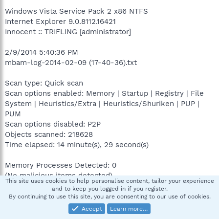
Windows Vista Service Pack 2 x86 NTFS
Internet Explorer 9.0.8112.16421
Innocent :: TRIFLING [administrator]
2/9/2014 5:40:36 PM
mbam-log-2014-02-09 (17-40-36).txt
Scan type: Quick scan
Scan options enabled: Memory | Startup | Registry | File
System | Heuristics/Extra | Heuristics/Shuriken | PUP |
PUM
Scan options disabled: P2P
Objects scanned: 218628
Time elapsed: 14 minute(s), 29 second(s)
Memory Processes Detected: 0
(No malicious items detected)
This site uses cookies to help personalise content, tailor your experience
and to keep you logged in if you register.
Memory Modules Detected: 0
By continuing to use this site, you are consenting to our use of cookies.
(No malicious items detected)
Accept
Learn more…