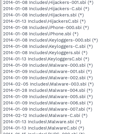
2014-01-08 Includes\Hijackers-001.sbi (*)
2014-01-08 Includes\Hijackers-C.sbi (*)
2014-01-08 Includes\Hijackers.sbi (*)
2014-01-13 Includes\HijackersC.sbi (*)
2014-01-08 Includes\iPhone-000.sbi (*)
2014-01-08 Includes\iPhone.sbi (*)
2014-01-08 Includes\Keyloggers-000.sbi (*)
2014-01-08 Includes\Keyloggers-C.sbi (*)
2014-01-08 Includes\Keyloggers.sbi (*)
2014-01-13 Includes\KeyloggersC.sbi (*)
2014-01-09 Includes\Malware-000.sbi (*)
2014-01-09 Includes\Malware-001.sbi (*)
2014-01-09 Includes\Malware-002.sbi (*)
2014-02-05 Includes\Malware-003.sbi (*)
2014-01-28 Includes\Malware-004.sbi (*)
2014-01-09 Includes\Malware-005.sbi (*)
2014-01-09 Includes\Malware-006.sbi (*)
2014-01-09 Includes\Malware-007.sbi (*)
2014-02-12 Includes\Malware-C.sbi (*)
2014-01-13 Includes\Malware.sbi (*)
2014-01-13 Includes\MalwareC.sbi (*)