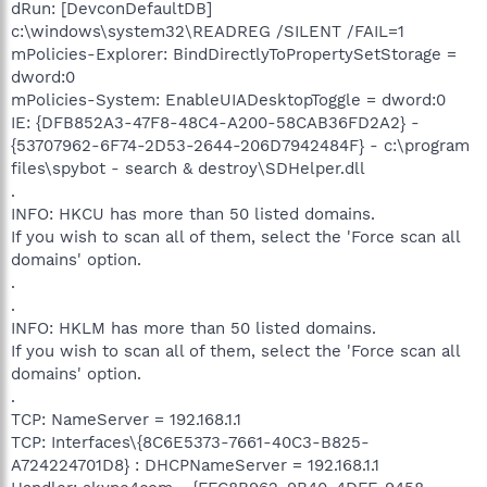
dRun: [DevconDefaultDB]
c:\windows\system32\READREG /SILENT /FAIL=1
mPolicies-Explorer: BindDirectlyToPropertySetStorage =
dword:0
mPolicies-System: EnableUIADesktopToggle = dword:0
IE: {DFB852A3-47F8-48C4-A200-58CAB36FD2A2} -
{53707962-6F74-2D53-2644-206D7942484F} - c:\program
files\spybot - search & destroy\SDHelper.dll
.
INFO: HKCU has more than 50 listed domains.
If you wish to scan all of them, select the 'Force scan all
domains' option.
.
.
INFO: HKLM has more than 50 listed domains.
If you wish to scan all of them, select the 'Force scan all
domains' option.
.
TCP: NameServer = 192.168.1.1
TCP: Interfaces\{8C6E5373-7661-40C3-B825-
A724224701D8} : DHCPNameServer = 192.168.1.1