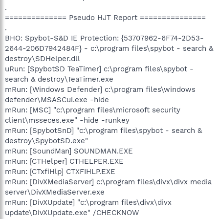
.
============== Pseudo HJT Report ===============
.
BHO: Spybot-S&D IE Protection: {53707962-6F74-2D53-
2644-206D7942484F} - c:\program files\spybot - search &
destroy\SDHelper.dll
uRun: [SpybotSD TeaTimer] c:\program files\spybot -
search & destroy\TeaTimer.exe
mRun: [Windows Defender] c:\program files\windows
defender\MSASCui.exe -hide
mRun: [MSC] "c:\program files\microsoft security
client\msseces.exe" -hide -runkey
mRun: [SpybotSnD] "c:\program files\spybot - search &
destroy\SpybotSD.exe"
mRun: [SoundMan] SOUNDMAN.EXE
mRun: [CTHelper] CTHELPER.EXE
mRun: [CTxfiHlp] CTXFIHLP.EXE
mRun: [DivXMediaServer] c:\program files\divx\divx media
server\DivXMediaServer.exe
mRun: [DivXUpdate] "c:\program files\divx\divx
update\DivXUpdate.exe" /CHECKNOW