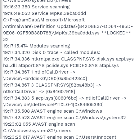
C:\Windows\system32\drivers
19:16:33.380 Service scanning
19:16:49.052 Service MpKsl39ba0ddd
C:\ProgramData\Microsoft\Microsoft
Antimalware\Definition Updates\{842D8E37-DD64-495D-
9E06-02F59B38D788}\MpKsl39ba0ddd.sys **LOCKED**
32
19:17:15.474 Modules scanning
19:17:34.320 Disk 0 trace - called modules:
19:17:34.336 ntkrnlpa.exe CLASSPNP.SYS disk.sys acpi.sys
hal.dll ataport.SYS pciide.sys PCIIDEX.SYS atapi.sys
19:17:34.867 1 nt!IofCallDriver ->
\Device\Harddisk0\DR0[0x85d423c0]
19:17:34.867 3 CLASSPNP.SYS[82ba48b3] ->
nt!IofCallDriver -> [0x84607918]
19:17:34.883 5 acpi.sys[8060f6bc] -> nt!IofCallDriver ->
\Device\Ide\IdeDeviceP1T0L0-1[0x84605390]
19:17:35.508 AVAST engine scan C:\Windows
19:17:42.523 AVAST engine scan C:\Windows\system32
19:23:02.055 AVAST engine scan
C:\Windows\system32\drivers
19:23:25.617 AVAST engine scan C:\Users\Innocent