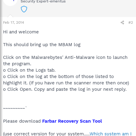
Security Expert-emeritus
Feb 17, 2014
#2
Hi and welcome
This should bring up the MBAM log
Click on the Malwarebytes' Anti-Malware icon to launch
the program.
o Click on the Logs tab.
o Click on the log at the bottom of those listed to
highlight it. (If you have run the scanner more then once)
o Click Open. Copy and paste the log in your next reply.
~~~~~~~~~`
Please download
Farbar Recovery Scan Tool
(use correct version for your system.....
Which system am I