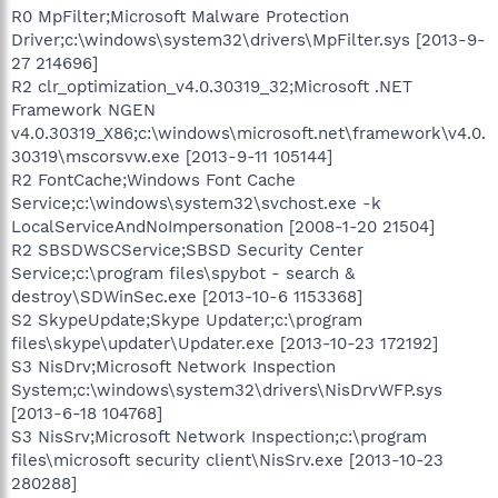
R0 MpFilter;Microsoft Malware Protection
Driver;c:\windows\system32\drivers\MpFilter.sys [2013-9-
27 214696]
R2 clr_optimization_v4.0.30319_32;Microsoft .NET
Framework NGEN
v4.0.30319_X86;c:\windows\microsoft.net\framework\v4.0.
30319\mscorsvw.exe [2013-9-11 105144]
R2 FontCache;Windows Font Cache
Service;c:\windows\system32\svchost.exe -k
LocalServiceAndNoImpersonation [2008-1-20 21504]
R2 SBSDWSCService;SBSD Security Center
Service;c:\program files\spybot - search &
destroy\SDWinSec.exe [2013-10-6 1153368]
S2 SkypeUpdate;Skype Updater;c:\program
files\skype\updater\Updater.exe [2013-10-23 172192]
S3 NisDrv;Microsoft Network Inspection
System;c:\windows\system32\drivers\NisDrvWFP.sys
[2013-6-18 104768]
S3 NisSrv;Microsoft Network Inspection;c:\program
files\microsoft security client\NisSrv.exe [2013-10-23
280288]