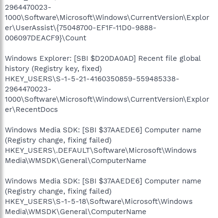
2964470023-
1000\Software\Microsoft\Windows\CurrentVersion\Explor
er\UserAssist\{75048700-EF1F-11D0-9888-
006097DEACF9}\Count
Windows Explorer: [SBI $D20DA0AD] Recent file global
history (Registry key, fixed)
HKEY_USERS\S-1-5-21-4160350859-559485338-
2964470023-
1000\Software\Microsoft\Windows\CurrentVersion\Explor
er\RecentDocs
Windows Media SDK: [SBI $37AAEDE6] Computer name
(Registry change, fixing failed)
HKEY_USERS\.DEFAULT\Software\Microsoft\Windows
Media\WMSDK\General\ComputerName
Windows Media SDK: [SBI $37AAEDE6] Computer name
(Registry change, fixing failed)
HKEY_USERS\S-1-5-18\Software\Microsoft\Windows
Media\WMSDK\General\ComputerName