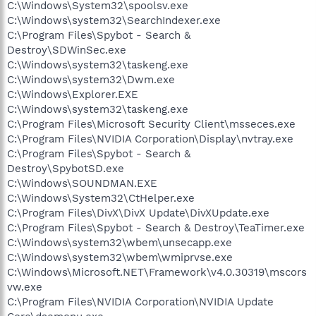
C:\Windows\System32\spoolsv.exe
C:\Windows\system32\SearchIndexer.exe
C:\Program Files\Spybot - Search &
Destroy\SDWinSec.exe
C:\Windows\system32\taskeng.exe
C:\Windows\system32\Dwm.exe
C:\Windows\Explorer.EXE
C:\Windows\system32\taskeng.exe
C:\Program Files\Microsoft Security Client\msseces.exe
C:\Program Files\NVIDIA Corporation\Display\nvtray.exe
C:\Program Files\Spybot - Search &
Destroy\SpybotSD.exe
C:\Windows\SOUNDMAN.EXE
C:\Windows\System32\CtHelper.exe
C:\Program Files\DivX\DivX Update\DivXUpdate.exe
C:\Program Files\Spybot - Search & Destroy\TeaTimer.exe
C:\Windows\system32\wbem\unsecapp.exe
C:\Windows\system32\wbem\wmiprvse.exe
C:\Windows\Microsoft.NET\Framework\v4.0.30319\mscors
vw.exe
C:\Program Files\NVIDIA Corporation\NVIDIA Update