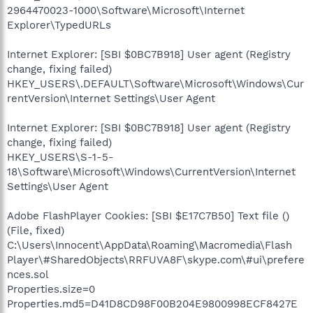
2964470023-1000\Software\Microsoft\Internet
Explorer\TypedURLs
Internet Explorer: [SBI $0BC7B918] User agent (Registry
change, fixing failed)
HKEY_USERS\.DEFAULT\Software\Microsoft\Windows\Cur
rentVersion\Internet Settings\User Agent
Internet Explorer: [SBI $0BC7B918] User agent (Registry
change, fixing failed)
HKEY_USERS\S-1-5-
18\Software\Microsoft\Windows\CurrentVersion\Internet
Settings\User Agent
Adobe FlashPlayer Cookies: [SBI $E17C7B50] Text file ()
(File, fixed)
C:\Users\Innocent\AppData\Roaming\Macromedia\Flash
Player\#SharedObjects\RRFUVA8F\skype.com\#ui\prefere
nces.sol
Properties.size=0
Properties.md5=D41D8CD98F00B204E9800998ECF8427E