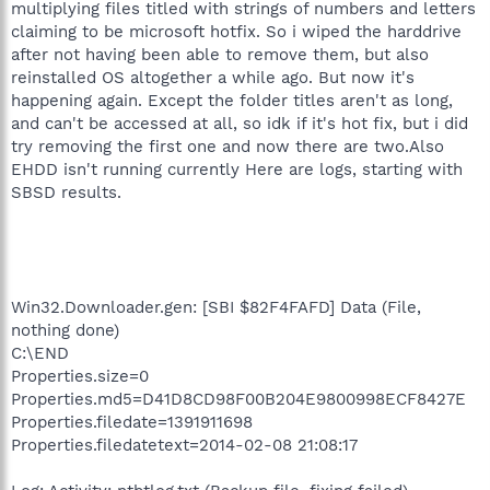
multiplying files titled with strings of numbers and letters
claiming to be microsoft hotfix. So i wiped the harddrive
after not having been able to remove them, but also
reinstalled OS altogether a while ago. But now it's
happening again. Except the folder titles aren't as long,
and can't be accessed at all, so idk if it's hot fix, but i did
try removing the first one and now there are two.Also
EHDD isn't running currently Here are logs, starting with
SBSD results.
Win32.Downloader.gen: [SBI $82F4FAFD] Data (File,
nothing done)
C:\END
Properties.size=0
Properties.md5=D41D8CD98F00B204E9800998ECF8427E
Properties.filedate=1391911698
Properties.filedatetext=2014-02-08 21:08:17