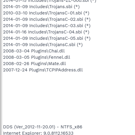
2014-01-15 Includes\Trojans-ZL-000.sbi (*)
2014-01-09 Includes\Trojans.sbi (*)
2010-03-10 Includes\TrojansC-01.sbi (*)
2014-01-09 Includes\TrojansC-02.sbi (*)
2014-01-09 Includes\TrojansC-03.sbi (*)
2014-01-16 Includes\TrojansC-04.sbi (*)
2014-01-09 Includes\TrojansC-05.sbi (*)
2014-01-09 Includes\TrojansC.sbi (*)
2008-03-04 Plugins\Chai.dll
2008-03-05 Plugins\Fennel.dll
2008-02-26 Plugins\Mate.dll
2007-12-24 Plugins\TCPIPAddress.dll
DDS (Ver_2012-11-20.01) - NTFS_x86
Internet Explorer: 9.0.8112.16533