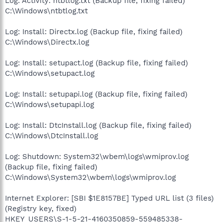
Log: Activity: ntbtlog.txt (Backup file, fixing failed)
C:\Windows\ntbtlog.txt
Log: Install: Directx.log (Backup file, fixing failed)
C:\Windows\Directx.log
Log: Install: setupact.log (Backup file, fixing failed)
C:\Windows\setupact.log
Log: Install: setupapi.log (Backup file, fixing failed)
C:\Windows\setupapi.log
Log: Install: DtcInstall.log (Backup file, fixing failed)
C:\Windows\DtcInstall.log
Log: Shutdown: System32\wbem\logs\wmiprov.log
(Backup file, fixing failed)
C:\Windows\System32\wbem\logs\wmiprov.log
Internet Explorer: [SBI $1E8157BE] Typed URL list (3 files)
(Registry key, fixed)
HKEY_USERS\S-1-5-21-4160350859-559485338-