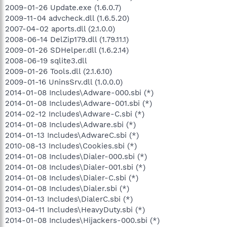
2009-01-26 Update.exe (1.6.0.7)
2009-11-04 advcheck.dll (1.6.5.20)
2007-04-02 aports.dll (2.1.0.0)
2008-06-14 DelZip179.dll (1.79.11.1)
2009-01-26 SDHelper.dll (1.6.2.14)
2008-06-19 sqlite3.dll
2009-01-26 Tools.dll (2.1.6.10)
2009-01-16 UninsSrv.dll (1.0.0.0)
2014-01-08 Includes\Adware-000.sbi (*)
2014-01-08 Includes\Adware-001.sbi (*)
2014-02-12 Includes\Adware-C.sbi (*)
2014-01-08 Includes\Adware.sbi (*)
2014-01-13 Includes\AdwareC.sbi (*)
2010-08-13 Includes\Cookies.sbi (*)
2014-01-08 Includes\Dialer-000.sbi (*)
2014-01-08 Includes\Dialer-001.sbi (*)
2014-01-08 Includes\Dialer-C.sbi (*)
2014-01-08 Includes\Dialer.sbi (*)
2014-01-13 Includes\DialerC.sbi (*)
2013-04-11 Includes\HeavyDuty.sbi (*)
2014-01-08 Includes\Hijackers-000.sbi (*)