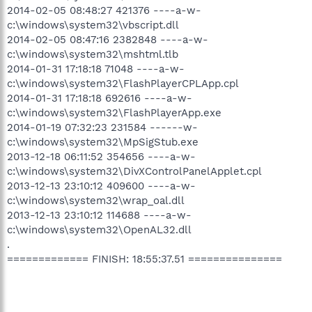
2014-02-05 08:48:27 421376 ----a-w-
c:\windows\system32\vbscript.dll
2014-02-05 08:47:16 2382848 ----a-w-
c:\windows\system32\mshtml.tlb
2014-01-31 17:18:18 71048 ----a-w-
c:\windows\system32\FlashPlayerCPLApp.cpl
2014-01-31 17:18:18 692616 ----a-w-
c:\windows\system32\FlashPlayerApp.exe
2014-01-19 07:32:23 231584 ------w-
c:\windows\system32\MpSigStub.exe
2013-12-18 06:11:52 354656 ----a-w-
c:\windows\system32\DivXControlPanelApplet.cpl
2013-12-13 23:10:12 409600 ----a-w-
c:\windows\system32\wrap_oal.dll
2013-12-13 23:10:12 114688 ----a-w-
c:\windows\system32\OpenAL32.dll
.
============= FINISH: 18:55:37.51 ===============