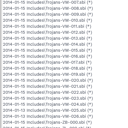
2014-01-15 Includes\Trojans-VM-007.sbi (*)
2014-01-15 Includes\Trojans-VM-008.sbi (*)
2014-01-15 Includes\Trojans-VM-009.sbi (*)
2014-01-15 Includes\Trojans-VM-010.sbi (*)
2014-01-15 Includes\Trojans-VM-011.sbi (*)
2014-01-15 Includes\Trojans-VM-012.sbi (*)
2014-01-15 Includes\Trojans-VM-013.sbi (*)
2014-01-15 Includes\Trojans-VM-014.sbi (*)
2014-01-15 Includes\Trojans-VM-015.sbi (*)
2014-01-15 Includes\Trojans-VM-016.sbi (*)
2014-01-15 Includes\Trojans-VM-017.sbi (*)
2014-01-15 Includes\Trojans-VM-018.sbi (*)
2014-01-15 Includes\Trojans-VM-019.sbi (*)
2014-01-15 Includes\Trojans-VM-020.sbi (*)
2014-01-15 Includes\Trojans-VM-021.sbi (*)
2014-01-15 Includes\Trojans-VM-022.sbi (*)
2014-01-15 Includes\Trojans-VM-023.sbi (*)
2014-01-15 Includes\Trojans-VM-024.sbi (*)
2014-01-13 Includes\Trojans-VM-025.sbi (*)
2014-01-13 Includes\Trojans-VM-026.sbi (*)
2014-01-15 Includes\Trojans-ZB-000.sbi (*)