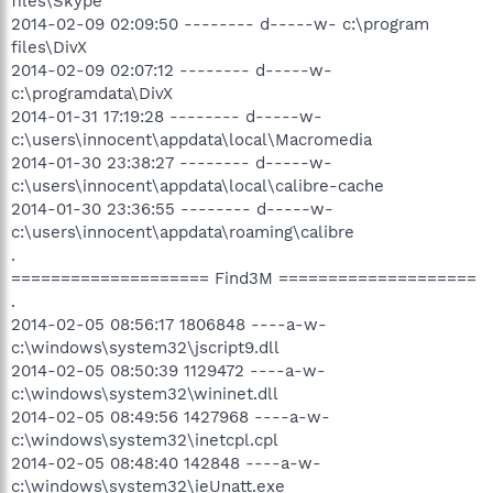
files\Skype
2014-02-09 02:09:50 -------- d-----w- c:\program
files\DivX
2014-02-09 02:07:12 -------- d-----w-
c:\programdata\DivX
2014-01-31 17:19:28 -------- d-----w-
c:\users\innocent\appdata\local\Macromedia
2014-01-30 23:38:27 -------- d-----w-
c:\users\innocent\appdata\local\calibre-cache
2014-01-30 23:36:55 -------- d-----w-
c:\users\innocent\appdata\roaming\calibre
.
==================== Find3M ====================
.
2014-02-05 08:56:17 1806848 ----a-w-
c:\windows\system32\jscript9.dll
2014-02-05 08:50:39 1129472 ----a-w-
c:\windows\system32\wininet.dll
2014-02-05 08:49:56 1427968 ----a-w-
c:\windows\system32\inetcpl.cpl
2014-02-05 08:48:40 142848 ----a-w-
c:\windows\system32\ieUnatt.exe