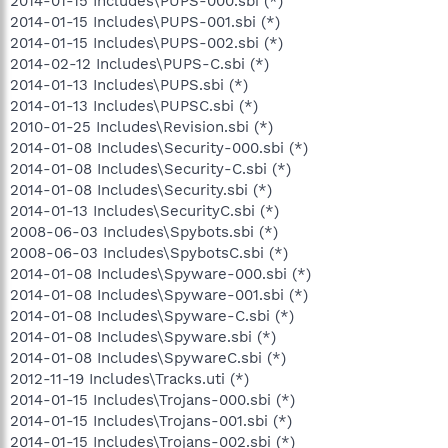
2014-01-15 Includes\PUPS-000.sbi (*)
2014-01-15 Includes\PUPS-001.sbi (*)
2014-01-15 Includes\PUPS-002.sbi (*)
2014-02-12 Includes\PUPS-C.sbi (*)
2014-01-13 Includes\PUPS.sbi (*)
2014-01-13 Includes\PUPSC.sbi (*)
2010-01-25 Includes\Revision.sbi (*)
2014-01-08 Includes\Security-000.sbi (*)
2014-01-08 Includes\Security-C.sbi (*)
2014-01-08 Includes\Security.sbi (*)
2014-01-13 Includes\SecurityC.sbi (*)
2008-06-03 Includes\Spybots.sbi (*)
2008-06-03 Includes\SpybotsC.sbi (*)
2014-01-08 Includes\Spyware-000.sbi (*)
2014-01-08 Includes\Spyware-001.sbi (*)
2014-01-08 Includes\Spyware-C.sbi (*)
2014-01-08 Includes\Spyware.sbi (*)
2014-01-08 Includes\SpywareC.sbi (*)
2012-11-19 Includes\Tracks.uti (*)
2014-01-15 Includes\Trojans-000.sbi (*)
2014-01-15 Includes\Trojans-001.sbi (*)
2014-01-15 Includes\Trojans-002.sbi (*)