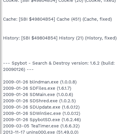
Cookie: [SBI $49804B54] Cookie (20) (Cookie, fixed)
Cache: [SBI $49804B54] Cache (451) (Cache, fixed)
History: [SBI $49804B54] History (21) (History, fixed)
--- Spybot - Search & Destroy version: 1.6.2 (build:
20090126) ---
2009-01-26 blindman.exe (1.0.0.8)
2009-01-26 SDFiles.exe (1.6.1.7)
2009-01-26 SDMain.exe (1.0.0.6)
2009-01-26 SDShred.exe (1.0.2.5)
2009-01-26 SDUpdate.exe (1.6.0.12)
2009-01-26 SDWinSec.exe (1.0.0.12)
2009-01-26 SpybotSD.exe (1.6.2.46)
2009-03-05 TeaTimer.exe (1.6.6.32)
2013-11-17 unins000.exe (51.49.0.0)