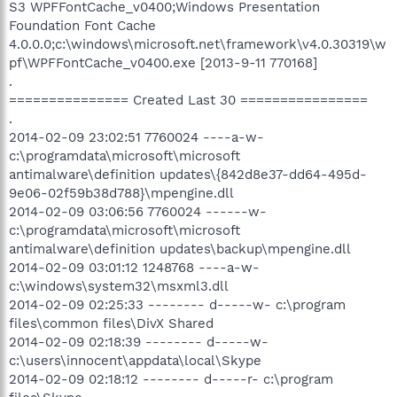
S3 WPFFontCache_v0400;Windows Presentation
Foundation Font Cache
4.0.0.0;c:\windows\microsoft.net\framework\v4.0.30319\w
pf\WPFFontCache_v0400.exe [2013-9-11 770168]
.
=============== Created Last 30 ================
.
2014-02-09 23:02:51 7760024 ----a-w-
c:\programdata\microsoft\microsoft
antimalware\definition updates\{842d8e37-dd64-495d-
9e06-02f59b38d788}\mpengine.dll
2014-02-09 03:06:56 7760024 ------w-
c:\programdata\microsoft\microsoft
antimalware\definition updates\backup\mpengine.dll
2014-02-09 03:01:12 1248768 ----a-w-
c:\windows\system32\msxml3.dll
2014-02-09 02:25:33 -------- d-----w- c:\program
files\common files\DivX Shared
2014-02-09 02:18:39 -------- d-----w-
c:\users\innocent\appdata\local\Skype
2014-02-09 02:18:12 -------- d-----r- c:\program