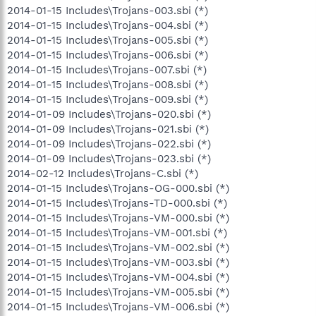
2014-01-15 Includes\Trojans-003.sbi (*)
2014-01-15 Includes\Trojans-004.sbi (*)
2014-01-15 Includes\Trojans-005.sbi (*)
2014-01-15 Includes\Trojans-006.sbi (*)
2014-01-15 Includes\Trojans-007.sbi (*)
2014-01-15 Includes\Trojans-008.sbi (*)
2014-01-15 Includes\Trojans-009.sbi (*)
2014-01-09 Includes\Trojans-020.sbi (*)
2014-01-09 Includes\Trojans-021.sbi (*)
2014-01-09 Includes\Trojans-022.sbi (*)
2014-01-09 Includes\Trojans-023.sbi (*)
2014-02-12 Includes\Trojans-C.sbi (*)
2014-01-15 Includes\Trojans-OG-000.sbi (*)
2014-01-15 Includes\Trojans-TD-000.sbi (*)
2014-01-15 Includes\Trojans-VM-000.sbi (*)
2014-01-15 Includes\Trojans-VM-001.sbi (*)
2014-01-15 Includes\Trojans-VM-002.sbi (*)
2014-01-15 Includes\Trojans-VM-003.sbi (*)
2014-01-15 Includes\Trojans-VM-004.sbi (*)
2014-01-15 Includes\Trojans-VM-005.sbi (*)
2014-01-15 Includes\Trojans-VM-006.sbi (*)