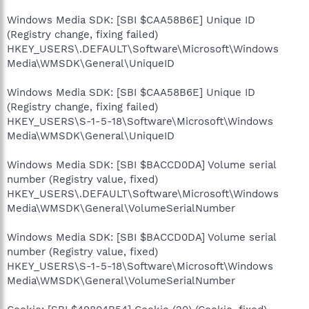
Windows Media SDK: [SBI $CAA58B6E] Unique ID
(Registry change, fixing failed)
HKEY_USERS\.DEFAULT\Software\Microsoft\Windows
Media\WMSDK\General\UniqueID
Windows Media SDK: [SBI $CAA58B6E] Unique ID
(Registry change, fixing failed)
HKEY_USERS\S-1-5-18\Software\Microsoft\Windows
Media\WMSDK\General\UniqueID
Windows Media SDK: [SBI $BACCD0DA] Volume serial
number (Registry value, fixed)
HKEY_USERS\.DEFAULT\Software\Microsoft\Windows
Media\WMSDK\General\VolumeSerialNumber
Windows Media SDK: [SBI $BACCD0DA] Volume serial
number (Registry value, fixed)
HKEY_USERS\S-1-5-18\Software\Microsoft\Windows
Media\WMSDK\General\VolumeSerialNumber