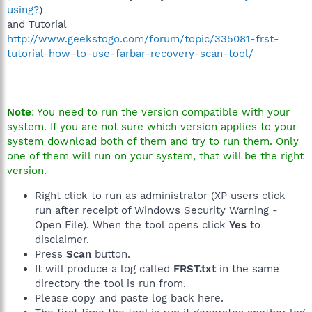
using?
)
and Tutorial
http://www.geekstogo.com/forum/topic/335081-frst-
tutorial-how-to-use-farbar-recovery-scan-tool/
Note
: You need to run the version compatible with your
system. If you are not sure which version applies to your
system download both of them and try to run them. Only
one of them will run on your system, that will be the right
version.
Right click to run as administrator (XP users click
run after receipt of Windows Security Warning -
Open File). When the tool opens click
Yes
to
disclaimer.
Press
Scan
button.
It will produce a log called
FRST.txt
in the same
directory the tool is run from.
Please copy and paste log back here.