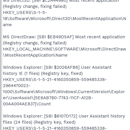
MS Direct3D: [SBI $C2A44980] Most recent application
(Registry change, fixing failed)
HKEY_USERS\S-1-5-
18\Software\Microsoft\Direct3D\MostRecentApplication\N
ame
MS DirectDraw: [SBI $EB49D5AF] Most recent application
(Registry change, fixing failed)
HKEY_LOCAL_MACHINE\SOFTWARE\Microsoft\DirectDraw
\MostRecentApplication\Name
Windows Explorer: [SBI $2026AFB6] User Assistant
history IE (1 files) (Registry key, fixed)
HKEY_USERS\S-1-5-21-4160350859-559485338-
2964470023-
1000\Software\Microsoft\Windows\CurrentVersion\Explor
er\UserAssist\{5E6AB780-7743-11CF-A12B-
00AA004AE837}\Count
Windows Explorer: [SBI $6107D172] User Assistant history
files (24 files) (Registry key, fixed)
HKEY_USERS\S-1-5-21-4160350859-559485338-