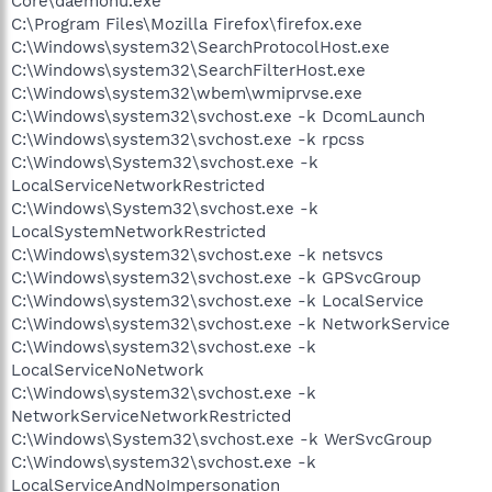
Core\daemonu.exe
C:\Program Files\Mozilla Firefox\firefox.exe
C:\Windows\system32\SearchProtocolHost.exe
C:\Windows\system32\SearchFilterHost.exe
C:\Windows\system32\wbem\wmiprvse.exe
C:\Windows\system32\svchost.exe -k DcomLaunch
C:\Windows\system32\svchost.exe -k rpcss
C:\Windows\System32\svchost.exe -k
LocalServiceNetworkRestricted
C:\Windows\System32\svchost.exe -k
LocalSystemNetworkRestricted
C:\Windows\system32\svchost.exe -k netsvcs
C:\Windows\system32\svchost.exe -k GPSvcGroup
C:\Windows\system32\svchost.exe -k LocalService
C:\Windows\system32\svchost.exe -k NetworkService
C:\Windows\system32\svchost.exe -k
LocalServiceNoNetwork
C:\Windows\system32\svchost.exe -k
NetworkServiceNetworkRestricted
C:\Windows\System32\svchost.exe -k WerSvcGroup
C:\Windows\system32\svchost.exe -k
LocalServiceAndNoImpersonation