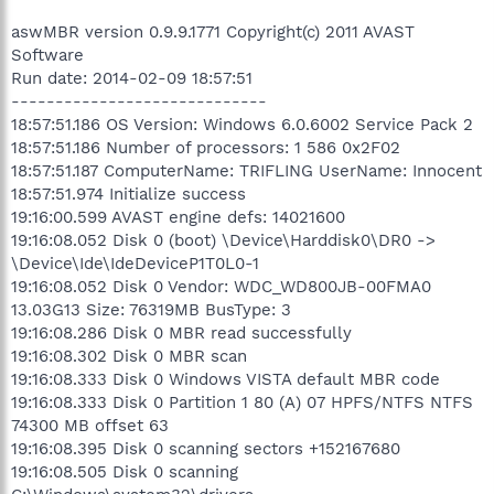
aswMBR version 0.9.9.1771 Copyright(c) 2011 AVAST
Software
Run date: 2014-02-09 18:57:51
-----------------------------
18:57:51.186 OS Version: Windows 6.0.6002 Service Pack 2
18:57:51.186 Number of processors: 1 586 0x2F02
18:57:51.187 ComputerName: TRIFLING UserName: Innocent
18:57:51.974 Initialize success
19:16:00.599 AVAST engine defs: 14021600
19:16:08.052 Disk 0 (boot) \Device\Harddisk0\DR0 ->
\Device\Ide\IdeDeviceP1T0L0-1
19:16:08.052 Disk 0 Vendor: WDC_WD800JB-00FMA0
13.03G13 Size: 76319MB BusType: 3
19:16:08.286 Disk 0 MBR read successfully
19:16:08.302 Disk 0 MBR scan
19:16:08.333 Disk 0 Windows VISTA default MBR code
19:16:08.333 Disk 0 Partition 1 80 (A) 07 HPFS/NTFS NTFS
74300 MB offset 63
19:16:08.395 Disk 0 scanning sectors +152167680
19:16:08.505 Disk 0 scanning