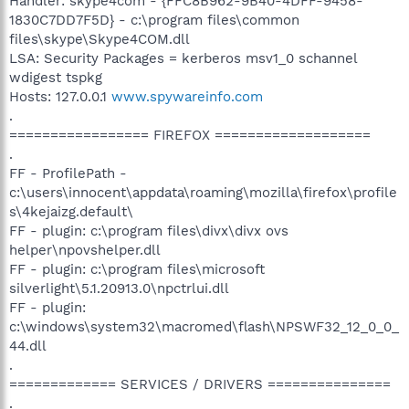
Handler: skype4com - {FFC8B962-9B40-4DFF-9458-
1830C7DD7F5D} - c:\program files\common
files\skype\Skype4COM.dll
LSA: Security Packages = kerberos msv1_0 schannel
wdigest tspkg
Hosts: 127.0.0.1
www.spywareinfo.com
.
================= FIREFOX ===================
.
FF - ProfilePath -
c:\users\innocent\appdata\roaming\mozilla\firefox\profile
s\4kejaizg.default\
FF - plugin: c:\program files\divx\divx ovs
helper\npovshelper.dll
FF - plugin: c:\program files\microsoft
silverlight\5.1.20913.0\npctrlui.dll
FF - plugin:
c:\windows\system32\macromed\flash\NPSWF32_12_0_0_
44.dll
.
============= SERVICES / DRIVERS ===============
.