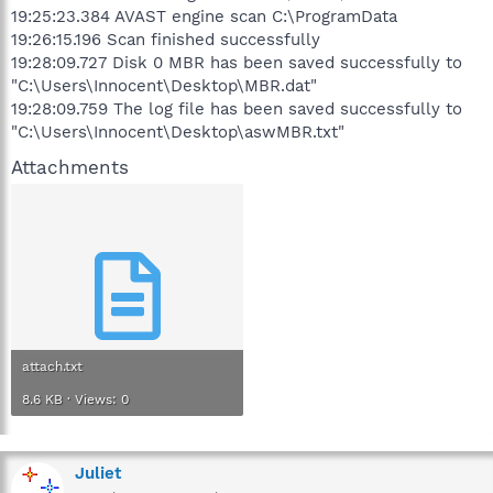
19:25:23.384 AVAST engine scan C:\ProgramData
19:26:15.196 Scan finished successfully
19:28:09.727 Disk 0 MBR has been saved successfully to
"C:\Users\Innocent\Desktop\MBR.dat"
19:28:09.759 The log file has been saved successfully to
"C:\Users\Innocent\Desktop\aswMBR.txt"
Attachments
attach.txt
8.6 KB · Views: 0
Juliet