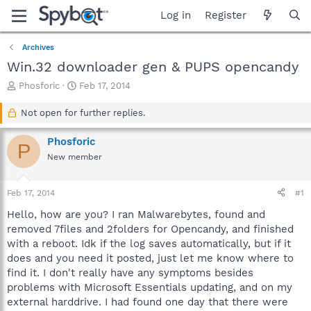
Log in
Register
Archives
Win.32 downloader gen & PUPS opencandy
T
S
Phosforic
Feb 17, 2014
h
t
r
a
Not open for further replies.
e
r
a
t
Phosforic
P
d
d
New member
s
a
t
t
a
e
Feb 17, 2014
#1
r
t
Hello, how are you? I ran Malwarebytes, found and
e
removed 7files and 2folders for Opencandy, and finished
r
with a reboot. Idk if the log saves automatically, but if it
does and you need it posted, just let me know where to
find it. I don't really have any symptoms besides
problems with Microsoft Essentials updating, and on my
external harddrive. I had found one day that there were