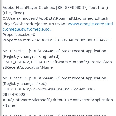
Adobe FlashPlayer Cookies: [SBI $FF9960D7] Text file ()
(File, fixed)
C:\Users\Innocent\AppData\Roaming\Macromedia\Flash
Player\#SharedObjects\RRFUVA8F\
www.omegle.com\stati
c\omegle.swf\omegle.sol
Properties.size=0
Properties.md5=D41D8CD98F00B204E9800998ECF8427E
MS Direct3D: [SBI $C2A44980] Most recent application
(Registry change, fixing failed)
HKEY_USERS\.DEFAULT\Software\Microsoft\Direct3D\Mo
stRecentApplication\Name
MS Direct3D: [SBI $C2A44980] Most recent application
(Registry change, fixed)
HKEY_USERS\S-1-5-21-4160350859-559485338-
2964470023-
1000\Software\Microsoft\Direct3D\MostRecentApplication
\Name