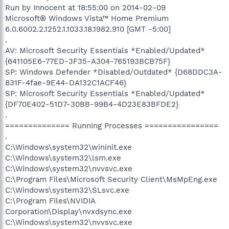
Run by Innocent at 18:55:00 on 2014-02-09
Microsoft® Windows Vista™ Home Premium
6.0.6002.2.1252.1.1033.18.1982.910 [GMT -5:00]
.
AV: Microsoft Security Essentials *Enabled/Updated*
{641105E6-77ED-3F35-A304-765193BCB75F}
SP: Windows Defender *Disabled/Outdated* {D68DDC3A-
831F-4fae-9E44-DA132C1ACF46}
SP: Microsoft Security Essentials *Enabled/Updated*
{DF70E402-51D7-30BB-99B4-4D23E83BFDE2}
.
============== Running Processes ================
.
C:\Windows\system32\wininit.exe
C:\Windows\system32\lsm.exe
C:\Windows\system32\nvvsvc.exe
C:\Program Files\Microsoft Security Client\MsMpEng.exe
C:\Windows\system32\SLsvc.exe
C:\Program Files\NVIDIA
Corporation\Display\nvxdsync.exe
C:\Windows\system32\nvvsvc.exe