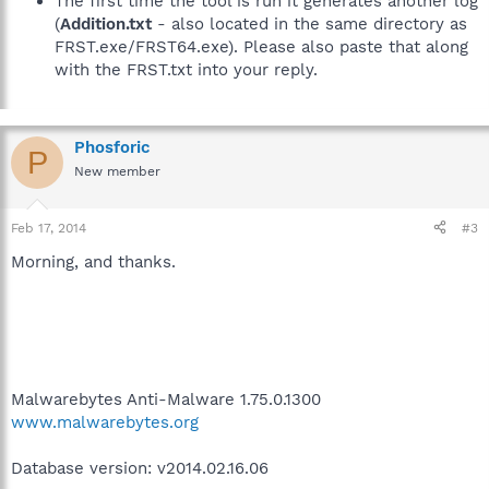
The first time the tool is run it generates another log
(
Addition.txt
- also located in the same directory as
FRST.exe/FRST64.exe). Please also paste that along
with the FRST.txt into your reply.
Phosforic
P
New member
Feb 17, 2014
#3
Morning, and thanks.
Malwarebytes Anti-Malware 1.75.0.1300
www.malwarebytes.org
Database version: v2014.02.16.06