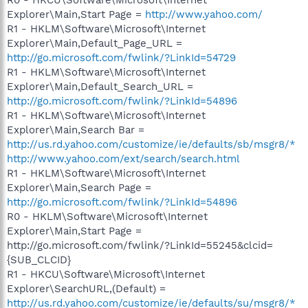
Explorer\Main,Start Page =
http://www.yahoo.com/
R1 - HKLM\Software\Microsoft\Internet
Explorer\Main,Default_Page_URL =
http://go.microsoft.com/fwlink/?LinkId=54729
R1 - HKLM\Software\Microsoft\Internet
Explorer\Main,Default_Search_URL =
http://go.microsoft.com/fwlink/?LinkId=54896
R1 - HKLM\Software\Microsoft\Internet
Explorer\Main,Search Bar =
http://us.rd.yahoo.com/customize/ie/defaults/sb/msgr8/*
http://www.yahoo.com/ext/search/search.html
R1 - HKLM\Software\Microsoft\Internet
Explorer\Main,Search Page =
http://go.microsoft.com/fwlink/?LinkId=54896
R0 - HKLM\Software\Microsoft\Internet
Explorer\Main,Start Page =
http://go.microsoft.com/fwlink/?LinkId=55245&clcid=
{SUB_CLCID}
R1 - HKCU\Software\Microsoft\Internet
Explorer\SearchURL,(Default) =
http://us.rd.yahoo.com/customize/ie/defaults/su/msgr8/*