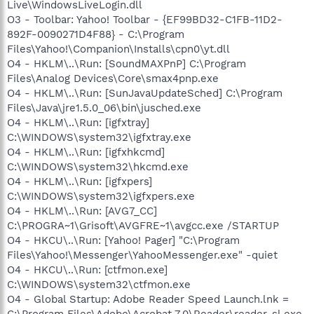
Live\WindowsLiveLogin.dll
O3 - Toolbar: Yahoo! Toolbar - {EF99BD32-C1FB-11D2-
892F-0090271D4F88} - C:\Program
Files\Yahoo!\Companion\Installs\cpn0\yt.dll
O4 - HKLM\..\Run: [SoundMAXPnP] C:\Program
Files\Analog Devices\Core\smax4pnp.exe
O4 - HKLM\..\Run: [SunJavaUpdateSched] C:\Program
Files\Java\jre1.5.0_06\bin\jusched.exe
O4 - HKLM\..\Run: [igfxtray]
C:\WINDOWS\system32\igfxtray.exe
O4 - HKLM\..\Run: [igfxhkcmd]
C:\WINDOWS\system32\hkcmd.exe
O4 - HKLM\..\Run: [igfxpers]
C:\WINDOWS\system32\igfxpers.exe
O4 - HKLM\..\Run: [AVG7_CC]
C:\PROGRA~1\Grisoft\AVGFRE~1\avgcc.exe /STARTUP
O4 - HKCU\..\Run: [Yahoo! Pager] "C:\Program
Files\Yahoo!\Messenger\YahooMessenger.exe" -quiet
O4 - HKCU\..\Run: [ctfmon.exe]
C:\WINDOWS\system32\ctfmon.exe
O4 - Global Startup: Adobe Reader Speed Launch.lnk =
C:\Program Files\Adobe\Acrobat 7.0\Reader\reader_sl.exe