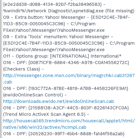
{e2e2dd38-d088-4134-82b7-f2ba38496583} -
%windir%\Network Diagnostic\xpnetdiag.exe (file missing)
O9 - Extra button: Yahoo! Messenger - {E5D12C4E-7B4F-
11D3-B5C9-0050045C3C96} - C:\Program
Files\Yahoo!\Messenger\YahooMessenger.exe
O9 - Extra 'Tools' menuitem: Yahoo! Messenger -
{E5D12C4E-7B4F-11D3-B5C9-0050045C3C96} - C:\Program
Files\Yahoo!\Messenger\YahooMessenger.exe
O11 - Options group: [INTERNATIONAL] International*
O16 - DPF: {00B71CFB-6864-4346-A978-C0A14556272C}
(Checkers Class) -
http://messenger.zone.msn.com/binary/msgrchkr.cab31267
.cab
O16 - DPF: {193C772A-87BE-4B19-A7BB-445B226FE9A1}
(ewidoOnlineScan Control) -
http://downloads.ewido.net/ewidoOnlineScan.cab
O16 - DPF: {215B8138-A3CF-44C5-803F-8226143CFC0A}
(Trend Micro ActiveX Scan Agent 6.5) -
http://housecall65.trendmicro.com/housecall/applet/html/
native/x86/win32/activex/hcImpl.cab
O16 - DPF: {30528230-99f7-4bb4-88d8-fa1d4f56a2ab}