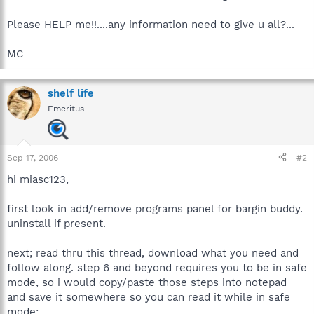
Please HELP me!!....any information need to give u all?...
MC
shelf life
Emeritus
Sep 17, 2006
#2
hi miasc123,
first look in add/remove programs panel for bargin buddy.
uninstall if present.
next; read thru this thread, download what you need and
follow along. step 6 and beyond requires you to be in safe
mode, so i would copy/paste those steps into notepad
and save it somewhere so you can read it while in safe
mode: