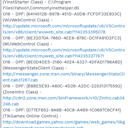
(YInstStarter Class) - C:\Program
Files\Yahoo!\Common\yinsthelper.dll
O16 - DPF: {6414512B-B978-451D-A0D8-FCFDF33E833C}
(WUWebControl Class) -
http://update.microsoft.com/microsoftupdate/v6/V5Contro
ls/en/x86/client/wuweb_site.cab?1142353395078
O16 - DPF: {6E32070A-766D-4EE6-879C-DC1FA91D2FC3}
(MUWebControl Class) -
http://update.microsoft.com/microsoftupdate/v6/V5Contro
ls/en/x86/client/muweb_site.cab?1142353377671
O16 - DPF: {8E0D4DE5-3180-4024-A327-4DFAD1796A8D}
(MessengerStatsClient Class) -
http://messenger.zone.msn.com/binary/MessengerStatsCli
ent.cab31267.cab
O16 - DPF: {B8BE5E93-A60C-4D26-A2DC-220313175592}
(ZoneIntro Class) -
http://cdn2.zone.msn.com/binFramework/v10/ZIntro.cab34
246.cab
O16 - DPF: {D77EF652-9A6B-40C8-A4B9-1C0697C6CF41}
(TikGames Online Control) -
http://download.games.yahoo.com/games/web_games/tikg
ames/cinematycoon/cinematycoon.cab