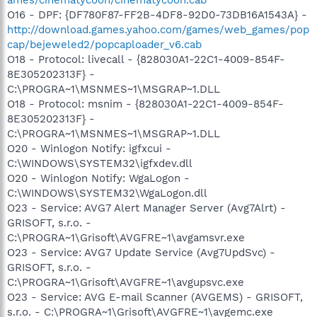
O16 - DPF: {DF780F87-FF2B-4DF8-92D0-73DB16A1543A} -
http://download.games.yahoo.com/games/web_games/pop
cap/bejeweled2/popcaploader_v6.cab
O18 - Protocol: livecall - {828030A1-22C1-4009-854F-
8E305202313F} -
C:\PROGRA~1\MSNMES~1\MSGRAP~1.DLL
O18 - Protocol: msnim - {828030A1-22C1-4009-854F-
8E305202313F} -
C:\PROGRA~1\MSNMES~1\MSGRAP~1.DLL
O20 - Winlogon Notify: igfxcui -
C:\WINDOWS\SYSTEM32\igfxdev.dll
O20 - Winlogon Notify: WgaLogon -
C:\WINDOWS\SYSTEM32\WgaLogon.dll
O23 - Service: AVG7 Alert Manager Server (Avg7Alrt) -
GRISOFT, s.r.o. -
C:\PROGRA~1\Grisoft\AVGFRE~1\avgamsvr.exe
O23 - Service: AVG7 Update Service (Avg7UpdSvc) -
GRISOFT, s.r.o. -
C:\PROGRA~1\Grisoft\AVGFRE~1\avgupsvc.exe
O23 - Service: AVG E-mail Scanner (AVGEMS) - GRISOFT,
s.r.o. - C:\PROGRA~1\Grisoft\AVGFRE~1\avgemc.exe