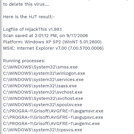
to delete this virus....
Here is the HJT result:-
Logfile of HijackThis v1.99.1
Scan saved at 2:01:12 PM, on 9/17/2006
Platform: Windows XP SP2 (WinNT 5.01.2600)
MSIE: Internet Explorer v7.00 (7.00.5700.0006)
Running processes:
C:\WINDOWS\System32\smss.exe
C:\WINDOWS\system32\winlogon.exe
C:\WINDOWS\system32\services.exe
C:\WINDOWS\system32\lsass.exe
C:\WINDOWS\system32\svchost.exe
C:\WINDOWS\System32\svchost.exe
C:\WINDOWS\system32\spoolsv.exe
C:\PROGRA~1\Grisoft\AVGFRE~1\avgamsvr.exe
C:\PROGRA~1\Grisoft\AVGFRE~1\avgupsvc.exe
C:\PROGRA~1\Grisoft\AVGFRE~1\avgemc.exe
C:\WINDOWS\system32\tcpsvcs.exe