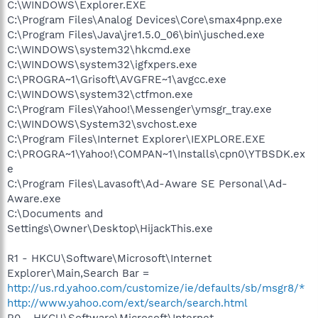
C:\WINDOWS\Explorer.EXE
C:\Program Files\Analog Devices\Core\smax4pnp.exe
C:\Program Files\Java\jre1.5.0_06\bin\jusched.exe
C:\WINDOWS\system32\hkcmd.exe
C:\WINDOWS\system32\igfxpers.exe
C:\PROGRA~1\Grisoft\AVGFRE~1\avgcc.exe
C:\WINDOWS\system32\ctfmon.exe
C:\Program Files\Yahoo!\Messenger\ymsgr_tray.exe
C:\WINDOWS\System32\svchost.exe
C:\Program Files\Internet Explorer\IEXPLORE.EXE
C:\PROGRA~1\Yahoo!\COMPAN~1\Installs\cpn0\YTBSDK.ex
e
C:\Program Files\Lavasoft\Ad-Aware SE Personal\Ad-
Aware.exe
C:\Documents and
Settings\Owner\Desktop\HijackThis.exe
R1 - HKCU\Software\Microsoft\Internet
Explorer\Main,Search Bar =
http://us.rd.yahoo.com/customize/ie/defaults/sb/msgr8/*
http://www.yahoo.com/ext/search/search.html
R0 - HKCU\Software\Microsoft\Internet