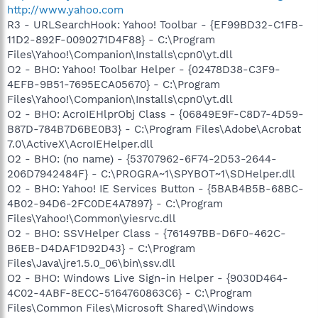
http://www.yahoo.com
R3 - URLSearchHook: Yahoo! Toolbar - {EF99BD32-C1FB-
11D2-892F-0090271D4F88} - C:\Program
Files\Yahoo!\Companion\Installs\cpn0\yt.dll
O2 - BHO: Yahoo! Toolbar Helper - {02478D38-C3F9-
4EFB-9B51-7695ECA05670} - C:\Program
Files\Yahoo!\Companion\Installs\cpn0\yt.dll
O2 - BHO: AcroIEHlprObj Class - {06849E9F-C8D7-4D59-
B87D-784B7D6BE0B3} - C:\Program Files\Adobe\Acrobat
7.0\ActiveX\AcroIEHelper.dll
O2 - BHO: (no name) - {53707962-6F74-2D53-2644-
206D7942484F} - C:\PROGRA~1\SPYBOT~1\SDHelper.dll
O2 - BHO: Yahoo! IE Services Button - {5BAB4B5B-68BC-
4B02-94D6-2FC0DE4A7897} - C:\Program
Files\Yahoo!\Common\yiesrvc.dll
O2 - BHO: SSVHelper Class - {761497BB-D6F0-462C-
B6EB-D4DAF1D92D43} - C:\Program
Files\Java\jre1.5.0_06\bin\ssv.dll
O2 - BHO: Windows Live Sign-in Helper - {9030D464-
4C02-4ABF-8ECC-5164760863C6} - C:\Program
Files\Common Files\Microsoft Shared\Windows