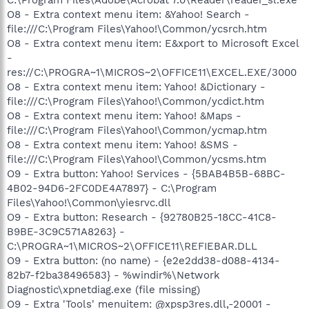
O8 - Extra context menu item: &Yahoo! Search -
file:///C:\Program Files\Yahoo!\Common/ycsrch.htm
O8 - Extra context menu item: E&xport to Microsoft Excel
-
res://C:\PROGRA~1\MICROS~2\OFFICE11\EXCEL.EXE/3000
O8 - Extra context menu item: Yahoo! &Dictionary -
file:///C:\Program Files\Yahoo!\Common/ycdict.htm
O8 - Extra context menu item: Yahoo! &Maps -
file:///C:\Program Files\Yahoo!\Common/ycmap.htm
O8 - Extra context menu item: Yahoo! &SMS -
file:///C:\Program Files\Yahoo!\Common/ycsms.htm
O9 - Extra button: Yahoo! Services - {5BAB4B5B-68BC-
4B02-94D6-2FC0DE4A7897} - C:\Program
Files\Yahoo!\Common\yiesrvc.dll
O9 - Extra button: Research - {92780B25-18CC-41C8-
B9BE-3C9C571A8263} -
C:\PROGRA~1\MICROS~2\OFFICE11\REFIEBAR.DLL
O9 - Extra button: (no name) - {e2e2dd38-d088-4134-
82b7-f2ba38496583} - %windir%\Network
Diagnostic\xpnetdiag.exe (file missing)
O9 - Extra 'Tools' menuitem: @xpsp3res.dll,-20001 -