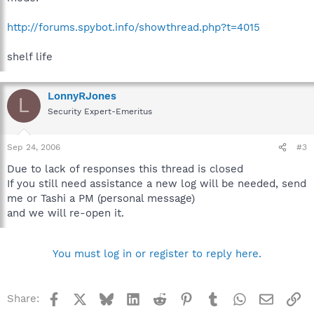
http://forums.spybot.info/showthread.php?t=4015
shelf life
LonnyRJones
L
Security Expert-Emeritus
Sep 24, 2006
#3
Due to lack of responses this thread is closed
If you still need assistance a new log will be needed, send
me or Tashi a PM (personal message)
and we will re-open it.
You must log in or register to reply here.
Facebook
X
Bluesky
LinkedIn
Reddit
Pinterest
Tumblr
WhatsApp
Email
Li
Share: