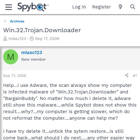
Log in
Register
Archives
Win.32.Trojan.Downloader
T
S
miasc123
Sep 17, 2006
h
t
r
a
miasc123
M
e
r
New member
a
t
d
d
s
a
Sep 17, 2006
#1
t
t
a
e
Help...i use Adware, the scan always show my computer
r
is infected malware of "Win.32.Trojan.Downloader" and
t
"BargainBuddy". No matter how much i delete it, adware
e
still show this malware....while Spybot does not show this
r
result....why?...my computer is getting slower, which do
not reformat the computer....anyone can help me?
I have try delete it...untick the sytem restore...is still
come back...what should i do next.....any other easier way