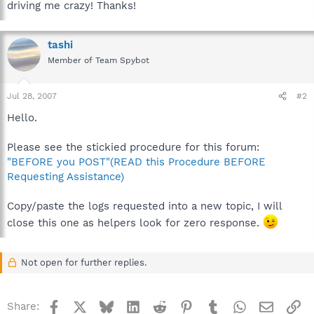
driving me crazy! Thanks!
tashi
Member of Team Spybot
Jul 28, 2007
#2
Hello.
Please see the stickied procedure for this forum:
"BEFORE you POST"(READ this Procedure BEFORE
Requesting Assistance)
Copy/paste the logs requested into a new topic, I will
close this one as helpers look for zero response.
Not open for further replies.
Facebook
X
Bluesky
LinkedIn
Reddit
Pinterest
Tumblr
WhatsApp
Email
Li
Share: