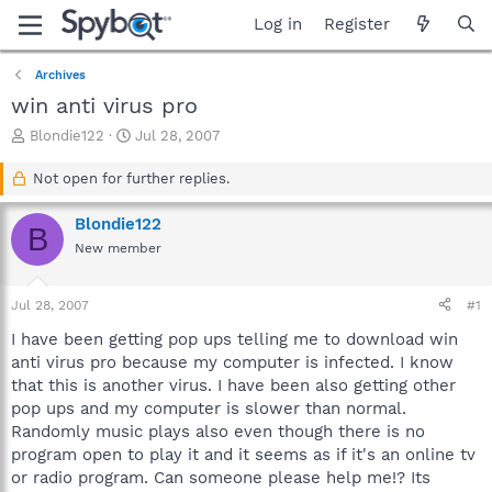
Log in
Register
Archives
win anti virus pro
T
S
Blondie122
Jul 28, 2007
h
t
r
a
Not open for further replies.
e
r
a
t
Blondie122
B
d
d
New member
s
a
t
t
a
e
Jul 28, 2007
#1
r
t
I have been getting pop ups telling me to download win
e
anti virus pro because my computer is infected. I know
r
that this is another virus. I have been also getting other
pop ups and my computer is slower than normal.
Randomly music plays also even though there is no
program open to play it and it seems as if it's an online tv
or radio program. Can someone please help me!? Its