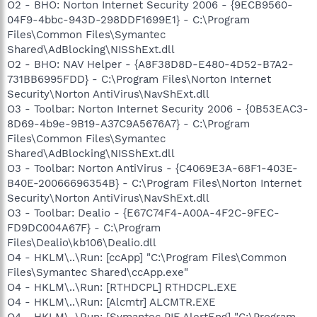
O2 - BHO: Norton Internet Security 2006 - {9ECB9560-
04F9-4bbc-943D-298DDF1699E1} - C:\Program
Files\Common Files\Symantec
Shared\AdBlocking\NISShExt.dll
O2 - BHO: NAV Helper - {A8F38D8D-E480-4D52-B7A2-
731BB6995FDD} - C:\Program Files\Norton Internet
Security\Norton AntiVirus\NavShExt.dll
O3 - Toolbar: Norton Internet Security 2006 - {0B53EAC3-
8D69-4b9e-9B19-A37C9A5676A7} - C:\Program
Files\Common Files\Symantec
Shared\AdBlocking\NISShExt.dll
O3 - Toolbar: Norton AntiVirus - {C4069E3A-68F1-403E-
B40E-20066696354B} - C:\Program Files\Norton Internet
Security\Norton AntiVirus\NavShExt.dll
O3 - Toolbar: Dealio - {E67C74F4-A00A-4F2C-9FEC-
FD9DC004A67F} - C:\Program
Files\Dealio\kb106\Dealio.dll
O4 - HKLM\..\Run: [ccApp] "C:\Program Files\Common
Files\Symantec Shared\ccApp.exe"
O4 - HKLM\..\Run: [RTHDCPL] RTHDCPL.EXE
O4 - HKLM\..\Run: [Alcmtr] ALCMTR.EXE
O4 - HKLM\..\Run: [Symantec PIF AlertEng] "C:\Program