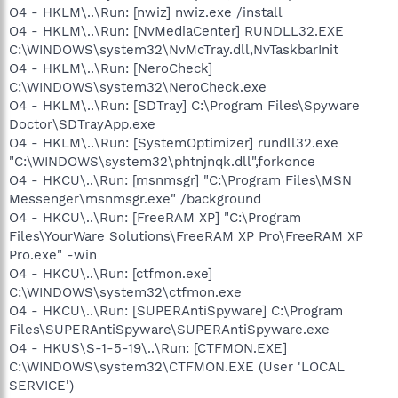
O4 - HKLM\..\Run: [nwiz] nwiz.exe /install
O4 - HKLM\..\Run: [NvMediaCenter] RUNDLL32.EXE
C:\WINDOWS\system32\NvMcTray.dll,NvTaskbarInit
O4 - HKLM\..\Run: [NeroCheck]
C:\WINDOWS\system32\NeroCheck.exe
O4 - HKLM\..\Run: [SDTray] C:\Program Files\Spyware
Doctor\SDTrayApp.exe
O4 - HKLM\..\Run: [SystemOptimizer] rundll32.exe
"C:\WINDOWS\system32\phtnjnqk.dll",forkonce
O4 - HKCU\..\Run: [msnmsgr] "C:\Program Files\MSN
Messenger\msnmsgr.exe" /background
O4 - HKCU\..\Run: [FreeRAM XP] "C:\Program
Files\YourWare Solutions\FreeRAM XP Pro\FreeRAM XP
Pro.exe" -win
O4 - HKCU\..\Run: [ctfmon.exe]
C:\WINDOWS\system32\ctfmon.exe
O4 - HKCU\..\Run: [SUPERAntiSpyware] C:\Program
Files\SUPERAntiSpyware\SUPERAntiSpyware.exe
O4 - HKUS\S-1-5-19\..\Run: [CTFMON.EXE]
C:\WINDOWS\system32\CTFMON.EXE (User 'LOCAL
SERVICE')