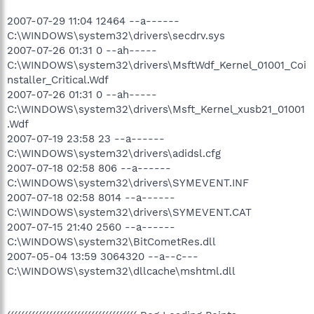
2007-07-29 11:04 12464 --a------
C:\WINDOWS\system32\drivers\secdrv.sys
2007-07-26 01:31 0 --ah-----
C:\WINDOWS\system32\drivers\MsftWdf_Kernel_01001_Coi
nstaller_Critical.Wdf
2007-07-26 01:31 0 --ah-----
C:\WINDOWS\system32\drivers\Msft_Kernel_xusb21_01001
.Wdf
2007-07-19 23:58 23 --a------
C:\WINDOWS\system32\drivers\adidsl.cfg
2007-07-18 02:58 806 --a------
C:\WINDOWS\system32\drivers\SYMEVENT.INF
2007-07-18 02:58 8014 --a------
C:\WINDOWS\system32\drivers\SYMEVENT.CAT
2007-07-15 21:40 2560 --a------
C:\WINDOWS\system32\BitCometRes.dll
2007-05-04 13:59 3064320 --a--c---
C:\WINDOWS\system32\dllcache\mshtml.dll