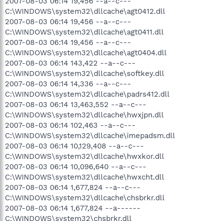
2007-08-03 06:14 19,456 --a--c---
C:\WINDOWS\system32\dllcache\agt0412.dll
2007-08-03 06:14 19,456 --a--c---
C:\WINDOWS\system32\dllcache\agt0411.dll
2007-08-03 06:14 19,456 --a--c---
C:\WINDOWS\system32\dllcache\agt0404.dll
2007-08-03 06:14 143,422 --a--c---
C:\WINDOWS\system32\dllcache\softkey.dll
2007-08-03 06:14 14,336 --a--c---
C:\WINDOWS\system32\dllcache\padrs412.dll
2007-08-03 06:14 13,463,552 --a--c---
C:\WINDOWS\system32\dllcache\hwxjpn.dll
2007-08-03 06:14 102,463 --a--c---
C:\WINDOWS\system32\dllcache\imepadsm.dll
2007-08-03 06:14 10,129,408 --a--c---
C:\WINDOWS\system32\dllcache\hwxkor.dll
2007-08-03 06:14 10,096,640 --a--c---
C:\WINDOWS\system32\dllcache\hwxcht.dll
2007-08-03 06:14 1,677,824 --a--c---
C:\WINDOWS\system32\dllcache\chsbrkr.dll
2007-08-03 06:14 1,677,824 --a------
C:\WINDOWS\system32\chsbrkr.dll