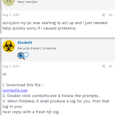
New member
Aug 3, 2007
#4
sorry,but my pc was starting to act up and i just needed
help quickly sorry if i caused problems.
Blade81
Security Expert: Emeritus
Aug 3, 2007
#5
Hi
1. Download this file -
combofix.exe
2. Double click combofix.exe & follow the prompts.
3. When finished, it shall produce a log for you. Post that
log in your
next reply with a fresh hjt log.