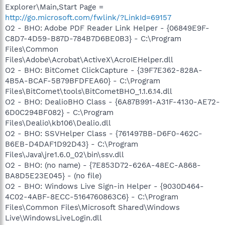
Explorer\Main,Start Page =
http://go.microsoft.com/fwlink/?LinkId=69157
O2 - BHO: Adobe PDF Reader Link Helper - {06849E9F-
C8D7-4D59-B87D-784B7D6BE0B3} - C:\Program
Files\Common
Files\Adobe\Acrobat\ActiveX\AcroIEHelper.dll
O2 - BHO: BitComet ClickCapture - {39F7E362-828A-
4B5A-BCAF-5B79BFDFEA60} - C:\Program
Files\BitComet\tools\BitCometBHO_1.1.6.14.dll
O2 - BHO: DealioBHO Class - {6A87B991-A31F-4130-AE72-
6D0C294BF082} - C:\Program
Files\Dealio\kb106\Dealio.dll
O2 - BHO: SSVHelper Class - {761497BB-D6F0-462C-
B6EB-D4DAF1D92D43} - C:\Program
Files\Java\jre1.6.0_02\bin\ssv.dll
O2 - BHO: (no name) - {7E853D72-626A-48EC-A868-
BA8D5E23E045} - (no file)
O2 - BHO: Windows Live Sign-in Helper - {9030D464-
4C02-4ABF-8ECC-5164760863C6} - C:\Program
Files\Common Files\Microsoft Shared\Windows
Live\WindowsLiveLogin.dll