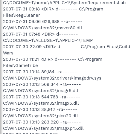
C:\DOCUME~1\home\APPLIC~1\SystemRequirementsLab
2007-07-31 09:18 <DIR> d-------- C:\Program
Files\RegCleaner
2007-07-31 09:06 626,688 --a------
C:\WINDOWS\system32\msvcr80.dll
2007-07-31 07:48 <DIR> d--------
C:\DOCUME~1\ALLUSE~1\APPLIC~1\TEMP
2007-07-30 22:09 <DIR> d-------- C:\Program Files\Guild
Wars
2007-07-30 11:21 <DIR> d-------- C:\Program
Files\GameTribe
2007-07-30 10:14 89,184 -ra------
C:\WINDOWS\system32\drivers\imagedrv.sys
2007-07-30 10:13 569,344 -ra------
C:\WINDOWS\system32\imagr5.dll
2007-07-30 10:13 544,768 -ra------
C:\WINDOWS\system32\imagx5.dll
2007-07-30 10:13 38,912 -ra------
C:\WINDOWS\system32\picn20.dll
2007-07-30 10:13 283,920 -ra------
C:\WINDOWS\system32\ImagXpr5.dll