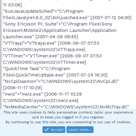
11 03:06]
"SunJavaUpdateSched"="C:\Program
Files\Java\jre1.6.0_02\bin\jusched.exe" [2007-07-12 04:00]
"Sony Ericsson PC Suite"="C:\Program Files\Sony
Ericsson\Mobile2\Application Launcher\Application
Launcher.exe" [2007-04-26 09:45]
"VTTrayp"="VTtrayp.exe" [2006-09-07 07:53
C:\WINDOWS\system32\VTTrayp.exe]
"VTTimer"="VTTimer.exe" [2006-09-07 07:53
C:\WINDOWS\system32\VTTimer.exe]
"QuickTime Task"="C:\Program
Files\QuickTime\qttask.exe" [2007-07-24 16:30]
"NvCplDaemon"="C:\WINDOWS\system32\NvCpl.dll"
[2006-11-17 10:29]
"nwiz"="nwiz.exe" [2006-11-17 10:29
C:\WINDOWS\system32\nwiz.exe]
"NvMediaCenter"="C:\WINDOWS\system32\NvMcTray.dll"
This site uses cookies to help personalise content, tailor your experience
[2006-11-17 10:29]
and to keep you logged in if you register.
"NeroCheck"="C:\WINDOWS\system32\NeroCheck.exe"
By continuing to use this site, you are consenting to our use of cookies.
[2001-07-09 12:50]
Accept
Learn more…
"IMJPMIG8.1"="C:\WINDOWS\IME\imjp8_1\IMJPMIG.exe"