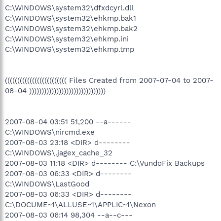
C:\WINDOWS\system32\dfxdcyrl.dll
C:\WINDOWS\system32\ehkmp.bak1
C:\WINDOWS\system32\ehkmp.bak2
C:\WINDOWS\system32\ehkmp.ini
C:\WINDOWS\system32\ehkmp.tmp
((((((((((((((((((((((((( Files Created from 2007-07-04 to 2007-
08-04 )))))))))))))))))))))))))))))))
2007-08-04 03:51 51,200 --a------
C:\WINDOWS\nircmd.exe
2007-08-03 23:18 <DIR> d--------
C:\WINDOWS\.jagex_cache_32
2007-08-03 11:18 <DIR> d-------- C:\VundoFix Backups
2007-08-03 06:33 <DIR> d--------
C:\WINDOWS\LastGood
2007-08-03 06:33 <DIR> d--------
C:\DOCUME~1\ALLUSE~1\APPLIC~1\Nexon
2007-08-03 06:14 98,304 --a--c---