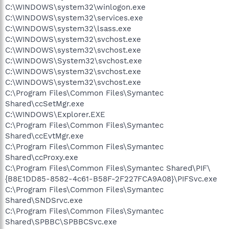
C:\WINDOWS\system32\winlogon.exe
C:\WINDOWS\system32\services.exe
C:\WINDOWS\system32\lsass.exe
C:\WINDOWS\system32\svchost.exe
C:\WINDOWS\system32\svchost.exe
C:\WINDOWS\System32\svchost.exe
C:\WINDOWS\system32\svchost.exe
C:\WINDOWS\system32\svchost.exe
C:\Program Files\Common Files\Symantec
Shared\ccSetMgr.exe
C:\WINDOWS\Explorer.EXE
C:\Program Files\Common Files\Symantec
Shared\ccEvtMgr.exe
C:\Program Files\Common Files\Symantec
Shared\ccProxy.exe
C:\Program Files\Common Files\Symantec Shared\PIF\
{B8E1DD85-8582-4c61-B58F-2F227FCA9A08}\PIFSvc.exe
C:\Program Files\Common Files\Symantec
Shared\SNDSrvc.exe
C:\Program Files\Common Files\Symantec
Shared\SPBBC\SPBBCSvc.exe