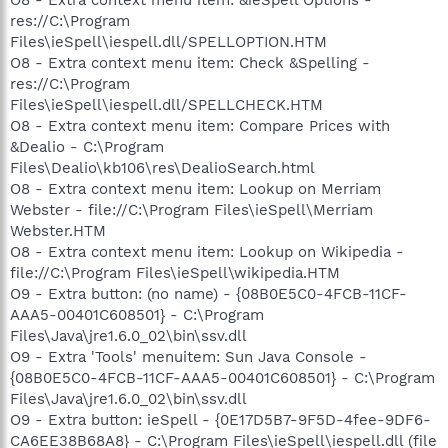
res://C:\Program
Files\ieSpell\iespell.dll/SPELLOPTION.HTM
O8 - Extra context menu item: Check &Spelling -
res://C:\Program
Files\ieSpell\iespell.dll/SPELLCHECK.HTM
O8 - Extra context menu item: Compare Prices with
&Dealio - C:\Program
Files\Dealio\kb106\res\DealioSearch.html
O8 - Extra context menu item: Lookup on Merriam
Webster - file://C:\Program Files\ieSpell\Merriam
Webster.HTM
O8 - Extra context menu item: Lookup on Wikipedia -
file://C:\Program Files\ieSpell\wikipedia.HTM
O9 - Extra button: (no name) - {08B0E5C0-4FCB-11CF-
AAA5-00401C608501} - C:\Program
Files\Java\jre1.6.0_02\bin\ssv.dll
O9 - Extra 'Tools' menuitem: Sun Java Console -
{08B0E5C0-4FCB-11CF-AAA5-00401C608501} - C:\Program
Files\Java\jre1.6.0_02\bin\ssv.dll
O9 - Extra button: ieSpell - {0E17D5B7-9F5D-4fee-9DF6-
CA6EE38B68A8} - C:\Program Files\ieSpell\iespell.dll (file