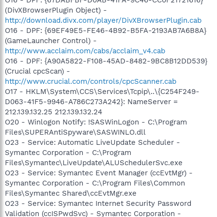
(DivXBrowserPlugin Object) -
http://download.divx.com/player/DivXBrowserPlugin.cab
O16 - DPF: {69EF49E5-FE46-4B92-B5FA-2193AB7A6B8A}
(GameLauncher Control) -
http://www.acclaim.com/cabs/acclaim_v4.cab
O16 - DPF: {A90A5822-F108-45AD-8482-9BC8B12DD539}
(Crucial cpcScan) -
http://www.crucial.com/controls/cpcScanner.cab
O17 - HKLM\System\CCS\Services\Tcpip\..\{C254F249-
D063-41F5-9946-A786C273A242}: NameServer =
212.139.132.25 212.139.132.24
O20 - Winlogon Notify: !SASWinLogon - C:\Program
Files\SUPERAntiSpyware\SASWINLO.dll
O23 - Service: Automatic LiveUpdate Scheduler -
Symantec Corporation - C:\Program
Files\Symantec\LiveUpdate\ALUSchedulerSvc.exe
O23 - Service: Symantec Event Manager (ccEvtMgr) -
Symantec Corporation - C:\Program Files\Common
Files\Symantec Shared\ccEvtMgr.exe
O23 - Service: Symantec Internet Security Password
Validation (ccISPwdSvc) - Symantec Corporation -