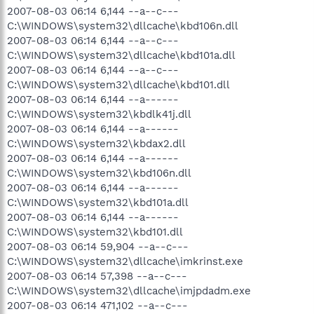
2007-08-03 06:14 6,144 --a--c---
C:\WINDOWS\system32\dllcache\kbd106n.dll
2007-08-03 06:14 6,144 --a--c---
C:\WINDOWS\system32\dllcache\kbd101a.dll
2007-08-03 06:14 6,144 --a--c---
C:\WINDOWS\system32\dllcache\kbd101.dll
2007-08-03 06:14 6,144 --a------
C:\WINDOWS\system32\kbdlk41j.dll
2007-08-03 06:14 6,144 --a------
C:\WINDOWS\system32\kbdax2.dll
2007-08-03 06:14 6,144 --a------
C:\WINDOWS\system32\kbd106n.dll
2007-08-03 06:14 6,144 --a------
C:\WINDOWS\system32\kbd101a.dll
2007-08-03 06:14 6,144 --a------
C:\WINDOWS\system32\kbd101.dll
2007-08-03 06:14 59,904 --a--c---
C:\WINDOWS\system32\dllcache\imkrinst.exe
2007-08-03 06:14 57,398 --a--c---
C:\WINDOWS\system32\dllcache\imjpdadm.exe
2007-08-03 06:14 471,102 --a--c---