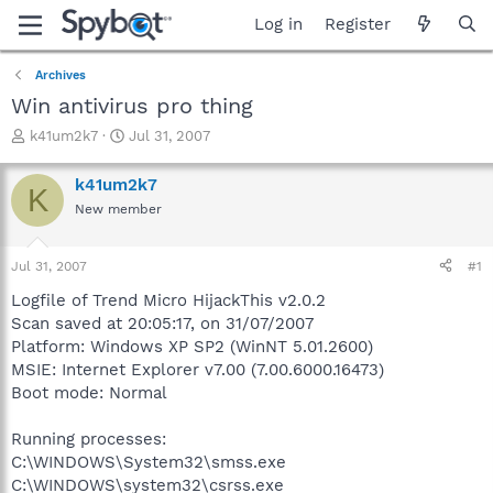
Log in
Register
Archives
Win antivirus pro thing
T
S
k41um2k7
Jul 31, 2007
h
t
r
a
k41um2k7
K
e
r
New member
a
t
d
d
s
a
Jul 31, 2007
#1
t
t
a
e
Logfile of Trend Micro HijackThis v2.0.2
r
Scan saved at 20:05:17, on 31/07/2007
t
Platform: Windows XP SP2 (WinNT 5.01.2600)
e
MSIE: Internet Explorer v7.00 (7.00.6000.16473)
r
Boot mode: Normal
Running processes:
C:\WINDOWS\System32\smss.exe
C:\WINDOWS\system32\csrss.exe