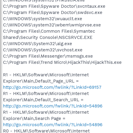
C:\Program Files\Spyware Doctor\svcntaux.exe
C:\Program Files\Spyware Doctor\swdsvc.exe
C:\WINDOWS\system32\wuauclt.exe
C:\WINDOWS\system32\wbem\wmiprvse.exe
C:\Program Files\Common Files\Symantec
Shared\Security Console\NSCSRVCE.EXE
C:\WINDOWS\System32\alg.exe
C:\WINDOWS\System32\svchost.exe
C:\Program Files\Messenger\msmsgs.exe
C:\Program Files\Trend Micro\HijackThis\HijackThis.exe
R1 - HKLM\Software\Microsoft\Internet
Explorer\Main,Default_Page_URL =
http://go.microsoft.com/fwlink/?LinkId=69157
R1 - HKLM\Software\Microsoft\Internet
Explorer\Main,Default_Search_URL =
http://go.microsoft.com/fwlink/?LinkId=54896
R1 - HKLM\Software\Microsoft\Internet
Explorer\Main,Search Page =
http://go.microsoft.com/fwlink/?LinkId=54896
R0 - HKLM\Software\Microsoft\Internet