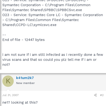
Symantec Corporation - C:\Program Files\Common
Files\Symantec Shared\SPBBC\SPBBCSvc.exe
O23 - Service: Symantec Core LC - Symantec Corporation
- C:\Program Files\Common Files\Symantec
Shared\CCPD-LC\symlcsvc.exe
--
End of file - 12447 bytes
i am not sure if i am still infected as i recently done a few
virus scans and that so could you plz tell me if i am or
not?
k41um2k7
K
New member
Jul 31, 2007
#2
ne1? looking at this?