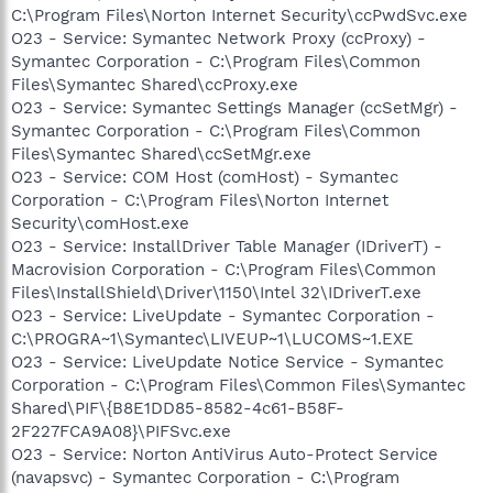
C:\Program Files\Norton Internet Security\ccPwdSvc.exe
O23 - Service: Symantec Network Proxy (ccProxy) -
Symantec Corporation - C:\Program Files\Common
Files\Symantec Shared\ccProxy.exe
O23 - Service: Symantec Settings Manager (ccSetMgr) -
Symantec Corporation - C:\Program Files\Common
Files\Symantec Shared\ccSetMgr.exe
O23 - Service: COM Host (comHost) - Symantec
Corporation - C:\Program Files\Norton Internet
Security\comHost.exe
O23 - Service: InstallDriver Table Manager (IDriverT) -
Macrovision Corporation - C:\Program Files\Common
Files\InstallShield\Driver\1150\Intel 32\IDriverT.exe
O23 - Service: LiveUpdate - Symantec Corporation -
C:\PROGRA~1\Symantec\LIVEUP~1\LUCOMS~1.EXE
O23 - Service: LiveUpdate Notice Service - Symantec
Corporation - C:\Program Files\Common Files\Symantec
Shared\PIF\{B8E1DD85-8582-4c61-B58F-
2F227FCA9A08}\PIFSvc.exe
O23 - Service: Norton AntiVirus Auto-Protect Service
(navapsvc) - Symantec Corporation - C:\Program