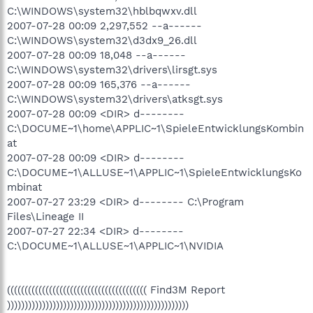
C:\WINDOWS\system32\hblbqwxv.dll
2007-07-28 00:09 2,297,552 --a------
C:\WINDOWS\system32\d3dx9_26.dll
2007-07-28 00:09 18,048 --a------
C:\WINDOWS\system32\drivers\lirsgt.sys
2007-07-28 00:09 165,376 --a------
C:\WINDOWS\system32\drivers\atksgt.sys
2007-07-28 00:09 <DIR> d--------
C:\DOCUME~1\home\APPLIC~1\SpieleEntwicklungsKombin
at
2007-07-28 00:09 <DIR> d--------
C:\DOCUME~1\ALLUSE~1\APPLIC~1\SpieleEntwicklungsKo
mbinat
2007-07-27 23:29 <DIR> d-------- C:\Program
Files\Lineage II
2007-07-27 22:34 <DIR> d--------
C:\DOCUME~1\ALLUSE~1\APPLIC~1\NVIDIA
(((((((((((((((((((((((((((((((((((((((( Find3M Report
))))))))))))))))))))))))))))))))))))))))))))))))))))