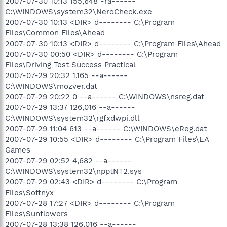
2007-07-30 10:13 155,648 -ra------
C:\WINDOWS\system32\NeroCheck.exe
2007-07-30 10:13 <DIR> d-------- C:\Program
Files\Common Files\Ahead
2007-07-30 10:13 <DIR> d-------- C:\Program Files\Ahead
2007-07-30 00:50 <DIR> d-------- C:\Program
Files\Driving Test Success Practical
2007-07-29 20:32 1,165 --a------
C:\WINDOWS\mozver.dat
2007-07-29 20:22 0 --a------ C:\WINDOWS\nsreg.dat
2007-07-29 13:37 126,016 --a------
C:\WINDOWS\system32\rgfxdwpi.dll
2007-07-29 11:04 613 --a------ C:\WINDOWS\eReg.dat
2007-07-29 10:55 <DIR> d-------- C:\Program Files\EA
Games
2007-07-29 02:52 4,682 --a------
C:\WINDOWS\system32\npptNT2.sys
2007-07-29 02:43 <DIR> d-------- C:\Program
Files\Softnyx
2007-07-28 17:27 <DIR> d-------- C:\Program
Files\Sunflowers
2007-07-28 13:38 126,016 --a------