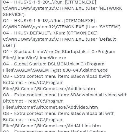
O4 - HKUS\S-1-5-20\..\Run: [CTFMON.EXE]
C:\WINDOWS\system32\CTFMON.EXE (User 'NETWORK
SERVICE')
O4 - HKUS\S-1-5-18\..\Run: [CTFMON.EXE]
C:\WINDOWS\system32\CTFMON.EXE (User 'SYSTEM')
O4 - HKUS\.DEFAULT\..\Run: [CTFMON.EXE]
C:\WINDOWS\system32\CTFMON.EXE (User 'Default
user')
O4 - Startup: LimeWire On Startup.lnk = C:\Program
Files\LimeWire\LimeWire.exe
O4 - Global Startup: DSLMON.lnk = C:\Program
Files\SAGEM\SAGEM F@st 800-840\dslmon.exe
O8 - Extra context menu item: &D&ownload &with
BitComet - res://C:\Program
Files\BitComet\BitComet.exe/AddLink.htm
O8 - Extra context menu item: &D&ownload all video with
BitComet - res://C:\Program
Files\BitComet\BitComet.exe/AddVideo.htm
O8 - Extra context menu item: &D&ownload all with
BitComet - res://C:\Program
Files\BitComet\BitComet.exe/AddAllLink.htm
O8 - Extra context menu item: &ieSpell Options -