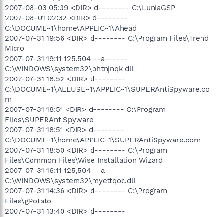
2007-08-03 05:39 <DIR> d-------- C:\LuniaGSP
2007-08-01 02:32 <DIR> d--------
C:\DOCUME~1\home\APPLIC~1\Ahead
2007-07-31 19:56 <DIR> d-------- C:\Program Files\Trend
Micro
2007-07-31 19:11 125,504 --a------
C:\WINDOWS\system32\phtnjnqk.dll
2007-07-31 18:52 <DIR> d--------
C:\DOCUME~1\ALLUSE~1\APPLIC~1\SUPERAntiSpyware.co
m
2007-07-31 18:51 <DIR> d-------- C:\Program
Files\SUPERAntiSpyware
2007-07-31 18:51 <DIR> d--------
C:\DOCUME~1\home\APPLIC~1\SUPERAntiSpyware.com
2007-07-31 18:50 <DIR> d-------- C:\Program
Files\Common Files\Wise Installation Wizard
2007-07-31 16:11 125,504 --a------
C:\WINDOWS\system32\myettqoc.dll
2007-07-31 14:36 <DIR> d-------- C:\Program
Files\gPotato
2007-07-31 13:40 <DIR> d--------