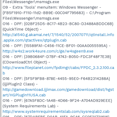
Files\Messenger\msmsgs.exe
O9 - Extra 'Tools' menuitem: Windows Messenger -
{FB5F1910-F110-11d2-BB9E-00C04F795683} - C:\Program
Files\Messenger\msmsgs.exe
O16 - DPF: {02BF25D5-8C17-4B23-BC80-D3488ABDDC6B}
(QuickTime Object) -
http://a1540.g.akamai.net/7/1540/52/20070711/qtinstall.info
.apple.com/qtactivex/qtplugin.cab
O16 - DPF: {15589FA1-C456-11CE-BF01-00AA0055595A} -
http://w4s2.work4sure.com/c/ge/w4sgeen9.exe
O16 - DPF: {39B0684F-D7BF-4743-B050-FDC3F48F7E3B}
(CDownloadCtrl Object) -
http://www.fileplanet.com/fpdlmgr/cabs/FPDC_2.3.2.100.ca
b
O16 - DPF: {5F5F9FB8-878E-4455-95E0-F64B2314288A}
(ijjiPlugin2 Class) -
http://gamedownload.ijjimax.com/gamedownload/dist/hgst
art/HGPlugin11USA.cab
O16 - DPF: {67A5F8DC-1A4B-4D66-9F24-A704AD929EEE}
(System Requirements Lab) -
http://www.systemrequirementslab.com/sysreqlab2.cab
O16 - DPF: {67DABFBF-D0AB-41FA-9C46-CC0F21721616}