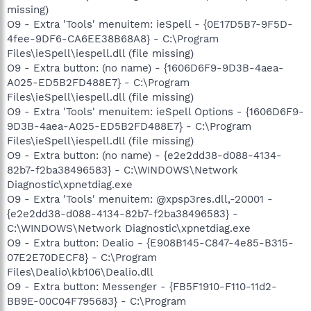
missing)
O9 - Extra 'Tools' menuitem: ieSpell - {0E17D5B7-9F5D-
4fee-9DF6-CA6EE38B68A8} - C:\Program
Files\ieSpell\iespell.dll (file missing)
O9 - Extra button: (no name) - {1606D6F9-9D3B-4aea-
A025-ED5B2FD488E7} - C:\Program
Files\ieSpell\iespell.dll (file missing)
O9 - Extra 'Tools' menuitem: ieSpell Options - {1606D6F9-
9D3B-4aea-A025-ED5B2FD488E7} - C:\Program
Files\ieSpell\iespell.dll (file missing)
O9 - Extra button: (no name) - {e2e2dd38-d088-4134-
82b7-f2ba38496583} - C:\WINDOWS\Network
Diagnostic\xpnetdiag.exe
O9 - Extra 'Tools' menuitem: @xpsp3res.dll,-20001 -
{e2e2dd38-d088-4134-82b7-f2ba38496583} -
C:\WINDOWS\Network Diagnostic\xpnetdiag.exe
O9 - Extra button: Dealio - {E908B145-C847-4e85-B315-
07E2E70DECF8} - C:\Program
Files\Dealio\kb106\Dealio.dll
O9 - Extra button: Messenger - {FB5F1910-F110-11d2-
BB9E-00C04F795683} - C:\Program