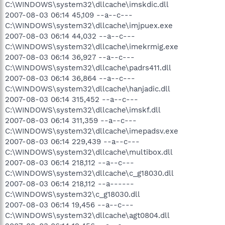
C:\WINDOWS\system32\dllcache\imskdic.dll
2007-08-03 06:14 45,109 --a--c---
C:\WINDOWS\system32\dllcache\imjpuex.exe
2007-08-03 06:14 44,032 --a--c---
C:\WINDOWS\system32\dllcache\imekrmig.exe
2007-08-03 06:14 36,927 --a--c---
C:\WINDOWS\system32\dllcache\padrs411.dll
2007-08-03 06:14 36,864 --a--c---
C:\WINDOWS\system32\dllcache\hanjadic.dll
2007-08-03 06:14 315,452 --a--c---
C:\WINDOWS\system32\dllcache\imskf.dll
2007-08-03 06:14 311,359 --a--c---
C:\WINDOWS\system32\dllcache\imepadsv.exe
2007-08-03 06:14 229,439 --a--c---
C:\WINDOWS\system32\dllcache\multibox.dll
2007-08-03 06:14 218,112 --a--c---
C:\WINDOWS\system32\dllcache\c_g18030.dll
2007-08-03 06:14 218,112 --a------
C:\WINDOWS\system32\c_g18030.dll
2007-08-03 06:14 19,456 --a--c---
C:\WINDOWS\system32\dllcache\agt0804.dll