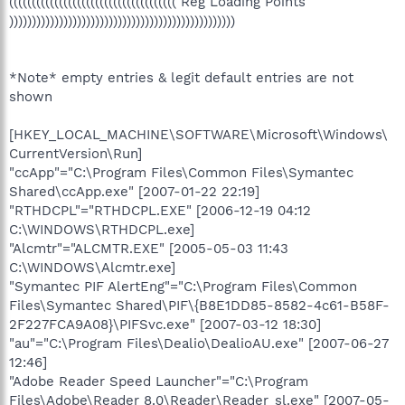
((((((((((((((((((((((((((((((((((((( Reg Loading Points
))))))))))))))))))))))))))))))))))))))))))))))))))
*Note* empty entries & legit default entries are not
shown
[HKEY_LOCAL_MACHINE\SOFTWARE\Microsoft\Windows\
CurrentVersion\Run]
"ccApp"="C:\Program Files\Common Files\Symantec
Shared\ccApp.exe" [2007-01-22 22:19]
"RTHDCPL"="RTHDCPL.EXE" [2006-12-19 04:12
C:\WINDOWS\RTHDCPL.exe]
"Alcmtr"="ALCMTR.EXE" [2005-05-03 11:43
C:\WINDOWS\Alcmtr.exe]
"Symantec PIF AlertEng"="C:\Program Files\Common
Files\Symantec Shared\PIF\{B8E1DD85-8582-4c61-B58F-
2F227FCA9A08}\PIFSvc.exe" [2007-03-12 18:30]
"au"="C:\Program Files\Dealio\DealioAU.exe" [2007-06-27
12:46]
"Adobe Reader Speed Launcher"="C:\Program
Files\Adobe\Reader 8.0\Reader\Reader_sl.exe" [2007-05-