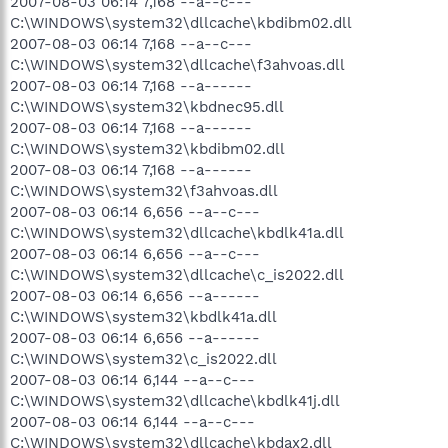
2007-08-03 06:14 7,168 --a--c---
C:\WINDOWS\system32\dllcache\kbdibm02.dll
2007-08-03 06:14 7,168 --a--c---
C:\WINDOWS\system32\dllcache\f3ahvoas.dll
2007-08-03 06:14 7,168 --a------
C:\WINDOWS\system32\kbdnec95.dll
2007-08-03 06:14 7,168 --a------
C:\WINDOWS\system32\kbdibm02.dll
2007-08-03 06:14 7,168 --a------
C:\WINDOWS\system32\f3ahvoas.dll
2007-08-03 06:14 6,656 --a--c---
C:\WINDOWS\system32\dllcache\kbdlk41a.dll
2007-08-03 06:14 6,656 --a--c---
C:\WINDOWS\system32\dllcache\c_is2022.dll
2007-08-03 06:14 6,656 --a------
C:\WINDOWS\system32\kbdlk41a.dll
2007-08-03 06:14 6,656 --a------
C:\WINDOWS\system32\c_is2022.dll
2007-08-03 06:14 6,144 --a--c---
C:\WINDOWS\system32\dllcache\kbdlk41j.dll
2007-08-03 06:14 6,144 --a--c---
C:\WINDOWS\system32\dllcache\kbdax2.dll