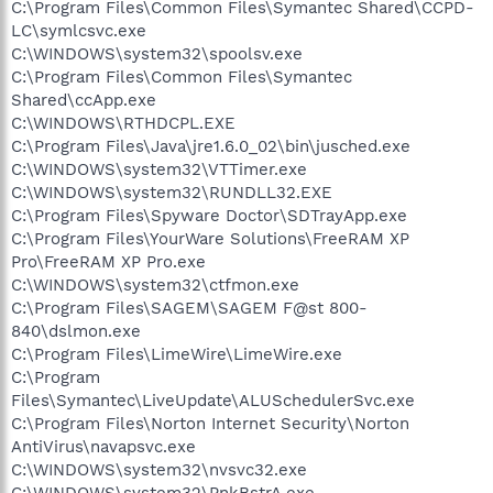
C:\Program Files\Common Files\Symantec Shared\CCPD-
LC\symlcsvc.exe
C:\WINDOWS\system32\spoolsv.exe
C:\Program Files\Common Files\Symantec
Shared\ccApp.exe
C:\WINDOWS\RTHDCPL.EXE
C:\Program Files\Java\jre1.6.0_02\bin\jusched.exe
C:\WINDOWS\system32\VTTimer.exe
C:\WINDOWS\system32\RUNDLL32.EXE
C:\Program Files\Spyware Doctor\SDTrayApp.exe
C:\Program Files\YourWare Solutions\FreeRAM XP
Pro\FreeRAM XP Pro.exe
C:\WINDOWS\system32\ctfmon.exe
C:\Program Files\SAGEM\SAGEM F@st 800-
840\dslmon.exe
C:\Program Files\LimeWire\LimeWire.exe
C:\Program
Files\Symantec\LiveUpdate\ALUSchedulerSvc.exe
C:\Program Files\Norton Internet Security\Norton
AntiVirus\navapsvc.exe
C:\WINDOWS\system32\nvsvc32.exe
C:\WINDOWS\system32\PnkBstrA.exe