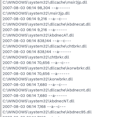
C:\WINDOWS\system32\dllcache\msir3jp.dll
2007-08-03 06:14 98,304 --a------
C:\WINDOWS\system32\msir3jp.dll
2007-08-03 06:14 9,216 --a--c---
C:\WINDOWS\system32\dllcache\kbdnecat.dll
2007-08-03 06:14 9,216 --a------
C:\WINDOWS\system32\kbdnecAT.dll
2007-08-03 06:14 838,144 --a--c---
C:\WINDOWS\system32\dllcache\chtbrkr.dll
2007-08-03 06:14 838,144 --a------
C:\WINDOWS\system32\chtbrkr.dll
2007-08-03 06:14 70,656 --a--c---
C:\WINDOWS\system32\dllcache\korwbrkr.dll
2007-08-03 06:14 70,656 --a------
C:\WINDOWS\system32\korwbrkr.dll
2007-08-03 06:14 7,680 --a--c---
C:\WINDOWS\system32\dllcache\kbdnecnt.dll
2007-08-03 06:14 7,680 --a------
C:\WINDOWS\system32\kbdnecNT.dll
2007-08-03 06:14 7,168 --a--c---
C:\WINDOWS\system32\dllcache\kbdnec95.dll