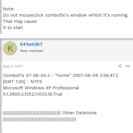
Note:
Do not mouseclick combofix's window whilst it's running.
That may cause
it to stall
k41um2k7
K
New member
Aug 4, 2007
#6
ComboFix 07-08-04.3 - "home" 2007-08-04 3:56:47.3
[GMT 1:00] - NTFS
Microsoft Windows XP Professional
5.1.2600.2.1252.1.1033.18.True
((((((((((((((((((((((((((((((((((((((( Other Deletions
)))))))))))))))))))))))))))))))))))))))))))))))))