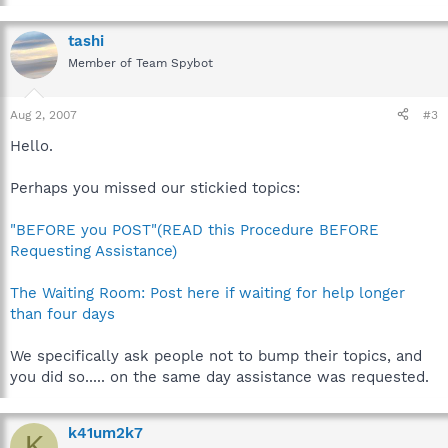
tashi
Member of Team Spybot
Aug 2, 2007
#3
Hello.
Perhaps you missed our stickied topics:
"BEFORE you POST"(READ this Procedure BEFORE
Requesting Assistance)
The Waiting Room: Post here if waiting for help longer
than four days
We specifically ask people not to bump their topics, and
you did so..... on the same day assistance was requested.
k41um2k7
K