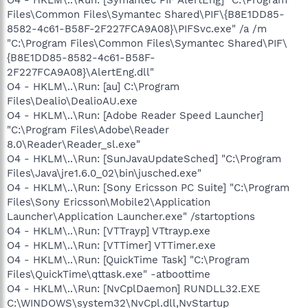
Files\Common Files\Symantec Shared\PIF\{B8E1DD85-
8582-4c61-B58F-2F227FCA9A08}\PIFSvc.exe" /a /m
"C:\Program Files\Common Files\Symantec Shared\PIF\
{B8E1DD85-8582-4c61-B58F-
2F227FCA9A08}\AlertEng.dll"
O4 - HKLM\..\Run: [au] C:\Program
Files\Dealio\DealioAU.exe
O4 - HKLM\..\Run: [Adobe Reader Speed Launcher]
"C:\Program Files\Adobe\Reader
8.0\Reader\Reader_sl.exe"
O4 - HKLM\..\Run: [SunJavaUpdateSched] "C:\Program
Files\Java\jre1.6.0_02\bin\jusched.exe"
O4 - HKLM\..\Run: [Sony Ericsson PC Suite] "C:\Program
Files\Sony Ericsson\Mobile2\Application
Launcher\Application Launcher.exe" /startoptions
O4 - HKLM\..\Run: [VTTrayp] VTtrayp.exe
O4 - HKLM\..\Run: [VTTimer] VTTimer.exe
O4 - HKLM\..\Run: [QuickTime Task] "C:\Program
Files\QuickTime\qttask.exe" -atboottime
O4 - HKLM\..\Run: [NvCplDaemon] RUNDLL32.EXE
C:\WINDOWS\system32\NvCpl.dll,NvStartup