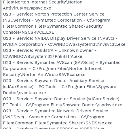
Files\Norton Internet Security\Norton
AntiVirus\navapsvc.exe
O23 - Service: Norton Protection Center Service
(NSCService) - Symantec Corporation - C:\Program
Files\Common Files\Symantec Shared\Security
Console\NSCSRVCE.EXE
O23 - Service: NVIDIA Display Driver Service (NVSvc) -
NVIDIA Corporation - C:\WINDOWS\system32\nvsvc32.exe
O23 - Service: PnkBstrA - Unknown owner -
C:\WINDOWS\system32\PnkBstrA.exe
O23 - Service: Symantec AVScan (SAVScan) - Symantec
Corporation - C:\Program Files\Norton Internet
Security\Norton AntiVirus\SAVScan.exe
O23 - Service: Spyware Doctor Auxiliary Service
(sdAuxService) - PC Tools - C:\Program Files\Spyware
Doctor\svcntaux.exe
O23 - Service: Spyware Doctor Service (sdCoreService) -
PC Tools - C:\Program Files\Spyware Doctor\swdsvc.exe
O23 - Service: Symantec Network Drivers Service
(SNDSrvc) - Symantec Corporation - C:\Program
Files\Common Files\Symantec Shared\SNDSrvc.exe
O23 - Service: Symantec SPBBCSvc (SPBBCSvc) -