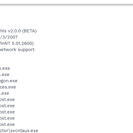
This v2.0.0 (BETA)
5/3/2007
inNT 5.01.2600)
network support
.exe
.exe
gon.exe
ces.exe
.exe
st.exe
st.exe
st.exe
st.exe
st.exe
ctor\svcntaux.exe