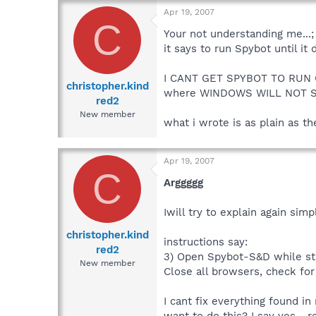
Apr 19, 2007
C
Your not understanding me...;
it says to run Spybot until it
I CANT GET SPYBOT TO RUN O
christopher.kind
where WINDOWS WILL NOT S
red2
New member
what i wrote is as plain as t
Apr 19, 2007
C
Arggggg
Iwill try to explain again simpl
christopher.kind
instructions say:
red2
3) Open Spybot-S&D while sti
New member
Close all browsers, check for
I cant fix everything found in
want to do this? I say yes... 