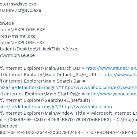
ctor\swdsvc.exe
ess\Bin\ZcfgSvc.exe
on.exe
xplorer\IEXPLORE.EXE
press\msimn.exe
xplorer\IEXPLORE.EXE
tudent\Desktop\HiJackThis_v2.exe
\wmiprvse.exe
t\Internet Explorer\Main,Search Bar =
http://www.att.net/ie4
t\Internet Explorer\Main,Default_Page_URL =
http://www.att
t\Internet Explorer\Main,Search Bar =
omize/ie/defaults/sb/msgr7/*http://www.yahoo.com/ext/searc
t\Internet Explorer\Main,Start Page =
http://www.yahoo.com
\Internet Explorer\SearchURL,(Default) =
omize/ie/defaults/su/msgr7/*http://www.yahoo.com
\Internet Explorer\Main,Window Title = Microsoft Internet E
ass - {06849E9F-C8D7-4D59-B87D-784B7D6BE0B3} - C:\Progra
lper.ocx
07962-6F74-2D53-2644-206D7942484F} - C:\PROGRA~1\SPYBOT