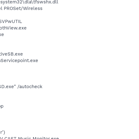
system32\dla\tfswshx.dll
tel PROSet/Wireless
 SVPwUTIL
othView.exe
xe
tiveSB.exe
nServicepoint.exe
SD.exe" /autocheck
pp
r')
\V CAST Music Monitor.exe