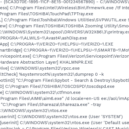
s - {5CA3D70E-1895-11CF-8E15-001234567890} - C:\WINDOWS\
ess] C:\Program Files\Intel\Wireless\Bin\ifrmewrk.exe /tf In
\Program Files\TOSHIBA\TouchPad\TPTray.exe
] C:\Program Files\Toshiba\Windows Utilities\SVPWUTIL.exe
ew] C:\Program Files\TOSHIBA\TOSHIBA Zooming Utility\Smo
y] C:\WINDOWS\System32\spool\DRIVERS\W32X86\3\printray.e
C:\PROGRA~1\ALWILS~1\Avast4\ashDisp.exe
on App] C:\PROGRA~1\VERIZO~1\HELPSU~1\VERIZO~1.EXE
SmartBridge] C:\PROGRA~1\VERIZO~1\HELPSU~1\SMARTB~1\Mo
rvicepoint.exe] C:\Program Files\Verizon\Servicepoint\Verizo
 Hardware Abstraction Layer] KHALMNPR.EXE
Hive] C:\WINDOWS\system32\rpcc.exe
aultCheck] %systemroot%\system32\dumprep 0 -k
otSnD] "C:\Program Files\Spybot - Search & Destroy\Spybot
D] C:\Program Files\TOSHIBA\TOSCDSPD\toscdspd.exe
exe] C:\WINDOWS\system32\ctfmon.exe
\Program Files\AIM6\aim6.exe" /d locale=en-US ee://aol/imA
 "C:\Program Files\Shareaza\Shareaza.exe" -tray
] C:\WINDOWS\system32\ntos.exe
[userinit] C:\WINDOWS\system32\ntos.exe (User 'SYSTEM')
[userinit] C:\WINDOWS\system32\ntos.exe (User 'Default use
onitor.lnk = C:\Program Files\Verizon Wireless\V CAST Music