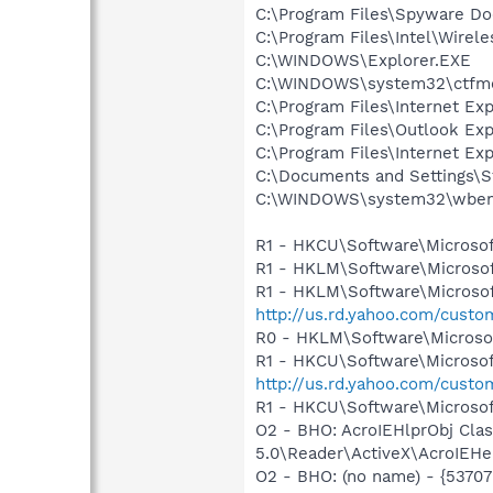
C:\Program Files\Spyware Do
C:\Program Files\Intel\Wirel
C:\WINDOWS\Explorer.EXE
C:\WINDOWS\system32\ctfm
C:\Program Files\Internet E
C:\Program Files\Outlook Ex
C:\Program Files\Internet E
C:\Documents and Settings\S
C:\WINDOWS\system32\wbem
R1 - HKCU\Software\Microsof
R1 - HKLM\Software\Microsof
R1 - HKLM\Software\Microsof
http://us.rd.yahoo.com/cust
R0 - HKLM\Software\Microsof
R1 - HKCU\Software\Microsoft
http://us.rd.yahoo.com/cust
R1 - HKCU\Software\Microsoft
O2 - BHO: AcroIEHlprObj Cl
5.0\Reader\ActiveX\AcroIEHe
O2 - BHO: (no name) - {537