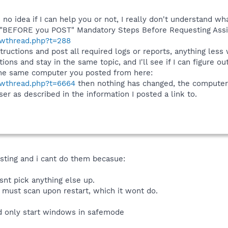
o idea if I can help you or not, I really don't understand what
s: "BEFORE you POST" Mandatory Steps Before Requesting Ass
howthread.php?t=288
tructions and post all required logs or reports, anything less
tions and stay in the same topic, and I'll see if I can figure o
 the same computer you posted from here:
howthread.php?t=6664
then nothing has changed, the computer n
r as described in the information I posted a link to.
osting and i cant do them becasue:
esnt pick anything else up.
 must scan upon restart, which it wont do.
ld only start windows in safemode