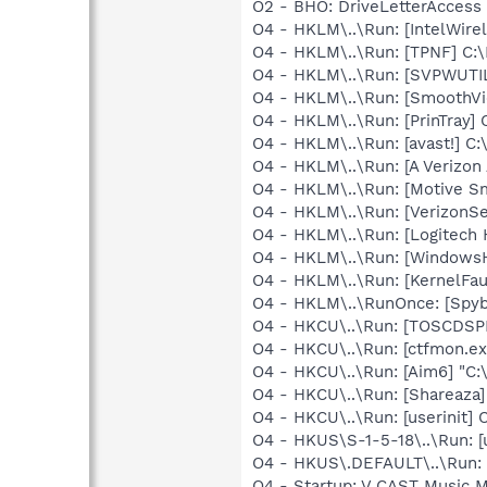
O2 - BHO: DriveLetterAcces
O4 - HKLM\..\Run: [IntelWirel
O4 - HKLM\..\Run: [TPNF] C:
O4 - HKLM\..\Run: [SVPWUTIL
O4 - HKLM\..\Run: [SmoothVi
O4 - HKLM\..\Run: [PrinTra
O4 - HKLM\..\Run: [avast!] 
O4 - HKLM\..\Run: [A Veriz
O4 - HKLM\..\Run: [Motive 
O4 - HKLM\..\Run: [VerizonSe
O4 - HKLM\..\Run: [Logitech
O4 - HKLM\..\Run: [Windows
O4 - HKLM\..\Run: [KernelF
O4 - HKLM\..\RunOnce: [Spyb
O4 - HKCU\..\Run: [TOSCDSP
O4 - HKCU\..\Run: [ctfmon.
O4 - HKCU\..\Run: [Aim6] "C:
O4 - HKCU\..\Run: [Shareaza]
O4 - HKCU\..\Run: [userinit
O4 - HKUS\S-1-5-18\..\Run: 
O4 - HKUS\.DEFAULT\..\Run: 
O4 - Startup: V CAST Music M