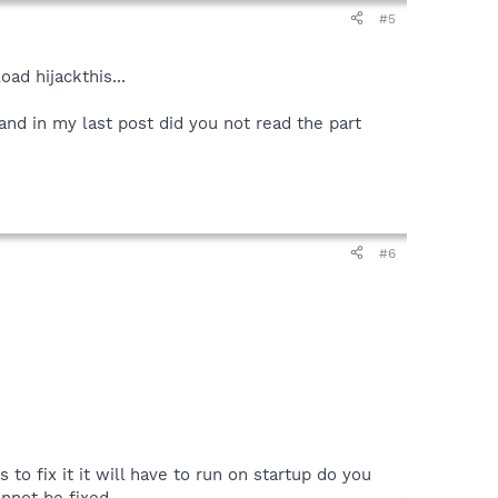
#5
ad hijackthis...
in my last post did you not read the part
#6
 to fix it it will have to run on startup do you
annot be fixed.