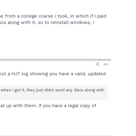
from a college coarse i took, in which if I paid
s along with it. so to reinstall windows, I
#4
Post a HJT log showing you have a valid, updated
when i got it, they just didnt send any discs along with
t up with them. If you have a legal copy of