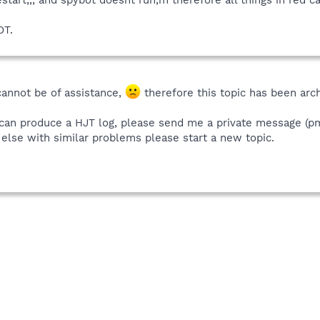
OT.
cannot be of assistance,
therefore this topic has been arc
can produce a HJT log, please send me a private message (pm)
e else with similar problems please start a new topic.