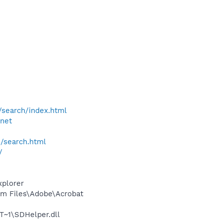
/search/index.html
.net
h/search.html
/
xplorer
m Files\Adobe\Acrobat
~1\SDHelper.dll