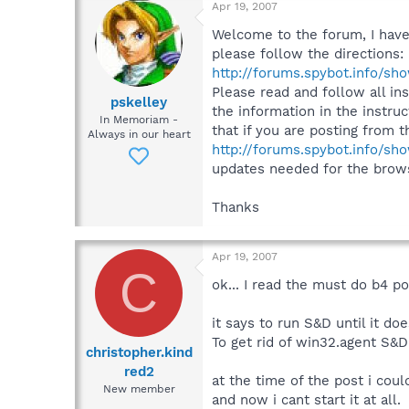
Apr 19, 2007
Welcome to the forum, I have n
please follow the direction
http://forums.spybot.info/s
Please read and follow all ins
pskelley
the information in the instruc
In Memoriam -
that if you are posting from
Always in our heart
http://forums.spybot.info/s
updates needed for the browse
Thanks
Apr 19, 2007
C
ok... I read the must do b4 p
it says to run S&D until it do
To get rid of win32.agent S&D
christopher.kind
red2
at the time of the post i cou
New member
and now i cant start it at all.