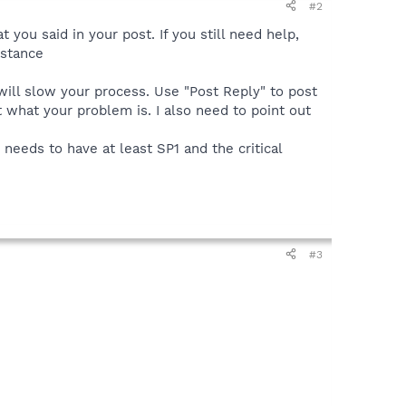
#2
 you said in your post. If you still need help,
istance
 will slow your process. Use "Post Reply" to post
ut what your problem is. I also need to point out
eeds to have at least SP1 and the critical
#3