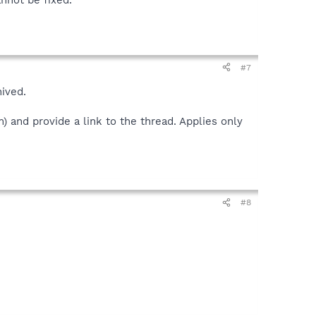
#7
hived.
 and provide a link to the thread. Applies only
#8