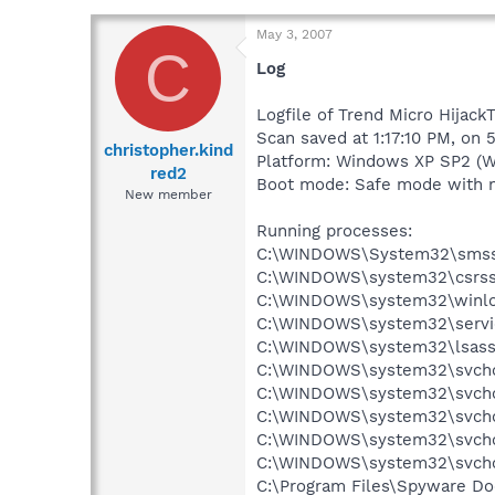
May 3, 2007
C
Log
Logfile of Trend Micro Hijack
Scan saved at 1:17:10 PM, on 
christopher.kind
Platform: Windows XP SP2 (W
red2
Boot mode: Safe mode with 
New member
Running processes:
C:\WINDOWS\System32\smss
C:\WINDOWS\system32\csrss
C:\WINDOWS\system32\winlo
C:\WINDOWS\system32\servi
C:\WINDOWS\system32\lsass
C:\WINDOWS\system32\svcho
C:\WINDOWS\system32\svcho
C:\WINDOWS\system32\svcho
C:\WINDOWS\system32\svcho
C:\WINDOWS\system32\svcho
C:\Program Files\Spyware Do