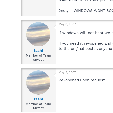
2ndly.... WINDOWS WONT BO
May 3, 2007
If Windows will not boot we 
If you need it re-opened and 
to the original poster, anyon
tashi
Member of Team
Spybot
May 3, 2007
Re-opened upon request.
tashi
Member of Team
Spybot