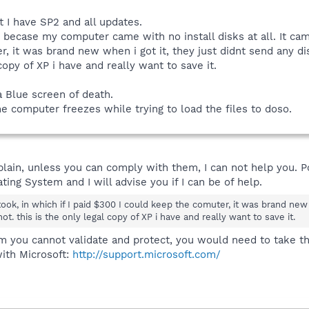
t I have SP2 and all updates.
becase my computer came with no install disks at all. It came 
, it was brand new when i got it, they just didnt send any disc
 copy of XP i have and really want to save it.
a Blue screen of death.
 computer freezes while trying to load the files to doso.
y plain, unless you can comply with them, I can not help you. 
ing System and I will advise you if I can be of help.
took, in which if I paid $300 I could keep the comuter, it was brand new 
not. this is the only legal copy of XP i have and really want to save it.
m you cannot validate and protect, you would need to take tha
ith Microsoft:
http://support.microsoft.com/