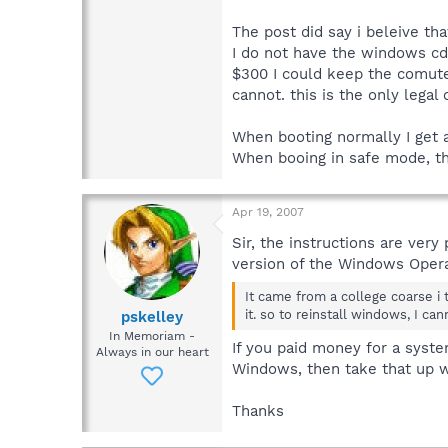
The post did say i beleive tha
I do not have the windows cd 
$300 I could keep the comuter
cannot. this is the only legal
When booting normally I get 
When booing in safe mode, the
Apr 19, 2007
Sir, the instructions are ver
version of the Windows Operat
It came from a college coarse i 
it. so to reinstall windows, I can
pskelley
In Memoriam -
If you paid money for a syste
Always in our heart
Windows, then take that up w
Thanks