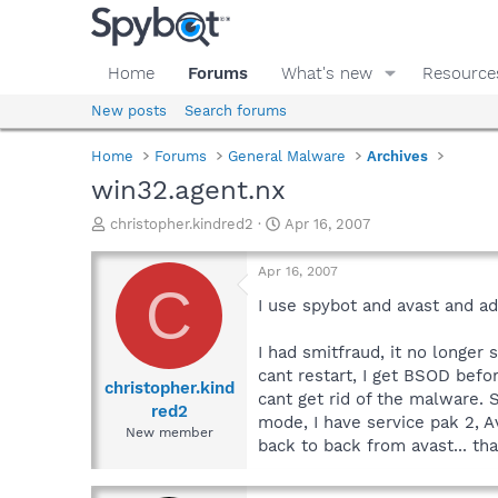
Home
Forums
What's new
Resource
New posts
Search forums
Home
Forums
General Malware
Archives
win32.agent.nx
T
S
christopher.kindred2
Apr 16, 2007
h
t
r
a
Apr 16, 2007
e
r
C
a
t
I use spybot and avast and a
d
d
s
a
I had smitfraud, it no longer 
t
t
cant restart, I get BSOD befo
a
e
christopher.kind
cant get rid of the malware. S
r
red2
mode, I have service pak 2, A
t
New member
e
back to back from avast... that
r