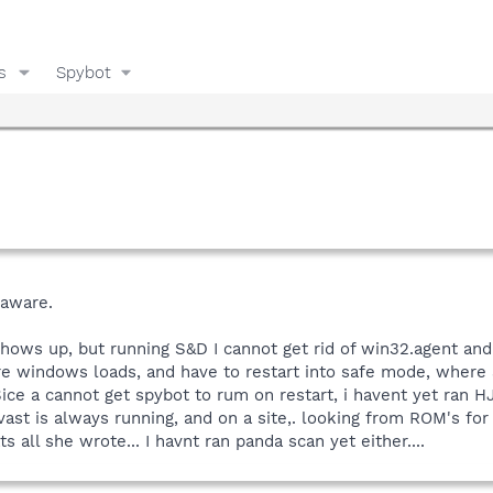
s
Spybot
daware.
shows up, but running S&D I cannot get rid of win32.agent and i 
re windows loads, and have to restart into safe mode, where S
ice a cannot get spybot to rum on restart, i havent yet ran HJ
vast is always running, and on a site,. looking from ROM's fo
s all she wrote... I havnt ran panda scan yet either....