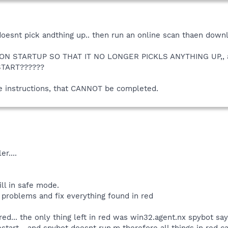
 doesnt pick andthing up.. then run an online scan thaen downlo
N STARTUP SO THAT IT NO LONGER PICKLS ANYTHING UP,, and 
TART??????
he instructions, that CANNOT be completed.
er....
ll in safe mode.
 problems and fix everything found in red
 red... the only thing left in red was win32.agent.nx spybot says
restart,,, and spybot doesnt run,m therefore all things in red c