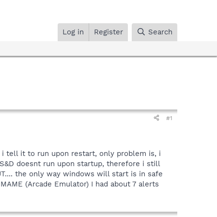
Log in
Register
Search
#1
tell it to run upon restart, only problem is, i
&D doesnt run upon startup, therefore i still
T.... the only way windows will start is in safe
r MAME (Arcade Emulator) I had about 7 alerts