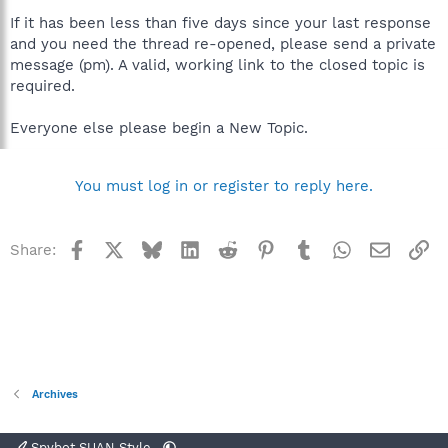
If it has been less than five days since your last response
and you need the thread re-opened, please send a private
message (pm). A valid, working link to the closed topic is
required.
Everyone else please begin a New Topic.
You must log in or register to reply here.
Facebook
X
Bluesky
LinkedIn
Reddit
Pinterest
Tumblr
WhatsApp
Email
Li
Share:
Archives
Spybot SUAN Style