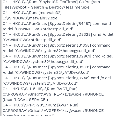
O4 - HKCU\..\Run: [SpybotSD TeaTimer] C:\Program
Files\Spybot - Search & Destroy\TeaTimer.exe
O4 - HKCU\..\Run: [mstwain32]
C:\WINDOWS\mstwain32.exe
O4 - HKCU\..\RunOnce: [SpybotDeletingB4487] command
/c del "C:\WINDOWS\ntdtcstp.dll_old"
O4 - HKCU\..\RunOnce: [SpybotDeletingD8328] cmd /c del
"C:\WINDOWS\ntdtcstp.dll_old"
O4 - HKCU\..\RunOnce: [SpybotDeletingB1358] command
/c del "C:\WINDOWS\system32\heoecgyx.dll_old"
O4 - HKCU\..\RunOnce: [SpybotDeletingD2961] cmd /c del
"C:\WINDOWS\system32\heoecgyx.dll_old"
O4 - HKCU\..\RunOnce: [SpybotDeletingB5331] command
/c del "C:\WINDOWS\system32\yATJDwxU.dll"
O4 - HKCU\..\RunOnce: [SpybotDeletingD246] cmd /c del
"C:\WINDOWS\system32\yATJDwxU.dll"
O4 - HKUS\S-1-5-19\..\Run: [AVG7_Run]
C:\PROGRA~1\Grisoft\AVGFRE~1\avgw.exe /RUNONCE
(User 'LOCAL SERVICE')
O4 - HKUS\S-1-5-20\..\Run: [AVG7_Run]
C:\PROGRA~1\Grisoft\AVGFRE~1\avgw.exe /RUNONCE
(User 'NETWORK SERVICE')