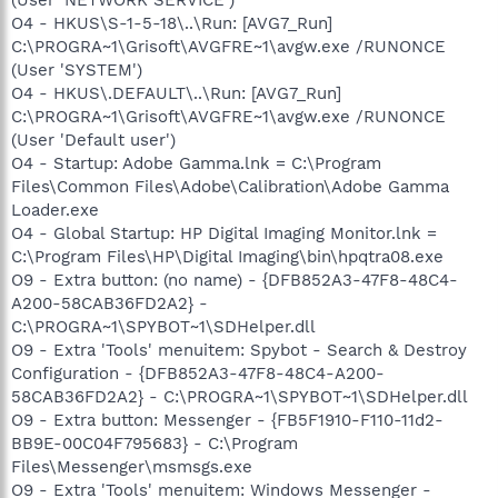
O4 - HKUS\S-1-5-18\..\Run: [AVG7_Run]
C:\PROGRA~1\Grisoft\AVGFRE~1\avgw.exe /RUNONCE
(User 'SYSTEM')
O4 - HKUS\.DEFAULT\..\Run: [AVG7_Run]
C:\PROGRA~1\Grisoft\AVGFRE~1\avgw.exe /RUNONCE
(User 'Default user')
O4 - Startup: Adobe Gamma.lnk = C:\Program
Files\Common Files\Adobe\Calibration\Adobe Gamma
Loader.exe
O4 - Global Startup: HP Digital Imaging Monitor.lnk =
C:\Program Files\HP\Digital Imaging\bin\hpqtra08.exe
O9 - Extra button: (no name) - {DFB852A3-47F8-48C4-
A200-58CAB36FD2A2} -
C:\PROGRA~1\SPYBOT~1\SDHelper.dll
O9 - Extra 'Tools' menuitem: Spybot - Search & Destroy
Configuration - {DFB852A3-47F8-48C4-A200-
58CAB36FD2A2} - C:\PROGRA~1\SPYBOT~1\SDHelper.dll
O9 - Extra button: Messenger - {FB5F1910-F110-11d2-
BB9E-00C04F795683} - C:\Program
Files\Messenger\msmsgs.exe
O9 - Extra 'Tools' menuitem: Windows Messenger -