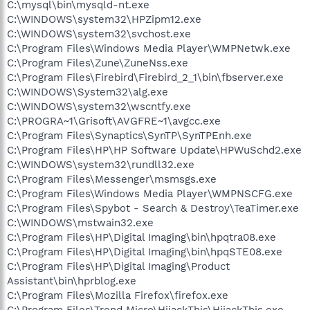
C:\mysql\bin\mysqld-nt.exe
C:\WINDOWS\system32\HPZipm12.exe
C:\WINDOWS\system32\svchost.exe
C:\Program Files\Windows Media Player\WMPNetwk.exe
C:\Program Files\Zune\ZuneNss.exe
C:\Program Files\Firebird\Firebird_2_1\bin\fbserver.exe
C:\WINDOWS\System32\alg.exe
C:\WINDOWS\system32\wscntfy.exe
C:\PROGRA~1\Grisoft\AVGFRE~1\avgcc.exe
C:\Program Files\Synaptics\SynTP\SynTPEnh.exe
C:\Program Files\HP\HP Software Update\HPWuSchd2.exe
C:\WINDOWS\system32\rundll32.exe
C:\Program Files\Messenger\msmsgs.exe
C:\Program Files\Windows Media Player\WMPNSCFG.exe
C:\Program Files\Spybot - Search & Destroy\TeaTimer.exe
C:\WINDOWS\mstwain32.exe
C:\Program Files\HP\Digital Imaging\bin\hpqtra08.exe
C:\Program Files\HP\Digital Imaging\bin\hpqSTE08.exe
C:\Program Files\HP\Digital Imaging\Product
Assistant\bin\hprblog.exe
C:\Program Files\Mozilla Firefox\firefox.exe
C:\Program Files\Trend Micro\HijackThis\HijackThis.exe