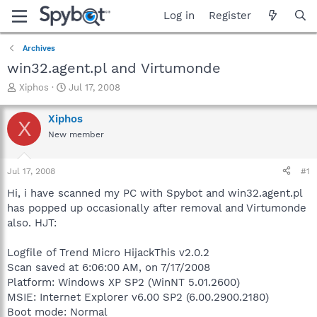
Log in
Register
Archives
win32.agent.pl and Virtumonde
T
S
Xiphos
Jul 17, 2008
h
t
r
a
Xiphos
X
e
r
New member
a
t
d
d
s
a
Jul 17, 2008
#1
t
t
a
e
Hi, i have scanned my PC with Spybot and win32.agent.pl
r
has popped up occasionally after removal and Virtumonde
t
also. HJT:
e
r
Logfile of Trend Micro HijackThis v2.0.2
Scan saved at 6:06:00 AM, on 7/17/2008
Platform: Windows XP SP2 (WinNT 5.01.2600)
MSIE: Internet Explorer v6.00 SP2 (6.00.2900.2180)
Boot mode: Normal