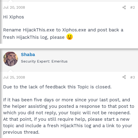
Jul 20, 2008
#2
Hi Xiphos
Rename HijackThis.exe to Xiphos.exe and post back a
fresh HijackThis log, please
Shaba
Security Expert: Emeritus
Jul 25, 2008
#3
Due to the lack of feedback this Topic is closed.
If it has been five days or more since your last post, and
the helper assisting you posted a response to that post to
which you did not reply, your topic will not be reopened.
At that point, if you still require help, please start a new
topic and include a fresh HijackThis log and a link to your
previous thread.