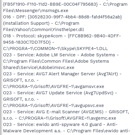
{FB5F1910-F110-11d2-BB9E-00C04F795683} - C:\Program
Files\Messenger\msmsgs.exe
O16 - DPF: {30528230-99f7-4bb4-88d8-fa1d4f56a2ab}
(Installation Support) - C:\Program
Files\Yahoo!\Common\Yinsthelper.dll
O18 - Protocol: skype4com - {FFC8B962-9B40-4DFF-
9458-1830C7DD7F5D} -
C:\PROGRA~1\COMMON~1\Skype\SKYPE4~1.DLL
O23 - Service: Adobe LM Service - Adobe Systems -
C:\Program Files\Common Files\Adobe Systems
Shared\Service\Adobelmsvc.exe
O23 - Service: AVG7 Alert Manager Server (Avg7Alrt) -
GRISOFT, s.r.o. -
C:\PROGRA~1\Grisoft\AVGFRE~1\avgamsvr.exe
O23 - Service: AVG7 Update Service (Avg7UpdSvc) -
GRISOFT, s.r.o. -
C:\PROGRA~1\Grisoft\AVGFRE~1\avgupsvc.exe
O23 - Service: AVG E-mail Scanner (AVGEMS) - GRISOFT,
s.r.o. - C:\PROGRA~1\Grisoft\AVGFRE~1\avgemc.exe
O23 - Service: ewido anti-spyware 4.0 guard - Anti-
Malware Development a.s. - C:\Program Files\ewido anti-