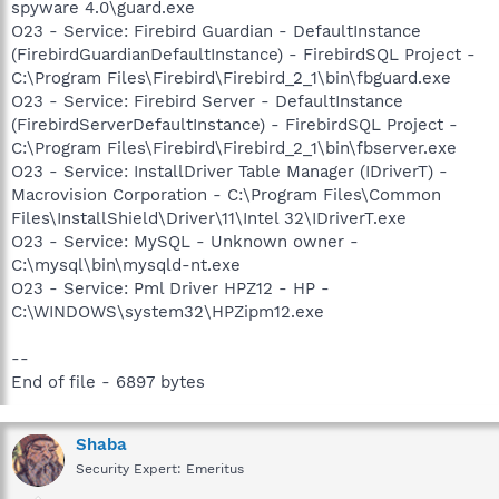
spyware 4.0\guard.exe
O23 - Service: Firebird Guardian - DefaultInstance
(FirebirdGuardianDefaultInstance) - FirebirdSQL Project -
C:\Program Files\Firebird\Firebird_2_1\bin\fbguard.exe
O23 - Service: Firebird Server - DefaultInstance
(FirebirdServerDefaultInstance) - FirebirdSQL Project -
C:\Program Files\Firebird\Firebird_2_1\bin\fbserver.exe
O23 - Service: InstallDriver Table Manager (IDriverT) -
Macrovision Corporation - C:\Program Files\Common
Files\InstallShield\Driver\11\Intel 32\IDriverT.exe
O23 - Service: MySQL - Unknown owner -
C:\mysql\bin\mysqld-nt.exe
O23 - Service: Pml Driver HPZ12 - HP -
C:\WINDOWS\system32\HPZipm12.exe
--
End of file - 6897 bytes
Shaba
Security Expert: Emeritus