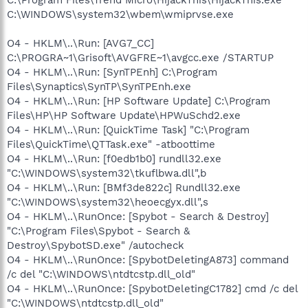
C:\WINDOWS\system32\wbem\wmiprvse.exe
O4 - HKLM\..\Run: [AVG7_CC]
C:\PROGRA~1\Grisoft\AVGFRE~1\avgcc.exe /STARTUP
O4 - HKLM\..\Run: [SynTPEnh] C:\Program
Files\Synaptics\SynTP\SynTPEnh.exe
O4 - HKLM\..\Run: [HP Software Update] C:\Program
Files\HP\HP Software Update\HPWuSchd2.exe
O4 - HKLM\..\Run: [QuickTime Task] "C:\Program
Files\QuickTime\QTTask.exe" -atboottime
O4 - HKLM\..\Run: [f0edb1b0] rundll32.exe
"C:\WINDOWS\system32\tkuflbwa.dll",b
O4 - HKLM\..\Run: [BMf3de822c] Rundll32.exe
"C:\WINDOWS\system32\heoecgyx.dll",s
O4 - HKLM\..\RunOnce: [Spybot - Search & Destroy]
"C:\Program Files\Spybot - Search &
Destroy\SpybotSD.exe" /autocheck
O4 - HKLM\..\RunOnce: [SpybotDeletingA873] command
/c del "C:\WINDOWS\ntdtcstp.dll_old"
O4 - HKLM\..\RunOnce: [SpybotDeletingC1782] cmd /c del
"C:\WINDOWS\ntdtcstp.dll_old"