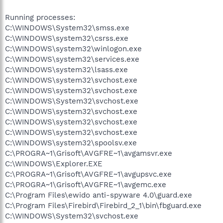
Running processes:
C:\WINDOWS\System32\smss.exe
C:\WINDOWS\system32\csrss.exe
C:\WINDOWS\system32\winlogon.exe
C:\WINDOWS\system32\services.exe
C:\WINDOWS\system32\lsass.exe
C:\WINDOWS\system32\svchost.exe
C:\WINDOWS\system32\svchost.exe
C:\WINDOWS\System32\svchost.exe
C:\WINDOWS\system32\svchost.exe
C:\WINDOWS\system32\svchost.exe
C:\WINDOWS\system32\svchost.exe
C:\WINDOWS\system32\spoolsv.exe
C:\PROGRA~1\Grisoft\AVGFRE~1\avgamsvr.exe
C:\WINDOWS\Explorer.EXE
C:\PROGRA~1\Grisoft\AVGFRE~1\avgupsvc.exe
C:\PROGRA~1\Grisoft\AVGFRE~1\avgemc.exe
C:\Program Files\ewido anti-spyware 4.0\guard.exe
C:\Program Files\Firebird\Firebird_2_1\bin\fbguard.exe
C:\WINDOWS\System32\svchost.exe