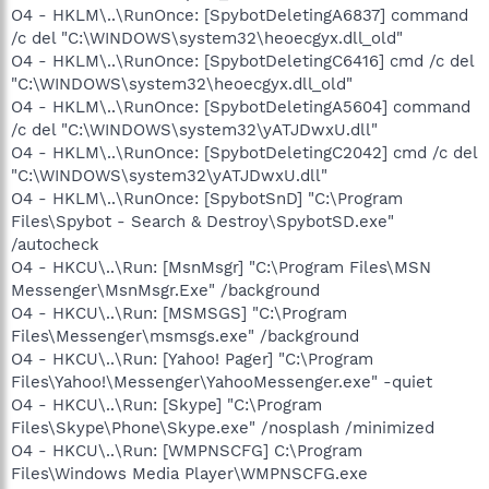
O4 - HKLM\..\RunOnce: [SpybotDeletingA6837] command
/c del "C:\WINDOWS\system32\heoecgyx.dll_old"
O4 - HKLM\..\RunOnce: [SpybotDeletingC6416] cmd /c del
"C:\WINDOWS\system32\heoecgyx.dll_old"
O4 - HKLM\..\RunOnce: [SpybotDeletingA5604] command
/c del "C:\WINDOWS\system32\yATJDwxU.dll"
O4 - HKLM\..\RunOnce: [SpybotDeletingC2042] cmd /c del
"C:\WINDOWS\system32\yATJDwxU.dll"
O4 - HKLM\..\RunOnce: [SpybotSnD] "C:\Program
Files\Spybot - Search & Destroy\SpybotSD.exe"
/autocheck
O4 - HKCU\..\Run: [MsnMsgr] "C:\Program Files\MSN
Messenger\MsnMsgr.Exe" /background
O4 - HKCU\..\Run: [MSMSGS] "C:\Program
Files\Messenger\msmsgs.exe" /background
O4 - HKCU\..\Run: [Yahoo! Pager] "C:\Program
Files\Yahoo!\Messenger\YahooMessenger.exe" -quiet
O4 - HKCU\..\Run: [Skype] "C:\Program
Files\Skype\Phone\Skype.exe" /nosplash /minimized
O4 - HKCU\..\Run: [WMPNSCFG] C:\Program
Files\Windows Media Player\WMPNSCFG.exe