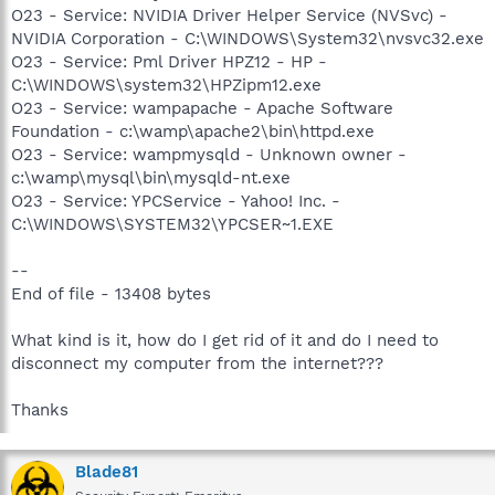
O23 - Service: NVIDIA Driver Helper Service (NVSvc) -
NVIDIA Corporation - C:\WINDOWS\System32\nvsvc32.exe
O23 - Service: Pml Driver HPZ12 - HP -
C:\WINDOWS\system32\HPZipm12.exe
O23 - Service: wampapache - Apache Software
Foundation - c:\wamp\apache2\bin\httpd.exe
O23 - Service: wampmysqld - Unknown owner -
c:\wamp\mysql\bin\mysqld-nt.exe
O23 - Service: YPCService - Yahoo! Inc. -
C:\WINDOWS\SYSTEM32\YPCSER~1.EXE
--
End of file - 13408 bytes
What kind is it, how do I get rid of it and do I need to
disconnect my computer from the internet???
Thanks
Blade81