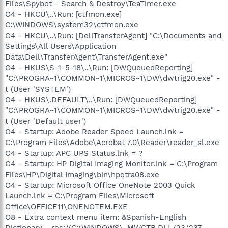
Files\Spybot - Search & Destroy\TeaTimer.exe
O4 - HKCU\..\Run: [ctfmon.exe]
C:\WINDOWS\system32\ctfmon.exe
O4 - HKCU\..\Run: [DellTransferAgent] "C:\Documents and
Settings\All Users\Application
Data\Dell\TransferAgent\TransferAgent.exe"
O4 - HKUS\S-1-5-18\..\Run: [DWQueuedReporting]
"C:\PROGRA~1\COMMON~1\MICROS~1\DW\dwtrig20.exe" -
t (User 'SYSTEM')
O4 - HKUS\.DEFAULT\..\Run: [DWQueuedReporting]
"C:\PROGRA~1\COMMON~1\MICROS~1\DW\dwtrig20.exe" -
t (User 'Default user')
O4 - Startup: Adobe Reader Speed Launch.lnk =
C:\Program Files\Adobe\Acrobat 7.0\Reader\reader_sl.exe
O4 - Startup: APC UPS Status.lnk = ?
O4 - Startup: HP Digital Imaging Monitor.lnk = C:\Program
Files\HP\Digital Imaging\bin\hpqtra08.exe
O4 - Startup: Microsoft Office OneNote 2003 Quick
Launch.lnk = C:\Program Files\Microsoft
Office\OFFICE11\ONENOTEM.EXE
O8 - Extra context menu item: &Spanish-English
Dictionary - res://C:\WINDOWS\_MWCTB.DLL/23/237