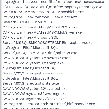
c:\program files\common files\mcafee\mna\mcnasvc.exe
c:\PROGRA~1\COMMON~1\mcafee\mcproxy\mcproxy.exe
C:\PROGRA~1\McAfee\VIRUSS~1\mcshield.exe
C:\Program Files\Common Files\Microsoft
Shared\VS7DEBUG\MDM.EXE
C:\Program Files\McAfee\MPF\MPFSrv.exe
C:\Program Files\McAfee\MSK\MskSrver.exe
C:\Program Files\Microsoft SQL
Server\MSSQL$MICROSOFTBCM\Binn\sqlservr.exe
c:\Program Files\Microsoft SQL
Server\MSSQL.1\MSSQL\Binn\sqlservr.exe
C:\WINDOWS\System32\nvsvc32.exe
C:\WINDOWS\System32\snmp.exe
c:\Program Files\Microsoft SQL
Server\90\Shared\sqlbrowser.exe
c:\Program Files\Microsoft SQL
Server\90\Shared\sqlwriter.exe
C:\WINDOWS\System32\svchost.exe
C:\WINDOWS\system32\wdfmgr.exe
C:\WINDOWS\system32\fxssvc.exe
C:\Program Files\Borland\InterBase\bin\ibserver.exe
C:\WINDOWS\System32\alg.exe