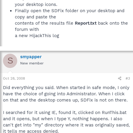
your desktop icons.
Finally open the SDFix folder on your desktop and
copy and paste the
contents of the results file
Report.txt
back onto the
forum with
a new HijackThis log
smyapper
S
New member
Oct 28, 2008
#3
Did everything you said. When started in safe mode, I only
have the choice of going into Administrator. When I click
on that and the desktop comes up, SDFix is not on there.
I searched for it using IE, found it, clicked on RunThis.bat
and it opens, but when I type Y, nothing happens. I also
can't get into "my" directory where it was originally saved,
it tells me access denied.