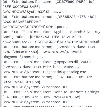
O9 - Extra button: Real.com - {CD67F990-D8E9-11d2-
98FE-00C0F0318AFE} -
C:\WINDOWS\System32\Shdocvw.dll
O9 - Extra button: (no name) - {DFB852A3-47F8-48C4-
A200-58CAB36FD2A2} -
C:\PROGRA~1\SPYBOT~1\SDHelper.dll
O9 - Extra 'Tools' menuitem: Spybot - Search & Destroy
Configuration - {DFB852A3-47F8-48C4-A200-
58CAB36FD2A2} - C:\PROGRA~1\SPYBOT~1\SDHelper.dll
O9 - Extra button: (no name) - {e2e2dd38-d088-4134-
82b7-f2ba38496583} - C:\WINDOWS\Network
Diagnostic\xpnetdiag.exe
O9 - Extra 'Tools' menuitem: @xpsp3res.dll,-20001 -
{e2e2dd38-d088-4134-82b7-f2ba38496583} -
C:\WINDOWS\Network Diagnostic\xpnetdiag.exe
O9 - Extra button: (no name) - {F37F00B3-19B2-4a69-
B923-7A24AF07EE68} -
C:\WINDOWS\system32\mscoree.DLL
O9 - Extra 'Tools' menuitem: Send to OneNote Settings -
{F37F00B3-19B2-4a69-B923-7A24AF07EE68} -
C:\WINDOWS\system32\mscoree.DLL
O9 - Extra button: Messenger - {FB5F1910-F110-11d2-