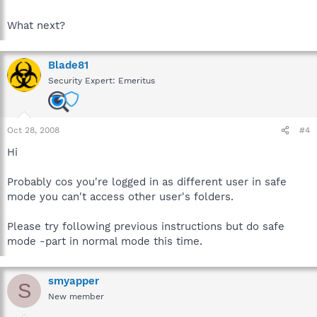
What next?
Blade81
Security Expert: Emeritus
Oct 28, 2008
#4
Hi
Probably cos you're logged in as different user in safe
mode you can't access other user's folders.
Please try following previous instructions but do safe
mode -part in normal mode this time.
smyapper
S
New member