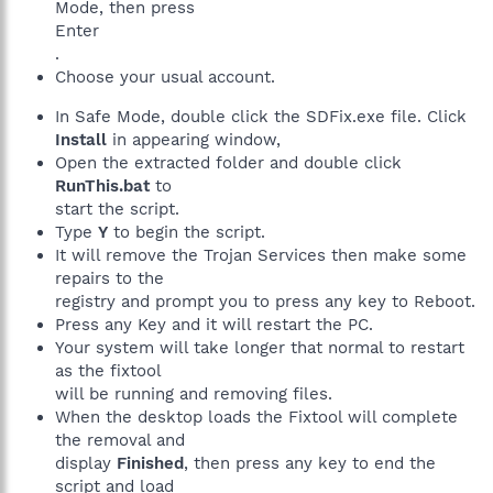
Mode, then press
Enter
.
Choose your usual account.
In Safe Mode, double click the SDFix.exe file. Click
Install
in appearing window,
Open the extracted folder and double click
RunThis.bat
to
start the script.
Type
Y
to begin the script.
It will remove the Trojan Services then make some
repairs to the
registry and prompt you to press any key to Reboot.
Press any Key and it will restart the PC.
Your system will take longer that normal to restart
as the fixtool
will be running and removing files.
When the desktop loads the Fixtool will complete
the removal and
display
Finished
, then press any key to end the
script and load