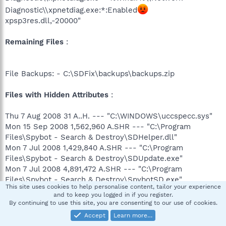
Diagnostic\\xpnetdiag.exe:*:Enabled
xpsp3res.dll,-20000"
Remaining Files
:
File Backups: - C:\SDFix\backups\backups.zip
Files with Hidden Attributes
:
Thu 7 Aug 2008 31 A..H. --- "C:\WINDOWS\uccspecc.sys"
Mon 15 Sep 2008 1,562,960 A.SHR --- "C:\Program
Files\Spybot - Search & Destroy\SDHelper.dll"
Mon 7 Jul 2008 1,429,840 A.SHR --- "C:\Program
Files\Spybot - Search & Destroy\SDUpdate.exe"
Mon 7 Jul 2008 4,891,472 A.SHR --- "C:\Program
Files\Spybot - Search & Destroy\SpybotSD.exe"
This site uses cookies to help personalise content, tailor your experience
Mon 7 Jul 2008 2,156,368 A.SHR --- "C:\Program
and to keep you logged in if you register.
Files\Spybot - Search & Destroy\TeaTimer.exe"
By continuing to use this site, you are consenting to our use of cookies.
Fri 22 Aug 2008 29 ...H. ---
Accept
Learn more…
"C:\WINDOWS\SYSTEM32\jshdch.dll"