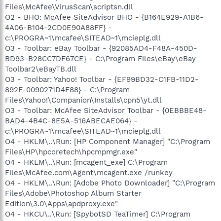
Files\McAfee\VirusScan\scriptsn.dll
O2 - BHO: McAfee SiteAdvisor BHO - {B164E929-A1B6-
4A06-B104-2CD0E90A88FF} -
c:\PROGRA~1\mcafee\SITEAD~1\mcieplg.dll
O3 - Toolbar: eBay Toolbar - {92085AD4-F48A-450D-
BD93-B28CC7DF67CE} - C:\Program Files\eBay\eBay
Toolbar2\eBayTB.dll
O3 - Toolbar: Yahoo! Toolbar - {EF99BD32-C1FB-11D2-
892F-0090271D4F88} - C:\Program
Files\Yahoo!\Companion\Installs\cpn5\yt.dll
O3 - Toolbar: McAfee SiteAdvisor Toolbar - {0EBBBE48-
BAD4-4B4C-8E5A-516ABECAE064} -
c:\PROGRA~1\mcafee\SITEAD~1\mcieplg.dll
O4 - HKLM\..\Run: [HP Component Manager] "C:\Program
Files\HP\hpcoretech\hpcmpmgr.exe"
O4 - HKLM\..\Run: [mcagent_exe] C:\Program
Files\McAfee.com\Agent\mcagent.exe /runkey
O4 - HKLM\..\Run: [Adobe Photo Downloader] "C:\Program
Files\Adobe\Photoshop Album Starter
Edition\3.0\Apps\apdproxy.exe"
O4 - HKCU\..\Run: [SpybotSD TeaTimer] C:\Program