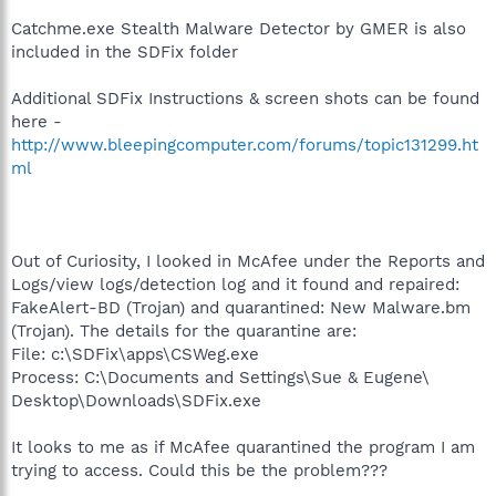
Catchme.exe Stealth Malware Detector by GMER is also
included in the SDFix folder
Additional SDFix Instructions & screen shots can be found
here -
http://www.bleepingcomputer.com/forums/topic131299.ht
ml
Out of Curiosity, I looked in McAfee under the Reports and
Logs/view logs/detection log and it found and repaired:
FakeAlert-BD (Trojan) and quarantined: New Malware.bm
(Trojan). The details for the quarantine are:
File: c:\SDFix\apps\CSWeg.exe
Process: C:\Documents and Settings\Sue & Eugene\
Desktop\Downloads\SDFix.exe
It looks to me as if McAfee quarantined the program I am
trying to access. Could this be the problem???