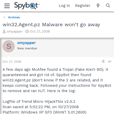
Log in
Register
Archives
win32.Agent.pz Malware won't go away
T
S
smyapper
Oct 27, 2008
h
t
r
a
smyapper
S
e
r
New member
a
t
d
d
s
a
Oct 27, 2008
#1
t
t
a
e
A few days ago McAfee found a Trojan (Fake Alert-BD). It
r
quaranteened and got rid of. SpyBot then found
t
win32.Agent.pz (don't know if the 2 are related, and it
e
keeps coming back. Followed your instructions for SpyBot
r
to remove and ran HJT. Here is the log:
Logfile of Trend Micro HijackThis v2.0.2
Scan saved at 5:52:22 PM, on 10/27/2008
Platform: Windows XP SP3 (WinNT 5.01.2600)