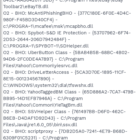
Toolbar2\eBayTB.dll
O2 - BHO: McAntiPhishingBHO - {377C180E-6F0E-4D4C-
980F-F45BD3D40CF4} -
c:\PROGRA~1\mcafee\msk\mcapbho.dll
O2 - BHO: Spybot-S&D IE Protection - {53707962-6F74-
2D53-2644-206D7942484F} -
C:\PROGRA~1\SPYBOT~1\SDHelper.dll
O2 - BHO: UberButton Class - {5BAB4B5B-68BC-4B02-
94D6-2FC0DE4A7897} - C:\Program
Files\Yahoo!\Common\yiesrvc.dll
O2 - BHO: DriveLetterAccess - {5CA3D70E-1895-11CF-
8E15-001234567890} -
C:\WINDOWS\system32\dla\tfswshx.dll
O2 - BHO: YahooTaggedBM Class - {65D886A2-7CA7-479B-
BB95-14D1EFB7946A} - C:\Program
Files\Yahoo!\Common\YIeTagBm.dll
O2 - BHO: SSVHelper Class - {761497BB-D6F0-462C-
B6EB-D4DAF1D92D43} - C:\Program
Files\Java\jre1.6.0_05\bin\ssv.dll
O2 - BHO: scriptproxy - {7DB2D5A0-7241-4E79-B68D-
6309F01C5231} - C:\Program