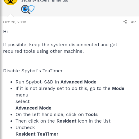
Security Expert: Emeritus
Oct 28, 2008
#2
Hi
If possible, keep the system disconnected and get
required tools using other machine.
Disable Spybot's TeaTimer
Run Spybot-S&D in
Advanced Mode
If it is not already set to do this, go to the
Mode
menu
select
Advanced Mode
On the left hand side, click on
Tools
Then click on the
Resident
icon in the list
Uncheck
Resident TeaTimer