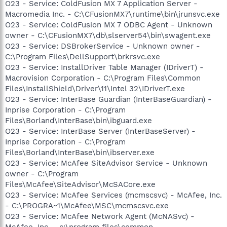
O23 - Service: ColdFusion MX 7 Application Server -
Macromedia Inc. - C:\CFusionMX7\runtime\bin\jrunsvc.exe
O23 - Service: ColdFusion MX 7 ODBC Agent - Unknown
owner - C:\CFusionMX7\db\slserver54\bin\swagent.exe
O23 - Service: DSBrokerService - Unknown owner -
C:\Program Files\DellSupport\brkrsvc.exe
O23 - Service: InstallDriver Table Manager (IDriverT) -
Macrovision Corporation - C:\Program Files\Common
Files\InstallShield\Driver\11\Intel 32\IDriverT.exe
O23 - Service: InterBase Guardian (InterBaseGuardian) -
Inprise Corporation - C:\Program
Files\Borland\InterBase\bin\ibguard.exe
O23 - Service: InterBase Server (InterBaseServer) -
Inprise Corporation - C:\Program
Files\Borland\InterBase\bin\ibserver.exe
O23 - Service: McAfee SiteAdvisor Service - Unknown
owner - C:\Program
Files\McAfee\SiteAdvisor\McSACore.exe
O23 - Service: McAfee Services (mcmscsvc) - McAfee, Inc.
- C:\PROGRA~1\McAfee\MSC\mcmscsvc.exe
O23 - Service: McAfee Network Agent (McNASvc) -
McAfee, Inc. - c:\program files\common