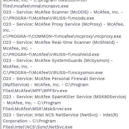
files\mcafee\mna\mcnasvc.exe
O23 - Service: McAfee Scanner (McODS) - McAfee, Inc. -
C:\PROGRA~1\McAfee\VIRUSS~1\mcods.exe
O23 - Service: McAfee Proxy Service (McProxy) - McAfee,
Inc. -
c:\PROGRA~1\COMMON~1\mcafee\mcproxy\mcproxy.exe
O23 - Service: McAfee Real-time Scanner (McShield) -
McAfee, Inc. -
C:\PROGRA~1\McAfee\VIRUSS~1\mcshield.exe
O23 - Service: McAfee SystemGuards (McSysmon) -
McAfee, Inc. -
C:\PROGRA~1\McAfee\VIRUSS~1\mcsysmon.exe
O23 - Service: McAfee Personal Firewall Service
(MpfService) - McAfee, Inc. - C:\Program
Files\McAfee\MPF\MPFSrv.exe
O23 - Service: McAfee SpamKiller Service (MSK80Service)
- McAfee, Inc. - C:\Program
Files\McAfee\MSK\MskSrver.exe
O23 - Service: Intel NCS NetService (NetSvc) - Intel(R)
Corporation - C:\Program
Files\Intel\NCS\Sync\NetSvc.exe