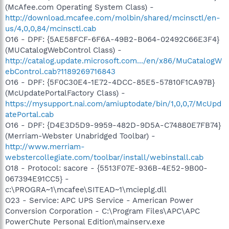
(McAfee.com Operating System Class) -
http://download.mcafee.com/molbin/shared/mcinsctl/en-
us/4,0,0,84/mcinsctl.cab
O16 - DPF: {5AE58FCF-6F6A-49B2-B064-02492C66E3F4}
(MUCatalogWebControl Class) -
http://catalog.update.microsoft.com.../en/x86/MuCatalogW
ebControl.cab?1189269716843
O16 - DPF: {5F0C30E4-1E72-4DCC-85E5-57810F1CA97B}
(McUpdatePortalFactory Class) -
https://mysupport.nai.com/amiuptodate/bin/1,0,0,7/McUpd
atePortal.cab
O16 - DPF: {D4E3D5D9-9959-482D-9D5A-C74880E7FB74}
(Merriam-Webster Unabridged Toolbar) -
http://www.merriam-
webstercollegiate.com/toolbar/install/webinstall.cab
O18 - Protocol: sacore - {5513F07E-936B-4E52-9B00-
067394E91CC5} -
c:\PROGRA~1\mcafee\SITEAD~1\mcieplg.dll
O23 - Service: APC UPS Service - American Power
Conversion Corporation - C:\Program Files\APC\APC
PowerChute Personal Edition\mainserv.exe