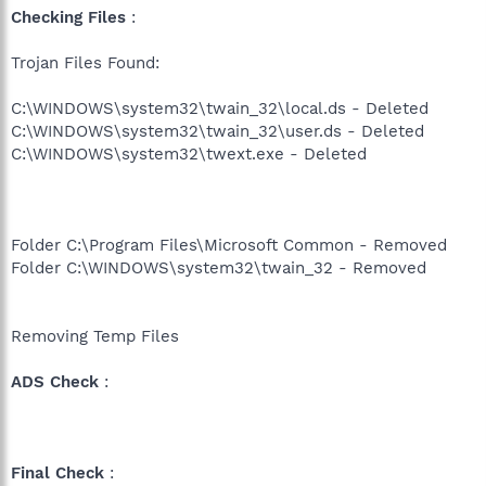
Checking Files
:
Trojan Files Found:
C:\WINDOWS\system32\twain_32\local.ds - Deleted
C:\WINDOWS\system32\twain_32\user.ds - Deleted
C:\WINDOWS\system32\twext.exe - Deleted
Folder C:\Program Files\Microsoft Common - Removed
Folder C:\WINDOWS\system32\twain_32 - Removed
Removing Temp Files
ADS Check
:
Final Check
: