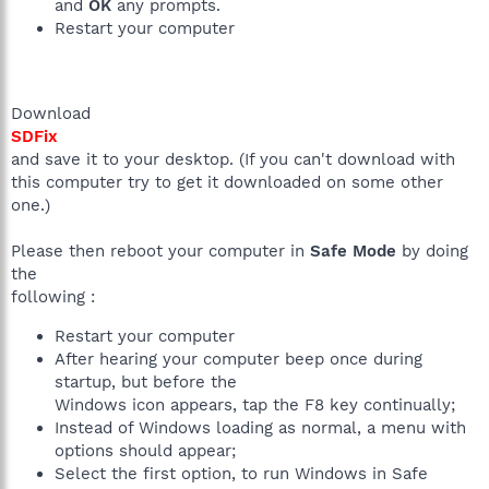
and
OK
any prompts.
Restart your computer
Download
SDFix
and save it to your desktop. (If you can't download with
this computer try to get it downloaded on some other
one.)
Please then reboot your computer in
Safe Mode
by doing
the
following :
Restart your computer
After hearing your computer beep once during
startup, but before the
Windows icon appears, tap the F8 key continually;
Instead of Windows loading as normal, a menu with
options should appear;
Select the first option, to run Windows in Safe