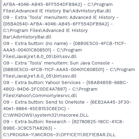
AFBA-4046-AB45-6FF554DFB9A2} - C:\Program
Files\Advanced IE History Bar\AdvHistoryBar.dll
O9 - Extra 'Tools' menuitem: Advanced IE History -
{05BA0540-AFBA-4046-AB45-6FF554DFB9A2} -
C:\Program Files\Advanced IE History
Bar\AdvHistoryBar.dll
O9 - Extra button: (no name) - {08B0E5C0-4FCB-11CF-
AAA5-00401C608501} - C:\Program
Files\Java\jre1.6.0_05\bin\ssv.dll
O9 - Extra 'Tools' menuitem: Sun Java Console -
{08B0E5C0-4FCB-11CF-AAA5-00401C608501} - C:\Program
Files\Java\jre1.6.0_05\bin\ssv.dll
O9 - Extra button: Yahoo! Services - {5BAB4B5B-68BC-
4B02-94D6-2FC0DE4A7897} - C:\Program
Files\Yahoo!\Common\yiesrvc.dll
O9 - Extra button: Send to OneNote - {6EB2AA45-3F30-
40e1-9864-45EB153C6EDC} -
C:\WINDOWS\system32\mscoree.DLL
O9 - Extra button: Research - {92780B25-18CC-41C8-
B9BE-3C9C571A8263} -
C:\PROGRA~1\MICROS~3\OFFICE11\REFIEBAR.DLL