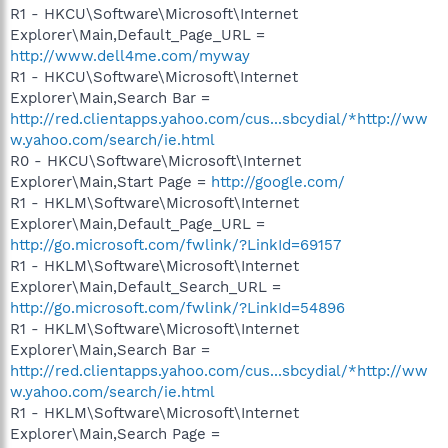
R1 - HKCU\Software\Microsoft\Internet
Explorer\Main,Default_Page_URL =
http://www.dell4me.com/myway
R1 - HKCU\Software\Microsoft\Internet
Explorer\Main,Search Bar =
http://red.clientapps.yahoo.com/cus...sbcydial/*http://ww
w.yahoo.com/search/ie.html
R0 - HKCU\Software\Microsoft\Internet
Explorer\Main,Start Page =
http://google.com/
R1 - HKLM\Software\Microsoft\Internet
Explorer\Main,Default_Page_URL =
http://go.microsoft.com/fwlink/?LinkId=69157
R1 - HKLM\Software\Microsoft\Internet
Explorer\Main,Default_Search_URL =
http://go.microsoft.com/fwlink/?LinkId=54896
R1 - HKLM\Software\Microsoft\Internet
Explorer\Main,Search Bar =
http://red.clientapps.yahoo.com/cus...sbcydial/*http://ww
w.yahoo.com/search/ie.html
R1 - HKLM\Software\Microsoft\Internet
Explorer\Main,Search Page =