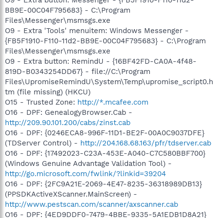
BB9E-00C04F795683} - C:\Program
Files\Messenger\msmsgs.exe
O9 - Extra 'Tools' menuitem: Windows Messenger -
{FB5F1910-F110-11d2-BB9E-00C04F795683} - C:\Program
Files\Messenger\msmsgs.exe
O9 - Extra button: RemindU - {16BF42FD-CA0A-4f48-
819D-B0343254DD67} - file://C:\Program
Files\UpromiseRemindU\System\Temp\upromise_script0.h
tm (file missing) (HKCU)
O15 - Trusted Zone:
http://*.mcafee.com
O16 - DPF: GenealogyBrowser.Cab -
http://209.90.101.200/cabs/zinst.cab
O16 - DPF: {0246ECA8-996F-11D1-BE2F-00A0C9037DFE}
(TDServer Control) -
http://204.168.68.163/pfr/tdserver.cab
O16 - DPF: {17492023-C23A-453E-A040-C7C580BBF700}
(Windows Genuine Advantage Validation Tool) -
http://go.microsoft.com/fwlink/?linkid=39204
O16 - DPF: {2FC9A21E-2069-4E47-8235-36318989DB13}
(PPSDKActiveXScanner.MainScreen) -
http://www.pestscan.com/scanner/axscanner.cab
O16 - DPF: {4ED9DDF0-7479-4BBE-9335-5A1EDB1D8A21}