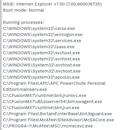
MSIE: Internet Explorer v7.00 (7.00.6000.16735)
Boot mode: Normal
Running processes:
C:\WINDOWS\system32\csrss.exe
C:\WINDOWS\system32\winlogon.exe
C:\WINDOWS\system32\services.exe
C:\WINDOWS\system32\lsass.exe
C:\WINDOWS\system32\svchost.exe
C:\WINDOWS\system32\svchost.exe
C:\WINDOWS\System32\svchost.exe
C:\WINDOWS\System32\svchost.exe
C:\WINDOWS\system32\spoolsv.exe
C:\Program Files\APC\APC PowerChute Personal
Edition\mainserv.exe
C:\CFusionMX7\runtime\bin\jrunsvc.exe
C:\CFusionMX7\db\slserver54\bin\swagent.exe
C:\CFusionMX7\runtime\bin\jrun.exe
C:\Program Files\Borland\InterBase\bin\ibguard.exe
C:\Program Files\McAfee\SiteAdvisor\McSACore.exe
C:\PROGRA~1\McAfee\MSC\mcmscsvc.exe