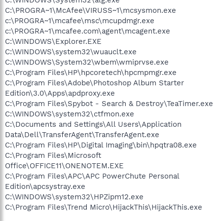
C:\PROGRA~1\McAfee\VIRUSS~1\mcsysmon.exe
c:\PROGRA~1\mcafee\msc\mcupdmgr.exe
c:\PROGRA~1\mcafee.com\agent\mcagent.exe
C:\WINDOWS\Explorer.EXE
C:\WINDOWS\system32\wuauclt.exe
C:\WINDOWS\System32\wbem\wmiprvse.exe
C:\Program Files\HP\hpcoretech\hpcmpmgr.exe
C:\Program Files\Adobe\Photoshop Album Starter
Edition\3.0\Apps\apdproxy.exe
C:\Program Files\Spybot - Search & Destroy\TeaTimer.exe
C:\WINDOWS\system32\ctfmon.exe
C:\Documents and Settings\All Users\Application
Data\Dell\TransferAgent\TransferAgent.exe
C:\Program Files\HP\Digital Imaging\bin\hpqtra08.exe
C:\Program Files\Microsoft
Office\OFFICE11\ONENOTEM.EXE
C:\Program Files\APC\APC PowerChute Personal
Edition\apcsystray.exe
C:\WINDOWS\system32\HPZipm12.exe
C:\Program Files\Trend Micro\HijackThis\HijackThis.exe