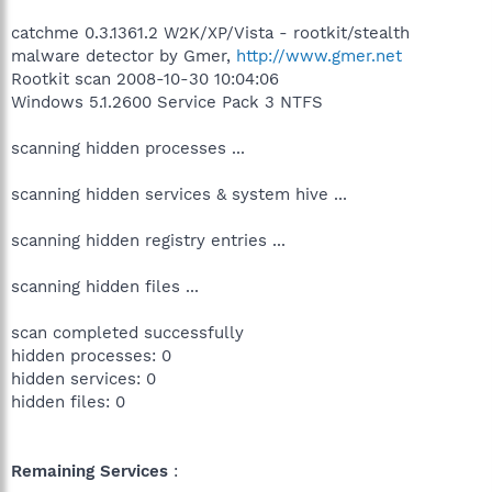
catchme 0.3.1361.2 W2K/XP/Vista - rootkit/stealth
malware detector by Gmer,
http://www.gmer.net
Rootkit scan 2008-10-30 10:04:06
Windows 5.1.2600 Service Pack 3 NTFS
scanning hidden processes ...
scanning hidden services & system hive ...
scanning hidden registry entries ...
scanning hidden files ...
scan completed successfully
hidden processes: 0
hidden services: 0
hidden files: 0
Remaining Services
: