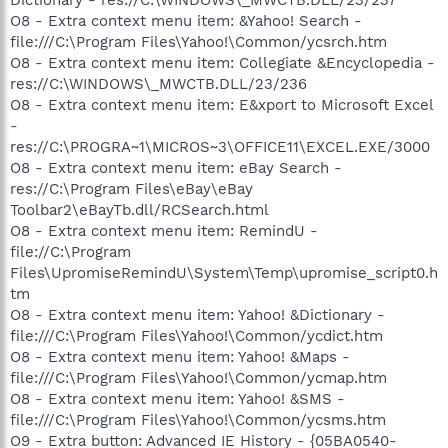
O8 - Extra context menu item: &Yahoo! Search -
file:///C:\Program Files\Yahoo!\Common/ycsrch.htm
O8 - Extra context menu item: Collegiate &Encyclopedia -
res://C:\WINDOWS\_MWCTB.DLL/23/236
O8 - Extra context menu item: E&xport to Microsoft Excel
-
res://C:\PROGRA~1\MICROS~3\OFFICE11\EXCEL.EXE/3000
O8 - Extra context menu item: eBay Search -
res://C:\Program Files\eBay\eBay
Toolbar2\eBayTb.dll/RCSearch.html
O8 - Extra context menu item: RemindU -
file://C:\Program
Files\UpromiseRemindU\System\Temp\upromise_script0.h
tm
O8 - Extra context menu item: Yahoo! &Dictionary -
file:///C:\Program Files\Yahoo!\Common/ycdict.htm
O8 - Extra context menu item: Yahoo! &Maps -
file:///C:\Program Files\Yahoo!\Common/ycmap.htm
O8 - Extra context menu item: Yahoo! &SMS -
file:///C:\Program Files\Yahoo!\Common/ycsms.htm
O9 - Extra button: Advanced IE History - {05BA0540-