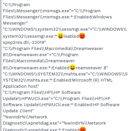
"C:\\Program
Files\\Messenger\\msmsgs.exe"="C:\\Program
Files\\Messenger\\msmsgs.exe:*:Enabled:Windows
Messenger"
"C:\\WINDOWS\\system32\\sessmgr.exe"="C:\\WINDOWS\\
system32\\sessmgr.exe:*
isabled
xpsp2res.dll,-22019"
"C:\\Program Files\\Macromedia\\Dreamweaver
8\\Dreamweaver.exe"="C:\\Program
Files\\Macromedia\\Dreamweaver
8\\Dreamweaver.exe:*:Enabled
reamweaver 8"
"C:\\WINDOWS\\SYSTEM32\\mshta.exe"="C:\\WINDOWS\\S
YSTEM32\\mshta.exe:*:Enabled:Microsoft (R) HTML
Application host"
"C:\\Program Files\\HP\\HP Software
Update\\HPWUCli.exe"="C:\\Program Files\\HP\\HP
Software Update\\HPWUCli.exe:*:Enabled:HP Software
Update Client"
"%windir%\\Network
Diagnostic\\xpnetdiag.exe"="%windir%\\Network
Diagnostic\\xpnetdiag.exe:*:Enabled