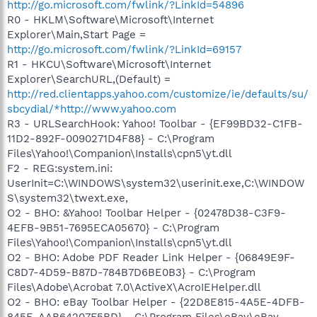
http://go.microsoft.com/fwlink/?LinkId=54896
R0 - HKLM\Software\Microsoft\Internet
Explorer\Main,Start Page =
http://go.microsoft.com/fwlink/?LinkId=69157
R1 - HKCU\Software\Microsoft\Internet
Explorer\SearchURL,(Default) =
http://red.clientapps.yahoo.com/customize/ie/defaults/su/
sbcydial/*http://www.yahoo.com
R3 - URLSearchHook: Yahoo! Toolbar - {EF99BD32-C1FB-
11D2-892F-0090271D4F88} - C:\Program
Files\Yahoo!\Companion\Installs\cpn5\yt.dll
F2 - REG:system.ini:
UserInit=C:\WINDOWS\system32\userinit.exe,C:\WINDOW
S\system32\twext.exe,
O2 - BHO: &Yahoo! Toolbar Helper - {02478D38-C3F9-
4EFB-9B51-7695ECA05670} - C:\Program
Files\Yahoo!\Companion\Installs\cpn5\yt.dll
O2 - BHO: Adobe PDF Reader Link Helper - {06849E9F-
C8D7-4D59-B87D-784B7D6BE0B3} - C:\Program
Files\Adobe\Acrobat 7.0\ActiveX\AcroIEHelper.dll
O2 - BHO: eBay Toolbar Helper - {22D8E815-4A5E-4DFB-
845E-AAB64207F5BD} - C:\Program Files\eBay\eBay