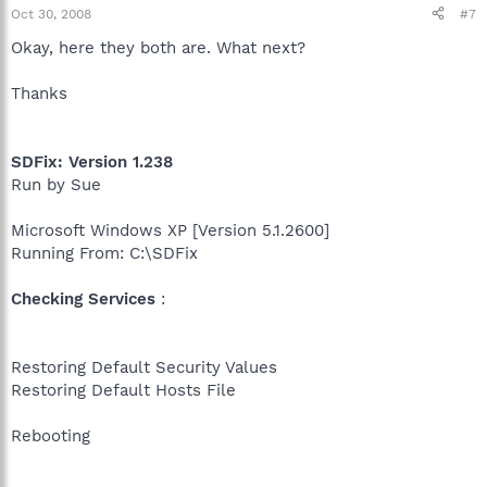
Oct 30, 2008
#7
Okay, here they both are. What next?
Thanks
SDFix: Version 1.238
Run by Sue
Microsoft Windows XP [Version 5.1.2600]
Running From: C:\SDFix
Checking Services
:
Restoring Default Security Values
Restoring Default Hosts File
Rebooting