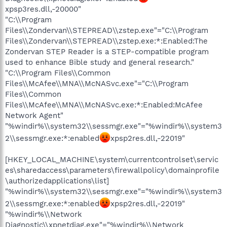
xpsp3res.dll,-20000"
"C:\\Program
Files\\Zondervan\\STEPREAD\\zstep.exe"="C:\\Program
Files\\Zondervan\\STEPREAD\\zstep.exe:*:Enabled:The
Zondervan STEP Reader is a STEP-compatible program
used to enhance Bible study and general research."
"C:\\Program Files\\Common
Files\\McAfee\\MNA\\McNASvc.exe"="C:\\Program
Files\\Common
Files\\McAfee\\MNA\\McNASvc.exe:*:Enabled:McAfee
Network Agent"
"%windir%\\system32\\sessmgr.exe"="%windir%\\system3
2\\sessmgr.exe:*:enabled
xpsp2res.dll,-22019"
[HKEY_LOCAL_MACHINE\system\currentcontrolset\servic
es\sharedaccess\parameters\firewallpolicy\domainprofile
\authorizedapplications\list]
"%windir%\\system32\\sessmgr.exe"="%windir%\\system3
2\\sessmgr.exe:*:enabled
xpsp2res.dll,-22019"
"%windir%\\Network
Diagnostic\\xpnetdiag.exe"="%windir%\\Network