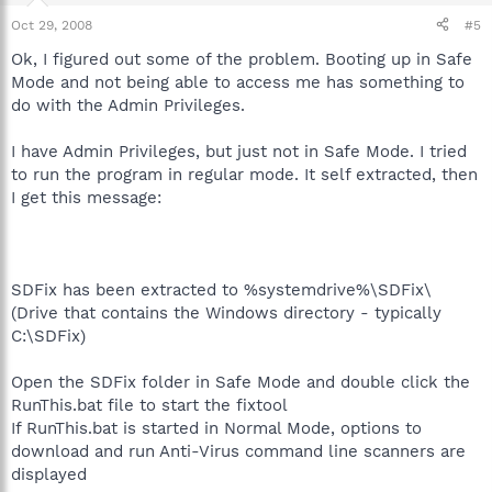
Oct 29, 2008
#5
Ok, I figured out some of the problem. Booting up in Safe
Mode and not being able to access me has something to
do with the Admin Privileges.
I have Admin Privileges, but just not in Safe Mode. I tried
to run the program in regular mode. It self extracted, then
I get this message:
SDFix has been extracted to %systemdrive%\SDFix\
(Drive that contains the Windows directory - typically
C:\SDFix)
Open the SDFix folder in Safe Mode and double click the
RunThis.bat file to start the fixtool
If RunThis.bat is started in Normal Mode, options to
download and run Anti-Virus command line scanners are
displayed