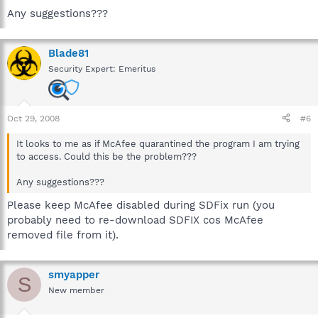
Any suggestions???
Blade81
Security Expert: Emeritus
Oct 29, 2008
#6
It looks to me as if McAfee quarantined the program I am trying
to access. Could this be the problem???
Any suggestions???
Please keep McAfee disabled during SDFix run (you
probably need to re-download SDFIX cos McAfee
removed file from it).
smyapper
S
New member