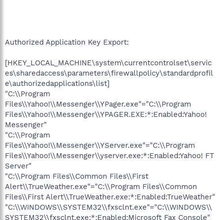
Authorized Application Key Export:
[HKEY_LOCAL_MACHINE\system\currentcontrolset\servic
es\sharedaccess\parameters\firewallpolicy\standardprofil
e\authorizedapplications\list]
"C:\\Program
Files\\Yahoo!\\Messenger\\YPager.exe"="C:\\Program
Files\\Yahoo!\\Messenger\\YPAGER.EXE:*:Enabled:Yahoo!
Messenger"
"C:\\Program
Files\\Yahoo!\\Messenger\\YServer.exe"="C:\\Program
Files\\Yahoo!\\Messenger\\yserver.exe:*:Enabled:Yahoo! FT
Server"
"C:\\Program Files\\Common Files\\First
Alert\\TrueWeather.exe"="C:\\Program Files\\Common
Files\\First Alert\\TrueWeather.exe:*:Enabled:TrueWeather"
"C:\\WINDOWS\\SYSTEM32\\fxsclnt.exe"="C:\\WINDOWS\\
SYSTEM32\\fxsclnt.exe:*:Enabled:Microsoft Fax Console"