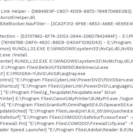
 Link Helper - {06849E9F-C8D7-4D59-B87D-784B7D6BE0B3} 
AcroIEHelper.dll
SiteBlocker.NavFilter - {3CA2F312-6F6E-4B53-A66E-4E65E4
otection - {53707962-6F74-2D53-2644-206D7942484F} - E:\
 {761497BB-D6F0-462C-B6EB-D4DAF1D92D43} - E:\Program File
emon] RUNDLL32.EXE E:\WINDOWS\system32\NvCpl.dll,NvSta
.exe /install
Center] RUNDLL32.EXE E:\WINDOWS\system32\NvMcTray.dll,Nv
 E:\Program Files\Belkin\F5D9050\Belkinwcui.exe
AY] E:\PROGRA~1\AVG\AVG8\avgtray.exe
ontrol] "E:\Program Files\CyberLink\PowerDVD\PDVDServ.ex
Shortcut] "E:\Program Files\CyberLink\PowerDVD\Language\
 "E:\Program Files\lg_fwupdate\fwupdate.exe" blrun
rinter] E:\Program Files\Canon\MyPrinter\BJMyPrt.exe /logo
E4] "E:\Program Files\ScanSoft\OmniPageSE4.0\OpwareSE4.e
dateSched] "E:\Program Files\Java\jre1.6.0_05\bin\jusched.
afeSurf] "E:\Program Files\COMODO\SafeSurf\cssurf.exe" -
irewall Pro] "E:\Program Files\COMODO\Firewall\cfp.exe" -
ader Speed Launcher] "E:\Program Files\Adobe\Reader 8.0\R