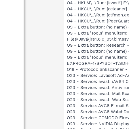
O4 - HKLM\..\Run: [avast!] 
O4 - HKCU\..\Run: [ccleaner]
O4 - HKCU\..\Run: [ctfmon.
O4 - HKCU\..\Run: [PeerGuard
O9 - Extra button: (no name)
O9 - Extra 'Tools' menuitem
Files\Java\jre1.6.0_05\bin\ssv
O9 - Extra button: Researc
O9 - Extra button: (no nam
O9 - Extra 'Tools' menuitem
E:\PROGRA~1\SPYBOT~1\SDHel
O18 - Protocol: linkscanner
O23 - Service: Lavasoft Ad-A
O23 - Service: avast! iAVS4 
O23 - Service: avast! Antivi
O23 - Service: avast! Mail S
O23 - Service: avast! Web Sc
O23 - Service: AVG8 E-mail 
O23 - Service: AVG8 WatchDo
O23 - Service: COMODO Fire
O23 - Service: NVIDIA Displ