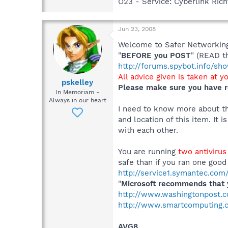
O23 - Service: Cyberlink Ric
Jun 23, 2008
Welcome to Safer Networking,
"
BEFORE you POST
" (READ t
http://forums.spybot.info/s
All advice given is taken at y
pskelley
Please make sure you have r
In Memoriam -
Always in our heart
I need to know more about thi
and location of this item. It 
with each other.
You are running
two antiviru
safe than if you ran one good
http://service1.symantec.co
"
Microsoft recommends that y
http://www.washingtonpost.
http://www.smartcomputing.co
AVG8