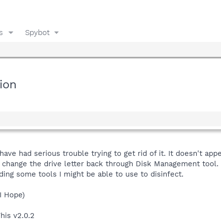
s
Spybot
ion
ve had serious trouble trying to get rid of it. It doesn't ap
t change the drive letter back through Disk Management tool. 
ng some tools I might be able to use to disinfect.
 I Hope)
his v2.0.2