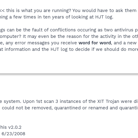
< this is what you are running? You would have to ask them ab
ing a few times in ten years of looking at HJT log.
s can be the fault of conflictions occuring as two antivirus
omputer? It may even be the reason for the activity in the o
de, any error messages you receive
word for word
, and a new 
hat information and the HJT log to decide if we should do mor
e system. Upon 1st scan 3 instances of the XIT Trojan were d
nd could not be removed, quarantined or renamed and quaran
his v2.0.2
n 6/23/2008