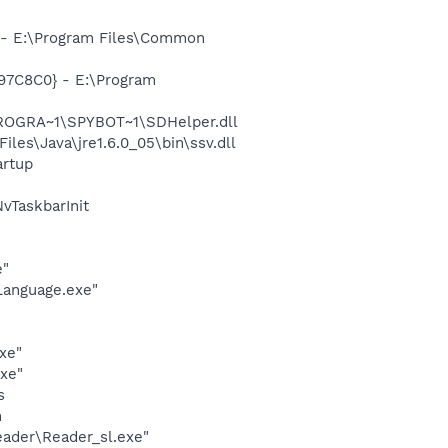
- E:\Program Files\Common
97C8C0} - E:\Program
PROGRA~1\SPYBOT~1\SDHelper.dll
s\Java\jre1.6.0_05\bin\ssv.dll
rtup
TaskbarInit
e"
Language.exe"
n
xe"
exe"
s
h
eader\Reader_sl.exe"