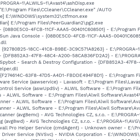
E:\PROGRA~1\ALWILS~1\Avast4\ashDisp.exe
 "E:\Program Files\CCleaner\CCleaner.exe" /AUTO
exe] E:\WINDOWS\system32\ctfmon.exe
ian] E:\Program Files\PeerGuardian2\pg2.exe
 - {08B0E5C0-4FCB-11CF-AAA5-00401C608501} - E:\Program Fil
: Sun Java Console - {08B0E5C0-4FCB-11CF-AAA5-00401C6085
.dll
h - {92780B25-18CC-41C8-B9BE-3C9C571A8263} - E:\PROGRA
e) - {DFB852A3-47F8-48C4-A200-58CAB36FD2A2} - E:\PROGRA
: Spybot - Search & Destroy Configuration - {DFB852A3-47
per.dll
 - {F274614C-63F8-47D5-A4D1-FBDDE494F8D1} - E:\Program F
ware Service (aawservice) - Lavasoft - E:\Program Files\Lav
Control Service (aswUpdSv) - ALWIL Software - E:\Program F
rus - ALWIL Software - E:\Program Files\Alwil Software\Avast
canner - ALWIL Software - E:\Program Files\Alwil Software\A
anner - ALWIL Software - E:\Program Files\Alwil Software\A
Scanner (avg8emc) - AVG Technologies CZ, s.r.o. - E:\PROGR
g (avg8wd) - AVG Technologies CZ, s.r.o. - E:\PROGRA~1\AV
wall Pro Helper Service (cmdAgent) - Unknown owner - E:\
ay Driver Service (NVSvc) - NVIDIA Corporation - E:\WINDOW