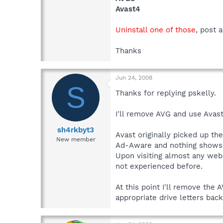
Avast4
Uninstall one of those
, post 
Thanks
Jun 24, 2008
S
Thanks for replying pskelly.
I'll remove AVG and use Avas
sh4rkbyt3
Avast originally picked up th
New member
Ad-Aware and nothing shows 
Upon visiting almost any web 
not experienced before.
At this point I'll remove the 
appropriate drive letters back