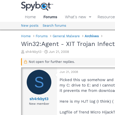
Home
Forums
What's new
Resource
New posts
Search forums
Home
Forums
General Malware
Archives
Win32:Agent - XIT Trojan Infect
T
S
sh4rkbyt3
Jun 21, 2008
h
t
r
a
Not open for further replies.
e
r
a
t
Jun 21, 2008
d
d
S
s
a
Picked this up somehow and ha
t
t
my C: drive to E: and I canno
a
e
it prevents me from downloadi
r
t
sh4rkbyt3
Here is my HJT log (I think) (
e
New member
r
Logfile of Trend Micro HijackT