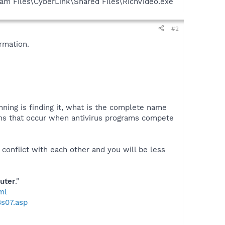
ram Files\CyberLink\Shared Files\RichVideo.exe
#2
rmation.
nning is finding it, what is the complete name
ctions that occur when antivirus programs compete
 conflict with each other and you will be less
uter
."
ml
8s07.asp