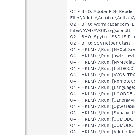
O2 - BHO: Adobe PDF Reader
Files\Adobe\Acrobat\ActiveX\
O2 - BHO: WormRadar.com IE
Files\AVG\AVG8\avgssie.dll
O2 - BHO: Spybot-S&D IE Pr
O2 - BHO: SSVHelper Class -
O4 - HKLM\..\Run: [NvCplDa
O4 - HKLM\..\Run: [nwiz] nwiz
O4 - HKLM\..\Run: [NvMedia
O4 - HKLM\..\Run: [F5D9050]
O4 - HKLM\..\Run: [AVG8_TR
O4 - HKLM\..\Run: [RemoteC
O4 - HKLM\..\Run: [Language
O4 - HKLM\..\Run: [LGODDFU]
O4 - HKLM\..\Run: [CanonMyP
O4 - HKLM\..\Run: [OpwareS
O4 - HKLM\..\Run: [SunJavaUp
O4 - HKLM\..\Run: [COMODO S
O4 - HKLM\..\Run: [COMODO F
O4 - HKLM\..\Run: [Adobe Re