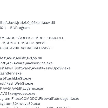
es\Java\jre1.6.0_05\bin\ssv.dll
01} - E:\Program
~1\MICROS~2\OFFICE11\REFIEBAR.DLL
~1\SPYBOT~1\SDHelper.dll
F8-48C4-A200-58CAB36FD2A2} -
iles\AVG\AVG8\avgpp.dll
asoft\Ad-Aware\aawservice.exe
iles\Alwil Software\Avast4\aswUpdSv.exe
4\ashServ.exe
vast4\ashMaiSv.exe
vast4\ashWebSv.exe
A~1\AVG\AVG8\avgemc.exe
G\AVG8\avgwdsvc.exe
Program Files\COMODO\Firewall\cmdagent.exe
S\system32\nvsvc32.exe