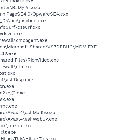
e\fwupdate.exe
inter\BJMyPrt.exe
OmniPageSE4.0\OpwareSE4.exe
0_05\bin\jusched.exe
feSurf\cssurf.exe
wdsvc.exe
rewall\cmdagent.exe
iles\Microsoft Shared\VS7DEBUG\MDM.EXE
c32.exe
hared Files\RichVideo.exe
ewall\cfp.exe
st.exe
4\ashDisp.exe
on.exe
an2\pg2.exe
sx.exe
emc.exe
are\Avast4\ashMaiSv.exe
ware\Avast4\ashWebSv.exe
fox\firefox.exe
lt.exe
HijackThis\HijackThis.exe