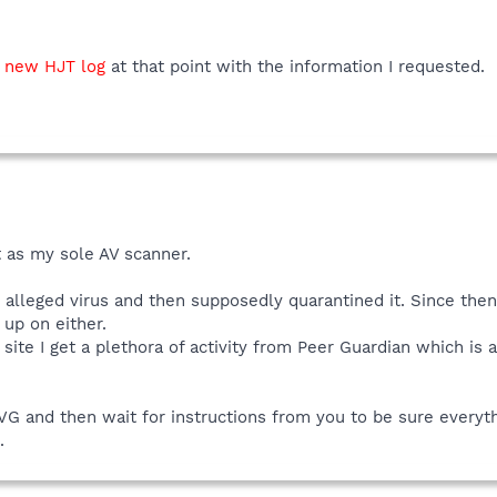
a
new HJT log
at that point with the information I requested.
t as my sole AV scanner.
e alleged virus and then supposedly quarantined it. Since the
up on either.
site I get a plethora of activity from Peer Guardian which is 
AVG and then wait for instructions from you to be sure everythi
.