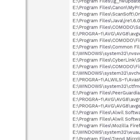
E:\Program Files\lg_fwupdat
E:\Program Files\Canon\MyPr
E:\Program Files\ScanSoft\
E:\Program Files\Java\jre1.6.
E:\Program Files\COMODO\Sa
E:\PROGRA~1\AVG\AVG8\avg
E:\Program Files\COMODO\Fi
E:\Program Files\Common F
E:\WINDOWS\system32\nvsv
E:\Program Files\CyberLink\S
E:\Program Files\COMODO\Fir
E:\WINDOWS\system32\svcho
E:\PROGRA~1\ALWILS~1\Avast
E:\WINDOWS\system32\ctfm
E:\Program Files\PeerGuardi
E:\PROGRA~1\AVG\AVG8\avgr
E:\PROGRA~1\AVG\AVG8\avg
E:\Program Files\Alwil Softw
E:\Program Files\Alwil Soft
E:\Program Files\Mozilla Fire
E:\WINDOWS\system32\wuauc
E:\Program Files\Trend Micro\