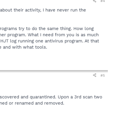
#4
out their activity, I have never run the
 programs try to do the same thing. How long
ther program. What I need from you is as much
HJT log running one antivirus program. At that
e and with what tools.
#5
iscovered and quarantined. Upon a 3rd scan two
tined or renamed and removed.