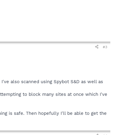
#3
n I've also scanned using Spybot S&D as well as
attempting to block many sites at once which I've
ng is safe. Then hopefully I'll be able to get the