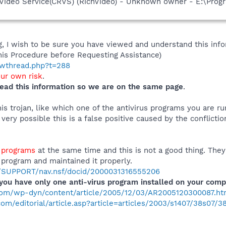
hVideo Service(CRVS) (RichVideo) - Unknown owner - E:\Prog
 I wish to be sure you have viewed and understand this info
his Procedure before Requesting Assistance)
howthread.php?t=288
our own risk
.
ead this information so we are on the same page
.
s trojan, like which one of the antivirus programs you are ru
is very possible this is a false positive caused by the confli
s programs
at the same time and this is not a good thing. They
 program and maintained it properly.
m/SUPPORT/nav.nsf/docid/2000031316555206
ou have only one anti-virus program installed on your comp
com/wp-dyn/content/article/2005/12/03/AR2005120300087.ht
m/editorial/article.asp?article=articles/2003/s1407/38s07/3