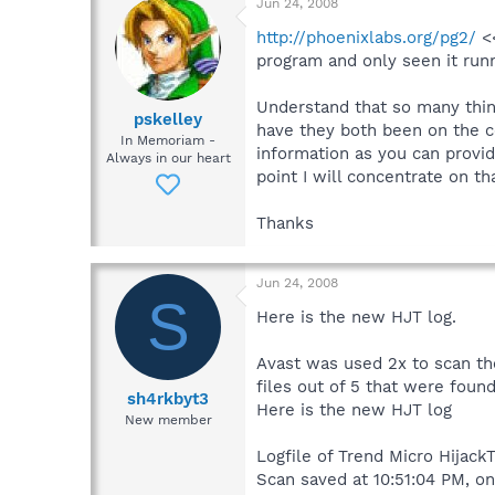
Jun 24, 2008
http://phoenixlabs.org/pg2/
<<
program and only seen it runn
Understand that so many thing
pskelley
have they both been on the c
In Memoriam -
information as you can provi
Always in our heart
point I will concentrate on t
Thanks
Jun 24, 2008
S
Here is the new HJT log.
Avast was used 2x to scan th
files out of 5 that were fou
sh4rkbyt3
Here is the new HJT log
New member
Logfile of Trend Micro HijackT
Scan saved at 10:51:04 PM, o