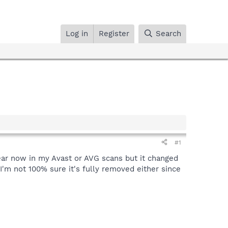
Log in
Register
Search
#1
pear now in my Avast or AVG scans but it changed
I'm not 100% sure it's fully removed either since