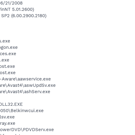
 6/21/2008
inNT 5.01.2600)
 SP2 (6.00.2900.2180)
.exe
gon.exe
ces.exe
.exe
st.exe
ost.exe
d-Aware\aawservice.exe
ware\Avast4\aswUpdSv.exe
are\Avast4\ashServ.exe
DLL32.EXE
9050\Belkinwcui.exe
sv.exe
ray.exe
\PowerDVD\PDVDServ.exe