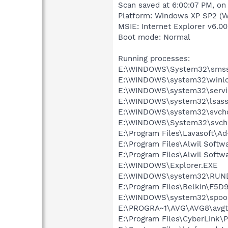
Scan saved at 6:00:07 PM, on
Platform: Windows XP SP2 (W
MSIE: Internet Explorer v6.00
Boot mode: Normal
Running processes:
E:\WINDOWS\System32\smss
E:\WINDOWS\system32\winlo
E:\WINDOWS\system32\servi
E:\WINDOWS\system32\lsass
E:\WINDOWS\system32\svcho
E:\WINDOWS\System32\svch
E:\Program Files\Lavasoft\A
E:\Program Files\Alwil Soft
E:\Program Files\Alwil Softw
E:\WINDOWS\Explorer.EXE
E:\WINDOWS\system32\RUN
E:\Program Files\Belkin\F5D
E:\WINDOWS\system32\spool
E:\PROGRA~1\AVG\AVG8\avgt
E:\Program Files\CyberLink