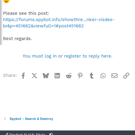
Please see this post:
https://forums.spybot.info/showthre...nker-visdes-
br&p=451662&viewfull=1#post451662
Best regards.
You must log in or register to reply here.
Facebook
X
Bluesky
LinkedIn
Reddit
Pinterest
Tumblr
WhatsApp
Email
Li
Share:
Spybot - Search & Destroy
Spybot SUAN Style