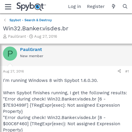
Log in
Register
Spybot - Search & Destroy
Win32.Banker.visdes.br
T
S
PaulGrant
Aug 27, 2016
h
t
r
a
PaulGrant
P
e
r
New member
a
t
d
d
s
a
Aug 27, 2016
#1
t
t
a
e
I'm running Windows 8 with Spybot 1.6.0.30.
r
t
When Spybot finishes running, I get the following results:
e
"Error during check! Win32.Banker.visdes.br [6 -
r
$7E93499F] {TRegExpr{exec}: Not assigned Expression
Property}
"Error during check! Win32.Banker.visdes.br [8 -
$00C6F460] {TRegExpr{exec}: Not assigned Expression
Property}