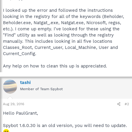
I looked up the error and followed the instructions
looking in the registry for all of the keywords (Beholder,
Beholder.exe, Natgat_.exe, Natgat.exe, Nicrosoft, regss,
etc.). I come up empty. I've looked for these using the
"Find" utility as well as looking through the registry
manually. This includes looking in all five locations
Classes_Root, Current_user, Local_Machine, User and
Current_Config.
Any help on how to clean this up is appreciated.
tashi
Member of Team Spybot
Aug 29, 2016
#2
Hello PaulGrant,
Spybot 1.6.0.30 is an old version, you will need to update.