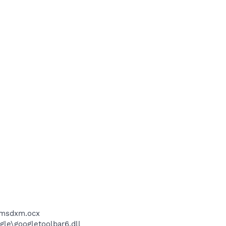
\msdxm.ocx
le\googletoolbar6.dll