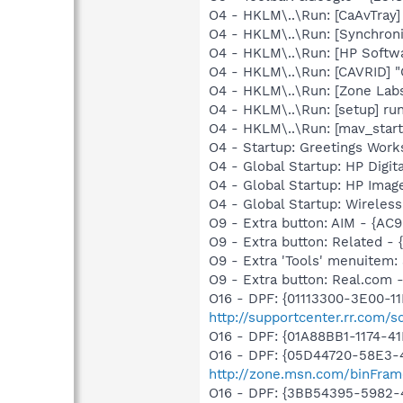
O4 - HKLM\..\Run: [CaAvTray]
O4 - HKLM\..\Run: [Synchron
O4 - HKLM\..\Run: [HP Softw
O4 - HKLM\..\Run: [CAVRID] "
O4 - HKLM\..\Run: [Zone Labs
O4 - HKLM\..\Run: [setup] ru
O4 - HKLM\..\Run: [mav_star
O4 - Startup: Greetings Work
O4 - Global Startup: HP Digit
O4 - Global Startup: HP Imag
O4 - Global Startup: Wireles
O9 - Extra button: AIM - {
O9 - Extra button: Related 
O9 - Extra 'Tools' menuitem
O9 - Extra button: Real.co
O16 - DPF: {01113300-3E00-1
http://supportcenter.rr.com
O16 - DPF: {01A88BB1-1174-
O16 - DPF: {05D44720-58E3-
http://zone.msn.com/binFram
O16 - DPF: {3BB54395-5982-