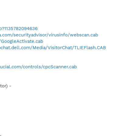
ab?1135782094636
.com/securityadvisor/virusinfo/webscan.cab
a/GoogleActivate.cab
bchat.dell.com/Media/VisitorChat/TLIEFlash.CAB
ucial.com/controls/cpcScanner.cab
or) -