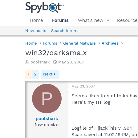
Home
Forums
What's new
Resource
New posts
Search forums
Home
Forums
General Malware
Archives
win32/darksma.x
T
S
poolshark
May 23, 2007
h
t
r
a
1
2
Next
e
r
a
t
May 23, 2007
d
d
P
s
a
Seems likes lots of folks hav
t
t
Here's my HT log
a
e
r
t
poolshark
e
New member
Logfile of HijackThis v1.99.1
r
Scan saved at 11:02:19 PM, o