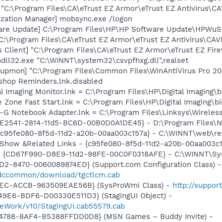
 "C:\Program Files\CA\eTrust EZ Armor\eTrust EZ Antivirus\CA
ization Manager] mobsync.exe /logon
are Update] C:\Program Files\HP\HP Software Update\HPWuS
C:\Program Files\CA\eTrust EZ Armor\eTrust EZ Antivirus\CAV
 Client] "C:\Program Files\CA\eTrust EZ Armor\eTrust EZ Fire
ndll32.exe "C:\WINNT\system32\csvpfhxg.dll",realset
tupmon] "C:\Program Files\Common Files\WinAntiVirus Pro 2
shop Reminders.lnk.disabled
al Imaging Monitor.lnk = C:\Program Files\HP\Digital Imaging\
e Zone Fast Start.lnk = C:\Program Files\HP\Digital Imaging\
s-G Notebook Adapter.lnk = C:\Program Files\Linksys\Wirele
AC9E2541-2814-11d5-BC6D-00B0D0A1DE45} - D:\Program Files
- {c95fe080-8f5d-11d2-a20b-00aa003c157a} - C:\WINNT\web\re
: Show &Related Links - {c95fe080-8f5d-11d2-a20b-00aa003c
m - {CD67F990-D8E9-11d2-98FE-00C0F0318AFE} - C:\WINNT\S
1D2-8470-0060089874ED} (Support.com Configuration Class) -
/sdccommon/download/tgctlcm.cab
41EC-ACCB-963509EAE56B} (SysProWmi Class) -
http://suppor
49E6-BDF6-D00330E511D3} (StagingUI Object) -
eWork/v10/StagingUI.cab55579.cab
4788-8AF4-B5388FFDD0D8} (MSN Games – Buddy Invite) -