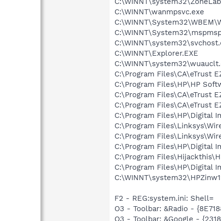
C:\WINNT\system32\ZoneLab
C:\WINNT\wanmpsvc.exe
C:\WINNT\System32\WBEM\W
C:\WINNT\System32\mspmsp
C:\WINNT\system32\svchost.
C:\WINNT\Explorer.EXE
C:\WINNT\system32\wuauclt
C:\Program Files\CA\eTrust E
C:\Program Files\HP\HP Sof
C:\Program Files\CA\eTrust E
C:\Program Files\CA\eTrust E
C:\Program Files\HP\Digital 
C:\Program Files\Linksys\Wi
C:\Program Files\Linksys\Wi
C:\Program Files\HP\Digital 
C:\Program Files\Hijackthis\H
C:\Program Files\HP\Digital 
C:\WINNT\system32\HPZinw1
F2 - REG:system.ini: Shell=
O3 - Toolbar: &Radio - {8E
O3 - Toolbar: &Google - {231