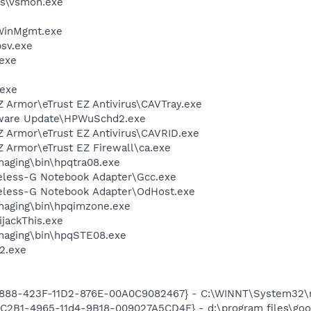
s\vsmon.exe
inMgmt.exe
sv.exe
exe
.exe
Z Armor\eTrust EZ Antivirus\CAVTray.exe
tware Update\HPWuSchd2.exe
Z Armor\eTrust EZ Antivirus\CAVRID.exe
Z Armor\eTrust EZ Firewall\ca.exe
Imaging\bin\hpqtra08.exe
reless-G Notebook Adapter\Gcc.exe
reless-G Notebook Adapter\OdHost.exe
Imaging\bin\hpqimzone.exe
ijackThis.exe
Imaging\bin\hpqSTE08.exe
2.exe
718888-423F-11D2-876E-00A0C9082467} - C:\WINNT\System32
8C2B1-4965-11d4-9B18-009027A5CD4F} - d:\program files\goog