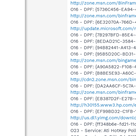
http://zone.msn.com/BinFra
O16 - DPF: {5736C456-EA94-
http://zone.msn.com/binfra
O16 - DPF: {6E32070A-766D-
http://update.microsoft.com
O16 - DPF: {7B297BFD-85E4-
O16 - DPF: {8EDAD21C-3584
O16 - DPF: {94B82441-A413-
O16 - DPF: {95B5D20C-BD31-
http://zone.msn.com/bingam
O16 - DPF: {A90A5822-F108-
O16 - DPF: {B8BE5E93-A60C-
http://cdn2.zone.msn.com/bi
O16 - DPF: {DA2AA6CF-5C7A
http://zone.msn.com/binfram
O16 - DPF: {EB387D2F-E27B-
http://h30155.www3.hp.com/e
O16 - DPF: {EF99BD32-C1FB-
http://us.dl1.yimg.com/downl
O16 - DPF: {ff348b6e-fd21-1
O23 - Service: Ati HotKey P