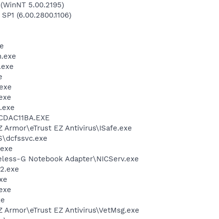
(WinNT 5.00.2195)
 SP1 (6.00.2800.1106)
e
.exe
.exe
e
exe
exe
.exe
\CDAC11BA.EXE
Z Armor\eTrust EZ Antivirus\ISafe.exe
\dcfssvc.exe
.exe
reless-G Notebook Adapter\NICServ.exe
2.exe
xe
exe
xe
Z Armor\eTrust EZ Antivirus\VetMsg.exe