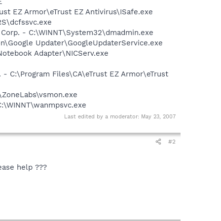
E
rust EZ Armor\eTrust EZ Antivirus\ISafe.exe
RS\dcfssvc.exe
re Corp. - C:\WINNT\System32\dmadmin.exe
mon\Google Updater\GoogleUpdaterService.exe
Notebook Adapter\NICServ.exe
 - C:\Program Files\CA\eTrust EZ Armor\eTrust
32\ZoneLabs\vsmon.exe
- C:\WINNT\wanmpsvc.exe
Last edited by a moderator:
May 23, 2007
#2
ease help ???