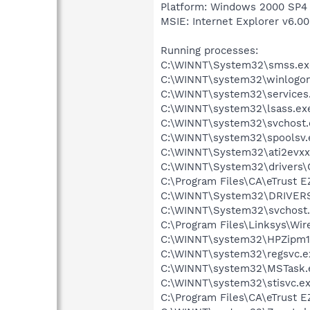
Platform: Windows 2000 SP4 
MSIE: Internet Explorer v6.00
Running processes:
C:\WINNT\System32\smss.ex
C:\WINNT\system32\winlogon
C:\WINNT\system32\services
C:\WINNT\system32\lsass.ex
C:\WINNT\system32\svchost.
C:\WINNT\system32\spoolsv.
C:\WINNT\System32\ati2evxx
C:\WINNT\System32\drivers
C:\Program Files\CA\eTrust E
C:\WINNT\System32\DRIVERS
C:\WINNT\System32\svchost
C:\Program Files\Linksys\Wi
C:\WINNT\system32\HPZipm1
C:\WINNT\system32\regsvc.e
C:\WINNT\system32\MSTask.
C:\WINNT\system32\stisvc.e
C:\Program Files\CA\eTrust E