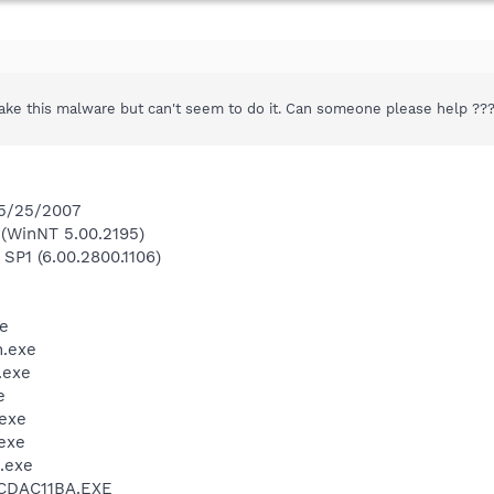
shake this malware but can't seem to do it. Can someone please help ??
 5/25/2007
(WinNT 5.00.2195)
 SP1 (6.00.2800.1106)
e
.exe
.exe
e
exe
exe
.exe
\CDAC11BA.EXE