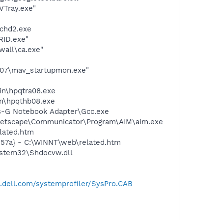
VTray.exe"
chd2.exe
RID.exe"
wall\ca.exe"
007\mav_startupmon.exe"
bin\hpqtra08.exe
bin\hpqthb08.exe
ss-G Notebook Adapter\Gcc.exe
\Netscape\Communicator\Program\AIM\aim.exe
lated.htm
157a} - C:\WINNT\web\related.htm
ystem32\Shdocvw.dll
t.dell.com/systemprofiler/SysPro.CAB