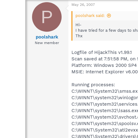
May 26, 2007
P
poolshark said:
Hi-
I have tried for a few days to 
Thx
poolshark
New member
Logfile of HijackThis v1.99.1
Scan saved at 7:51:58 PM, on
Platform: Windows 2000 SP4 
MSIE: Internet Explorer v6.00
Running processes:
C:\WINNT\System32\smss.ex
C:\WINNT\system32\winlogon
C:\WINNT\system32\services
C:\WINNT\system32\lsass.ex
C:\WINNT\system32\svchost.
C:\WINNT\system32\spoolsv.
C:\WINNT\System32\ati2evxx
C:\WINNT\System32\drivers