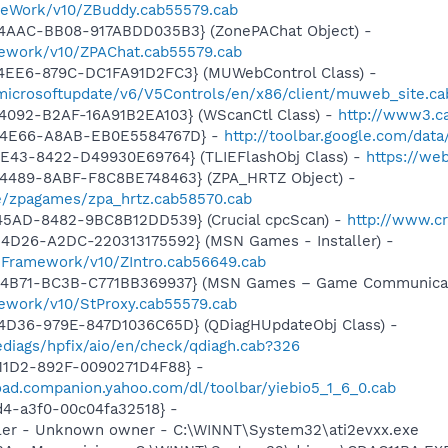
meWork/v10/ZBuddy.cab55579.cab
4AAC-BB08-917ABDD035B3} (ZonePAChat Object) -
mework/v10/ZPAChat.cab55579.cab
4EE6-879C-DC1FA91D2FC3} (MUWebControl Class) -
/microsoftupdate/v6/V5Controls/en/x86/client/muweb_site.c
4092-B2AF-16A91B2EA103} (WScanCtl Class) -
http://www3.ca
-4E66-A8AB-EB0E5584767D} -
http://toolbar.google.com/dat
4E43-8422-D49930E69764} (TLIEFlashObj Class) -
https://we
4489-8ABF-F8C8BE748463} (ZPA_HRTZ Object) -
e/zpagames/zpa_hrtz.cab58570.cab
45AD-8482-9BC8B12DD539} (Crucial cpcScan) -
http://www.cr
4D26-A2DC-220313175592} (MSN Games - Installer) -
nFramework/v10/ZIntro.cab56649.cab
-4B71-BC3B-C771BB369937} (MSN Games – Game Communicat
ework/v10/StProxy.cab55579.cab
4D36-979E-847D1036C65D} (QDiagHUpdateObj Class) -
diags/hpfix/aio/en/check/qdiagh.cab?326
11D2-892F-0090271D4F88} -
oad.companion.yahoo.com/dl/toolbar/yiebio5_1_6_0.cab
1d4-a3f0-00c04fa32518} -
oller - Unknown owner - C:\WINNT\System32\ati2evxx.exe