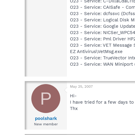
O23 - Service: C-DillaCdaC1
O23 - Service: CAISafe - Comp
O23 - Service: dcfssvc (Dc
O23 - Service: Logical Disk
O23 - Service: Google Updat
O23 - Service: NICSer_WPC54
O23 - Service: Pml Driver H
O23 - Service: VET Message S
EZ Antivirus\VetMsg.exe
O23 - Service: TrueVector I
O23 - Service: WAN Miniport 
May 25, 2007
P
Hi-
I have tried for a few days t
Thx
poolshark
New member