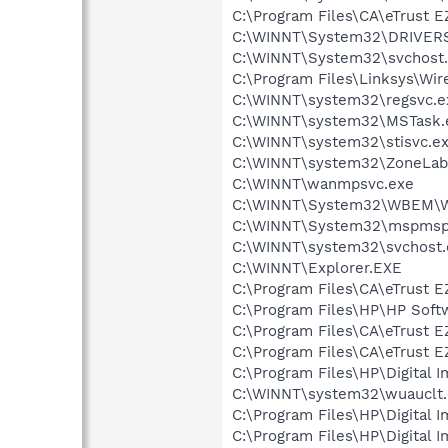
C:\Program Files\CA\eTrust E
C:\WINNT\System32\DRIVERS
C:\WINNT\System32\svchost
C:\Program Files\Linksys\Wi
C:\WINNT\system32\regsvc.e
C:\WINNT\system32\MSTask.
C:\WINNT\system32\stisvc.e
C:\WINNT\system32\ZoneLab
C:\WINNT\wanmpsvc.exe
C:\WINNT\System32\WBEM\W
C:\WINNT\System32\mspmsp
C:\WINNT\system32\svchost.
C:\WINNT\Explorer.EXE
C:\Program Files\CA\eTrust E
C:\Program Files\HP\HP Sof
C:\Program Files\CA\eTrust E
C:\Program Files\CA\eTrust E
C:\Program Files\HP\Digital 
C:\WINNT\system32\wuauclt
C:\Program Files\HP\Digital 
C:\Program Files\HP\Digital 