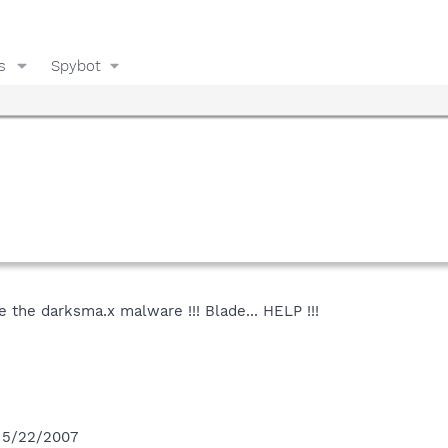
s
Spybot
e the darksma.x malware !!! Blade... HELP !!!
n 5/22/2007