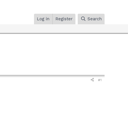
Log in
Register
Search
#1