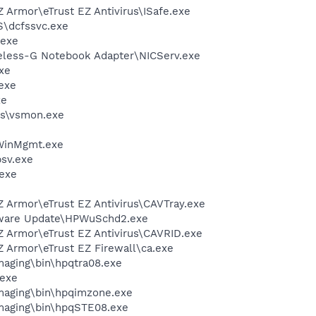
Z Armor\eTrust EZ Antivirus\ISafe.exe
\dcfssvc.exe
.exe
reless-G Notebook Adapter\NICServ.exe
xe
exe
xe
s\vsmon.exe
inMgmt.exe
sv.exe
exe
Z Armor\eTrust EZ Antivirus\CAVTray.exe
tware Update\HPWuSchd2.exe
Z Armor\eTrust EZ Antivirus\CAVRID.exe
Z Armor\eTrust EZ Firewall\ca.exe
Imaging\bin\hpqtra08.exe
.exe
Imaging\bin\hpqimzone.exe
Imaging\bin\hpqSTE08.exe