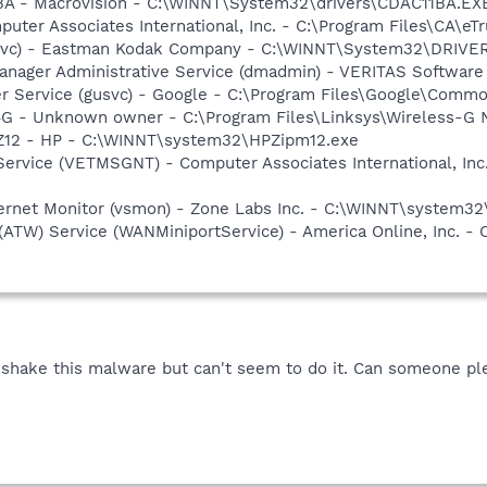
1BA - Macrovision - C:\WINNT\System32\drivers\CDAC11BA.EX
uter Associates International, Inc. - C:\Program Files\CA\eT
fssvc) - Eastman Kodak Company - C:\WINNT\System32\DRIVE
 Manager Administrative Service (dmadmin) - VERITAS Softwa
er Service (gusvc) - Google - C:\Program Files\Google\Com
G - Unknown owner - C:\Program Files\Linksys\Wireless-G 
PZ12 - HP - C:\WINNT\system32\HPZipm12.exe
ervice (VETMSGNT) - Computer Associates International, Inc.
nternet Monitor (vsmon) - Zone Labs Inc. - C:\WINNT\system
(ATW) Service (WANMiniportService) - America Online, Inc. 
o shake this malware but can't seem to do it. Can someone pl