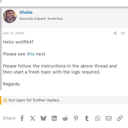
Shaba
Security Expert: Emeritus
Jan 12, 2009
#2
Hello wolft547
Please see
this
next
Please follow the instructions in the above thread and
then start a fresh topic with the logs required.
Regards.
Not open for further replies.
Facebook
X
Bluesky
LinkedIn
Reddit
Pinterest
Tumblr
WhatsApp
Email
Li
Share: