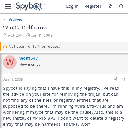
Log in
Register
Archives
Win32.Delf.qmw
T
S
wolft547
Jan 11, 2009
h
t
r
a
Not open for further replies.
e
r
a
t
wolft547
W
d
d
New member
s
a
t
t
a
e
Jan 11, 2009
#1
r
t
Spybot is saying that I have this in my registry. I've read
e
the advice on your site for removing the trojan, but can
r
not find any of the files or registry entries that are
supposed to be there. I'm running Avira anti-virus and am
wondering if maybe that may be the cause. Also, this is a
new install of XP Pro SP3. I don't want to delete a registry
entry that may be harmless. Thanks, Wolf