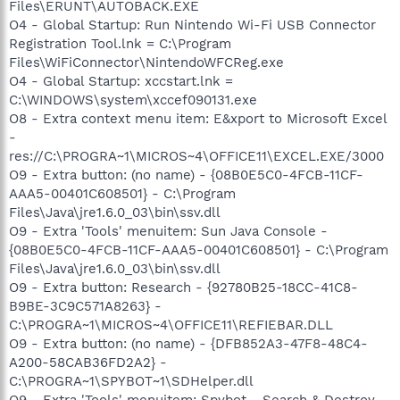
Files\ERUNT\AUTOBACK.EXE
O4 - Global Startup: Run Nintendo Wi-Fi USB Connector
Registration Tool.lnk = C:\Program
Files\WiFiConnector\NintendoWFCReg.exe
O4 - Global Startup: xccstart.lnk =
C:\WINDOWS\system\xccef090131.exe
O8 - Extra context menu item: E&xport to Microsoft Excel
-
res://C:\PROGRA~1\MICROS~4\OFFICE11\EXCEL.EXE/3000
O9 - Extra button: (no name) - {08B0E5C0-4FCB-11CF-
AAA5-00401C608501} - C:\Program
Files\Java\jre1.6.0_03\bin\ssv.dll
O9 - Extra 'Tools' menuitem: Sun Java Console -
{08B0E5C0-4FCB-11CF-AAA5-00401C608501} - C:\Program
Files\Java\jre1.6.0_03\bin\ssv.dll
O9 - Extra button: Research - {92780B25-18CC-41C8-
B9BE-3C9C571A8263} -
C:\PROGRA~1\MICROS~4\OFFICE11\REFIEBAR.DLL
O9 - Extra button: (no name) - {DFB852A3-47F8-48C4-
A200-58CAB36FD2A2} -
C:\PROGRA~1\SPYBOT~1\SDHelper.dll
O9 - Extra 'Tools' menuitem: Spybot - Search & Destroy