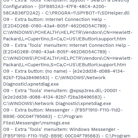
Configuration - {DFB852A3-47F8-48C4-A200-
58CAB36FD2A2} - C:\PROGRA~1\SPYBOT~1\SDHelper.dll
O9 - Extra button: Internet Connection Help -
{E2D4D26B-0180-43a4-B05F-462D6D54C789} -
C:\WINDOWS\PCHEALTH\HELPCTR\Vendors\CN=Hewlett-
Packard,L=Cupertino,S=Ca,C=US\IEButton\support.htm
O9 - Extra 'Tools' menuitem: Internet Connection Help -
{E2D4D26B-0180-43a4-B05F-462D6D54C789} -
C:\WINDOWS\PCHEALTH\HELPCTR\Vendors\CN=Hewlett-
Packard,L=Cupertino,S=Ca,C=US\IEButton\support.htm
O9 - Extra button: (no name) - {e2e2dd38-d088-4134-
82b7-f2ba38496583} - C:\WINDOWS\Network
Diagnostic\xpnetdiag.exe
O9 - Extra 'Tools' menuitem: @xpsp3res.dll,-20001 -
{e2e2dd38-d088-4134-82b7-f2ba38496583} -
C:\WINDOWS\Network Diagnostic\xpnetdiag.exe
O9 - Extra button: Messenger - {FB5F1910-F110-11d2-
BB9E-00C04F795683} - C:\Program
Files\Messenger\msmsgs.exe
O9 - Extra 'Tools' menuitem: Windows Messenger -
{FB5F1910-F110-11d2-BB9E-00C04F795683} - C:\Program