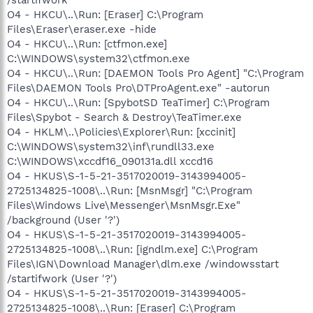
O4 - HKCU\..\Run: [Eraser] C:\Program
Files\Eraser\eraser.exe -hide
O4 - HKCU\..\Run: [ctfmon.exe]
C:\WINDOWS\system32\ctfmon.exe
O4 - HKCU\..\Run: [DAEMON Tools Pro Agent] "C:\Program
Files\DAEMON Tools Pro\DTProAgent.exe" -autorun
O4 - HKCU\..\Run: [SpybotSD TeaTimer] C:\Program
Files\Spybot - Search & Destroy\TeaTimer.exe
O4 - HKLM\..\Policies\Explorer\Run: [xccinit]
C:\WINDOWS\system32\inf\rundll33.exe
C:\WINDOWS\xccdf16_090131a.dll xccd16
O4 - HKUS\S-1-5-21-3517020019-3143994005-
2725134825-1008\..\Run: [MsnMsgr] "C:\Program
Files\Windows Live\Messenger\MsnMsgr.Exe"
/background (User '?')
O4 - HKUS\S-1-5-21-3517020019-3143994005-
2725134825-1008\..\Run: [igndlm.exe] C:\Program
Files\IGN\Download Manager\dlm.exe /windowsstart
/startifwork (User '?')
O4 - HKUS\S-1-5-21-3517020019-3143994005-
2725134825-1008\..\Run: [Eraser] C:\Program