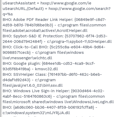
uSearchAssistant = hxxp://www.google.com/ie
uSearchURL,(Default) = hxxp://www.google.com/search?
q=%s
BHO: Adobe PDF Reader Link Helper: {06849e9f-c8d7-
4d59-b87d-784b7d6be0b3} - c:\program files\common
files\adobe\acrobat\activex\AcroIEHelper.dll
BHO: Spybot-S&D IE Protection: {53707962-6f74-2d53-
2644-206d7942484f} - c:\progra~1\spybot~1\SDHelper.dll
BHO: Click-to-Call BHO: {5c255c8a-e604-49b4-9d64-
90988571cecb} - c:\program files\windows
live\messenger\wlchtc.dll
BHO: Google plugin: {684ee1db-cd52-4ca9-9ccf-
93d5f6b419ba} - kmsvc32.dll
BHO: SSVHelper Class: {761497bb-d6f0-462c-b6eb-
d4daf1d92d43} - c:\program
files\java\jre1.6.0_03\bin\ssv.dll
BHO: Windows Live Sign-in Helper: {9030d464-4c02-
4abf-8ecc-5164760863c6} - c:\program files\common
files\microsoft shared\windows live\WindowsLiveLogin.dll
BHO: {a6d6c060-bb36-4407-8f59-b06192fcffa8} -
c:\windows\system32\mlJYRjJA.dll