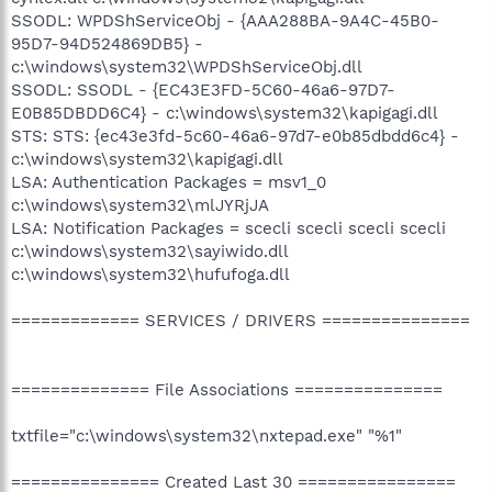
SSODL: WPDShServiceObj - {AAA288BA-9A4C-45B0-
95D7-94D524869DB5} -
c:\windows\system32\WPDShServiceObj.dll
SSODL: SSODL - {EC43E3FD-5C60-46a6-97D7-
E0B85DBDD6C4} - c:\windows\system32\kapigagi.dll
STS: STS: {ec43e3fd-5c60-46a6-97d7-e0b85dbdd6c4} -
c:\windows\system32\kapigagi.dll
LSA: Authentication Packages = msv1_0
c:\windows\system32\mlJYRjJA
LSA: Notification Packages = scecli scecli scecli scecli
c:\windows\system32\sayiwido.dll
c:\windows\system32\hufufoga.dll
============= SERVICES / DRIVERS ===============
============== File Associations ===============
txtfile="c:\windows\system32\nxtepad.exe" "%1"
=============== Created Last 30 ================