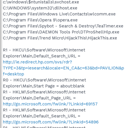
c:\windows\$ntunistalls\svchost.exe
C:\WINDOWS\system32\dllhost.exe
C:\Program Files\Windows Live\Contacts\wlcomm.exe
C:\Program Files\Opera 9\opera.exe
C:\Program Files\Spybot - Search & Destroy\TeaTimer.exe
C:\Program Files\DAEMON Tools Pro\DTProShellHlp.exe
C:\Program Files\Trend Micro\HijackThis\HijackThis.exe
R1 - HKCU\Software\Microsoft\Internet
Explorer\Main,Default_Search_URL =
http://ie.redirect.hp.com/svs/rdr?
TYPE=3&tp=iesearch&locale=EN_CA&c=63&bd=PAVILION&p
f=desktop
R0 - HKCU\Software\Microsoft\Internet
Explorer\Main,Start Page = about:blank
R1 - HKLM\Software\Microsoft\Internet
Explorer\Main,Default_Page_URL =
http://go.microsoft.com/fwlink/?LinkId=69157
R1 - HKLM\Software\Microsoft\Internet
Explorer\Main,Default_Search_URL =
http://go.microsoft.com/fwlink/?LinkId=54896
R1 - HKLM\Software\Microsoft\Internet