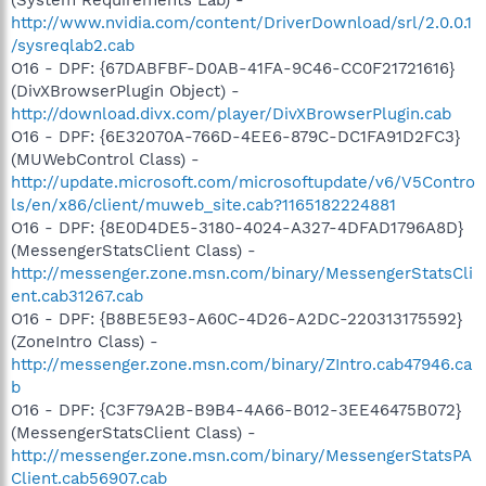
http://www.nvidia.com/content/DriverDownload/srl/2.0.0.1
/sysreqlab2.cab
O16 - DPF: {67DABFBF-D0AB-41FA-9C46-CC0F21721616}
(DivXBrowserPlugin Object) -
http://download.divx.com/player/DivXBrowserPlugin.cab
O16 - DPF: {6E32070A-766D-4EE6-879C-DC1FA91D2FC3}
(MUWebControl Class) -
http://update.microsoft.com/microsoftupdate/v6/V5Contro
ls/en/x86/client/muweb_site.cab?1165182224881
O16 - DPF: {8E0D4DE5-3180-4024-A327-4DFAD1796A8D}
(MessengerStatsClient Class) -
http://messenger.zone.msn.com/binary/MessengerStatsCli
ent.cab31267.cab
O16 - DPF: {B8BE5E93-A60C-4D26-A2DC-220313175592}
(ZoneIntro Class) -
http://messenger.zone.msn.com/binary/ZIntro.cab47946.ca
b
O16 - DPF: {C3F79A2B-B9B4-4A66-B012-3EE46475B072}
(MessengerStatsClient Class) -
http://messenger.zone.msn.com/binary/MessengerStatsPA
Client.cab56907.cab