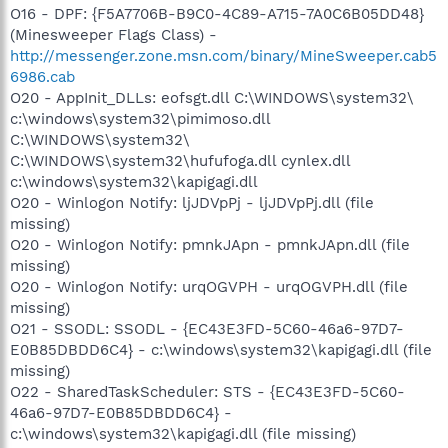
O16 - DPF: {F5A7706B-B9C0-4C89-A715-7A0C6B05DD48}
(Minesweeper Flags Class) -
http://messenger.zone.msn.com/binary/MineSweeper.cab5
6986.cab
O20 - AppInit_DLLs: eofsgt.dll C:\WINDOWS\system32\
c:\windows\system32\pimimoso.dll
C:\WINDOWS\system32\
C:\WINDOWS\system32\hufufoga.dll cynlex.dll
c:\windows\system32\kapigagi.dll
O20 - Winlogon Notify: ljJDVpPj - ljJDVpPj.dll (file
missing)
O20 - Winlogon Notify: pmnkJApn - pmnkJApn.dll (file
missing)
O20 - Winlogon Notify: urqOGVPH - urqOGVPH.dll (file
missing)
O21 - SSODL: SSODL - {EC43E3FD-5C60-46a6-97D7-
E0B85DBDD6C4} - c:\windows\system32\kapigagi.dll (file
missing)
O22 - SharedTaskScheduler: STS - {EC43E3FD-5C60-
46a6-97D7-E0B85DBDD6C4} -
c:\windows\system32\kapigagi.dll (file missing)