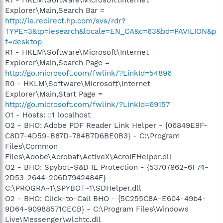
Explorer\Main,Search Bar =
http://ie.redirect.hp.com/svs/rdr?
TYPE=3&tp=iesearch&locale=EN_CA&c=63&bd=PAVILION&p
f=desktop
R1 - HKLM\Software\Microsoft\Internet
Explorer\Main,Search Page =
http://go.microsoft.com/fwlink/?LinkId=54896
R0 - HKLM\Software\Microsoft\Internet
Explorer\Main,Start Page =
http://go.microsoft.com/fwlink/?LinkId=69157
O1 - Hosts: ::1 localhost
O2 - BHO: Adobe PDF Reader Link Helper - {06849E9F-
C8D7-4D59-B87D-784B7D6BE0B3} - C:\Program
Files\Common
Files\Adobe\Acrobat\ActiveX\AcroIEHelper.dll
O2 - BHO: Spybot-S&D IE Protection - {53707962-6F74-
2D53-2644-206D7942484F} -
C:\PROGRA~1\SPYBOT~1\SDHelper.dll
O2 - BHO: Click-to-Call BHO - {5C255C8A-E604-49b4-
9D64-90988571CECB} - C:\Program Files\Windows
Live\Messenger\wlchtc.dll