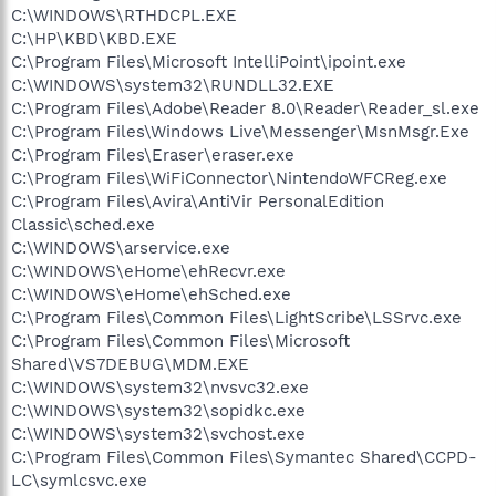
C:\WINDOWS\RTHDCPL.EXE
C:\HP\KBD\KBD.EXE
C:\Program Files\Microsoft IntelliPoint\ipoint.exe
C:\WINDOWS\system32\RUNDLL32.EXE
C:\Program Files\Adobe\Reader 8.0\Reader\Reader_sl.exe
C:\Program Files\Windows Live\Messenger\MsnMsgr.Exe
C:\Program Files\Eraser\eraser.exe
C:\Program Files\WiFiConnector\NintendoWFCReg.exe
C:\Program Files\Avira\AntiVir PersonalEdition
Classic\sched.exe
C:\WINDOWS\arservice.exe
C:\WINDOWS\eHome\ehRecvr.exe
C:\WINDOWS\eHome\ehSched.exe
C:\Program Files\Common Files\LightScribe\LSSrvc.exe
C:\Program Files\Common Files\Microsoft
Shared\VS7DEBUG\MDM.EXE
C:\WINDOWS\system32\nvsvc32.exe
C:\WINDOWS\system32\sopidkc.exe
C:\WINDOWS\system32\svchost.exe
C:\Program Files\Common Files\Symantec Shared\CCPD-
LC\symlcsvc.exe