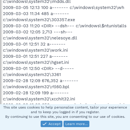
c:\windows\system32\imdds.dll
2009-03-05 12:13 100 a------- c:\windows\system32\wh
2009-03-03 11:34 485 a-------
c:\windows\system32\303357.exe
2009-03-03 11:20 <DIR> --dsh--- c:\windows\$ntunistalls
2009-03-02 12:05 2,713 ---sh---
c:\windows\system32\nelesoye.dll
2009-03-01 12:51 32 a-------
c:\windows\system32\work.ini
2009-03-01 12:51 227 a-------
c:\windows\system32\hgset.ini
2009-03-01 12:50 <DIR> --d-----
c:\windows\system32\3361
2009-02-28 12:09 676,352 a-------
c:\windows\system32\rtl60.bpl
2009-02-28 12:09 199 a-------
c:\windows\system32\xcchit32.ini
2009-02-28 12:08 650 a------- c:\windows\xccwinsys.ini
This site uses cookies to help personalise content, tailor your experience
2009-02-28 12:08 <DIR> --d-----
and to keep you logged in if you register.
c:\windows\system32\inf
By continuing to use this site, you are consenting to our use of cookies.
2009-02-20 21:02 <DIR> --d-----
Accept
Learn more…
c:\docume~1\hp_adm~1\applic~1\The Creative Assembly