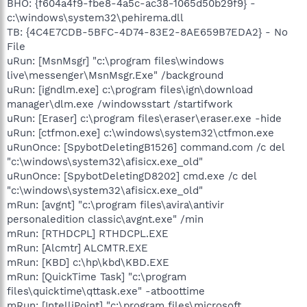
BHO: {f604a4f9-fbe8-4a5c-ac38-1065d50b29f9} -
c:\windows\system32\pehirema.dll
TB: {4C4E7CDB-5BFC-4D74-83E2-8AE659B7EDA2} - No
File
uRun: [MsnMsgr] "c:\program files\windows
live\messenger\MsnMsgr.Exe" /background
uRun: [igndlm.exe] c:\program files\ign\download
manager\dlm.exe /windowsstart /startifwork
uRun: [Eraser] c:\program files\eraser\eraser.exe -hide
uRun: [ctfmon.exe] c:\windows\system32\ctfmon.exe
uRunOnce: [SpybotDeletingB1526] command.com /c del
"c:\windows\system32\afisicx.exe_old"
uRunOnce: [SpybotDeletingD8202] cmd.exe /c del
"c:\windows\system32\afisicx.exe_old"
mRun: [avgnt] "c:\program files\avira\antivir
personaledition classic\avgnt.exe" /min
mRun: [RTHDCPL] RTHDCPL.EXE
mRun: [Alcmtr] ALCMTR.EXE
mRun: [KBD] c:\hp\kbd\KBD.EXE
mRun: [QuickTime Task] "c:\program
files\quicktime\qttask.exe" -atboottime
mRun: [IntelliPoint] "c:\program files\microsoft