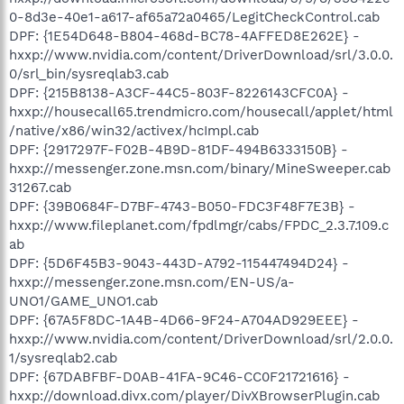
0-8d3e-40e1-a617-af65a72a0465/LegitCheckControl.cab
DPF: {1E54D648-B804-468d-BC78-4AFFED8E262E} -
hxxp://www.nvidia.com/content/DriverDownload/srl/3.0.0.
0/srl_bin/sysreqlab3.cab
DPF: {215B8138-A3CF-44C5-803F-8226143CFC0A} -
hxxp://housecall65.trendmicro.com/housecall/applet/html
/native/x86/win32/activex/hcImpl.cab
DPF: {2917297F-F02B-4B9D-81DF-494B6333150B} -
hxxp://messenger.zone.msn.com/binary/MineSweeper.cab
31267.cab
DPF: {39B0684F-D7BF-4743-B050-FDC3F48F7E3B} -
hxxp://www.fileplanet.com/fpdlmgr/cabs/FPDC_2.3.7.109.c
ab
DPF: {5D6F45B3-9043-443D-A792-115447494D24} -
hxxp://messenger.zone.msn.com/EN-US/a-
UNO1/GAME_UNO1.cab
DPF: {67A5F8DC-1A4B-4D66-9F24-A704AD929EEE} -
hxxp://www.nvidia.com/content/DriverDownload/srl/2.0.0.
1/sysreqlab2.cab
DPF: {67DABFBF-D0AB-41FA-9C46-CC0F21721616} -
hxxp://download.divx.com/player/DivXBrowserPlugin.cab