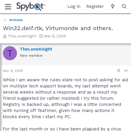
Log in
Register
Archives
Win32.delf.rtk, Virtumonde and others.
T
S
TheLoneKnight
Mar 8, 2009
h
t
r
a
TheLoneKnight
T
e
r
New member
a
t
d
d
s
a
Mar 8, 2009
#1
t
t
a
e
While I am aware the rules state not to post asking for aid
r
on multiple tech support boards, my last attempt went
t
several weeks without a response and as a result my
e
friend suggested (or rather insisted) I try this forum.
r
Registry is backed up, although I was a little concerned
with turning off TeaTimer, given how many actions it
blocks every time I start my PC.
For the last month or so I have been plagued by a virus