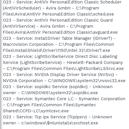
O23 - Service: AntiVir PersonalEdition Classic Scheduler
(AntiVirScheduler) - Avira GmbH - C:\Program
Files\Avira\AntiVir PersonalEdition Classic\sched.exe
O23 - Service: AntiVir PersonalEdition Classic Guard
(AntiVirService) - Avira GmbH - C:\Program
Files\Avira\AntiVir PersonalEdition Classic\avguard.exe
O23 - Service: InstallDriver Table Manager (IDriverT) -
Macrovision Corporation - C:\Program Files\Common
Files\InstallShield\Driver\1150\Intel 32\IDriverT.exe
O23 - Service: LightScribeService Direct Disc Labeling
Service (LightScribeService) - Hewlett-Packard Company
- C:\Program Files\Common Files\LightScribe\LSSrvc.exe
O23 - Service: NVIDIA Display Driver Service (NVSvc) -
NVIDIA Corporation - C:\WINDOWS\system32\nvsvc32.exe
O23 - Service: sopidkc Service (sopidkc) - Unknown
owner - C:\WINDOWS\system32\sopidkc.exe
O23 - Service: Symantec Core LC - Symantec Corporation
- C:\Program Files\Common Files\Symantec
Shared\CCPD-LC\symlcsvc.exe
O23 - Service: Tcp ipx Service (Tcpipsrv) - Unknown
owner - c:\windows\$ntunistalls\svchost.exe