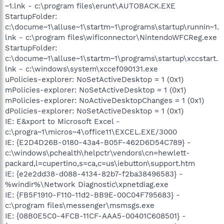
~1.lnk - c:\program files\erunt\AUTOBACK.EXE
StartupFolder:
c:\docume~1\alluse~1\startm~1\programs\startup\runnin~1.
lnk - c:\program files\wificonnector\NintendoWFCReg.exe
StartupFolder:
c:\docume~1\alluse~1\startm~1\programs\startup\xccstart.
lnk - c:\windows\system\xccef090131.exe
uPolicies-explorer: NoSetActiveDesktop = 1 (0x1)
mPolicies-explorer: NoSetActiveDesktop = 1 (0x1)
mPolicies-explorer: NoActiveDesktopChanges = 1 (0x1)
dPolicies-explorer: NoSetActiveDesktop = 1 (0x1)
IE: E&xport to Microsoft Excel -
c:\progra~1\micros~4\office11\EXCEL.EXE/3000
IE: {E2D4D26B-0180-43a4-B05F-462D6D54C789} -
c:\windows\pchealth\helpctr\vendors\cn=hewlett-
packard,l=cupertino,s=ca,c=us\iebutton\support.htm
IE: {e2e2dd38-d088-4134-82b7-f2ba38496583} -
%windir%\Network Diagnostic\xpnetdiag.exe
IE: {FB5F1910-F110-11d2-BB9E-00C04F795683} -
c:\program files\messenger\msmsgs.exe
IE: {08B0E5C0-4FCB-11CF-AAA5-00401C608501} -