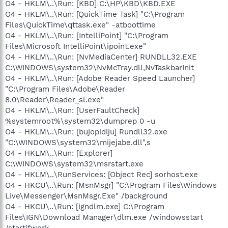
O4 - HKLM\..\Run: [KBD] C:\HP\KBD\KBD.EXE
O4 - HKLM\..\Run: [QuickTime Task] "C:\Program
Files\QuickTime\qttask.exe" -atboottime
O4 - HKLM\..\Run: [IntelliPoint] "C:\Program
Files\Microsoft IntelliPoint\ipoint.exe"
O4 - HKLM\..\Run: [NvMediaCenter] RUNDLL32.EXE
C:\WINDOWS\system32\NvMcTray.dll,NvTaskbarInit
O4 - HKLM\..\Run: [Adobe Reader Speed Launcher]
"C:\Program Files\Adobe\Reader
8.0\Reader\Reader_sl.exe"
O4 - HKLM\..\Run: [UserFaultCheck]
%systemroot%\system32\dumprep 0 -u
O4 - HKLM\..\Run: [bujopidiju] Rundll32.exe
"C:\WINDOWS\system32\mijejabe.dll",s
O4 - HKLM\..\Run: [Explorer]
C:\WINDOWS\system32\msrstart.exe
O4 - HKLM\..\RunServices: [Object Rec] sorhost.exe
O4 - HKCU\..\Run: [MsnMsgr] "C:\Program Files\Windows
Live\Messenger\MsnMsgr.Exe" /background
O4 - HKCU\..\Run: [igndlm.exe] C:\Program
Files\IGN\Download Manager\dlm.exe /windowsstart
/startifwork