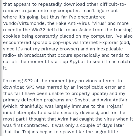
that appears to repeatedly download other difficult-to-
remove trojans onto my computer. I can't figure out
where it's going, but thus far I've encountered
Vundo/Virtumonde, the Fake Anti-Virus "Virus" and more
recently the Win32.delf.rtk trojan. Aside from the tracking
cookies being constantly placed on my computer, I've also
encountered sporadic pop-ups via Internet Explorer (odd,
since it's not my primary browser) and an inexplicable
radio-ish broadcast that occurs sporadically and tends to
cut off the moment I start up Spybot to see if I can catch
it.
I'm using SP2 at the moment (my previous attempt to
download SP3 was marred by an inexplicable error and
thus far I have been unable to properly update) and my
primary detection programs are Spybot and Avira AntiVir
(which, thankfully, was largely immune to the Trojans'
initial attempts to disable security devices), and for the
most part I thought that Avira had caught the virus when it
was first contracted. It was only a couple of days later
that the Trojans began to spawn like the angry little