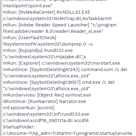
intellipoint\ipoint.exe"
mRun: [NvMediaCenter] RUNDLL32.EXE
c:\windows\system32\NvMcTray.dll,NvTaskbarInit
mRun: [Adobe Reader Speed Launcher] "c:\program
files\adobe\reader 8.0\reader\Reader_sl.exe"
mRun: [UserFaultCheck]
%systemroot%\system32\dumprep 0 -u
mRun: [bujopidiju] Rundll32.exe
"c:\windows\system32\mijejabe.dll",s
mRun: [Explorer] c:\windows\system32\msrstart.exe
mRunOnce: [SpybotDeletingA1243] command.com /c del
"c:\windows\system32\afisicx.exe_old"
mRunOnce: [SpybotDeletingC8057] cmd.exe /c del
"c:\windows\system32\afisicx.exe_old"
mRunServices: [Object Rec] sorhost.exe
dRunOnce: [RunNarrator] Narrator.exe
mExplorerRun: [xccinit]
c:\windows\system32\inf\rundll33.exe
c:\windows\xccdf16_090131a.dll xccd16
StartupFolder:
c:\docume~1\hp_adm~1\startm~1\programs\startup\erunta