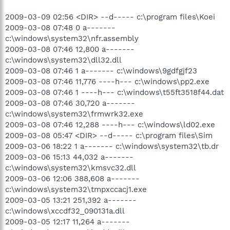
2009-03-09 02:56 <DIR> --d----- c:\program files\Koei
2009-03-08 07:48 0 a-------
c:\windows\system32\nfr.assembly
2009-03-08 07:46 12,800 a-------
c:\windows\system32\dll32.dll
2009-03-08 07:46 1 a------- c:\windows\9gdfgjf23
2009-03-08 07:46 11,776 ----h--- c:\windows\pp2.exe
2009-03-08 07:46 1 ----h--- c:\windows\t55ft3518f44.dat
2009-03-08 07:46 30,720 a-------
c:\windows\system32\frmwrk32.exe
2009-03-08 07:46 12,288 ----h--- c:\windows\ld02.exe
2009-03-08 05:47 <DIR> --d----- c:\program files\Sim
2009-03-06 18:22 1 a------- c:\windows\system32\tb.dr
2009-03-06 15:13 44,032 a-------
c:\windows\system32\kmsvc32.dll
2009-03-06 12:06 388,608 a-------
c:\windows\system32\tmpxccacj1.exe
2009-03-05 13:21 251,392 a-------
c:\windows\xccdf32_090131a.dll
2009-03-05 12:17 11,264 a-------