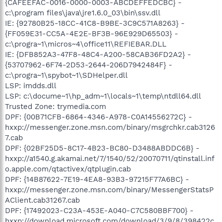
{CAFEEFAC-0016-0000-0003-ABCDEFFEDCBC} -
c:\program files\java\jre1.6.0_03\bin\ssv.dll
IE: {92780B25-18CC-41C8-B9BE-3C9C571A8263} -
{FF059E31-CC5A-4E2E-BF3B-96E929D65503} -
c:\progra~1\micros~4\office11\REFIEBAR.DLL
IE: {DFB852A3-47F8-48C4-A200-58CAB36FD2A2} -
{53707962-6F74-2D53-2644-206D7942484F} -
c:\progra~1\spybot~1\SDHelper.dll
LSP: imdds.dll
LSP: c:\docume~1\hp_adm~1\locals~1\temp\ntdll64.dll
Trusted Zone: trymedia.com
DPF: {00B71CFB-6864-4346-A978-C0A14556272C} -
hxxp://messenger.zone.msn.com/binary/msgrchkr.cab3126
7.cab
DPF: {02BF25D5-8C17-4B23-BC80-D3488ABDDC6B} -
hxxp://a1540.g.akamai.net/7/1540/52/20070711/qtinstall.inf
o.apple.com/qtactivex/qtplugin.cab
DPF: {14B87622-7E19-4EA8-93B3-97215F77A6BC} -
hxxp://messenger.zone.msn.com/binary/MessengerStatsP
AClient.cab31267.cab
DPF: {17492023-C23A-453E-A040-C7C580BBF700} -
hxxp://download.microsoft.com/download/3/9/8/398422c