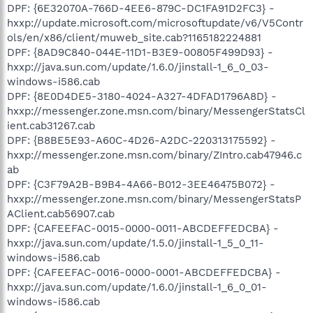
DPF: {6E32070A-766D-4EE6-879C-DC1FA91D2FC3} -
hxxp://update.microsoft.com/microsoftupdate/v6/V5Contr
ols/en/x86/client/muweb_site.cab?1165182224881
DPF: {8AD9C840-044E-11D1-B3E9-00805F499D93} -
hxxp://java.sun.com/update/1.6.0/jinstall-1_6_0_03-
windows-i586.cab
DPF: {8E0D4DE5-3180-4024-A327-4DFAD1796A8D} -
hxxp://messenger.zone.msn.com/binary/MessengerStatsCl
ient.cab31267.cab
DPF: {B8BE5E93-A60C-4D26-A2DC-220313175592} -
hxxp://messenger.zone.msn.com/binary/ZIntro.cab47946.c
ab
DPF: {C3F79A2B-B9B4-4A66-B012-3EE46475B072} -
hxxp://messenger.zone.msn.com/binary/MessengerStatsP
AClient.cab56907.cab
DPF: {CAFEEFAC-0015-0000-0011-ABCDEFFEDCBA} -
hxxp://java.sun.com/update/1.5.0/jinstall-1_5_0_11-
windows-i586.cab
DPF: {CAFEEFAC-0016-0000-0001-ABCDEFFEDCBA} -
hxxp://java.sun.com/update/1.6.0/jinstall-1_6_0_01-
windows-i586.cab