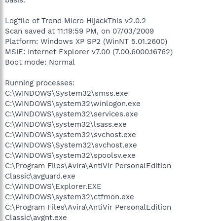
Logfile of Trend Micro HijackThis v2.0.2
Scan saved at 11:19:59 PM, on 07/03/2009
Platform: Windows XP SP2 (WinNT 5.01.2600)
MSIE: Internet Explorer v7.00 (7.00.6000.16762)
Boot mode: Normal
Running processes:
C:\WINDOWS\System32\smss.exe
C:\WINDOWS\system32\winlogon.exe
C:\WINDOWS\system32\services.exe
C:\WINDOWS\system32\lsass.exe
C:\WINDOWS\system32\svchost.exe
C:\WINDOWS\System32\svchost.exe
C:\WINDOWS\system32\spoolsv.exe
C:\Program Files\Avira\AntiVir PersonalEdition
Classic\avguard.exe
C:\WINDOWS\Explorer.EXE
C:\WINDOWS\system32\ctfmon.exe
C:\Program Files\Avira\AntiVir PersonalEdition
Classic\avgnt.exe