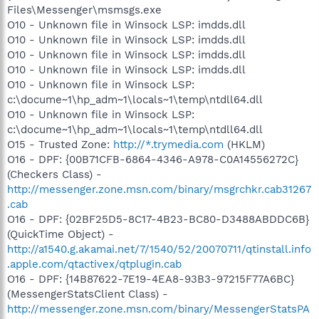
Files\Messenger\msmsgs.exe
O10 - Unknown file in Winsock LSP: imdds.dll
O10 - Unknown file in Winsock LSP: imdds.dll
O10 - Unknown file in Winsock LSP: imdds.dll
O10 - Unknown file in Winsock LSP: imdds.dll
O10 - Unknown file in Winsock LSP:
c:\docume~1\hp_adm~1\locals~1\temp\ntdll64.dll
O10 - Unknown file in Winsock LSP:
c:\docume~1\hp_adm~1\locals~1\temp\ntdll64.dll
O15 - Trusted Zone:
http://*.trymedia.com
(HKLM)
O16 - DPF: {00B71CFB-6864-4346-A978-C0A14556272C}
(Checkers Class) -
http://messenger.zone.msn.com/binary/msgrchkr.cab31267
.cab
O16 - DPF: {02BF25D5-8C17-4B23-BC80-D3488ABDDC6B}
(QuickTime Object) -
http://a1540.g.akamai.net/7/1540/52/20070711/qtinstall.info
.apple.com/qtactivex/qtplugin.cab
O16 - DPF: {14B87622-7E19-4EA8-93B3-97215F77A6BC}
(MessengerStatsClient Class) -
http://messenger.zone.msn.com/binary/MessengerStatsPA