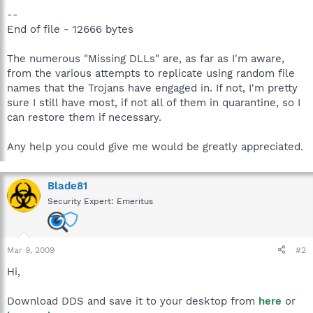
--
End of file - 12666 bytes
The numerous "Missing DLLs" are, as far as I'm aware,
from the various attempts to replicate using random file
names that the Trojans have engaged in. If not, I'm pretty
sure I still have most, if not all of them in quarantine, so I
can restore them if necessary.
Any help you could give me would be greatly appreciated.
Blade81
Security Expert: Emeritus
Mar 9, 2009
#2
Hi,
Download DDS and save it to your desktop from
here
or