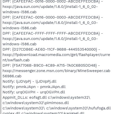
DPF: {CAFEEFAC-0016-0000-0002-ABCDEFFEDCBA} -
hxxp://java.sun.com/update/1.6.0/jinstall-1_6_0_02-
windows-i586.cab
DPF: {CAFEEFAC-0016-0000-0003-ABCDEFFEDCBA} -
hxxp://java.sun.com/update/1.6.0/jinstall-1_6_0_03-
windows-i586.cab
DPF: {CAFEEFAC-FFFF-FFFF-FFFF-ABCDEFFEDCBA} -
hxxp://java.sun.com/update/1.6.0/jinstall-1_6_0_03-
windows-i586.cab
DPF: {D27CDB6E-AE6D-11CF-96B8-444553540000} -
hxxp://fpdownload.macromedia.com/get/flashplayer/curre
nt/swflash.cab
DPF: {F5A7706B-B9C0-4C89-A715-7A0C6B05DD48} -
hxxp://messenger.zone.msn.com/binary/MineSweeper.cab
56986.cab
Notify: ljJDVpPj - ljJDVpPj.dll
Notify: pmnkJApn - pmnkJApn.dll
Notify: urqOGVPH - urqOGVPH.dll
AppInit_DLLs: eofsgt.dll c:\windows\system32\
c:\windows\system32\pimimoso.dll
c:\windows\system32\ c:\windows\system32\hufufoga.dll
cynlex.dll c:\windows\system32\kapigagi.dll