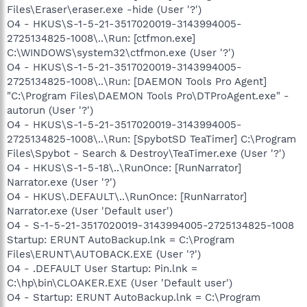
Files\Eraser\eraser.exe -hide (User '?')
O4 - HKUS\S-1-5-21-3517020019-3143994005-
2725134825-1008\..\Run: [ctfmon.exe]
C:\WINDOWS\system32\ctfmon.exe (User '?')
O4 - HKUS\S-1-5-21-3517020019-3143994005-
2725134825-1008\..\Run: [DAEMON Tools Pro Agent]
"C:\Program Files\DAEMON Tools Pro\DTProAgent.exe" -
autorun (User '?')
O4 - HKUS\S-1-5-21-3517020019-3143994005-
2725134825-1008\..\Run: [SpybotSD TeaTimer] C:\Program
Files\Spybot - Search & Destroy\TeaTimer.exe (User '?')
O4 - HKUS\S-1-5-18\..\RunOnce: [RunNarrator]
Narrator.exe (User '?')
O4 - HKUS\.DEFAULT\..\RunOnce: [RunNarrator]
Narrator.exe (User 'Default user')
O4 - S-1-5-21-3517020019-3143994005-2725134825-1008
Startup: ERUNT AutoBackup.lnk = C:\Program
Files\ERUNT\AUTOBACK.EXE (User '?')
O4 - .DEFAULT User Startup: Pin.lnk =
C:\hp\bin\CLOAKER.EXE (User 'Default user')
O4 - Startup: ERUNT AutoBackup.lnk = C:\Program