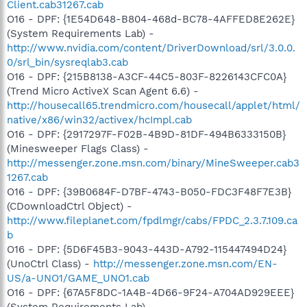
Client.cab31267.cab
O16 - DPF: {1E54D648-B804-468d-BC78-4AFFED8E262E}
(System Requirements Lab) -
http://www.nvidia.com/content/DriverDownload/srl/3.0.0.
0/srl_bin/sysreqlab3.cab
O16 - DPF: {215B8138-A3CF-44C5-803F-8226143CFC0A}
(Trend Micro ActiveX Scan Agent 6.6) -
http://housecall65.trendmicro.com/housecall/applet/html/
native/x86/win32/activex/hcImpl.cab
O16 - DPF: {2917297F-F02B-4B9D-81DF-494B6333150B}
(Minesweeper Flags Class) -
http://messenger.zone.msn.com/binary/MineSweeper.cab3
1267.cab
O16 - DPF: {39B0684F-D7BF-4743-B050-FDC3F48F7E3B}
(CDownloadCtrl Object) -
http://www.fileplanet.com/fpdlmgr/cabs/FPDC_2.3.7.109.ca
b
O16 - DPF: {5D6F45B3-9043-443D-A792-115447494D24}
(UnoCtrl Class) -
http://messenger.zone.msn.com/EN-
US/a-UNO1/GAME_UNO1.cab
O16 - DPF: {67A5F8DC-1A4B-4D66-9F24-A704AD929EEE}
(System Requirements Lab) -