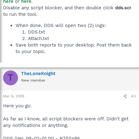
here
or
here
.
Disable any script blocker, and then double click
dds.scr
to run the tool.
When done, DDS will open two (2) logs:
DDS.txt
Attach.txt
Save both reports to your desktop. Post them back
to your topic.
TheLoneKnight
T
New member
Mar 9, 2009
#3
Here you go.
As far as I know, all script blockers were off. Didn't get
any notifications or anything.
DDS (Ver_09-02-01.01) - NTFSx86