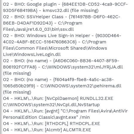
O2 - BHO: Google plugin - {684EE1DB-CD52-4ca9-9CCF-
93D5F6B419BA} - kmsvc32.dll (file missing)
O2 - BHO: SSVHelper Class - {761497BB-D6F0-462C-
B6EB-D4DAF1D92D43} - C:\Program
Files\Java\jre1.6.0_03\bin\ssv.dll
O2 - BHO: Windows Live Sign-in Helper - {9030D464-
4C02-4ABF-8ECC-5164760863C6} - C:\Program
Files\Common Files\Microsoft Shared\Windows
Live\WindowsLiveLogin.dll
O2 - BHO: (no name) - {A6D6C060-BB36-4407-8F59-
B06192FCFFA8} - C:\WINDOWS\system32\mlJYRjJA.dll
(file missing)
O2 - BHO: (no name) - {f604a4f9-fbe8-4a5c-ac38-
1065d50b29f9} - C:\WINDOWS\system32\pehirema.dll
(file missing)
O4 - HKLM\..\Run: [NvCplDaemon] RUNDLL32.EXE
C:\WINDOWS\system32\NvCpl.dll,NvStartup
O4 - HKLM\..\Run: [avgnt] "C:\Program Files\Avira\AntiVir
PersonalEdition Classic\avgnt.exe" /min
O4 - HKLM\..\Run: [RTHDCPL] RTHDCPL.EXE
O4 - HKLM\..\Run: [Alcmtr] ALCMTR.EXE