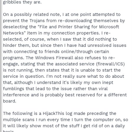
gribblies they are.
On a possibly related note, I at one point attempted to
prevent the Trojans from re-downloading themselves by
deselecting the "File and Printer Sharing for Microsoft
Networks" item in my connection properties. I re-
selected, of course, when I saw that it did nothing to
hinder them, but since then I have had unresolved issues
with connecting to friends online/through certain
programs. The Windows Firewall also refuses to re-
engage, stating that the associated service (firewall/ICS)
is not running, then states that it is unable to start the
service in question. I'm not really sure what to do about
that, although I understand it's likely my own inept
fumblings that lead to the issue rather than viral
interference and is probably best reserved for a different
board.
The following is a HijackThis log made preceding the
multiple scans I run every time I turn the computer on, so
it will likely show most of the stuff I get rid of on a daily
basis.