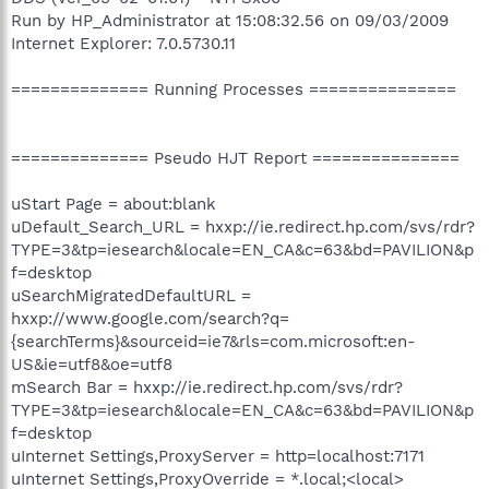
Run by HP_Administrator at 15:08:32.56 on 09/03/2009
Internet Explorer: 7.0.5730.11
============== Running Processes ===============
============== Pseudo HJT Report ===============
uStart Page = about:blank
uDefault_Search_URL = hxxp://ie.redirect.hp.com/svs/rdr?
TYPE=3&tp=iesearch&locale=EN_CA&c=63&bd=PAVILION&p
f=desktop
uSearchMigratedDefaultURL =
hxxp://www.google.com/search?q=
{searchTerms}&sourceid=ie7&rls=com.microsoft:en-
US&ie=utf8&oe=utf8
mSearch Bar = hxxp://ie.redirect.hp.com/svs/rdr?
TYPE=3&tp=iesearch&locale=EN_CA&c=63&bd=PAVILION&p
f=desktop
uInternet Settings,ProxyServer = http=localhost:7171
uInternet Settings,ProxyOverride = *.local;<local>