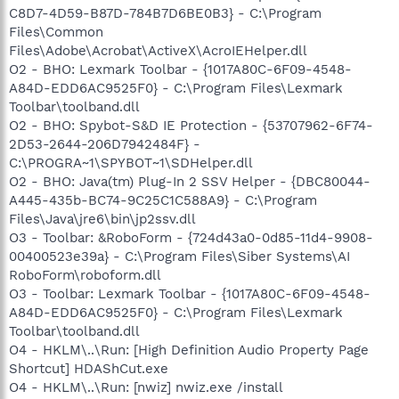
C8D7-4D59-B87D-784B7D6BE0B3} - C:\Program
Files\Common
Files\Adobe\Acrobat\ActiveX\AcroIEHelper.dll
O2 - BHO: Lexmark Toolbar - {1017A80C-6F09-4548-
A84D-EDD6AC9525F0} - C:\Program Files\Lexmark
Toolbar\toolband.dll
O2 - BHO: Spybot-S&D IE Protection - {53707962-6F74-
2D53-2644-206D7942484F} -
C:\PROGRA~1\SPYBOT~1\SDHelper.dll
O2 - BHO: Java(tm) Plug-In 2 SSV Helper - {DBC80044-
A445-435b-BC74-9C25C1C588A9} - C:\Program
Files\Java\jre6\bin\jp2ssv.dll
O3 - Toolbar: &RoboForm - {724d43a0-0d85-11d4-9908-
00400523e39a} - C:\Program Files\Siber Systems\AI
RoboForm\roboform.dll
O3 - Toolbar: Lexmark Toolbar - {1017A80C-6F09-4548-
A84D-EDD6AC9525F0} - C:\Program Files\Lexmark
Toolbar\toolband.dll
O4 - HKLM\..\Run: [High Definition Audio Property Page
Shortcut] HDAShCut.exe
O4 - HKLM\..\Run: [nwiz] nwiz.exe /install