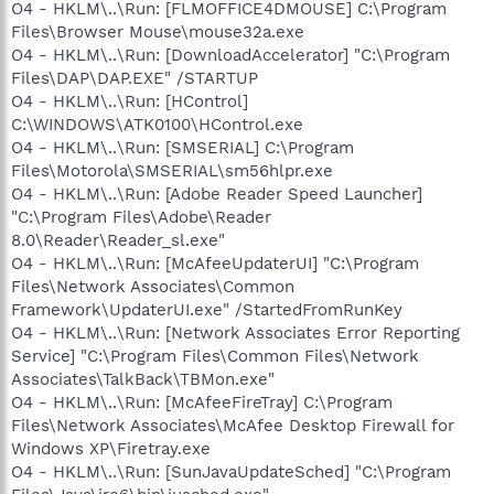
O4 - HKLM\..\Run: [FLMOFFICE4DMOUSE] C:\Program
Files\Browser Mouse\mouse32a.exe
O4 - HKLM\..\Run: [DownloadAccelerator] "C:\Program
Files\DAP\DAP.EXE" /STARTUP
O4 - HKLM\..\Run: [HControl]
C:\WINDOWS\ATK0100\HControl.exe
O4 - HKLM\..\Run: [SMSERIAL] C:\Program
Files\Motorola\SMSERIAL\sm56hlpr.exe
O4 - HKLM\..\Run: [Adobe Reader Speed Launcher]
"C:\Program Files\Adobe\Reader
8.0\Reader\Reader_sl.exe"
O4 - HKLM\..\Run: [McAfeeUpdaterUI] "C:\Program
Files\Network Associates\Common
Framework\UpdaterUI.exe" /StartedFromRunKey
O4 - HKLM\..\Run: [Network Associates Error Reporting
Service] "C:\Program Files\Common Files\Network
Associates\TalkBack\TBMon.exe"
O4 - HKLM\..\Run: [McAfeeFireTray] C:\Program
Files\Network Associates\McAfee Desktop Firewall for
Windows XP\Firetray.exe
O4 - HKLM\..\Run: [SunJavaUpdateSched] "C:\Program