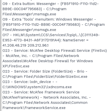
O9 - Extra button: Messenger - {FB5F1910-F110-11d2-
BB9E-00C04F795683} - C:\Program
Files\Messenger\msmsgs.exe
O9 - Extra 'Tools' menuitem: Windows Messenger -
{FB5F1910-F110-11d2-BB9E-00C04F795683} - C:\Program
Files\Messenger\msmsgs.exe
O17 - HKLM\System\CCS\Services\Tcpip\..\{C3111349-
E953-4773-8431-A6F317D191A4}: NameServer =
41.208.48.219 209.212.96.1
O23 - Service: McAfee Desktop Firewall Service (FireSvc)
- McAfee, Inc. - C:\Program Files\Network
Associates\McAfee Desktop Firewall for Windows
XP\FireSvc.exe
O23 - Service: Folder Size (FolderSize) - Brio -
C:\Program Files\FolderSize\FolderSizeSvc.exe
O23 - Service: lxdn_device - -
C:\WINDOWS\system32\lxdncoms.exe
O23 - Service: McAfee Framework Service
(McAfeeFramework) - Network Associates, Inc. -
C:\Program Files\Network Associates\Common
Framework\FrameworkService.exe