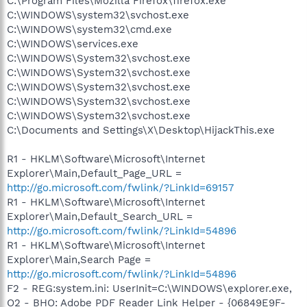
C:\Program Files\Mozilla Firefox\firefox.exe
C:\WINDOWS\system32\svchost.exe
C:\WINDOWS\system32\cmd.exe
C:\WINDOWS\services.exe
C:\WINDOWS\System32\svchost.exe
C:\WINDOWS\System32\svchost.exe
C:\WINDOWS\System32\svchost.exe
C:\WINDOWS\System32\svchost.exe
C:\WINDOWS\System32\svchost.exe
C:\Documents and Settings\X\Desktop\HijackThis.exe
R1 - HKLM\Software\Microsoft\Internet
Explorer\Main,Default_Page_URL =
http://go.microsoft.com/fwlink/?LinkId=69157
R1 - HKLM\Software\Microsoft\Internet
Explorer\Main,Default_Search_URL =
http://go.microsoft.com/fwlink/?LinkId=54896
R1 - HKLM\Software\Microsoft\Internet
Explorer\Main,Search Page =
http://go.microsoft.com/fwlink/?LinkId=54896
F2 - REG:system.ini: UserInit=C:\WINDOWS\explorer.exe,
O2 - BHO: Adobe PDF Reader Link Helper - {06849E9F-