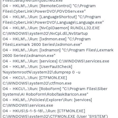
Files\Java\jre6\bin\jusched.exe"
O4 - HKLM\..\Run: [RemoteControl] "C:\Program
Files\CyberLink\PowerDVD\PDVDServ.exe"
O4 - HKLM\..\Run: [LanguageShortcut] "C:\Program
Files\CyberLink\PowerDVD\Language\Language.exe"
O4 - HKLM\..\Run: [NvCplDaemon] RUNDLL32.EXE
C:\WINDOWS\system32\NvCpl.dll,NvStartup
O4 - HKLM\..\Run: [lxdnmon.exe] "C:\Program
Files\Lexmark 2600 Series\lxdnmon.exe"
O4 - HKLM\..\Run: [lxdnamon] "C:\Program Files\Lexmark
2600 Series\lxdnamon.exe"
O4 - HKLM\..\Run: [services] C:\WINDOWS\services.exe
O4 - HKLM\..\Run: [UserFaultCheck]
%systemroot%\system32\dumprep 0 -u
O4 - HKCU\..\Run: [CTFMON.EXE]
C:\WINDOWS\system32\ctfmon.exe
O4 - HKCU\..\Run: [RoboForm] "C:\Program Files\Siber
Systems\AI RoboForm\RoboTaskBarIcon.exe"
O4 - HKLM\..\Policies\Explorer\Run: [services]
C:\WINDOWS\services.exe
O4 - HKUS\S-1-5-18\..\Run: [CTFMON.EXE]
C:\WINDOWS\system32\CTFMON.EXE (User 'SYSTEM')