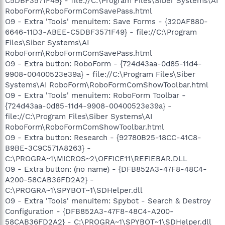
C5DBF3571F49} - file://C:\Program Files\Siber Systems\AI
RoboForm\RoboFormComSavePass.html
O9 - Extra 'Tools' menuitem: Save Forms - {320AF880-
6646-11D3-ABEE-C5DBF3571F49} - file://C:\Program
Files\Siber Systems\AI
RoboForm\RoboFormComSavePass.html
O9 - Extra button: RoboForm - {724d43aa-0d85-11d4-
9908-00400523e39a} - file://C:\Program Files\Siber
Systems\AI RoboForm\RoboFormComShowToolbar.html
O9 - Extra 'Tools' menuitem: RoboForm Toolbar -
{724d43aa-0d85-11d4-9908-00400523e39a} -
file://C:\Program Files\Siber Systems\AI
RoboForm\RoboFormComShowToolbar.html
O9 - Extra button: Research - {92780B25-18CC-41C8-
B9BE-3C9C571A8263} -
C:\PROGRA~1\MICROS~2\OFFICE11\REFIEBAR.DLL
O9 - Extra button: (no name) - {DFB852A3-47F8-48C4-
A200-58CAB36FD2A2} -
C:\PROGRA~1\SPYBOT~1\SDHelper.dll
O9 - Extra 'Tools' menuitem: Spybot - Search & Destroy
Configuration - {DFB852A3-47F8-48C4-A200-
58CAB36FD2A2} - C:\PROGRA~1\SPYBOT~1\SDHelper.dll