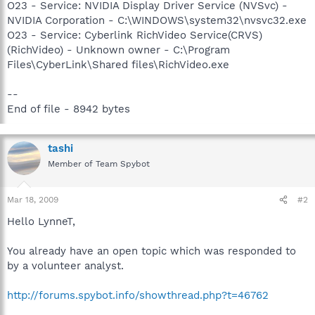
O23 - Service: NVIDIA Display Driver Service (NVSvc) -
NVIDIA Corporation - C:\WINDOWS\system32\nvsvc32.exe
O23 - Service: Cyberlink RichVideo Service(CRVS)
(RichVideo) - Unknown owner - C:\Program
Files\CyberLink\Shared files\RichVideo.exe
--
End of file - 8942 bytes
tashi
Member of Team Spybot
Mar 18, 2009
#2
Hello LynneT,
You already have an open topic which was responded to
by a volunteer analyst.
http://forums.spybot.info/showthread.php?t=46762