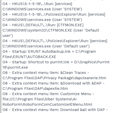
O4 - HKUS\S-1-5-18\..\Run: [services]
C:\WINDOWS\services.exe (User 'SYSTEM')
O4 - HKUS\S-1-5-18\..\Policies\Explorer\Run: [services]
C:\WINDOWS\services.exe (User 'SYSTEM')
O4 - HKUS\.DEFAULT\..\Run: [CTFMON.EXE]
C:\WINDOWS\system32\CTFMON.EXE (User 'Default
user')
O4 - HKUS\.DEFAULT\..\Policies\Explorer\Run: [services]
C:\WINDOWS\services.exe (User 'Default user')
O4 - Startup: ERUNT AutoBackup.lnk = C:\Program
Files\ERUNT\AUTOBACK.EXE
O4 - Startup: Shortcut to purrint.lnk = D:\Graphics\Purrint
19\purrint.exe
O8 - Extra context menu item: &Clean Traces -
C:\Program Files\DAP\Privacy Package\dapcleanerie.htm
O8 - Extra context menu item: &Download with &DAP -
C:\Program Files\DAP\dapextie.htm
O8 - Extra context menu item: Customize Menu -
file://C:\Program Files\Siber Systems\AI
RoboForm\RoboFormComCustomizeIEMenu.html
O8 - Extra context menu item: Download &all with DAP -