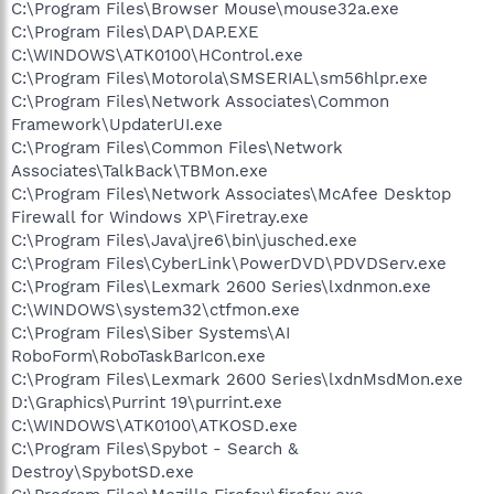
C:\Program Files\Browser Mouse\mouse32a.exe
C:\Program Files\DAP\DAP.EXE
C:\WINDOWS\ATK0100\HControl.exe
C:\Program Files\Motorola\SMSERIAL\sm56hlpr.exe
C:\Program Files\Network Associates\Common
Framework\UpdaterUI.exe
C:\Program Files\Common Files\Network
Associates\TalkBack\TBMon.exe
C:\Program Files\Network Associates\McAfee Desktop
Firewall for Windows XP\Firetray.exe
C:\Program Files\Java\jre6\bin\jusched.exe
C:\Program Files\CyberLink\PowerDVD\PDVDServ.exe
C:\Program Files\Lexmark 2600 Series\lxdnmon.exe
C:\WINDOWS\system32\ctfmon.exe
C:\Program Files\Siber Systems\AI
RoboForm\RoboTaskBarIcon.exe
C:\Program Files\Lexmark 2600 Series\lxdnMsdMon.exe
D:\Graphics\Purrint 19\purrint.exe
C:\WINDOWS\ATK0100\ATKOSD.exe
C:\Program Files\Spybot - Search &
Destroy\SpybotSD.exe