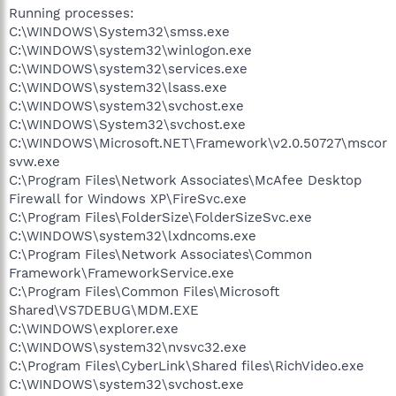
Running processes:
C:\WINDOWS\System32\smss.exe
C:\WINDOWS\system32\winlogon.exe
C:\WINDOWS\system32\services.exe
C:\WINDOWS\system32\lsass.exe
C:\WINDOWS\system32\svchost.exe
C:\WINDOWS\System32\svchost.exe
C:\WINDOWS\Microsoft.NET\Framework\v2.0.50727\mscor
svw.exe
C:\Program Files\Network Associates\McAfee Desktop
Firewall for Windows XP\FireSvc.exe
C:\Program Files\FolderSize\FolderSizeSvc.exe
C:\WINDOWS\system32\lxdncoms.exe
C:\Program Files\Network Associates\Common
Framework\FrameworkService.exe
C:\Program Files\Common Files\Microsoft
Shared\VS7DEBUG\MDM.EXE
C:\WINDOWS\explorer.exe
C:\WINDOWS\system32\nvsvc32.exe
C:\Program Files\CyberLink\Shared files\RichVideo.exe
C:\WINDOWS\system32\svchost.exe