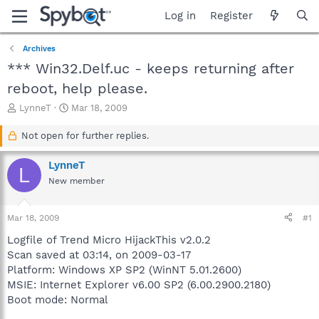
Log in
Register
Archives
*** Win32.Delf.uc - keeps returning after
reboot, help please.
T
S
LynneT
Mar 18, 2009
h
t
r
a
Not open for further replies.
e
r
a
t
LynneT
L
d
d
New member
s
a
t
t
a
e
Mar 18, 2009
#1
r
t
Logfile of Trend Micro HijackThis v2.0.2
e
Scan saved at 03:14, on 2009-03-17
r
Platform: Windows XP SP2 (WinNT 5.01.2600)
MSIE: Internet Explorer v6.00 SP2 (6.00.2900.2180)
Boot mode: Normal