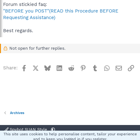
Forum stickied faq:
"BEFORE you POST"(READ this Procedure BEFORE
Requesting Assistance)
Best regards.
Not open for further replies.
Facebook
X
Bluesky
LinkedIn
Reddit
Pinterest
Tumblr
WhatsApp
Email
Li
Share:
Archives
Spybot SUAN Style
This site uses cookies to help personalise content, tailor your experience
Contact us
Terms and rules
Privacy policy
Help
Home
R
and to keep you logged in if you register.