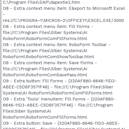
C:\Program Files\DAP\dapextie2.htm
O8 - Extra context menu item: E&xport to Microsoft Excel
-
res://C:\PROGRA~1\MICROS~2\OFFICE11\EXCEL.EXE/3000
O8 - Extra context menu item: Fill Forms -
file://C:\Program Files\Siber Systems\AI
RoboForm\RoboFormComFillForms.html
O8 - Extra context menu item: RoboForm Toolbar -
file://C:\Program Files\Siber Systems\AI
RoboForm\RoboFormComShowToolbar.html
O8 - Extra context menu item: Save Forms -
file://C:\Program Files\Siber Systems\AI
RoboForm\RoboFormComSavePass.html
O9 - Extra button: Fill Forms - {320AF880-6646-11D3-
ABEE-C5DBF3571F46} - file://C:\Program Files\Siber
Systems\AI RoboForm\RoboFormComFillForms.html
O9 - Extra 'Tools' menuitem: Fill Forms - {320AF880-
6646-11D3-ABEE-C5DBF3571F46} - file://C:\Program
Files\Siber Systems\AI
RoboForm\RoboFormComFillForms.html
O9 - Extra button: Save - {320AF880-6646-11D3-ABEE-