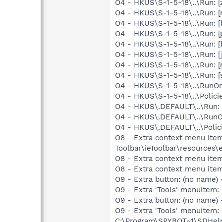
O4 - HKUS\S-1-5-18\..\Run: 
O4 - HKUS\S-1-5-18\..\Run: 
O4 - HKUS\S-1-5-18\..\Run:
O4 - HKUS\S-1-5-18\..\Run: 
O4 - HKUS\S-1-5-18\..\Run: 
O4 - HKUS\S-1-5-18\..\Run: 
O4 - HKUS\S-1-5-18\..\Run: [
O4 - HKUS\S-1-5-18\..\Run: 
O4 - HKUS\S-1-5-18\..\RunOnc
O4 - HKUS\S-1-5-18\..\Polici
O4 - HKUS\.DEFAULT\..\Run: 
O4 - HKUS\.DEFAULT\..\RunOnc
O4 - HKUS\.DEFAULT\..\Polici
O8 - Extra context menu ite
Toolbar\ieToolbar\resources\
O8 - Extra context menu ite
O8 - Extra context menu item
O9 - Extra button: (no name)
O9 - Extra 'Tools' menuitem
O9 - Extra button: (no nam
O9 - Extra 'Tools' menuitem
C:\Program\SPYBOT~1\SDHelp