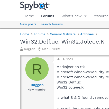
Home
Forums
What's new
Resource
New posts
Search forums
Home
Forums
General Malware
Archives
Win32.Delf.uc, Win32.Joleee.K
T
S
Raggen
Mar 9, 2009
h
t
r
a
Mar 9, 2009
e
r
R
a
t
MadInjection.rtk
d
d
Microsoft.WindowsSecurityCen
s
a
Microsoft.WindowsSecurityCe
t
t
Win32.Delf.uc
a
e
Raggen
Win32.Joleee.K
r
New member
t
e
is what S & D found . removd
r
who will be my computers sa