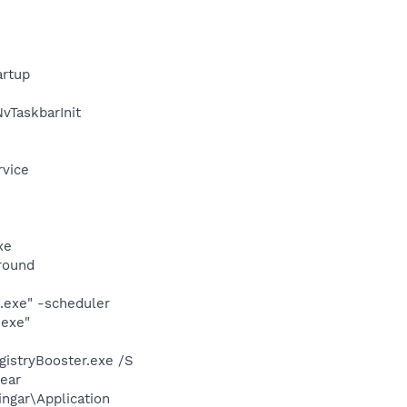
rtup
TaskbarInit
rvice
xe
round
.exe" -scheduler
.exe"
gistryBooster.exe /S
ear
ngar\Application