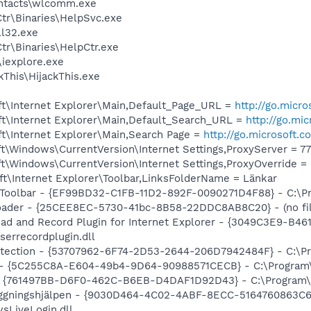
ntacts\wlcomm.exe
r\Binaries\HelpSvc.exe
l32.exe
r\Binaries\HelpCtr.exe
\iexplore.exe
kThis\HijackThis.exe
t\Internet Explorer\Main,Default_Page_URL =
http://go.micr
t\Internet Explorer\Main,Default_Search_URL =
http://go.mi
t\Internet Explorer\Main,Search Page =
http://go.microsoft.
\Windows\CurrentVersion\Internet Settings,ProxyServer = 77.
\Windows\CurrentVersion\Internet Settings,ProxyOverride = 
t\Internet Explorer\Toolbar,LinksFolderName = Länkar
Toolbar - {EF99BD32-C1FB-11D2-892F-0090271D4F88} - C:\Pro
oader - {25CEE8EC-5730-41bc-8B58-22DDC8AB8C20} - (no fil
ad and Record Plugin for Internet Explorer - {3049C3E9-B4
serrecordplugin.dll
otection - {53707962-6F74-2D53-2644-206D7942484F} - C:\P
O - {5C255C8A-E604-49b4-9D64-90988571CECB} - C:\Program\
 {761497BB-D6F0-462C-B6EB-D4DAF1D92D43} - C:\Program\Jav
ggningshjälpen - {9030D464-4C02-4ABF-8ECC-5164760863C6} 
sLiveLogin.dll