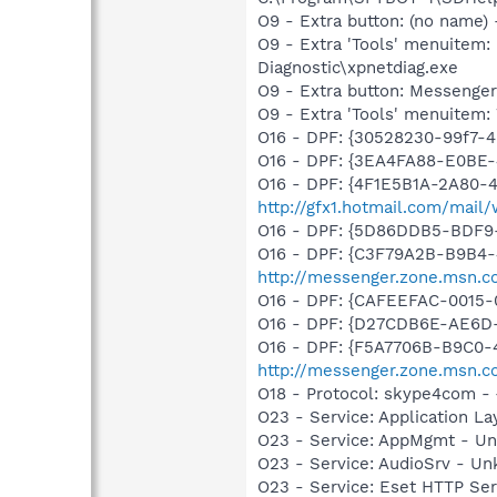
O9 - Extra button: (no name
O9 - Extra 'Tools' menuite
Diagnostic\xpnetdiag.exe
O9 - Extra button: Messeng
O9 - Extra 'Tools' menuite
O16 - DPF: {30528230-99f7-4
O16 - DPF: {3EA4FA88-E0BE
O16 - DPF: {4F1E5B1A-2A80-
http://gfx1.hotmail.com/mai
O16 - DPF: {5D86DDB5-BDF9
O16 - DPF: {C3F79A2B-B9B4-
http://messenger.zone.msn.c
O16 - DPF: {CAFEEFAC-0015-
O16 - DPF: {D27CDB6E-AE6D-
O16 - DPF: {F5A7706B-B9C0-
http://messenger.zone.msn.
O18 - Protocol: skype4com
O23 - Service: Application 
O23 - Service: AppMgmt - U
O23 - Service: AudioSrv - U
O23 - Service: Eset HTTP Se