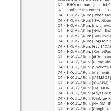
O2 - BHO: (no name) - {d1cb0
O3 - Toolbar: (no name) - {
O4 - HKLM\..\Run: [WheelMo
O4 - HKLM\..\Run: [NvCplDa
O4 - HKLM\..\Run: [nwiz] nwiz
O4 - HKLM\..\Run: [NvMedia
O4 - HKLM\..\Run: [SunJavaUp
O4 - HKLM\..\Run: [LogMeIn 
O4 - HKLM\..\Run: [egui] "C:
O4 - HKLM\..\Run: [KernelF
O4 - HKCU\..\Run: [ctfmon.
O4 - HKCU\..\Run: [CurseClie
O4 - HKCU\..\Run: [SpybotSD
O4 - HKCU\..\Run: [msnmsgr
O4 - HKCU\..\Run: [MSMSGS]
O4 - HKCU\..\Run: [ISUSPM] "
O4 - HKCU\..\Run: [DAEMON 
O4 - HKCU\..\Run: [AbyssWeb
O4 - HKCU\..\Run: [Uniblue R
O4 - HKCU\..\Run: [NVIDIA n
O4 - HKCU\..\Run: [Google Up