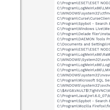
C:\Program\ESET\ESET NOD32
C:\Program\LogMeIn\x86\LMI
C:\WINDOWS\system32\ctfm
C:\Program\Curse\CurseClien
C:\Program\Spybot - Search 
C:\Program\Windows Live\M
C:\Program\Delade filer\Inst
C:\Program\DAEMON Tools Pr
C:\Documents and Settings\H
C:\Program\ESET\ESET NOD32
C:\Program\LogMeIn\x86\RaM
C:\WINDOWS\System32\svch
C:\Program\LogMeIn\x86\Log
C:\Program\LogMeIn\x86\LMI
C:\WINDOWS\system32\nvsv
C:\Program\Microsoft SQL Se
C:\WINDOWS\system32\svcho
C:\$AVG8.VAULT$\TightVNC\
C:\Program\Java\jre1.6.0_07\
C:\Program\Spybot - Search 
C:\Program\Mozilla Firefox\fi