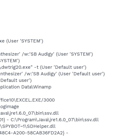
exe (User 'SYSTEM')
hesizer' /w:'SB Audigy' (User 'SYSTEM')
'SYSTEM')
rig20.exe" -t (User 'Default user')
hesizer' /w:'SB Audigy' (User 'Default user')
Default user')
plication Data\Winamp
Office10\EXCEL.EXE/3000
logimage
a\jre1.6.0_07\bin\ssv.dll
- C:\Program\Java\jre1.6.0_07\bin\ssv.dll
\SPYBOT~1\SDHelper.dll
F8-48C4-A200-58CAB36FD2A2} -