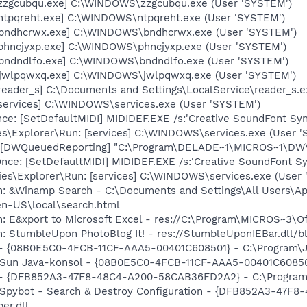
[zzgcubqu.exe] C:\WINDOWS\zzgcubqu.exe (User 'SYSTEM')
[ntpqreht.exe] C:\WINDOWS\ntpqreht.exe (User 'SYSTEM')
 [bndhcrwx.exe] C:\WINDOWS\bndhcrwx.exe (User 'SYSTEM')
[phncjyxp.exe] C:\WINDOWS\phncjyxp.exe (User 'SYSTEM')
[bndndlfo.exe] C:\WINDOWS\bndndlfo.exe (User 'SYSTEM')
[jwlpqwxq.exe] C:\WINDOWS\jwlpqwxq.exe (User 'SYSTEM')
reader_s] C:\Documents and Settings\LocalService\reader_s.
[services] C:\WINDOWS\services.exe (User 'SYSTEM')
e: [SetDefaultMIDI] MIDIDEF.EXE /s:'Creative SoundFont Synt
es\Explorer\Run: [services] C:\WINDOWS\services.exe (User 
[DWQueuedReporting] "C:\Program\DELADE~1\MICROS~1\DW\dwt
e: [SetDefaultMIDI] MIDIDEF.EXE /s:'Creative SoundFont Synt
es\Explorer\Run: [services] C:\WINDOWS\services.exe (User '
m: &Winamp Search - C:\Documents and Settings\All Users\Ap
en-US\local\search.html
m: E&xport to Microsoft Excel - res://C:\Program\MICROS~3\
: StumbleUpon PhotoBlog It! - res://StumbleUponIEBar.dll/b
 - {08B0E5C0-4FCB-11CF-AAA5-00401C608501} - C:\Program\Jav
: Sun Java-konsol - {08B0E5C0-4FCB-11CF-AAA5-00401C608501} 
e) - {DFB852A3-47F8-48C4-A200-58CAB36FD2A2} - C:\Program
: Spybot - Search & Destroy Configuration - {DFB852A3-47
er.dll