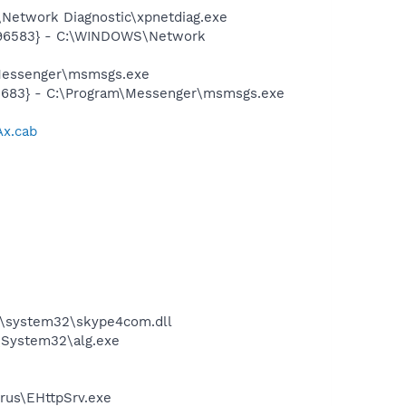
Network Diagnostic\xpnetdiag.exe
8496583} - C:\WINDOWS\Network
\Messenger\msmsgs.exe
5683} - C:\Program\Messenger\msmsgs.exe
Ax.cab
\system32\skype4com.dll
\System32\alg.exe
rus\EHttpSrv.exe