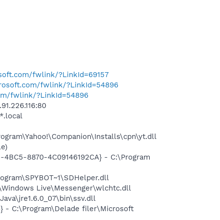
osoft.com/fwlink/?LinkId=69157
crosoft.com/fwlink/?LinkId=54896
com/fwlink/?LinkId=54896
91.226.116:80
*.local
gram\Yahoo!\Companion\Installs\cpn\yt.dll
e)
61-4BC5-8870-4C09146192CA} - C:\Program
rogram\SPYBOT~1\SDHelper.dll
Windows Live\Messenger\wlchtc.dll
a\jre1.6.0_07\bin\ssv.dll
- C:\Program\Delade filer\Microsoft