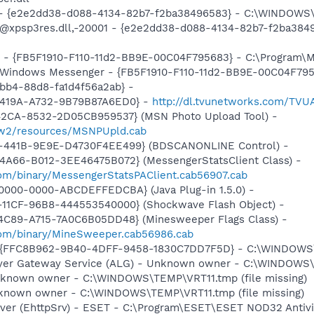
) - {e2e2dd38-d088-4134-82b7-f2ba38496583} - C:\WINDOWS\
m: @xpsp3res.dll,-20001 - {e2e2dd38-d088-4134-82b7-f2ba3
er - {FB5F1910-F110-11d2-BB9E-00C04F795683} - C:\Program
m: Windows Messenger - {FB5F1910-F110-11d2-BB9E-00C04F79
bb4-88d8-fa1d4f56a2ab} -
-419A-A732-9B79B87A6ED0} -
http://dl.tvunetworks.com/TVU
42CA-8532-2D05CB959537} (MSN Photo Upload Tool) -
l/w2/resources/MSNPUpld.cab
-441B-9E9E-D4730F4EE499} (BDSCANONLINE Control) -
4A66-B012-3EE46475B072} (MessengerStatsClient Class) -
om/binary/MessengerStatsPAClient.cab56907.cab
0000-0000-ABCDEFFEDCBA} (Java Plug-in 1.5.0) -
11CF-96B8-444553540000} (Shockwave Flash Object) -
4C89-A715-7A0C6B05DD48} (Minesweeper Flags Class) -
com/binary/MineSweeper.cab56986.cab
 - {FFC8B962-9B40-4DFF-9458-1830C7DD7F5D} - C:\WINDOWS
Layer Gateway Service (ALG) - Unknown owner - C:\WINDOWS
nknown owner - C:\WINDOWS\TEMP\VRT11.tmp (file missing)
nknown owner - C:\WINDOWS\TEMP\VRT11.tmp (file missing)
rver (EhttpSrv) - ESET - C:\Program\ESET\ESET NOD32 Antivi