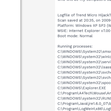
Logfile of Trend Micro HijackT
Scan saved at 20:35, on 200
Platform: Windows XP SP3 (W
MSIE: Internet Explorer v7.00 
Boot mode: Normal
Running processes:
C:\WINDOWS\System32\smss
C:\WINDOWS\system32\winlo
C:\WINDOWS\system32\servi
C:\WINDOWS\system32\lsass
C:\WINDOWS\system32\svcho
C:\WINDOWS\System32\svch
C:\WINDOWS\system32\spool
C:\WINDOWS\Explorer.EXE
C:\Program\A4Tech\Mouse\A
C:\WINDOWS\system32\RUN
C:\Program\Java\jre1.6.0_07\
C:\Program\LogMeIn\x86\Log