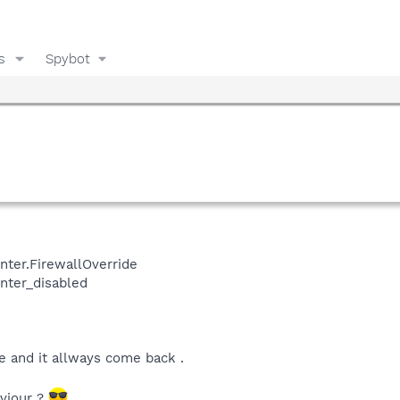
s
Spybot
ter.FirewallOverride
nter_disabled
e and it allways come back .
viour ?