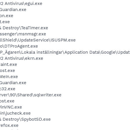
 Antivirus\egui.exe
Guardian.exe
on.exe
t.exe
& Destroy\TeaTimer.exe
essenger\msnmsgr.exe
allShield\UpdateService\ISUSPM.exe
o\DTProAgent.exe
P_Ägaren\Lokala inställningar\Application Data\Google\Upda
 Antivirus\ekrn.exe
aint.exe
ost.exe
MeIn.exe
Guardian.exe
c32.exe
rver\90\Shared\sqlwriter.exe
st.exe
WinVNC.exe
bin\jucheck.exe
& Destroy\SpybotSD.exe
refox.exe