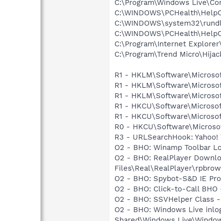
C:\Program\Windows Live\Co
C:\WINDOWS\PCHealth\HelpCt
C:\WINDOWS\system32\rundl
C:\WINDOWS\PCHealth\HelpCt
C:\Program\Internet Explorer
C:\Program\Trend Micro\Hijac
R1 - HKLM\Software\Microsof
R1 - HKLM\Software\Microsof
R1 - HKLM\Software\Microsof
R1 - HKCU\Software\Microsoft
R1 - HKCU\Software\Microsoft
R0 - HKCU\Software\Microsof
R3 - URLSearchHook: Yahoo! 
O2 - BHO: Winamp Toolbar L
O2 - BHO: RealPlayer Downlo
Files\Real\RealPlayer\rpbrow
O2 - BHO: Spybot-S&D IE Pr
O2 - BHO: Click-to-Call BH
O2 - BHO: SSVHelper Class -
O2 - BHO: Windows Live inlo
Shared\Windows Live\Window