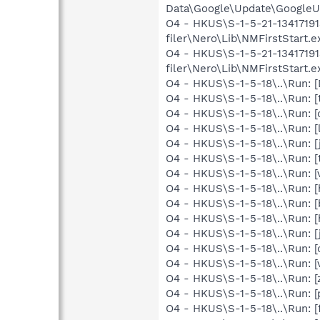
Data\Google\Update\GoogleUp
O4 - HKUS\S-1-5-21-1341719
filer\Nero\Lib\NMFirstStart.
O4 - HKUS\S-1-5-21-1341719
filer\Nero\Lib\NMFirstStart.ex
O4 - HKUS\S-1-5-18\..\Run:
O4 - HKUS\S-1-5-18\..\Run: [
O4 - HKUS\S-1-5-18\..\Run: 
O4 - HKUS\S-1-5-18\..\Run: 
O4 - HKUS\S-1-5-18\..\Run: [
O4 - HKUS\S-1-5-18\..\Run: 
O4 - HKUS\S-1-5-18\..\Run: 
O4 - HKUS\S-1-5-18\..\Run: 
O4 - HKUS\S-1-5-18\..\Run: [
O4 - HKUS\S-1-5-18\..\Run:
O4 - HKUS\S-1-5-18\..\Run: [
O4 - HKUS\S-1-5-18\..\Run: 
O4 - HKUS\S-1-5-18\..\Run: [
O4 - HKUS\S-1-5-18\..\Run: [
O4 - HKUS\S-1-5-18\..\Run: 
O4 - HKUS\S-1-5-18\..\Run: [