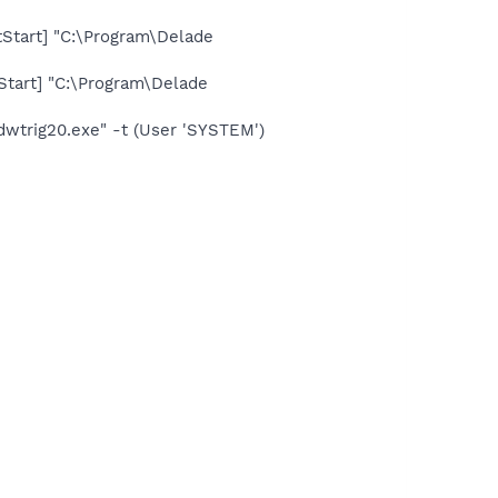
tart] "C:\Program\Delade
tart] "C:\Program\Delade
trig20.exe" -t (User 'SYSTEM')