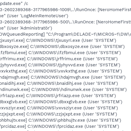
date.exe" /c
13-2602389368-3177965986-1009\..\RunOnce: [NeroHomeFirstS
exe" (User 'LogMeInRemoteUser')
13-2602389368-3177965986-500\..\RunOnce: [NeroHomeFirstS
e" (User 'Administratör')
 [DWQueuedReporting] "C:\Program\DELADE~1\MICROS~1\DW\dw
tjxusyri.exe] C:\WINDOWS\tjxusyri.exe (User 'SYSTEM')
[dbxosyze.exe] C:\WINDOWS\dbxosyze.exe (User 'SYSTEM')
[lfzfbmui.exe] C:\WINDOWS\lfzfbmui.exe (User 'SYSTEM')
jrffrimu.exe] C:\WINDOWS\jrffrimu.exe (User 'SYSTEM')
[tjyhyvvd.exe] C:\WINDOWS\tjyhyvvd.exe (User 'SYSTEM')
[vxvkxthg.exe] C:\WINDOWS\vxvkxthg.exe (User 'SYSTEM')
[hdajmvgh.exe] C:\WINDOWS\hdajmvgh.exe (User 'SYSTEM')
bnaidihj.exe] C:\WINDOWS\bnaidihj.exe (User 'SYSTEM')
 [hdinunwk.exe] C:\WINDOWS\hdinunwk.exe (User 'SYSTEM')
jrfrlazp.exe] C:\WINDOWS\jrfrlazp.exe (User 'SYSTEM')
[dbxxglvb.exe] C:\WINDOWS\dbxxglvb.exe (User 'SYSTEM')
vxvsziyr.exe] C:\WINDOWS\vxvsziyr.exe (User 'SYSTEM')
zzjxjxpt.exe] C:\WINDOWS\zzjxjxpt.exe (User 'SYSTEM')
[phbhujtv.exe] C:\WINDOWS\phbhujtv.exe (User 'SYSTEM')
fprcidaz.exe] C:\WINDOWS\fprcidaz.exe (User 'SYSTEM')