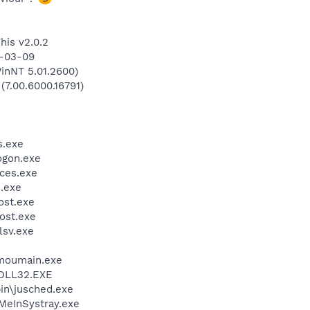
his v2.0.2
9-03-09
inNT 5.01.2600)
(7.00.6000.16791)
.exe
gon.exe
ces.exe
.exe
st.exe
ost.exe
sv.exe
moumain.exe
DLL32.EXE
bin\jusched.exe
MeInSystray.exe