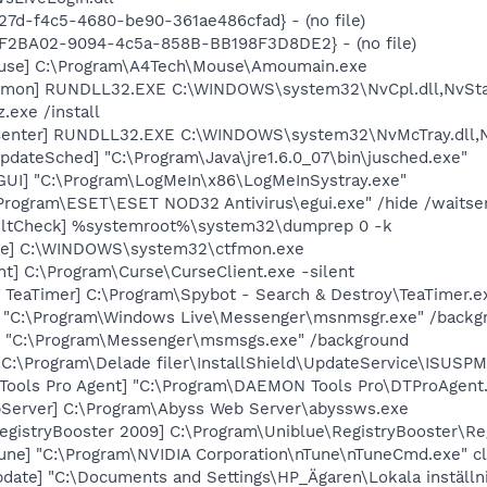
27d-f4c5-4680-be90-361ae486cfad} - (no file)
EBF2BA02-9094-4c5a-858B-BB198F3D8DE2} - (no file)
use] C:\Program\A4Tech\Mouse\Amoumain.exe
emon] RUNDLL32.EXE C:\WINDOWS\system32\NvCpl.dll,NvSta
.exe /install
Center] RUNDLL32.EXE C:\WINDOWS\system32\NvMcTray.dll,Nv
dateSched] "C:\Program\Java\jre1.6.0_07\bin\jusched.exe"
GUI] "C:\Program\LogMeIn\x86\LogMeInSystray.exe"
\Program\ESET\ESET NOD32 Antivirus\egui.exe" /hide /waitse
aultCheck] %systemroot%\system32\dumprep 0 -k
exe] C:\WINDOWS\system32\ctfmon.exe
nt] C:\Program\Curse\CurseClient.exe -silent
 TeaTimer] C:\Program\Spybot - Search & Destroy\TeaTimer.e
] "C:\Program\Windows Live\Messenger\msnmsgr.exe" /backg
 "C:\Program\Messenger\msmsgs.exe" /background
C:\Program\Delade filer\InstallShield\UpdateService\ISUSPM
Tools Pro Agent] "C:\Program\DAEMON Tools Pro\DTProAgent
Server] C:\Program\Abyss Web Server\abyssws.exe
egistryBooster 2009] C:\Program\Uniblue\RegistryBooster\Re
Tune] "C:\Program\NVIDIA Corporation\nTune\nTuneCmd.exe" cl
date] "C:\Documents and Settings\HP_Ägaren\Lokala inställni