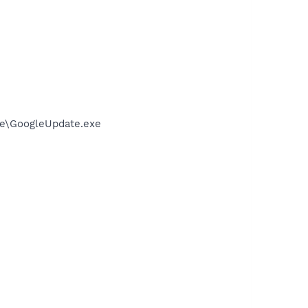
te\GoogleUpdate.exe