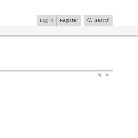
Log in
Register
Search
#1