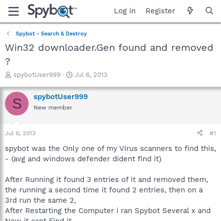
Log in
Register
Spybot - Search & Destroy
Win32 downloader.Gen found and removed
?
T
S
spybotUser999
Jul 6, 2013
h
t
r
a
spybotUser999
S
e
r
New member
a
t
d
d
s
a
Jul 6, 2013
#1
t
t
a
e
spybot was the Only one of my Virus scanners to find this,
r
- (avg and windows defender dident find it)
t
e
After Running it found 3 entries of it and removed them,
r
the running a second time it found 2 entries, then on a
3rd run the same 2,
After Restarting the Computer i ran Spybot Several x and
Now it cant Find it -