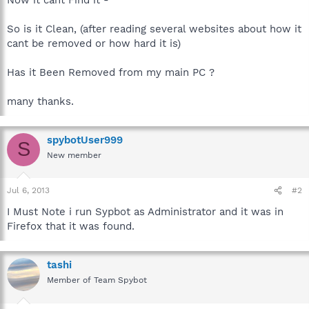
So is it Clean, (after reading several websites about how it
cant be removed or how hard it is)
Has it Been Removed from my main PC ?
many thanks.
spybotUser999
S
New member
Jul 6, 2013
#2
I Must Note i run Sypbot as Administrator and it was in
Firefox that it was found.
tashi
Member of Team Spybot