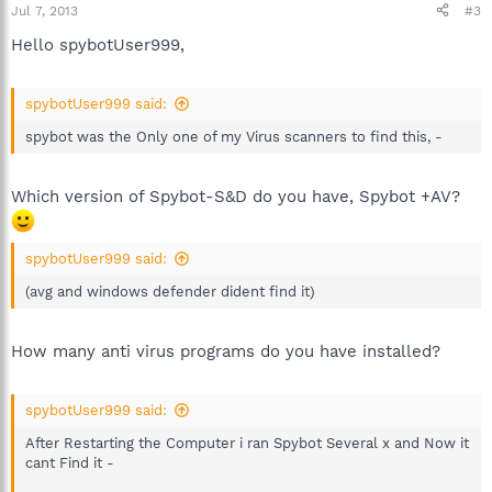
Jul 7, 2013
#3
Hello spybotUser999,
spybotUser999 said:
spybot was the Only one of my Virus scanners to find this, -
Which version of Spybot-S&D do you have, Spybot +AV?
spybotUser999 said:
(avg and windows defender dident find it)
How many anti virus programs do you have installed?
spybotUser999 said:
After Restarting the Computer i ran Spybot Several x and Now it
cant Find it -