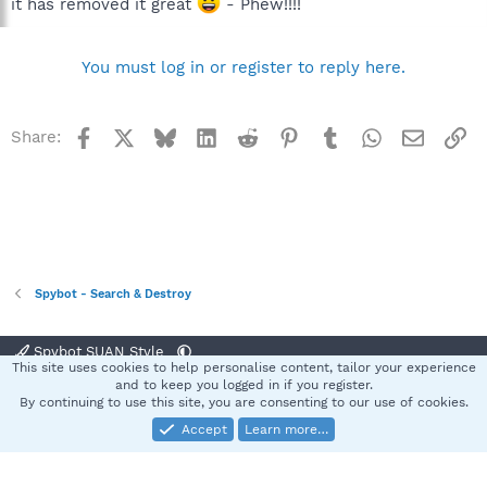
it has removed it great
- Phew!!!!
You must log in or register to reply here.
Facebook
X
Bluesky
LinkedIn
Reddit
Pinterest
Tumblr
WhatsApp
Email
Li
Share:
Spybot - Search & Destroy
Spybot SUAN Style
This site uses cookies to help personalise content, tailor your experience
Contact us
Terms and rules
Privacy policy
Help
Home
R
and to keep you logged in if you register.
S
By continuing to use this site, you are consenting to our use of cookies.
S
Accept
Learn more…
®
Community platform by XenForo
© 2010-2025 XenForo Ltd.