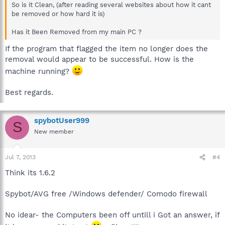
So is it Clean, (after reading several websites about how it cant
be removed or how hard it is)
Has it Been Removed from my main PC ?
If the program that flagged the item no longer does the
removal would appear to be successful. How is the
machine running?
Best regards.
spybotUser999
S
New member
Jul 7, 2013
#4
Think its 1.6.2
Spybot/AVG free /Windows defender/ Comodo firewall
No idear- the Computers been off untill i Got an answer, if