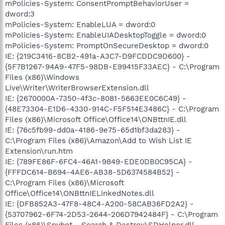
mPolicies-System: ConsentPromptBehaviorUser =
dword:3
mPolicies-System: EnableLUA = dword:0
mPolicies-System: EnableUIADesktopToggle = dword:0
mPolicies-System: PromptOnSecureDesktop = dword:0
IE: {219C3416-8CB2-491a-A3C7-D9FCDDC9D600} -
{5F7B1267-94A9-47F5-98DB-E99415F33AEC} - C:\Program
Files (x86)\Windows
Live\Writer\WriterBrowserExtension.dll
IE: {2670000A-7350-4f3c-8081-5663EE0C6C49} -
{48E73304-E1D6-4330-914C-F5F514E3486C} - C:\Program
Files (x86)\Microsoft Office\Office14\ONBttnIE.dll
IE: {76c5fb99-dd0a-4186-9e75-65d1bf3da283} -
C:\Program Files (x86)\Amazon\Add to Wish List IE
Extension\run.htm
IE: {789FE86F-6FC4-46A1-9849-EDE0DB0C95CA} -
{FFFDC614-B694-4AE6-AB38-5D6374584B52} -
C:\Program Files (x86)\Microsoft
Office\Office14\ONBttnIELinkedNotes.dll
IE: {DFB852A3-47F8-48C4-A200-58CAB36FD2A2} -
{53707962-6F74-2D53-2644-206D7942484F} - C:\Program
Files (x86)\Spybot - Search & Destroy\SDHelper.dll