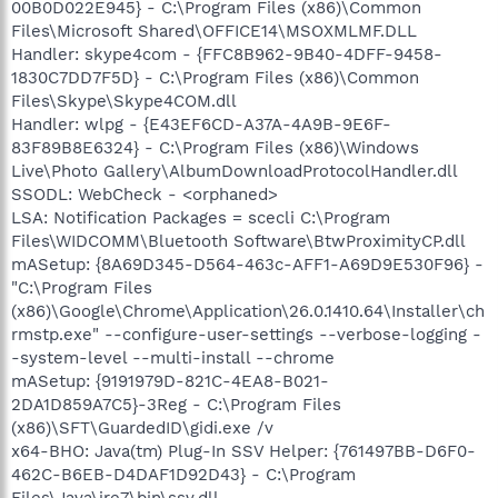
00B0D022E945} - C:\Program Files (x86)\Common
Files\Microsoft Shared\OFFICE14\MSOXMLMF.DLL
Handler: skype4com - {FFC8B962-9B40-4DFF-9458-
1830C7DD7F5D} - C:\Program Files (x86)\Common
Files\Skype\Skype4COM.dll
Handler: wlpg - {E43EF6CD-A37A-4A9B-9E6F-
83F89B8E6324} - C:\Program Files (x86)\Windows
Live\Photo Gallery\AlbumDownloadProtocolHandler.dll
SSODL: WebCheck - <orphaned>
LSA: Notification Packages = scecli C:\Program
Files\WIDCOMM\Bluetooth Software\BtwProximityCP.dll
mASetup: {8A69D345-D564-463c-AFF1-A69D9E530F96} -
"C:\Program Files
(x86)\Google\Chrome\Application\26.0.1410.64\Installer\ch
rmstp.exe" --configure-user-settings --verbose-logging -
-system-level --multi-install --chrome
mASetup: {9191979D-821C-4EA8-B021-
2DA1D859A7C5}-3Reg - C:\Program Files
(x86)\SFT\GuardedID\gidi.exe /v
x64-BHO: Java(tm) Plug-In SSV Helper: {761497BB-D6F0-
462C-B6EB-D4DAF1D92D43} - C:\Program
Files\Java\jre7\bin\ssv.dll