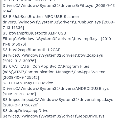
Driver;C:\Windows\System32\drivers\BrFilt.sys [2009-7-13
6144]
S3 BrUsbScn;Brother MFC USB Scanner
driver;C:\Windows\System32\drivers\BrUsbScn.sys [2009-
7-13 14336]
S3 btwampfl;Bluetooth AMP USB
Filter;C:\Windows\System32\drivers\btwampfl.sys [2010-
11-8 615976]
S3 btwl2cap;Bluetooth L2CAP
Service;C:\Windows\System32\drivers\btwl2cap.sys
[2012-3-3 39976]
S3 CAATT;AT&T Con App Svc;C:\Program Files
(x86)\AT&T\Communication Manager\ConAppsSvc.exe
[2009-10-9 125512]
S3 HTCAND64;HTC Device
Driver;C:\Windows\System32\drivers\ANDROIDUSB.sys
[2009-11-1 33736]
S3 Impcd;Impcd;C:\Windows\System32\drivers\Impcd.sys
[2010-9-19 158720]
S3 JeppDrive;JeppDrive
Service;C:\Windows\System32\drivers\JeppDrive.sys