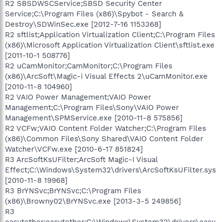
R2 SBSDWSCService;SBSD Security Center
Service;C:\Program Files (x86)\Spybot - Search &
Destroy\SDWinSec.exe [2012-7-16 1153368]
R2 sftlist;Application Virtualization Client;C:\Program Files
(x86)\Microsoft Application Virtualization Client\sftlist.exe
[2011-10-1 508776]
R2 uCamMonitor;CamMonitor;C:\Program Files
(x86)\ArcSoft\Magic-i Visual Effects 2\uCamMonitor.exe
[2010-11-8 104960]
R2 VAIO Power Management;VAIO Power
Management;C:\Program Files\Sony\VAIO Power
Management\SPMService.exe [2010-11-8 575856]
R2 VCFw;VAIO Content Folder Watcher;C:\Program Files
(x86)\Common Files\Sony Shared\VAIO Content Folder
Watcher\VCFw.exe [2010-6-17 851824]
R3 ArcSoftKsUFilter;ArcSoft Magic-I Visual
Effect;C:\Windows\System32\drivers\ArcSoftKsUFilter.sys
[2010-11-8 19968]
R3 BrYNSvc;BrYNSvc;C:\Program Files
(x86)\Browny02\BrYNSvc.exe [2013-3-5 249856]
R3
easytether;easytether;C:\Windows\System32\drivers\easy