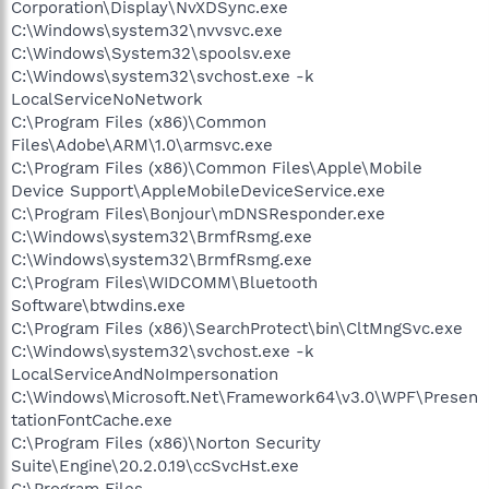
Corporation\Display\NvXDSync.exe
C:\Windows\system32\nvvsvc.exe
C:\Windows\System32\spoolsv.exe
C:\Windows\system32\svchost.exe -k
LocalServiceNoNetwork
C:\Program Files (x86)\Common
Files\Adobe\ARM\1.0\armsvc.exe
C:\Program Files (x86)\Common Files\Apple\Mobile
Device Support\AppleMobileDeviceService.exe
C:\Program Files\Bonjour\mDNSResponder.exe
C:\Windows\system32\BrmfRsmg.exe
C:\Windows\system32\BrmfRsmg.exe
C:\Program Files\WIDCOMM\Bluetooth
Software\btwdins.exe
C:\Program Files (x86)\SearchProtect\bin\CltMngSvc.exe
C:\Windows\system32\svchost.exe -k
LocalServiceAndNoImpersonation
C:\Windows\Microsoft.Net\Framework64\v3.0\WPF\Presen
tationFontCache.exe
C:\Program Files (x86)\Norton Security
Suite\Engine\20.2.0.19\ccSvcHst.exe
C:\Program Files