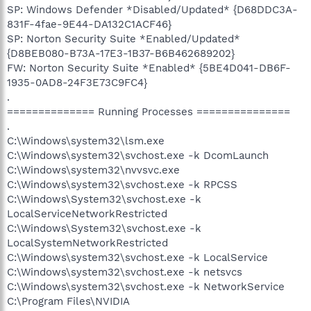
SP: Windows Defender *Disabled/Updated* {D68DDC3A-
831F-4fae-9E44-DA132C1ACF46}
SP: Norton Security Suite *Enabled/Updated*
{D8BEB080-B73A-17E3-1B37-B6B462689202}
FW: Norton Security Suite *Enabled* {5BE4D041-DB6F-
1935-0AD8-24F3E73C9FC4}
.
============== Running Processes ===============
.
C:\Windows\system32\lsm.exe
C:\Windows\system32\svchost.exe -k DcomLaunch
C:\Windows\system32\nvvsvc.exe
C:\Windows\system32\svchost.exe -k RPCSS
C:\Windows\System32\svchost.exe -k
LocalServiceNetworkRestricted
C:\Windows\System32\svchost.exe -k
LocalSystemNetworkRestricted
C:\Windows\system32\svchost.exe -k LocalService
C:\Windows\system32\svchost.exe -k netsvcs
C:\Windows\system32\svchost.exe -k NetworkService
C:\Program Files\NVIDIA