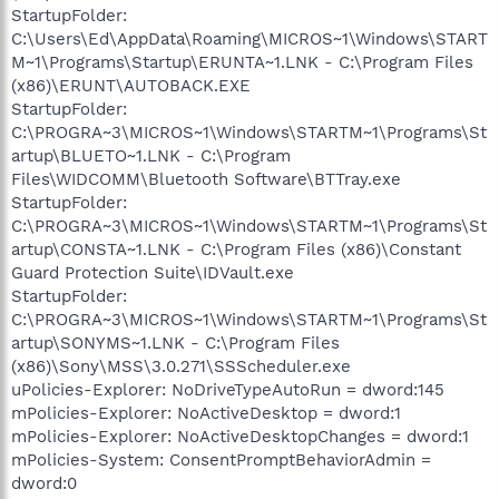
StartupFolder:
C:\Users\Ed\AppData\Roaming\MICROS~1\Windows\START
M~1\Programs\Startup\ERUNTA~1.LNK - C:\Program Files
(x86)\ERUNT\AUTOBACK.EXE
StartupFolder:
C:\PROGRA~3\MICROS~1\Windows\STARTM~1\Programs\St
artup\BLUETO~1.LNK - C:\Program
Files\WIDCOMM\Bluetooth Software\BTTray.exe
StartupFolder:
C:\PROGRA~3\MICROS~1\Windows\STARTM~1\Programs\St
artup\CONSTA~1.LNK - C:\Program Files (x86)\Constant
Guard Protection Suite\IDVault.exe
StartupFolder:
C:\PROGRA~3\MICROS~1\Windows\STARTM~1\Programs\St
artup\SONYMS~1.LNK - C:\Program Files
(x86)\Sony\MSS\3.0.271\SSScheduler.exe
uPolicies-Explorer: NoDriveTypeAutoRun = dword:145
mPolicies-Explorer: NoActiveDesktop = dword:1
mPolicies-Explorer: NoActiveDesktopChanges = dword:1
mPolicies-System: ConsentPromptBehaviorAdmin =
dword:0