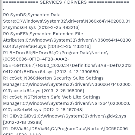
============= SERVICES / DRIVERS ===============
.
R0 SymDS;Symantec Data
Store;C:\Windows\System32\drivers\N360x64\1402000.01
3\symds64.sys [2013-2-25 493216]
R0 SymEFA;Symantec Extended File
Attributes;C:\Windows\System32\drivers\N360x64\140200
0.013\symefa64.sys [2013-2-25 1133216]
R1 BHDrvx64;BHDrvx64;C:\ProgramData\Norton\
{0C55C096-0F1D-4F28-AAA2-
85EF591126E7}\N360_20.1.0.24\Definitions\BASHDefs\2013
0412.001\BHDrvx64.sys [2013-4-12 1390680]
R1 ccSet_N360;Norton Security Suite Settings
Manager;C:\Windows\System32\drivers\N360x64\1402000.
013\ccsetx64.sys [2013-2-25 168096]
R1 ccSet_NST;Norton Safe Web Lite Settings
Manager;C:\Windows\System32\drivers\NSTx64\0200000.
010\ccSetx64.sys [2012-2-18 167048]
R1 GIDv2;GIDv2;C:\Windows\System32\drivers\gidv2.sys
[2012-2-18 29288]
R1 IDSVia64;IDSVia64;C:\ProgramData\Norton\{0C55C096-
0F1D-4F28-AAA2-