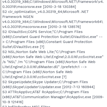
v4.0.30319_X86;C:\Windows\Microsoft.NET\Framework\v4.
0.30319\mscorsvw.exe [2010-3-18 130384]
S2 clr_optimization_v4.0.30319_64;Microsoft .NET
Framework NGEN
v4.0.30319_X64;C:\Windows\Microsoft.NET\Framework64\
v4.0.30319\mscorsvw.exe [2010-3-18 138576]
S2 IDVaultSvc;CGPS Service;"C:\Program Files
(x86)\Constant Guard Protection Suite\IDVaultSvc.exe" --
> C:\Program Files (x86)\Constant Guard Protection
Suite\IDVaultSvc.exe [?]
S2 NSL;Norton Safe Web Lite;"C:\Program Files
(x86)\Norton Safe Web Lite\Engine\2.0.0.16\ccSvcHst.exe"
/s "NSL" /m "C:\Program Files (x86)\Norton Safe Web
Lite\Engine\2.0.0.16\diMaster.dll" /prefetch:1 -->
C:\Program Files (x86)\Norton Safe Web
Lite\Engine\2.0.0.16\ccSvcHst.exe [?]
S2 SkypeUpdate;Skype Updater;C:\Program Files
(x86)\Skype\Updater\Updater.exe [2012-7-13 160944]
S3 ATTRcAppSvc;AT&T RcAppSvc;C:\Program Files
(x86)\AT&T\Communication Manager\RcAppSvc.exe [2009-
10-9 121416]
S3 brfilt;Brother MFC Filter