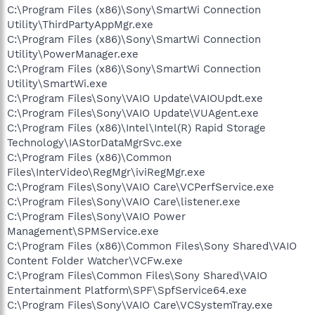
C:\Program Files (x86)\Sony\SmartWi Connection
Utility\ThirdPartyAppMgr.exe
C:\Program Files (x86)\Sony\SmartWi Connection
Utility\PowerManager.exe
C:\Program Files (x86)\Sony\SmartWi Connection
Utility\SmartWi.exe
C:\Program Files\Sony\VAIO Update\VAIOUpdt.exe
C:\Program Files\Sony\VAIO Update\VUAgent.exe
C:\Program Files (x86)\Intel\Intel(R) Rapid Storage
Technology\IAStorDataMgrSvc.exe
C:\Program Files (x86)\Common
Files\InterVideo\RegMgr\iviRegMgr.exe
C:\Program Files\Sony\VAIO Care\VCPerfService.exe
C:\Program Files\Sony\VAIO Care\listener.exe
C:\Program Files\Sony\VAIO Power
Management\SPMService.exe
C:\Program Files (x86)\Common Files\Sony Shared\VAIO
Content Folder Watcher\VCFw.exe
C:\Program Files\Common Files\Sony Shared\VAIO
Entertainment Platform\SPF\SpfService64.exe
C:\Program Files\Sony\VAIO Care\VCSystemTray.exe