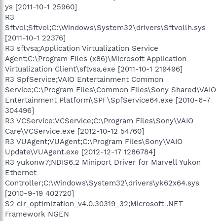
ys [2011-10-1 25960]
R3
Sftvol;Sftvol;C:\Windows\System32\drivers\Sftvollh.sys
[2011-10-1 22376]
R3 sftvsa;Application Virtualization Service
Agent;C:\Program Files (x86)\Microsoft Application
Virtualization Client\sftvsa.exe [2011-10-1 219496]
R3 SpfService;VAIO Entertainment Common
Service;C:\Program Files\Common Files\Sony Shared\VAIO
Entertainment Platform\SPF\SpfService64.exe [2010-6-7
304496]
R3 VCService;VCService;C:\Program Files\Sony\VAIO
Care\VCService.exe [2012-10-12 54760]
R3 VUAgent;VUAgent;C:\Program Files\Sony\VAIO
Update\VUAgent.exe [2012-12-17 1286784]
R3 yukonw7;NDIS6.2 Miniport Driver for Marvell Yukon
Ethernet
Controller;C:\Windows\System32\drivers\yk62x64.sys
[2010-9-19 402720]
S2 clr_optimization_v4.0.30319_32;Microsoft .NET
Framework NGEN