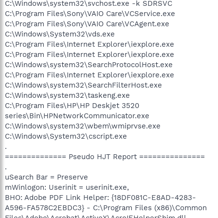
C:\Windows\system32\svchost.exe -k SDRSVC
C:\Program Files\Sony\VAIO Care\VCService.exe
C:\Program Files\Sony\VAIO Care\VCAgent.exe
C:\Windows\System32\vds.exe
C:\Program Files\Internet Explorer\iexplore.exe
C:\Program Files\Internet Explorer\iexplore.exe
C:\Windows\system32\SearchProtocolHost.exe
C:\Program Files\Internet Explorer\iexplore.exe
C:\Windows\system32\SearchFilterHost.exe
C:\Windows\system32\taskeng.exe
C:\Program Files\HP\HP Deskjet 3520
series\Bin\HPNetworkCommunicator.exe
C:\Windows\system32\wbem\wmiprvse.exe
C:\Windows\System32\cscript.exe
.
============== Pseudo HJT Report ===============
.
uSearch Bar = Preserve
mWinlogon: Userinit = userinit.exe,
BHO: Adobe PDF Link Helper: {18DF081C-E8AD-4283-
A596-FA578C2EBDC3} - C:\Program Files (x86)\Common
Files\Adobe\Acrobat\ActiveX\AcroIEHelperShim.dll