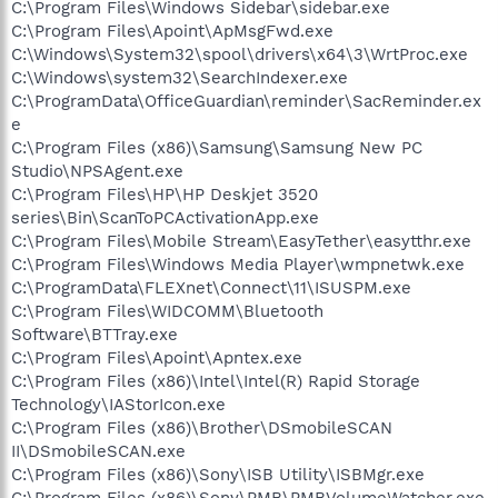
C:\Program Files\Windows Sidebar\sidebar.exe
C:\Program Files\Apoint\ApMsgFwd.exe
C:\Windows\System32\spool\drivers\x64\3\WrtProc.exe
C:\Windows\system32\SearchIndexer.exe
C:\ProgramData\OfficeGuardian\reminder\SacReminder.ex
e
C:\Program Files (x86)\Samsung\Samsung New PC
Studio\NPSAgent.exe
C:\Program Files\HP\HP Deskjet 3520
series\Bin\ScanToPCActivationApp.exe
C:\Program Files\Mobile Stream\EasyTether\easytthr.exe
C:\Program Files\Windows Media Player\wmpnetwk.exe
C:\ProgramData\FLEXnet\Connect\11\ISUSPM.exe
C:\Program Files\WIDCOMM\Bluetooth
Software\BTTray.exe
C:\Program Files\Apoint\Apntex.exe
C:\Program Files (x86)\Intel\Intel(R) Rapid Storage
Technology\IAStorIcon.exe
C:\Program Files (x86)\Brother\DSmobileSCAN
II\DSmobileSCAN.exe
C:\Program Files (x86)\Sony\ISB Utility\ISBMgr.exe
C:\Program Files (x86)\Sony\PMB\PMBVolumeWatcher.exe