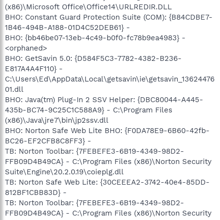
(x86)\Microsoft Office\Office14\URLREDIR.DLL
BHO: Constant Guard Protection Suite (COM): {B84CDBE7-
1B46-494B-A188-01D4C52DEB61} -
BHO: {bb46be07-13eb-4c49-b0f0-fc78b9ea4983} -
<orphaned>
BHO: GetSavin 5.0: {D584F5C3-7782-4382-B236-
E817A4A4F110} -
C:\Users\Ed\AppData\Local\getsavin\ie\getsavin_13624476
01.dll
BHO: Java(tm) Plug-In 2 SSV Helper: {DBC80044-A445-
435b-BC74-9C25C1C588A9} - C:\Program Files
(x86)\Java\jre7\bin\jp2ssv.dll
BHO: Norton Safe Web Lite BHO: {F0DA78E9-6B60-42fb-
BC26-EF2CFB8C8FF3} -
TB: Norton Toolbar: {7FEBEFE3-6B19-4349-98D2-
FFB09D4B49CA} - C:\Program Files (x86)\Norton Security
Suite\Engine\20.2.0.19\coieplg.dll
TB: Norton Safe Web Lite: {30CEEEA2-3742-40e4-85DD-
812BF1CBB83D} -
TB: Norton Toolbar: {7FEBEFE3-6B19-4349-98D2-
FFB09D4B49CA} - C:\Program Files (x86)\Norton Security