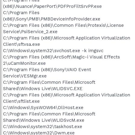
(x86)\Nuance\PaperPort\PDFProFiltSrvPP.exe
C:\Program Files
(x86)\Sony\PMB\PMBDeviceInfoProvider.exe
C:\Program Files (x86)\Common Files\Protexis\License
Service\PsiService_2.exe
C:\Program Files (x86)\Microsoft Application Virtualization
Client\sftvsa.exe
C:\Windows\system32\svchost.exe -k imgsvc
C:\Program Files (x86)\ArcSoft\Magic-i Visual Effects
2\uCamMonitor.exe
C:\Program Files (x86)\Sony\VAIO Event
Service\VESMgr.exe
C:\Program Files\Common Files\Microsoft
Shared\Windows Live\WLIDSVC.EXE
C:\Program Files (x86)\Microsoft Application Virtualization
Client\sftlist.exe
C:\Windows\SysWOW64\DllHost.exe
C:\Program Files\Common Files\Microsoft
Shared\Windows Live\WLIDSvcM.exe
C:\Windows\system32\taskhost.exe
C:\Windows\system32\Dwm.exe