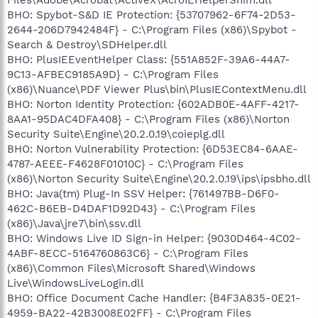
BHO: Spybot-S&D IE Protection: {53707962-6F74-2D53-
2644-206D7942484F} - C:\Program Files (x86)\Spybot -
Search & Destroy\SDHelper.dll
BHO: PlusIEEventHelper Class: {551A852F-39A6-44A7-
9C13-AFBEC9185A9D} - C:\Program Files
(x86)\Nuance\PDF Viewer Plus\bin\PlusIEContextMenu.dll
BHO: Norton Identity Protection: {602ADB0E-4AFF-4217-
8AA1-95DAC4DFA408} - C:\Program Files (x86)\Norton
Security Suite\Engine\20.2.0.19\coieplg.dll
BHO: Norton Vulnerability Protection: {6D53EC84-6AAE-
4787-AEEE-F4628F01010C} - C:\Program Files
(x86)\Norton Security Suite\Engine\20.2.0.19\ips\ipsbho.dll
BHO: Java(tm) Plug-In SSV Helper: {761497BB-D6F0-
462C-B6EB-D4DAF1D92D43} - C:\Program Files
(x86)\Java\jre7\bin\ssv.dll
BHO: Windows Live ID Sign-in Helper: {9030D464-4C02-
4ABF-8ECC-5164760863C6} - C:\Program Files
(x86)\Common Files\Microsoft Shared\Windows
Live\WindowsLiveLogin.dll
BHO: Office Document Cache Handler: {B4F3A835-0E21-
4959-BA22-42B3008E02FF} - C:\Program Files