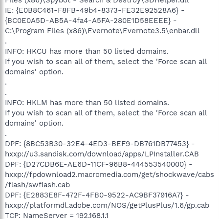
IE: {E0B8C461-F8FB-49b4-8373-FE32E92528A6} -
{BC0E0A5D-AB5A-4fa4-A5FA-280E1D58EEEE} -
C:\Program Files (x86)\Evernote\Evernote3.5\enbar.dll
.
INFO: HKCU has more than 50 listed domains.
If you wish to scan all of them, select the 'Force scan all
domains' option.
.
.
INFO: HKLM has more than 50 listed domains.
If you wish to scan all of them, select the 'Force scan all
domains' option.
.
DPF: {8BC53B30-32E4-4ED3-BEF9-DB761DB77453} -
hxxp://u3.sandisk.com/download/apps/LPInstaller.CAB
DPF: {D27CDB6E-AE6D-11CF-96B8-444553540000} -
hxxp://fpdownload2.macromedia.com/get/shockwave/cabs
/flash/swflash.cab
DPF: {E2883E8F-472F-4FB0-9522-AC9BF37916A7} -
hxxp://platformdl.adobe.com/NOS/getPlusPlus/1.6/gp.cab
TCP: NameServer = 192.168.1.1