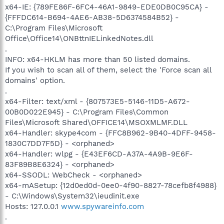
x64-IE: {789FE86F-6FC4-46A1-9849-EDE0DB0C95CA} -
{FFFDC614-B694-4AE6-AB38-5D6374584B52} -
C:\Program Files\Microsoft
Office\Office14\ONBttnIELinkedNotes.dll
.
INFO: x64-HKLM has more than 50 listed domains.
If you wish to scan all of them, select the 'Force scan all
domains' option.
.
x64-Filter: text/xml - {807573E5-5146-11D5-A672-
00B0D022E945} - C:\Program Files\Common
Files\Microsoft Shared\OFFICE14\MSOXMLMF.DLL
x64-Handler: skype4com - {FFC8B962-9B40-4DFF-9458-
1830C7DD7F5D} - <orphaned>
x64-Handler: wlpg - {E43EF6CD-A37A-4A9B-9E6F-
83F89B8E6324} - <orphaned>
x64-SSODL: WebCheck - <orphaned>
x64-mASetup: {12d0ed0d-0ee0-4f90-8827-78cefb8f4988}
- C:\Windows\System32\ieudinit.exe
Hosts: 127.0.0.1
www.spywareinfo.com
.