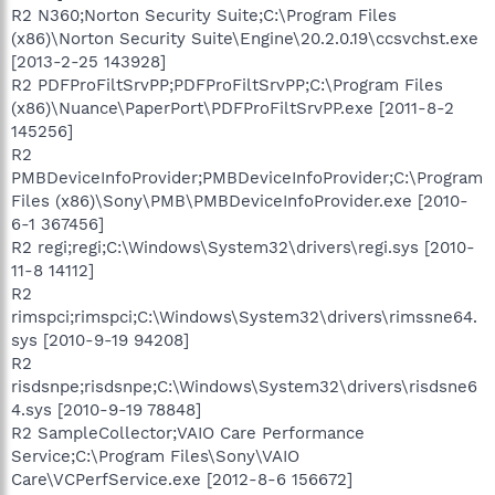
R2 N360;Norton Security Suite;C:\Program Files
(x86)\Norton Security Suite\Engine\20.2.0.19\ccsvchst.exe
[2013-2-25 143928]
R2 PDFProFiltSrvPP;PDFProFiltSrvPP;C:\Program Files
(x86)\Nuance\PaperPort\PDFProFiltSrvPP.exe [2011-8-2
145256]
R2
PMBDeviceInfoProvider;PMBDeviceInfoProvider;C:\Program
Files (x86)\Sony\PMB\PMBDeviceInfoProvider.exe [2010-
6-1 367456]
R2 regi;regi;C:\Windows\System32\drivers\regi.sys [2010-
11-8 14112]
R2
rimspci;rimspci;C:\Windows\System32\drivers\rimssne64.
sys [2010-9-19 94208]
R2
risdsnpe;risdsnpe;C:\Windows\System32\drivers\risdsne6
4.sys [2010-9-19 78848]
R2 SampleCollector;VAIO Care Performance
Service;C:\Program Files\Sony\VAIO
Care\VCPerfService.exe [2012-8-6 156672]