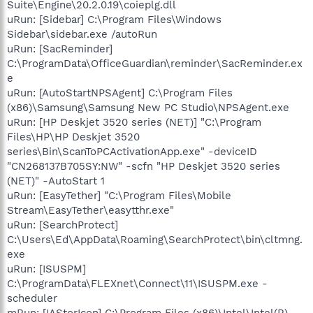
Suite\Engine\20.2.0.19\coieplg.dll
uRun: [Sidebar] C:\Program Files\Windows
Sidebar\sidebar.exe /autoRun
uRun: [SacReminder]
C:\ProgramData\OfficeGuardian\reminder\SacReminder.ex
e
uRun: [AutoStartNPSAgent] C:\Program Files
(x86)\Samsung\Samsung New PC Studio\NPSAgent.exe
uRun: [HP Deskjet 3520 series (NET)] "C:\Program
Files\HP\HP Deskjet 3520
series\Bin\ScanToPCActivationApp.exe" -deviceID
"CN268137B705SY:NW" -scfn "HP Deskjet 3520 series
(NET)" -AutoStart 1
uRun: [EasyTether] "C:\Program Files\Mobile
Stream\EasyTether\easytthr.exe"
uRun: [SearchProtect]
C:\Users\Ed\AppData\Roaming\SearchProtect\bin\cltmng.
exe
uRun: [ISUSPM]
C:\ProgramData\FLEXnet\Connect\11\ISUSPM.exe -
scheduler
mRun: [IAStorIcon] C:\Program Files (x86)\Intel\Intel(R)