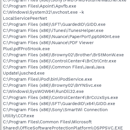
C:\Program Files\Apoint\Apvfb.exe
C:\Windows\System32\svchost.exe -k
LocalServicePeerNet
C:\Program Files (x86)\SFT\GuardedID\GIDD.exe
C:\Program Files (x86)\iTunes\iTunesHelper.exe
C:\Program Files (x86)\Nuance\PaperPort\pptd40nt.exe
C:\Program Files (x86)\Nuance\PDF Viewer
Plus\pdfPro5Hook.exe
C:\Program Files (x86)\Browny02\Brother\BrStMonW.exe
C:\Program Files (x86)\ControlCenter4\BrCtrlCntr.exe
C:\Program Files (x86)\Common Files\Java\Java
Update\jusched.exe
C:\Program Files\iPod\bin\iPodService.exe
C:\Program Files (x86)\Browny02\BrYNSvc.exe
C:\Windows\SysWOW64\RunDll32.exe
C:\Program Files (x86)\ControlCenter4\BrCcUxSys.exe
C:\Program Files (x86)\SFT\GuardedID\x64\GIDD.exe
C:\Program Files (x86)\Sony\SmartWi Connection
Utility\CCP.exe
C:\Program Files\Common Files\Microsoft
Shared\OfficeSoftwareProtectionPlatform\OSPPSVC.EXE