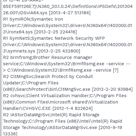
85EF591126E7}\N360_20.1.0.24\Definitions\IPSDefs\201304
26.001\IDSviA64.sys [2013-4-27 513184]
R1 SymIRON;Symantec Iron
Driver;C:\Windows\System32\drivers\N360x64\1402000.01
3\ironx64.sys [2013-2-25 224416]
R1 SymNetS;Symantec Network Security WFP
Driver;C:\Windows\System32\drivers\N360x64\1402000.01
3\symnets.sys [2013-2-25 432800]
R2 brmfrsmg;Brother Resource manager
service;C:\Windows\System32\BrmfRsmg.exe -service --
> C:\Windows\System32\BrmfRsmg.exe -service [?]
R2 CltMngSvc;Search Protect by Conduit
Updater;C:\Program Files
(x86)\SearchProtect\bin\CltMngSvc.exe [2013-2-20 93984]
R2 cvhsvc;Client Virtualization Handler;C:\Program Files
(x86)\Common Files\microsoft shared\Virtualization
Handler\CVHSVC.EXE [2012-1-4 822624]
R2 IAStorDataMgrSvc;Intel(R) Rapid Storage
Technology;C:\Program Files (x86)\Intel\Intel(R) Rapid
Storage Technology\IAStorDataMgrSvc.exe [2010-9-19
13336]