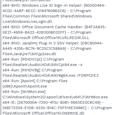
x64-BHO: Windows Live ID Sign-in Helper: {9030D464-
4C02-4ABF-8ECC-5164760863C6} - C:\Program
Files\Common Files\Microsoft Shared\Windows
Live\WindowsLiveLogin.dll
x64-BHO: Office Document Cache Handler: {B4F3A835-
0E21-4959-BA22-42B3008E02FF} - C:\Program
Files\Microsoft Office\Office14\URLREDIR.DLL
x64-BHO: Java(tm) Plug-In 2 SSV Helper: {DBC80044-
A445-435b-BC74-9C25C1C588A9} - C:\Program
Files\Java\jre7\bin\jp2ssv.dll
x64-Run: [RtHDVCpl] C:\Program
Files\Realtek\Audio\HDA\RAVCpl64.exe -s
x64-Run: [RtHDVBg] C:\Program
Files\Realtek\Audio\HDA\RAVBg64.exe /FORPCEE3
x64-Run: [Apoint] C:\Program Files
(x86)\Apoint\Apoint.exe
x64-Run: [WrtMon.exe]
C:\Windows\System32\spool\drivers\x64\3\WrtMon.exe
x64-IE: {2670000A-7350-4f3c-8081-5663EE0C6C49} -
{48E73304-E1D6-4330-914C-F5F514E3486C} - C:\Program
Files\Microsoft Office\Office14\ONBttnIE.dll