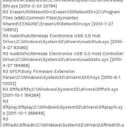
tthr.sys [2013-2-23 20784]
R3 EraserUtilRebootDrv;EraserUtilRebootDrv;C:\Program
Files (x86)\Common Files\Symantec
Shared\EENGINE\EraserUtilRebootDrv.sys [2013-1-27
138912]
R3 nusb3hub;Renesas Electronics USB 3.0 Hub
Driver;C:\Windows\System32\drivers\nusb3hub.sys [2010-
4-27 83080]
R3 nusb3xhc;Renesas Electronics USB 3.0 Host Controller
Driver;C:\Windows\System32\drivers\nusb3xhc.sys [2010-
4-27 184968]
R3 SFEP;Sony Firmware Extension
Parser;C:\Windows\System32\drivers\SFEP.sys [2010-6-1
12032]
R3 Sftfs;Sftfs;C:\Windows\System32\drivers\Sftfslh.sys
[2011-10-1 764264]
R3
Sftplay;Sftplay;C:\Windows\System32\drivers\Sftplaylh.sy
s [2011-10-1 268648]
R3
Sftredir;Sftredir;C:\Windows\System32\drivers\Sftredirlh.s