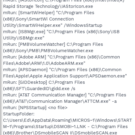
Rapid Storage Technology\IAStorIcon.exe
mRun: [SmartWiHelper] "C:\Program Files
(x86)\Sony\SmartWi Connection
Utility\SmartWiHelper.exe" /WindowsStartup
mRun: [ISBMgr.exe] "C:\Program Files (x86)\Sony\ISB
Utility\ISBMgr.exe"
mRun: [PMBVolumeWatcher] C:\Program Files
(x86)\Sony\PMB\PMBVolumeWatcher.exe
mRun: [Adobe ARM] "C:\Program Files (x86)\Common
Files\Adobe\ARM\1.0\AdobeARM.exe"
mRun: [APSDaemon] "C:\Program Files (x86)\Common
Files\Apple\Apple Application Support\APSDaemon.exe"
mRun: [GIDDesktop] C:\Program Files
(x86)\SFT\GuardedID\gidd.exe /s
mRun: [AT&T Communication Manager] "C:\Program Files
(x86)\AT&T\Communication Manager\ATTCM.exe" -a
mRun: [NPSStartup] <no file>
StartupFolder:
C:\Users\Ed\AppData\Roaming\MICROS~1\Windows\START
M~1\Programs\Startup\DSMOBI~1.LNK - C:\Program Files
(x86)\Brother\DSmobileSCAN II\DSmobileSCAN.exe