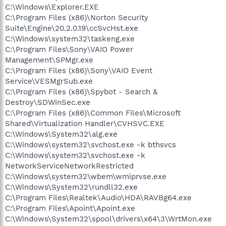
C:\Windows\Explorer.EXE
C:\Program Files (x86)\Norton Security
Suite\Engine\20.2.0.19\ccSvcHst.exe
C:\Windows\system32\taskeng.exe
C:\Program Files\Sony\VAIO Power
Management\SPMgr.exe
C:\Program Files (x86)\Sony\VAIO Event
Service\VESMgrSub.exe
C:\Program Files (x86)\Spybot - Search &
Destroy\SDWinSec.exe
C:\Program Files (x86)\Common Files\Microsoft
Shared\Virtualization Handler\CVHSVC.EXE
C:\Windows\System32\alg.exe
C:\Windows\system32\svchost.exe -k bthsvcs
C:\Windows\system32\svchost.exe -k
NetworkServiceNetworkRestricted
C:\Windows\system32\wbem\wmiprvse.exe
C:\Windows\System32\rundll32.exe
C:\Program Files\Realtek\Audio\HDA\RAVBg64.exe
C:\Program Files\Apoint\Apoint.exe
C:\Windows\System32\spool\drivers\x64\3\WrtMon.exe