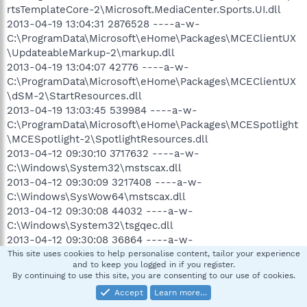
rtsTemplateCore-2\Microsoft.MediaCenter.Sports.UI.dll
2013-04-19 13:04:31 2876528 ----a-w-
C:\ProgramData\Microsoft\eHome\Packages\MCEClientUX
\UpdateableMarkup-2\markup.dll
2013-04-19 13:04:07 42776 ----a-w-
C:\ProgramData\Microsoft\eHome\Packages\MCEClientUX
\dSM-2\StartResources.dll
2013-04-19 13:03:45 539984 ----a-w-
C:\ProgramData\Microsoft\eHome\Packages\MCESpotlight
\MCESpotlight-2\SpotlightResources.dll
2013-04-12 09:30:10 3717632 ----a-w-
C:\Windows\System32\mstscax.dll
2013-04-12 09:30:09 3217408 ----a-w-
C:\Windows\SysWow64\mstscax.dll
2013-04-12 09:30:08 44032 ----a-w-
C:\Windows\System32\tsgqec.dll
2013-04-12 09:30:08 36864 ----a-w-
C:\Windows\SysWow64\tsgqec.dll
This site uses cookies to help personalise content, tailor your experience
and to keep you logged in if you register.
2013-04-12 09:30:08 158720 ----a-w-
By continuing to use this site, you are consenting to our use of cookies.
C:\Windows\System32\aaclient.dll
Accept
Learn more…
2013-04-12 09:30:08 131584 ----a-w-