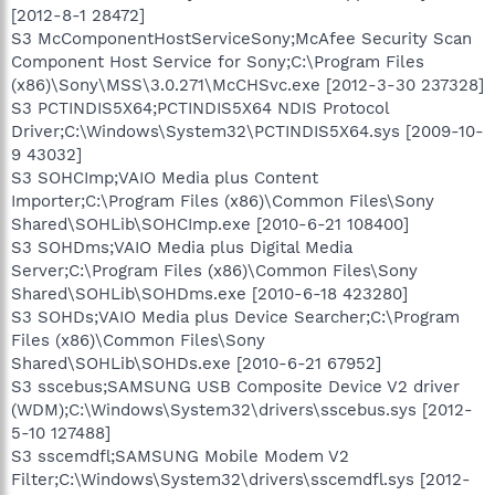
[2012-8-1 28472]
S3 McComponentHostServiceSony;McAfee Security Scan
Component Host Service for Sony;C:\Program Files
(x86)\Sony\MSS\3.0.271\McCHSvc.exe [2012-3-30 237328]
S3 PCTINDIS5X64;PCTINDIS5X64 NDIS Protocol
Driver;C:\Windows\System32\PCTINDIS5X64.sys [2009-10-
9 43032]
S3 SOHCImp;VAIO Media plus Content
Importer;C:\Program Files (x86)\Common Files\Sony
Shared\SOHLib\SOHCImp.exe [2010-6-21 108400]
S3 SOHDms;VAIO Media plus Digital Media
Server;C:\Program Files (x86)\Common Files\Sony
Shared\SOHLib\SOHDms.exe [2010-6-18 423280]
S3 SOHDs;VAIO Media plus Device Searcher;C:\Program
Files (x86)\Common Files\Sony
Shared\SOHLib\SOHDs.exe [2010-6-21 67952]
S3 sscebus;SAMSUNG USB Composite Device V2 driver
(WDM);C:\Windows\System32\drivers\sscebus.sys [2012-
5-10 127488]
S3 sscemdfl;SAMSUNG Mobile Modem V2
Filter;C:\Windows\System32\drivers\sscemdfl.sys [2012-