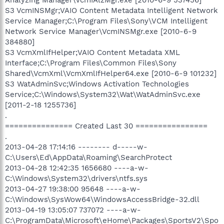
S3 VcmINSMgr;VAIO Content Metadata Intelligent Network
Service Manager;C:\Program Files\Sony\VCM Intelligent
Network Service Manager\VcmINSMgr.exe [2010-6-9
384880]
S3 VcmXmlIfHelper;VAIO Content Metadata XML
Interface;C:\Program Files\Common Files\Sony
Shared\VcmXml\VcmXmlIfHelper64.exe [2010-6-9 101232]
S3 WatAdminSvc;Windows Activation Technologies
Service;C:\Windows\System32\Wat\WatAdminSvc.exe
[2011-2-18 1255736]
.
=============== Created Last 30 ================
.
2013-04-28 17:14:16 -------- d-----w-
C:\Users\Ed\AppData\Roaming\SearchProtect
2013-04-28 12:42:35 1656680 ----a-w-
C:\Windows\System32\drivers\ntfs.sys
2013-04-27 19:38:00 95648 ----a-w-
C:\Windows\SysWow64\WindowsAccessBridge-32.dll
2013-04-19 13:05:07 737072 ----a-w-
C:\ProgramData\Microsoft\eHome\Packages\SportsV2\Spo