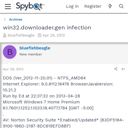
Log in
Register
Archives
win32.downloader.gen infection
T
S
bluefishbeagle
Apr 29, 2013
h
t
r
a
bluefishbeagle
B
e
r
New member
a
t
d
d
s
a
Apr 29, 2013
#1
t
t
a
e
DDS (Ver_2012-11-20.01) - NTFS_AMD64
r
Internet Explorer: 9.0.8112.16476 BrowserJavaVersion:
t
10.21.2
e
Run by Ed at 22:37:32 on 2013-04-28
r
Microsoft Windows 7 Home Premium
6.1.7601.1.1252.1.1033.18.4077.1784 [GMT -5:00]
.
AV: Norton Security Suite *Enabled/Updated* {63DF5164-
9100-186D-2187-8DC619EFD8BF}