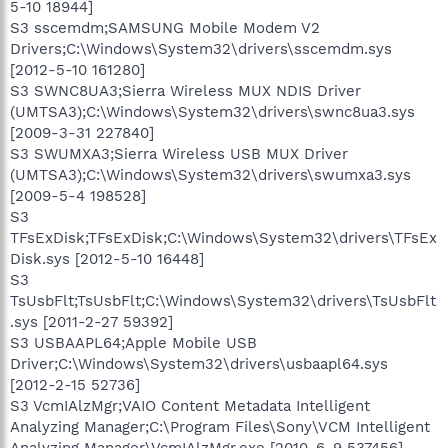
5-10 18944]
S3 sscemdm;SAMSUNG Mobile Modem V2
Drivers;C:\Windows\System32\drivers\sscemdm.sys
[2012-5-10 161280]
S3 SWNC8UA3;Sierra Wireless MUX NDIS Driver
(UMTSA3);C:\Windows\System32\drivers\swnc8ua3.sys
[2009-3-31 227840]
S3 SWUMXA3;Sierra Wireless USB MUX Driver
(UMTSA3);C:\Windows\System32\drivers\swumxa3.sys
[2009-5-4 198528]
S3
TFsExDisk;TFsExDisk;C:\Windows\System32\drivers\TFsEx
Disk.sys [2012-5-10 16448]
S3
TsUsbFlt;TsUsbFlt;C:\Windows\System32\drivers\TsUsbFlt
.sys [2011-2-27 59392]
S3 USBAAPL64;Apple Mobile USB
Driver;C:\Windows\System32\drivers\usbaapl64.sys
[2012-2-15 52736]
S3 VcmIAlzMgr;VAIO Content Metadata Intelligent
Analyzing Manager;C:\Program Files\Sony\VCM Intelligent
Analyzing Manager\VcmIAlzMgr.exe [2010-6-9 537456]