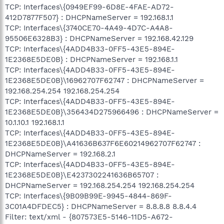
TCP: Interfaces\{0949EF99-6D8E-4FAE-AD72-
412D7877F507} : DHCPNameServer = 192.168.1.1
TCP: Interfaces\{3740CE70-4A49-4D7C-A4A8-
95506E6328B3} : DHCPNameServer = 192.168.42.129
TCP: Interfaces\{4ADD4B33-0FF5-43E5-894E-
1E2368E5DE0B} : DHCPNameServer = 192.168.1.1
TCP: Interfaces\{4ADD4B33-0FF5-43E5-894E-
1E2368E5DE0B}\16962707F62747 : DHCPNameServer =
192.168.254.254 192.168.254.254
TCP: Interfaces\{4ADD4B33-0FF5-43E5-894E-
1E2368E5DE0B}\356434D275966496 : DHCPNameServer =
10.1.10.1 192.168.1.1
TCP: Interfaces\{4ADD4B33-0FF5-43E5-894E-
1E2368E5DE0B}\A41636B637F6E60214962707F62747 :
DHCPNameServer = 192.168.2.1
TCP: Interfaces\{4ADD4B33-0FF5-43E5-894E-
1E2368E5DE0B}\E4237302241636B65707 :
DHCPNameServer = 192.168.254.254 192.168.254.254
TCP: Interfaces\{9B09B99E-9945-4844-869F-
3C01A4DFDEC5} : DHCPNameServer = 8.8.8.8 8.8.4.4
Filter: text/xml - {807573E5-5146-11D5-A672-