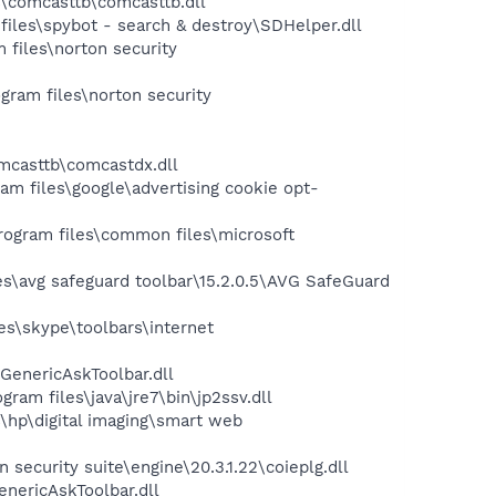
\comcasttb\comcasttb.dll
les\spybot - search & destroy\SDHelper.dll
files\norton security
ram files\norton security
mcasttb\comcastdx.dll
 files\google\advertising cookie opt-
ogram files\common files\microsoft
s\avg safeguard toolbar\15.2.0.5\AVG SafeGuard
s\skype\toolbars\internet
GenericAskToolbar.dll
m files\java\jre7\bin\jp2ssv.dll
hp\digital imaging\smart web
ecurity suite\engine\20.3.1.22\coieplg.dll
nericAskToolbar.dll