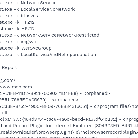
t.exe -k NetworkService
t.exe -k LocalServiceNoNetwork
t.exe -k bthsvcs
t.exe -k HPZ12
t.exe -k HPZ12
t.exe -k NetworkServiceNetworkRestricted
t.exe -k imgsvc
st.exe -k WerSvcGroup
t.exe -k LocalServiceAndNoImpersonation
 Report ===============
ng.com/
//www.msn.com
2-C1FB-11D2-892F-0090271D4F88} - <orphaned>
9B51-7695ECA05670} - <orphaned>
47C33E-8762-4905-BF09-768834316C61} - c:\program files\hp\
.dll
olbar 3.5: {164d3751-cac6-4a6d-becd-ea67df61d232} - c:\prog
and Record Plugin for Internet Explorer: {3049C3E9-B461-
\realdownloader\browserplugins\ie\rndlbrowserrecordplugin.