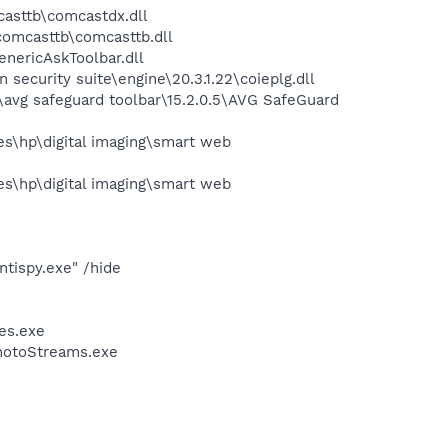
asttb\comcastdx.dll
omcasttb\comcasttb.dll
nericAskToolbar.dll
ecurity suite\engine\20.3.1.22\coieplg.dll
avg safeguard toolbar\15.2.0.5\AVG SafeGuard
s\hp\digital imaging\smart web
s\hp\digital imaging\smart web
tispy.exe" /hide
ces.exe
PhotoStreams.exe