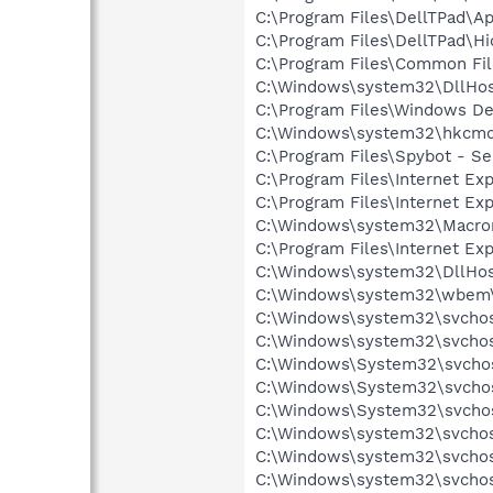
C:\Program Files\DellTPad\A
C:\Program Files\DellTPad\Hi
C:\Program Files\Common Fi
C:\Windows\system32\DllHos
C:\Program Files\Windows D
C:\Windows\system32\hkcmd
C:\Program Files\Spybot - S
C:\Program Files\Internet Exp
C:\Program Files\Internet Exp
C:\Windows\system32\Macrom
C:\Program Files\Internet Exp
C:\Windows\system32\DllHos
C:\Windows\system32\wbem
C:\Windows\system32\svcho
C:\Windows\system32\svchos
C:\Windows\System32\svchos
C:\Windows\System32\svchos
C:\Windows\System32\svchos
C:\Windows\system32\svchos
C:\Windows\system32\svchos
C:\Windows\system32\svchost