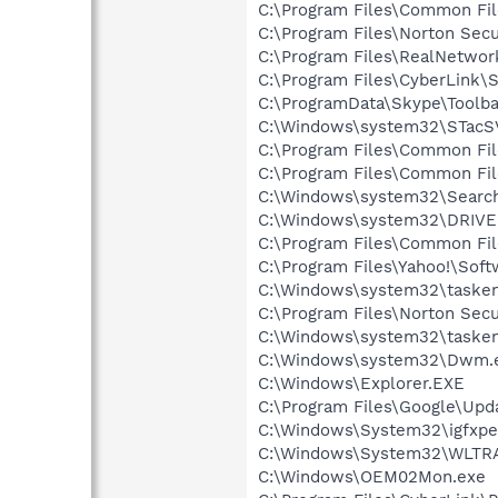
C:\Program Files\Common Fi
C:\Program Files\Norton Secu
C:\Program Files\RealNetwor
C:\Program Files\CyberLink\S
C:\ProgramData\Skype\Toolba
C:\Windows\system32\STacS
C:\Program Files\Common Fil
C:\Program Files\Common Fi
C:\Windows\system32\Search
C:\Windows\system32\DRIVE
C:\Program Files\Common Fi
C:\Program Files\Yahoo!\Sof
C:\Windows\system32\tasken
C:\Program Files\Norton Secu
C:\Windows\system32\tasken
C:\Windows\system32\Dwm.
C:\Windows\Explorer.EXE
C:\Program Files\Google\Upda
C:\Windows\System32\igfxpe
C:\Windows\System32\WLTR
C:\Windows\OEM02Mon.exe