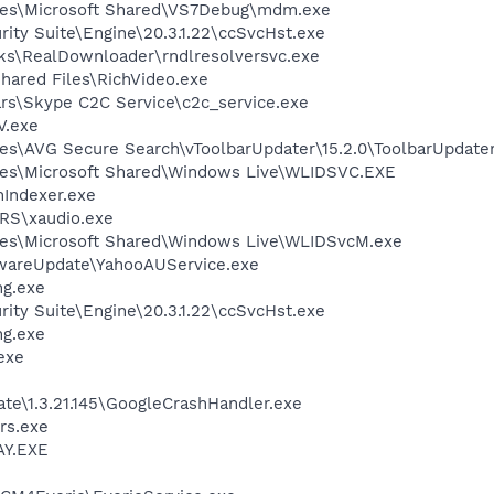
les\Microsoft Shared\VS7Debug\mdm.exe
rity Suite\Engine\20.3.1.22\ccSvcHst.exe
ks\RealDownloader\rndlresolversvc.exe
hared Files\RichVideo.exe
rs\Skype C2C Service\c2c_service.exe
V.exe
es\AVG Secure Search\vToolbarUpdater\15.2.0\ToolbarUpdater
les\Microsoft Shared\Windows Live\WLIDSVC.EXE
Indexer.exe
RS\xaudio.exe
les\Microsoft Shared\Windows Live\WLIDSvcM.exe
twareUpdate\YahooAUService.exe
g.exe
rity Suite\Engine\20.3.1.22\ccSvcHst.exe
g.exe
exe
te\1.3.21.145\GoogleCrashHandler.exe
rs.exe
AY.EXE