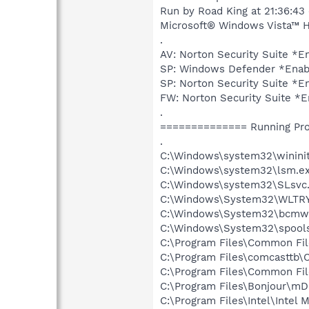
Run by Road King at 21:36:43
Microsoft® Windows Vista™ Ho
.
AV: Norton Security Suite 
SP: Windows Defender *Ena
SP: Norton Security Suite 
FW: Norton Security Suite 
.
============== Running Pr
.
C:\Windows\system32\wininit
C:\Windows\system32\lsm.e
C:\Windows\system32\SLsvc
C:\Windows\System32\WLTR
C:\Windows\System32\bcmwl
C:\Windows\System32\spools
C:\Program Files\Common Fi
C:\Program Files\comcasttb
C:\Program Files\Common Fil
C:\Program Files\Bonjour\m
C:\Program Files\Intel\Intel