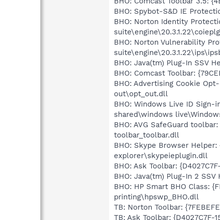
BHO: Comcast Toolbar 3.5: {
BHO: Spybot-S&D IE Protecti
BHO: Norton Identity Protec
suite\engine\20.3.1.22\coieplg
BHO: Norton Vulnerability Pr
suite\engine\20.3.1.22\ips\ips
BHO: Java(tm) Plug-In SSV 
BHO: Comcast Toolbar: {79C
BHO: Advertising Cookie Opt
out\opt_out.dll
BHO: Windows Live ID Sign-i
shared\windows live\Windows
BHO: AVG SafeGuard toolbar:
toolbar_toolbar.dll
BHO: Skype Browser Helper: 
explorer\skypeieplugin.dll
BHO: Ask Toolbar: {D4027C7F
BHO: Java(tm) Plug-In 2 SSV 
BHO: HP Smart BHO Class: {F
printing\hpswp_BHO.dll
TB: Norton Toolbar: {7FEBEFE
TB: Ask Toolbar: {D4027C7F-