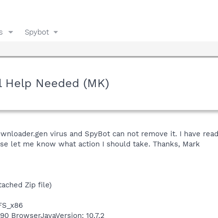
s
Spybot
l Help Needed (MK)
wnloader.gen virus and SpyBot can not remove it. I have read
ease let me know what action I should take. Thanks, Mark
ached Zip file)
TFS_x86
490 BrowserJavaVersion: 10.7.2