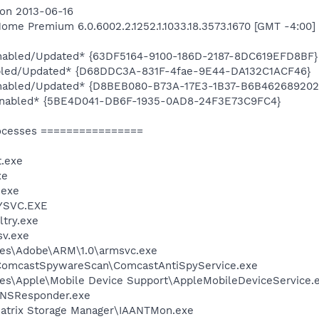
 on 2013-06-16
me Premium 6.0.6002.2.1252.1.1033.18.3573.1670 [GMT -4:00]
*Enabled/Updated* {63DF5164-9100-186D-2187-8DC619EFD8BF}
bled/Updated* {D68DDC3A-831F-4fae-9E44-DA132C1ACF46}
*Enabled/Updated* {D8BEB080-B73A-17E3-1B37-B6B462689202
*Enabled* {5BE4D041-DB6F-1935-0AD8-24F3E73C9FC4}
ocesses ================
.exe
xe
.exe
YSVC.EXE
try.exe
v.exe
les\Adobe\ARM\1.0\armsvc.exe
\ComcastSpywareScan\ComcastAntiSpyService.exe
es\Apple\Mobile Device Support\AppleMobileDeviceService.
DNSResponder.exe
 Matrix Storage Manager\IAANTMon.exe