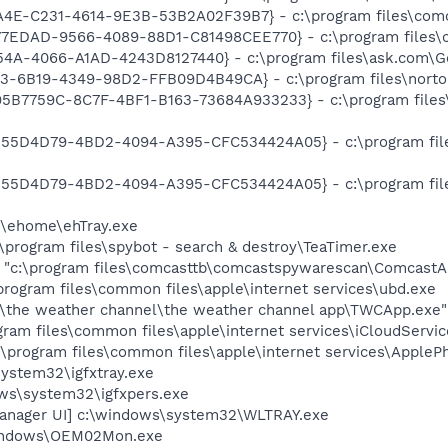
A4E-C231-4614-9E3B-53B2A02F39B7} - c:\program files\comc
E77EDAD-9566-4089-88D1-C81498CEE770} - c:\program files\c
154A-4066-A1AD-4243D8127440} - c:\program files\ask.com\Ge
3-6B19-4349-98D2-FFB09D4B49CA} - c:\program files\norton s
{95B7759C-8C7F-4BF1-B163-73684A933233} - c:\program files\
{555D4D79-4BD2-4094-A395-CFC534424A05} - c:\program file
{555D4D79-4BD2-4094-A395-CFC534424A05} - c:\program file
s\ehome\ehTray.exe
\program files\spybot - search & destroy\TeaTimer.exe
] "c:\program files\comcasttb\comcastspywarescan\ComcastAn
rogram files\common files\apple\internet services\ubd.exe
es\the weather channel\the weather channel app\TWCApp.exe"
ogram files\common files\apple\internet services\iCloudServi
:\program files\common files\apple\internet services\Apple
system32\igfxtray.exe
ows\system32\igfxpers.exe
anager UI] c:\windows\system32\WLTRAY.exe
indows\OEM02Mon.exe