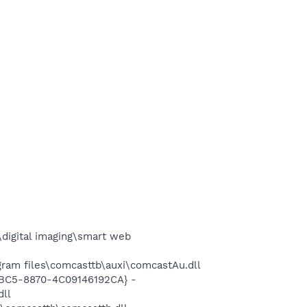
digital imaging\smart web
ram files\comcasttb\auxi\comcastAu.dll
4BC5-8870-4C09146192CA} -
dll