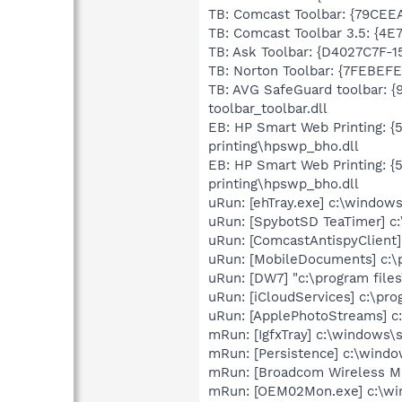
TB: Comcast Toolbar: {79CEE
TB: Comcast Toolbar 3.5: {4
TB: Ask Toolbar: {D4027C7F-
TB: Norton Toolbar: {7FEBEFE
TB: AVG SafeGuard toolbar: 
toolbar_toolbar.dll
EB: HP Smart Web Printing: 
printing\hpswp_bho.dll
EB: HP Smart Web Printing: 
printing\hpswp_bho.dll
uRun: [ehTray.exe] c:\window
uRun: [SpybotSD TeaTimer] c:
uRun: [ComcastAntispyClient
uRun: [MobileDocuments] c:\p
uRun: [DW7] "c:\program fil
uRun: [iCloudServices] c:\pr
uRun: [ApplePhotoStreams] c
mRun: [IgfxTray] c:\windows\
mRun: [Persistence] c:\wind
mRun: [Broadcom Wireless M
mRun: [OEM02Mon.exe] c:\w