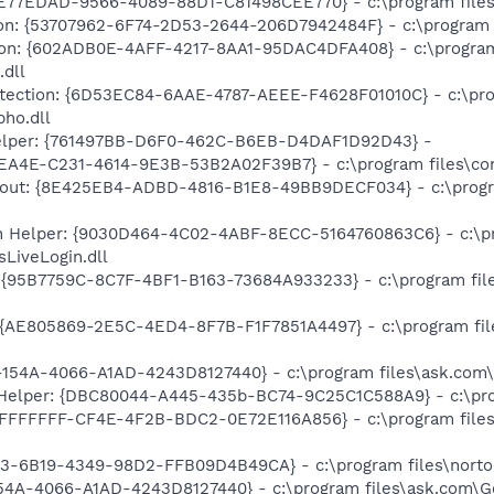
4E77EDAD-9566-4089-88D1-C81498CEE770} - c:\program files
on: {53707962-6F74-2D53-2644-206D7942484F} - c:\program fi
tion: {602ADB0E-4AFF-4217-8AA1-95DAC4DFA408} - c:\program 
.dll
otection: {6D53EC84-6AAE-4787-AEEE-F4628F01010C} - c:\prog
bho.dll
Helper: {761497BB-D6F0-462C-B6EB-D4DAF1D92D43} -
EEA4E-C231-4614-9E3B-53B2A02F39B7} - c:\program files\co
-out: {8E425EB4-ADBD-4816-B1E8-49BB9DECF034} - c:\program
n Helper: {9030D464-4C02-4ABF-8ECC-5164760863C6} - c:\pr
LiveLogin.dll
 {95B7759C-8C7F-4BF1-B163-73684A933233} - c:\program file
{AE805869-2E5C-4ED4-8F7B-F1F7851A4497} - c:\program file
-154A-4066-A1AD-4243D8127440} - c:\program files\ask.com\
Helper: {DBC80044-A445-435b-BC74-9C25C1C588A9} - c:\progra
FFFFFFF-CF4E-4F2B-BDC2-0E72E116A856} - c:\program files\
3-6B19-4349-98D2-FFB09D4B49CA} - c:\program files\norton s
154A-4066-A1AD-4243D8127440} - c:\program files\ask.com\Ge