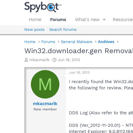
Home
Forums
What's new
Resource
New posts
Search forums
Home
Forums
General Malware
Archives
Win32.downloader.gen Remova
T
S
mkacmarik
Jun 18, 2013
h
t
r
a
Jun 18, 2013
e
r
M
a
t
I recently found the Win32.do
d
d
the following for review. Pl
s
a
t
t
a
e
mkacmarik
r
New member
DDS Log (Also refer to the att
t
e
r
DDS (Ver_2012-11-20.01) - N
Internet Explorer: 9.0.8112.16