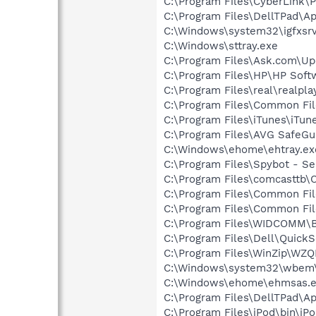
C:\Program Files\CyberLink\
C:\Program Files\DellTPad\Ap
C:\Windows\system32\igfxsrv
C:\Windows\sttray.exe
C:\Program Files\Ask.com\Up
C:\Program Files\HP\HP Sof
C:\Program Files\real\realpl
C:\Program Files\Common Fil
C:\Program Files\iTunes\iTun
C:\Program Files\AVG SafeGua
C:\Windows\ehome\ehtray.ex
C:\Program Files\Spybot - Se
C:\Program Files\comcasttb
C:\Program Files\Common File
C:\Program Files\Common Fil
C:\Program Files\WIDCOMM\B
C:\Program Files\Dell\QuickS
C:\Program Files\WinZip\WZ
C:\Windows\system32\wbem
C:\Windows\ehome\ehmsas.
C:\Program Files\DellTPad\
C:\Program Files\iPod\bin\iP