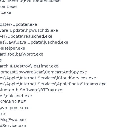
PCM4Everio\EverioService.exe
oint.exe
c.exe
dater\Updater.exe
tware Update\hpwuschd2.exe
ayer\Update\realsched.exe
es\Java\Java Update\jusched.exe
esHelper.exe
rd toolbar\vprot.exe
e
arch & Destroy\TeaTimer.exe
\ComcastSpywareScan\ComcastAntiSpy.exe
s\Apple\Internet Services\iCloudServices.exe
es\Apple\Internet Services\ApplePhotoStreams.exe
luetooth Software\BTTray.exe
et\quickset.exe
QKPICK32.EXE
\wmiprvse.exe
exe
ApMsgFwd.exe
odService.exe