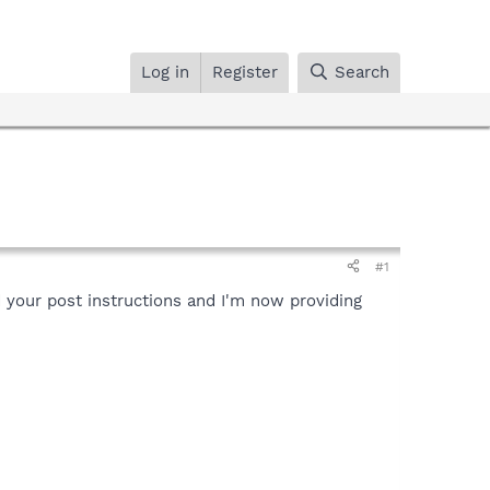
Log in
Register
Search
#1
 your post instructions and I'm now providing