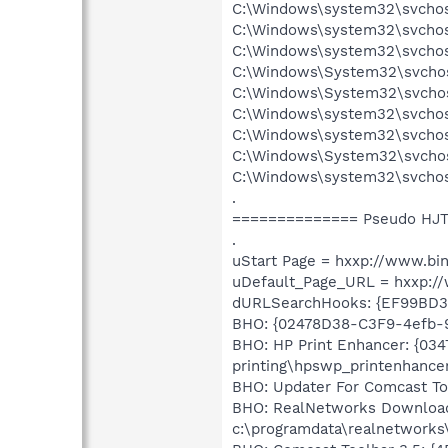
C:\Windows\system32\svchos
C:\Windows\system32\svchos
C:\Windows\system32\svchos
C:\Windows\System32\svchos
C:\Windows\System32\svchos
C:\Windows\system32\svchos
C:\Windows\system32\svchos
C:\Windows\System32\svcho
C:\Windows\system32\svchos
.
============== Pseudo HJT
.
uStart Page = hxxp://www.bi
uDefault_Page_URL = hxxp:
dURLSearchHooks: {EF99BD3
BHO: {02478D38-C3F9-4efb-
BHO: HP Print Enhancer: {03
printing\hpswp_printenhancer
BHO: Updater For Comcast To
BHO: RealNetworks Download 
c:\programdata\realnetworks