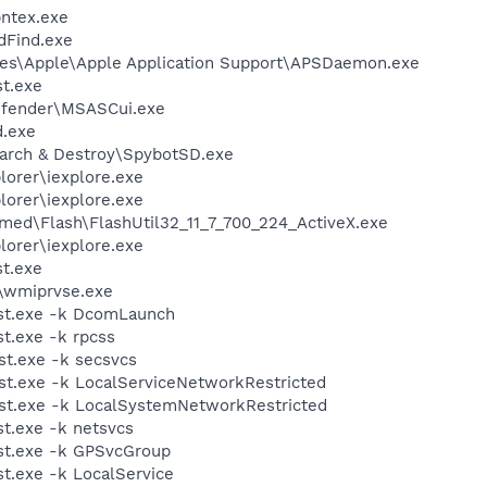
pntex.exe
dFind.exe
les\Apple\Apple Application Support\APSDaemon.exe
t.exe
efender\MSASCui.exe
.exe
earch & Destroy\SpybotSD.exe
lorer\iexplore.exe
lorer\iexplore.exe
ed\Flash\FlashUtil32_11_7_700_224_ActiveX.exe
lorer\iexplore.exe
t.exe
\wmiprvse.exe
st.exe -k DcomLaunch
t.exe -k rpcss
t.exe -k secsvcs
t.exe -k LocalServiceNetworkRestricted
t.exe -k LocalSystemNetworkRestricted
t.exe -k netsvcs
t.exe -k GPSvcGroup
.exe -k LocalService