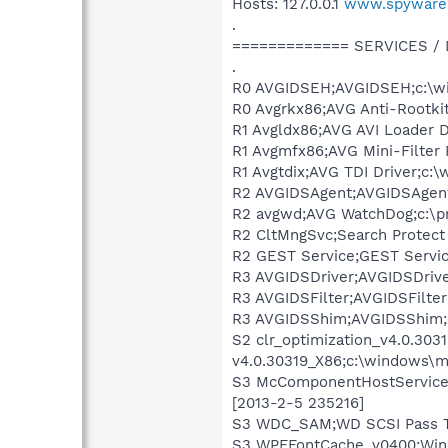
Hosts: 127.0.0.1
www.spyware
.
============= SERVICES /
.
R0 AVGIDSEH;AVGIDSEH;c:\wi
R0 Avgrkx86;AVG Anti-Rootkit
R1 Avgldx86;AVG AVI Loader D
R1 Avgmfx86;AVG Mini-Filter 
R1 Avgtdix;AVG TDI Driver;c:
R2 AVGIDSAgent;AVGIDSAgent;c
R2 avgwd;AVG WatchDog;c:\pr
R2 CltMngSvc;Search Protect 
R2 GEST Service;GEST Servic
R3 AVGIDSDriver;AVGIDSDrive
R3 AVGIDSFilter;AVGIDSFilter
R3 AVGIDSShim;AVGIDSShim;c
S2 clr_optimization_v4.0.30
v4.0.30319_X86;c:\windows\m
S3 McComponentHostService;M
[2013-2-5 235216]
S3 WDC_SAM;WD SCSI Pass Th
S3 WPFFontCache_v0400;Wind