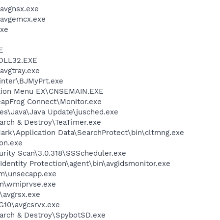
avgnsx.exe
\avgemcx.exe
xe
E
DLL32.EXE
avgtray.exe
inter\BJMyPrt.exe
ution Menu EX\CNSEMAIN.EXE
eapFrog Connect\Monitor.exe
es\Java\Java Update\jusched.exe
arch & Destroy\TeaTimer.exe
ark\Application Data\SearchProtect\bin\cltmng.exe
on.exe
urity Scan\3.0.318\SSScheduler.exe
dentity Protection\agent\bin\avgidsmonitor.exe
\unsecapp.exe
\wmiprvse.exe
avgrsx.exe
G10\avgcsrvx.exe
earch & Destroy\SpybotSD.exe