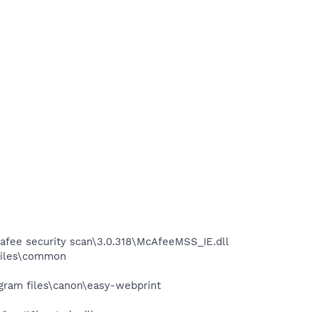
fee security scan\3.0.318\McAfeeMSS_IE.dll
files\common
ram files\canon\easy-webprint