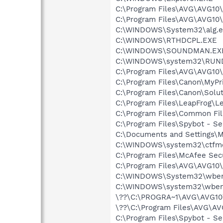
C:\Program Files\AVG\AVG10\
C:\Program Files\AVG\AVG10
C:\WINDOWS\System32\alg.e
C:\WINDOWS\RTHDCPL.EXE
C:\WINDOWS\SOUNDMAN.EX
C:\WINDOWS\system32\RUN
C:\Program Files\AVG\AVG10\
C:\Program Files\Canon\MyPr
C:\Program Files\Canon\Sol
C:\Program Files\LeapFrog\L
C:\Program Files\Common Fil
C:\Program Files\Spybot - Se
C:\Documents and Settings\M
C:\WINDOWS\system32\ctfm
C:\Program Files\McAfee Sec
C:\Program Files\AVG\AVG10\I
C:\WINDOWS\System32\wbem
C:\WINDOWS\system32\wbem
\??\C:\PROGRA~1\AVG\AVG10\
\??\C:\Program Files\AVG\AV
C:\Program Files\Spybot - S