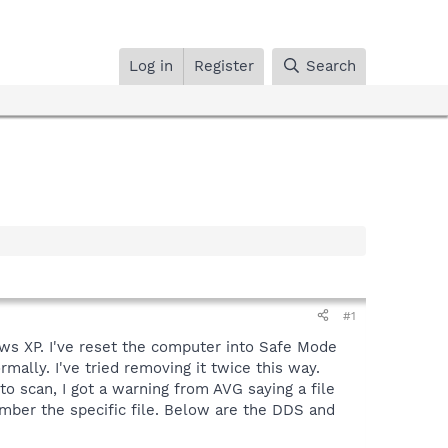
Log in
Register
Search
#1
ws XP. I've reset the computer into Safe Mode
ally. I've tried removing it twice this way.
 scan, I got a warning from AVG saying a file
member the specific file. Below are the DDS and