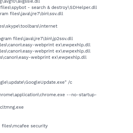
\avg10\avgssie.dll
les\spybot - search & destroy\SDHelper.dll
 files\java\jre7\bin\ssv.dll
s\skype\toolbars\internet
m files\java\jre7\bin\jp2ssv.dll
les\canon\easy-webprint ex\ewpexhlp.dll
les\canon\easy-webprint ex\ewpexhlp.dll
s\canon\easy-webprint ex\ewpexhlp.dll
oogle\update\GoogleUpdate.exe" /c
chrome\application\chrome.exe --no-startup-
\cltmng.exe
 files\mcafee security