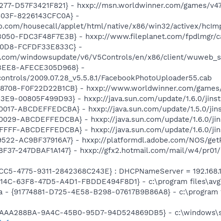
277-D57F3421F821} - hxxp://msn.worldwinner.com/games/v4
803F-8226143CFC0A} -
ro.com/housecall/applet/html/native/x86/win32/activex/hcIm
050-FDC3F48F7E3B} - hxxp://www.fileplanet.com/fpdlmgr/ca
A0D8-FCFDF33E833C} -
t.com/windowsupdate/v6/V5Controls/en/x86/client/wuweb_s
BEE8-AFECE305D968} -
controls/2009.07.28_v5.5.8.1/FacebookPhotoUploader55.cab
8708-F0F22D22B1CB} - hxxp://www.worldwinner.com/games
E9-00805F499D93} - hxxp://java.sun.com/update/1.6.0/jinst
17-ABCDEFFEDCBA} - hxxp://java.sun.com/update/1.5.0/jins
029-ABCDEFFEDCBA} - hxxp://java.sun.com/update/1.6.0/jin
FFF-ABCDEFFEDCBA} - hxxp://java.sun.com/update/1.6.0/jin
22-AC9BF37916A7} - hxxp://platformdl.adobe.com/NOS/getPl
F37-247DBAF1A147} - hxxp://gfx2.hotmail.com/mail/w4/pr01
CC5-4775-9311-2842368C243E} : DHCPNameServer = 192.168.1
4614C-63F8-47D5-A4D1-FBDDE494F8D1} - c:\program files\avg\
a - {91774881-D725-4E58-B298-07617B9B86A8} - c:\program fi
{AAA288BA-9A4C-45B0-95D7-94D524869DB5} - c:\windows\s