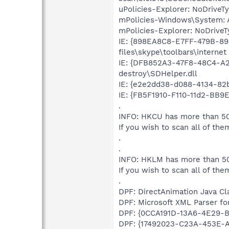
uPolicies-Explorer: NoDrive
mPolicies-Windows\System: A
mPolicies-Explorer: NoDrive
IE: {898EA8C8-E7FF-479B-8
files\skype\toolbars\internet
IE: {DFB852A3-47F8-48C4-A2
destroy\SDHelper.dll
IE: {e2e2dd38-d088-4134-82b
IE: {FB5F1910-F110-11d2-BB9
.
INFO: HKCU has more than 50
If you wish to scan all of the
.
.
INFO: HKLM has more than 50
If you wish to scan all of the
.
DPF: DirectAnimation Java Cla
DPF: Microsoft XML Parser for
DPF: {0CCA191D-13A6-4E29-B7
DPF: {17492023-C23A-453E-A