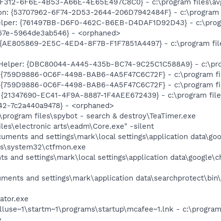
F312-6F6E-4B53-A66E-4E65E497C8C0} - c:\program files\avg
on: {53707962-6F74-2D53-2644-206D7942484F} - c:\program fi
elper: {761497BB-D6F0-462C-B6EB-D4DAF1D92D43} - c:\program
67e-5964de3ab546} - <orphaned>
{AE805869-2E5C-4ED4-8F7B-F1F7851A4497} - c:\program file
Helper: {DBC80044-A445-435b-BC74-9C25C1C588A9} - c:\progra
: {759D9886-0C6F-4498-BAB6-4A5F47C6C72F} - c:\program fi
: {759D9886-0C6F-4498-BAB6-4A5F47C6C72F} - c:\program fi
 {21347690-EC41-4F9A-8887-1F4AEE672439} - c:\program file
42-7c2a440a9478} - <orphaned>
\program files\spybot - search & destroy\TeaTimer.exe
iles\electronic arts\eadm\Core.exe" -silent
cuments and settings\mark\local settings\application data\g
ws\system32\ctfmon.exe
s and settings\mark\local settings\application data\google\
uments and settings\mark\application data\searchprotect\bin
ator.exe
lluse~1\startm~1\programs\startup\mcafee~1.lnk - c:\program
e