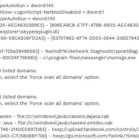
TypeAutoRun = dword:145
llow-LogonScript-NetbiosDisabled = dword:1
TypeAutoRun = dword:145
935-AEC46303B9E5} - {898EA8C8-E7FF-479B-8935-AEC46303
 explorer\skypeieplugin.dll
00-58CAB36FD2A2} - {53707962-6F74-2D53-2644-206D7942484
7-f2ba38496583} - %windir%\Network Diagnostic\xpnetdiag.
E-00C04F795683} - c:\program files\messenger\msmsgs.exe
 listed domains.
m, select the 'Force scan all domains' option.
 listed domains.
m, select the 'Force scan all domains' option.
sses - file://c:\windows\java\classes\dajava.cab
 Java - file://c:\windows\java\classes\xmldso.cab
46-314DEE697D83} - hxxp://upload.facebook.com/controls/2
040-C7C580BBF700} - hxxp://go.microsoft.com/fwlink/?link