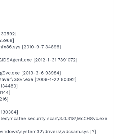
 32592]
55968]
mfx86.sys [2010-9-7 34896]
GIDSAgent.exe [2012-1-31 7391072]
ngSvc.exe [2013-3-6 93984]
saver\GSvr.exe [2009-1-22 80392]
 134480]
4144]
216]
 130384]
les\mcafee security scan\3.0.318\McCHSvc.exe
windows\system32\drivers\wdcsam.sys [?]