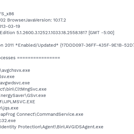
TFS_x86
702 BrowserJavaVersion: 10.17.2
013-03-19
tion 5.1.2600.3.1252.1.1033.18.2558.1817 [GMT -5:00]
ition 2011 *Enabled/Updated* {17DDD097-36FF-435F-9E1B-52
ocesses ================
\avgchsvx.exe
sv.exe
\avgwdsvc.exe
ect\bin\CltMngSvc.exe
EnergySaver\GSvr.exe
LM\IJPLMSVC.EXE
n\jqs.exe
LeapFrog Connect\CommandService.exe
c32.exe
Identity Protection\Agent\Bin\AVGIDSAgent.exe