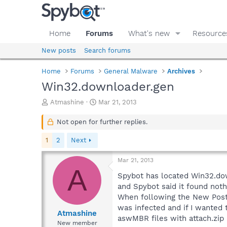
Home
Forums
What's new
Resource
New posts
Search forums
Home
Forums
General Malware
Archives
Win32.downloader.gen
T
S
Atmashine
Mar 21, 2013
h
t
r
a
Not open for further replies.
e
r
a
t
1
2
Next
d
d
s
a
Mar 21, 2013
t
t
A
a
e
Spybot has located Win32.dow
r
and Spybot said it found noth
t
When following the New Post 
e
was infected and if I wanted t
r
Atmashine
aswMBR files with attach.zip 
New member