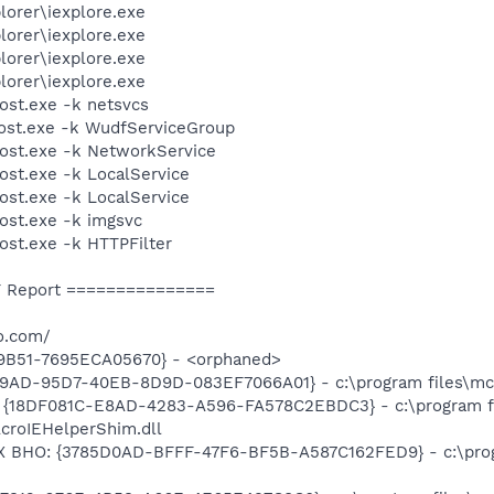
lorer\iexplore.exe
lorer\iexplore.exe
lorer\iexplore.exe
lorer\iexplore.exe
st.exe -k netsvcs
st.exe -k WudfServiceGroup
st.exe -k NetworkService
t.exe -k LocalService
t.exe -k LocalService
st.exe -k imgsvc
t.exe -k HTTPFilter
 Report ===============
o.com/
9B51-7695ECA05670} - <orphaned>
89AD-95D7-40EB-8D9D-083EF7066A01} - c:\program files\mca
: {18DF081C-E8AD-4283-A596-FA578C2EBDC3} - c:\program 
AcroIEHelperShim.dll
X BHO: {3785D0AD-BFFF-47F6-BF5B-A587C162FED9} - c:\prog