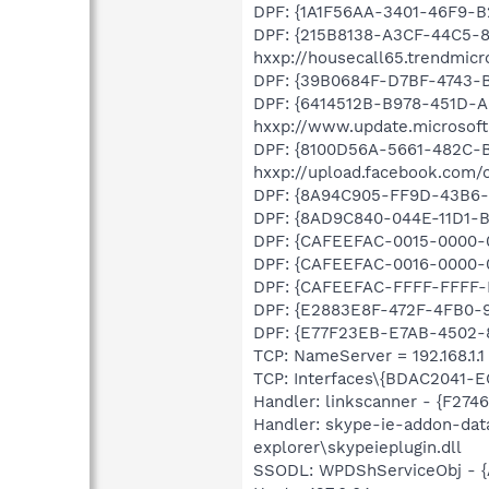
DPF: {1A1F56AA-3401-46F9-B
DPF: {215B8138-A3CF-44C5-
hxxp://housecall65.trendmic
DPF: {39B0684F-D7BF-4743-B
DPF: {6414512B-B978-451D-
hxxp://www.update.microsof
DPF: {8100D56A-5661-482C-
hxxp://upload.facebook.com/
DPF: {8A94C905-FF9D-43B6-
DPF: {8AD9C840-044E-11D1-B3
DPF: {CAFEEFAC-0015-0000-00
DPF: {CAFEEFAC-0016-0000-0
DPF: {CAFEEFAC-FFFF-FFFF-F
DPF: {E2883E8F-472F-4FB0-95
DPF: {E77F23EB-E7AB-4502-8
TCP: NameServer = 192.168.1.1
TCP: Interfaces\{BDAC2041-E
Handler: linkscanner - {F27
Handler: skype-ie-addon-dat
explorer\skypeieplugin.dll
SSODL: WPDShServiceObj - 