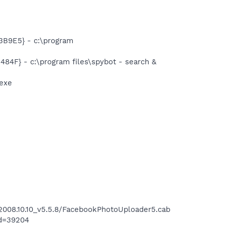
B9E5} - c:\program
F} - c:\program files\spybot - search &
exe
008.10.10_v5.5.8/FacebookPhotoUploader5.cab
id=39204