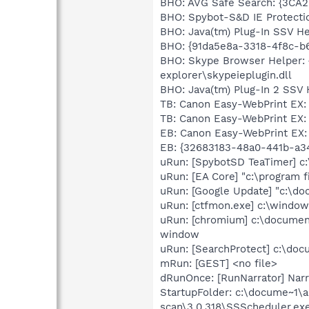
BHO: AVG Safe Search: {3CA2
BHO: Spybot-S&D IE Protecti
BHO: Java(tm) Plug-In SSV H
BHO: {91da5e8a-3318-4f8c-b
BHO: Skype Browser Helper: 
explorer\skypeieplugin.dll
BHO: Java(tm) Plug-In 2 SSV 
TB: Canon Easy-WebPrint EX
TB: Canon Easy-WebPrint EX
EB: Canon Easy-WebPrint EX:
EB: {32683183-48a0-441b-a3
uRun: [SpybotSD TeaTimer] c:
uRun: [EA Core] "c:\program f
uRun: [Google Update] "c:\do
uRun: [ctfmon.exe] c:\windo
uRun: [chromium] c:\document
window
uRun: [SearchProtect] c:\doc
mRun: [GEST] <no file>
dRunOnce: [RunNarrator] Narr
StartupFolder: c:\docume~1\a
scan\3.0.318\SSScheduler.ex