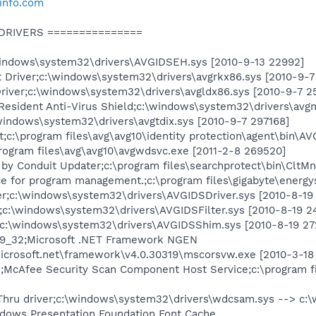
info.com
 DRIVERS ===============
ndows\system32\drivers\AVGIDSEH.sys [2010-9-13 22992]
 Driver;c:\windows\system32\drivers\avgrkx86.sys [2010-9-7
river;c:\windows\system32\drivers\avgldx86.sys [2010-9-7 2
Resident Anti-Virus Shield;c:\windows\system32\drivers\avg
\windows\system32\drivers\avgtdix.sys [2010-9-7 297168]
:\program files\avg\avg10\identity protection\agent\bin\AV
ogram files\avg\avg10\avgwdsvc.exe [2011-2-8 269520]
by Conduit Updater;c:\program files\searchprotect\bin\CltM
e for program management.;c:\program files\gigabyte\energy
r;c:\windows\system32\drivers\AVGIDSDriver.sys [2010-8-19
;c:\windows\system32\drivers\AVGIDSFilter.sys [2010-8-19 2
:\windows\system32\drivers\AVGIDSShim.sys [2010-8-19 27
319_32;Microsoft .NET Framework NGEN
icrosoft.net\framework\v4.0.30319\mscorsvw.exe [2010-3-18
cAfee Security Scan Component Host Service;c:\program fi
ru driver;c:\windows\system32\drivers\wdcsam.sys --> c:\
ows Presentation Foundation Font Cache