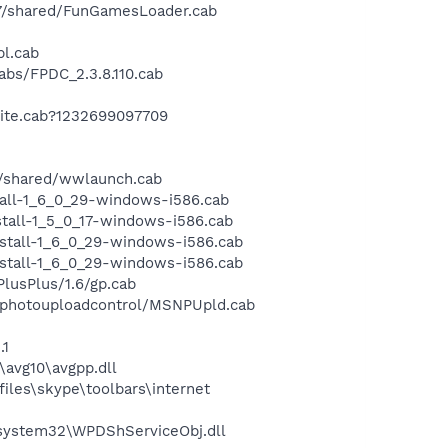
7/shared/FunGamesLoader.cab
pl.cab
bs/FPDC_2.3.8.110.cab
ite.cab?1232699097709
/shared/wwlaunch.cab
all-1_6_0_29-windows-i586.cab
tall-1_5_0_17-windows-i586.cab
stall-1_6_0_29-windows-i586.cab
stall-1_6_0_29-windows-i586.cab
usPlus/1.6/gp.cab
/photouploadcontrol/MSNPUpld.cab
.1
avg10\avgpp.dll
les\skype\toolbars\internet
ystem32\WPDShServiceObj.dll