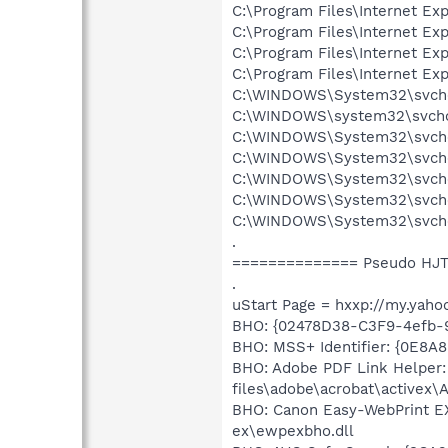
C:\Program Files\Internet Exp
C:\Program Files\Internet Exp
C:\Program Files\Internet Exp
C:\Program Files\Internet Exp
C:\WINDOWS\System32\svcho
C:\WINDOWS\system32\svcho
C:\WINDOWS\System32\svcho
C:\WINDOWS\System32\svchos
C:\WINDOWS\System32\svchos
C:\WINDOWS\System32\svcho
C:\WINDOWS\System32\svchos
.
============== Pseudo HJT
.
uStart Page = hxxp://my.yaho
BHO: {02478D38-C3F9-4efb-
BHO: MSS+ Identifier: {0E8A
BHO: Adobe PDF Link Helper
files\adobe\acrobat\activex\
BHO: Canon Easy-WebPrint E
ex\ewpexbho.dll