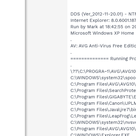
DDS (Ver_2012-11-20.01) - N
Internet Explorer: 8.0.6001.18
Run by Mark at 18:42:55 on 2
Microsoft Windows XP Home Edi
.
AV: AVG Anti-Virus Free Ed
.
============== Running Pr
.
\??\C:\PROGRA~1\AVG\AVG10
C:\WINDOWS\system32\spool
C:\Program Files\AVG\AVG10
C:\Program Files\SearchProt
C:\Program Files\GIGABYTE\
C:\Program Files\Canon\IJP
C:\Program Files\Java\jre7\bi
C:\Program Files\LeapFrog\
C:\WINDOWS\system32\nvsv
C:\Program Files\AVG\AVG10\
C:\WINDOWS\Explorer.EXE