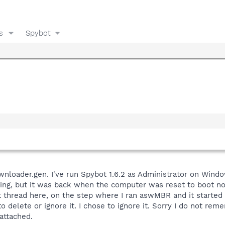
s
Spybot
nloader.gen. I've run Spybot 1.6.2 as Administrator on Windo
ing, but it was back when the computer was reset to boot norm
thread here, on the step where I ran aswMBR and it started to
o delete or ignore it. I chose to ignore it. Sorry I do not re
attached.