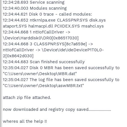
12:34:28.693 Service scanning
12:34:40.003 Modules scanning
12:34:44.621 Disk 0 trace - called modules:
12:34:44.652 ntkrnlpa.exe CLASSPNP.SYS disk.sys
ataport.SYS halmacpi.dll PCIIDEX.SYS msahci.sys
12:34:44.668 1 nt!IofCallDriver ->
\Device\Harddisk0\DR0[0x86517030]
12:34:44.668 3 CLASSPNP.SYS[8c7a659e] ->
nt!IofCallDriver -> \Device\Ide\IdeDeviceP1T0L0-
2[0x8642d030]
12:34:44.683 Scan finished successfully
12:35:04.027 Disk 0 MBR has been saved successfully to
"C:\Users\owner\Desktop\MBR.dat"
12:35:04.027 The log file has been saved successfully to
"C:\Users\owner\Desktop\aswMBR.txt"
attach zip file attached.
now downloaded and registry copy saved....................
wheres all the help !!