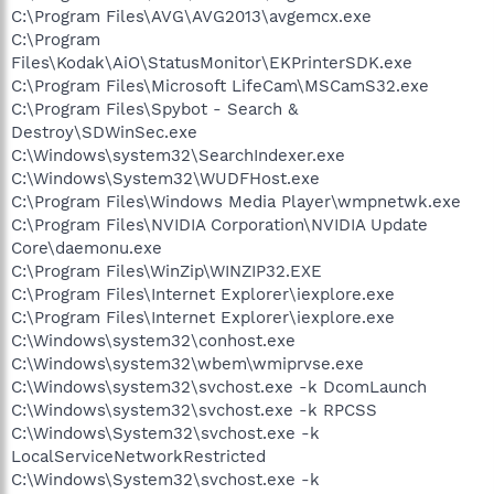
C:\Program Files\AVG\AVG2013\avgemcx.exe
C:\Program
Files\Kodak\AiO\StatusMonitor\EKPrinterSDK.exe
C:\Program Files\Microsoft LifeCam\MSCamS32.exe
C:\Program Files\Spybot - Search &
Destroy\SDWinSec.exe
C:\Windows\system32\SearchIndexer.exe
C:\Windows\System32\WUDFHost.exe
C:\Program Files\Windows Media Player\wmpnetwk.exe
C:\Program Files\NVIDIA Corporation\NVIDIA Update
Core\daemonu.exe
C:\Program Files\WinZip\WINZIP32.EXE
C:\Program Files\Internet Explorer\iexplore.exe
C:\Program Files\Internet Explorer\iexplore.exe
C:\Windows\system32\conhost.exe
C:\Windows\system32\wbem\wmiprvse.exe
C:\Windows\system32\svchost.exe -k DcomLaunch
C:\Windows\system32\svchost.exe -k RPCSS
C:\Windows\System32\svchost.exe -k
LocalServiceNetworkRestricted
C:\Windows\System32\svchost.exe -k