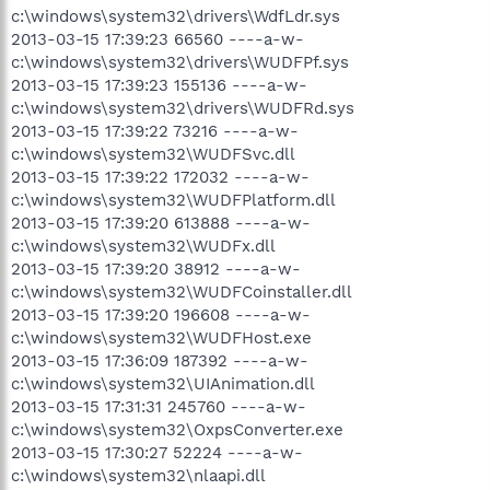
c:\windows\system32\drivers\WdfLdr.sys
2013-03-15 17:39:23 66560 ----a-w-
c:\windows\system32\drivers\WUDFPf.sys
2013-03-15 17:39:23 155136 ----a-w-
c:\windows\system32\drivers\WUDFRd.sys
2013-03-15 17:39:22 73216 ----a-w-
c:\windows\system32\WUDFSvc.dll
2013-03-15 17:39:22 172032 ----a-w-
c:\windows\system32\WUDFPlatform.dll
2013-03-15 17:39:20 613888 ----a-w-
c:\windows\system32\WUDFx.dll
2013-03-15 17:39:20 38912 ----a-w-
c:\windows\system32\WUDFCoinstaller.dll
2013-03-15 17:39:20 196608 ----a-w-
c:\windows\system32\WUDFHost.exe
2013-03-15 17:36:09 187392 ----a-w-
c:\windows\system32\UIAnimation.dll
2013-03-15 17:31:31 245760 ----a-w-
c:\windows\system32\OxpsConverter.exe
2013-03-15 17:30:27 52224 ----a-w-
c:\windows\system32\nlaapi.dll