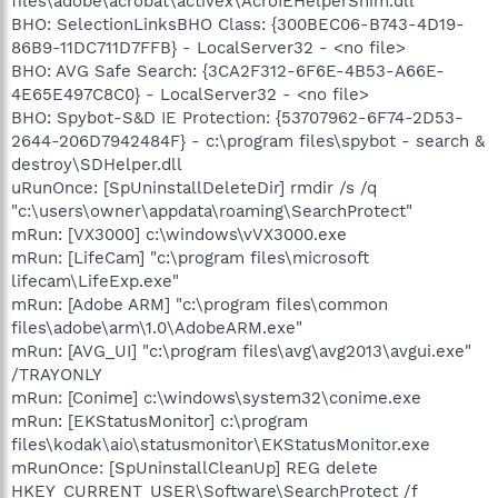
files\adobe\acrobat\activex\AcroIEHelperShim.dll
BHO: SelectionLinksBHO Class: {300BEC06-B743-4D19-
86B9-11DC711D7FFB} - LocalServer32 - <no file>
BHO: AVG Safe Search: {3CA2F312-6F6E-4B53-A66E-
4E65E497C8C0} - LocalServer32 - <no file>
BHO: Spybot-S&D IE Protection: {53707962-6F74-2D53-
2644-206D7942484F} - c:\program files\spybot - search &
destroy\SDHelper.dll
uRunOnce: [SpUninstallDeleteDir] rmdir /s /q
"c:\users\owner\appdata\roaming\SearchProtect"
mRun: [VX3000] c:\windows\vVX3000.exe
mRun: [LifeCam] "c:\program files\microsoft
lifecam\LifeExp.exe"
mRun: [Adobe ARM] "c:\program files\common
files\adobe\arm\1.0\AdobeARM.exe"
mRun: [AVG_UI] "c:\program files\avg\avg2013\avgui.exe"
/TRAYONLY
mRun: [Conime] c:\windows\system32\conime.exe
mRun: [EKStatusMonitor] c:\program
files\kodak\aio\statusmonitor\EKStatusMonitor.exe
mRunOnce: [SpUninstallCleanUp] REG delete
HKEY_CURRENT_USER\Software\SearchProtect /f