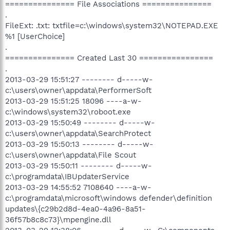
=============== File Associations ===============
.
FileExt: .txt: txtfile=c:\windows\system32\NOTEPAD.EXE
%1 [UserChoice]
.
=============== Created Last 30 ================
.
2013-03-29 15:51:27 -------- d-----w-
c:\users\owner\appdata\PerformerSoft
2013-03-29 15:51:25 18096 ----a-w-
c:\windows\system32\roboot.exe
2013-03-29 15:50:49 -------- d-----w-
c:\users\owner\appdata\SearchProtect
2013-03-29 15:50:13 -------- d-----w-
c:\users\owner\appdata\File Scout
2013-03-29 15:50:11 -------- d-----w-
c:\programdata\IBUpdaterService
2013-03-29 14:55:52 7108640 ----a-w-
c:\programdata\microsoft\windows defender\definition
updates\{c29b2d8d-4ea0-4a96-8a51-
36f57b8c8c73}\mpengine.dll