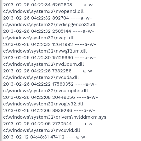
2013-02-26 04:22:34 6262608 ----a-w-
c:\windows\system32\nvopencl.dll
2013-02-26 04:22:32 892704 ----a-w-
c:\windows\system32\nvdispgenco32.dll
2013-02-26 04:22:32 2505144 ----a-w-
c:\windows\system32\nvapi.dll
2013-02-26 04:22:32 12641992 ----a-w-
c:\windows\system32\nvwgf2um.dll
2013-02-26 04:22:30 15129960 ----a-w-
c:\windows\system32\nvd3dum.dll
2013-02-26 04:22:26 7932256 ----a-w-
c:\windows\system32\nvcuda.dll
2013-02-26 04:22:22 17560352 ----a-w-
c:\windows\system32\nvcompiler.dll
2013-02-26 04:22:08 20449056 ----a-w-
c:\windows\system32\nvoglv32.dll
2013-02-26 04:22:06 8939296 ----a-w-
c:\windows\system32\drivers\nvlddmkm.sys
2013-02-26 04:22:06 2720544 ----a-w-
c:\windows\system32\nvcuvid.dll
2013-02-12 04:48:31 474112 ----a-w-