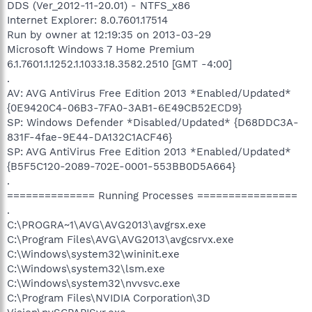
DDS (Ver_2012-11-20.01) - NTFS_x86
Internet Explorer: 8.0.7601.17514
Run by owner at 12:19:35 on 2013-03-29
Microsoft Windows 7 Home Premium
6.1.7601.1.1252.1.1033.18.3582.2510 [GMT -4:00]
.
AV: AVG AntiVirus Free Edition 2013 *Enabled/Updated*
{0E9420C4-06B3-7FA0-3AB1-6E49CB52ECD9}
SP: Windows Defender *Disabled/Updated* {D68DDC3A-
831F-4fae-9E44-DA132C1ACF46}
SP: AVG AntiVirus Free Edition 2013 *Enabled/Updated*
{B5F5C120-2089-702E-0001-553BB0D5A664}
.
============== Running Processes ================
.
C:\PROGRA~1\AVG\AVG2013\avgrsx.exe
C:\Program Files\AVG\AVG2013\avgcsrvx.exe
C:\Windows\system32\wininit.exe
C:\Windows\system32\lsm.exe
C:\Windows\system32\nvvsvc.exe
C:\Program Files\NVIDIA Corporation\3D