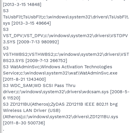
[2013-3-15 14848]
S3
TsUsbFlt;TsUsbFlt;c:\windows\system32\drivers\TsUsbFlt.
sys [2013-3-15 49664]
S3
VST_DPV;VST_DPV;c:\windows\system32\drivers\VSTDPV
3.SYS [2009-7-13 980992]
S3
VSTHWBS2;VSTHWBS2;c:\windows\system32\drivers\VST
BS23.SYS [2009-7-13 266752]
S3 WatAdminSvc;Windows Activation Technologies
Service;c:\windows\system32\wat\WatAdminSvc.exe
[2011-8-21 1343400]
S3 WDC_SAM;WD SCSI Pass Thru
driver;c:\windows\system32\drivers\wdcsam.sys [2008-5-
6 11520]
S3 ZD1211BU(Atheros);ZyDAS ZD1211B IEEE 802.11 b+g
Wireless LAN Driver (USB)
(Atheros);c:\windows\system32\drivers\ZD1211BU.sys
[2011-8-30 500736]
.