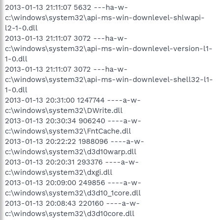
2013-01-13 21:11:07 5632 ---ha-w-
c:\windows\system32\api-ms-win-downlevel-shlwapi-
l2-1-0.dll
2013-01-13 21:11:07 3072 ---ha-w-
c:\windows\system32\api-ms-win-downlevel-version-l1-
1-0.dll
2013-01-13 21:11:07 3072 ---ha-w-
c:\windows\system32\api-ms-win-downlevel-shell32-l1-
1-0.dll
2013-01-13 20:31:00 1247744 ----a-w-
c:\windows\system32\DWrite.dll
2013-01-13 20:30:34 906240 ----a-w-
c:\windows\system32\FntCache.dll
2013-01-13 20:22:22 1988096 ----a-w-
c:\windows\system32\d3d10warp.dll
2013-01-13 20:20:31 293376 ----a-w-
c:\windows\system32\dxgi.dll
2013-01-13 20:09:00 249856 ----a-w-
c:\windows\system32\d3d10_1core.dll
2013-01-13 20:08:43 220160 ----a-w-
c:\windows\system32\d3d10core.dll