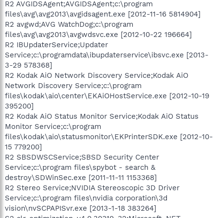
R2 AVGIDSAgent;AVGIDSAgent;c:\program
files\avg\avg2013\avgidsagent.exe [2012-11-16 5814904]
R2 avgwd;AVG WatchDog;c:\program
files\avg\avg2013\avgwdsvc.exe [2012-10-22 196664]
R2 IBUpdaterService;Updater
Service;c:\programdata\ibupdaterservice\ibsvc.exe [2013-
3-29 578368]
R2 Kodak AiO Network Discovery Service;Kodak AiO
Network Discovery Service;c:\program
files\kodak\aio\center\EKAiOHostService.exe [2012-10-19
395200]
R2 Kodak AiO Status Monitor Service;Kodak AiO Status
Monitor Service;c:\program
files\kodak\aio\statusmonitor\EKPrinterSDK.exe [2012-10-
15 779200]
R2 SBSDWSCService;SBSD Security Center
Service;c:\program files\spybot - search &
destroy\SDWinSec.exe [2011-11-11 1153368]
R2 Stereo Service;NVIDIA Stereoscopic 3D Driver
Service;c:\program files\nvidia corporation\3d
vision\nvSCPAPISvr.exe [2013-1-18 383264]