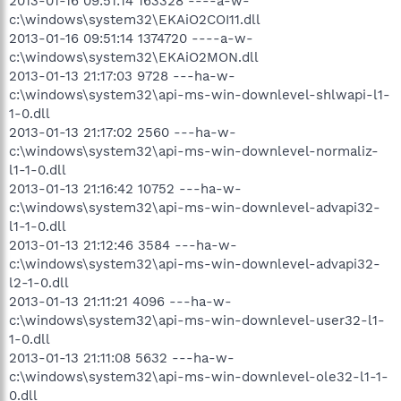
2013-01-16 09:51:14 163328 ----a-w-
c:\windows\system32\EKAiO2COI11.dll
2013-01-16 09:51:14 1374720 ----a-w-
c:\windows\system32\EKAiO2MON.dll
2013-01-13 21:17:03 9728 ---ha-w-
c:\windows\system32\api-ms-win-downlevel-shlwapi-l1-
1-0.dll
2013-01-13 21:17:02 2560 ---ha-w-
c:\windows\system32\api-ms-win-downlevel-normaliz-
l1-1-0.dll
2013-01-13 21:16:42 10752 ---ha-w-
c:\windows\system32\api-ms-win-downlevel-advapi32-
l1-1-0.dll
2013-01-13 21:12:46 3584 ---ha-w-
c:\windows\system32\api-ms-win-downlevel-advapi32-
l2-1-0.dll
2013-01-13 21:11:21 4096 ---ha-w-
c:\windows\system32\api-ms-win-downlevel-user32-l1-
1-0.dll
2013-01-13 21:11:08 5632 ---ha-w-
c:\windows\system32\api-ms-win-downlevel-ole32-l1-1-
0.dll