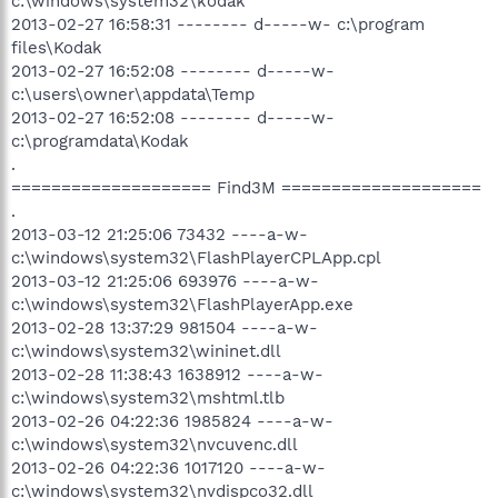
c:\windows\system32\kodak
2013-02-27 16:58:31 -------- d-----w- c:\program
files\Kodak
2013-02-27 16:52:08 -------- d-----w-
c:\users\owner\appdata\Temp
2013-02-27 16:52:08 -------- d-----w-
c:\programdata\Kodak
.
==================== Find3M ====================
.
2013-03-12 21:25:06 73432 ----a-w-
c:\windows\system32\FlashPlayerCPLApp.cpl
2013-03-12 21:25:06 693976 ----a-w-
c:\windows\system32\FlashPlayerApp.exe
2013-02-28 13:37:29 981504 ----a-w-
c:\windows\system32\wininet.dll
2013-02-28 11:38:43 1638912 ----a-w-
c:\windows\system32\mshtml.tlb
2013-02-26 04:22:36 1985824 ----a-w-
c:\windows\system32\nvcuvenc.dll
2013-02-26 04:22:36 1017120 ----a-w-
c:\windows\system32\nvdispco32.dll