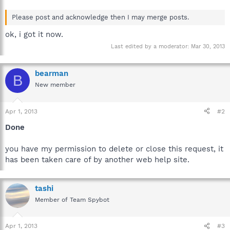
Please post and acknowledge then I may merge posts.
ok, i got it now.
Last edited by a moderator:
Mar 30, 2013
bearman
B
New member
Apr 1, 2013
#2
Done
you have my permission to delete or close this request, it
has been taken care of by another web help site.
tashi
Member of Team Spybot
Apr 1, 2013
#3