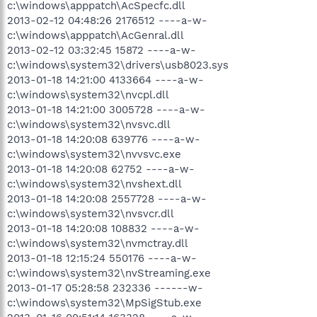
c:\windows\apppatch\AcSpecfc.dll
2013-02-12 04:48:26 2176512 ----a-w-
c:\windows\apppatch\AcGenral.dll
2013-02-12 03:32:45 15872 ----a-w-
c:\windows\system32\drivers\usb8023.sys
2013-01-18 14:21:00 4133664 ----a-w-
c:\windows\system32\nvcpl.dll
2013-01-18 14:21:00 3005728 ----a-w-
c:\windows\system32\nvsvc.dll
2013-01-18 14:20:08 639776 ----a-w-
c:\windows\system32\nvvsvc.exe
2013-01-18 14:20:08 62752 ----a-w-
c:\windows\system32\nvshext.dll
2013-01-18 14:20:08 2557728 ----a-w-
c:\windows\system32\nvsvcr.dll
2013-01-18 14:20:08 108832 ----a-w-
c:\windows\system32\nvmctray.dll
2013-01-18 12:15:24 550176 ----a-w-
c:\windows\system32\nvStreaming.exe
2013-01-17 05:28:58 232336 ------w-
c:\windows\system32\MpSigStub.exe