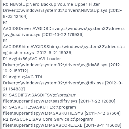
R0 NBVolUp;Nero Backup Volume Upper Filter
Driver;c:\windows\system32\drivers\NBVolUp.sys [2012-
8-23 12464]
R1
AVGIDSDriver;AVGIDSDriver;c:\windows\system32\drivers
\avgidsdriverx.sys [2012-10-22 179936]
R1
AVGIDSShim;AVGIDSShim;c:\windows\system32\drivers\a
vgidsshimx.sys [2012-9-21 19936]
R1 Avgldx86;AVG AVI Loader
Driver;c:\windows\system32\drivers\avgldx86.sys [2012-
10-2 159712]
R1 Avgtdix;AVG TDI
Driver;c:\windows\system32\drivers\avgtdix.sys [2012-9-
21 164832]
R1 SASDIFSV;SASDIFSV;c:\program
files\superantispyware\sasdifsv.sys [2011-7-22 12880]
R1 SASKUTIL;SASKUTIL;c:\program
files\superantispyware\SASKUTIL.SYS [2011-7-12 67664]
R2 !SASCORE;SAS Core Service;c:\program
files\superantispyware\SASCORE.EXE [2011-8-11 116608]