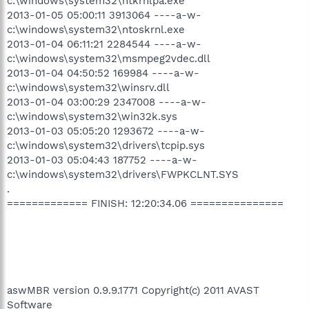
c:\windows\system32\ntkrnlpa.exe
2013-01-05 05:00:11 3913064 ----a-w-
c:\windows\system32\ntoskrnl.exe
2013-01-04 06:11:21 2284544 ----a-w-
c:\windows\system32\msmpeg2vdec.dll
2013-01-04 04:50:52 169984 ----a-w-
c:\windows\system32\winsrv.dll
2013-01-04 03:00:29 2347008 ----a-w-
c:\windows\system32\win32k.sys
2013-01-03 05:05:20 1293672 ----a-w-
c:\windows\system32\drivers\tcpip.sys
2013-01-03 05:04:43 187752 ----a-w-
c:\windows\system32\drivers\FWPKCLNT.SYS
.
============= FINISH: 12:20:34.06 ===============
aswMBR version 0.9.9.1771 Copyright(c) 2011 AVAST
Software