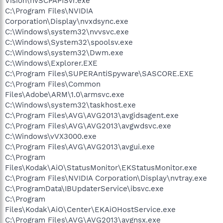
Vision\nvSCPAPISvr.exe
C:\Program Files\NVIDIA
Corporation\Display\nvxdsync.exe
C:\Windows\system32\nvvsvc.exe
C:\Windows\System32\spoolsv.exe
C:\Windows\system32\Dwm.exe
C:\Windows\Explorer.EXE
C:\Program Files\SUPERAntiSpyware\SASCORE.EXE
C:\Program Files\Common
Files\Adobe\ARM\1.0\armsvc.exe
C:\Windows\system32\taskhost.exe
C:\Program Files\AVG\AVG2013\avgidsagent.exe
C:\Program Files\AVG\AVG2013\avgwdsvc.exe
C:\Windows\vVX3000.exe
C:\Program Files\AVG\AVG2013\avgui.exe
C:\Program
Files\Kodak\AiO\StatusMonitor\EKStatusMonitor.exe
C:\Program Files\NVIDIA Corporation\Display\nvtray.exe
C:\ProgramData\IBUpdaterService\ibsvc.exe
C:\Program
Files\Kodak\AiO\Center\EKAiOHostService.exe
C:\Program Files\AVG\AVG2013\avgnsx.exe