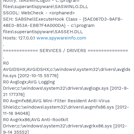
Notify: !SASWinLogon - c:\program
files\superantispyware\SASWINLO.DLL
SSODL: WebCheck - <orphaned>
SEH: SABShellExecuteHook Class - {5AE067D3-9AFB-
48E0-853A-EBB7F4A000DA} - c:\program
files\superantispyware\SASSEH.DLL
Hosts: 127.0.0.1
www.spywareinfo.com
.
============= SERVICES / DRIVERS ===============
.
R0
AVGIDSHX;AVGIDSHX;c:\windows\system32\drivers\avgids
hx.sys [2012-10-15 55776]
R0 Avglogx;AVG Logging
Driver;c:\windows\system32\drivers\avglogx.sys [2012-9-
21 177376]
R0 Avgmfx86;AVG Mini-Filter Resident Anti-Virus
Shield;c:\windows\system32\drivers\avgmfx86.sys [2012-
11-16 94048]
R0 Avgrkx86;AVG Anti-Rootkit
Driver;c:\windows\system32\drivers\avgrkx86.sys [2012-
9-14 35552]