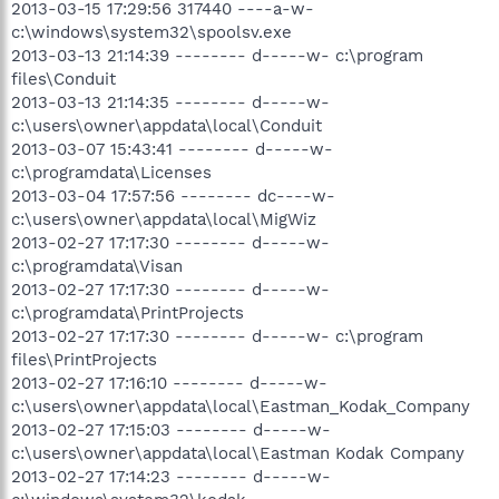
2013-03-15 17:29:56 317440 ----a-w-
c:\windows\system32\spoolsv.exe
2013-03-13 21:14:39 -------- d-----w- c:\program
files\Conduit
2013-03-13 21:14:35 -------- d-----w-
c:\users\owner\appdata\local\Conduit
2013-03-07 15:43:41 -------- d-----w-
c:\programdata\Licenses
2013-03-04 17:57:56 -------- dc----w-
c:\users\owner\appdata\local\MigWiz
2013-02-27 17:17:30 -------- d-----w-
c:\programdata\Visan
2013-02-27 17:17:30 -------- d-----w-
c:\programdata\PrintProjects
2013-02-27 17:17:30 -------- d-----w- c:\program
files\PrintProjects
2013-02-27 17:16:10 -------- d-----w-
c:\users\owner\appdata\local\Eastman_Kodak_Company
2013-02-27 17:15:03 -------- d-----w-
c:\users\owner\appdata\local\Eastman Kodak Company
2013-02-27 17:14:23 -------- d-----w-