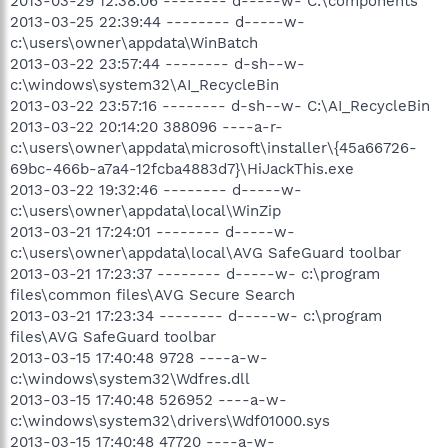
2013-03-29 12:38:06 -------- d-----w- C:\components
2013-03-25 22:39:44 -------- d-----w-
c:\users\owner\appdata\WinBatch
2013-03-22 23:57:44 -------- d-sh--w-
c:\windows\system32\AI_RecycleBin
2013-03-22 23:57:16 -------- d-sh--w- C:\AI_RecycleBin
2013-03-22 20:14:20 388096 ----a-r-
c:\users\owner\appdata\microsoft\installer\{45a66726-
69bc-466b-a7a4-12fcba4883d7}\HiJackThis.exe
2013-03-22 19:32:46 -------- d-----w-
c:\users\owner\appdata\local\WinZip
2013-03-21 17:24:01 -------- d-----w-
c:\users\owner\appdata\local\AVG SafeGuard toolbar
2013-03-21 17:23:37 -------- d-----w- c:\program
files\common files\AVG Secure Search
2013-03-21 17:23:34 -------- d-----w- c:\program
files\AVG SafeGuard toolbar
2013-03-15 17:40:48 9728 ----a-w-
c:\windows\system32\Wdfres.dll
2013-03-15 17:40:48 526952 ----a-w-
c:\windows\system32\drivers\Wdf01000.sys
2013-03-15 17:40:48 47720 ----a-w-