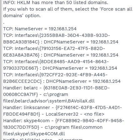
INFO: HKLM has more than 50 listed domains.
If you wish to scan all of them, select the 'Force scan all
domains' option.
.
TCP: NameServer = 192.168.1.254
TCP: Interfaces\{2355BBAB-36D4-43BB-933D-
BB8CA93B184C} : DHCPNameServer = 192.168.1.254
TCP: Interfaces\{79103156-EA72-47F5-B82D-
6E83A8A3BA76} : DHCPNameServer = 192.168.1.254
TCP: Interfaces\{8DDE8485-AAD9-4154-8643-
9790337DE667} : DHCPNameServer = 192.168.1.254
TCP: Interfaces\{972CFF22-923E-4FB9-A445-
B2B6ECEE2CDC} : DHCPNameServer = 192.168.1.254
Handler: belarc - {6318E0AB-2E93-11D1-B8ED-
00608CC9A71F} - c:\program
files\belarc\advisor\system\BAVoilaX.dll
Handler: linkscanner - {F274614C-63F8-47D5-A4D1-
FBDDE494F8D1} - LocalServer32 - <no file>
Handler: skype4com - {FFC8B962-9B40-4DFF-9458-
1830C7DD7F5D} - c:\program files\common
files\skype\Skype4COM.dll