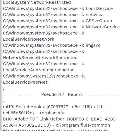
LocalSystemNetworkRestricted
C:\Windows\system32\svchost.exe -k LocalService
C:\Windows\system32\svchost.exe -k netsvcs
C:\Windows\system32\svchost.exe -k GPSvcGroup
C:\Windows\system32\svchost.exe -k NetworkService
C:\Windows\system32\svchost.exe -k
LocalServiceNoNetwork
C:\Windows\system32\svchost.exe -k imgsvc
C:\Windows\system32\svchost.exe -k
NetworkServiceNetworkRestricted
C:\Windows\system32\svchost.exe -k
LocalServiceAndNoImpersonation
C:\Windows\System32\svchost.exe -k
LocalServicePeerNet
.
============== Pseudo HJT Report ===============
.
mURLSearchHooks: {67097627-fd8e-4f6b-af4b-
ecb65e50112e} - <orphaned>
BHO: Adobe PDF Link Helper: {18DF081C-E8AD-4283-
A596-FA578C2EBDC3} - c:\program files\common