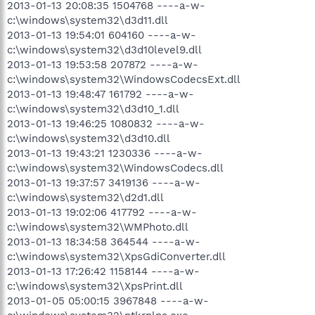
2013-01-13 20:08:35 1504768 ----a-w-
c:\windows\system32\d3d11.dll
2013-01-13 19:54:01 604160 ----a-w-
c:\windows\system32\d3d10level9.dll
2013-01-13 19:53:58 207872 ----a-w-
c:\windows\system32\WindowsCodecsExt.dll
2013-01-13 19:48:47 161792 ----a-w-
c:\windows\system32\d3d10_1.dll
2013-01-13 19:46:25 1080832 ----a-w-
c:\windows\system32\d3d10.dll
2013-01-13 19:43:21 1230336 ----a-w-
c:\windows\system32\WindowsCodecs.dll
2013-01-13 19:37:57 3419136 ----a-w-
c:\windows\system32\d2d1.dll
2013-01-13 19:02:06 417792 ----a-w-
c:\windows\system32\WMPhoto.dll
2013-01-13 18:34:58 364544 ----a-w-
c:\windows\system32\XpsGdiConverter.dll
2013-01-13 17:26:42 1158144 ----a-w-
c:\windows\system32\XpsPrint.dll
2013-01-05 05:00:15 3967848 ----a-w-