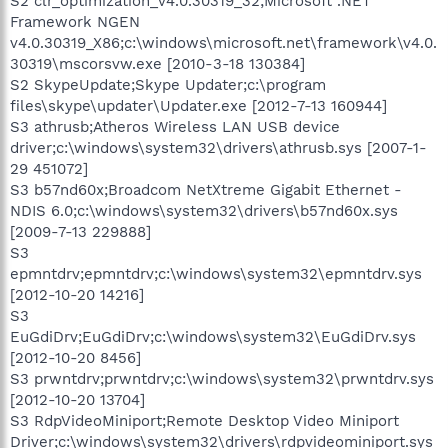
S2 clr_optimization_v4.0.30319_32;Microsoft .NET
Framework NGEN
v4.0.30319_X86;c:\windows\microsoft.net\framework\v4.0.
30319\mscorsvw.exe [2010-3-18 130384]
S2 SkypeUpdate;Skype Updater;c:\program
files\skype\updater\Updater.exe [2012-7-13 160944]
S3 athrusb;Atheros Wireless LAN USB device
driver;c:\windows\system32\drivers\athrusb.sys [2007-1-
29 451072]
S3 b57nd60x;Broadcom NetXtreme Gigabit Ethernet -
NDIS 6.0;c:\windows\system32\drivers\b57nd60x.sys
[2009-7-13 229888]
S3
epmntdrv;epmntdrv;c:\windows\system32\epmntdrv.sys
[2012-10-20 14216]
S3
EuGdiDrv;EuGdiDrv;c:\windows\system32\EuGdiDrv.sys
[2012-10-20 8456]
S3 prwntdrv;prwntdrv;c:\windows\system32\prwntdrv.sys
[2012-10-20 13704]
S3 RdpVideoMiniport;Remote Desktop Video Miniport
Driver;c:\windows\system32\drivers\rdpvideominiport.sys