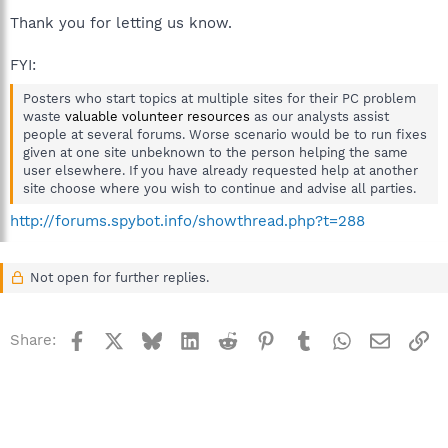
Thank you for letting us know.
FYI:
Posters who start topics at multiple sites for their PC problem
waste
valuable volunteer resources
as our analysts assist
people at several forums. Worse scenario would be to run fixes
given at one site unbeknown to the person helping the same
user elsewhere. If you have already requested help at another
site choose where you wish to continue and advise all parties.
http://forums.spybot.info/showthread.php?t=288
Not open for further replies.
Facebook
X
Bluesky
LinkedIn
Reddit
Pinterest
Tumblr
WhatsApp
Email
Li
Share: