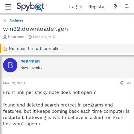
Log in
Register
Archives
win32.downloader.gen
T
S
bearman
Mar 29, 2013
h
t
r
a
Not open for further replies.
e
r
a
t
bearman
B
d
d
New member
s
a
t
t
a
e
Mar 29, 2013
#1
r
t
Erunt link per sticky note does not open ?
e
r
found and deleted search protect in programs and
features, but it keeps coming back each time computer is
restarted. following is what i believe is asked for. Erunt
link won't open /