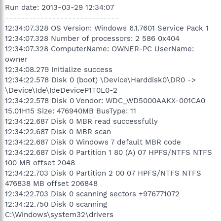
Run date: 2013-03-29 12:34:07
-----------------------------
12:34:07.328 OS Version: Windows 6.1.7601 Service Pack 1
12:34:07.328 Number of processors: 2 586 0x404
12:34:07.328 ComputerName: OWNER-PC UserName:
owner
12:34:08.279 Initialize success
12:34:22.578 Disk 0 (boot) \Device\Harddisk0\DR0 ->
\Device\Ide\IdeDeviceP1T0L0-2
12:34:22.578 Disk 0 Vendor: WDC_WD5000AAKX-001CA0
15.01H15 Size: 476940MB BusType: 11
12:34:22.687 Disk 0 MBR read successfully
12:34:22.687 Disk 0 MBR scan
12:34:22.687 Disk 0 Windows 7 default MBR code
12:34:22.687 Disk 0 Partition 1 80 (A) 07 HPFS/NTFS NTFS
100 MB offset 2048
12:34:22.703 Disk 0 Partition 2 00 07 HPFS/NTFS NTFS
476838 MB offset 206848
12:34:22.703 Disk 0 scanning sectors +976771072
12:34:22.750 Disk 0 scanning
C:\Windows\system32\drivers