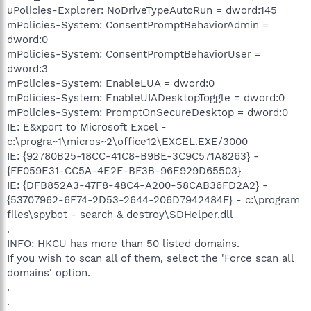
uPolicies-Explorer: NoDriveTypeAutoRun = dword:145
mPolicies-System: ConsentPromptBehaviorAdmin =
dword:0
mPolicies-System: ConsentPromptBehaviorUser =
dword:3
mPolicies-System: EnableLUA = dword:0
mPolicies-System: EnableUIADesktopToggle = dword:0
mPolicies-System: PromptOnSecureDesktop = dword:0
IE: E&xport to Microsoft Excel -
c:\progra~1\micros~2\office12\EXCEL.EXE/3000
IE: {92780B25-18CC-41C8-B9BE-3C9C571A8263} -
{FF059E31-CC5A-4E2E-BF3B-96E929D65503}
IE: {DFB852A3-47F8-48C4-A200-58CAB36FD2A2} -
{53707962-6F74-2D53-2644-206D7942484F} - c:\program
files\spybot - search & destroy\SDHelper.dll
.
INFO: HKCU has more than 50 listed domains.
If you wish to scan all of them, select the 'Force scan all
domains' option.
.
.