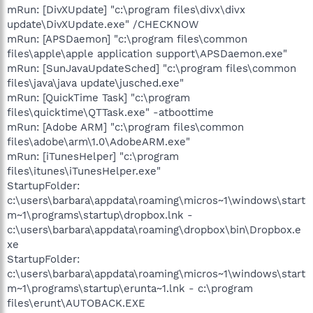
mRun: [DivXUpdate] "c:\program files\divx\divx
update\DivXUpdate.exe" /CHECKNOW
mRun: [APSDaemon] "c:\program files\common
files\apple\apple application support\APSDaemon.exe"
mRun: [SunJavaUpdateSched] "c:\program files\common
files\java\java update\jusched.exe"
mRun: [QuickTime Task] "c:\program
files\quicktime\QTTask.exe" -atboottime
mRun: [Adobe ARM] "c:\program files\common
files\adobe\arm\1.0\AdobeARM.exe"
mRun: [iTunesHelper] "c:\program
files\itunes\iTunesHelper.exe"
StartupFolder:
c:\users\barbara\appdata\roaming\micros~1\windows\start
m~1\programs\startup\dropbox.lnk -
c:\users\barbara\appdata\roaming\dropbox\bin\Dropbox.e
xe
StartupFolder:
c:\users\barbara\appdata\roaming\micros~1\windows\start
m~1\programs\startup\erunta~1.lnk - c:\program
files\erunt\AUTOBACK.EXE