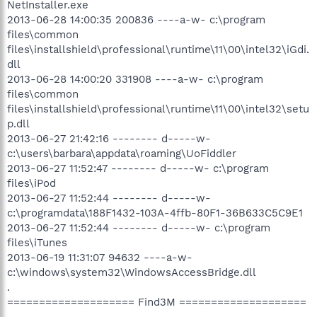
NetInstaller.exe
2013-06-28 14:00:35 200836 ----a-w- c:\program
files\common
files\installshield\professional\runtime\11\00\intel32\iGdi.
dll
2013-06-28 14:00:20 331908 ----a-w- c:\program
files\common
files\installshield\professional\runtime\11\00\intel32\setu
p.dll
2013-06-27 21:42:16 -------- d-----w-
c:\users\barbara\appdata\roaming\UoFiddler
2013-06-27 11:52:47 -------- d-----w- c:\program
files\iPod
2013-06-27 11:52:44 -------- d-----w-
c:\programdata\188F1432-103A-4ffb-80F1-36B633C5C9E1
2013-06-27 11:52:44 -------- d-----w- c:\program
files\iTunes
2013-06-19 11:31:07 94632 ----a-w-
c:\windows\system32\WindowsAccessBridge.dll
.
==================== Find3M ====================
.