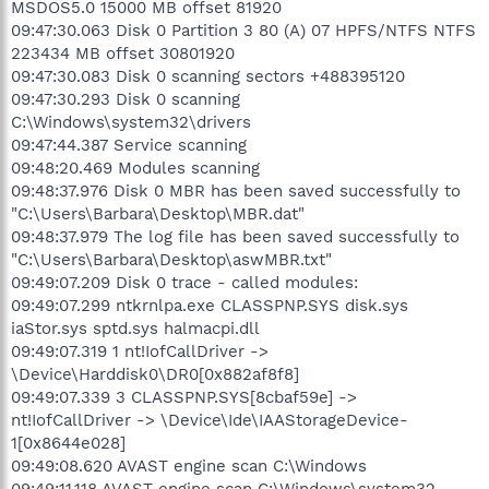
MSDOS5.0 15000 MB offset 81920
09:47:30.063 Disk 0 Partition 3 80 (A) 07 HPFS/NTFS NTFS
223434 MB offset 30801920
09:47:30.083 Disk 0 scanning sectors +488395120
09:47:30.293 Disk 0 scanning
C:\Windows\system32\drivers
09:47:44.387 Service scanning
09:48:20.469 Modules scanning
09:48:37.976 Disk 0 MBR has been saved successfully to
"C:\Users\Barbara\Desktop\MBR.dat"
09:48:37.979 The log file has been saved successfully to
"C:\Users\Barbara\Desktop\aswMBR.txt"
09:49:07.209 Disk 0 trace - called modules:
09:49:07.299 ntkrnlpa.exe CLASSPNP.SYS disk.sys
iaStor.sys sptd.sys halmacpi.dll
09:49:07.319 1 nt!IofCallDriver ->
\Device\Harddisk0\DR0[0x882af8f8]
09:49:07.339 3 CLASSPNP.SYS[8cbaf59e] ->
nt!IofCallDriver -> \Device\Ide\IAAStorageDevice-
1[0x8644e028]
09:49:08.620 AVAST engine scan C:\Windows
09:49:11.118 AVAST engine scan C:\Windows\system32