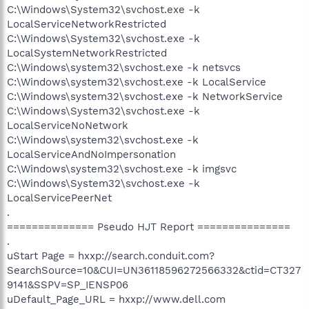
C:\Windows\System32\svchost.exe -k
LocalServiceNetworkRestricted
C:\Windows\System32\svchost.exe -k
LocalSystemNetworkRestricted
C:\Windows\system32\svchost.exe -k netsvcs
C:\Windows\system32\svchost.exe -k LocalService
C:\Windows\system32\svchost.exe -k NetworkService
C:\Windows\System32\svchost.exe -k
LocalServiceNoNetwork
C:\Windows\system32\svchost.exe -k
LocalServiceAndNoImpersonation
C:\Windows\system32\svchost.exe -k imgsvc
C:\Windows\System32\svchost.exe -k
LocalServicePeerNet
.
============== Pseudo HJT Report ===============
.
uStart Page = hxxp://search.conduit.com?
SearchSource=10&CUI=UN36118596272566332&ctid=CT327
9141&SSPV=SP_IENSP06
uDefault_Page_URL = hxxp://www.dell.com