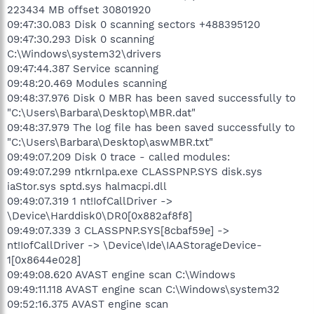
223434 MB offset 30801920
09:47:30.083 Disk 0 scanning sectors +488395120
09:47:30.293 Disk 0 scanning
C:\Windows\system32\drivers
09:47:44.387 Service scanning
09:48:20.469 Modules scanning
09:48:37.976 Disk 0 MBR has been saved successfully to
"C:\Users\Barbara\Desktop\MBR.dat"
09:48:37.979 The log file has been saved successfully to
"C:\Users\Barbara\Desktop\aswMBR.txt"
09:49:07.209 Disk 0 trace - called modules:
09:49:07.299 ntkrnlpa.exe CLASSPNP.SYS disk.sys
iaStor.sys sptd.sys halmacpi.dll
09:49:07.319 1 nt!IofCallDriver ->
\Device\Harddisk0\DR0[0x882af8f8]
09:49:07.339 3 CLASSPNP.SYS[8cbaf59e] ->
nt!IofCallDriver -> \Device\Ide\IAAStorageDevice-
1[0x8644e028]
09:49:08.620 AVAST engine scan C:\Windows
09:49:11.118 AVAST engine scan C:\Windows\system32
09:52:16.375 AVAST engine scan