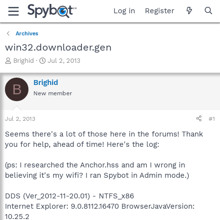
Log in
Register
Archives
win32.downloader.gen
T
S
Brighid
Jul 2, 2013
h
t
r
a
Brighid
B
e
r
New member
a
t
d
d
s
a
Jul 2, 2013
#1
t
t
a
e
Seems there's a lot of those here in the forums! Thank
r
you for help, ahead of time! Here's the log:
t
e
(ps: I researched the Anchor.hss and am I wrong in
r
believing it's my wifi? I ran Spybot in Admin mode.)
DDS (Ver_2012-11-20.01) - NTFS_x86
Internet Explorer: 9.0.8112.16470 BrowserJavaVersion:
10.25.2