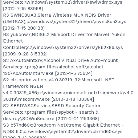
Service;c:\windows\system32\drivers\swiwdmbx.sys
[2012-7-15 83968]
R3 SWNC8UA3;Sierra Wireless MUX NDIS Driver
(UMTSA3);c:\windows\system32\drivers\swnc8ua3.sys
[2012-7-15 208128]
R3 yukonw7;NDIS6.2 Miniport Driver for Marvell Yukon
Ethernet
Controller;c:\windows\system32\drivers\yk62x86.sys
[2009-9-28 315392]
S2 AxAutoMntSrv;Alcohol Virtual Drive Auto-mount
Service;c:\program files\alcohol soft\alcohol
120\AxAutoMntSrv.exe [2012-1-5 75624]
S2 clr_optimization_v4.0.30319_32;Microsoft .NET
Framework NGEN
v4.0.30319_X86;c:\windows\microsoft.net\framework\v4.0.
30319\mscorsvw.exe [2010-3-18 130384]
S2 SBSDWSCService;SBSD Security Center
Service;c:\program files\spybot - search &
destroy\SDWinSec.exe [2011-2-21 1153368]
S3 b57nd60x;Broadcom NetXtreme Gigabit Ethernet -
NDIS 6.0;c:\windows\system32\drivers\b57nd60x.sys
[2009-7-13 229888]