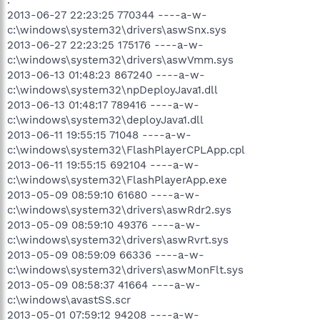
2013-06-27 22:23:25 770344 ----a-w-
c:\windows\system32\drivers\aswSnx.sys
2013-06-27 22:23:25 175176 ----a-w-
c:\windows\system32\drivers\aswVmm.sys
2013-06-13 01:48:23 867240 ----a-w-
c:\windows\system32\npDeployJava1.dll
2013-06-13 01:48:17 789416 ----a-w-
c:\windows\system32\deployJava1.dll
2013-06-11 19:55:15 71048 ----a-w-
c:\windows\system32\FlashPlayerCPLApp.cpl
2013-06-11 19:55:15 692104 ----a-w-
c:\windows\system32\FlashPlayerApp.exe
2013-05-09 08:59:10 61680 ----a-w-
c:\windows\system32\drivers\aswRdr2.sys
2013-05-09 08:59:10 49376 ----a-w-
c:\windows\system32\drivers\aswRvrt.sys
2013-05-09 08:59:09 66336 ----a-w-
c:\windows\system32\drivers\aswMonFlt.sys
2013-05-09 08:58:37 41664 ----a-w-
c:\windows\avastSS.scr
2013-05-01 07:59:12 94208 ----a-w-