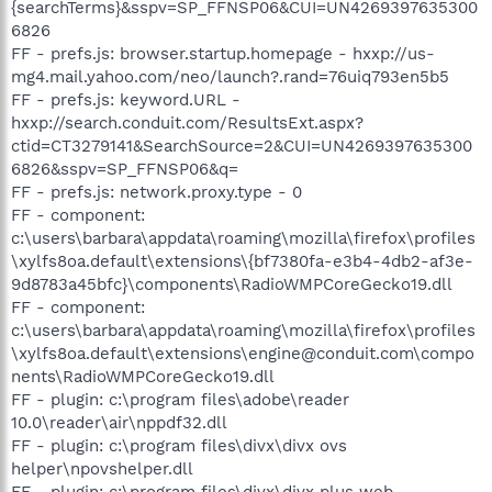
{searchTerms}&sspv=SP_FFNSP06&CUI=UN4269397635300
6826
FF - prefs.js: browser.startup.homepage - hxxp://us-
mg4.mail.yahoo.com/neo/launch?.rand=76uiq793en5b5
FF - prefs.js: keyword.URL -
hxxp://search.conduit.com/ResultsExt.aspx?
ctid=CT3279141&SearchSource=2&CUI=UN4269397635300
6826&sspv=SP_FFNSP06&q=
FF - prefs.js: network.proxy.type - 0
FF - component:
c:\users\barbara\appdata\roaming\mozilla\firefox\profiles
\xylfs8oa.default\extensions\{bf7380fa-e3b4-4db2-af3e-
9d8783a45bfc}\components\RadioWMPCoreGecko19.dll
FF - component:
c:\users\barbara\appdata\roaming\mozilla\firefox\profiles
\xylfs8oa.default\extensions\engine@conduit.com\compo
nents\RadioWMPCoreGecko19.dll
FF - plugin: c:\program files\adobe\reader
10.0\reader\air\nppdf32.dll
FF - plugin: c:\program files\divx\divx ovs
helper\npovshelper.dll
FF - plugin: c:\program files\divx\divx plus web