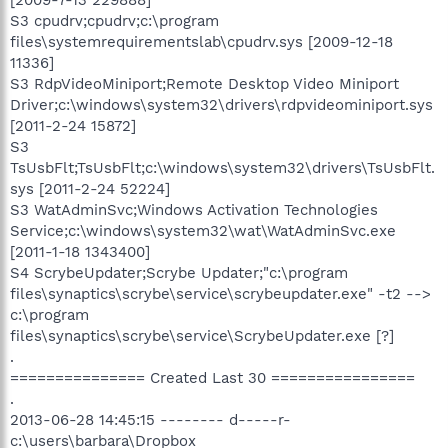
S3 cpudrv;cpudrv;c:\program
files\systemrequirementslab\cpudrv.sys [2009-12-18
11336]
S3 RdpVideoMiniport;Remote Desktop Video Miniport
Driver;c:\windows\system32\drivers\rdpvideominiport.sys
[2011-2-24 15872]
S3
TsUsbFlt;TsUsbFlt;c:\windows\system32\drivers\TsUsbFlt.
sys [2011-2-24 52224]
S3 WatAdminSvc;Windows Activation Technologies
Service;c:\windows\system32\wat\WatAdminSvc.exe
[2011-1-18 1343400]
S4 ScrybeUpdater;Scrybe Updater;"c:\program
files\synaptics\scrybe\service\scrybeupdater.exe" -t2 -->
c:\program
files\synaptics\scrybe\service\ScrybeUpdater.exe [?]
.
=============== Created Last 30 ================
.
2013-06-28 14:45:15 -------- d-----r-
c:\users\barbara\Dropbox