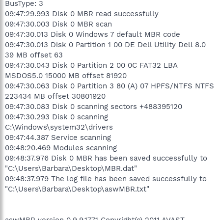
BusType: 3
09:47:29.993 Disk 0 MBR read successfully
09:47:30.003 Disk 0 MBR scan
09:47:30.013 Disk 0 Windows 7 default MBR code
09:47:30.013 Disk 0 Partition 1 00 DE Dell Utility Dell 8.0
39 MB offset 63
09:47:30.043 Disk 0 Partition 2 00 0C FAT32 LBA
MSDOS5.0 15000 MB offset 81920
09:47:30.063 Disk 0 Partition 3 80 (A) 07 HPFS/NTFS NTFS
223434 MB offset 30801920
09:47:30.083 Disk 0 scanning sectors +488395120
09:47:30.293 Disk 0 scanning
C:\Windows\system32\drivers
09:47:44.387 Service scanning
09:48:20.469 Modules scanning
09:48:37.976 Disk 0 MBR has been saved successfully to
"C:\Users\Barbara\Desktop\MBR.dat"
09:48:37.979 The log file has been saved successfully to
"C:\Users\Barbara\Desktop\aswMBR.txt"
aswMBR version 0.9.9.1771 Copyright(c) 2011 AVAST