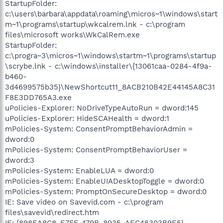
StartupFolder:
c:\users\barbara\appdata\roaming\micros~1\windows\start
m~1\programs\startup\wkcalrem.lnk - c:\program
files\microsoft works\WkCalRem.exe
StartupFolder:
c:\progra~3\micros~1\windows\startm~1\programs\startup
\scrybe.lnk - c:\windows\installer\{13061caa-0284-4f9a-
b460-
3d4699575b35}\NewShortcut11_8ACB210B42E44145A8C31
F8E3DD765A3.exe
uPolicies-Explorer: NoDriveTypeAutoRun = dword:145
uPolicies-Explorer: HideSCAHealth = dword:1
mPolicies-System: ConsentPromptBehaviorAdmin =
dword:0
mPolicies-System: ConsentPromptBehaviorUser =
dword:3
mPolicies-System: EnableLUA = dword:0
mPolicies-System: EnableUIADesktopToggle = dword:0
mPolicies-System: PromptOnSecureDesktop = dword:0
IE: Save video on Savevid.com - c:\program
files\savevid\redirect.htm
IE: {898EA8C8-E7FF-479B-8935-AEC46303B9E5} -