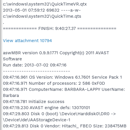
c:\windows\system32\QuickTimeVR.qtx
2013-05-01 07:59:12 69632 ----a-w-
c:\windows\system32\QuickTime.qts
.
============= FINISH: 9:40:27.37 ===============
View attachment 10794
aswMBR version 0.9.9.1771 Copyright(c) 2011 AVAST
Software
Run date: 2013-07-02 09:47:16
-----------------------------
09:47:16.961 OS Version: Windows 6.1.7601 Service Pack 1
09:47:16.971 Number of processors: 2 586 0xF0D
09:47:16.971 ComputerName: BARBARA-LAPPY UserName:
Barbara
09:47:18.781 Initialize success
09:47:19.230 AVAST engine defs: 13070101
09:47:29.803 Disk 0 (boot) \Device\Harddisk0\DR0 ->
\Device\Ide\IAAStorageDevice-1
09:47:29.813 Disk 0 Vendor: Hitachi_ FBEO Size: 238475MB