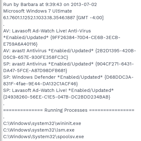
Run by Barbara at 9:39:43 on 2013-07-02
Microsoft Windows 7 Ultimate
6.1.7601.1.1252.1.1033.18.3546.1887 [GMT -4:00]
.
AV: Lavasoft Ad-Watch Live! Anti-Virus
*Enabled/Updated* {9FF26384-70D4-CE6B-3ECB-
E759A6A40116}
AV: avast! Antivirus *Enabled/Updated* {2B2D1395-420B-
D5C9-657E-930FE358FC3C}
SP: avast! Antivirus *Enabled/Updated* {904CF271-6431-
DA47-5FCE-A87D98DFB681}
SP: Windows Defender *Enabled/Updated* {D68DDC3A-
831F-4fae-9E44-DA132C1ACF46}
SP: Lavasoft Ad-Watch Live! *Enabled/Updated*
{24938260-56EE-C1E5-047B-DC2BDD234BAB}
.
============== Running Processes ================
.
C:\Windows\system32\wininit.exe
C:\Windows\system32\lsm.exe
C:\Windows\System32\spoolsv.exe