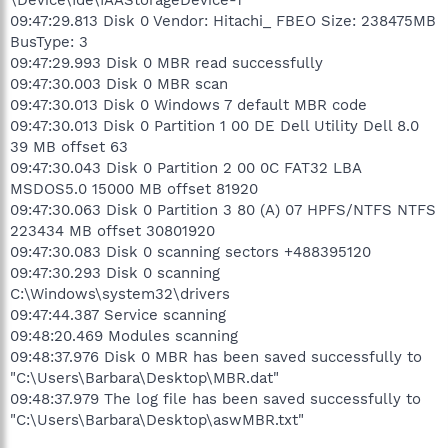
09:47:29.813 Disk 0 Vendor: Hitachi_ FBEO Size: 238475MB
BusType: 3
09:47:29.993 Disk 0 MBR read successfully
09:47:30.003 Disk 0 MBR scan
09:47:30.013 Disk 0 Windows 7 default MBR code
09:47:30.013 Disk 0 Partition 1 00 DE Dell Utility Dell 8.0
39 MB offset 63
09:47:30.043 Disk 0 Partition 2 00 0C FAT32 LBA
MSDOS5.0 15000 MB offset 81920
09:47:30.063 Disk 0 Partition 3 80 (A) 07 HPFS/NTFS NTFS
223434 MB offset 30801920
09:47:30.083 Disk 0 scanning sectors +488395120
09:47:30.293 Disk 0 scanning
C:\Windows\system32\drivers
09:47:44.387 Service scanning
09:48:20.469 Modules scanning
09:48:37.976 Disk 0 MBR has been saved successfully to
"C:\Users\Barbara\Desktop\MBR.dat"
09:48:37.979 The log file has been saved successfully to
"C:\Users\Barbara\Desktop\aswMBR.txt"