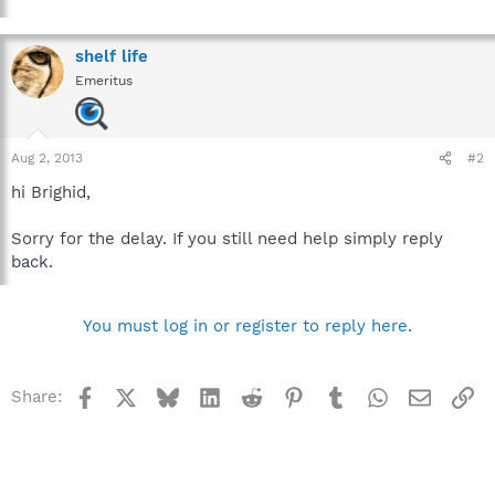
shelf life
Emeritus
Aug 2, 2013
#2
hi Brighid,
Sorry for the delay. If you still need help simply reply
back.
You must log in or register to reply here.
Facebook
X
Bluesky
LinkedIn
Reddit
Pinterest
Tumblr
WhatsApp
Email
Li
Share: