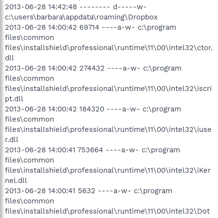
2013-06-28 14:42:48 -------- d-----w-
c:\users\barbara\appdata\roaming\Dropbox
2013-06-28 14:00:42 69714 ----a-w- c:\program
files\common
files\installshield\professional\runtime\11\00\intel32\ctor.
dll
2013-06-28 14:00:42 274432 ----a-w- c:\program
files\common
files\installshield\professional\runtime\11\00\intel32\iscri
pt.dll
2013-06-28 14:00:42 184320 ----a-w- c:\program
files\common
files\installshield\professional\runtime\11\00\intel32\iuse
r.dll
2013-06-28 14:00:41 753664 ----a-w- c:\program
files\common
files\installshield\professional\runtime\11\00\intel32\iKer
nel.dll
2013-06-28 14:00:41 5632 ----a-w- c:\program
files\common
files\installshield\professional\runtime\11\00\intel32\Dot