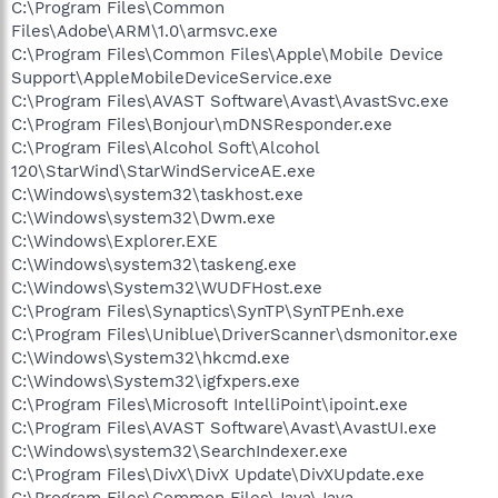
C:\Program Files\Common
Files\Adobe\ARM\1.0\armsvc.exe
C:\Program Files\Common Files\Apple\Mobile Device
Support\AppleMobileDeviceService.exe
C:\Program Files\AVAST Software\Avast\AvastSvc.exe
C:\Program Files\Bonjour\mDNSResponder.exe
C:\Program Files\Alcohol Soft\Alcohol
120\StarWind\StarWindServiceAE.exe
C:\Windows\system32\taskhost.exe
C:\Windows\system32\Dwm.exe
C:\Windows\Explorer.EXE
C:\Windows\system32\taskeng.exe
C:\Windows\System32\WUDFHost.exe
C:\Program Files\Synaptics\SynTP\SynTPEnh.exe
C:\Program Files\Uniblue\DriverScanner\dsmonitor.exe
C:\Windows\System32\hkcmd.exe
C:\Windows\System32\igfxpers.exe
C:\Program Files\Microsoft IntelliPoint\ipoint.exe
C:\Program Files\AVAST Software\Avast\AvastUI.exe
C:\Windows\system32\SearchIndexer.exe
C:\Program Files\DivX\DivX Update\DivXUpdate.exe
C:\Program Files\Common Files\Java\Java