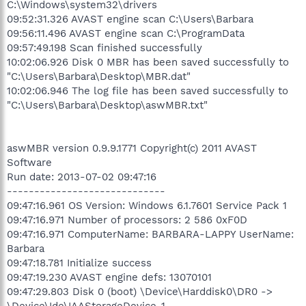
C:\Windows\system32\drivers
09:52:31.326 AVAST engine scan C:\Users\Barbara
09:56:11.496 AVAST engine scan C:\ProgramData
09:57:49.198 Scan finished successfully
10:02:06.926 Disk 0 MBR has been saved successfully to
"C:\Users\Barbara\Desktop\MBR.dat"
10:02:06.946 The log file has been saved successfully to
"C:\Users\Barbara\Desktop\aswMBR.txt"
aswMBR version 0.9.9.1771 Copyright(c) 2011 AVAST
Software
Run date: 2013-07-02 09:47:16
-----------------------------
09:47:16.961 OS Version: Windows 6.1.7601 Service Pack 1
09:47:16.971 Number of processors: 2 586 0xF0D
09:47:16.971 ComputerName: BARBARA-LAPPY UserName:
Barbara
09:47:18.781 Initialize success
09:47:19.230 AVAST engine defs: 13070101
09:47:29.803 Disk 0 (boot) \Device\Harddisk0\DR0 ->
\Device\Ide\IAAStorageDevice-1