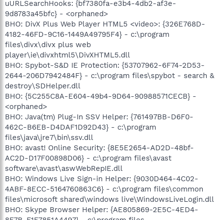
uURLSearchHooks: {bf7380fa-e3b4-4db2-af3e-
9d8783a45bfc} - <orphaned>
BHO: DivX Plus Web Player HTML5 <video>: {326E768D-
4182-46FD-9C16-1449A49795F4} - c:\program
files\divx\divx plus web
player\ie\divxhtml5\DivXHTML5.dll
BHO: Spybot-S&D IE Protection: {53707962-6F74-2D53-
2644-206D7942484F} - c:\program files\spybot - search &
destroy\SDHelper.dll
BHO: {5C255C8A-E604-49b4-9D64-90988571CECB} -
<orphaned>
BHO: Java(tm) Plug-In SSV Helper: {761497BB-D6F0-
462C-B6EB-D4DAF1D92D43} - c:\program
files\java\jre7\bin\ssv.dll
BHO: avast! Online Security: {8E5E2654-AD2D-48bf-
AC2D-D17F00898D06} - c:\program files\avast
software\avast\aswWebRepIE.dll
BHO: Windows Live Sign-in Helper: {9030D464-4C02-
4ABF-8ECC-5164760863C6} - c:\program files\common
files\microsoft shared\windows live\WindowsLiveLogin.dll
BHO: Skype Browser Helper: {AE805869-2E5C-4ED4-
8F7B-F1F7851A4497} - c:\program files