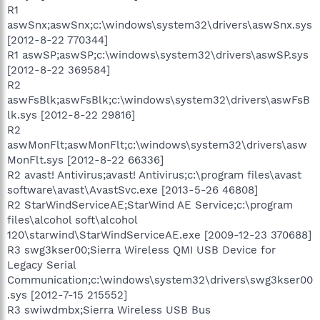
R1
aswSnx;aswSnx;c:\windows\system32\drivers\aswSnx.sys
[2012-8-22 770344]
R1 aswSP;aswSP;c:\windows\system32\drivers\aswSP.sys
[2012-8-22 369584]
R2
aswFsBlk;aswFsBlk;c:\windows\system32\drivers\aswFsB
lk.sys [2012-8-22 29816]
R2
aswMonFlt;aswMonFlt;c:\windows\system32\drivers\asw
MonFlt.sys [2012-8-22 66336]
R2 avast! Antivirus;avast! Antivirus;c:\program files\avast
software\avast\AvastSvc.exe [2013-5-26 46808]
R2 StarWindServiceAE;StarWind AE Service;c:\program
files\alcohol soft\alcohol
120\starwind\StarWindServiceAE.exe [2009-12-23 370688]
R3 swg3kser00;Sierra Wireless QMI USB Device for
Legacy Serial
Communication;c:\windows\system32\drivers\swg3kser00
.sys [2012-7-15 215552]
R3 swiwdmbx;Sierra Wireless USB Bus