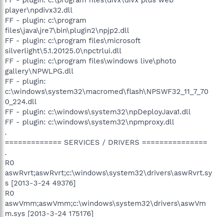
player\npdivx32.dll
FF - plugin: c:\program
files\java\jre7\bin\plugin2\npjp2.dll
FF - plugin: c:\program files\microsoft
silverlight\5.1.20125.0\npctrlui.dll
FF - plugin: c:\program files\windows live\photo
gallery\NPWLPG.dll
FF - plugin:
c:\windows\system32\macromed\flash\NPSWF32_11_7_70
0_224.dll
FF - plugin: c:\windows\system32\npDeployJava1.dll
FF - plugin: c:\windows\system32\npmproxy.dll
.
============= SERVICES / DRIVERS ===============
.
R0
aswRvrt;aswRvrt;c:\windows\system32\drivers\aswRvrt.sy
s [2013-3-24 49376]
R0
aswVmm;aswVmm;c:\windows\system32\drivers\aswVm
m.sys [2013-3-24 175176]