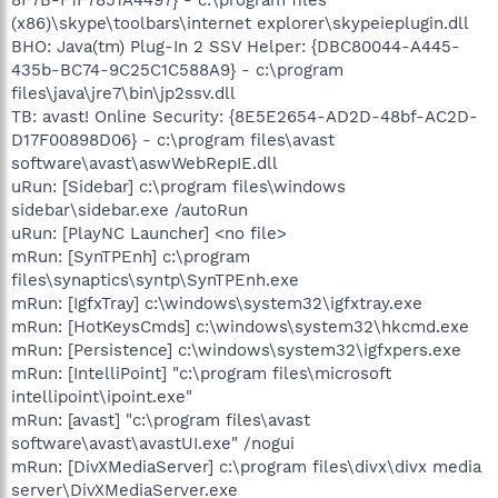
(x86)\skype\toolbars\internet explorer\skypeieplugin.dll
BHO: Java(tm) Plug-In 2 SSV Helper: {DBC80044-A445-
435b-BC74-9C25C1C588A9} - c:\program
files\java\jre7\bin\jp2ssv.dll
TB: avast! Online Security: {8E5E2654-AD2D-48bf-AC2D-
D17F00898D06} - c:\program files\avast
software\avast\aswWebRepIE.dll
uRun: [Sidebar] c:\program files\windows
sidebar\sidebar.exe /autoRun
uRun: [PlayNC Launcher] <no file>
mRun: [SynTPEnh] c:\program
files\synaptics\syntp\SynTPEnh.exe
mRun: [IgfxTray] c:\windows\system32\igfxtray.exe
mRun: [HotKeysCmds] c:\windows\system32\hkcmd.exe
mRun: [Persistence] c:\windows\system32\igfxpers.exe
mRun: [IntelliPoint] "c:\program files\microsoft
intellipoint\ipoint.exe"
mRun: [avast] "c:\program files\avast
software\avast\avastUI.exe" /nogui
mRun: [DivXMediaServer] c:\program files\divx\divx media
server\DivXMediaServer.exe