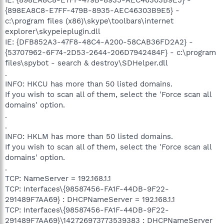
{898EA8C8-E7FF-479B-8935-AEC46303B9E5} -
c:\program files (x86)\skype\toolbars\internet
explorer\skypeieplugin.dll
IE: {DFB852A3-47F8-48C4-A200-58CAB36FD2A2} -
{53707962-6F74-2D53-2644-206D7942484F} - c:\program
files\spybot - search & destroy\SDHelper.dll
.
INFO: HKCU has more than 50 listed domains.
If you wish to scan all of them, select the 'Force scan all
domains' option.
.
.
INFO: HKLM has more than 50 listed domains.
If you wish to scan all of them, select the 'Force scan all
domains' option.
.
TCP: NameServer = 192.168.1.1
TCP: Interfaces\{98587456-FA1F-44DB-9F22-
291489F7AA69} : DHCPNameServer = 192.168.1.1
TCP: Interfaces\{98587456-FA1F-44DB-9F22-
291489F7AA69}\142726973773539383 : DHCPNameServer