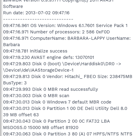
Software
Run date: 2013-07-02 09:47:16
-----------------------------
09:47:16.961 OS Version: Windows 6.1.7601 Service Pack 1
09:47:16.971 Number of processors: 2 586 0xF0D
09:47:16.971 ComputerName: BARBARA-LAPPY UserName:
Barbara
09:47:18.781 Initialize success
09:47:19.230 AVAST engine defs: 13070101
09:47:29.803 Disk 0 (boot) \Device\Harddisk0\DR0 ->
\Device\Ide\IAAStorageDevice-1
09:47:29.813 Disk 0 Vendor: Hitachi_ FBEO Size: 238475MB
BusType: 3
09:47:29.993 Disk 0 MBR read successfully
09:47:30.003 Disk 0 MBR scan
09:47:30.013 Disk 0 Windows 7 default MBR code
09:47:30.013 Disk 0 Partition 1 00 DE Dell Utility Dell 8.0
39 MB offset 63
09:47:30.043 Disk 0 Partition 2 00 0C FAT32 LBA
MSDOS5.0 15000 MB offset 81920
09:47:30.063 Disk 0 Partition 3 80 (A) 07 HPFS/NTFS NTFS