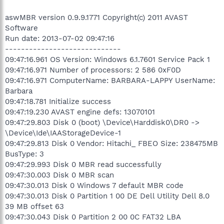
aswMBR version 0.9.9.1771 Copyright(c) 2011 AVAST
Software
Run date: 2013-07-02 09:47:16
-----------------------------
09:47:16.961 OS Version: Windows 6.1.7601 Service Pack 1
09:47:16.971 Number of processors: 2 586 0xF0D
09:47:16.971 ComputerName: BARBARA-LAPPY UserName:
Barbara
09:47:18.781 Initialize success
09:47:19.230 AVAST engine defs: 13070101
09:47:29.803 Disk 0 (boot) \Device\Harddisk0\DR0 ->
\Device\Ide\IAAStorageDevice-1
09:47:29.813 Disk 0 Vendor: Hitachi_ FBEO Size: 238475MB
BusType: 3
09:47:29.993 Disk 0 MBR read successfully
09:47:30.003 Disk 0 MBR scan
09:47:30.013 Disk 0 Windows 7 default MBR code
09:47:30.013 Disk 0 Partition 1 00 DE Dell Utility Dell 8.0
39 MB offset 63
09:47:30.043 Disk 0 Partition 2 00 0C FAT32 LBA