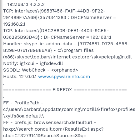
= 192.168.1.1 4.2.2.2
TCP: Interfaces\{98587456-FA1F-44DB-9F22-
291489F7AA69}\3574341383 : DHCPNameServer =
192.168.2.1
TCP: Interfaces\{DBC2B80B-0FB1-4404-9CE5-
036295B93D43} : DHCPNameServer = 192.168.1.1
Handler: skype-ie-addon-data - {91774881-D725-4E58-
B298-07617B9B86A8} - c:\program files
(x86)\skype\toolbars\internet explorer\skypeieplugin.dll
Notify: igfxcui - igfxdev.dll
SSODL: WebCheck - <orphaned>
Hosts: 127.0.0.1
www.spywareinfo.com
.
================= FIREFOX ===================
.
FF - ProfilePath -
c:\users\barbara\appdata\roaming\mozilla\firefox\profiles
\xylfs8oa.default\
FF - prefs.js: browser.search.defaulturl -
hxxp://search.conduit.com/ResultsExt.aspx?
ctid=CT3279141&SearchSource=3&q=