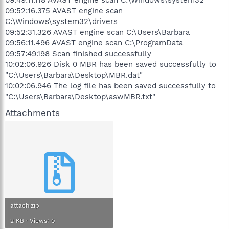
09:52:16.375 AVAST engine scan
C:\Windows\system32\drivers
09:52:31.326 AVAST engine scan C:\Users\Barbara
09:56:11.496 AVAST engine scan C:\ProgramData
09:57:49.198 Scan finished successfully
10:02:06.926 Disk 0 MBR has been saved successfully to
"C:\Users\Barbara\Desktop\MBR.dat"
10:02:06.946 The log file has been saved successfully to
"C:\Users\Barbara\Desktop\aswMBR.txt"
Attachments
attach.zip
2 KB · Views: 0