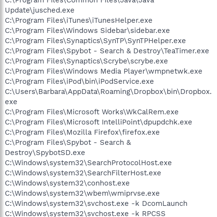
Update\jusched.exe
C:\Program Files\iTunes\iTunesHelper.exe
C:\Program Files\Windows Sidebar\sidebar.exe
C:\Program Files\Synaptics\SynTP\SynTPHelper.exe
C:\Program Files\Spybot - Search & Destroy\TeaTimer.exe
C:\Program Files\Synaptics\Scrybe\scrybe.exe
C:\Program Files\Windows Media Player\wmpnetwk.exe
C:\Program Files\iPod\bin\iPodService.exe
C:\Users\Barbara\AppData\Roaming\Dropbox\bin\Dropbox.
exe
C:\Program Files\Microsoft Works\WkCalRem.exe
C:\Program Files\Microsoft IntelliPoint\dpupdchk.exe
C:\Program Files\Mozilla Firefox\firefox.exe
C:\Program Files\Spybot - Search &
Destroy\SpybotSD.exe
C:\Windows\system32\SearchProtocolHost.exe
C:\Windows\system32\SearchFilterHost.exe
C:\Windows\system32\conhost.exe
C:\Windows\system32\wbem\wmiprvse.exe
C:\Windows\system32\svchost.exe -k DcomLaunch
C:\Windows\system32\svchost.exe -k RPCSS