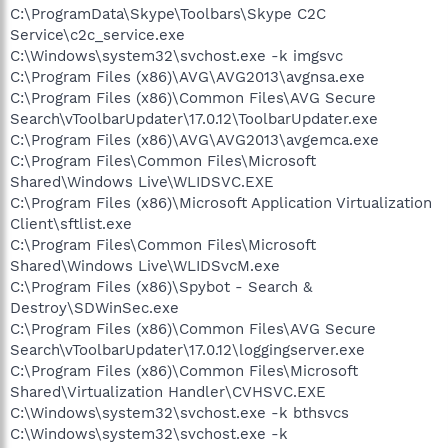
C:\ProgramData\Skype\Toolbars\Skype C2C
Service\c2c_service.exe
C:\Windows\system32\svchost.exe -k imgsvc
C:\Program Files (x86)\AVG\AVG2013\avgnsa.exe
C:\Program Files (x86)\Common Files\AVG Secure
Search\vToolbarUpdater\17.0.12\ToolbarUpdater.exe
C:\Program Files (x86)\AVG\AVG2013\avgemca.exe
C:\Program Files\Common Files\Microsoft
Shared\Windows Live\WLIDSVC.EXE
C:\Program Files (x86)\Microsoft Application Virtualization
Client\sftlist.exe
C:\Program Files\Common Files\Microsoft
Shared\Windows Live\WLIDSvcM.exe
C:\Program Files (x86)\Spybot - Search &
Destroy\SDWinSec.exe
C:\Program Files (x86)\Common Files\AVG Secure
Search\vToolbarUpdater\17.0.12\loggingserver.exe
C:\Program Files (x86)\Common Files\Microsoft
Shared\Virtualization Handler\CVHSVC.EXE
C:\Windows\system32\svchost.exe -k bthsvcs
C:\Windows\system32\svchost.exe -k