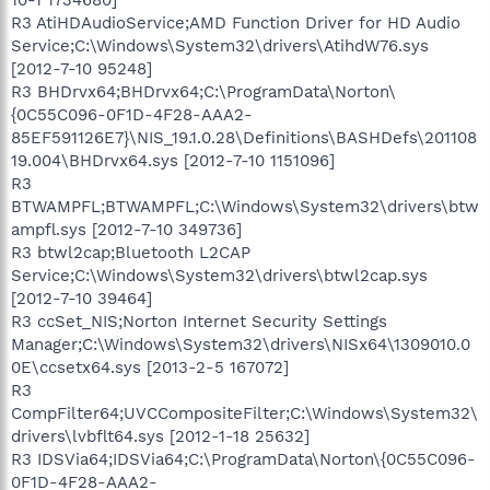
R3 AtiHDAudioService;AMD Function Driver for HD Audio
Service;C:\Windows\System32\drivers\AtihdW76.sys
[2012-7-10 95248]
R3 BHDrvx64;BHDrvx64;C:\ProgramData\Norton\
{0C55C096-0F1D-4F28-AAA2-
85EF591126E7}\NIS_19.1.0.28\Definitions\BASHDefs\201108
19.004\BHDrvx64.sys [2012-7-10 1151096]
R3
BTWAMPFL;BTWAMPFL;C:\Windows\System32\drivers\btw
ampfl.sys [2012-7-10 349736]
R3 btwl2cap;Bluetooth L2CAP
Service;C:\Windows\System32\drivers\btwl2cap.sys
[2012-7-10 39464]
R3 ccSet_NIS;Norton Internet Security Settings
Manager;C:\Windows\System32\drivers\NISx64\1309010.0
0E\ccsetx64.sys [2013-2-5 167072]
R3
CompFilter64;UVCCompositeFilter;C:\Windows\System32\
drivers\lvbflt64.sys [2012-1-18 25632]
R3 IDSVia64;IDSVia64;C:\ProgramData\Norton\{0C55C096-
0F1D-4F28-AAA2-