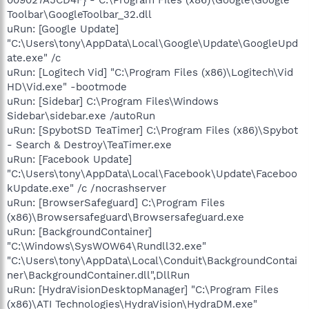
Toolbar\GoogleToolbar_32.dll
uRun: [Google Update]
"C:\Users\tony\AppData\Local\Google\Update\GoogleUpd
ate.exe" /c
uRun: [Logitech Vid] "C:\Program Files (x86)\Logitech\Vid
HD\Vid.exe" -bootmode
uRun: [Sidebar] C:\Program Files\Windows
Sidebar\sidebar.exe /autoRun
uRun: [SpybotSD TeaTimer] C:\Program Files (x86)\Spybot
- Search & Destroy\TeaTimer.exe
uRun: [Facebook Update]
"C:\Users\tony\AppData\Local\Facebook\Update\Faceboo
kUpdate.exe" /c /nocrashserver
uRun: [BrowserSafeguard] C:\Program Files
(x86)\Browsersafeguard\Browsersafeguard.exe
uRun: [BackgroundContainer]
"C:\Windows\SysWOW64\Rundll32.exe"
"C:\Users\tony\AppData\Local\Conduit\BackgroundContai
ner\BackgroundContainer.dll",DllRun
uRun: [HydraVisionDesktopManager] "C:\Program Files
(x86)\ATI Technologies\HydraVision\HydraDM.exe"