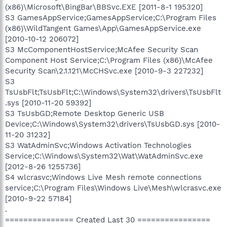
(x86)\Microsoft\BingBar\BBSvc.EXE [2011-8-1 195320]
S3 GamesAppService;GamesAppService;C:\Program Files
(x86)\WildTangent Games\App\GamesAppService.exe
[2010-10-12 206072]
S3 McComponentHostService;McAfee Security Scan
Component Host Service;C:\Program Files (x86)\McAfee
Security Scan\2.1.121\McCHSvc.exe [2010-9-3 227232]
S3
TsUsbFlt;TsUsbFlt;C:\Windows\System32\drivers\TsUsbFlt
.sys [2010-11-20 59392]
S3 TsUsbGD;Remote Desktop Generic USB
Device;C:\Windows\System32\drivers\TsUsbGD.sys [2010-
11-20 31232]
S3 WatAdminSvc;Windows Activation Technologies
Service;C:\Windows\System32\Wat\WatAdminSvc.exe
[2012-8-26 1255736]
S4 wlcrasvc;Windows Live Mesh remote connections
service;C:\Program Files\Windows Live\Mesh\wlcrasvc.exe
[2010-9-22 57184]
.
=============== Created Last 30 ================