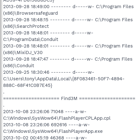
2013-09-28 18:49:00 -------- d-----w- C:\Program Files
(x86)\Browsersafeguard
2013-09-28 18:48:15 -------- d-----w- C:\Program Files
(x86)\SearchProtect
2013-09-28 18:48:01 -------- d-----w-
C:\ProgramData\Conduit
2013-09-28 18:48:01 -------- d-----w- C:\Program Files
(x86)\MixiDJ_V30
2013-09-28 18:47:47 -------- d-----w- C:\Program Files
(x86)\Conduit
2013-09-25 18:30:46 -------- d-----w-
C:\Users\tony\AppData\Local\{8F083461-50F7-4894-
888C-68F41C0B7E45}
.
==================== Find3M ====================
.
2013-10-08 23:26:06 71048 ----a-w-
C:\Windows\SysWow64\FlashPlayerCPLApp.cpl
2013-10-08 23:26:06 692616 ----a-w-
C:\Windows\SysWow64\FlashPlayerApp.exe
2013-10-02 00:45:19 46368 ----a-w-