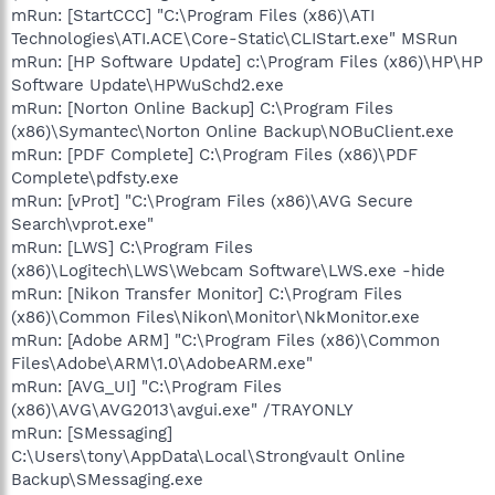
mRun: [StartCCC] "C:\Program Files (x86)\ATI
Technologies\ATI.ACE\Core-Static\CLIStart.exe" MSRun
mRun: [HP Software Update] c:\Program Files (x86)\HP\HP
Software Update\HPWuSchd2.exe
mRun: [Norton Online Backup] C:\Program Files
(x86)\Symantec\Norton Online Backup\NOBuClient.exe
mRun: [PDF Complete] C:\Program Files (x86)\PDF
Complete\pdfsty.exe
mRun: [vProt] "C:\Program Files (x86)\AVG Secure
Search\vprot.exe"
mRun: [LWS] C:\Program Files
(x86)\Logitech\LWS\Webcam Software\LWS.exe -hide
mRun: [Nikon Transfer Monitor] C:\Program Files
(x86)\Common Files\Nikon\Monitor\NkMonitor.exe
mRun: [Adobe ARM] "C:\Program Files (x86)\Common
Files\Adobe\ARM\1.0\AdobeARM.exe"
mRun: [AVG_UI] "C:\Program Files
(x86)\AVG\AVG2013\avgui.exe" /TRAYONLY
mRun: [SMessaging]
C:\Users\tony\AppData\Local\Strongvault Online
Backup\SMessaging.exe