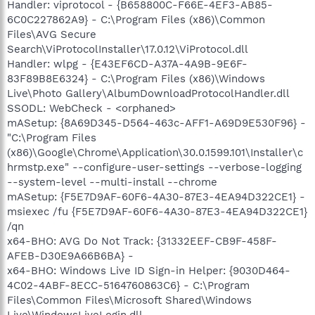
Handler: viprotocol - {B658800C-F66E-4EF3-AB85-
6C0C227862A9} - C:\Program Files (x86)\Common
Files\AVG Secure
Search\ViProtocolInstaller\17.0.12\ViProtocol.dll
Handler: wlpg - {E43EF6CD-A37A-4A9B-9E6F-
83F89B8E6324} - C:\Program Files (x86)\Windows
Live\Photo Gallery\AlbumDownloadProtocolHandler.dll
SSODL: WebCheck - <orphaned>
mASetup: {8A69D345-D564-463c-AFF1-A69D9E530F96} -
"C:\Program Files
(x86)\Google\Chrome\Application\30.0.1599.101\Installer\c
hrmstp.exe" --configure-user-settings --verbose-logging
--system-level --multi-install --chrome
mASetup: {F5E7D9AF-60F6-4A30-87E3-4EA94D322CE1} -
msiexec /fu {F5E7D9AF-60F6-4A30-87E3-4EA94D322CE1}
/qn
x64-BHO: AVG Do Not Track: {31332EEF-CB9F-458F-
AFEB-D30E9A66B6BA} -
x64-BHO: Windows Live ID Sign-in Helper: {9030D464-
4C02-4ABF-8ECC-5164760863C6} - C:\Program
Files\Common Files\Microsoft Shared\Windows
Live\WindowsLiveLogin.dll