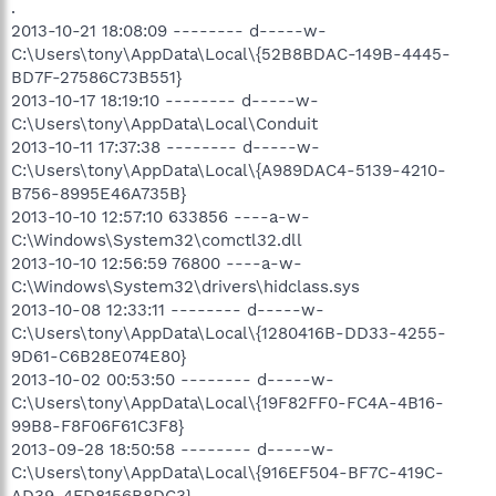
.
2013-10-21 18:08:09 -------- d-----w-
C:\Users\tony\AppData\Local\{52B8BDAC-149B-4445-
BD7F-27586C73B551}
2013-10-17 18:19:10 -------- d-----w-
C:\Users\tony\AppData\Local\Conduit
2013-10-11 17:37:38 -------- d-----w-
C:\Users\tony\AppData\Local\{A989DAC4-5139-4210-
B756-8995E46A735B}
2013-10-10 12:57:10 633856 ----a-w-
C:\Windows\System32\comctl32.dll
2013-10-10 12:56:59 76800 ----a-w-
C:\Windows\System32\drivers\hidclass.sys
2013-10-08 12:33:11 -------- d-----w-
C:\Users\tony\AppData\Local\{1280416B-DD33-4255-
9D61-C6B28E074E80}
2013-10-02 00:53:50 -------- d-----w-
C:\Users\tony\AppData\Local\{19F82FF0-FC4A-4B16-
99B8-F8F06F61C3F8}
2013-09-28 18:50:58 -------- d-----w-
C:\Users\tony\AppData\Local\{916EF504-BF7C-419C-
AD39-4FD8156B8DC3}