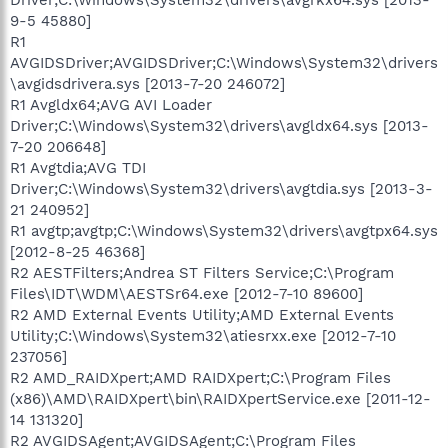
9-5 45880]
R1
AVGIDSDriver;AVGIDSDriver;C:\Windows\System32\drivers
\avgidsdrivera.sys [2013-7-20 246072]
R1 Avgldx64;AVG AVI Loader
Driver;C:\Windows\System32\drivers\avgldx64.sys [2013-
7-20 206648]
R1 Avgtdia;AVG TDI
Driver;C:\Windows\System32\drivers\avgtdia.sys [2013-3-
21 240952]
R1 avgtp;avgtp;C:\Windows\System32\drivers\avgtpx64.sys
[2012-8-25 46368]
R2 AESTFilters;Andrea ST Filters Service;C:\Program
Files\IDT\WDM\AESTSr64.exe [2012-7-10 89600]
R2 AMD External Events Utility;AMD External Events
Utility;C:\Windows\System32\atiesrxx.exe [2012-7-10
237056]
R2 AMD_RAIDXpert;AMD RAIDXpert;C:\Program Files
(x86)\AMD\RAIDXpert\bin\RAIDXpertService.exe [2011-12-
14 131320]
R2 AVGIDSAgent;AVGIDSAgent;C:\Program Files