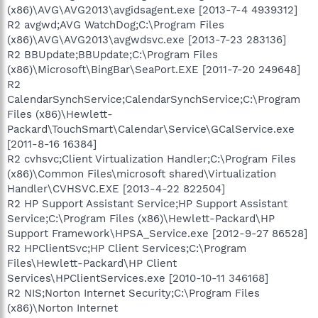
(x86)\AVG\AVG2013\avgidsagent.exe [2013-7-4 4939312]
R2 avgwd;AVG WatchDog;C:\Program Files
(x86)\AVG\AVG2013\avgwdsvc.exe [2013-7-23 283136]
R2 BBUpdate;BBUpdate;C:\Program Files
(x86)\Microsoft\BingBar\SeaPort.EXE [2011-7-20 249648]
R2
CalendarSynchService;CalendarSynchService;C:\Program
Files (x86)\Hewlett-
Packard\TouchSmart\Calendar\Service\GCalService.exe
[2011-8-16 16384]
R2 cvhsvc;Client Virtualization Handler;C:\Program Files
(x86)\Common Files\microsoft shared\Virtualization
Handler\CVHSVC.EXE [2013-4-22 822504]
R2 HP Support Assistant Service;HP Support Assistant
Service;C:\Program Files (x86)\Hewlett-Packard\HP
Support Framework\HPSA_Service.exe [2012-9-27 86528]
R2 HPClientSvc;HP Client Services;C:\Program
Files\Hewlett-Packard\HP Client
Services\HPClientServices.exe [2010-10-11 346168]
R2 NIS;Norton Internet Security;C:\Program Files
(x86)\Norton Internet