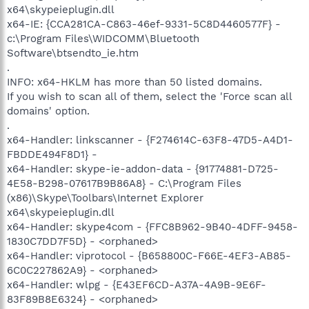
x64\skypeieplugin.dll
x64-IE: {CCA281CA-C863-46ef-9331-5C8D4460577F} -
c:\Program Files\WIDCOMM\Bluetooth
Software\btsendto_ie.htm
.
INFO: x64-HKLM has more than 50 listed domains.
If you wish to scan all of them, select the 'Force scan all
domains' option.
.
x64-Handler: linkscanner - {F274614C-63F8-47D5-A4D1-
FBDDE494F8D1} -
x64-Handler: skype-ie-addon-data - {91774881-D725-
4E58-B298-07617B9B86A8} - C:\Program Files
(x86)\Skype\Toolbars\Internet Explorer
x64\skypeieplugin.dll
x64-Handler: skype4com - {FFC8B962-9B40-4DFF-9458-
1830C7DD7F5D} - <orphaned>
x64-Handler: viprotocol - {B658800C-F66E-4EF3-AB85-
6C0C227862A9} - <orphaned>
x64-Handler: wlpg - {E43EF6CD-A37A-4A9B-9E6F-
83F89B8E6324} - <orphaned>