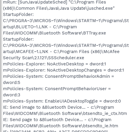
mRun: [SunJavaUpdateSched] "C:\Program Files
(x86)\Common Files\Java\Java Update\jusched.exe"
StartupFolder:
C:\PROGRA~3\MICROS~1\Windows\STARTM~1\Programs\St
artup\BLUETO~1.LNK - C:\Program
Files\WIDCOMM\Bluetooth Software\BTTray.exe
StartupFolder:
C:\PROGRA~3\MICROS~1\Windows\STARTM~1\Programs\St
artup\MCAFEE~1.LNK - C:\Program Files (x86)\McAfee
Security Scan\2.1.121\SSScheduler.exe
mPolicies-Explorer: NoActiveDesktop = dword:1
mPolicies-Explorer: NoActiveDesktopChanges = dword:1
mPolicies-System: ConsentPromptBehaviorAdmin =
dword:5
mPolicies-System: ConsentPromptBehaviorUser =
dword:3
mPolicies-System: EnableUIADesktopToggle = dword:0
IE: Send image to &Bluetooth Device... - c:\Program
Files\WIDCOMM\Bluetooth Software\btsendto_ie_ctx.htm
IE: Send page to &Bluetooth Device... - c:\Program
Files\WIDCOMM\Bluetooth Software\btsendto_ie.htm
IE: {219C3416-8CB2-491a-A3C7-D9FCDDC9D600} -