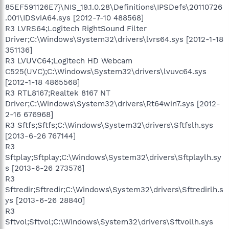
85EF591126E7}\NIS_19.1.0.28\Definitions\IPSDefs\20110726
.001\IDSviA64.sys [2012-7-10 488568]
R3 LVRS64;Logitech RightSound Filter
Driver;C:\Windows\System32\drivers\lvrs64.sys [2012-1-18
351136]
R3 LVUVC64;Logitech HD Webcam
C525(UVC);C:\Windows\System32\drivers\lvuvc64.sys
[2012-1-18 4865568]
R3 RTL8167;Realtek 8167 NT
Driver;C:\Windows\System32\drivers\Rt64win7.sys [2012-
2-16 676968]
R3 Sftfs;Sftfs;C:\Windows\System32\drivers\Sftfslh.sys
[2013-6-26 767144]
R3
Sftplay;Sftplay;C:\Windows\System32\drivers\Sftplaylh.sy
s [2013-6-26 273576]
R3
Sftredir;Sftredir;C:\Windows\System32\drivers\Sftredirlh.s
ys [2013-6-26 28840]
R3
Sftvol;Sftvol;C:\Windows\System32\drivers\Sftvollh.sys