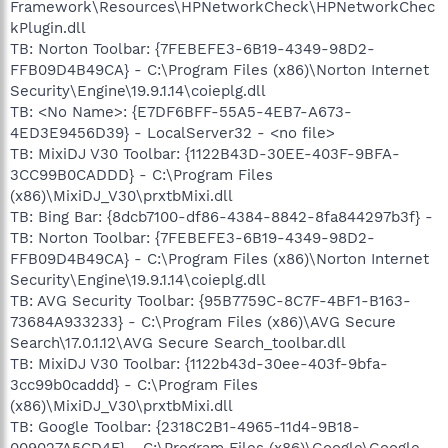
Framework\Resources\HPNetworkCheck\HPNetworkChec
kPlugin.dll
TB: Norton Toolbar: {7FEBEFE3-6B19-4349-98D2-
FFB09D4B49CA} - C:\Program Files (x86)\Norton Internet
Security\Engine\19.9.1.14\coieplg.dll
TB: <No Name>: {E7DF6BFF-55A5-4EB7-A673-
4ED3E9456D39} - LocalServer32 - <no file>
TB: MixiDJ V30 Toolbar: {1122B43D-30EE-403F-9BFA-
3CC99B0CADDD} - C:\Program Files
(x86)\MixiDJ_V30\prxtbMixi.dll
TB: Bing Bar: {8dcb7100-df86-4384-8842-8fa844297b3f} -
TB: Norton Toolbar: {7FEBEFE3-6B19-4349-98D2-
FFB09D4B49CA} - C:\Program Files (x86)\Norton Internet
Security\Engine\19.9.1.14\coieplg.dll
TB: AVG Security Toolbar: {95B7759C-8C7F-4BF1-B163-
73684A933233} - C:\Program Files (x86)\AVG Secure
Search\17.0.1.12\AVG Secure Search_toolbar.dll
TB: MixiDJ V30 Toolbar: {1122b43d-30ee-403f-9bfa-
3cc99b0caddd} - C:\Program Files
(x86)\MixiDJ_V30\prxtbMixi.dll
TB: Google Toolbar: {2318C2B1-4965-11d4-9B18-
009027A5CD4F} - C:\Program Files (x86)\Google\Google