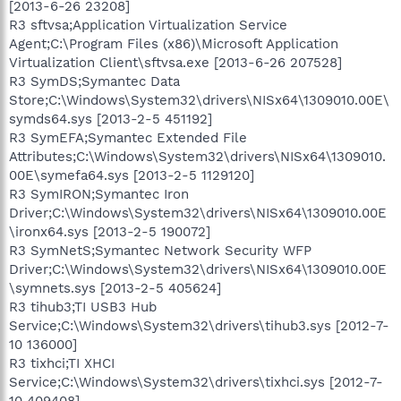
[2013-6-26 23208]
R3 sftvsa;Application Virtualization Service
Agent;C:\Program Files (x86)\Microsoft Application
Virtualization Client\sftvsa.exe [2013-6-26 207528]
R3 SymDS;Symantec Data
Store;C:\Windows\System32\drivers\NISx64\1309010.00E\
symds64.sys [2013-2-5 451192]
R3 SymEFA;Symantec Extended File
Attributes;C:\Windows\System32\drivers\NISx64\1309010.
00E\symefa64.sys [2013-2-5 1129120]
R3 SymIRON;Symantec Iron
Driver;C:\Windows\System32\drivers\NISx64\1309010.00E
\ironx64.sys [2013-2-5 190072]
R3 SymNetS;Symantec Network Security WFP
Driver;C:\Windows\System32\drivers\NISx64\1309010.00E
\symnets.sys [2013-2-5 405624]
R3 tihub3;TI USB3 Hub
Service;C:\Windows\System32\drivers\tihub3.sys [2012-7-
10 136000]
R3 tixhci;TI XHCI
Service;C:\Windows\System32\drivers\tixhci.sys [2012-7-
10 409408]