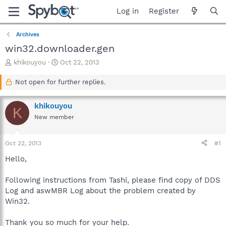
Log in
Register
Archives
win32.downloader.gen
T
S
khikouyou
Oct 22, 2013
h
t
r
a
Not open for further replies.
e
r
a
t
khikouyou
d
d
K
s
a
New member
t
t
a
e
Oct 22, 2013
#1
r
t
Hello,
e
r
Following instructions from Tashi, please find copy of DDS
Log and aswMBR Log about the problem created by
Win32.
Thank you so much for your help.