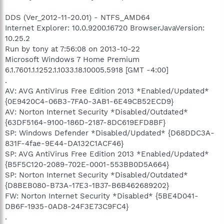
DDS (Ver_2012-11-20.01) - NTFS_AMD64
Internet Explorer: 10.0.9200.16720 BrowserJavaVersion:
10.25.2
Run by tony at 7:56:08 on 2013-10-22
Microsoft Windows 7 Home Premium
6.1.7601.1.1252.1.1033.18.10005.5918 [GMT -4:00]
.
AV: AVG AntiVirus Free Edition 2013 *Enabled/Updated*
{0E9420C4-06B3-7FA0-3AB1-6E49CB52ECD9}
AV: Norton Internet Security *Disabled/Outdated*
{63DF5164-9100-186D-2187-8DC619EFD8BF}
SP: Windows Defender *Disabled/Updated* {D68DDC3A-
831F-4fae-9E44-DA132C1ACF46}
SP: AVG AntiVirus Free Edition 2013 *Enabled/Updated*
{B5F5C120-2089-702E-0001-553BB0D5A664}
SP: Norton Internet Security *Disabled/Outdated*
{D8BEB080-B73A-17E3-1B37-B6B462689202}
FW: Norton Internet Security *Disabled* {5BE4D041-
DB6F-1935-0AD8-24F3E73C9FC4}
.