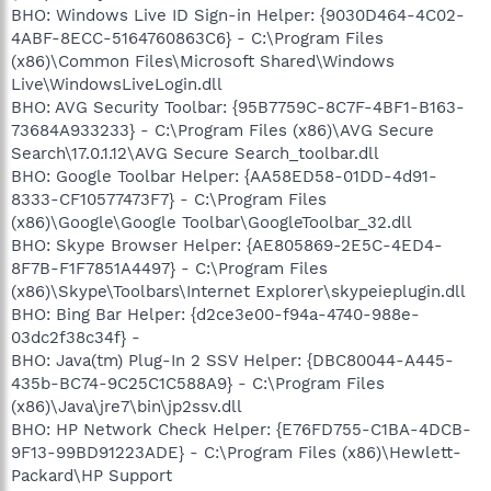
BHO: Windows Live ID Sign-in Helper: {9030D464-4C02-
4ABF-8ECC-5164760863C6} - C:\Program Files
(x86)\Common Files\Microsoft Shared\Windows
Live\WindowsLiveLogin.dll
BHO: AVG Security Toolbar: {95B7759C-8C7F-4BF1-B163-
73684A933233} - C:\Program Files (x86)\AVG Secure
Search\17.0.1.12\AVG Secure Search_toolbar.dll
BHO: Google Toolbar Helper: {AA58ED58-01DD-4d91-
8333-CF10577473F7} - C:\Program Files
(x86)\Google\Google Toolbar\GoogleToolbar_32.dll
BHO: Skype Browser Helper: {AE805869-2E5C-4ED4-
8F7B-F1F7851A4497} - C:\Program Files
(x86)\Skype\Toolbars\Internet Explorer\skypeieplugin.dll
BHO: Bing Bar Helper: {d2ce3e00-f94a-4740-988e-
03dc2f38c34f} -
BHO: Java(tm) Plug-In 2 SSV Helper: {DBC80044-A445-
435b-BC74-9C25C1C588A9} - C:\Program Files
(x86)\Java\jre7\bin\jp2ssv.dll
BHO: HP Network Check Helper: {E76FD755-C1BA-4DCB-
9F13-99BD91223ADE} - C:\Program Files (x86)\Hewlett-
Packard\HP Support