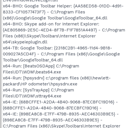
x64-BHO: Google Toolbar Helper: {AA58ED58-01DD-4d91-
8333-CF10577473F7} - C:\Program Files
(x86)\Google\Google Toolbar\GoogleToolbar_64.dll
x64-BHO: Skype add-on for Internet Explorer:
{AE805869-2E5C-4ED4-8F7B-F1F7851A4497} - C:\Program
Files (x86)\Skype\Toolbars\Internet Explorer
x64\skypeieplugin.dll
x64-TB: Google Toolbar: {2318C2B1-4965-11d4-9B18-
009027A5CD4F} - C:\Program Files (x86)\Google\Google
Toolbar\GoogleToolbar_64.dll
x64-Run: [BeatsOSDApp] C:\Program
Files\IDT\WDM\beats64.exe
x64-Run: [hpsysdrv] c:\program files (x86)\hewlett-
packard\HP odometer\hpsysdrv.exe
x64-Run: [SysTrayApp] C:\Program
Files\IDT\WDM\sttray64.exe
x64-IE: {68BCFFE1-A2DA-4B40-9068-87ECBFC19D16} -
{68BCFFE1-A2DA-4B40-9068-87ECBFC19D16} -
x64-IE: {898EA8C8-E7FF-479B-8935-AEC46303B9E5} -
{898EA8C8-E7FF-479B-8935-AEC46303B9E5} -
C:\Program Files (x86)\Skype\Toolbars\Internet Explorer