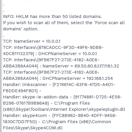
.
.
INFO: HKLM has more than 50 listed domains.
If you wish to scan all of them, select the 'Force scan all
domains' option.
.
TCP: NameServer = 10.0.0.1
TCP: Interfaces\{878CADCC-9F3D-49F6-9DBB-
4DCB11132379} : DHCPNameServer = 10.0.0.1
TCP: Interfaces\{9FB67F27-273E-4182-A0E6-
ABBA3B6AA044} : NameServer = 69.50.60.8,137.118.1.32
TCP: Interfaces\{9FB67F27-273E-4182-A0E6-
ABBA3B6AA044} : DHCPNameServer = 192.168.1.254
Handler: linkscanner - {F274614C-63F8-47D5-A4D1-
FBDDE494F8D1} -
Handler: skype-ie-addon-data - {91774881-D725-4E58-
B298-07617B9B86A8} - C:\Program Files
(x86)\Skype\Toolbars\Internet Explorer\skypeieplugin.dll
Handler: skype4com - {FFC8B962-9B40-4DFF-9458-
1830C7DD7F5D} - C:\Program Files (x86)\Common
Files\Skype\Skype4COM.dll