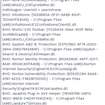
(x86)\MixiDJ_V30\prxtbMixi.dll
mWinlogon: Userinit = userinit.exe
BHO: InfoAtoms: {103089DA-0F31-4A8B-843F-
7D24A7FE8345} - C:\Program Files
(x86)\InfoAtoms\IE32\InfoAtomsClientIE.dll
BHO: MixiDJ V30 Toolbar: {1122b43d-30ee-403f-9bfa-
3cc99b0caddd} - C:\Program Files
(x86)\MixiDJ_V30\prxtbMixi.dll
BHO: Spybot-S&D IE Protection: {53707962-6F74-2D53-
2644-206D7942484F} - C:\Program Files (x86)\Spybot -
Search & Destroy\SDHelper.dll
BHO: Norton Identity Protection: {602ADB0E-4AFF-4217-
8AA1-95DAC4DFA408} - C:\Program Files (x86)\Norton
Internet Security\Engine\19.9.1.14\coieplg.dll
BHO: Norton Vulnerability Protection: {6D53EC84-6AAE-
4787-AEEE-F4628F01010C} - C:\Program Files
(x86)\Norton Internet
Security\Engine\19.9.1.14\ips\ipsbho.dll
BHO: Java(tm) Plug-In SSV Helper: {761497BB-D6F0-
462C-B6EB-D4DAF1D92D43} - C:\Program Files
(x86)\Java\jre7\bin\ssv.dll