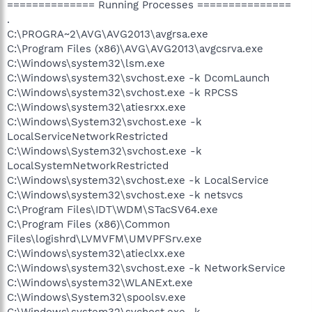
============== Running Processes ===============
.
C:\PROGRA~2\AVG\AVG2013\avgrsa.exe
C:\Program Files (x86)\AVG\AVG2013\avgcsrva.exe
C:\Windows\system32\lsm.exe
C:\Windows\system32\svchost.exe -k DcomLaunch
C:\Windows\system32\svchost.exe -k RPCSS
C:\Windows\system32\atiesrxx.exe
C:\Windows\System32\svchost.exe -k
LocalServiceNetworkRestricted
C:\Windows\System32\svchost.exe -k
LocalSystemNetworkRestricted
C:\Windows\system32\svchost.exe -k LocalService
C:\Windows\system32\svchost.exe -k netsvcs
C:\Program Files\IDT\WDM\STacSV64.exe
C:\Program Files (x86)\Common
Files\logishrd\LVMVFM\UMVPFSrv.exe
C:\Windows\system32\atieclxx.exe
C:\Windows\system32\svchost.exe -k NetworkService
C:\Windows\system32\WLANExt.exe
C:\Windows\System32\spoolsv.exe
C:\Windows\system32\svchost.exe -k