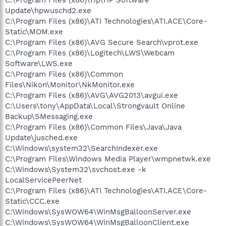
Update\hpwuschd2.exe
C:\Program Files (x86)\ATI Technologies\ATI.ACE\Core-
Static\MOM.exe
C:\Program Files (x86)\AVG Secure Search\vprot.exe
C:\Program Files (x86)\Logitech\LWS\Webcam
Software\LWS.exe
C:\Program Files (x86)\Common
Files\Nikon\Monitor\NkMonitor.exe
C:\Program Files (x86)\AVG\AVG2013\avgui.exe
C:\Users\tony\AppData\Local\Strongvault Online
Backup\SMessaging.exe
C:\Program Files (x86)\Common Files\Java\Java
Update\jusched.exe
C:\Windows\system32\SearchIndexer.exe
C:\Program Files\Windows Media Player\wmpnetwk.exe
C:\Windows\System32\svchost.exe -k
LocalServicePeerNet
C:\Program Files (x86)\ATI Technologies\ATI.ACE\Core-
Static\CCC.exe
C:\Windows\SysWOW64\WinMsgBalloonServer.exe
C:\Windows\SysWOW64\WinMsgBalloonClient.exe