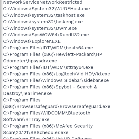
NetworkServiceNetworkRestricted
C:\Windows\System32\WUDFHost.exe
C:\Windows\system32\taskhost.exe
C:\Windows\system32\taskeng.exe
C:\Windows\system32\Dwm.exe
C:\Windows\SysWOW64\Rundll32.exe
C:\Windows\Explorer.EXE
C:\Program Files\IDT\WDM\beats64.exe
C:\Program Files (x86)\Hewlett-Packard\HP
Odometer\hpsysdrv.exe
C:\Program Files\IDT\WDM\sttray64.exe
C:\Program Files (x86)\Logitech\Vid HD\Vid.exe
C:\Program Files\Windows Sidebar\sidebar.exe
C:\Program Files (x86)\Spybot - Search &
Destroy\TeaTimer.exe
C:\Program Files
(x86)\Browsersafeguard\BrowserSafeguard.exe
C:\Program Files\WIDCOMM\Bluetooth
Software\BTTray.exe
C:\Program Files (x86)\McAfee Security
Scan\2.1.121\SSScheduler.exe
C:\Program Files (x86)\Hp\HP Software