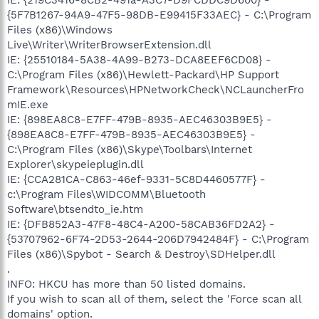
{5F7B1267-94A9-47F5-98DB-E99415F33AEC} - C:\Program
Files (x86)\Windows
Live\Writer\WriterBrowserExtension.dll
IE: {25510184-5A38-4A99-B273-DCA8EEF6CD08} -
C:\Program Files (x86)\Hewlett-Packard\HP Support
Framework\Resources\HPNetworkCheck\NCLauncherFro
mIE.exe
IE: {898EA8C8-E7FF-479B-8935-AEC46303B9E5} -
{898EA8C8-E7FF-479B-8935-AEC46303B9E5} -
C:\Program Files (x86)\Skype\Toolbars\Internet
Explorer\skypeieplugin.dll
IE: {CCA281CA-C863-46ef-9331-5C8D4460577F} -
c:\Program Files\WIDCOMM\Bluetooth
Software\btsendto_ie.htm
IE: {DFB852A3-47F8-48C4-A200-58CAB36FD2A2} -
{53707962-6F74-2D53-2644-206D7942484F} - C:\Program
Files (x86)\Spybot - Search & Destroy\SDHelper.dll
.
INFO: HKCU has more than 50 listed domains.
If you wish to scan all of them, select the 'Force scan all
domains' option.