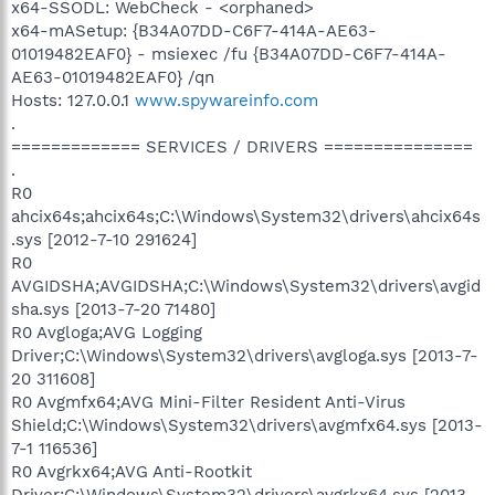
x64-SSODL: WebCheck - <orphaned>
x64-mASetup: {B34A07DD-C6F7-414A-AE63-
01019482EAF0} - msiexec /fu {B34A07DD-C6F7-414A-
AE63-01019482EAF0} /qn
Hosts: 127.0.0.1
www.spywareinfo.com
.
============= SERVICES / DRIVERS ===============
.
R0
ahcix64s;ahcix64s;C:\Windows\System32\drivers\ahcix64s
.sys [2012-7-10 291624]
R0
AVGIDSHA;AVGIDSHA;C:\Windows\System32\drivers\avgid
sha.sys [2013-7-20 71480]
R0 Avgloga;AVG Logging
Driver;C:\Windows\System32\drivers\avgloga.sys [2013-7-
20 311608]
R0 Avgmfx64;AVG Mini-Filter Resident Anti-Virus
Shield;C:\Windows\System32\drivers\avgmfx64.sys [2013-
7-1 116536]
R0 Avgrkx64;AVG Anti-Rootkit
Driver;C:\Windows\System32\drivers\avgrkx64.sys [2013-