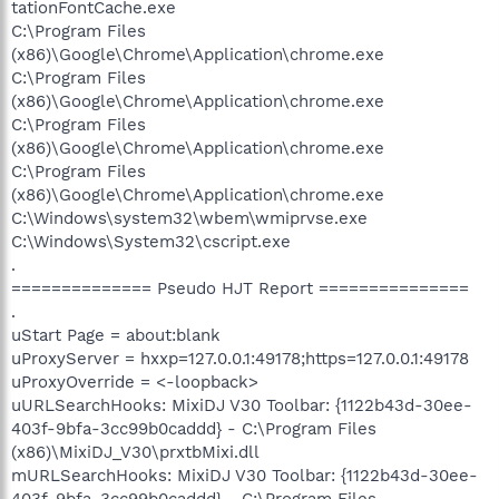
tationFontCache.exe
C:\Program Files
(x86)\Google\Chrome\Application\chrome.exe
C:\Program Files
(x86)\Google\Chrome\Application\chrome.exe
C:\Program Files
(x86)\Google\Chrome\Application\chrome.exe
C:\Program Files
(x86)\Google\Chrome\Application\chrome.exe
C:\Windows\system32\wbem\wmiprvse.exe
C:\Windows\System32\cscript.exe
.
============== Pseudo HJT Report ===============
.
uStart Page = about:blank
uProxyServer = hxxp=127.0.0.1:49178;https=127.0.0.1:49178
uProxyOverride = <-loopback>
uURLSearchHooks: MixiDJ V30 Toolbar: {1122b43d-30ee-
403f-9bfa-3cc99b0caddd} - C:\Program Files
(x86)\MixiDJ_V30\prxtbMixi.dll
mURLSearchHooks: MixiDJ V30 Toolbar: {1122b43d-30ee-
403f-9bfa-3cc99b0caddd} - C:\Program Files