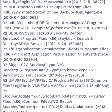
Security\Engine\19.9.1.14\ccsvchst.exe [2013-2-5 138272]
R2 NOBU;Norton Online Backup;C:\Program Files
(x86)\Symantec\Norton Online Backup\NOBuAgent.exe
[2010-6-1 2804568]
R2 pdfcDispatcher;PDF Document Manager;C:\Program
Files (x86)\PDF Complete\pdfsvc.exe [2012-7-10 1128952]
R2 SBSDWSCService;SBSD Security Center
Service;C:\Program Files (x86)\Spybot - Search &
Destroy\SDWinSec.exe [2012-8-26 1153368]
R2 sftlist;Application Virtualization Client;C:\Program Files
(x86)\Microsoft Application Virtualization Client\sftlist.exe
[2013-6-26 523944]
R2 Skype C2C Service;Skype C2C
Service;C:\ProgramData\Skype\Toolbars\Skype C2C
Service\c2c_service.exe [2013-10-9 3275136]
R2 UMVPFSrv;UMVPFSrv;C:\Program Files (x86)\Common
Files\LogiShrd\LVMVFM\UMVPFSrv.exe [2012-1-18 450848]
R2
vToolbarUpdater17.0.12;vToolbarUpdater17.0.12;C:\Program
Files (x86)\Common Files\AVG Secure
Search\vToolbarUpdater\17.0.12\ToolbarUpdater.exe [2013-
10-1 1734680]