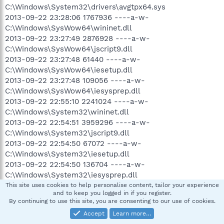
C:\Windows\System32\drivers\avgtpx64.sys
2013-09-22 23:28:06 1767936 ----a-w-
C:\Windows\SysWow64\wininet.dll
2013-09-22 23:27:49 2876928 ----a-w-
C:\Windows\SysWow64\jscript9.dll
2013-09-22 23:27:48 61440 ----a-w-
C:\Windows\SysWow64\iesetup.dll
2013-09-22 23:27:48 109056 ----a-w-
C:\Windows\SysWow64\iesysprep.dll
2013-09-22 22:55:10 2241024 ----a-w-
C:\Windows\System32\wininet.dll
2013-09-22 22:54:51 3959296 ----a-w-
C:\Windows\System32\jscript9.dll
2013-09-22 22:54:50 67072 ----a-w-
C:\Windows\System32\iesetup.dll
2013-09-22 22:54:50 136704 ----a-w-
C:\Windows\System32\iesysprep.dll
2013-09-21 03:38:39 2706432 ----a-w-
This site uses cookies to help personalise content, tailor your experience
and to keep you logged in if you register.
C:\Windows\System32\mshtml.tlb
By continuing to use this site, you are consenting to our use of cookies.
2013-09-21 03:30:24 2706432 ----a-w-
Accept
Learn more…
C:\Windows\SysWow64\mshtml.tlb