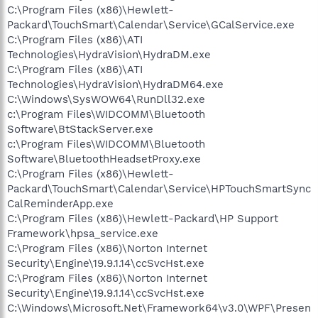
C:\Program Files (x86)\Hewlett-
Packard\TouchSmart\Calendar\Service\GCalService.exe
C:\Program Files (x86)\ATI
Technologies\HydraVision\HydraDM.exe
C:\Program Files (x86)\ATI
Technologies\HydraVision\HydraDM64.exe
C:\Windows\SysWOW64\RunDll32.exe
c:\Program Files\WIDCOMM\Bluetooth
Software\BtStackServer.exe
c:\Program Files\WIDCOMM\Bluetooth
Software\BluetoothHeadsetProxy.exe
C:\Program Files (x86)\Hewlett-
Packard\TouchSmart\Calendar\Service\HPTouchSmartSync
CalReminderApp.exe
C:\Program Files (x86)\Hewlett-Packard\HP Support
Framework\hpsa_service.exe
C:\Program Files (x86)\Norton Internet
Security\Engine\19.9.1.14\ccSvcHst.exe
C:\Program Files (x86)\Norton Internet
Security\Engine\19.9.1.14\ccSvcHst.exe
C:\Windows\Microsoft.Net\Framework64\v3.0\WPF\Presen