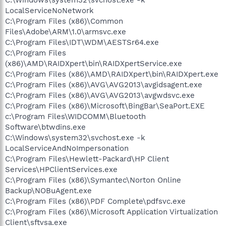
LocalServiceNoNetwork
C:\Program Files (x86)\Common
Files\Adobe\ARM\1.0\armsvc.exe
C:\Program Files\IDT\WDM\AESTSr64.exe
C:\Program Files
(x86)\AMD\RAIDXpert\bin\RAIDXpertService.exe
C:\Program Files (x86)\AMD\RAIDXpert\bin\RAIDXpert.exe
C:\Program Files (x86)\AVG\AVG2013\avgidsagent.exe
C:\Program Files (x86)\AVG\AVG2013\avgwdsvc.exe
C:\Program Files (x86)\Microsoft\BingBar\SeaPort.EXE
c:\Program Files\WIDCOMM\Bluetooth
Software\btwdins.exe
C:\Windows\system32\svchost.exe -k
LocalServiceAndNoImpersonation
C:\Program Files\Hewlett-Packard\HP Client
Services\HPClientServices.exe
C:\Program Files (x86)\Symantec\Norton Online
Backup\NOBuAgent.exe
C:\Program Files (x86)\PDF Complete\pdfsvc.exe
C:\Program Files (x86)\Microsoft Application Virtualization
Client\sftvsa.exe