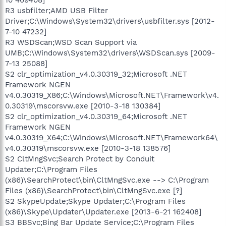
R3 usbfilter;AMD USB Filter
Driver;C:\Windows\System32\drivers\usbfilter.sys [2012-
7-10 47232]
R3 WSDScan;WSD Scan Support via
UMB;C:\Windows\System32\drivers\WSDScan.sys [2009-
7-13 25088]
S2 clr_optimization_v4.0.30319_32;Microsoft .NET
Framework NGEN
v4.0.30319_X86;C:\Windows\Microsoft.NET\Framework\v4.
0.30319\mscorsvw.exe [2010-3-18 130384]
S2 clr_optimization_v4.0.30319_64;Microsoft .NET
Framework NGEN
v4.0.30319_X64;C:\Windows\Microsoft.NET\Framework64\
v4.0.30319\mscorsvw.exe [2010-3-18 138576]
S2 CltMngSvc;Search Protect by Conduit
Updater;C:\Program Files
(x86)\SearchProtect\bin\CltMngSvc.exe --> C:\Program
Files (x86)\SearchProtect\bin\CltMngSvc.exe [?]
S2 SkypeUpdate;Skype Updater;C:\Program Files
(x86)\Skype\Updater\Updater.exe [2013-6-21 162408]
S3 BBSvc;Bing Bar Update Service;C:\Program Files