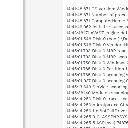
---------------------------
14:41:48.671 OS Version: Wind
14:41:48.671 Number of proce
14:41:48.671 ComputerName:
14:41:49.062 Initialize success
14:43:48.171 AVAST engine def
14:45:01.546 Disk 0 (boot) \
14:45:01.546 Disk 0 Vendor:
14:45:01.703 Disk 0 MBR read
14:45:01.703 Disk 0 MBR scan
14:45:01.750 Disk 0 Windows
14:45:01.765 Disk 0 Partitio
14:45:01.765 Disk 0 scanning
14:45:01.937 Disk 0 scannin
14:45:13.343 Service scanning
14:45:38.140 Modules scannin
14:46:14.250 Disk 0 trace - c
14:46:14.250 ntkrnlpa.exe CL
14:46:14.250 1 nt!IofCallDriv
14:46:14.265 3 CLASSPNP.SYS[
14:46:14.265 5 ACPI.sys[f748