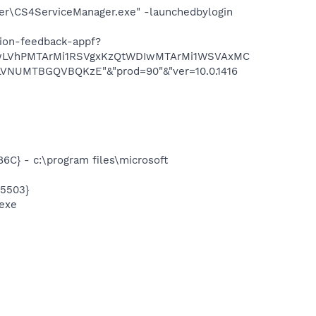
er\CS4ServiceManager.exe" -launchedbylogin
tion-feedback-appf?
YwLVhPMTArMi1RSVgxKzQtWDIwMTArMi1WSVAxMC
UMTBGQVBQKzE"&"prod=90"&"ver=10.0.1416
} - c:\program files\microsoft
5503}
exe