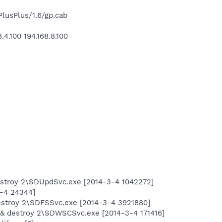
usPlus/1.6/gp.cab
.100 194.168.8.100
estroy 2\SDUpdSvc.exe [2014-3-4 1042272]
4-4 24344]
estroy 2\SDFSSvc.exe [2014-3-4 3921880]
 & destroy 2\SDWSCSvc.exe [2014-3-4 171416]