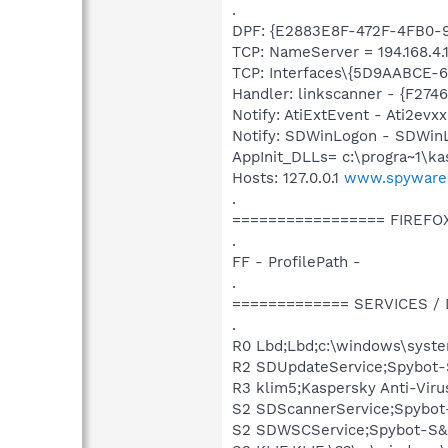
.
DPF: {E2883E8F-472F-4FB0-95
TCP: NameServer = 194.168.4.1
TCP: Interfaces\{5D9AABCE-6
Handler: linkscanner - {F2
Notify: AtiExtEvent - Ati2evxx
Notify: SDWinLogon - SDWinL
AppInit_DLLs= c:\progra~1\kas
Hosts: 127.0.0.1
www.spyware
.
================= FIREFO
.
FF - ProfilePath -
.
============= SERVICES /
.
R0 Lbd;Lbd;c:\windows\syste
R2 SDUpdateService;Spybot-S
R3 klim5;Kaspersky Anti-Viru
S2 SDScannerService;Spybot-
S2 SDWSCService;Spybot-S&D 