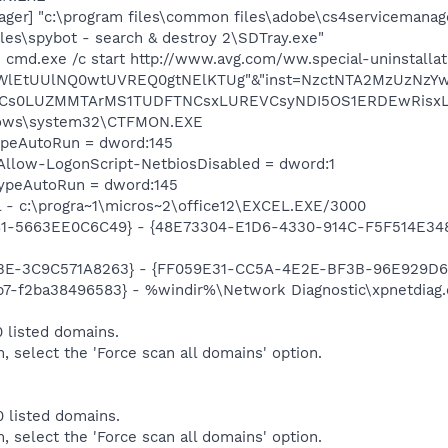
er] "c:\program files\common files\adobe\cs4servicemanag
iles\spybot - search & destroy 2\SDTray.exe"
 cmd.exe /c start http://www.avg.com/ww.special-uninstalla
CWlEtUUlNQ0wtUVREQ0gtNElKTUg"&"inst=NzctNTA2MzUzNz
Cs0LUZMMTArMS1TUDFTNCsxLUREVCsyNDI5OS1ERDEwRisxLVN
dows\system32\CTFMON.EXE
TypeAutoRun = dword:145
llow-LogonScript-NetbiosDisabled = dword:1
TypeAutoRun = dword:145
el - c:\progra~1\micros~2\office12\EXCEL.EXE/3000
81-5663EE0C6C49} - {48E73304-E1D6-4330-914C-F5F514E3486C
9BE-3C9C571A8263} - {FF059E31-CC5A-4E2E-BF3B-96E929D6
7-f2ba38496583} - %windir%\Network Diagnostic\xpnetdiag.
 listed domains.
m, select the 'Force scan all domains' option.
 listed domains.
m, select the 'Force scan all domains' option.