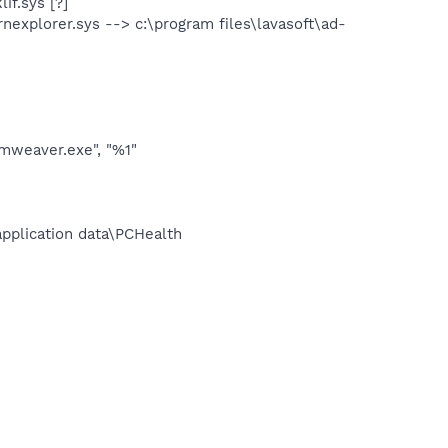
if.sys [?]
nexplorer.sys --> c:\program files\lavasoft\ad-
mweaver.exe", "%1"
application data\PCHealth