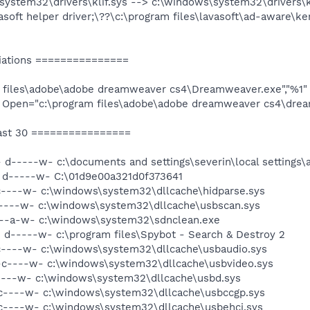
system32\drivers\klif.sys --> c:\windows\system32\drivers\kl
soft helper driver;\??\c:\program files\lavasoft\ad-aware\ker
iations ===============
gram files\adobe\adobe dreamweaver cs4\Dreamweaver.exe","%1"
 Open="c:\program files\adobe\adobe dreamweaver cs4\drea
ast 30 ================
 d-----w- c:\documents and settings\severin\local settings\
- d-----w- C:\01d9e00a321d0f373641
c----w- c:\windows\system32\dllcache\hidparse.sys
c----w- c:\windows\system32\dllcache\usbscan.sys
---a-w- c:\windows\system32\sdnclean.exe
 d-----w- c:\program files\Spybot - Search & Destroy 2
c----w- c:\windows\system32\dllcache\usbaudio.sys
-c----w- c:\windows\system32\dllcache\usbvideo.sys
----w- c:\windows\system32\dllcache\usbd.sys
c----w- c:\windows\system32\dllcache\usbccgp.sys
c----w- c:\windows\system32\dllcache\usbehci.sys