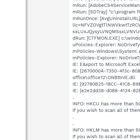
mRun: [AdobeCS4ServiceManag
mRun: [SDTray] "c:\program f
mRunOnce: [AvgUninstallURL]
lic=NFVZOVgtTlNWVkwtTzR
sxLUxJQysyLVNQMSsxLVNVU
dRun: [CTFMON.EXE] c:\win
uPolicies-Explorer: NoDrive
mPolicies-Windows\System: A
mPolicies-Explorer: NoDrive
IE: E&xport to Microsoft Exc
IE: {2670000A-7350-4f3c-80
office\office12\ONBttnIE.dll
IE: {92780B25-18CC-41C8-B
IE: {e2e2dd38-d088-4134-82b
.
INFO: HKCU has more than 50
If you wish to scan all of the
.
.
INFO: HKLM has more than 50
If you wish to scan all of the