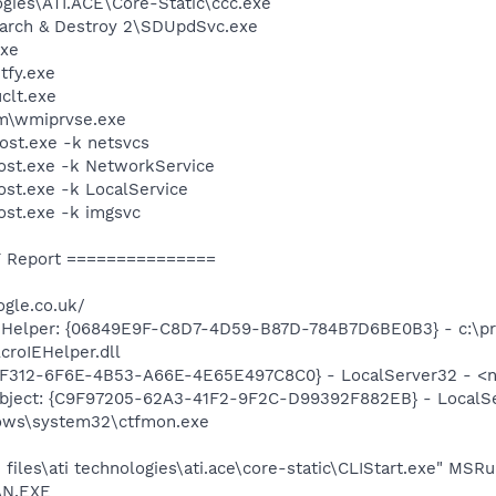
ogies\ATI.ACE\Core-Static\ccc.exe
earch & Destroy 2\SDUpdSvc.exe
xe
fy.exe
lt.exe
\wmiprvse.exe
st.exe -k netsvcs
st.exe -k NetworkService
t.exe -k LocalService
st.exe -k imgsvc
 Report ===============
gle.co.uk/
 Helper: {06849E9F-C8D7-4D59-B87D-784B7D6BE0B3} - c:\p
croIEHelper.dll
2F312-6F6E-4B53-A66E-4E65E497C8C0} - LocalServer32 - <no
ject: {C9F97205-62A3-41F2-9F2C-D99392F882EB} - LocalSer
ows\system32\ctfmon.exe
files\ati technologies\ati.ace\core-static\CLIStart.exe" MSR
AN.EXE