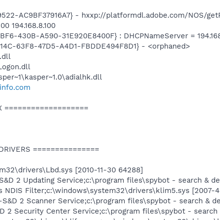
22-AC9BF37916A7} - hxxp://platformdl.adobe.com/NOS/getPl
00 194.168.8.100
BF6-430B-A590-31E920E8400F} : DHCPNameServer = 194.168.4
74614C-63F8-47D5-A4D1-FBDDE494F8D1} - <orphaned>
.dll
ogon.dll
per~1\kasper~1.0\adialhk.dll
info.com
X ===================
 DRIVERS ===============
m32\drivers\Lbd.sys [2010-11-30 64288]
&D 2 Updating Service;c:\program files\spybot - search & d
s NDIS Filter;c:\windows\system32\drivers\klim5.sys [2007-
S&D 2 Scanner Service;c:\program files\spybot - search & d
2 Security Center Service;c:\program files\spybot - search