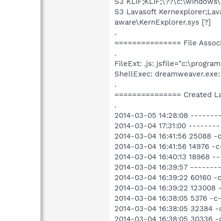
S3 KLIF;KLIF;\??\c:\windows\
S3 Lavasoft Kernexplorer;Lava
aware\KernExplorer.sys [?]
.
=============== File Assoc
.
FileExt: .js: jsfile="c:\pro
ShellExec: dreamweaver.exe:
.
=============== Created L
.
2014-03-05 14:28:08 --------
2014-03-04 17:31:00 -------
2014-03-04 16:41:56 25088 -
2014-03-04 16:41:56 14976 -
2014-03-04 16:40:13 18968 -
2014-03-04 16:39:57 --------
2014-03-04 16:39:22 60160 -
2014-03-04 16:39:22 123008 
2014-03-04 16:38:05 5376 -c
2014-03-04 16:38:05 32384 -
2014-03-04 16:38:05 30336 -