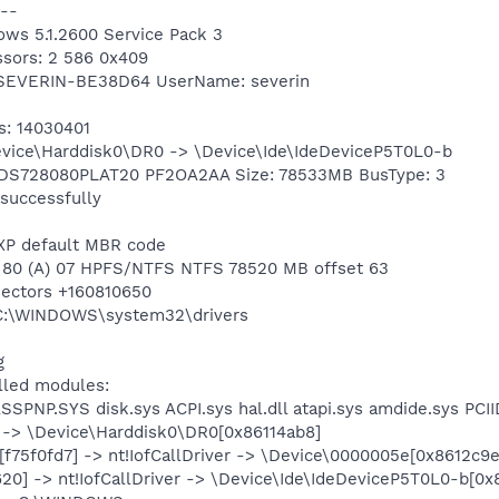
--
ows 5.1.2600 Service Pack 3
ssors: 2 586 0x409
 SEVERIN-BE38D64 UserName: severin
s: 14030401
Device\Harddisk0\DR0 -> \Device\Ide\IdeDeviceP5T0L0-b
 HDS728080PLAT20 PF2OA2AA Size: 78533MB BusType: 3
 successfully
 XP default MBR code
n 1 80 (A) 07 HPFS/NTFS NTFS 78520 MB offset 63
 sectors +160810650
g C:\WINDOWS\system32\drivers
g
alled modules:
ASSPNP.SYS disk.sys ACPI.sys hal.dll atapi.sys amdide.sys PCI
er -> \Device\Harddisk0\DR0[0x86114ab8]
f75f0fd7] -> nt!IofCallDriver -> \Device\0000005e[0x8612c9e
7620] -> nt!IofCallDriver -> \Device\Ide\IdeDeviceP5T0L0-b[0