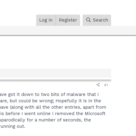
Log in
Register
Search
#1
ve got it down to two bits of malware that I
are, but could be wrong; Hopefully it is in the
ve (along with all the other entries, apart from
 is before I went online I removed the Microsoft
sparodically for a number of seconds, the
running out.