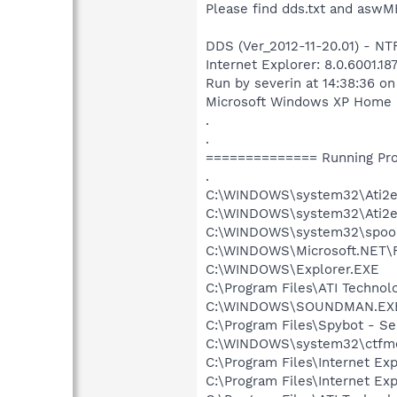
Please find dds.txt and aswM
DDS (Ver_2012-11-20.01) - N
Internet Explorer: 8.0.6001.18
Run by severin at 14:38:36 o
Microsoft Windows XP Home Ed
.
.
============== Running Pr
.
C:\WINDOWS\system32\Ati2e
C:\WINDOWS\system32\Ati2e
C:\WINDOWS\system32\spool
C:\WINDOWS\Microsoft.NET\
C:\WINDOWS\Explorer.EXE
C:\Program Files\ATI Techno
C:\WINDOWS\SOUNDMAN.EX
C:\Program Files\Spybot - Se
C:\WINDOWS\system32\ctfm
C:\Program Files\Internet Exp
C:\Program Files\Internet Exp