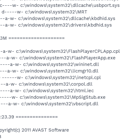
-c----w- c:\windows\system32\dllcache\usbport.sys
-- d-----w- c:\windows\system32\MRT
c--a-w- c:\windows\system32\dllcache\kbdhid.sys
---a-w- c:\windows\system32\drivers\kbdhid.sys
d3M ====================
---a-w- c:\windows\system32\FlashPlayerCPLApp.cpl
----a-w- c:\windows\system32\FlashPlayerApp.exe
----a-w- c:\windows\system32\wininet.dll
---a-w- c:\windows\system32\licmgr10.dll
 ------w- c:\windows\system32\inetcpl.cpl
---a-w- c:\windows\system32\corpol.dll
 ----a-w- c:\windows\system32\html.iec
 ------w- c:\windows\system32\MpSigStub.exe
----a-w- c:\windows\system32\vbscript.dll
9:23.39 ===============
pyright(c) 2011 AVAST Software
8