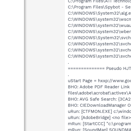
C:\Program Files\ATI Technol
C:\Program Files\Spybot - S
C:\WINDOWS\System32\alg.e
C:\WINDOWS\system32\wscnt
C:\WINDOWS\system32\wuauc
C:\WINDOWS\system32\wbem
C:\WINDOWS\System32\svcho
C:\WINDOWS\system32\svcho
C:\WINDOWS\system32\svchos
C:\WINDOWS\system32\svcho
.
============== Pseudo HJT
.
uStart Page = hxxp://www.goo
BHO: Adobe PDF Reader Link
files\adobe\acrobat\activex\A
BHO: AVG Safe Search: {3CA
BHO: CIEDownloadManager Ob
uRun: [CTFMON.EXE] c:\wind
uRun: [AdobeBridge] <no file>
mRun: [StartCCC] "c:\program 
mRun: [SoundMan] SOUNDM