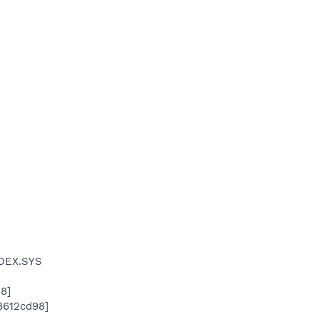
IDEX.SYS
8]
x8612cd98]