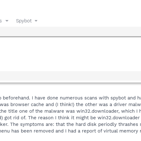
s
Spybot
lp beforehand. I have done numerous scans with spybot and ha
h was browser cache and (I think!) the other was a driver malw
the title one of the malware was win32.downloader, which I ha
 got rid of. The reason I think it might be win32.downloader
cker. The symptoms are: that the hard disk periodly thrashes 
 menu has been removed and I had a report of virtual memory 