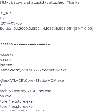
BR.txt below and attach.txt attached. Thanks
TFS_x86
702
n 2014-03-05
ition 5.1.2600.3.1252.44.1033.18.958.551 [GMT 0:00]
ocesses ================
vxx.exe
vxx.exe
sv.exe
Framework\v2.0.50727\mscorsvw.exe
logies\ATI.ACE\Core-Static\MOM.exe
E
arch & Destroy 2\SDTray.exe
on.exe
lorer\iexplore.exe
lorer\iexplore.exe