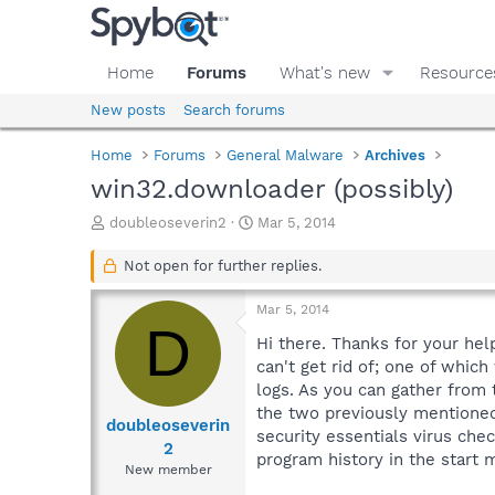
Home
Forums
What's new
Resource
New posts
Search forums
Home
Forums
General Malware
Archives
win32.downloader (possibly)
T
S
doubleoseverin2
Mar 5, 2014
h
t
r
a
Not open for further replies.
e
r
a
t
Mar 5, 2014
d
d
D
s
a
Hi there. Thanks for your he
t
t
can't get rid of; one of whic
a
e
logs. As you can gather from 
r
the two previously mentioned)
t
doubleoseverin
security essentials virus che
e
2
program history in the start
r
New member