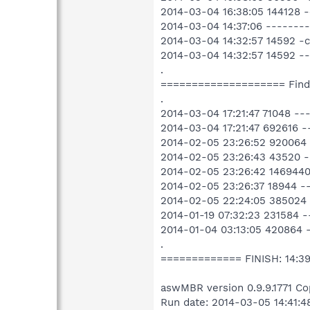
2014-03-04 16:38:05 144128 
2014-03-04 14:37:06 ------
2014-03-04 14:32:57 14592 -
2014-03-04 14:32:57 14592 -
.
==================== Fin
.
2014-03-04 17:21:47 71048 -
2014-03-04 17:21:47 692616 
2014-02-05 23:26:52 920064 
2014-02-05 23:26:43 43520 -
2014-02-05 23:26:42 1469440
2014-02-05 23:26:37 18944 -
2014-02-05 22:24:05 385024
2014-01-19 07:32:23 231584
2014-01-04 03:13:05 420864 
.
============= FINISH: 14:3
aswMBR version 0.9.9.1771 Co
Run date: 2014-03-05 14:41:4