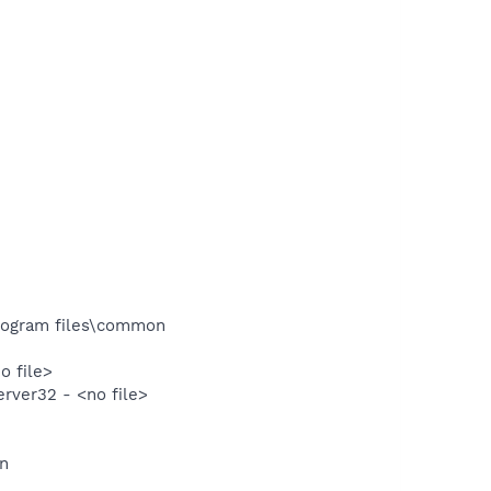
rogram files\common
 file>
ver32 - <no file>
un