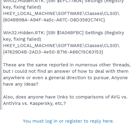
Win32.Hidden.RTK: [SBI $EFC77804] Settings (Registry
key, fixing failed)
HKEY_LOCAL_MACHINE\SOFTWARE\Classes\CLSID\
{604BB98A-A94F-4a5c-A67C-D8D3582C741C}
Win32.Hidden.RTK: [SBI $1A04BFBC] Settings (Registry
key, fixing failed)
HKEY_LOCAL_MACHINE\SOFTWARE\Classes\CLSID\
{47629D4B-2AD3-4e50-B716-A66C15C63153}
These are the same reported in numerous other threads,
but I could not find an answer of how to deal with them
anywhere or even a general direction to pursue. Anyone
have any ideas?
Also, does anyone have links to comparisons of AVG vs.
AntiVira vs. Kaspersky, etc.?
You must log in or register to reply here.