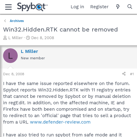
Log in
Register
Archives
Win32.Hidden.RTK cannot be removed
T
S
L Miller
Dec 8, 2008
h
t
r
a
L Miller
L
e
r
New member
a
t
d
d
s
a
Dec 8, 2008
#1
t
t
a
e
I have the same issue reported elsewhere on the forum.
r
Spybot reports Win32.Hidden.RTK with 11 registry entries
t
that cannot be removed by Spybot or by manual deletion
e
in regEdit. In addition, on the affected machine, IE and
r
Firefox have both been compromised and on startup, try
to redirect to an 'official' page that tries to sell a product
from a URL
www.defender-review.com
I have also tried to run spybot from safe mode and it