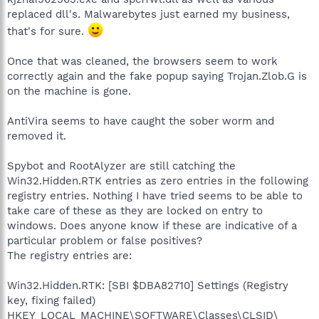
replaced dll's. Malwarebytes just earned my business,
that's for sure.
Once that was cleaned, the browsers seem to work
correctly again and the fake popup saying Trojan.Zlob.G is
on the machine is gone.
AntiVira seems to have caught the sober worm and
removed it.
Spybot and RootAlyzer are still catching the
Win32.Hidden.RTK entries as zero entries in the following
registry entries. Nothing I have tried seems to be able to
take care of these as they are locked on entry to
windows. Does anyone know if these are indicative of a
particular problem or false positives?
The registry entries are:
Win32.Hidden.RTK: [SBI $DBA82710] Settings (Registry
key, fixing failed)
HKEY_LOCAL_MACHINE\SOFTWARE\Classes\CLSID\