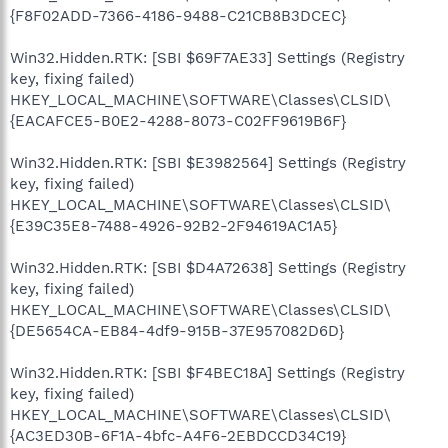
{F8F02ADD-7366-4186-9488-C21CB8B3DCEC}
Win32.Hidden.RTK: [SBI $69F7AE33] Settings (Registry
key, fixing failed)
HKEY_LOCAL_MACHINE\SOFTWARE\Classes\CLSID\
{EACAFCE5-B0E2-4288-8073-C02FF9619B6F}
Win32.Hidden.RTK: [SBI $E3982564] Settings (Registry
key, fixing failed)
HKEY_LOCAL_MACHINE\SOFTWARE\Classes\CLSID\
{E39C35E8-7488-4926-92B2-2F94619AC1A5}
Win32.Hidden.RTK: [SBI $D4A72638] Settings (Registry
key, fixing failed)
HKEY_LOCAL_MACHINE\SOFTWARE\Classes\CLSID\
{DE5654CA-EB84-4df9-915B-37E957082D6D}
Win32.Hidden.RTK: [SBI $F4BEC18A] Settings (Registry
key, fixing failed)
HKEY_LOCAL_MACHINE\SOFTWARE\Classes\CLSID\
{AC3ED30B-6F1A-4bfc-A4F6-2EBDCCD34C19}