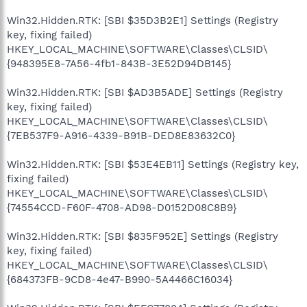
Win32.Hidden.RTK: [SBI $35D3B2E1] Settings (Registry
key, fixing failed)
HKEY_LOCAL_MACHINE\SOFTWARE\Classes\CLSID\
{948395E8-7A56-4fb1-843B-3E52D94DB145}
Win32.Hidden.RTK: [SBI $AD3B5ADE] Settings (Registry
key, fixing failed)
HKEY_LOCAL_MACHINE\SOFTWARE\Classes\CLSID\
{7EB537F9-A916-4339-B91B-DED8E83632C0}
Win32.Hidden.RTK: [SBI $53E4EB11] Settings (Registry key,
fixing failed)
HKEY_LOCAL_MACHINE\SOFTWARE\Classes\CLSID\
{74554CCD-F60F-4708-AD98-D0152D08C8B9}
Win32.Hidden.RTK: [SBI $835F952E] Settings (Registry
key, fixing failed)
HKEY_LOCAL_MACHINE\SOFTWARE\Classes\CLSID\
{684373FB-9CD8-4e47-B990-5A4466C16034}