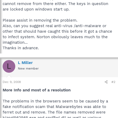
cannot remove from there either. The keys in question
are locked upon windows start up.
Please assist in removing the problem.
Also, can you suggest real anti-virus /anti-malware or
other that should have caught this before it got a chance
to infect system. Norton obviously leaves much to the
imagination...
Thanks in advance.
L Miller
L
New member
Dec 9, 2008
#2
More Info and most of a resolution
The problems in the browsers seem to be caused by a
fake notification scam that Malwarebytes was able to
ferret out and remove. The file names removed were
kjzna1562565.exe and spcffwl.dll as well as various