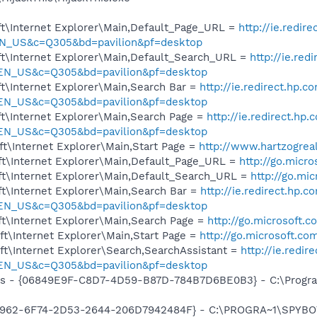
t\Internet Explorer\Main,Default_Page_URL =
http://ie.redir
N_US&c=Q305&bd=pavilion&pf=desktop
t\Internet Explorer\Main,Default_Search_URL =
http://ie.red
=EN_US&c=Q305&bd=pavilion&pf=desktop
t\Internet Explorer\Main,Search Bar =
http://ie.redirect.hp.c
=EN_US&c=Q305&bd=pavilion&pf=desktop
t\Internet Explorer\Main,Search Page =
http://ie.redirect.hp
=EN_US&c=Q305&bd=pavilion&pf=desktop
t\Internet Explorer\Main,Start Page =
http://www.hartzogrea
t\Internet Explorer\Main,Default_Page_URL =
http://go.micr
t\Internet Explorer\Main,Default_Search_URL =
http://go.mi
t\Internet Explorer\Main,Search Bar =
http://ie.redirect.hp.c
=EN_US&c=Q305&bd=pavilion&pf=desktop
t\Internet Explorer\Main,Search Page =
http://go.microsoft.
t\Internet Explorer\Main,Start Page =
http://go.microsoft.co
t\Internet Explorer\Search,SearchAssistant =
http://ie.redir
=EN_US&c=Q305&bd=pavilion&pf=desktop
ass - {06849E9F-C8D7-4D59-B87D-784B7D6BE0B3} - C:\Progra
07962-6F74-2D53-2644-206D7942484F} - C:\PROGRA~1\SPYBOT