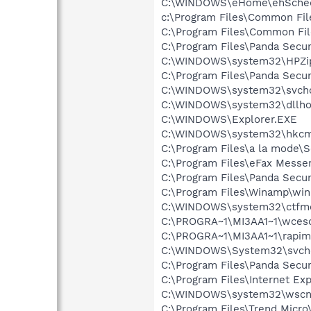
C:\WINDOWS\eHome\ehSche
c:\Program Files\Common Fil
C:\Program Files\Common F
C:\Program Files\Panda Secur
C:\WINDOWS\system32\HPZi
C:\Program Files\Panda Secur
C:\WINDOWS\system32\svcho
C:\WINDOWS\system32\dllho
C:\WINDOWS\Explorer.EXE
C:\WINDOWS\system32\hkcm
C:\Program Files\a la mode\
C:\Program Files\eFax Messe
C:\Program Files\Panda Secu
C:\Program Files\Winamp\wi
C:\WINDOWS\system32\ctfm
C:\PROGRA~1\MI3AA1~1\wce
C:\PROGRA~1\MI3AA1~1\rapim
C:\WINDOWS\System32\svch
C:\Program Files\Panda Secur
C:\Program Files\Internet Exp
C:\WINDOWS\system32\wscnt
C:\Program Files\Trend Micro\