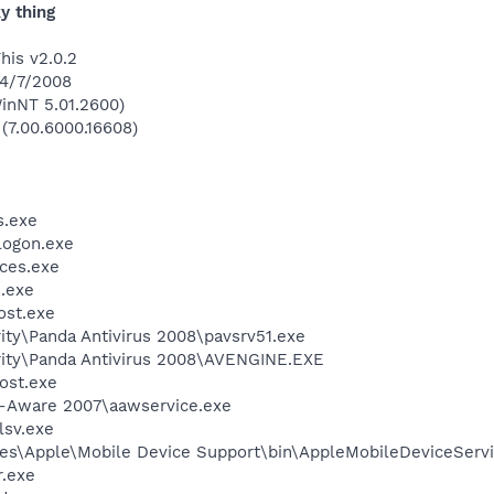
y thing
his v2.0.2
 4/7/2008
inNT 5.01.2600)
 (7.00.6000.16608)
.exe
ogon.exe
ces.exe
.exe
st.exe
ity\Panda Antivirus 2008\pavsrv51.exe
rity\Panda Antivirus 2008\AVENGINE.EXE
ost.exe
d-Aware 2007\aawservice.exe
sv.exe
es\Apple\Mobile Device Support\bin\AppleMobileDeviceServi
.exe