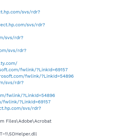
ect.hp.com/svs/rdr?
irect.hp.com/svs/rdr?
om/svs/rdr?
.com/svs/rdr?
lty.com/
osoft.com/fwlink/?LinkId=69157
crosoft.com/fwlink/?LinkId=54896
om/svs/rdr?
com/fwlink/?LinkId=54896
m/fwlink/?LinkId=69157
ect.hp.com/svs/rdr?
m Files\Adobe\Acrobat
~1\SDHelper.dll