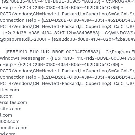
h - {92780B25-18CC-41C8-B9BE-3C9C571A8263} - C:\PROGRA~
ion Help - {E2D4D26B-0180-43a4-B05F-462D6D54C789} -
TR\Vendors\CN=Hewlett-Packard,L=Cupertino,S=Ca,C=US\I
m: Connection Help - {E2D4D26B-0180-43a4-B05F-462D6D54C7
TR\Vendors\CN=Hewlett-Packard,L=Cupertino,S=Ca,C=US\I
) - {e2e2dd38-d088-4134-82b7-f2ba38496583} - C:\WINDOWS\
m: @xpsp3res.dll,-20001 - {e2e2dd38-d088-4134-82b7-f2ba3
r - {FB5F1910-F110-11d2-BB9E-00C04F795683} - C:\Program 
m: Windows Messenger - {FB5F1910-F110-11d2-BB9E-00C04F79
ion Help - {E2D4D26B-0180-43a4-B05F-462D6D54C789} -
TR\Vendors\CN=Hewlett-Packard,L=Cupertino,S=Ca,C=US\I
m: Connection Help - {E2D4D26B-0180-43a4-B05F-462D6D54C7
TR\Vendors\CN=Hewlett-Packard,L=Cupertino,S=Ca,C=US\I
sites.com
de.com
serxsites.com
xsites.com
il.com
p1003.com
torxsites.com
ood.com