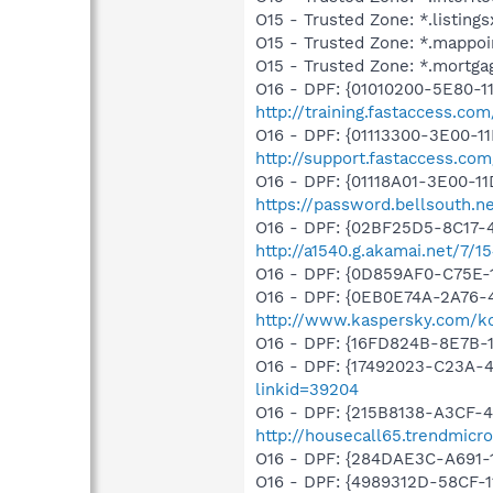
O15 - Trusted Zone: *.listing
O15 - Trusted Zone: *.mappoi
O15 - Trusted Zone: *.mortga
O16 - DPF: {01010200-5E80-1
http://training.fastaccess.c
O16 - DPF: {01113300-3E00-1
http://support.fastaccess.c
O16 - DPF: {01118A01-3E00-1
https://password.bellsouth.
O16 - DPF: {02BF25D5-8C17-
http://a1540.g.akamai.net/7/1
O16 - DPF: {0D859AF0-C75E-1
O16 - DPF: {0EB0E74A-2A76
http://www.kaspersky.com/k
O16 - DPF: {16FD824B-8E7B-
O16 - DPF: {17492023-C23A-
linkid=39204
O16 - DPF: {215B8138-A3CF-4
http://housecall65.trendmicr
O16 - DPF: {284DAE3C-A691-
O16 - DPF: {4989312D-58CF-11