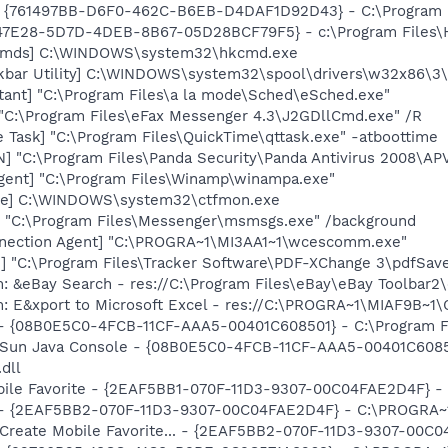
 {761497BB-D6F0-462C-B6EB-D4DAF1D92D43} - C:\Program File
847E28-5D7D-4DEB-8B67-05D28BCF79F5} - c:\Program Files\H
sCmds] C:\WINDOWS\system32\hkcmd.exe
kbar Utility] C:\WINDOWS\system32\spool\drivers\w32x86\3
tant] "C:\Program Files\a la mode\Sched\eSched.exe"
 "C:\Program Files\eFax Messenger 4.3\J2GDllCmd.exe" /R
 Task] "C:\Program Files\QuickTime\qttask.exe" -atboottime
] "C:\Program Files\Panda Security\Panda Antivirus 2008\A
ent] "C:\Program Files\Winamp\winampa.exe"
exe] C:\WINDOWS\system32\ctfmon.exe
 "C:\Program Files\Messenger\msmsgs.exe" /background
nnection Agent] "C:\PROGRA~1\MI3AA1~1\wcescomm.exe"
3] "C:\Program Files\Tracker Software\PDF-XChange 3\pdfSav
: &eBay Search - res://C:\Program Files\eBay\eBay Toolbar2
m: E&xport to Microsoft Excel - res://C:\PROGRA~1\MIAF9B~1
 - {08B0E5C0-4FCB-11CF-AAA5-00401C608501} - C:\Program Fil
: Sun Java Console - {08B0E5C0-4FCB-11CF-AAA5-00401C6085
.dll
obile Favorite - {2EAF5BB1-070F-11D3-9307-00C04FAE2D4F} -
) - {2EAF5BB2-070F-11D3-9307-00C04FAE2D4F} - C:\PROGRA~1
: Create Mobile Favorite... - {2EAF5BB2-070F-11D3-9307-00C