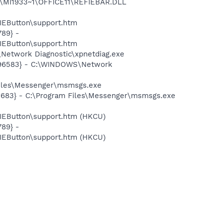
1\MI1933~1\OFFICE11\REFIEBAR.DLL
EButton\support.htm
89} -
EButton\support.htm
Network Diagnostic\xpnetdiag.exe
8496583} - C:\WINDOWS\Network
Files\Messenger\msmsgs.exe
5683} - C:\Program Files\Messenger\msmsgs.exe
EButton\support.htm (HKCU)
89} -
EButton\support.htm (HKCU)