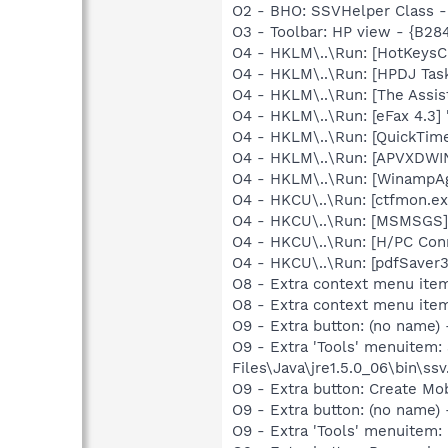
O2 - BHO: SSVHelper Class -
O3 - Toolbar: HP view - {B2
O4 - HKLM\..\Run: [HotKey
O4 - HKLM\..\Run: [HPDJ Tas
O4 - HKLM\..\Run: [The Assis
O4 - HKLM\..\Run: [eFax 4.3]
O4 - HKLM\..\Run: [QuickTime
O4 - HKLM\..\Run: [APVXDWIN
O4 - HKLM\..\Run: [WinampAg
O4 - HKCU\..\Run: [ctfmon.
O4 - HKCU\..\Run: [MSMSGS]
O4 - HKCU\..\Run: [H/PC Co
O4 - HKCU\..\Run: [pdfSaver
O8 - Extra context menu item
O8 - Extra context menu ite
O9 - Extra button: (no name)
O9 - Extra 'Tools' menuitem
Files\Java\jre1.5.0_06\bin\ssv
O9 - Extra button: Create M
O9 - Extra button: (no name
O9 - Extra 'Tools' menuitem