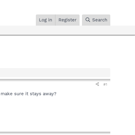
Log in
Register
Search
#1
o make sure it stays away?