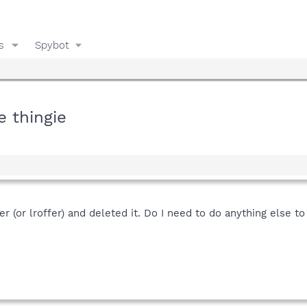
s
Spybot
 thingie
er (or lroffer) and deleted it. Do I need to do anything else t