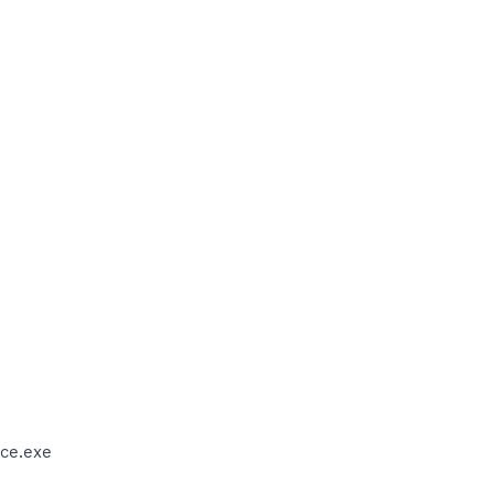
ce.exe