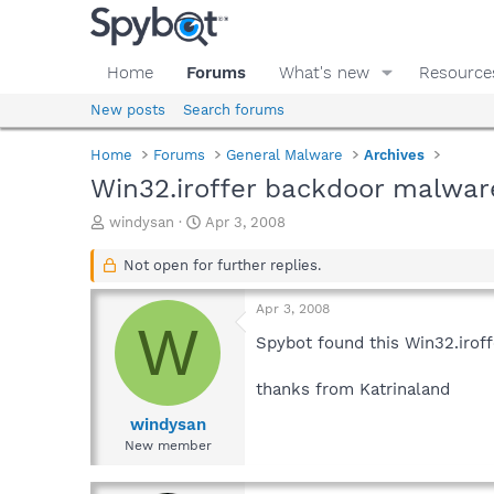
Home
Forums
What's new
Resource
New posts
Search forums
Home
Forums
General Malware
Archives
Win32.iroffer backdoor malware
T
S
windysan
Apr 3, 2008
h
t
r
a
Not open for further replies.
e
r
a
t
Apr 3, 2008
d
d
W
s
a
Spybot found this Win32.iroff
t
t
a
e
thanks from Katrinaland
r
t
windysan
e
New member
r