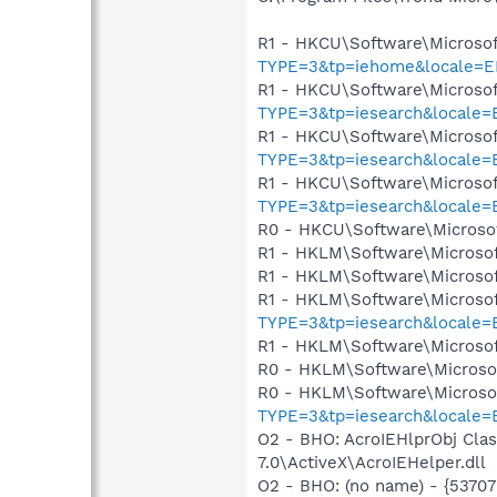
R1 - HKCU\Software\Microsof
TYPE=3&tp=iehome&locale=E
R1 - HKCU\Software\Microsof
TYPE=3&tp=iesearch&locale
R1 - HKCU\Software\Microsof
TYPE=3&tp=iesearch&locale
R1 - HKCU\Software\Microsof
TYPE=3&tp=iesearch&locale
R0 - HKCU\Software\Microsof
R1 - HKLM\Software\Microsof
R1 - HKLM\Software\Microsof
R1 - HKLM\Software\Microsof
TYPE=3&tp=iesearch&locale
R1 - HKLM\Software\Microsof
R0 - HKLM\Software\Microsof
R0 - HKLM\Software\Microsof
TYPE=3&tp=iesearch&locale
O2 - BHO: AcroIEHlprObj Cl
7.0\ActiveX\AcroIEHelper.dll
O2 - BHO: (no name) - {537