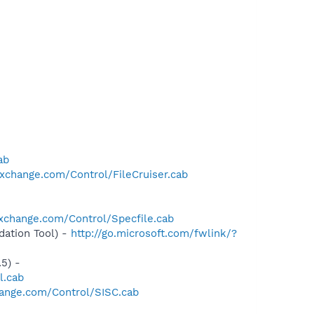
ab
xchange.com/Control/FileCruiser.cab
xchange.com/Control/Specfile.cab
ation Tool) -
http://go.microsoft.com/fwlink/?
5) -
l.cab
ange.com/Control/SISC.cab