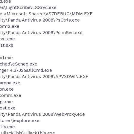
d.exe
es\LightScribe\LSSrvc.exe
iles\Microsoft Shared\VS7DEBUG\MDM.EXE
ity\Panda Antivirus 2008\PsCtrls.exe
pm12.exe
ity\Panda Antivirus 2008\PsImSvc.exe
st.exe
st.exe
d.exe
Sched\eSched.exe
nger 4.3\J2GDllCmd.exe
rity\Panda Antivirus 2008\APVXDWIN.EXE
nampa.exe
on.exe
scomm.exe
gr.exe
ost.exe
ity\Panda Antivirus 2008\WebProxy.exe
lorer\iexplore.exe
fy.exe
HijackThis\HijackThis.exe