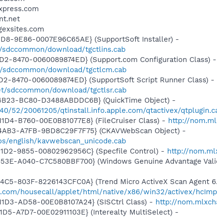
sxpress.com
nt.net
gexsites.com
1D8-9E86-0007E96C65AE} (SupportSoft Installer) -
om/sdccommon/download/tgctlins.cab
1D2-8470-0060089874ED} (Support.com Configuration Class) -
om/sdccommon/download/tgctlcm.cab
1D2-8470-0060089874ED} (SupportSoft Script Runner Class) -
net/sdccommon/download/tgctlsr.cab
4B23-BC80-D3488ABDDC6B} (QuickTime Object) -
540/52/20061205/qtinstall.info.apple.com/qtactivex/qtplugin.c
1D4-B760-00E0B81077E8} (FileCruiser Class) -
http://nom.ml
-4AB3-A7FB-9BD8C29F7F75} (CKAVWebScan Object) -
os/english/kavwebscan_unicode.cab
11D2-9855-00802962956C} (Specfile Control) -
http://nom.ml
453E-A040-C7C580BBF700} (Windows Genuine Advantage Valid
4C5-803F-8226143CFC0A} (Trend Micro ActiveX Scan Agent 6.
o.com/housecall/applet/html/native/x86/win32/activex/hcImp
11D3-AD58-00E0B8107A24} (SISCtrl Class) -
http://nom.mlxch
D5-A7D7-00E02911103E} (Interealty MultiSelect) -