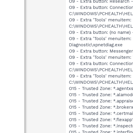
O9 - Extra button: Researc
O9 - Extra button: Connect
C:\WINDOWS\PCHEALTH\HELPC
O9 - Extra 'Tools' menuite
C:\WINDOWS\PCHEALTH\HELPC
O9 - Extra button: (no name
O9 - Extra 'Tools' menuite
Diagnostic\xpnetdiag.exe
O9 - Extra button: Messenge
O9 - Extra 'Tools' menuite
O9 - Extra button: Connect
C:\WINDOWS\PCHEALTH\HELPC
O9 - Extra 'Tools' menuite
C:\WINDOWS\PCHEALTH\HELPC
O15 - Trusted Zone: *.agentx
O15 - Trusted Zone: *.alamo
O15 - Trusted Zone: *.apprai
O15 - Trusted Zone: *.broker
O15 - Trusted Zone: *.certma
O15 - Trusted Zone: *.flexap
O15 - Trusted Zone: *.inspec
O15 - Trusted Zone: *.interfl