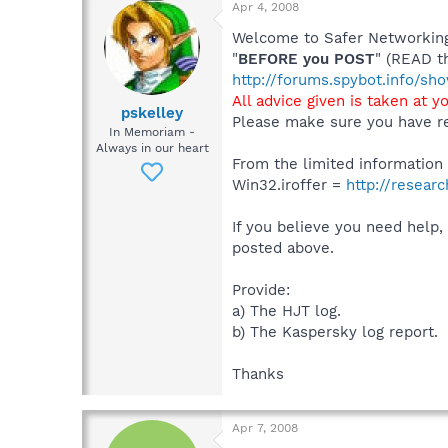
Apr 4, 2008
Welcome to Safer Networking,
"
BEFORE you POST
" (READ t
http://forums.spybot.info/s
All advice given is taken at y
pskelley
Please make sure you have re
In Memoriam -
Always in our heart
From the limited information y
Win32.iroffer =
http://resear
If you believe you need help,
posted above.
Provide:
a) The HJT log.
b) The Kaspersky log report.
Thanks
Apr 7, 2008