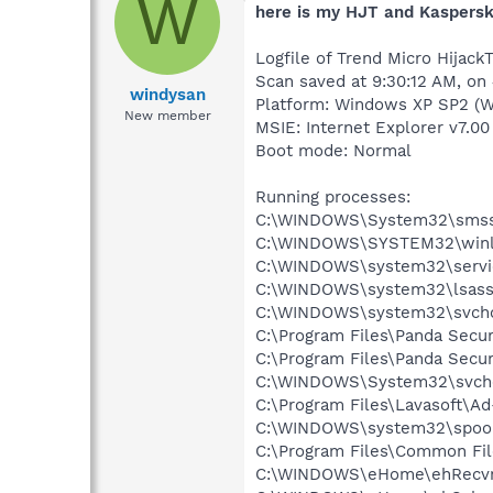
W
here is my HJT and Kaspersk
Logfile of Trend Micro HijackT
Scan saved at 9:30:12 AM, on
windysan
Platform: Windows XP SP2 (W
New member
MSIE: Internet Explorer v7.00
Boot mode: Normal
Running processes:
C:\WINDOWS\System32\smss
C:\WINDOWS\SYSTEM32\winl
C:\WINDOWS\system32\servi
C:\WINDOWS\system32\lsass
C:\WINDOWS\system32\svcho
C:\Program Files\Panda Secur
C:\Program Files\Panda Secu
C:\WINDOWS\System32\svch
C:\Program Files\Lavasoft\A
C:\WINDOWS\system32\spool
C:\Program Files\Common Fil
C:\WINDOWS\eHome\ehRecvr