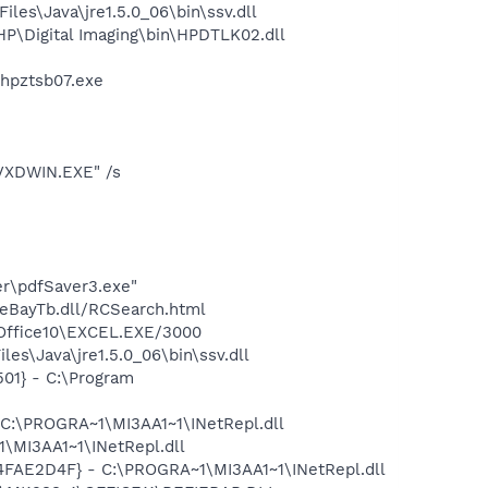
s\Java\jre1.5.0_06\bin\ssv.dll
P\Digital Imaging\bin\HPDTLK02.dll
\hpztsb07.exe
PVXDWIN.EXE" /s
er\pdfSaver3.exe"
\eBayTb.dll/RCSearch.html
\Office10\EXCEL.EXE/3000
es\Java\jre1.5.0_06\bin\ssv.dll
01} - C:\Program
 C:\PROGRA~1\MI3AA1~1\INetRepl.dll
\MI3AA1~1\INetRepl.dll
04FAE2D4F} - C:\PROGRA~1\MI3AA1~1\INetRepl.dll