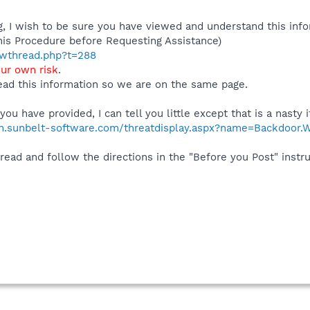
 I wish to be sure you have viewed and understand this info
his Procedure before Requesting Assistance)
howthread.php?t=288
our own risk
.
ad this information so we are on the same page.
ou have provided, I can tell you little except that is a nasty 
ch.sunbelt-software.com/threatdisplay.aspx?name=Backdoor.Wi
 read and follow the directions in the "Before you Post" instr