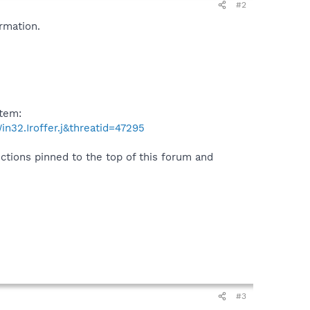
#2
rmation.
item:
n32.Iroffer.j&threatid=47295
uctions pinned to the top of this forum and
#3