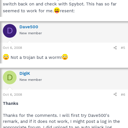
switch back on and check with Spybot. This has so far
seemed to work for me.
resent:
Dave500
D
New member
Oct 6, 2008
#5
Not a trojan but a worm!
DigiK
D
New member
Oct 6, 2008
#6
Thanks
Thanks for the comments. I will first try Dave500's
remark, and if it does not work, I might post a log in the
appropriate forum. I did upload to an auto Hijack log