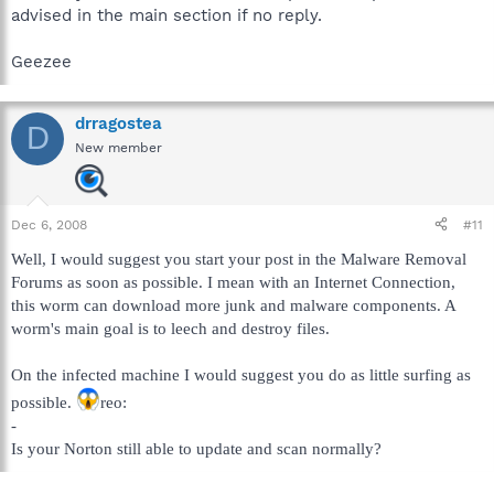
advised in the main section if no reply.
Geezee
drragostea
D
New member
Dec 6, 2008
#11
Well, I would suggest you start your post in the Malware Removal
Forums as soon as possible. I mean with an Internet Connection,
this worm can download more junk and malware components. A
worm's main goal is to leech and destroy files.
On the infected machine I would suggest you do as little surfing as
possible.
reo:
-
Is your Norton still able to update and scan normally?