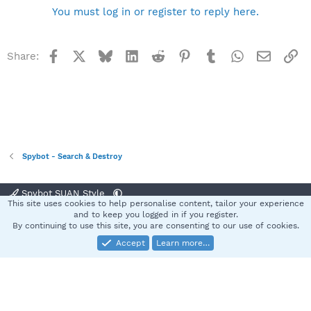
You must log in or register to reply here.
Facebook
X
Bluesky
LinkedIn
Reddit
Pinterest
Tumblr
WhatsApp
Email
Li
Share:
Spybot - Search & Destroy
Spybot SUAN Style
This site uses cookies to help personalise content, tailor your experience
Contact us
Terms and rules
Privacy policy
Help
Home
R
and to keep you logged in if you register.
S
By continuing to use this site, you are consenting to our use of cookies.
S
Accept
Learn more…
®
Community platform by XenForo
© 2010-2025 XenForo Ltd.