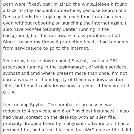
Both were 'fixed', but I'm afraid the win32.joleee.k found
a trick to stay resident somewhere, because Search and
Destroy finds the trojan again each time I run the check,
even without rebooting or launching the internet again. I
also have McAfee Security Center running in the
background, but it is not aware of any problems at all.
Since I raised my firewall protection level, I had requests
from services.exe to go to the internet.
Yesterday, before downloading Spybot, I noticed 281
processes running in the taskmanager, of which services,
svchost and cmd where present more than once. I'm not
sure anymore of the integrity of these windows system
files, but I don't really know how to check if they are still
OK. A
fter running Spybot. The number of processes was
reduces to 4 services, and 6 or 7 svchost instances. I also
had visual contact on the desktop with an alien file,
probably dropped there by malignant software, as it had a
german title, had a text file icon, but WAS an exe file. I did