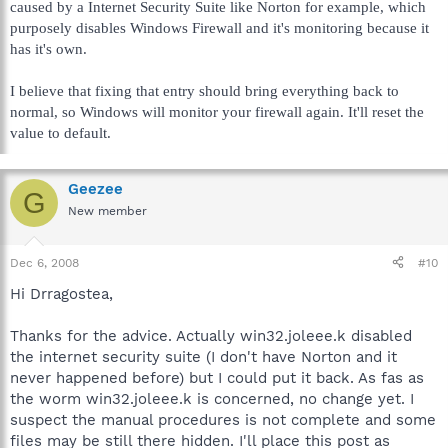
caused by a Internet Security Suite like Norton for example, which
purposely disables Windows Firewall and it's monitoring because it
has it's own.
I believe that fixing that entry should bring everything back to
normal, so Windows will monitor your firewall again. It'll reset the
value to default.
Geezee
G
New member
Dec 6, 2008
#10
Hi Drragostea,
Thanks for the advice. Actually win32.joleee.k disabled
the internet security suite (I don't have Norton and it
never happened before) but I could put it back. As fas as
the worm win32.joleee.k is concerned, no change yet. I
suspect the manual procedures is not complete and some
files may be still there hidden. I'll place this post as