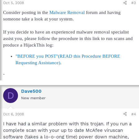
Oct 5, 2008
#3
Consider posting in the
Malware Removal
forum and having
someone take a look at your system.
If you decide to have an experienced malware removal specialist
assist you, please follow the procedure in this link to run scans and
produce a HijackThis log:
"BEFORE you POST"(READ this Procedure BEFORE
Requesting Assistance)
.
-
Dave500
D
New member
Oct 6, 2008
#4
I have had a similar problem with this trojan. If you run a
complete scan with your up to date McAfee viruscan
software (takes a lo-o-ong time) power down machine,