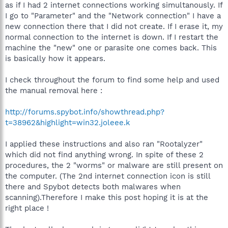
as if I had 2 internet connections working simultanously. If
I go to "Parameter" and the "Network connection" I have a
new connection there that I did not create. If I erase it, my
normal connection to the internet is down. If I restart the
machine the "new" one or parasite one comes back. This
is basically how it appears.
I check throughout the forum to find some help and used
the manual removal here :
http://forums.spybot.info/showthread.php?
t=38962&highlight=win32.joleee.k
I applied these instructions and also ran "Rootalyzer"
which did not find anything wrong. In spite of these 2
procedures, the 2 "worms" or malware are still present on
the computer. (The 2nd internet connection icon is still
there and Spybot detects both malwares when
scanning).Therefore I make this post hoping it is at the
right place !