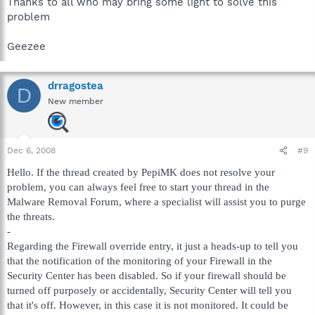
Thanks to all who may bring some light to solve this
problem
Geezee
drragostea
D
New member
Dec 6, 2008
#9
Hello. If the thread created by PepiMK does not resolve your
problem, you can always feel free to start your thread in the
Malware Removal Forum, where a specialist will assist you to purge
the threats.
-
Regarding the Firewall override entry, it just a heads-up to tell you
that the notification of the monitoring of your Firewall in the
Security Center has been disabled. So if your firewall should be
turned off purposely or accidentally, Security Center will tell you
that it's off. However, in this case it is not monitored. It could be