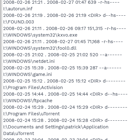
2008-02-26 21:21 . 2008-02-27 01:47 639 -r-hs----
I:\autorun.inf
2008-02-26 21:19 . 2008-02-26 21:19 <DIR> d--hs----
I:\FOUND.003
2008-02-26 21:11 . 2008-02-26 09:17 151,315 -r-hs----
I:\WINDOWS\system32\kxvo.exe
2008-02-26 21:11 . 2008-02-27 01:45 71,168 -r-hs----
I:\WINDOWS\system32\fool0.dll
2008-02-25 21:02 . 2008-02-25 21:02 520 --a------
I:\WINDOWS\netdet.ini
2008-02-25 15:39 . 2008-02-25 15:39 287 --a------
I:\WINDOWS\game.ini
2008-02-25 15:12 . 2008-02-25 15:12 <DIR> d--------
I:\Program Files\Activision
2008-02-25 14:44 . 2008-02-25 14:44 <DIR> d--hs----
I:\WINDOWS\ftpcache
2008-02-24 15:29 . 2008-02-24 15:29 <DIR> d--------
I:\Program Files\uTorrent
2008-02-24 15:28 . 2008-02-24 15:28 <DIR> d--------
I:\Documents and Settings\patrick\Application
Data\uTorrent
2008-02-23 21:04 . 2008-02-23 21:04 <DIR> d--------