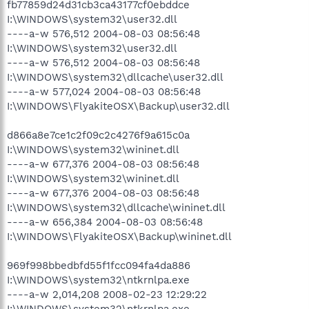
fb77859d24d31cb3ca43177cf0ebddce
I:\WINDOWS\system32\user32.dll
----a-w 576,512 2004-08-03 08:56:48
I:\WINDOWS\system32\user32.dll
----a-w 576,512 2004-08-03 08:56:48
I:\WINDOWS\system32\dllcache\user32.dll
----a-w 577,024 2004-08-03 08:56:48
I:\WINDOWS\FlyakiteOSX\Backup\user32.dll
d866a8e7ce1c2f09c2c4276f9a615c0a
I:\WINDOWS\system32\wininet.dll
----a-w 677,376 2004-08-03 08:56:48
I:\WINDOWS\system32\wininet.dll
----a-w 677,376 2004-08-03 08:56:48
I:\WINDOWS\system32\dllcache\wininet.dll
----a-w 656,384 2004-08-03 08:56:48
I:\WINDOWS\FlyakiteOSX\Backup\wininet.dll
969f998bbedbfd55f1fcc094fa4da886
I:\WINDOWS\system32\ntkrnlpa.exe
----a-w 2,014,208 2008-02-23 12:29:22
I:\WINDOWS\system32\ntkrnlpa.exe