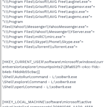
"I:\\Program Files\\Grisoft\\AVG Free\\avginet.exe"=
"I:\\Program Files\\Grisoft\\AVG Free\\avgamsvr.exe"=
"I:\\Program Files\\Grisoft\\AVG Free\\avgcc.exe"=
"I:\\Program Files\\Grisoft\\AVG Free\\avgemc.exe"=
"I:\\Program
Files\\Yahoo!\\Messenger\\YahooMessenger.exe"=
"I:\\Program Files\\Yahoo!\\Messenger\\YServer.exe"=
"I:\\Program Files\\mIRC\\mirc.exe"=
"I:\\Program Files\\Skype\\Phone\\Skype.exe"=
"I:\\Program Files\\uTorrent\\uTorrent.exe"=
[HKEY_CURRENT_USER\software\microsoft\windows\curr
entversion\explorer\mountpoints2\{8fa652f1-c4cc-11dc-
b4eb-f46d4b55c9ac}]
\Shell\AutoRun\command - L:\xo8wr9.exe
\Shell\explore\Command - L:\xo8wr9.exe
\Shell\open\Command - L:\xo8wr9.exe
[HKEY_LOCAL_MACHINE\software\microsoft\active
setup\installed components\{10880D85-AAD9-4558-