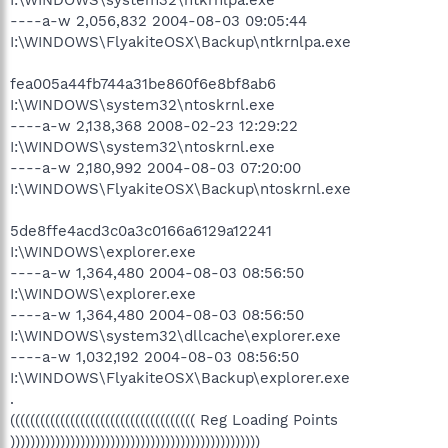
----a-w 2,056,832 2004-08-03 09:05:44
I:\WINDOWS\FlyakiteOSX\Backup\ntkrnlpa.exe
fea005a44fb744a31be860f6e8bf8ab6
I:\WINDOWS\system32\ntoskrnl.exe
----a-w 2,138,368 2008-02-23 12:29:22
I:\WINDOWS\system32\ntoskrnl.exe
----a-w 2,180,992 2004-08-03 07:20:00
I:\WINDOWS\FlyakiteOSX\Backup\ntoskrnl.exe
5de8ffe4acd3c0a3c0166a6129a12241
I:\WINDOWS\explorer.exe
----a-w 1,364,480 2004-08-03 08:56:50
I:\WINDOWS\explorer.exe
----a-w 1,364,480 2004-08-03 08:56:50
I:\WINDOWS\system32\dllcache\explorer.exe
----a-w 1,032,192 2004-08-03 08:56:50
I:\WINDOWS\FlyakiteOSX\Backup\explorer.exe
.
((((((((((((((((((((((((((((((((((((( Reg Loading Points
))))))))))))))))))))))))))))))))))))))))))))))))))