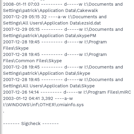
2008-01-11 07:03 --------- d-----w I:\Documents and
Settings\patrick\Application Data\Cakewalk
2007-12-29 05:15 32 ----a-w I:\Documents and
Settings\All Users\Application Data\ezsid.dat
2007-12-29 05:15 --------- d-----w I:\Documents and
Settings\patrick\Application Data\skypePM
2007-12-28 19:45 --------- d-----w I:\Program
Files\Skype
2007-12-28 19:45 --------- d-----w I:\Program
Files\Common Files\Skype
2007-12-28 19:45 --------- d-----w I:\Documents and
Settings\patrick\Application Data\Skype
2007-12-28 19:45 --------- d-----w I:\Documents and
Settings\All Users\Application Data\Skype
2007-12-26 14:14 --------- d-----w I:\Program Files\mIRC
2003-01-12 04:41 3,392 ----a-w
I:\WINDOWS\inf\OTHER\cmiainfo.sys
.
------- Sigcheck -------