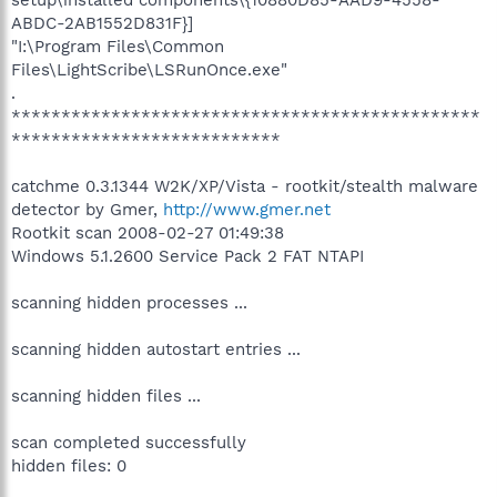
ABDC-2AB1552D831F}]
"I:\Program Files\Common
Files\LightScribe\LSRunOnce.exe"
.
***********************************************
***************************
catchme 0.3.1344 W2K/XP/Vista - rootkit/stealth malware
detector by Gmer,
http://www.gmer.net
Rootkit scan 2008-02-27 01:49:38
Windows 5.1.2600 Service Pack 2 FAT NTAPI
scanning hidden processes ...
scanning hidden autostart entries ...
scanning hidden files ...
scan completed successfully
hidden files: 0