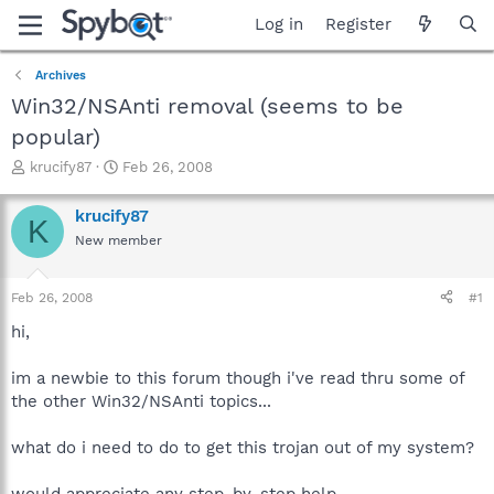
Log in
Register
Archives
Win32/NSAnti removal (seems to be
popular)
T
S
krucify87
Feb 26, 2008
h
t
r
a
krucify87
K
e
r
New member
a
t
d
d
s
a
Feb 26, 2008
#1
t
t
a
e
hi,
r
t
im a newbie to this forum though i've read thru some of
e
the other Win32/NSAnti topics...
r
what do i need to do to get this trojan out of my system?
would appreciate any step-by-step help.