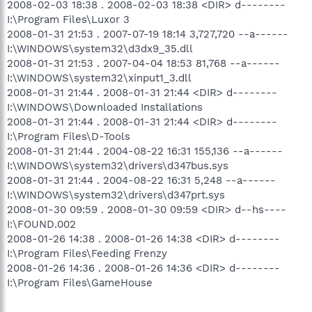
2008-02-03 18:38 . 2008-02-03 18:38 <DIR> d--------
I:\Program Files\Luxor 3
2008-01-31 21:53 . 2007-07-19 18:14 3,727,720 --a------
I:\WINDOWS\system32\d3dx9_35.dll
2008-01-31 21:53 . 2007-04-04 18:53 81,768 --a------
I:\WINDOWS\system32\xinput1_3.dll
2008-01-31 21:44 . 2008-01-31 21:44 <DIR> d--------
I:\WINDOWS\Downloaded Installations
2008-01-31 21:44 . 2008-01-31 21:44 <DIR> d--------
I:\Program Files\D-Tools
2008-01-31 21:44 . 2004-08-22 16:31 155,136 --a------
I:\WINDOWS\system32\drivers\d347bus.sys
2008-01-31 21:44 . 2004-08-22 16:31 5,248 --a------
I:\WINDOWS\system32\drivers\d347prt.sys
2008-01-30 09:59 . 2008-01-30 09:59 <DIR> d--hs----
I:\FOUND.002
2008-01-26 14:38 . 2008-01-26 14:38 <DIR> d--------
I:\Program Files\Feeding Frenzy
2008-01-26 14:36 . 2008-01-26 14:36 <DIR> d--------
I:\Program Files\GameHouse
.