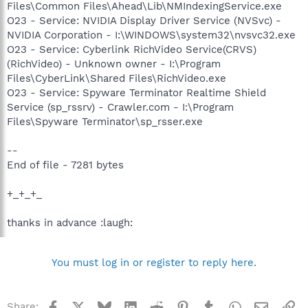
Files\Common Files\Ahead\Lib\NMIndexingService.exe
O23 - Service: NVIDIA Display Driver Service (NVSvc) -
NVIDIA Corporation - I:\WINDOWS\system32\nvsvc32.exe
O23 - Service: Cyberlink RichVideo Service(CRVS)
(RichVideo) - Unknown owner - I:\Program
Files\CyberLink\Shared Files\RichVideo.exe
O23 - Service: Spyware Terminator Realtime Shield
Service (sp_rssrv) - Crawler.com - I:\Program
Files\Spyware Terminator\sp_rsser.exe
--
End of file - 7281 bytes
+_+_+_
thanks in advance :laugh:
You must log in or register to reply here.
Facebook
X
Bluesky
LinkedIn
Reddit
Pinterest
Tumblr
WhatsApp
Email
Li
Share: