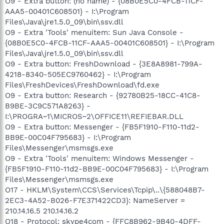
O9 - Extra button: (no name) - {08B0E5C0-4FCB-11CF-
AAA5-00401C608501} - I:\Program
Files\Java\jre1.5.0_09\bin\ssv.dll
O9 - Extra 'Tools' menuitem: Sun Java Console -
{08B0E5C0-4FCB-11CF-AAA5-00401C608501} - I:\Program
Files\Java\jre1.5.0_09\bin\ssv.dll
O9 - Extra button: FreshDownload - {3E8A8981-799A-
4218-8340-505EC9760462} - I:\Program
Files\FreshDevices\FreshDownload\fd.exe
O9 - Extra button: Research - {92780B25-18CC-41C8-
B9BE-3C9C571A8263} -
I:\PROGRA~1\MICROS~2\OFFICE11\REFIEBAR.DLL
O9 - Extra button: Messenger - {FB5F1910-F110-11d2-
BB9E-00C04F795683} - I:\Program
Files\Messenger\msmsgs.exe
O9 - Extra 'Tools' menuitem: Windows Messenger -
{FB5F1910-F110-11d2-BB9E-00C04F795683} - I:\Program
Files\Messenger\msmsgs.exe
O17 - HKLM\System\CCS\Services\Tcpip\..\{588048B7-
2EC3-4A52-B026-F7E371422CD3}: NameServer =
210.14.16.5 210.14.16.2
O18 - Protocol: skype4com - {FFC8B962-9B40-4DFF-