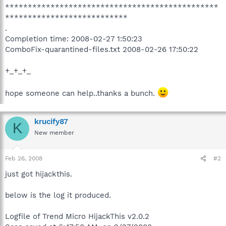
***********************************************
***************************
.
Completion time: 2008-02-27 1:50:23
ComboFix-quarantined-files.txt 2008-02-26 17:50:22
+_+_+_
hope someone can help..thanks a bunch.
krucify87
K
New member
Feb 26, 2008
#2
just got hijackthis.
below is the log it produced.
Logfile of Trend Micro HijackThis v2.0.2