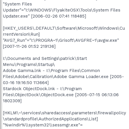
"System Files
Updater"="I:\WINDOWS\FlyakiteOSX\Tools\System Files
Updater.exe" [2006-02-26 07:41 118485]
[HKEY_USERS\.DEFAULT\Software\Microsoft\Windows\Cu
rrentVersion\Run]
"AVG7_Run"="I:\PROGRA~1\Grisoft\AVGFRE~1\avgw.exe"
[2007-11-26 01:52 219136]
I:\Documents and Settings\patrick\Start
Menu\Programs\Startup\
Adobe Gamma.lnk - I:\Program Files\Common
Files\Adobe\Calibration\Adobe Gamma Loader.exe [2005-
03-16 19:16:50 113664]
Stardock ObjectDock.lnk - I:\Program
Files\ObjectDock\ObjectDock.exe [2005-07-15 06:13:06
1802309]
[HKLM\~\services\sharedaccess\parameters\firewallpolicy
\standardprofile\AuthorizedApplications\List]
"%windir%\\system32\\sessmgr.exe"=