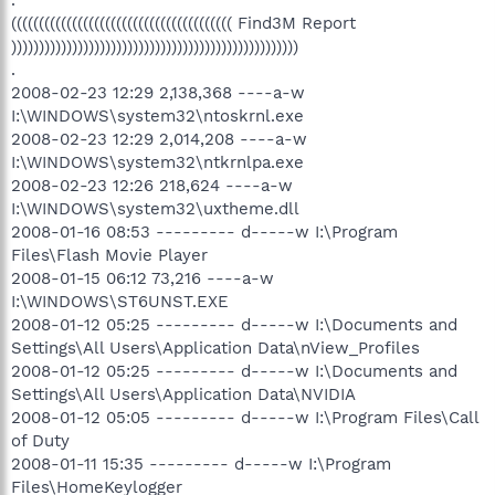
(((((((((((((((((((((((((((((((((((((((( Find3M Report
))))))))))))))))))))))))))))))))))))))))))))))))))))
.
2008-02-23 12:29 2,138,368 ----a-w
I:\WINDOWS\system32\ntoskrnl.exe
2008-02-23 12:29 2,014,208 ----a-w
I:\WINDOWS\system32\ntkrnlpa.exe
2008-02-23 12:26 218,624 ----a-w
I:\WINDOWS\system32\uxtheme.dll
2008-01-16 08:53 --------- d-----w I:\Program
Files\Flash Movie Player
2008-01-15 06:12 73,216 ----a-w
I:\WINDOWS\ST6UNST.EXE
2008-01-12 05:25 --------- d-----w I:\Documents and
Settings\All Users\Application Data\nView_Profiles
2008-01-12 05:25 --------- d-----w I:\Documents and
Settings\All Users\Application Data\NVIDIA
2008-01-12 05:05 --------- d-----w I:\Program Files\Call
of Duty
2008-01-11 15:35 --------- d-----w I:\Program
Files\HomeKeylogger