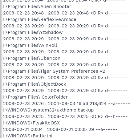
I:\Program Files\Alien Shooter
2008-02-23 20:48 . 2008-02-23 20:48 <DIR> d--------
I:\Program Files\ReflexiveArcade
2008-02-23 20:29 . 2008-02-23 20:29 <DIR> d--------
I:\Program Files\YzShadow
2008-02-23 20:29 . 2008-02-23 20:29 <DIR> d--------
I:\Program Files\WinRoll
2008-02-23 20:29 . 2008-02-23 20:29 <DIR> d--------
I:\Program Files\UberIcon
2008-02-23 20:29 . 2008-02-23 20:29 <DIR> d--------
I:\Program Files\Tiger System Preferences v2
2008-02-23 20:29 . 2008-02-23 20:29 <DIR> d--------
I:\Program Files\ObjectDock
2008-02-23 20:29 . 2008-02-23 20:29 <DIR> d--------
I:\Program Files\iColorFolder
2008-02-23 20:26 . 2004-08-03 16:56 218,624 --a------
I:\WINDOWS\system32\uxtheme.backup
2008-02-23 20:25 . 2008-02-23 20:25 <DIR> d--h-----
I:\WINDOWS\FlyakiteOSX
2008-02-21 00:04 . 2008-02-21 00:05 29 --a------
I:\WINDOWS\Battle.ini