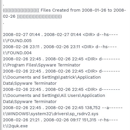
.
((((((((((((((((((((((((( Files Created from 2008-01-26 to 2008-
02-26 )))))))))))))))))))))))))))))))
.
2008-02-27 01:44 . 2008-02-27 01:44 <DIR> d--hs----
I:\FOUND.005
2008-02-26 23:11 . 2008-02-26 23:11 <DIR> d--hs----
I:\FOUND.004
2008-02-26 22:45 . 2008-02-26 22:45 <DIR> d--------
I:\Program Files\Spyware Terminator
2008-02-26 22:45 . 2008-02-26 22:45 <DIR> d--------
I:\Documents and Settings\patrick\Application
Data\Spyware Terminator
2008-02-26 22:45 . 2008-02-26 22:45 <DIR> d--------
I:\Documents and Settings\All Users\Application
Data\Spyware Terminator
2008-02-26 22:45 . 2008-02-26 22:45 138,752 --a------
I:\WINDOWS\system32\drivers\sp_rsdrv2.sys
2008-02-26 21:21 . 2008-02-26 09:17 151,315 -r-hs----
I:\l2quk.exe