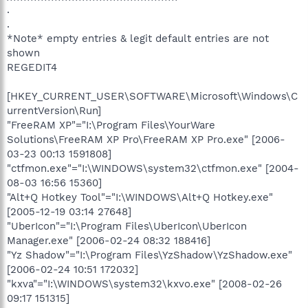
.
.
*Note* empty entries & legit default entries are not
shown
REGEDIT4
[HKEY_CURRENT_USER\SOFTWARE\Microsoft\Windows\C
urrentVersion\Run]
"FreeRAM XP"="I:\Program Files\YourWare
Solutions\FreeRAM XP Pro\FreeRAM XP Pro.exe" [2006-
03-23 00:13 1591808]
"ctfmon.exe"="I:\WINDOWS\system32\ctfmon.exe" [2004-
08-03 16:56 15360]
"Alt+Q Hotkey Tool"="I:\WINDOWS\Alt+Q Hotkey.exe"
[2005-12-19 03:14 27648]
"UberIcon"="I:\Program Files\UberIcon\UberIcon
Manager.exe" [2006-02-24 08:32 188416]
"Yz Shadow"="I:\Program Files\YzShadow\YzShadow.exe"
[2006-02-24 10:51 172032]
"kxva"="I:\WINDOWS\system32\kxvo.exe" [2008-02-26
09:17 151315]