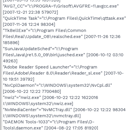
"AVG7_CC"="I:\PROGRA~1\Grisoft\AVGFRE~1\avgcc.exe"
[2007-12-21 22:38 579072]
"QuickTime Task"="I:\Program Files\QuickTime\qttask.exe"
[2007-11-26 12:24 98304]
"TkBellExe"="I:\Program Files\Common
Files\Real\Update_OB\realsched.exe" [2007-11-26 12:36
185896]
"SunJavaUpdateSched"="I:\Program
Files\Java\jre1.5.0_09\bin\jusched.exe" [2006-10-12 03:10
49263]
"Adobe Reader Speed Launcher"="I:\Program
Files\Adobe\Reader 8.0\Reader\Reader_sl.exe" [2007-10-
10 19:51 39792]
"NvCplDaemon"="I:\WINDOWS\system32\NvCpl.dll"
[2006-10-22 12:22 7700480]
"nwiz"="nwiz.exe" [2006-10-22 12:22 1622016
I:\WINDOWS\system32\nwiz.exe]
"NvMediaCenter"="NvMCTray.dll" [2006-10-22 12:22 98304
I:\WINDOWS\system32\nvmctray.dll]
"DAEMON Tools-1033"="I:\Program Files\D-
Tools\daemon.exe" [2004-08-22 17:05 81920]