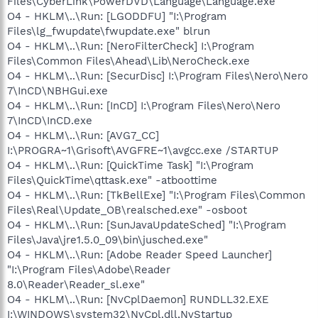
Files\CyberLink\PowerDVD\Language\Language.exe"
O4 - HKLM\..\Run: [LGODDFU] "I:\Program
Files\lg_fwupdate\fwupdate.exe" blrun
O4 - HKLM\..\Run: [NeroFilterCheck] I:\Program
Files\Common Files\Ahead\Lib\NeroCheck.exe
O4 - HKLM\..\Run: [SecurDisc] I:\Program Files\Nero\Nero
7\InCD\NBHGui.exe
O4 - HKLM\..\Run: [InCD] I:\Program Files\Nero\Nero
7\InCD\InCD.exe
O4 - HKLM\..\Run: [AVG7_CC]
I:\PROGRA~1\Grisoft\AVGFRE~1\avgcc.exe /STARTUP
O4 - HKLM\..\Run: [QuickTime Task] "I:\Program
Files\QuickTime\qttask.exe" -atboottime
O4 - HKLM\..\Run: [TkBellExe] "I:\Program Files\Common
Files\Real\Update_OB\realsched.exe" -osboot
O4 - HKLM\..\Run: [SunJavaUpdateSched] "I:\Program
Files\Java\jre1.5.0_09\bin\jusched.exe"
O4 - HKLM\..\Run: [Adobe Reader Speed Launcher]
"I:\Program Files\Adobe\Reader
8.0\Reader\Reader_sl.exe"
O4 - HKLM\..\Run: [NvCplDaemon] RUNDLL32.EXE
I:\WINDOWS\system32\NvCpl.dll,NvStartup