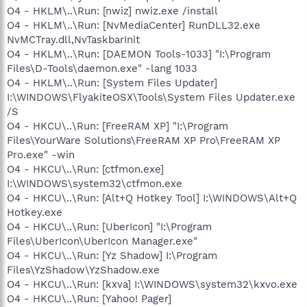
O4 - HKLM\..\Run: [nwiz] nwiz.exe /install
O4 - HKLM\..\Run: [NvMediaCenter] RunDLL32.exe
NvMCTray.dll,NvTaskbarInit
O4 - HKLM\..\Run: [DAEMON Tools-1033] "I:\Program
Files\D-Tools\daemon.exe" -lang 1033
O4 - HKLM\..\Run: [System Files Updater]
I:\WINDOWS\FlyakiteOSX\Tools\System Files Updater.exe
/S
O4 - HKCU\..\Run: [FreeRAM XP] "I:\Program
Files\YourWare Solutions\FreeRAM XP Pro\FreeRAM XP
Pro.exe" -win
O4 - HKCU\..\Run: [ctfmon.exe]
I:\WINDOWS\system32\ctfmon.exe
O4 - HKCU\..\Run: [Alt+Q Hotkey Tool] I:\WINDOWS\Alt+Q
Hotkey.exe
O4 - HKCU\..\Run: [UberIcon] "I:\Program
Files\UberIcon\UberIcon Manager.exe"
O4 - HKCU\..\Run: [Yz Shadow] I:\Program
Files\YzShadow\YzShadow.exe
O4 - HKCU\..\Run: [kxva] I:\WINDOWS\system32\kxvo.exe
O4 - HKCU\..\Run: [Yahoo! Pager]