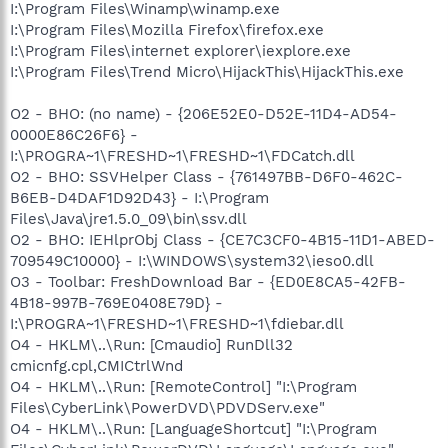
I:\Program Files\Winamp\winamp.exe
I:\Program Files\Mozilla Firefox\firefox.exe
I:\Program Files\internet explorer\iexplore.exe
I:\Program Files\Trend Micro\HijackThis\HijackThis.exe
O2 - BHO: (no name) - {206E52E0-D52E-11D4-AD54-
0000E86C26F6} -
I:\PROGRA~1\FRESHD~1\FRESHD~1\FDCatch.dll
O2 - BHO: SSVHelper Class - {761497BB-D6F0-462C-
B6EB-D4DAF1D92D43} - I:\Program
Files\Java\jre1.5.0_09\bin\ssv.dll
O2 - BHO: IEHlprObj Class - {CE7C3CF0-4B15-11D1-ABED-
709549C10000} - I:\WINDOWS\system32\ieso0.dll
O3 - Toolbar: FreshDownload Bar - {ED0E8CA5-42FB-
4B18-997B-769E0408E79D} -
I:\PROGRA~1\FRESHD~1\FRESHD~1\fdiebar.dll
O4 - HKLM\..\Run: [Cmaudio] RunDll32
cmicnfg.cpl,CMICtrlWnd
O4 - HKLM\..\Run: [RemoteControl] "I:\Program
Files\CyberLink\PowerDVD\PDVDServ.exe"
O4 - HKLM\..\Run: [LanguageShortcut] "I:\Program