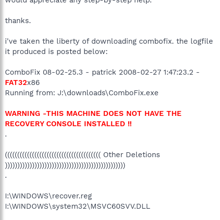
thanks.
i've taken the liberty of downloading combofix. the logfile
it produced is posted below:
ComboFix 08-02-25.3 - patrick 2008-02-27 1:47:23.2 -
FAT32
x86
Running from: J:\downloads\ComboFix.exe
WARNING -THIS MACHINE DOES NOT HAVE THE
RECOVERY CONSOLE INSTALLED !!
.
((((((((((((((((((((((((((((((((((((((( Other Deletions
)))))))))))))))))))))))))))))))))))))))))))))))))
.
I:\WINDOWS\recover.reg
I:\WINDOWS\system32\MSVC60SVV.DLL