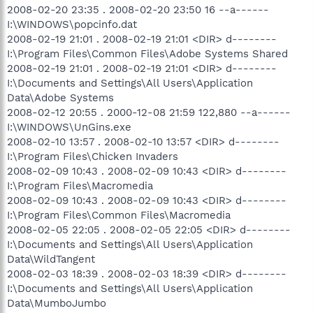
2008-02-20 23:35 . 2008-02-20 23:50 16 --a------
I:\WINDOWS\popcinfo.dat
2008-02-19 21:01 . 2008-02-19 21:01 <DIR> d--------
I:\Program Files\Common Files\Adobe Systems Shared
2008-02-19 21:01 . 2008-02-19 21:01 <DIR> d--------
I:\Documents and Settings\All Users\Application
Data\Adobe Systems
2008-02-12 20:55 . 2000-12-08 21:59 122,880 --a------
I:\WINDOWS\UnGins.exe
2008-02-10 13:57 . 2008-02-10 13:57 <DIR> d--------
I:\Program Files\Chicken Invaders
2008-02-09 10:43 . 2008-02-09 10:43 <DIR> d--------
I:\Program Files\Macromedia
2008-02-09 10:43 . 2008-02-09 10:43 <DIR> d--------
I:\Program Files\Common Files\Macromedia
2008-02-05 22:05 . 2008-02-05 22:05 <DIR> d--------
I:\Documents and Settings\All Users\Application
Data\WildTangent
2008-02-03 18:39 . 2008-02-03 18:39 <DIR> d--------
I:\Documents and Settings\All Users\Application
Data\MumboJumbo