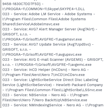
9458-1830C7DD7F5D} -
I:\PROGRA~1\COMMON~1\Skype\SKYPE4~1.DLL
O23 - Service: Adobe LM Service - Adobe Systems -
I:\Program Files\Common Files\Adobe Systems
Shared\Service\Adobelmsvc.exe
O23 - Service: AVG7 Alert Manager Server (Avg7Alrt) -
GRISOFT, s.r.o. -
I:\PROGRA~1\Grisoft\AVGFRE~1\avgamsvr.exe
O23 - Service: AVG7 Update Service (Avg7UpdSvc) -
GRISOFT, s.r.o. -
I:\PROGRA~1\Grisoft\AVGFRE~1\avgupsvc.exe
O23 - Service: AVG E-mail Scanner (AVGEMS) - GRISOFT,
s.r.o. - I:\PROGRA~1\Grisoft\AVGFRE~1\avgemc.exe
O23 - Service: InCD Helper (InCDsrv) - Nero AG -
I:\Program Files\Nero\Nero 7\InCD\InCDsrv.exe
O23 - Service: LightScribeService Direct Disc Labeling
Service (LightScribeService) - Hewlett-Packard Company
- I:\Program Files\Common Files\LightScribe\LSSrvc.exe
O23 - Service: NBService - Nero AG - I:\Program
Files\Nero\Nero 7\Nero BackItUp\NBService.exe
O23 - Service: NMIndexingService - Nero AG - I:\Program