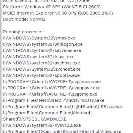
Scan saved at 6:47:50 AM, on 2/27/2008
Platform: Windows XP SP2 (WinNT 5.01.2600)
MSIE: Internet Explorer v6.00 SP2 (6.00.2900.2180)
Boot mode: Normal
Running processes:
I:\WINDOWS\System32\smss.exe
I:\WINDOWS\system32\winlogon.exe
I:\WINDOWS\system32\services.exe
I:\WINDOWS\system32\lsass.exe
I:\WINDOWS\system32\svchost.exe
I:\WINDOWS\System32\svchost.exe
I:\WINDOWS\system32\spoolsv.exe
I:\PROGRA~1\Grisoft\AVGFRE~1\avgamsvr.exe
I:\PROGRA~1\Grisoft\AVGFRE~1\avgupsvc.exe
I:\PROGRA~1\Grisoft\AVGFRE~1\avgemc.exe
I:\Program Files\Nero\Nero 7\InCD\InCDsrv.exe
I:\Program Files\Common Files\LightScribe\LSSrvc.exe
I:\Program Files\Common Files\Microsoft
Shared\VS7DEBUG\MDM.EXE
I:\WINDOWS\system32\nvsvc32.exe
I:\Program Files\CyberLink\Shared Files\RichVideo.exe