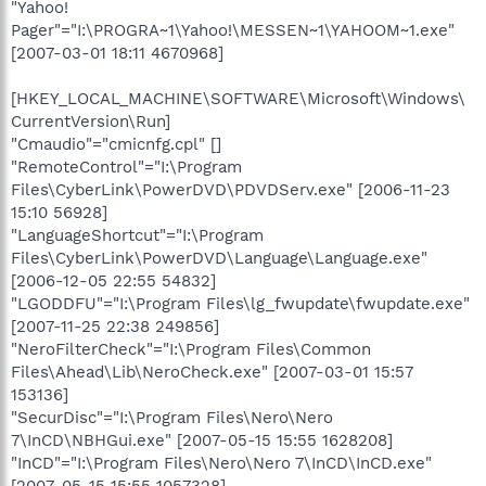
"Yahoo!
Pager"="I:\PROGRA~1\Yahoo!\MESSEN~1\YAHOOM~1.exe"
[2007-03-01 18:11 4670968]
[HKEY_LOCAL_MACHINE\SOFTWARE\Microsoft\Windows\
CurrentVersion\Run]
"Cmaudio"="cmicnfg.cpl" []
"RemoteControl"="I:\Program
Files\CyberLink\PowerDVD\PDVDServ.exe" [2006-11-23
15:10 56928]
"LanguageShortcut"="I:\Program
Files\CyberLink\PowerDVD\Language\Language.exe"
[2006-12-05 22:55 54832]
"LGODDFU"="I:\Program Files\lg_fwupdate\fwupdate.exe"
[2007-11-25 22:38 249856]
"NeroFilterCheck"="I:\Program Files\Common
Files\Ahead\Lib\NeroCheck.exe" [2007-03-01 15:57
153136]
"SecurDisc"="I:\Program Files\Nero\Nero
7\InCD\NBHGui.exe" [2007-05-15 15:55 1628208]
"InCD"="I:\Program Files\Nero\Nero 7\InCD\InCD.exe"
[2007-05-15 15:55 1057328]