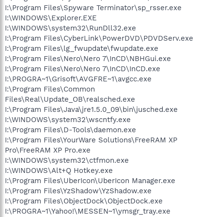
I:\Program Files\Spyware Terminator\sp_rsser.exe
I:\WINDOWS\Explorer.EXE
I:\WINDOWS\system32\RunDll32.exe
I:\Program Files\CyberLink\PowerDVD\PDVDServ.exe
I:\Program Files\lg_fwupdate\fwupdate.exe
I:\Program Files\Nero\Nero 7\InCD\NBHGui.exe
I:\Program Files\Nero\Nero 7\InCD\InCD.exe
I:\PROGRA~1\Grisoft\AVGFRE~1\avgcc.exe
I:\Program Files\Common
Files\Real\Update_OB\realsched.exe
I:\Program Files\Java\jre1.5.0_09\bin\jusched.exe
I:\WINDOWS\system32\wscntfy.exe
I:\Program Files\D-Tools\daemon.exe
I:\Program Files\YourWare Solutions\FreeRAM XP
Pro\FreeRAM XP Pro.exe
I:\WINDOWS\system32\ctfmon.exe
I:\WINDOWS\Alt+Q Hotkey.exe
I:\Program Files\UberIcon\UberIcon Manager.exe
I:\Program Files\YzShadow\YzShadow.exe
I:\Program Files\ObjectDock\ObjectDock.exe
I:\PROGRA~1\Yahoo!\MESSEN~1\ymsgr_tray.exe