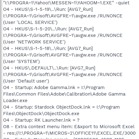
"I:\PROGRA~1\Yahoo!\MESSEN~1\YAHOOM~1.EXE" -quiet
O4 - HKUS\S-1-5-19\..\Run: [AVG7_Run]
I:\PROGRA~1\Grisoft\AVGFRE~1\avgw.exe /RUNONCE
(User 'LOCAL SERVICE')
O4 - HKUS\S-1-5-20\..\Run: [AVG7_Run]
I:\PROGRA~1\Grisoft\AVGFRE~1\avgw.exe /RUNONCE
(User 'NETWORK SERVICE')
O4 - HKUS\S-1-5-18\..\Run: [AVG7_Run]
I:\PROGRA~1\Grisoft\AVGFRE~1\avgw.exe /RUNONCE
(User 'SYSTEM')
O4 - HKUS\.DEFAULT\..\Run: [AVG7_Run]
I:\PROGRA~1\Grisoft\AVGFRE~1\avgw.exe /RUNONCE
(User 'Default user')
O4 - Startup: Adobe Gamma.lnk = I:\Program
Files\Common Files\Adobe\Calibration\Adobe Gamma
Loader.exe
O4 - Startup: Stardock ObjectDock.lnk = I:\Program
Files\ObjectDock\ObjectDock.exe
O4 - Startup: RK Launcher.lnk = ?
O8 - Extra context menu item: E&xport to Microsoft Excel
- res://I:\PROGRA~1\MICROS~2\OFFICE11\EXCEL.EXE/3000