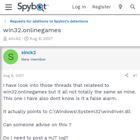
Log in
Register
Requests for additions to Spybot's detections
win32.onlinegames
T
S
sinck2
Aug 8, 2007
h
t
r
a
sinck2
S
e
r
New member
a
t
d
d
s
a
Aug 8, 2007
#1
t
t
a
e
I have look into those threads that relateed to
r
win32.onlinegames but it all not totally the same as mine.
t
This one I have also dont know is it a false alarm.
e
r
It actually points to C:\Windows\System32\windriver.dll
Can someone advise on this ?
Do I need to post a HJT log?