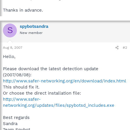
Thanks in advance.
spybotsandra
S
New member
Aug 8, 2007
#2
Hello,
Please download the latest detection update
(2007/08/08):
http://www.safer-networking.org/en/download/index.html
This should fix it.
Or choose the direct installation file:
http://www.safer-
networking.org/updates/files/spybotsd_includes.exe
Best regards
Sandra
Team Spybot