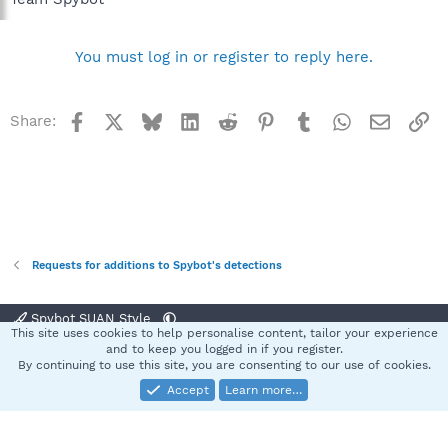
You must log in or register to reply here.
Facebook
X
Bluesky
LinkedIn
Reddit
Pinterest
Tumblr
WhatsApp
Email
Li
Share:
Requests for additions to Spybot's detections
Spybot SUAN Style
This site uses cookies to help personalise content, tailor your experience
Contact us
Terms and rules
Privacy policy
Help
Home
R
and to keep you logged in if you register.
S
By continuing to use this site, you are consenting to our use of cookies.
S
Accept
Learn more…
®
Community platform by XenForo
© 2010-2025 XenForo Ltd.