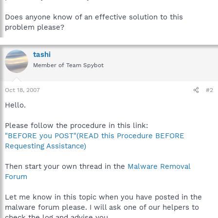
Does anyone know of an effective solution to this
problem please?
tashi
Member of Team Spybot
Oct 18, 2007
#2
Hello.
Please follow the procedure in this link:
"BEFORE you POST"(READ this Procedure BEFORE
Requesting Assistance)
Then start your own thread in the
Malware Removal
Forum
Let me know in this topic when you have posted in the
malware forum please. I will ask one of our helpers to
check the log and advise you.