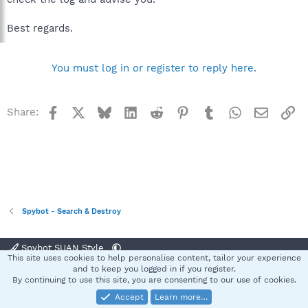
Best regards.
You must log in or register to reply here.
Facebook
X
Bluesky
LinkedIn
Reddit
Pinterest
Tumblr
WhatsApp
Email
Li
Share:
Spybot - Search & Destroy
Spybot SUAN Style
This site uses cookies to help personalise content, tailor your experience
Contact us
Terms and rules
Privacy policy
Help
Home
R
and to keep you logged in if you register.
S
By continuing to use this site, you are consenting to our use of cookies.
S
Accept
Learn more…
®
Community platform by XenForo
© 2010-2025 XenForo Ltd.