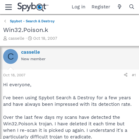
Log in
Register
Spybot - Search & Destroy
Win32.Poison.k
T
S
casselle
Oct 18, 2007
h
t
r
a
casselle
C
e
r
New member
a
t
d
d
s
a
Oct 18, 2007
#1
t
t
a
e
Hi everyone,
r
t
I've been using Spybot Search & Destroy for a few years
e
and have always been impressed with its detection rate.
r
Over the last few days my scans have detected the
Win32.Poison.k trojan. I have deleted it each time but
when I re-scan it is picked up again. I understand it's a
particularly difficult trojan to eradicate.