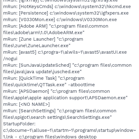
mRun: [HotKeysCmds] c:\windows\system32\hkcmd.exe
mRun: [Persistence] c:\windows\system32\igfxpers.exe
mRun: [V0330Mon.exe] c:\windows\V0330Mon.exe
mRun: [Adobe ARM] "c:\program files\common
files\adobe\arm\1.0\AdobeARM.exe"
mRun: [Zune Launcher] "c:\program
files\zune\ZuneLauncher.exe"
mRun: [avast5] c:\progra~1\alwils~1\avast5\avastUI.exe
/nogui
mRun: [SunJavaUpdateSched] "c:\program files\common
files\java\java update\jusched.exe"
mRun: [QuickTime Task] "c:\program
files\quicktime\QTTask.exe" -atboottime
mRun: [APSDaemon] "c:\program files\common
files\apple\apple application support\APSDaemon.exe"
mRun: [<NO NAME>]
mRun: [SearchSettings] "c:\program files\common
files\spigot\search settings\SearchSettings.exe"
StartupFolder:
c:\docume~1\alluse~1\startm~1\programs\startup\window~
1.lnk - c:\program files\windows desktop