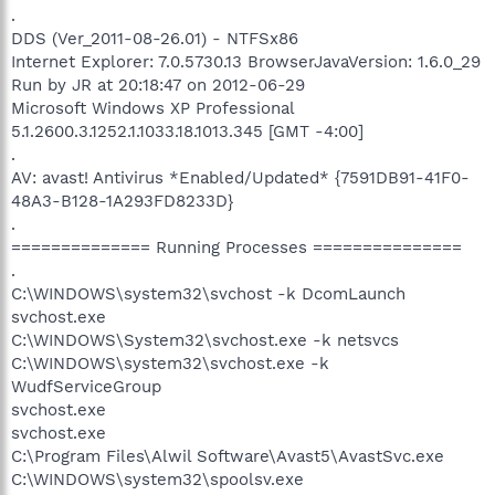
.
DDS (Ver_2011-08-26.01) - NTFSx86
Internet Explorer: 7.0.5730.13 BrowserJavaVersion: 1.6.0_29
Run by JR at 20:18:47 on 2012-06-29
Microsoft Windows XP Professional
5.1.2600.3.1252.1.1033.18.1013.345 [GMT -4:00]
.
AV: avast! Antivirus *Enabled/Updated* {7591DB91-41F0-
48A3-B128-1A293FD8233D}
.
============== Running Processes ===============
.
C:\WINDOWS\system32\svchost -k DcomLaunch
svchost.exe
C:\WINDOWS\System32\svchost.exe -k netsvcs
C:\WINDOWS\system32\svchost.exe -k
WudfServiceGroup
svchost.exe
svchost.exe
C:\Program Files\Alwil Software\Avast5\AvastSvc.exe
C:\WINDOWS\system32\spoolsv.exe