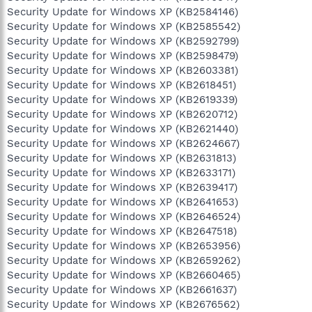
Security Update for Windows XP (KB2584146)
Security Update for Windows XP (KB2585542)
Security Update for Windows XP (KB2592799)
Security Update for Windows XP (KB2598479)
Security Update for Windows XP (KB2603381)
Security Update for Windows XP (KB2618451)
Security Update for Windows XP (KB2619339)
Security Update for Windows XP (KB2620712)
Security Update for Windows XP (KB2621440)
Security Update for Windows XP (KB2624667)
Security Update for Windows XP (KB2631813)
Security Update for Windows XP (KB2633171)
Security Update for Windows XP (KB2639417)
Security Update for Windows XP (KB2641653)
Security Update for Windows XP (KB2646524)
Security Update for Windows XP (KB2647518)
Security Update for Windows XP (KB2653956)
Security Update for Windows XP (KB2659262)
Security Update for Windows XP (KB2660465)
Security Update for Windows XP (KB2661637)
Security Update for Windows XP (KB2676562)