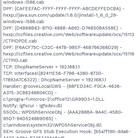
windows-i586.cab
DPF: {CAFEEFAC-FFFF-FFFF-FFFF-ABCDEFFEDCBA} -
hxxp://java.sun.com/update/1.6.0/jinstall-1_6_0_29-
windows-i586.cab
DPF: {D4B68B83-8710-488B-A692-D74B50BA558E} -
hxxp://ccfiles.creative.com/Web/softwareupdate/ocx/15113
/CTPIDPDE.cab
DPF: {F6ACF75C-C32C-447B-9BEF-46B766368D29} -
hxxp://ccfiles.creative.com/Web/softwareupdate/ocx/15116
/CTPID.cab
TCP: DhcpNameServer = 192.168.1.1
TCP: Interfaces\{82411E56-F798-4380-873D-
17893A7C6322} : DhcpNameServer = 192.168.1.1
Handler: grooveLocalGWS - {88FED34C-F0CA-4636-
A375-3CB6248B04CD} -
c:\progra~1\micros~2\office12\GR99D3~1.DLL
Notify: igfxcui - igfxdev.dll
SSODL: WPDShServiceObj - {AAA288BA-9A4C-45B0-
95D7-94D524869DB5} -
c:\windows\system32\WPDShServiceObj.dll
SEH: Groove GFS Stub Execution Hook: {b5a7f190-dda6-
4420-b3ba-52453494e6cd} -