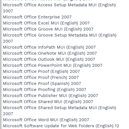
Microsoft Office Access Setup Metadata MUI (English)
2007
Microsoft Office Enterprise 2007
Microsoft Office Excel MUI (English) 2007
Microsoft Office Groove MUI (English) 2007
Microsoft Office Groove Setup Metadata MUI (English)
2007
Microsoft Office InfoPath MUI (English) 2007
Microsoft Office OneNote MUI (English) 2007
Microsoft Office Outlook MUI (English) 2007
Microsoft Office PowerPoint MUI (English) 2007
Microsoft Office Proof (English) 2007
Microsoft Office Proof (French) 2007
Microsoft Office Proof (Spanish) 2007
Microsoft Office Proofing (English) 2007
Microsoft Office Publisher MUI (English) 2007
Microsoft Office Shared MUI (English) 2007
Microsoft Office Shared Setup Metadata MUI (English)
2007
Microsoft Office Word MUI (English) 2007
Microsoft Software Update for Web Folders (English) 12