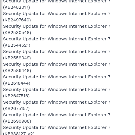
Security Update for Windows Internet Explorer 7
(KB2482017)
Security Update for Windows Internet Explorer 7
(KB2497640)
Security Update for Windows Internet Explorer 7
(KB2530548)
Security Update for Windows Internet Explorer 7
(KB2544521)
Security Update for Windows Internet Explorer 7
(KB2559049)
Security Update for Windows Internet Explorer 7
(KB2586448)
Security Update for Windows Internet Explorer 7
(KB2618444)
Security Update for Windows Internet Explorer 7
(KB2647516)
Security Update for Windows Internet Explorer 7
(KB2675157)
Security Update for Windows Internet Explorer 7
(KB2699988)
Security Update for Windows Internet Explorer 7
(KB938127-v2)