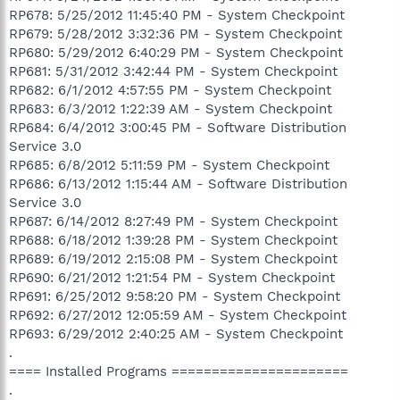
RP678: 5/25/2012 11:45:40 PM - System Checkpoint
RP679: 5/28/2012 3:32:36 PM - System Checkpoint
RP680: 5/29/2012 6:40:29 PM - System Checkpoint
RP681: 5/31/2012 3:42:44 PM - System Checkpoint
RP682: 6/1/2012 4:57:55 PM - System Checkpoint
RP683: 6/3/2012 1:22:39 AM - System Checkpoint
RP684: 6/4/2012 3:00:45 PM - Software Distribution
Service 3.0
RP685: 6/8/2012 5:11:59 PM - System Checkpoint
RP686: 6/13/2012 1:15:44 AM - Software Distribution
Service 3.0
RP687: 6/14/2012 8:27:49 PM - System Checkpoint
RP688: 6/18/2012 1:39:28 PM - System Checkpoint
RP689: 6/19/2012 2:15:08 PM - System Checkpoint
RP690: 6/21/2012 1:21:54 PM - System Checkpoint
RP691: 6/25/2012 9:58:20 PM - System Checkpoint
RP692: 6/27/2012 12:05:59 AM - System Checkpoint
RP693: 6/29/2012 2:40:25 AM - System Checkpoint
.
==== Installed Programs ======================
.