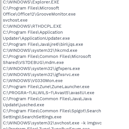
C:\WINDOWS\Explorer.EXE
C:\Program Files\Microsoft
Office\Office12\GrooveMonitor.exe
svchost.exe
C:\WINDOWS\RTHDCPL.EXE
C:\Program Files\Application
Updater\ApplicationUpdater.exe
C:\Program Files\Java\jre6\bin\jqs.exe
C:\WINDOWS\system32\hkcmd.exe
C:\Program Files\Common Files\Microsoft
Shared\VS7DEBUG\mdm.exe
C:\WINDOWS\system32\igfxpers.exe
C:\WINDOWS\system32\igfxsrvc.exe
C:\WINDOWS\V0330Mon.exe
C:\Program Files\Zune\ZuneLauncher.exe
C:\PROGRA~1\ALWILS~1\Avast5\avastUI.exe
C:\Program Files\Common Files\Java\Java
Update\jusched.exe
C:\Program Files\Common Files\Spigot\Search
Settings\SearchSettings.exe
C:\WINDOWS\system32\svchost.exe -k imgsvc
c:\Program Files\Zune\ZuneBusEnum.exe