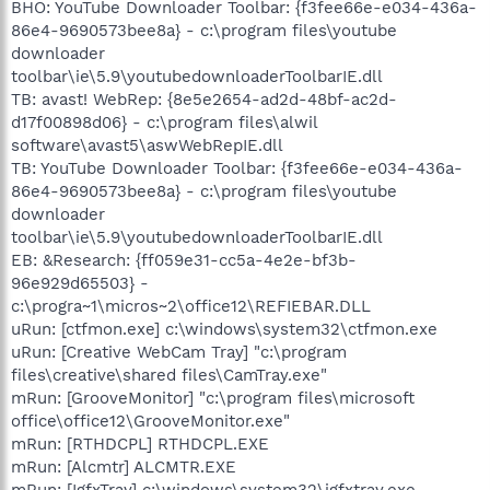
BHO: YouTube Downloader Toolbar: {f3fee66e-e034-436a-
86e4-9690573bee8a} - c:\program files\youtube
downloader
toolbar\ie\5.9\youtubedownloaderToolbarIE.dll
TB: avast! WebRep: {8e5e2654-ad2d-48bf-ac2d-
d17f00898d06} - c:\program files\alwil
software\avast5\aswWebRepIE.dll
TB: YouTube Downloader Toolbar: {f3fee66e-e034-436a-
86e4-9690573bee8a} - c:\program files\youtube
downloader
toolbar\ie\5.9\youtubedownloaderToolbarIE.dll
EB: &Research: {ff059e31-cc5a-4e2e-bf3b-
96e929d65503} -
c:\progra~1\micros~2\office12\REFIEBAR.DLL
uRun: [ctfmon.exe] c:\windows\system32\ctfmon.exe
uRun: [Creative WebCam Tray] "c:\program
files\creative\shared files\CamTray.exe"
mRun: [GrooveMonitor] "c:\program files\microsoft
office\office12\GrooveMonitor.exe"
mRun: [RTHDCPL] RTHDCPL.EXE
mRun: [Alcmtr] ALCMTR.EXE
mRun: [IgfxTray] c:\windows\system32\igfxtray.exe