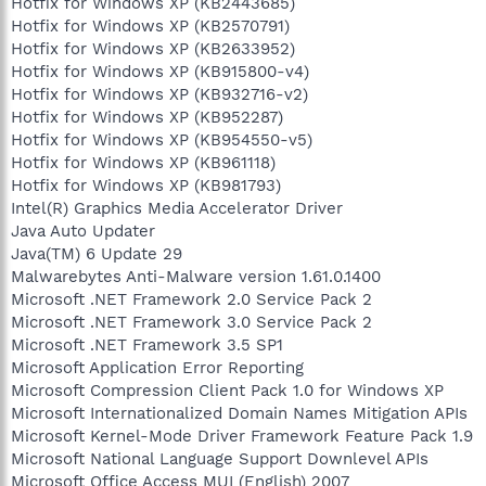
Hotfix for Windows XP (KB2443685)
Hotfix for Windows XP (KB2570791)
Hotfix for Windows XP (KB2633952)
Hotfix for Windows XP (KB915800-v4)
Hotfix for Windows XP (KB932716-v2)
Hotfix for Windows XP (KB952287)
Hotfix for Windows XP (KB954550-v5)
Hotfix for Windows XP (KB961118)
Hotfix for Windows XP (KB981793)
Intel(R) Graphics Media Accelerator Driver
Java Auto Updater
Java(TM) 6 Update 29
Malwarebytes Anti-Malware version 1.61.0.1400
Microsoft .NET Framework 2.0 Service Pack 2
Microsoft .NET Framework 3.0 Service Pack 2
Microsoft .NET Framework 3.5 SP1
Microsoft Application Error Reporting
Microsoft Compression Client Pack 1.0 for Windows XP
Microsoft Internationalized Domain Names Mitigation APIs
Microsoft Kernel-Mode Driver Framework Feature Pack 1.9
Microsoft National Language Support Downlevel APIs
Microsoft Office Access MUI (English) 2007