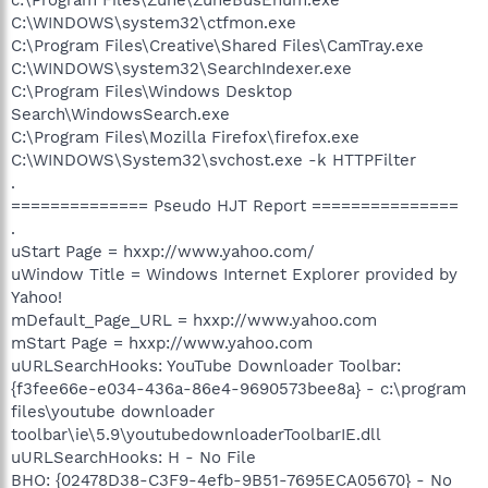
C:\WINDOWS\system32\ctfmon.exe
C:\Program Files\Creative\Shared Files\CamTray.exe
C:\WINDOWS\system32\SearchIndexer.exe
C:\Program Files\Windows Desktop
Search\WindowsSearch.exe
C:\Program Files\Mozilla Firefox\firefox.exe
C:\WINDOWS\System32\svchost.exe -k HTTPFilter
.
============== Pseudo HJT Report ===============
.
uStart Page = hxxp://www.yahoo.com/
uWindow Title = Windows Internet Explorer provided by
Yahoo!
mDefault_Page_URL = hxxp://www.yahoo.com
mStart Page = hxxp://www.yahoo.com
uURLSearchHooks: YouTube Downloader Toolbar:
{f3fee66e-e034-436a-86e4-9690573bee8a} - c:\program
files\youtube downloader
toolbar\ie\5.9\youtubedownloaderToolbarIE.dll
uURLSearchHooks: H - No File
BHO: {02478D38-C3F9-4efb-9B51-7695ECA05670} - No