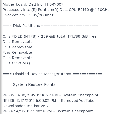
Motherboard: Dell Inc. | | 0RY007
Processor: Intel(R) Pentium(R) Dual CPU E2140 @ 1.60GHz
| Socket 775 | 1595/200mhz
.
==== Disk Partitions =========================
.
C: is FIXED (NTFS) - 229 GiB total, 171.786 GiB free.
D: is Removable
E: is Removable
F: is Removable
G: is Removable
H: is CDROM ()
.
==== Disabled Device Manager Items =============
.
==== System Restore Points ===================
.
RP635: 3/30/2012 11:08:22 PM - System Checkpoint
RP636: 3/31/2012 5:00:02 PM - Removed YouTube
Downloader Toolbar v5.2.
RP637: 4/1/2012 5:18:16 PM - System Checkpoint