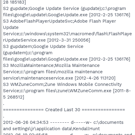
28 185183]
S2 gupdate;Google Update Service (gupdate);c:\program
files\google\update\GoogleUpdate.exe [2012-2-25 136176]
S3 AdobeFlashPlayerUpdateSvc;Adobe Flash Player
Update
Service;c:\windows\system32\macromed\flash\FlashPlaye
rUpdateService.exe [2012-3-31 250056]
S3 gupdatem;Google Update Service
(gupdatem);c:\program
files\google\update\GoogleUpdate.exe [2012-2-25 136176]
S3 MozillaMaintenance;Mozilla Maintenance
Service;c:\program files\mozilla maintenance
service\maintenanceservice.exe [2012-4-26 113120]
S3 WMZuneComm;Zune Windows Mobile Connectivity
Service;c:\program files\zune\WMZuneComm.exe [2011-8-
5 268512]
.
=============== Created Last 30 ================
.
2012-06-26 04:34:53 -------- d-----w- c:\documents
and settings\jr\application data\KendallHunt
2012-06-19 02:45:58 -------- d-----w- c:\documents and