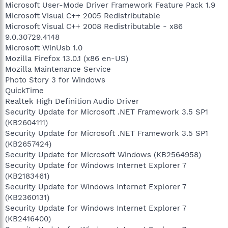
Microsoft User-Mode Driver Framework Feature Pack 1.9
Microsoft Visual C++ 2005 Redistributable
Microsoft Visual C++ 2008 Redistributable - x86
9.0.30729.4148
Microsoft WinUsb 1.0
Mozilla Firefox 13.0.1 (x86 en-US)
Mozilla Maintenance Service
Photo Story 3 for Windows
QuickTime
Realtek High Definition Audio Driver
Security Update for Microsoft .NET Framework 3.5 SP1
(KB2604111)
Security Update for Microsoft .NET Framework 3.5 SP1
(KB2657424)
Security Update for Microsoft Windows (KB2564958)
Security Update for Windows Internet Explorer 7
(KB2183461)
Security Update for Windows Internet Explorer 7
(KB2360131)
Security Update for Windows Internet Explorer 7
(KB2416400)