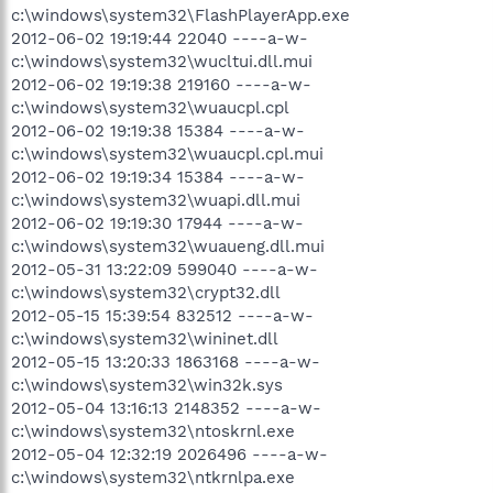
c:\windows\system32\FlashPlayerApp.exe
2012-06-02 19:19:44 22040 ----a-w-
c:\windows\system32\wucltui.dll.mui
2012-06-02 19:19:38 219160 ----a-w-
c:\windows\system32\wuaucpl.cpl
2012-06-02 19:19:38 15384 ----a-w-
c:\windows\system32\wuaucpl.cpl.mui
2012-06-02 19:19:34 15384 ----a-w-
c:\windows\system32\wuapi.dll.mui
2012-06-02 19:19:30 17944 ----a-w-
c:\windows\system32\wuaueng.dll.mui
2012-05-31 13:22:09 599040 ----a-w-
c:\windows\system32\crypt32.dll
2012-05-15 15:39:54 832512 ----a-w-
c:\windows\system32\wininet.dll
2012-05-15 13:20:33 1863168 ----a-w-
c:\windows\system32\win32k.sys
2012-05-04 13:16:13 2148352 ----a-w-
c:\windows\system32\ntoskrnl.exe
2012-05-04 12:32:19 2026496 ----a-w-
c:\windows\system32\ntkrnlpa.exe