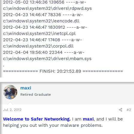
2012-05-02 13:46:36 139656 ----a-w-
c:\windows\system32\drivers\rdpwd.sys
2012-04-23 14:46:47 78336 ----a-w-
c:\windows\system32\ieencode.dll
2012-04-23 14:46:47 1830912 ----a-w-
c:\windows\system32\inetcpl.cpl
2012-04-23 14:46:47 17408 ----a-w-
c:\windows\system32\corpol.dll
2012-04-04 19:56:40 22344 ----a-w-
c:\windows\system32\drivers\mbam.sys
.
============= FINISH: 20:21:52.89 ===============
maxi
Retired Graduate
Jul 2, 2012
#2
Welcome to Safer Networking.
I am
maxi
, and I will be
helping you out with your malware problems.