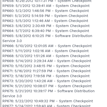
RP658: 4/29/2012 10:17:31 PM - System Checkpoint
RP659: 5/1/2012 12:39:41 AM - System Checkpoint
RP660: 5/2/2012 1:46:56 PM - System Checkpoint
RP661: 5/3/2012 5:14:59 PM - System Checkpoint
RP662: 5/5/2012 1:12:46 AM - System Checkpoint
RP663: 5/6/2012 2:30:49 PM - System Checkpoint
RP664: 5/7/2012 6:39:40 PM - System Checkpoint
RP665: 5/8/2012 6:10:25 PM - Software Distribution
Service 3.0
RP666: 5/10/2012 12:01:05 AM - System Checkpoint
RP667: 5/11/2012 1:02:16 AM - System Checkpoint
RP668: 5/13/2012 1:51:26 AM - System Checkpoint
RP669: 5/14/2012 3:29:34 AM - System Checkpoint
RP670: 5/15/2012 3:48:15 PM - System Checkpoint
RP671: 5/16/2012 11:27:59 PM - System Checkpoint
RP672: 5/18/2012 7:19:58 PM - System Checkpoint
RP673: 5/20/2012 1:43:26 AM - System Checkpoint
RP674: 5/21/2012 10:08:07 PM - System Checkpoint
RP675: 5/21/2012 10:39:17 PM - Software Distribution
Service 3.0
RP676: 5/22/2012 10:49:32 PM - System Checkpoint
RP677: 5/24/2012 1:59:40 AM - System Checkpoint