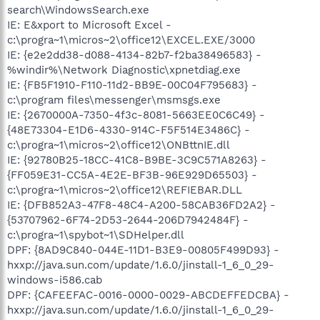
search\WindowsSearch.exe
IE: E&xport to Microsoft Excel -
c:\progra~1\micros~2\office12\EXCEL.EXE/3000
IE: {e2e2dd38-d088-4134-82b7-f2ba38496583} -
%windir%\Network Diagnostic\xpnetdiag.exe
IE: {FB5F1910-F110-11d2-BB9E-00C04F795683} -
c:\program files\messenger\msmsgs.exe
IE: {2670000A-7350-4f3c-8081-5663EE0C6C49} -
{48E73304-E1D6-4330-914C-F5F514E3486C} -
c:\progra~1\micros~2\office12\ONBttnIE.dll
IE: {92780B25-18CC-41C8-B9BE-3C9C571A8263} -
{FF059E31-CC5A-4E2E-BF3B-96E929D65503} -
c:\progra~1\micros~2\office12\REFIEBAR.DLL
IE: {DFB852A3-47F8-48C4-A200-58CAB36FD2A2} -
{53707962-6F74-2D53-2644-206D7942484F} -
c:\progra~1\spybot~1\SDHelper.dll
DPF: {8AD9C840-044E-11D1-B3E9-00805F499D93} -
hxxp://java.sun.com/update/1.6.0/jinstall-1_6_0_29-
windows-i586.cab
DPF: {CAFEEFAC-0016-0000-0029-ABCDEFFEDCBA} -
hxxp://java.sun.com/update/1.6.0/jinstall-1_6_0_29-