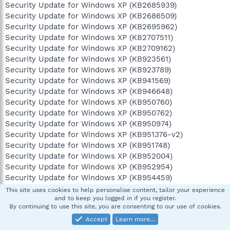
Security Update for Windows XP (KB2685939)
Security Update for Windows XP (KB2686509)
Security Update for Windows XP (KB2695962)
Security Update for Windows XP (KB2707511)
Security Update for Windows XP (KB2709162)
Security Update for Windows XP (KB923561)
Security Update for Windows XP (KB923789)
Security Update for Windows XP (KB941569)
Security Update for Windows XP (KB946648)
Security Update for Windows XP (KB950760)
Security Update for Windows XP (KB950762)
Security Update for Windows XP (KB950974)
Security Update for Windows XP (KB951376-v2)
Security Update for Windows XP (KB951748)
Security Update for Windows XP (KB952004)
Security Update for Windows XP (KB952954)
Security Update for Windows XP (KB954459)
Security Update for Windows XP (KB955069)
This site uses cookies to help personalise content, tailor your experience
Security Update for Windows XP (KB956572)
and to keep you logged in if you register.
By continuing to use this site, you are consenting to our use of cookies.
Security Update for Windows XP (KB956744)
Accept
Learn more…
Security Update for Windows XP (KB956802)