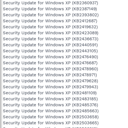
Security Update for Windows XP (KB2360937)
Security Update for Windows XP (KB2387149)
Security Update for Windows XP (KB2393802)
Security Update for Windows XP (KB2412687)
Security Update for Windows XP (KB2419632)
Security Update for Windows XP (KB2423089)
Security Update for Windows XP (KB2436673)
Security Update for Windows XP (KB2440591)
Security Update for Windows XP (KB2443105)
Security Update for Windows XP (KB2476490)
Security Update for Windows XP (KB2476687)
Security Update for Windows XP (KB2478960)
Security Update for Windows XP (KB2478971)
Security Update for Windows XP (KB2479628)
Security Update for Windows XP (KB2479943)
Security Update for Windows XP (KB2481109)
Security Update for Windows XP (KB2483185)
Security Update for Windows XP (KB2485376)
Security Update for Windows XP (KB2485663)
Security Update for Windows XP (KB2503658)
Security Update for Windows XP (KB2503665)