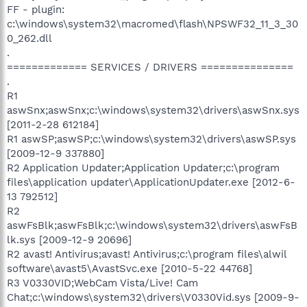
FF - plugin:
c:\windows\system32\macromed\flash\NPSWF32_11_3_30
0_262.dll
.
============= SERVICES / DRIVERS ===============
.
R1
aswSnx;aswSnx;c:\windows\system32\drivers\aswSnx.sys
[2011-2-28 612184]
R1 aswSP;aswSP;c:\windows\system32\drivers\aswSP.sys
[2009-12-9 337880]
R2 Application Updater;Application Updater;c:\program
files\application updater\ApplicationUpdater.exe [2012-6-
13 792512]
R2
aswFsBlk;aswFsBlk;c:\windows\system32\drivers\aswFsB
lk.sys [2009-12-9 20696]
R2 avast! Antivirus;avast! Antivirus;c:\program files\alwil
software\avast5\AvastSvc.exe [2010-5-22 44768]
R3 V0330VID;WebCam Vista/Live! Cam
Chat;c:\windows\system32\drivers\V0330Vid.sys [2009-9-