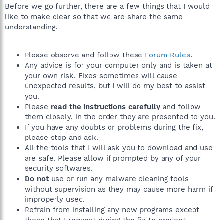
Before we go further, there are a few things that I would
like to make clear so that we are share the same
understanding.
Please observe and follow these
Forum Rules
.
Any advice is for your computer only and is taken at
your own risk. Fixes sometimes will cause
unexpected results, but I will do my best to assist
you.
Please
read the instructions carefully
and follow
them closely, in the order they are presented to you.
If you have any doubts or problems during the fix,
please stop and ask.
All the tools that I will ask you to download and use
are safe. Please allow if prompted by any of your
security softwares.
Do not
use or run any malware cleaning tools
without supervision as they may cause more harm if
improperly used.
Refrain from installing any new programs except