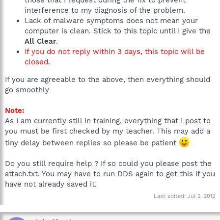
those that I request during the fix to prevent
interference to my diagnosis of the problem.
Lack of malware symptoms does not mean your
computer is clean. Stick to this topic until I give the
All Clear
.
If you do not reply within 3 days, this topic will be
closed.
If you are agreeable to the above, then everything should
go smoothly
Note:
As I am currently still in training, everything that I post to
you must be first checked by my teacher. This may add a
tiny delay between replies so please be patient
Do you still require help ? If so could you please post the
attach.txt. You may have to run DDS again to get this if you
have not already saved it.
Last edited:
Jul 2, 2012