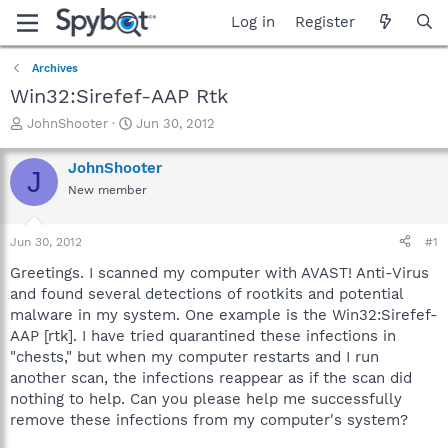
Log in
Register
Archives
Win32:Sirefef-AAP Rtk
T
S
JohnShooter
Jun 30, 2012
h
t
r
a
JohnShooter
J
e
r
New member
a
t
d
d
s
a
Jun 30, 2012
#1
t
t
a
e
Greetings. I scanned my computer with AVAST! Anti-Virus
r
and found several detections of rootkits and potential
t
malware in my system. One example is the Win32:Sirefef-
e
AAP [rtk]. I have tried quarantined these infections in
r
"chests," but when my computer restarts and I run
another scan, the infections reappear as if the scan did
nothing to help. Can you please help me successfully
remove these infections from my computer's system?