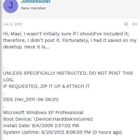
JohnShooter
J
New member
Jul 2, 2012
#3
Hi, Maxi. I wasn't initially sure if I should've included it;
therefore, I didn't post it. Fortunately, I had it saved on my
desktop. Here it is...
.
UNLESS SPECIFICALLY INSTRUCTED, DO NOT POST THIS
LOG.
IF REQUESTED, ZIP IT UP & ATTACH IT
.
DDS (Ver_2011-08-26.01)
.
Microsoft Windows XP Professional
Boot Device: \Device\HarddiskVolume2
Install Date: 9/4/2009 2:57:02 PM
System Uptime: 6/29/2012 8:06:50 PM (0 hours ago)
.