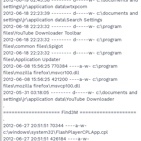
settings\jr\application data\wtxpcom
2012-06-18 22:23:39 -------- d-----w- c:\documents and
settings\jr\application data\Search Settings
2012-06-18 22:23:32 -------- d-----w- c:\program
files\YouTube Downloader Toolbar
2012-06-18 22:23:32 -------- d-----w- c:\program
files\common files\Spigot
2012-06-18 22:23:32 -------- d-----w- c:\program
files\Application Updater
2012-06-08 15:56:25 770384 ----a-w- c:\program
files\mozilla firefox\msvcr100.dll
2012-06-08 15:56:25 421200 ----a-w- c:\program
files\mozilla firefox\msvcp100.dll
2012-05-31 03:18:05 -------- d-----w- c:\documents and
settings\jr\application data\YouTube Downloader
.
==================== Find3M ====================
.
2012-06-27 20:51:51 70344 ----a-w-
c:\windows\system32\FlashPlayerCPLApp.cpl
2012-06-27 20:51:51 426184 ----a-w-