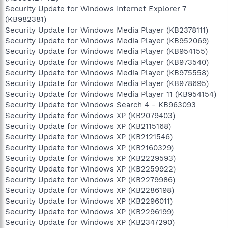
Security Update for Windows Internet Explorer 7
(KB982381)
Security Update for Windows Media Player (KB2378111)
Security Update for Windows Media Player (KB952069)
Security Update for Windows Media Player (KB954155)
Security Update for Windows Media Player (KB973540)
Security Update for Windows Media Player (KB975558)
Security Update for Windows Media Player (KB978695)
Security Update for Windows Media Player 11 (KB954154)
Security Update for Windows Search 4 - KB963093
Security Update for Windows XP (KB2079403)
Security Update for Windows XP (KB2115168)
Security Update for Windows XP (KB2121546)
Security Update for Windows XP (KB2160329)
Security Update for Windows XP (KB2229593)
Security Update for Windows XP (KB2259922)
Security Update for Windows XP (KB2279986)
Security Update for Windows XP (KB2286198)
Security Update for Windows XP (KB2296011)
Security Update for Windows XP (KB2296199)
Security Update for Windows XP (KB2347290)