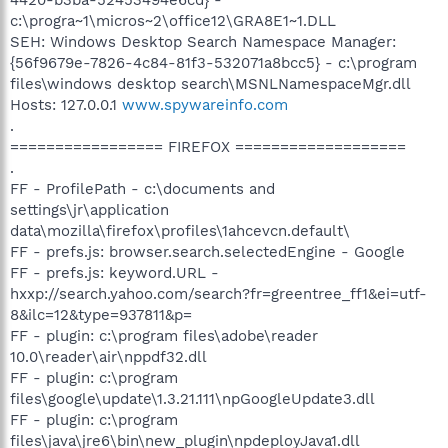
c:\progra~1\micros~2\office12\GRA8E1~1.DLL
SEH: Windows Desktop Search Namespace Manager:
{56f9679e-7826-4c84-81f3-532071a8bcc5} - c:\program
files\windows desktop search\MSNLNamespaceMgr.dll
Hosts: 127.0.0.1
www.spywareinfo.com
.
================= FIREFOX ===================
.
FF - ProfilePath - c:\documents and
settings\jr\application
data\mozilla\firefox\profiles\1ahcevcn.default\
FF - prefs.js: browser.search.selectedEngine - Google
FF - prefs.js: keyword.URL -
hxxp://search.yahoo.com/search?fr=greentree_ff1&ei=utf-
8&ilc=12&type=937811&p=
FF - plugin: c:\program files\adobe\reader
10.0\reader\air\nppdf32.dll
FF - plugin: c:\program
files\google\update\1.3.21.111\npGoogleUpdate3.dll
FF - plugin: c:\program
files\java\jre6\bin\new_plugin\npdeployJava1.dll