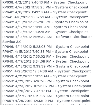
RP638: 4/2/2012 7:40:13 PM - System Checkpoint
RP639: 4/4/2012 11:58:25 PM - System Checkpoint
RP640: 4/6/2012 1:42:18 AM - System Checkpoint
RP641: 4/8/2012 10:07:21 AM - System Checkpoint
RP642: 4/10/2012 7:52:10 PM - System Checkpoint
RP643: 4/12/2012 1:11:50 AM - System Checkpoint
RP644: 4/13/2012 1:13:29 AM - System Checkpoint
RP645: 4/13/2012 2:26:32 AM - Software Distribution
Service 3.0
RP646: 4/14/2012 5:23:08 PM - System Checkpoint
RP647: 4/15/2012 7:40:33 PM - System Checkpoint
RP648: 4/16/2012 7:55:02 PM - System Checkpoint
RP649: 4/17/2012 8:34:08 PM - System Checkpoint
RP650: 4/18/2012 9:39:39 PM - System Checkpoint
RP651: 4/20/2012 12:34:38 AM - System Checkpoint
RP652: 4/21/2012 1:11:51 AM - System Checkpoint
RP653: 4/22/2012 4:18:28 PM - System Checkpoint
RP654: 4/23/2012 10:26:02 PM - System Checkpoint
RP655: 4/25/2012 7:45:17 PM - System Checkpoint
RP656: 4/27/2012 9:50:07 AM - System Checkpoint
RP657: 4/28/2012 12:33:19 PM - System Checkpoint