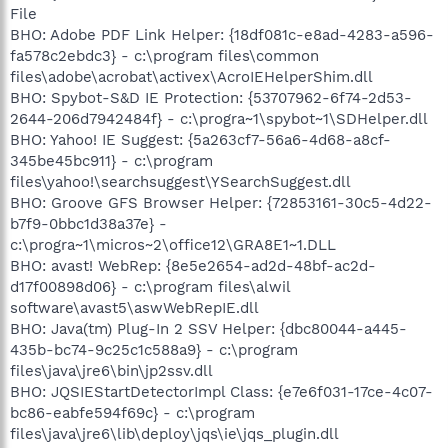
File
BHO: Adobe PDF Link Helper: {18df081c-e8ad-4283-a596-
fa578c2ebdc3} - c:\program files\common
files\adobe\acrobat\activex\AcroIEHelperShim.dll
BHO: Spybot-S&D IE Protection: {53707962-6f74-2d53-
2644-206d7942484f} - c:\progra~1\spybot~1\SDHelper.dll
BHO: Yahoo! IE Suggest: {5a263cf7-56a6-4d68-a8cf-
345be45bc911} - c:\program
files\yahoo!\searchsuggest\YSearchSuggest.dll
BHO: Groove GFS Browser Helper: {72853161-30c5-4d22-
b7f9-0bbc1d38a37e} -
c:\progra~1\micros~2\office12\GRA8E1~1.DLL
BHO: avast! WebRep: {8e5e2654-ad2d-48bf-ac2d-
d17f00898d06} - c:\program files\alwil
software\avast5\aswWebRepIE.dll
BHO: Java(tm) Plug-In 2 SSV Helper: {dbc80044-a445-
435b-bc74-9c25c1c588a9} - c:\program
files\java\jre6\bin\jp2ssv.dll
BHO: JQSIEStartDetectorImpl Class: {e7e6f031-17ce-4c07-
bc86-eabfe594f69c} - c:\program
files\java\jre6\lib\deploy\jqs\ie\jqs_plugin.dll