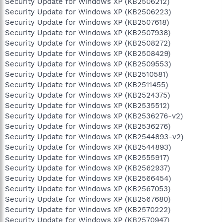
Security Update for Windows XP (KB2506212)
Security Update for Windows XP (KB2506223)
Security Update for Windows XP (KB2507618)
Security Update for Windows XP (KB2507938)
Security Update for Windows XP (KB2508272)
Security Update for Windows XP (KB2508429)
Security Update for Windows XP (KB2509553)
Security Update for Windows XP (KB2510581)
Security Update for Windows XP (KB2511455)
Security Update for Windows XP (KB2524375)
Security Update for Windows XP (KB2535512)
Security Update for Windows XP (KB2536276-v2)
Security Update for Windows XP (KB2536276)
Security Update for Windows XP (KB2544893-v2)
Security Update for Windows XP (KB2544893)
Security Update for Windows XP (KB2555917)
Security Update for Windows XP (KB2562937)
Security Update for Windows XP (KB2566454)
Security Update for Windows XP (KB2567053)
Security Update for Windows XP (KB2567680)
Security Update for Windows XP (KB2570222)
Security Update for Windows XP (KB2570947)