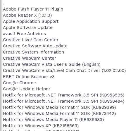
.
Adobe Flash Player 11 Plugin
Adobe Reader X (10.1.3)
Apple Application Support
Apple Software Update
avast! Free Antivirus
Creative Live! Cam Center
Creative Software AutoUpdate
Creative System Information
Creative WebCam Center
Creative WebCam Vista User's Guide (English)
Creative WebCam Vista/Live! Cam Chat Driver (1.02.02.00)
ESET Online Scanner v3
Google Chrome
Google Update Helper
Hotfix for Microsoft .NET Framework 3.5 SP1 (KB953595)
Hotfix for Microsoft .NET Framework 3.5 SP1 (KB958484)
Hotfix for Windows Media Format 11 SDK (KB929399)
Hotfix for Windows Media Format 11 SDK (KB973442)
Hotfix for Windows Media Player 11 (KB939683)
Hotfix for Windows XP (KB2158563)