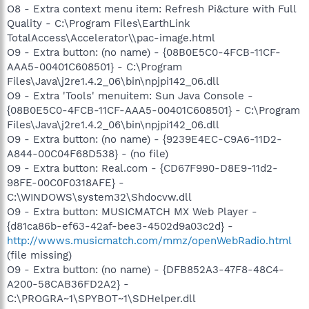
O8 - Extra context menu item: Refresh Pi&cture with Full
Quality - C:\Program Files\EarthLink
TotalAccess\Accelerator\\pac-image.html
O9 - Extra button: (no name) - {08B0E5C0-4FCB-11CF-
AAA5-00401C608501} - C:\Program
Files\Java\j2re1.4.2_06\bin\npjpi142_06.dll
O9 - Extra 'Tools' menuitem: Sun Java Console -
{08B0E5C0-4FCB-11CF-AAA5-00401C608501} - C:\Program
Files\Java\j2re1.4.2_06\bin\npjpi142_06.dll
O9 - Extra button: (no name) - {9239E4EC-C9A6-11D2-
A844-00C04F68D538} - (no file)
O9 - Extra button: Real.com - {CD67F990-D8E9-11d2-
98FE-00C0F0318AFE} -
C:\WINDOWS\system32\Shdocvw.dll
O9 - Extra button: MUSICMATCH MX Web Player -
{d81ca86b-ef63-42af-bee3-4502d9a03c2d} -
http://wwws.musicmatch.com/mmz/openWebRadio.html
(file missing)
O9 - Extra button: (no name) - {DFB852A3-47F8-48C4-
A200-58CAB36FD2A2} -
C:\PROGRA~1\SPYBOT~1\SDHelper.dll