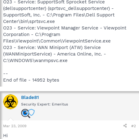
O23 - Service: SupportSoft Sprocket Service
(dellsupportcenter) (sprtsvc_dellsupportcenter) -
SupportSoft, Inc. - C:\Program Files\Dell Support
Center\bin\sprtsvc.exe
O23 - Service: Viewpoint Manager Service - Viewpoint
Corporation - C:\Program
Files\Viewpoint\Common\ViewpointService.exe
O23 - Service: WAN Miniport (ATW) Service
(WANMiniportService) - America Online, Inc. -
C:\WINDOWS\wanmpsvc.exe
--
End of file - 14952 bytes
Blade81
Security Expert: Emeritus
Mar 23, 2009
#2
Hi