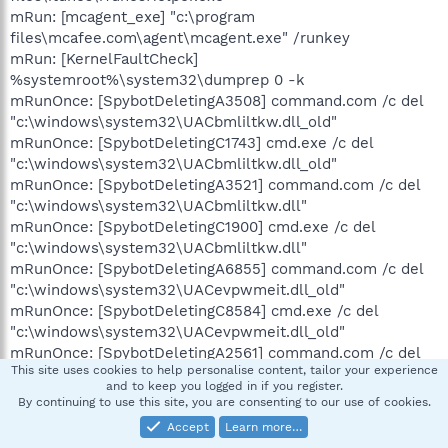
mRun: [mcagent_exe] "c:\program
files\mcafee.com\agent\mcagent.exe" /runkey
mRun: [KernelFaultCheck]
%systemroot%\system32\dumprep 0 -k
mRunOnce: [SpybotDeletingA3508] command.com /c del
"c:\windows\system32\UACbmliltkw.dll_old"
mRunOnce: [SpybotDeletingC1743] cmd.exe /c del
"c:\windows\system32\UACbmliltkw.dll_old"
mRunOnce: [SpybotDeletingA3521] command.com /c del
"c:\windows\system32\UACbmliltkw.dll"
mRunOnce: [SpybotDeletingC1900] cmd.exe /c del
"c:\windows\system32\UACbmliltkw.dll"
mRunOnce: [SpybotDeletingA6855] command.com /c del
"c:\windows\system32\UACevpwmeit.dll_old"
mRunOnce: [SpybotDeletingC8584] cmd.exe /c del
"c:\windows\system32\UACevpwmeit.dll_old"
mRunOnce: [SpybotDeletingA2561] command.com /c del
This site uses cookies to help personalise content, tailor your experience
"c:\windows\system32\UACevpwmeit.dll"
and to keep you logged in if you register.
mRunOnce: [SpybotDeletingC7092] cmd.exe /c del
By continuing to use this site, you are consenting to our use of cookies.
"c:\windows\system32\UACevpwmeit.dll"
Accept
Learn more…
mRunOnce: [SpybotDeletingA4034] command.com /c del