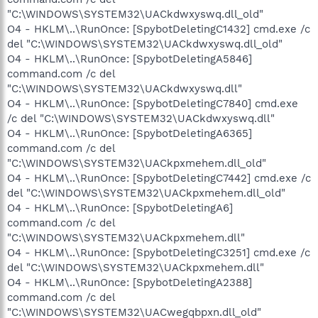
"C:\WINDOWS\SYSTEM32\UACkdwxyswq.dll_old"
O4 - HKLM\..\RunOnce: [SpybotDeletingC1432] cmd.exe /c
del "C:\WINDOWS\SYSTEM32\UACkdwxyswq.dll_old"
O4 - HKLM\..\RunOnce: [SpybotDeletingA5846]
command.com /c del
"C:\WINDOWS\SYSTEM32\UACkdwxyswq.dll"
O4 - HKLM\..\RunOnce: [SpybotDeletingC7840] cmd.exe
/c del "C:\WINDOWS\SYSTEM32\UACkdwxyswq.dll"
O4 - HKLM\..\RunOnce: [SpybotDeletingA6365]
command.com /c del
"C:\WINDOWS\SYSTEM32\UACkpxmehem.dll_old"
O4 - HKLM\..\RunOnce: [SpybotDeletingC7442] cmd.exe /c
del "C:\WINDOWS\SYSTEM32\UACkpxmehem.dll_old"
O4 - HKLM\..\RunOnce: [SpybotDeletingA6]
command.com /c del
"C:\WINDOWS\SYSTEM32\UACkpxmehem.dll"
O4 - HKLM\..\RunOnce: [SpybotDeletingC3251] cmd.exe /c
del "C:\WINDOWS\SYSTEM32\UACkpxmehem.dll"
O4 - HKLM\..\RunOnce: [SpybotDeletingA2388]
command.com /c del
"C:\WINDOWS\SYSTEM32\UACwegqbpxn.dll_old"