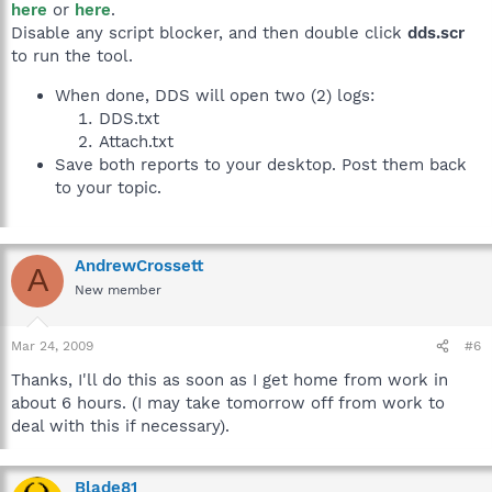
here
or
here
.
Disable any script blocker, and then double click
dds.scr
to run the tool.
When done, DDS will open two (2) logs:
DDS.txt
Attach.txt
Save both reports to your desktop. Post them back
to your topic.
AndrewCrossett
A
New member
Mar 24, 2009
#6
Thanks, I'll do this as soon as I get home from work in
about 6 hours. (I may take tomorrow off from work to
deal with this if necessary).
Blade81