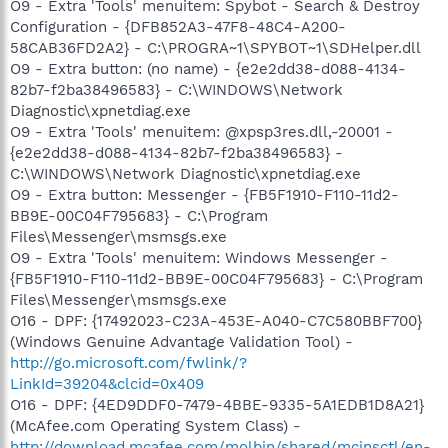
O9 - Extra 'Tools' menuitem: Spybot - Search & Destroy
Configuration - {DFB852A3-47F8-48C4-A200-
58CAB36FD2A2} - C:\PROGRA~1\SPYBOT~1\SDHelper.dll
O9 - Extra button: (no name) - {e2e2dd38-d088-4134-
82b7-f2ba38496583} - C:\WINDOWS\Network
Diagnostic\xpnetdiag.exe
O9 - Extra 'Tools' menuitem: @xpsp3res.dll,-20001 -
{e2e2dd38-d088-4134-82b7-f2ba38496583} -
C:\WINDOWS\Network Diagnostic\xpnetdiag.exe
O9 - Extra button: Messenger - {FB5F1910-F110-11d2-
BB9E-00C04F795683} - C:\Program
Files\Messenger\msmsgs.exe
O9 - Extra 'Tools' menuitem: Windows Messenger -
{FB5F1910-F110-11d2-BB9E-00C04F795683} - C:\Program
Files\Messenger\msmsgs.exe
O16 - DPF: {17492023-C23A-453E-A040-C7C580BBF700}
(Windows Genuine Advantage Validation Tool) -
http://go.microsoft.com/fwlink/?
LinkId=39204&clcid=0x409
O16 - DPF: {4ED9DDF0-7479-4BBE-9335-5A1EDB1D8A21}
(McAfee.com Operating System Class) -
http://download.mcafee.com/molbin/shared/mcinsctl/en-