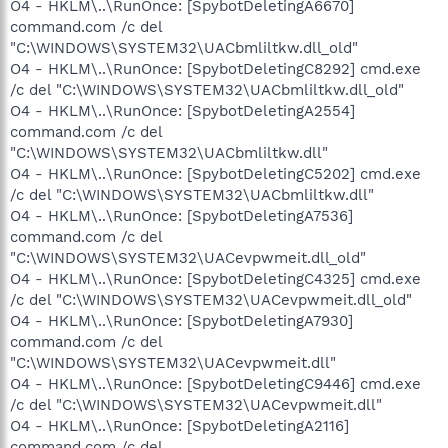
O4 - HKLM\..\RunOnce: [SpybotDeletingA6670]
command.com /c del
"C:\WINDOWS\SYSTEM32\UACbmliltkw.dll_old"
O4 - HKLM\..\RunOnce: [SpybotDeletingC8292] cmd.exe
/c del "C:\WINDOWS\SYSTEM32\UACbmliltkw.dll_old"
O4 - HKLM\..\RunOnce: [SpybotDeletingA2554]
command.com /c del
"C:\WINDOWS\SYSTEM32\UACbmliltkw.dll"
O4 - HKLM\..\RunOnce: [SpybotDeletingC5202] cmd.exe
/c del "C:\WINDOWS\SYSTEM32\UACbmliltkw.dll"
O4 - HKLM\..\RunOnce: [SpybotDeletingA7536]
command.com /c del
"C:\WINDOWS\SYSTEM32\UACevpwmeit.dll_old"
O4 - HKLM\..\RunOnce: [SpybotDeletingC4325] cmd.exe
/c del "C:\WINDOWS\SYSTEM32\UACevpwmeit.dll_old"
O4 - HKLM\..\RunOnce: [SpybotDeletingA7930]
command.com /c del
"C:\WINDOWS\SYSTEM32\UACevpwmeit.dll"
O4 - HKLM\..\RunOnce: [SpybotDeletingC9446] cmd.exe
/c del "C:\WINDOWS\SYSTEM32\UACevpwmeit.dll"
O4 - HKLM\..\RunOnce: [SpybotDeletingA2116]
command.com /c del