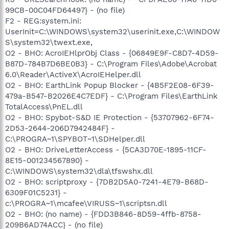
99CB-00C04FD64497} - (no file)
F2 - REG:system.ini:
UserInit=C:\WINDOWS\system32\userinit.exe,C:\WINDOW
S\system32\twext.exe,
O2 - BHO: AcroIEHlprObj Class - {06849E9F-C8D7-4D59-
B87D-784B7D6BE0B3} - C:\Program Files\Adobe\Acrobat
6.0\Reader\ActiveX\AcroIEHelper.dll
O2 - BHO: EarthLink Popup Blocker - {4B5F2E08-6F39-
479a-B547-B2026E4C7EDF} - C:\Program Files\EarthLink
TotalAccess\PnEL.dll
O2 - BHO: Spybot-S&D IE Protection - {53707962-6F74-
2D53-2644-206D7942484F} -
C:\PROGRA~1\SPYBOT~1\SDHelper.dll
O2 - BHO: DriveLetterAccess - {5CA3D70E-1895-11CF-
8E15-001234567890} -
C:\WINDOWS\system32\dla\tfswshx.dll
O2 - BHO: scriptproxy - {7DB2D5A0-7241-4E79-B68D-
6309F01C5231} -
c:\PROGRA~1\mcafee\VIRUSS~1\scriptsn.dll
O2 - BHO: (no name) - {FDD3B846-8D59-4ffb-8758-
209B6AD74ACC} - (no file)