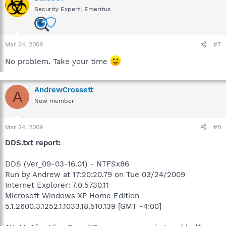
Security Expert: Emeritus
Mar 24, 2009
#7
No problem. Take your time
AndrewCrossett
A
New member
Mar 24, 2009
#8
DDS.txt report:
DDS (Ver_09-03-16.01) - NTFSx86
Run by Andrew at 17:20:20.79 on Tue 03/24/2009
Internet Explorer: 7.0.5730.11
Microsoft Windows XP Home Edition
5.1.2600.3.1252.1.1033.18.510.139 [GMT -4:00]