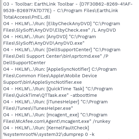
O3 - Toolbar: EarthLink Toolbar - {D7F30B62-8269-41AF-
9539-B2697FA7D77E} - C:\Program Files\EarthLink
TotalAccess\PnEL.dll
O4 - HKLM\..\Run: [ElbyCheckAnyDVD] "C:\Program
Files\SlySoft\AnyDVD\ElbyCheck.exe" /L AnyDVD
O4 - HKLM\..\Run: [AnyDVD] "C:\Program
Files\SlySoft\AnyDVD\AnyDVD.exe"
O4 - HKLM\..\Run: [DellSupportCenter] "C:\Program
Files\Dell Support Center\bin\sprtcmd.exe" /P
DellSupportCenter
O4 - HKLM\..\Run: [AppleSyncNotifier] C:\Program
Files\Common Files\Apple\Mobile Device
Support\bin\AppleSyncNotifier.exe
O4 - HKLM\..\Run: [QuickTime Task] "C:\Program
Files\QuickTime\QTTask.exe" -atboottime
O4 - HKLM\..\Run: [iTunesHelper] "C:\Program
Files\iTunes\iTunesHelper.exe"
O4 - HKLM\..\Run: [mcagent_exe] "C:\Program
Files\McAfee.com\Agent\mcagent.exe" /runkey
O4 - HKLM\..\Run: [KernelFaultCheck]
%systemroot%\system32\dumprep 0 -k