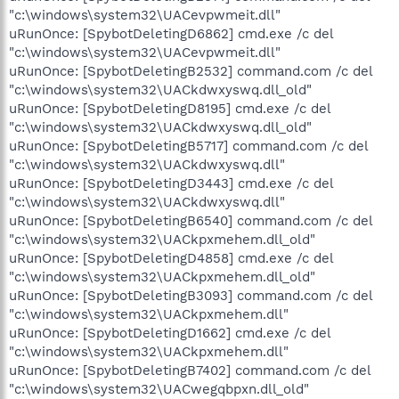
"c:\windows\system32\UACevpwmeit.dll"
uRunOnce: [SpybotDeletingD6862] cmd.exe /c del
"c:\windows\system32\UACevpwmeit.dll"
uRunOnce: [SpybotDeletingB2532] command.com /c del
"c:\windows\system32\UACkdwxyswq.dll_old"
uRunOnce: [SpybotDeletingD8195] cmd.exe /c del
"c:\windows\system32\UACkdwxyswq.dll_old"
uRunOnce: [SpybotDeletingB5717] command.com /c del
"c:\windows\system32\UACkdwxyswq.dll"
uRunOnce: [SpybotDeletingD3443] cmd.exe /c del
"c:\windows\system32\UACkdwxyswq.dll"
uRunOnce: [SpybotDeletingB6540] command.com /c del
"c:\windows\system32\UACkpxmehem.dll_old"
uRunOnce: [SpybotDeletingD4858] cmd.exe /c del
"c:\windows\system32\UACkpxmehem.dll_old"
uRunOnce: [SpybotDeletingB3093] command.com /c del
"c:\windows\system32\UACkpxmehem.dll"
uRunOnce: [SpybotDeletingD1662] cmd.exe /c del
"c:\windows\system32\UACkpxmehem.dll"
uRunOnce: [SpybotDeletingB7402] command.com /c del
"c:\windows\system32\UACwegqbpxn.dll_old"