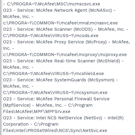
- C:\PROGRA~1\McAfee\MSC\mcmscsvc.exe
O23 - Service: McAfee Network Agent (McNASvc) -
McAfee, Inc. -
c:\PROGRA~1\COMMON~1\mcafee\mna\mcnasvc.exe
O23 - Service: McAfee Scanner (McODS) - McAfee, Inc. -
C:\PROGRA~1\McAfee\VIRUSS~1\mcods.exe
O23 - Service: McAfee Proxy Service (McProxy) - McAfee,
Inc. -
c:\PROGRA~1\COMMON~1\mcafee\mcproxy\mcproxy.exe
O23 - Service: McAfee Real-time Scanner (McShield) -
McAfee, Inc. -
C:\PROGRA~1\McAfee\VIRUSS~1\mcshield.exe
O23 - Service: McAfee SystemGuards (McSysmon) -
McAfee, Inc. -
C:\PROGRA~1\McAfee\VIRUSS~1\mcsysmon.exe
O23 - Service: McAfee Personal Firewall Service
(MpfService) - McAfee, Inc. - C:\Program
Files\McAfee\MPF\MPFSrv.exe
O23 - Service: Intel NCS NetService (NetSvc) - Intel(R)
Corporation - C:\Program
Files\Intel\PROSetWired\NCS\Sync\NetSvc.exe