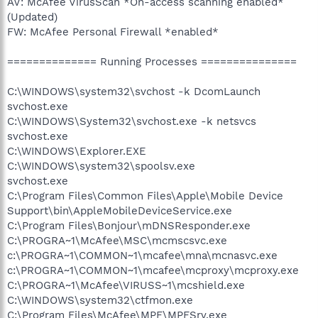
AV: McAfee VirusScan *On-access scanning enabled*
(Updated)
FW: McAfee Personal Firewall *enabled*
============== Running Processes ===============
C:\WINDOWS\system32\svchost -k DcomLaunch
svchost.exe
C:\WINDOWS\System32\svchost.exe -k netsvcs
svchost.exe
C:\WINDOWS\Explorer.EXE
C:\WINDOWS\system32\spoolsv.exe
svchost.exe
C:\Program Files\Common Files\Apple\Mobile Device
Support\bin\AppleMobileDeviceService.exe
C:\Program Files\Bonjour\mDNSResponder.exe
C:\PROGRA~1\McAfee\MSC\mcmscsvc.exe
c:\PROGRA~1\COMMON~1\mcafee\mna\mcnasvc.exe
c:\PROGRA~1\COMMON~1\mcafee\mcproxy\mcproxy.exe
C:\PROGRA~1\McAfee\VIRUSS~1\mcshield.exe
C:\WINDOWS\system32\ctfmon.exe
C:\Program Files\McAfee\MPF\MPFSrv.exe