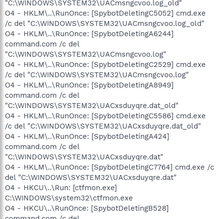
"C:\WINDOWS\SYSTEM32\UACmsngcvoo.log_old"
O4 - HKLM\..\RunOnce: [SpybotDeletingC5052] cmd.exe
/c del "C:\WINDOWS\SYSTEM32\UACmsngcvoo.log_old"
O4 - HKLM\..\RunOnce: [SpybotDeletingA6244]
command.com /c del
"C:\WINDOWS\SYSTEM32\UACmsngcvoo.log"
O4 - HKLM\..\RunOnce: [SpybotDeletingC2529] cmd.exe
/c del "C:\WINDOWS\SYSTEM32\UACmsngcvoo.log"
O4 - HKLM\..\RunOnce: [SpybotDeletingA8949]
command.com /c del
"C:\WINDOWS\SYSTEM32\UACxsduyqre.dat_old"
O4 - HKLM\..\RunOnce: [SpybotDeletingC5586] cmd.exe
/c del "C:\WINDOWS\SYSTEM32\UACxsduyqre.dat_old"
O4 - HKLM\..\RunOnce: [SpybotDeletingA424]
command.com /c del
"C:\WINDOWS\SYSTEM32\UACxsduyqre.dat"
O4 - HKLM\..\RunOnce: [SpybotDeletingC7764] cmd.exe /c
del "C:\WINDOWS\SYSTEM32\UACxsduyqre.dat"
O4 - HKCU\..\Run: [ctfmon.exe]
C:\WINDOWS\system32\ctfmon.exe
O4 - HKCU\..\RunOnce: [SpybotDeletingB528]
command.com /c del