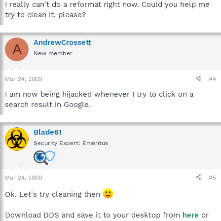
I really can't do a reformat right now. Could you help me
try to clean it, please?
AndrewCrossett
A
New member
Mar 24, 2009
#4
I am now being hijacked whenever I try to click on a
search result in Google.
Blade81
Security Expert: Emeritus
Mar 24, 2009
#5
Ok. Let's try cleaning then
Download DDS and save it to your desktop from
here
or