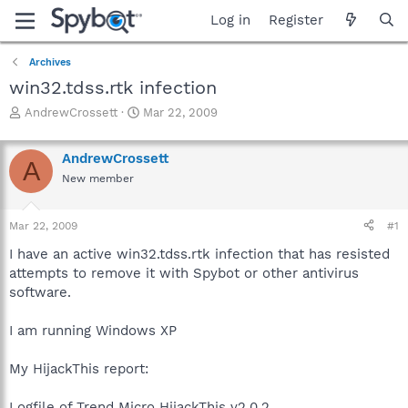
Log in
Register
Archives
win32.tdss.rtk infection
T
S
AndrewCrossett
Mar 22, 2009
h
t
r
a
AndrewCrossett
e
r
A
a
t
New member
d
d
s
a
Mar 22, 2009
#1
t
t
a
e
I have an active win32.tdss.rtk infection that has resisted
r
attempts to remove it with Spybot or other antivirus
t
software.
e
r
I am running Windows XP
My HijackThis report:
Logfile of Trend Micro HijackThis v2.0.2