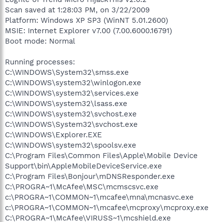
Scan saved at 1:28:03 PM, on 3/22/2009
Platform: Windows XP SP3 (WinNT 5.01.2600)
MSIE: Internet Explorer v7.00 (7.00.6000.16791)
Boot mode: Normal
Running processes:
C:\WINDOWS\System32\smss.exe
C:\WINDOWS\system32\winlogon.exe
C:\WINDOWS\system32\services.exe
C:\WINDOWS\system32\lsass.exe
C:\WINDOWS\system32\svchost.exe
C:\WINDOWS\System32\svchost.exe
C:\WINDOWS\Explorer.EXE
C:\WINDOWS\system32\spoolsv.exe
C:\Program Files\Common Files\Apple\Mobile Device
Support\bin\AppleMobileDeviceService.exe
C:\Program Files\Bonjour\mDNSResponder.exe
C:\PROGRA~1\McAfee\MSC\mcmscsvc.exe
c:\PROGRA~1\COMMON~1\mcafee\mna\mcnasvc.exe
c:\PROGRA~1\COMMON~1\mcafee\mcproxy\mcproxy.exe
C:\PROGRA~1\McAfee\VIRUSS~1\mcshield.exe