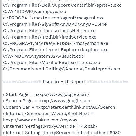
C:\Program Files\Dell Support Center\bin\sprtsvc.exe
C:\WINDOWS\wanmpsvc.exe
c:\PROGRA~1\mcafee.com\agent\mcagent.exe
C:\Program Files\SlySoft\AnyDVD\AnyDVD.exe
C:\Program Files\iTunes\iTunesHelper.exe
C:\Program Files\iPod\bin\iPodService.exe
C:\PROGRA~1\McAfee\VIRUSS~1\mcsysmon.exe
C:\Program Files\Internet Explorer\Iexplore.exe
C:\WINDOWS\system32\wuauclt.exe
C:\Program Files\Mozilla Firefox\firefox.exe
C:\Documents and Settings\Andrew\Desktop\dds.scr
============== Pseudo HJT Report ===============
uStart Page = hxxp://www.google.com/
uSearch Page = hxxp://www.google.com
uSearch Bar = hxxp://start.earthlink.net/AL/Search
uInternet Connection Wizard,ShellNext =
hxxp://www.dell4me.com/myway
uInternet Settings,ProxyOverride = <local>
uInternet Settings,ProxyServer = http=localhost:8080