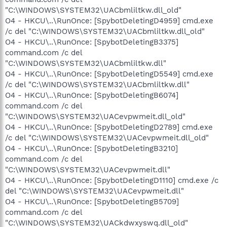
"C:\WINDOWS\SYSTEM32\UACbmliltkw.dll_old"
O4 - HKCU\..\RunOnce: [SpybotDeletingD4959] cmd.exe
/c del "C:\WINDOWS\SYSTEM32\UACbmliltkw.dll_old"
O4 - HKCU\..\RunOnce: [SpybotDeletingB3375]
command.com /c del
"C:\WINDOWS\SYSTEM32\UACbmliltkw.dll"
O4 - HKCU\..\RunOnce: [SpybotDeletingD5549] cmd.exe
/c del "C:\WINDOWS\SYSTEM32\UACbmliltkw.dll"
O4 - HKCU\..\RunOnce: [SpybotDeletingB6074]
command.com /c del
"C:\WINDOWS\SYSTEM32\UACevpwmeit.dll_old"
O4 - HKCU\..\RunOnce: [SpybotDeletingD2789] cmd.exe
/c del "C:\WINDOWS\SYSTEM32\UACevpwmeit.dll_old"
O4 - HKCU\..\RunOnce: [SpybotDeletingB3210]
command.com /c del
"C:\WINDOWS\SYSTEM32\UACevpwmeit.dll"
O4 - HKCU\..\RunOnce: [SpybotDeletingD1110] cmd.exe /c
del "C:\WINDOWS\SYSTEM32\UACevpwmeit.dll"
O4 - HKCU\..\RunOnce: [SpybotDeletingB5709]
command.com /c del
"C:\WINDOWS\SYSTEM32\UACkdwxyswq.dll_old"