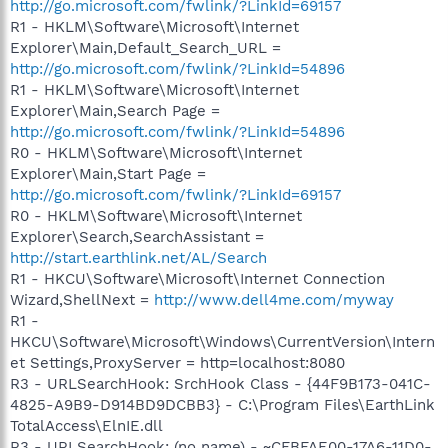
http://go.microsoft.com/fwlink/?LinkId=69157
R1 - HKLM\Software\Microsoft\Internet
Explorer\Main,Default_Search_URL =
http://go.microsoft.com/fwlink/?LinkId=54896
R1 - HKLM\Software\Microsoft\Internet
Explorer\Main,Search Page =
http://go.microsoft.com/fwlink/?LinkId=54896
R0 - HKLM\Software\Microsoft\Internet
Explorer\Main,Start Page =
http://go.microsoft.com/fwlink/?LinkId=69157
R0 - HKLM\Software\Microsoft\Internet
Explorer\Search,SearchAssistant =
http://start.earthlink.net/AL/Search
R1 - HKCU\Software\Microsoft\Internet Connection
Wizard,ShellNext =
http://www.dell4me.com/myway
R1 -
HKCU\Software\Microsoft\Windows\CurrentVersion\Intern
et Settings,ProxyServer = http=localhost:8080
R3 - URLSearchHook: SrchHook Class - {44F9B173-041C-
4825-A9B9-D914BD9DCBB3} - C:\Program Files\EarthLink
TotalAccess\ElnIE.dll
R3 - URLSearchHook: (no name) - ~CFBFAE00-17A6-11D0-