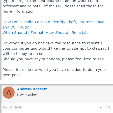
type of Trojan, the best course of action would be a
reformat and reinstall of the OS. Please read these for
more information:
How Do I Handle Possible Identify Theft, Internet Fraud
and CC Fraud?
When Should I Format, How Should I Reinstall
However, if you do not have the resources to reinstall
your computer and would like me to attempt to clean it, I
will be happy to do so.
Should you have any questions, please feel free to ask.
Please let us know what you have decided to do in your
next post.
AndrewCrossett
A
New member
Mar 23, 2009
#3