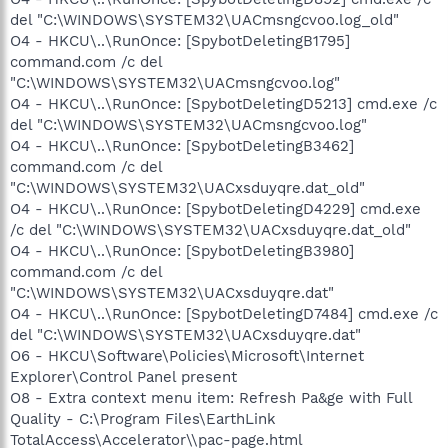
del "C:\WINDOWS\SYSTEM32\UACmsngcvoo.log_old"
O4 - HKCU\..\RunOnce: [SpybotDeletingB1795]
command.com /c del
"C:\WINDOWS\SYSTEM32\UACmsngcvoo.log"
O4 - HKCU\..\RunOnce: [SpybotDeletingD5213] cmd.exe /c
del "C:\WINDOWS\SYSTEM32\UACmsngcvoo.log"
O4 - HKCU\..\RunOnce: [SpybotDeletingB3462]
command.com /c del
"C:\WINDOWS\SYSTEM32\UACxsduyqre.dat_old"
O4 - HKCU\..\RunOnce: [SpybotDeletingD4229] cmd.exe
/c del "C:\WINDOWS\SYSTEM32\UACxsduyqre.dat_old"
O4 - HKCU\..\RunOnce: [SpybotDeletingB3980]
command.com /c del
"C:\WINDOWS\SYSTEM32\UACxsduyqre.dat"
O4 - HKCU\..\RunOnce: [SpybotDeletingD7484] cmd.exe /c
del "C:\WINDOWS\SYSTEM32\UACxsduyqre.dat"
O6 - HKCU\Software\Policies\Microsoft\Internet
Explorer\Control Panel present
O8 - Extra context menu item: Refresh Pa&ge with Full
Quality - C:\Program Files\EarthLink
TotalAccess\Accelerator\\pac-page.html