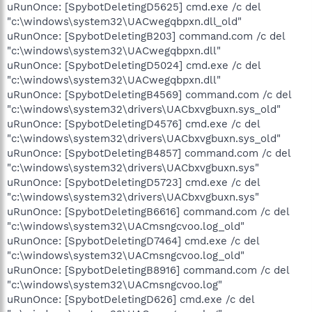
uRunOnce: [SpybotDeletingD5625] cmd.exe /c del
"c:\windows\system32\UACwegqbpxn.dll_old"
uRunOnce: [SpybotDeletingB203] command.com /c del
"c:\windows\system32\UACwegqbpxn.dll"
uRunOnce: [SpybotDeletingD5024] cmd.exe /c del
"c:\windows\system32\UACwegqbpxn.dll"
uRunOnce: [SpybotDeletingB4569] command.com /c del
"c:\windows\system32\drivers\UACbxvgbuxn.sys_old"
uRunOnce: [SpybotDeletingD4576] cmd.exe /c del
"c:\windows\system32\drivers\UACbxvgbuxn.sys_old"
uRunOnce: [SpybotDeletingB4857] command.com /c del
"c:\windows\system32\drivers\UACbxvgbuxn.sys"
uRunOnce: [SpybotDeletingD5723] cmd.exe /c del
"c:\windows\system32\drivers\UACbxvgbuxn.sys"
uRunOnce: [SpybotDeletingB6616] command.com /c del
"c:\windows\system32\UACmsngcvoo.log_old"
uRunOnce: [SpybotDeletingD7464] cmd.exe /c del
"c:\windows\system32\UACmsngcvoo.log_old"
uRunOnce: [SpybotDeletingB8916] command.com /c del
"c:\windows\system32\UACmsngcvoo.log"
uRunOnce: [SpybotDeletingD626] cmd.exe /c del