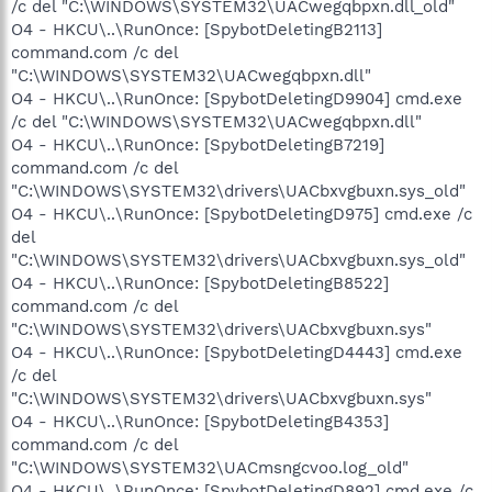
/c del "C:\WINDOWS\SYSTEM32\UACwegqbpxn.dll_old"
O4 - HKCU\..\RunOnce: [SpybotDeletingB2113]
command.com /c del
"C:\WINDOWS\SYSTEM32\UACwegqbpxn.dll"
O4 - HKCU\..\RunOnce: [SpybotDeletingD9904] cmd.exe
/c del "C:\WINDOWS\SYSTEM32\UACwegqbpxn.dll"
O4 - HKCU\..\RunOnce: [SpybotDeletingB7219]
command.com /c del
"C:\WINDOWS\SYSTEM32\drivers\UACbxvgbuxn.sys_old"
O4 - HKCU\..\RunOnce: [SpybotDeletingD975] cmd.exe /c
del
"C:\WINDOWS\SYSTEM32\drivers\UACbxvgbuxn.sys_old"
O4 - HKCU\..\RunOnce: [SpybotDeletingB8522]
command.com /c del
"C:\WINDOWS\SYSTEM32\drivers\UACbxvgbuxn.sys"
O4 - HKCU\..\RunOnce: [SpybotDeletingD4443] cmd.exe
/c del
"C:\WINDOWS\SYSTEM32\drivers\UACbxvgbuxn.sys"
O4 - HKCU\..\RunOnce: [SpybotDeletingB4353]
command.com /c del
"C:\WINDOWS\SYSTEM32\UACmsngcvoo.log_old"
O4 - HKCU\..\RunOnce: [SpybotDeletingD892] cmd.exe /c