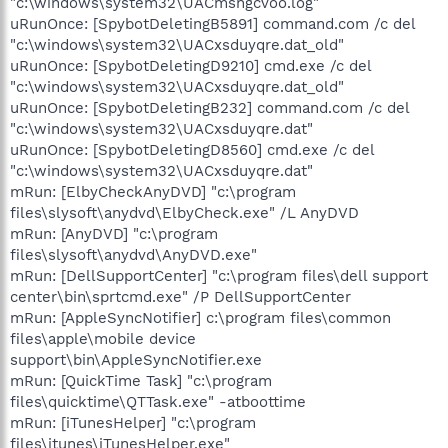
"c:\windows\system32\UACmsngcvoo.log"
uRunOnce: [SpybotDeletingB5891] command.com /c del
"c:\windows\system32\UACxsduyqre.dat_old"
uRunOnce: [SpybotDeletingD9210] cmd.exe /c del
"c:\windows\system32\UACxsduyqre.dat_old"
uRunOnce: [SpybotDeletingB232] command.com /c del
"c:\windows\system32\UACxsduyqre.dat"
uRunOnce: [SpybotDeletingD8560] cmd.exe /c del
"c:\windows\system32\UACxsduyqre.dat"
mRun: [ElbyCheckAnyDVD] "c:\program
files\slysoft\anydvd\ElbyCheck.exe" /L AnyDVD
mRun: [AnyDVD] "c:\program
files\slysoft\anydvd\AnyDVD.exe"
mRun: [DellSupportCenter] "c:\program files\dell support
center\bin\sprtcmd.exe" /P DellSupportCenter
mRun: [AppleSyncNotifier] c:\program files\common
files\apple\mobile device
support\bin\AppleSyncNotifier.exe
mRun: [QuickTime Task] "c:\program
files\quicktime\QTTask.exe" -atboottime
mRun: [iTunesHelper] "c:\program
files\itunes\iTunesHelper.exe"