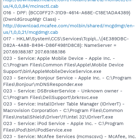
us/4,0,0,84/mcinsctl.cab
O16 - DPF: {BCC0FF27-31D9-4614-A68E-C18E1ADA4389}
(DwnldGroupMgr Class) -
http://download.mcafee.com/molbin/shared/mcgdmgr/en-
us/1,0,0,21/mcgdmgr.cab
O17 - HKLM\System\CCS\Services\Tcpip\..\{4E389DBC-
D82A-4A88-B494-D86F4981D8C8}: NameServer =
207.69.188.187 207.69.188.186
O23 - Service: Apple Mobile Device - Apple Inc. -
C:\Program Files\Common Files\Apple\Mobile Device
Support\bin\AppleMobileDeviceService.exe
O23 - Service: Bonjour Service - Apple Inc. - C:\Program
Files\Bonjour\mDNSResponder.exe
O23 - Service: DSBrokerService - Unknown owner -
C:\Program Files\DellSupport\brkrsvc.exe
O23 - Service: InstallDriver Table Manager (IDriverT) -
Macrovision Corporation - C:\Program Files\Common
Files\InstallShield\Driver\11\Intel 32\IDriverT.exe
O23 - Service: iPod Service - Apple Inc. - C:\Program
Files\iPod\bin\iPodService.exe
O23 - Service: McAfee Services (mcmscsvc) - McAfee, Inc.