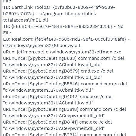
File
TB: EarthLink Toolbar: {d7f30b62-8269-41af-9539-
b2697fa7d77e} - c:\program files\earthlink
totalaccess\PnEL.dll
TB: {FE6BC4EF-5676-484B-88AE-883323913256} - No
File
EB: Real.com: {fe54fa40-d68c-11d2-98fa-00c0f0318afe} -
c:\windows\system32\Shdocvw.dll
uRun: [ctfmon.exe] c:\windows\system32\ctfmon.exe
uRunOnce: [SpybotDeletingB633] command.com /c del
"c:\windows\system32\UACbmliltkw.dll_old"
uRunOnce: [SpybotDeletingD8579] cmd.exe /c del
"c:\windows\system32\UACbmliltkw.dll_old"
uRunOnce: [SpybotDeletingB5846] command.com /c del
"c:\windows\system32\UACbmliltkw.dll"
uRunOnce: [SpybotDeletingD4012] cmd.exe /c del
"c:\windows\system32\UACbmliltkw.dll"
uRunOnce: [SpybotDeletingB3818] command.com /c del
"c:\windows\system32\UACevpwmeit.dll_old"
uRunOnce: [SpybotDeletingD8141] cmd.exe /c del
"c:\windows\system32\UACevpwmeit.dll_old"
uRunOnce: [SpybotDeletingB2914] command.com /c del