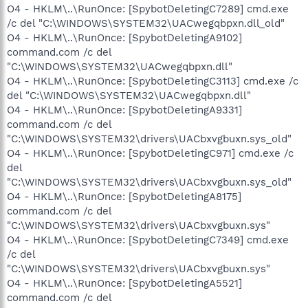
O4 - HKLM\..\RunOnce: [SpybotDeletingC7289] cmd.exe
/c del "C:\WINDOWS\SYSTEM32\UACwegqbpxn.dll_old"
O4 - HKLM\..\RunOnce: [SpybotDeletingA9102]
command.com /c del
"C:\WINDOWS\SYSTEM32\UACwegqbpxn.dll"
O4 - HKLM\..\RunOnce: [SpybotDeletingC3113] cmd.exe /c
del "C:\WINDOWS\SYSTEM32\UACwegqbpxn.dll"
O4 - HKLM\..\RunOnce: [SpybotDeletingA9331]
command.com /c del
"C:\WINDOWS\SYSTEM32\drivers\UACbxvgbuxn.sys_old"
O4 - HKLM\..\RunOnce: [SpybotDeletingC971] cmd.exe /c
del
"C:\WINDOWS\SYSTEM32\drivers\UACbxvgbuxn.sys_old"
O4 - HKLM\..\RunOnce: [SpybotDeletingA8175]
command.com /c del
"C:\WINDOWS\SYSTEM32\drivers\UACbxvgbuxn.sys"
O4 - HKLM\..\RunOnce: [SpybotDeletingC7349] cmd.exe
/c del
"C:\WINDOWS\SYSTEM32\drivers\UACbxvgbuxn.sys"
O4 - HKLM\..\RunOnce: [SpybotDeletingA5521]
command.com /c del