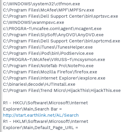
C:\WINDOWS\system32\ctfmon.exe
C:\Program Files\McAfee\MPF\MPFSrv.exe
C:\Program Files\Dell Support Center\bin\sprtsvc.exe
C:\WINDOWS\wanmpsvc.exe
c:\PROGRA~1\mcafee.com\agent\mcagent.exe
C:\Program Files\SlySoft\AnyDVD\AnyDVD.exe
C:\Program Files\Dell Support Center\bin\sprtcmd.exe
C:\Program Files\iTunes\iTunesHelper.exe
C:\Program Files\iPod\bin\iPodService.exe
C:\PROGRA~1\McAfee\VIRUSS~1\mcsysmon.exe
C:\Program Files\NoteTab Pro\NotePro.exe
C:\Program Files\Mozilla Firefox\firefox.exe
C:\Program Files\Internet Explorer\Iexplore.exe
C:\binaries\decode\HJTInstall.exe
C:\Program Files\Trend Micro\HijackThis\HijackThis.exe
R1 - HKCU\Software\Microsoft\Internet
Explorer\Main,Search Bar =
http://start.earthlink.net/AL/Search
R1 - HKLM\Software\Microsoft\Internet
Explorer\Main,Default_Page_URL =