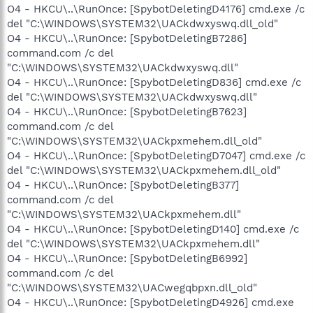
O4 - HKCU\..\RunOnce: [SpybotDeletingD4176] cmd.exe /c
del "C:\WINDOWS\SYSTEM32\UACkdwxyswq.dll_old"
O4 - HKCU\..\RunOnce: [SpybotDeletingB7286]
command.com /c del
"C:\WINDOWS\SYSTEM32\UACkdwxyswq.dll"
O4 - HKCU\..\RunOnce: [SpybotDeletingD836] cmd.exe /c
del "C:\WINDOWS\SYSTEM32\UACkdwxyswq.dll"
O4 - HKCU\..\RunOnce: [SpybotDeletingB7623]
command.com /c del
"C:\WINDOWS\SYSTEM32\UACkpxmehem.dll_old"
O4 - HKCU\..\RunOnce: [SpybotDeletingD7047] cmd.exe /c
del "C:\WINDOWS\SYSTEM32\UACkpxmehem.dll_old"
O4 - HKCU\..\RunOnce: [SpybotDeletingB377]
command.com /c del
"C:\WINDOWS\SYSTEM32\UACkpxmehem.dll"
O4 - HKCU\..\RunOnce: [SpybotDeletingD140] cmd.exe /c
del "C:\WINDOWS\SYSTEM32\UACkpxmehem.dll"
O4 - HKCU\..\RunOnce: [SpybotDeletingB6992]
command.com /c del
"C:\WINDOWS\SYSTEM32\UACwegqbpxn.dll_old"
O4 - HKCU\..\RunOnce: [SpybotDeletingD4926] cmd.exe