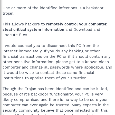
One or more of the identified infections is a backdoor
trojan.
This allows hackers to
remotely control your computer,
steal critical system information
and Download and
Execute files
I would counsel you to disconnect this PC from the
Internet immediately. If you do any banking or other
financial transactions on the PC or if it should contain any
other sensitive information, please get to a known clean
computer and change all passwords where applicable, and
it would be wise to contact those same financial
institutions to apprise them of your situation.
Though the Trojan has been identified and can be killed,
because of it's backdoor functionality, your PC is very
likely compromised and there is no way to be sure your
computer can ever again be trusted. Many experts in the
security community believe that once infected with this