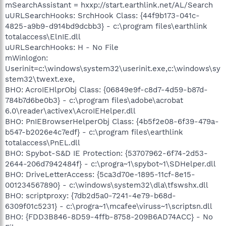
mSearchAssistant = hxxp://start.earthlink.net/AL/Search
uURLSearchHooks: SrchHook Class: {44f9b173-041c-
4825-a9b9-d914bd9dcbb3} - c:\program files\earthlink
totalaccess\ElnIE.dll
uURLSearchHooks: H - No File
mWinlogon:
Userinit=c:\windows\system32\userinit.exe,c:\windows\sy
stem32\twext.exe,
BHO: AcroIEHlprObj Class: {06849e9f-c8d7-4d59-b87d-
784b7d6be0b3} - c:\program files\adobe\acrobat
6.0\reader\activex\AcroIEHelper.dll
BHO: PnIEBrowserHelperObj Class: {4b5f2e08-6f39-479a-
b547-b2026e4c7edf} - c:\program files\earthlink
totalaccess\PnEL.dll
BHO: Spybot-S&D IE Protection: {53707962-6f74-2d53-
2644-206d7942484f} - c:\progra~1\spybot~1\SDHelper.dll
BHO: DriveLetterAccess: {5ca3d70e-1895-11cf-8e15-
001234567890} - c:\windows\system32\dla\tfswshx.dll
BHO: scriptproxy: {7db2d5a0-7241-4e79-b68d-
6309f01c5231} - c:\progra~1\mcafee\viruss~1\scriptsn.dll
BHO: {FDD3B846-8D59-4ffb-8758-209B6AD74ACC} - No