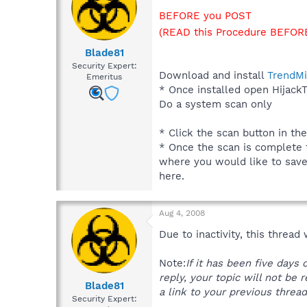
BEFORE you POST
(READ this Procedure BEFORE
Blade81
Security Expert:
Download and install
TrendMi
Emeritus
* Once installed open HijackT
Do a system scan only
* Click the scan button in th
* Once the scan is complete t
where you would like to save t
here.
Aug 4, 2008
Due to inactivity, this thread
Note:
If it has been five days
reply, your topic will not be 
Blade81
a link to your previous thread
Security Expert: