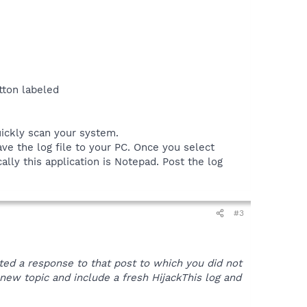
tton labeled
uickly scan your system.
ve the log file to your PC. Once you select
ally this application is Notepad. Post the log
#3
sted a response to that post to which you did not
 a new topic and include a fresh HijackThis log and