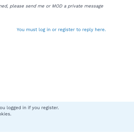
pened, please send me or MOD a private message
You must log in or register to reply here.
u logged in if you register.
 us
Terms and rules
Privacy policy
Help
Home
R
okies.
S
S