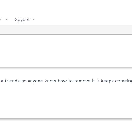
s
Spybot
 a friends pc anyone know how to remove it it keeps comein