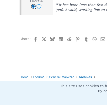
Emeritus
If it has been less than fiv
(pm). A valid, working link to 
Facebook
X
Bluesky
LinkedIn
Reddit
Pinterest
Tumblr
What
Share:
Home
Forums
General Malware
Archives
This site uses cookies to h
Spybot SUAN Style
By co