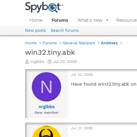
Home
Forums
What's new
Resource
New posts
Search forums
Home
Forums
General Malware
Archives
win32.tiny.abk
T
S
nrgibbs
Jul 23, 2008
h
t
r
a
Jul 23, 2008
e
r
N
a
t
Have found win32.tiny.abk on
d
d
s
a
t
t
a
e
nrgibbs
r
New member
t
e
r
Jul 27, 2008