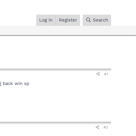
Log in
Register
Search
#1
g back win xp
#2