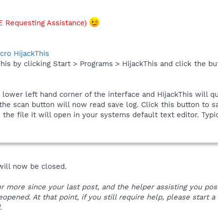
 Requesting Assistance)
cro HijackThis
his by clicking Start > Programs > HijackThis and click the bu
e lower left hand corner of the interface and HijackThis will q
he scan button will now read save log. Click this button to sa
he file it will open in your systems default text editor. Typic
 will now be closed.
 or more since your last post, and the helper assisting you po
reopened. At that point, if you still require help, please start
.