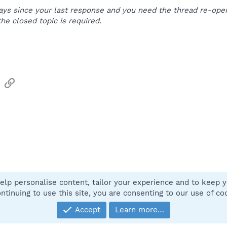
e days since your last response and you need the thread re-o
the closed topic is required.
sApp
Email
Link
elp personalise content, tailor your experience and to keep yo
Contact
ntinuing to use this site, you are consenting to our use of co
Accept
Learn more…
®
Community platform by XenForo
© 2010-2025 XenForo Ltd.