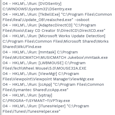
O4 - HKLM\..\Run: [DVDSentry]
C:\WINDOWS\System32\DSentry.exe
O4 - HKLM\..\Run: [TkBellExe] "C:\Program Files\Common
Files\Real\Update_OB\realsched.exe" -osboot
O4 - HKLM\..\Run: [AdaptecDirectCD] "C:\Program
Files\Roxio\Easy CD Creator 5\DirectCD\DirectCD.exe"
O4 - HKLM\..\Run: [Microsoft Works Update Detection]
C:\Program Files\Common Files\Microsoft Shared\Works
Shared\WkUFind.exe
O4 - HKLM\..\Run: [mmtask] C:\Program
Files\MUSICMATCH\MUSICMATCH Jukebox\mmtask.exe
O4 - HKLM\..\Run: [LWBMOUSE] C:\Program
Files\Tech\Wheel Mouse\5.0\MOUSE32A.EXE
O4 - HKLM\..\Run: [ViewMgr] C:\Program
Files\Viewpoint\Viewpoint Manager\ViewMgr.exe
O4 - HKLM\..\Run: [ccApp] "C:\Program Files\Common
Files\Symantec Shared\ccApp.exe"
O4 - HKLM\..\Run: [vptray]
C:\PROGRA~1\SYMANT~1\VPTray.exe
O4 - HKLM\..\Run: [iTunesHelper] "C:\Program
Files\iTunes\iTunesHelper.exe"