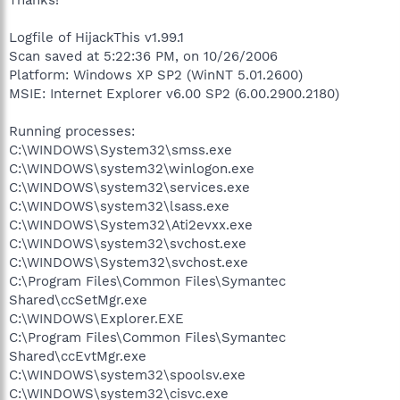
Logfile of HijackThis v1.99.1
Scan saved at 5:22:36 PM, on 10/26/2006
Platform: Windows XP SP2 (WinNT 5.01.2600)
MSIE: Internet Explorer v6.00 SP2 (6.00.2900.2180)
Running processes:
C:\WINDOWS\System32\smss.exe
C:\WINDOWS\system32\winlogon.exe
C:\WINDOWS\system32\services.exe
C:\WINDOWS\system32\lsass.exe
C:\WINDOWS\System32\Ati2evxx.exe
C:\WINDOWS\system32\svchost.exe
C:\WINDOWS\System32\svchost.exe
C:\Program Files\Common Files\Symantec
Shared\ccSetMgr.exe
C:\WINDOWS\Explorer.EXE
C:\Program Files\Common Files\Symantec
Shared\ccEvtMgr.exe
C:\WINDOWS\system32\spoolsv.exe
C:\WINDOWS\system32\cisvc.exe