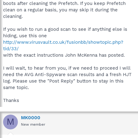
boots after cleaning the Prefetch. If you keep Prefetch
clean on a regular basis, you may skip it during the
cleaning.
If you wish to run a good scan to see if anything else is
hiding, use this one
http://www.virusvault.co.uk/fusionbb/showtopic.php?
tid/33/
with the exact instructions John McKenna has posted.
I will wait, to hear from you, if we need to proceed I will
need the AVG Anti-Spyware scan results and a fresh HJT
log. Please use the "Post Reply" button to stay in this
same topic.
Thanks
MK0000
M
New member