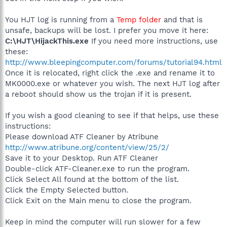
You HJT log is running from a
Temp folder
and that is
unsafe, backups will be lost. I prefer you move it here:
C:\HJT\HijackThis.exe
If you need more instructions, use
these:
http://www.bleepingcomputer.com/forums/tutorial94.html
Once it is relocated, right click the .exe and rename it to
MK0000.exe or whatever you wish. The next HJT log after
a reboot should show us the trojan if it is present.
If you wish a good cleaning to see if that helps, use these
instructions:
Please download ATF Cleaner by Atribune
http://www.atribune.org/content/view/25/2/
Save it to your Desktop. Run ATF Cleaner
Double-click ATF-Cleaner.exe to run the program.
Click Select All found at the bottom of the list.
Click the Empty Selected button.
Click Exit on the Main menu to close the program.
Keep in mind the computer will run slower for a few