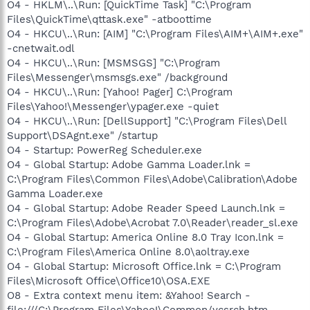
O4 - HKLM\..\Run: [QuickTime Task] "C:\Program
Files\QuickTime\qttask.exe" -atboottime
O4 - HKCU\..\Run: [AIM] "C:\Program Files\AIM+\AIM+.exe"
-cnetwait.odl
O4 - HKCU\..\Run: [MSMSGS] "C:\Program
Files\Messenger\msmsgs.exe" /background
O4 - HKCU\..\Run: [Yahoo! Pager] C:\Program
Files\Yahoo!\Messenger\ypager.exe -quiet
O4 - HKCU\..\Run: [DellSupport] "C:\Program Files\Dell
Support\DSAgnt.exe" /startup
O4 - Startup: PowerReg Scheduler.exe
O4 - Global Startup: Adobe Gamma Loader.lnk =
C:\Program Files\Common Files\Adobe\Calibration\Adobe
Gamma Loader.exe
O4 - Global Startup: Adobe Reader Speed Launch.lnk =
C:\Program Files\Adobe\Acrobat 7.0\Reader\reader_sl.exe
O4 - Global Startup: America Online 8.0 Tray Icon.lnk =
C:\Program Files\America Online 8.0\aoltray.exe
O4 - Global Startup: Microsoft Office.lnk = C:\Program
Files\Microsoft Office\Office10\OSA.EXE
O8 - Extra context menu item: &Yahoo! Search -
file:///C:\Program Files\Yahoo!\Common/ycsrch.htm