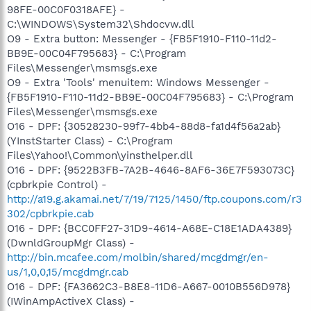
98FE-00C0F0318AFE} -
C:\WINDOWS\System32\Shdocvw.dll
O9 - Extra button: Messenger - {FB5F1910-F110-11d2-
BB9E-00C04F795683} - C:\Program
Files\Messenger\msmsgs.exe
O9 - Extra 'Tools' menuitem: Windows Messenger -
{FB5F1910-F110-11d2-BB9E-00C04F795683} - C:\Program
Files\Messenger\msmsgs.exe
O16 - DPF: {30528230-99f7-4bb4-88d8-fa1d4f56a2ab}
(YInstStarter Class) - C:\Program
Files\Yahoo!\Common\yinsthelper.dll
O16 - DPF: {9522B3FB-7A2B-4646-8AF6-36E7F593073C}
(cpbrkpie Control) -
http://a19.g.akamai.net/7/19/7125/1450/ftp.coupons.com/r3
302/cpbrkpie.cab
O16 - DPF: {BCC0FF27-31D9-4614-A68E-C18E1ADA4389}
(DwnldGroupMgr Class) -
http://bin.mcafee.com/molbin/shared/mcgdmgr/en-
us/1,0,0,15/mcgdmgr.cab
O16 - DPF: {FA3662C3-B8E8-11D6-A667-0010B556D978}
(IWinAmpActiveX Class) -