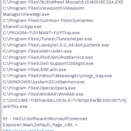
C:\Program Files\Tech\Wheel Mouse\5.0\MOUSE32A.EXE
C:\Program Files\Viewpoint\Viewpoint
Manager\ViewMgr.exe
C:\Program Files\Common Files\Symantec
Shared\ccApp.exe
C:\PROGRA~1\SYMANT~1\VPTray.exe
C:\Program Files\iTunes\iTunesHelper.exe
C:\Program Files\Java\jre1.5.0_04\bin\jucheck.exe
C:\Program Files\AIM+\AIM+.exe
C:\Program Files\iPod\bin\iPodService.exe
C:\Program Files\Dell Support\DSAgnt.exe
C:\Program Files\AIM\aim.exe
C:\Program Files\Yahoo!\Messenger\ymsgr_tray.exe
C:\WINDOWS\system32\cidaemon.exe
C:\Program Files\Opera\Opera.exe
C:\Program Files\WinRAR\WinRAR.exe
C:\DOCUME~1\M1randa\LOCALS~1\Temp\Rar$EX00.007\Hij
ackThis.exe
R1 - HKCU\Software\Microsoft\Internet
Explorer\Main,Default_Page_URL =
http://www.dellnet.com