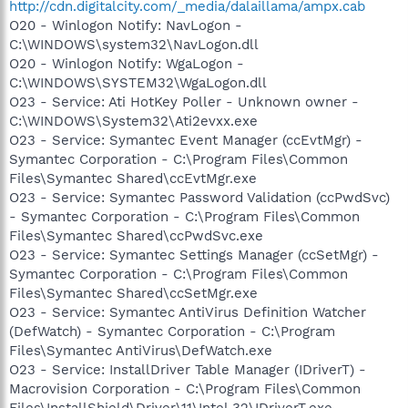
http://cdn.digitalcity.com/_media/dalaillama/ampx.cab
O20 - Winlogon Notify: NavLogon -
C:\WINDOWS\system32\NavLogon.dll
O20 - Winlogon Notify: WgaLogon -
C:\WINDOWS\SYSTEM32\WgaLogon.dll
O23 - Service: Ati HotKey Poller - Unknown owner -
C:\WINDOWS\System32\Ati2evxx.exe
O23 - Service: Symantec Event Manager (ccEvtMgr) -
Symantec Corporation - C:\Program Files\Common
Files\Symantec Shared\ccEvtMgr.exe
O23 - Service: Symantec Password Validation (ccPwdSvc)
- Symantec Corporation - C:\Program Files\Common
Files\Symantec Shared\ccPwdSvc.exe
O23 - Service: Symantec Settings Manager (ccSetMgr) -
Symantec Corporation - C:\Program Files\Common
Files\Symantec Shared\ccSetMgr.exe
O23 - Service: Symantec AntiVirus Definition Watcher
(DefWatch) - Symantec Corporation - C:\Program
Files\Symantec AntiVirus\DefWatch.exe
O23 - Service: InstallDriver Table Manager (IDriverT) -
Macrovision Corporation - C:\Program Files\Common
Files\InstallShield\Driver\11\Intel 32\IDriverT.exe