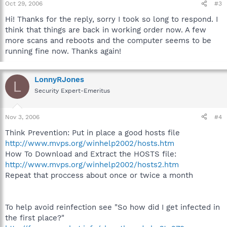
Oct 29, 2006
#3
Hi! Thanks for the reply, sorry I took so long to respond. I
think that things are back in working order now. A few
more scans and reboots and the computer seems to be
running fine now. Thanks again!
LonnyRJones
L
Security Expert-Emeritus
Nov 3, 2006
#4
Think Prevention: Put in place a good hosts file
http://www.mvps.org/winhelp2002/hosts.htm
How To Download and Extract the HOSTS file:
http://www.mvps.org/winhelp2002/hosts2.htm
Repeat that proccess about once or twice a month
To help avoid reinfection see "So how did I get infected in
the first place?"