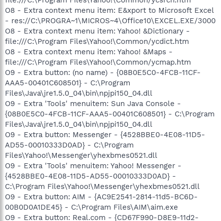
O8 - Extra context menu item: E&xport to Microsoft Excel
- res://C:\PROGRA~1\MICROS~4\Office10\EXCEL.EXE/3000
O8 - Extra context menu item: Yahoo! &Dictionary -
file:///C:\Program Files\Yahoo!\Common/ycdict.htm
O8 - Extra context menu item: Yahoo! &Maps -
file:///C:\Program Files\Yahoo!\Common/ycmap.htm
O9 - Extra button: (no name) - {08B0E5C0-4FCB-11CF-
AAA5-00401C608501} - C:\Program
Files\Java\jre1.5.0_04\bin\npjpi150_04.dll
O9 - Extra 'Tools' menuitem: Sun Java Console -
{08B0E5C0-4FCB-11CF-AAA5-00401C608501} - C:\Program
Files\Java\jre1.5.0_04\bin\npjpi150_04.dll
O9 - Extra button: Messenger - {4528BBE0-4E08-11D5-
AD55-00010333D0AD} - C:\Program
Files\Yahoo!\Messenger\yhexbmes0521.dll
O9 - Extra 'Tools' menuitem: Yahoo! Messenger -
{4528BBE0-4E08-11D5-AD55-00010333D0AD} -
C:\Program Files\Yahoo!\Messenger\yhexbmes0521.dll
O9 - Extra button: AIM - {AC9E2541-2814-11d5-BC6D-
00B0D0A1DE45} - C:\Program Files\AIM\aim.exe
O9 - Extra button: Real.com - {CD67F990-D8E9-11d2-