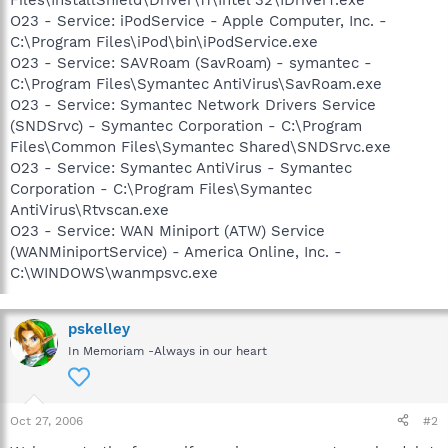
O23 - Service: iPodService - Apple Computer, Inc. -
C:\Program Files\iPod\bin\iPodService.exe
O23 - Service: SAVRoam (SavRoam) - symantec -
C:\Program Files\Symantec AntiVirus\SavRoam.exe
O23 - Service: Symantec Network Drivers Service
(SNDSrvc) - Symantec Corporation - C:\Program
Files\Common Files\Symantec Shared\SNDSrvc.exe
O23 - Service: Symantec AntiVirus - Symantec
Corporation - C:\Program Files\Symantec
AntiVirus\Rtvscan.exe
O23 - Service: WAN Miniport (ATW) Service
(WANMiniportService) - America Online, Inc. -
C:\WINDOWS\wanmpsvc.exe
pskelley
In Memoriam -Always in our heart
Oct 27, 2006
#2