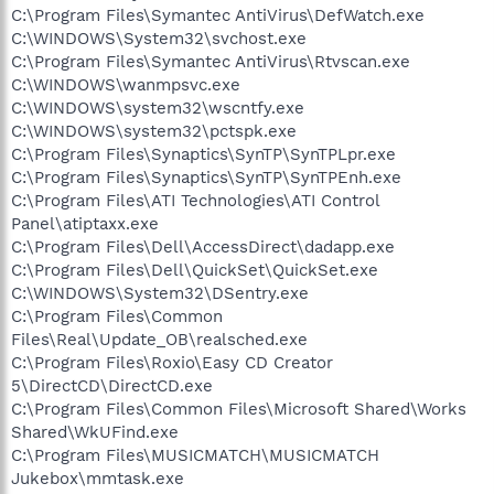
C:\Program Files\Symantec AntiVirus\DefWatch.exe
C:\WINDOWS\System32\svchost.exe
C:\Program Files\Symantec AntiVirus\Rtvscan.exe
C:\WINDOWS\wanmpsvc.exe
C:\WINDOWS\system32\wscntfy.exe
C:\WINDOWS\system32\pctspk.exe
C:\Program Files\Synaptics\SynTP\SynTPLpr.exe
C:\Program Files\Synaptics\SynTP\SynTPEnh.exe
C:\Program Files\ATI Technologies\ATI Control
Panel\atiptaxx.exe
C:\Program Files\Dell\AccessDirect\dadapp.exe
C:\Program Files\Dell\QuickSet\QuickSet.exe
C:\WINDOWS\System32\DSentry.exe
C:\Program Files\Common
Files\Real\Update_OB\realsched.exe
C:\Program Files\Roxio\Easy CD Creator
5\DirectCD\DirectCD.exe
C:\Program Files\Common Files\Microsoft Shared\Works
Shared\WkUFind.exe
C:\Program Files\MUSICMATCH\MUSICMATCH
Jukebox\mmtask.exe