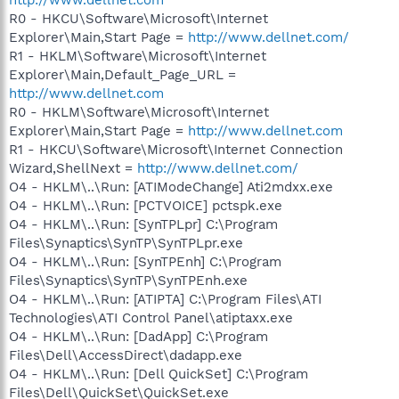
R0 - HKCU\Software\Microsoft\Internet
Explorer\Main,Start Page =
http://www.dellnet.com/
R1 - HKLM\Software\Microsoft\Internet
Explorer\Main,Default_Page_URL =
http://www.dellnet.com
R0 - HKLM\Software\Microsoft\Internet
Explorer\Main,Start Page =
http://www.dellnet.com
R1 - HKCU\Software\Microsoft\Internet Connection
Wizard,ShellNext =
http://www.dellnet.com/
O4 - HKLM\..\Run: [ATIModeChange] Ati2mdxx.exe
O4 - HKLM\..\Run: [PCTVOICE] pctspk.exe
O4 - HKLM\..\Run: [SynTPLpr] C:\Program
Files\Synaptics\SynTP\SynTPLpr.exe
O4 - HKLM\..\Run: [SynTPEnh] C:\Program
Files\Synaptics\SynTP\SynTPEnh.exe
O4 - HKLM\..\Run: [ATIPTA] C:\Program Files\ATI
Technologies\ATI Control Panel\atiptaxx.exe
O4 - HKLM\..\Run: [DadApp] C:\Program
Files\Dell\AccessDirect\dadapp.exe
O4 - HKLM\..\Run: [Dell QuickSet] C:\Program
Files\Dell\QuickSet\QuickSet.exe