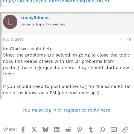
http://forums.spybot.info/showthread.php?t=279
LonnyRJones
L
Security Expert-Emeritus
Nov 3, 2006
#5
Im Glad we could help
Since the problems are solved Im going to close the topic
now, this keeps others with similar problems from
posting there logs/question here, they should start a new
topic.
If you should need to post another log for the same PC let
one of us know via a PM (personal message).
You must log in or register to reply here.
Facebook
X
Bluesky
LinkedIn
Reddit
Pinterest
Tumblr
WhatsApp
Email
Li
Share: