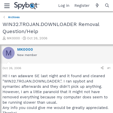
Log in
Register
Archives
WIN32.TROJAN.DOWNLOADER Removal
Question/Help
T
S
MK0000
Oct 26, 2006
h
t
r
a
MK0000
M
e
r
New member
a
t
d
d
s
a
Oct 26, 2006
#1
t
t
a
e
Hi! I ran adaware SE last night and it found and cleaned
r
"WIN32.TROJAN.DOWNLOADER.". I ran spybot and
t
symantec afterwards and they didn't pick up anything.
e
However, I am a little paranoid that it might not have
r
removed everything because my computer does seem to
be running slower than usual.
Any info you could give me would be greatly appreciated.
Thanks!