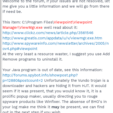
Welcome to the forum, if your issues are not resolved, let
me give you a little information and we will go from there
if need be.
This item: C:\Program Files\
Viewpoint\Viewpoint
Manager\ViewMgr.exe
well read about it:
http://www.clickz.com/news/article.php/3561546
http://www.greatis.com/appdata/u/v/viewmgr.exe.htm
http://www.spywareinfo.com/newsletter/archives/2005/n
ov4.php#viewpoint
At the very least a resource waster, I suggest you use Add
Remove programs to uninstall it.
Your Java program is out of date, see this information:
http://forums.spybot.info/showpost.php?
p=12880&postcount=2
Unfortunately the Vundo trojan is a
downloader and hackers are hiding it from HJT. It would
seem if it was present, that you would know it, it is a
prolific popup maker, usually directing you to rouge
spyware products like Winfixer. The absense of BHO's in
your log make me think it
may
be present, we can find
out in the next step if you wish.