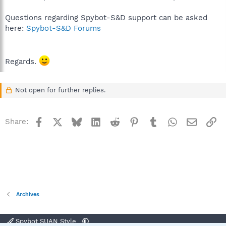
Questions regarding Spybot-S&D support can be asked
here:
Spybot-S&D Forums
Regards.
Not open for further replies.
Facebook
X
Bluesky
LinkedIn
Reddit
Pinterest
Tumblr
WhatsApp
Email
Li
Share:
Archives
Spybot SUAN Style