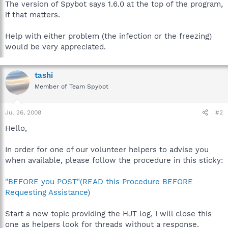
The version of Spybot says 1.6.0 at the top of the program,
if that matters.
Help with either problem (the infection or the freezing)
would be very appreciated.
tashi
Member of Team Spybot
Jul 26, 2008
#2
Hello,
In order for one of our volunteer helpers to advise you
when available, please follow the procedure in this sticky:
"BEFORE you POST"(READ this Procedure BEFORE
Requesting Assistance)
Start a new topic providing the HJT log, I will close this
one as helpers look for threads without a response.