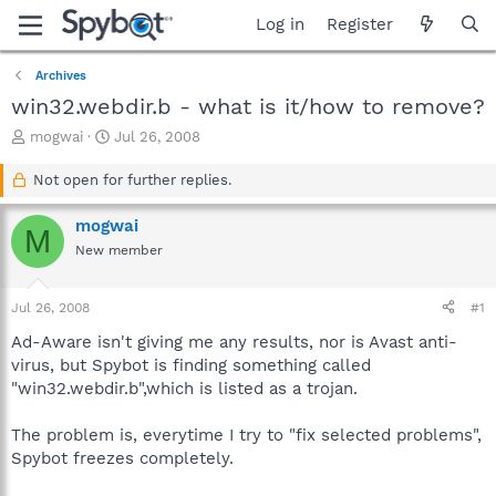
Log in
Register
Archives
win32.webdir.b - what is it/how to remove?
T
S
mogwai
Jul 26, 2008
h
t
r
a
Not open for further replies.
e
r
a
t
mogwai
M
d
d
New member
s
a
t
t
a
e
Jul 26, 2008
#1
r
t
Ad-Aware isn't giving me any results, nor is Avast anti-
e
virus, but Spybot is finding something called
r
"win32.webdir.b",which is listed as a trojan.
The problem is, everytime I try to "fix selected problems",
Spybot freezes completely.