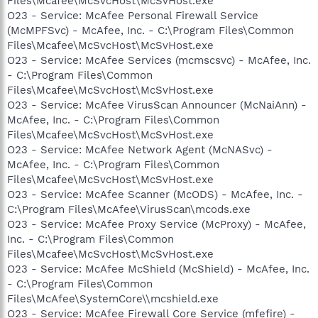
Files\Mcafee\McSvcHost\McSvHost.exe
O23 - Service: McAfee Personal Firewall Service
(McMPFSvc) - McAfee, Inc. - C:\Program Files\Common
Files\Mcafee\McSvcHost\McSvHost.exe
O23 - Service: McAfee Services (mcmscsvc) - McAfee, Inc.
- C:\Program Files\Common
Files\Mcafee\McSvcHost\McSvHost.exe
O23 - Service: McAfee VirusScan Announcer (McNaiAnn) -
McAfee, Inc. - C:\Program Files\Common
Files\Mcafee\McSvcHost\McSvHost.exe
O23 - Service: McAfee Network Agent (McNASvc) -
McAfee, Inc. - C:\Program Files\Common
Files\Mcafee\McSvcHost\McSvHost.exe
O23 - Service: McAfee Scanner (McODS) - McAfee, Inc. -
C:\Program Files\McAfee\VirusScan\mcods.exe
O23 - Service: McAfee Proxy Service (McProxy) - McAfee,
Inc. - C:\Program Files\Common
Files\Mcafee\McSvcHost\McSvHost.exe
O23 - Service: McAfee McShield (McShield) - McAfee, Inc.
- C:\Program Files\Common
Files\McAfee\SystemCore\\mcshield.exe
O23 - Service: McAfee Firewall Core Service (mfefire) -