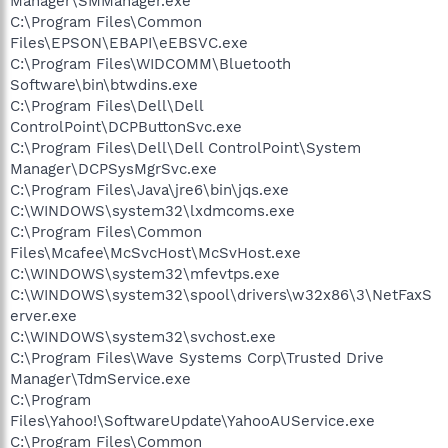
Manager\SMManager.exe
C:\Program Files\Common
Files\EPSON\EBAPI\eEBSVC.exe
C:\Program Files\WIDCOMM\Bluetooth
Software\bin\btwdins.exe
C:\Program Files\Dell\Dell
ControlPoint\DCPButtonSvc.exe
C:\Program Files\Dell\Dell ControlPoint\System
Manager\DCPSysMgrSvc.exe
C:\Program Files\Java\jre6\bin\jqs.exe
C:\WINDOWS\system32\lxdmcoms.exe
C:\Program Files\Common
Files\Mcafee\McSvcHost\McSvHost.exe
C:\WINDOWS\system32\mfevtps.exe
C:\WINDOWS\system32\spool\drivers\w32x86\3\NetFaxS
erver.exe
C:\WINDOWS\system32\svchost.exe
C:\Program Files\Wave Systems Corp\Trusted Drive
Manager\TdmService.exe
C:\Program
Files\Yahoo!\SoftwareUpdate\YahooAUService.exe
C:\Program Files\Common