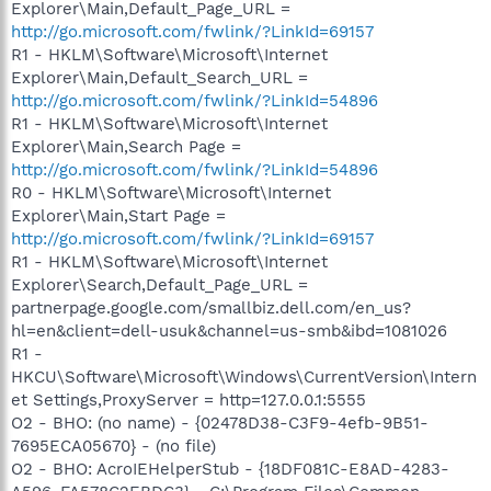
Explorer\Main,Default_Page_URL =
http://go.microsoft.com/fwlink/?LinkId=69157
R1 - HKLM\Software\Microsoft\Internet
Explorer\Main,Default_Search_URL =
http://go.microsoft.com/fwlink/?LinkId=54896
R1 - HKLM\Software\Microsoft\Internet
Explorer\Main,Search Page =
http://go.microsoft.com/fwlink/?LinkId=54896
R0 - HKLM\Software\Microsoft\Internet
Explorer\Main,Start Page =
http://go.microsoft.com/fwlink/?LinkId=69157
R1 - HKLM\Software\Microsoft\Internet
Explorer\Search,Default_Page_URL =
partnerpage.google.com/smallbiz.dell.com/en_us?
hl=en&client=dell-usuk&channel=us-smb&ibd=1081026
R1 -
HKCU\Software\Microsoft\Windows\CurrentVersion\Intern
et Settings,ProxyServer = http=127.0.0.1:5555
O2 - BHO: (no name) - {02478D38-C3F9-4efb-9B51-
7695ECA05670} - (no file)
O2 - BHO: AcroIEHelperStub - {18DF081C-E8AD-4283-