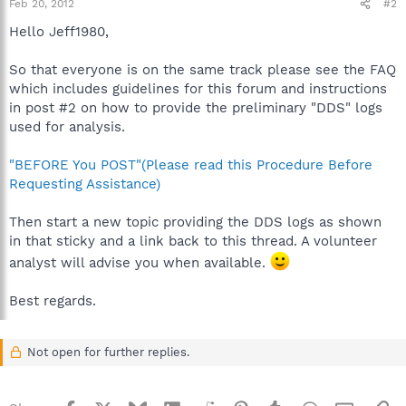
Feb 20, 2012
#2
Hello Jeff1980,
So that everyone is on the same track please see the FAQ
which includes guidelines for this forum and instructions
in post #2 on how to provide the preliminary "DDS" logs
used for analysis.
"BEFORE You POST"(Please read this Procedure Before
Requesting Assistance)
Then start a new topic providing the DDS logs as shown
in that sticky and a link back to this thread. A volunteer
analyst will advise you when available.
Best regards.
Not open for further replies.