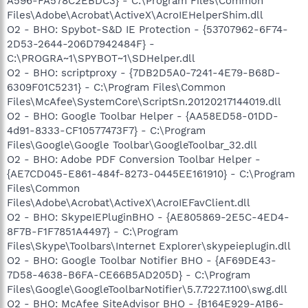
A596-FA578C2EBDC3} - C:\Program Files\Common
Files\Adobe\Acrobat\ActiveX\AcroIEHelperShim.dll
O2 - BHO: Spybot-S&D IE Protection - {53707962-6F74-
2D53-2644-206D7942484F} -
C:\PROGRA~1\SPYBOT~1\SDHelper.dll
O2 - BHO: scriptproxy - {7DB2D5A0-7241-4E79-B68D-
6309F01C5231} - C:\Program Files\Common
Files\McAfee\SystemCore\ScriptSn.20120217144019.dll
O2 - BHO: Google Toolbar Helper - {AA58ED58-01DD-
4d91-8333-CF10577473F7} - C:\Program
Files\Google\Google Toolbar\GoogleToolbar_32.dll
O2 - BHO: Adobe PDF Conversion Toolbar Helper -
{AE7CD045-E861-484f-8273-0445EE161910} - C:\Program
Files\Common
Files\Adobe\Acrobat\ActiveX\AcroIEFavClient.dll
O2 - BHO: SkypeIEPluginBHO - {AE805869-2E5C-4ED4-
8F7B-F1F7851A4497} - C:\Program
Files\Skype\Toolbars\Internet Explorer\skypeieplugin.dll
O2 - BHO: Google Toolbar Notifier BHO - {AF69DE43-
7D58-4638-B6FA-CE66B5AD205D} - C:\Program
Files\Google\GoogleToolbarNotifier\5.7.7227.1100\swg.dll
O2 - BHO: McAfee SiteAdvisor BHO - {B164E929-A1B6-