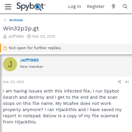
Log in
Register
Archives
Win32p2p.gt
T
S
Jeff1980
Feb 20, 2012
h
t
r
a
Not open for further replies.
e
r
a
t
Jeff1980
J
d
d
New member
s
a
t
t
a
e
Feb 20, 2012
#1
r
t
I am having issues with this infected file, I run Spybot
e
Search and destroy and I get to the end and the scan
r
stops on this file name. My Mcafee does not work
properly anymore? I ran Hijackthis and I have saved my
report in notepad. Below is a copy of my file scanned
from Hijackthis.