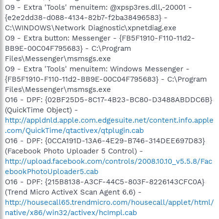
O9 - Extra 'Tools' menuitem: @xpsp3res.dll,-20001 -
{e2e2dd38-d088-4134-82b7-f2ba38496583} -
C:\WINDOWS\Network Diagnostic\xpnetdiag.exe
O9 - Extra button: Messenger - {FB5F1910-F110-11d2-
BB9E-00C04F795683} - C:\Program
Files\Messenger\msmsgs.exe
O9 - Extra 'Tools' menuitem: Windows Messenger -
{FB5F1910-F110-11d2-BB9E-00C04F795683} - C:\Program
Files\Messenger\msmsgs.exe
O16 - DPF: {02BF25D5-8C17-4B23-BC80-D3488ABDDC6B}
(QuickTime Object) -
http://appldnld.apple.com.edgesuite.net/content.info.apple
.com/QuickTime/qtactivex/qtplugin.cab
O16 - DPF: {0CCA191D-13A6-4E29-B746-314DEE697D83}
(Facebook Photo Uploader 5 Control) -
http://upload.facebook.com/controls/2008.10.10_v5.5.8/Fac
ebookPhotoUploader5.cab
O16 - DPF: {215B8138-A3CF-44C5-803F-8226143CFC0A}
(Trend Micro ActiveX Scan Agent 6.6) -
http://housecall65.trendmicro.com/housecall/applet/html/
native/x86/win32/activex/hcImpl.cab