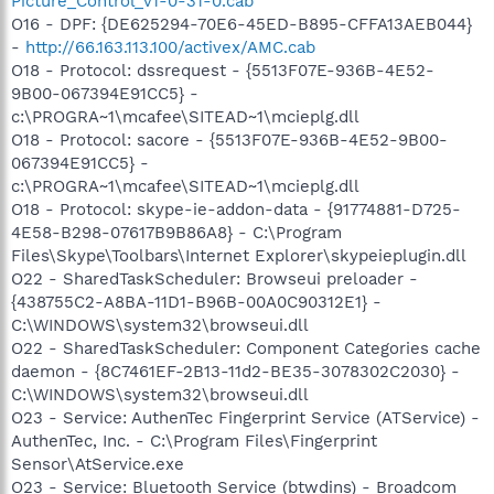
Picture_Control_v1-0-31-0.cab
O16 - DPF: {DE625294-70E6-45ED-B895-CFFA13AEB044}
-
http://66.163.113.100/activex/AMC.cab
O18 - Protocol: dssrequest - {5513F07E-936B-4E52-
9B00-067394E91CC5} -
c:\PROGRA~1\mcafee\SITEAD~1\mcieplg.dll
O18 - Protocol: sacore - {5513F07E-936B-4E52-9B00-
067394E91CC5} -
c:\PROGRA~1\mcafee\SITEAD~1\mcieplg.dll
O18 - Protocol: skype-ie-addon-data - {91774881-D725-
4E58-B298-07617B9B86A8} - C:\Program
Files\Skype\Toolbars\Internet Explorer\skypeieplugin.dll
O22 - SharedTaskScheduler: Browseui preloader -
{438755C2-A8BA-11D1-B96B-00A0C90312E1} -
C:\WINDOWS\system32\browseui.dll
O22 - SharedTaskScheduler: Component Categories cache
daemon - {8C7461EF-2B13-11d2-BE35-3078302C2030} -
C:\WINDOWS\system32\browseui.dll
O23 - Service: AuthenTec Fingerprint Service (ATService) -
AuthenTec, Inc. - C:\Program Files\Fingerprint
Sensor\AtService.exe
O23 - Service: Bluetooth Service (btwdins) - Broadcom