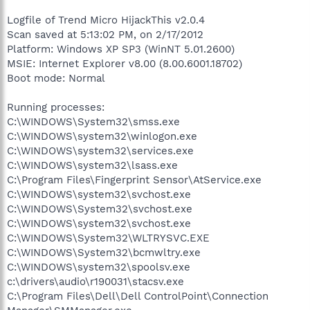
Logfile of Trend Micro HijackThis v2.0.4
Scan saved at 5:13:02 PM, on 2/17/2012
Platform: Windows XP SP3 (WinNT 5.01.2600)
MSIE: Internet Explorer v8.00 (8.00.6001.18702)
Boot mode: Normal
Running processes:
C:\WINDOWS\System32\smss.exe
C:\WINDOWS\system32\winlogon.exe
C:\WINDOWS\system32\services.exe
C:\WINDOWS\system32\lsass.exe
C:\Program Files\Fingerprint Sensor\AtService.exe
C:\WINDOWS\system32\svchost.exe
C:\WINDOWS\System32\svchost.exe
C:\WINDOWS\system32\svchost.exe
C:\WINDOWS\System32\WLTRYSVC.EXE
C:\WINDOWS\System32\bcmwltry.exe
C:\WINDOWS\system32\spoolsv.exe
c:\drivers\audio\r190031\stacsv.exe
C:\Program Files\Dell\Dell ControlPoint\Connection