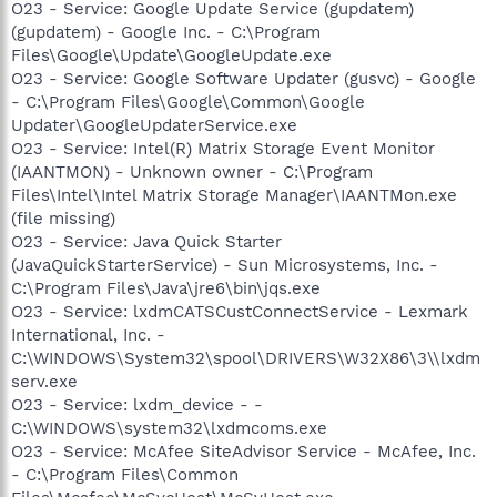
O23 - Service: Google Update Service (gupdatem)
(gupdatem) - Google Inc. - C:\Program
Files\Google\Update\GoogleUpdate.exe
O23 - Service: Google Software Updater (gusvc) - Google
- C:\Program Files\Google\Common\Google
Updater\GoogleUpdaterService.exe
O23 - Service: Intel(R) Matrix Storage Event Monitor
(IAANTMON) - Unknown owner - C:\Program
Files\Intel\Intel Matrix Storage Manager\IAANTMon.exe
(file missing)
O23 - Service: Java Quick Starter
(JavaQuickStarterService) - Sun Microsystems, Inc. -
C:\Program Files\Java\jre6\bin\jqs.exe
O23 - Service: lxdmCATSCustConnectService - Lexmark
International, Inc. -
C:\WINDOWS\System32\spool\DRIVERS\W32X86\3\\lxdm
serv.exe
O23 - Service: lxdm_device - -
C:\WINDOWS\system32\lxdmcoms.exe
O23 - Service: McAfee SiteAdvisor Service - McAfee, Inc.
- C:\Program Files\Common