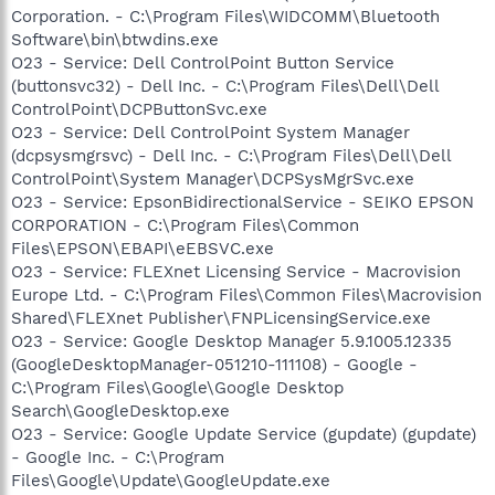
Corporation. - C:\Program Files\WIDCOMM\Bluetooth
Software\bin\btwdins.exe
O23 - Service: Dell ControlPoint Button Service
(buttonsvc32) - Dell Inc. - C:\Program Files\Dell\Dell
ControlPoint\DCPButtonSvc.exe
O23 - Service: Dell ControlPoint System Manager
(dcpsysmgrsvc) - Dell Inc. - C:\Program Files\Dell\Dell
ControlPoint\System Manager\DCPSysMgrSvc.exe
O23 - Service: EpsonBidirectionalService - SEIKO EPSON
CORPORATION - C:\Program Files\Common
Files\EPSON\EBAPI\eEBSVC.exe
O23 - Service: FLEXnet Licensing Service - Macrovision
Europe Ltd. - C:\Program Files\Common Files\Macrovision
Shared\FLEXnet Publisher\FNPLicensingService.exe
O23 - Service: Google Desktop Manager 5.9.1005.12335
(GoogleDesktopManager-051210-111108) - Google -
C:\Program Files\Google\Google Desktop
Search\GoogleDesktop.exe
O23 - Service: Google Update Service (gupdate) (gupdate)
- Google Inc. - C:\Program
Files\Google\Update\GoogleUpdate.exe