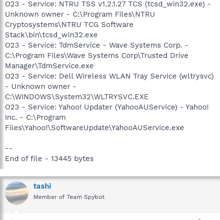
O23 - Service: NTRU TSS v1.2.1.27 TCS (tcsd_win32.exe) -
Unknown owner - C:\Program Files\NTRU
Cryptosystems\NTRU TCG Software
Stack\bin\tcsd_win32.exe
O23 - Service: TdmService - Wave Systems Corp. -
C:\Program Files\Wave Systems Corp\Trusted Drive
Manager\TdmService.exe
O23 - Service: Dell Wireless WLAN Tray Service (wltrysvc)
- Unknown owner -
C:\WINDOWS\System32\WLTRYSVC.EXE
O23 - Service: Yahoo! Updater (YahooAUService) - Yahoo!
Inc. - C:\Program
Files\Yahoo!\SoftwareUpdate\YahooAUService.exe
--
End of file - 13445 bytes
tashi
Member of Team Spybot