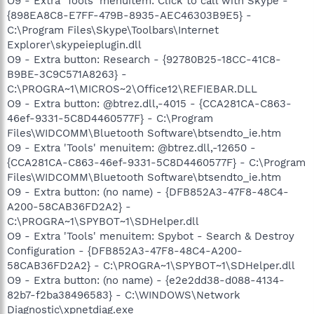
O9 - Extra 'Tools' menuitem: Click to call with Skype -
{898EA8C8-E7FF-479B-8935-AEC46303B9E5} -
C:\Program Files\Skype\Toolbars\Internet
Explorer\skypeieplugin.dll
O9 - Extra button: Research - {92780B25-18CC-41C8-
B9BE-3C9C571A8263} -
C:\PROGRA~1\MICROS~2\Office12\REFIEBAR.DLL
O9 - Extra button: @btrez.dll,-4015 - {CCA281CA-C863-
46ef-9331-5C8D4460577F} - C:\Program
Files\WIDCOMM\Bluetooth Software\btsendto_ie.htm
O9 - Extra 'Tools' menuitem: @btrez.dll,-12650 -
{CCA281CA-C863-46ef-9331-5C8D4460577F} - C:\Program
Files\WIDCOMM\Bluetooth Software\btsendto_ie.htm
O9 - Extra button: (no name) - {DFB852A3-47F8-48C4-
A200-58CAB36FD2A2} -
C:\PROGRA~1\SPYBOT~1\SDHelper.dll
O9 - Extra 'Tools' menuitem: Spybot - Search & Destroy
Configuration - {DFB852A3-47F8-48C4-A200-
58CAB36FD2A2} - C:\PROGRA~1\SPYBOT~1\SDHelper.dll
O9 - Extra button: (no name) - {e2e2dd38-d088-4134-
82b7-f2ba38496583} - C:\WINDOWS\Network
Diagnostic\xpnetdiag.exe