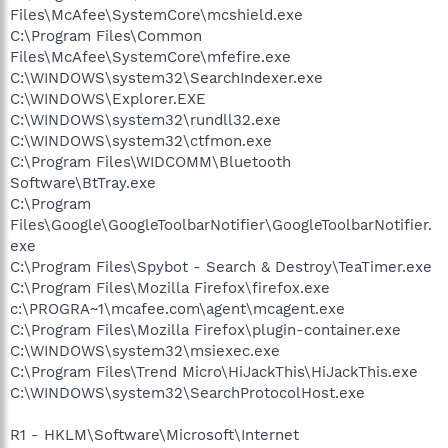
Files\McAfee\SystemCore\mcshield.exe
C:\Program Files\Common
Files\McAfee\SystemCore\mfefire.exe
C:\WINDOWS\system32\SearchIndexer.exe
C:\WINDOWS\Explorer.EXE
C:\WINDOWS\system32\rundll32.exe
C:\WINDOWS\system32\ctfmon.exe
C:\Program Files\WIDCOMM\Bluetooth
Software\BtTray.exe
C:\Program
Files\Google\GoogleToolbarNotifier\GoogleToolbarNotifier.
exe
C:\Program Files\Spybot - Search & Destroy\TeaTimer.exe
C:\Program Files\Mozilla Firefox\firefox.exe
c:\PROGRA~1\mcafee.com\agent\mcagent.exe
C:\Program Files\Mozilla Firefox\plugin-container.exe
C:\WINDOWS\system32\msiexec.exe
C:\Program Files\Trend Micro\HiJackThis\HiJackThis.exe
C:\WINDOWS\system32\SearchProtocolHost.exe
R1 - HKLM\Software\Microsoft\Internet