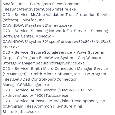
McAfee, Inc. - C:\Program Files\Common
Files\McAfee\SystemCore\\mfefire.exe
O23 - Service: McAfee Validation Trust Protection Service
(mfevtp) - McAfee, Inc. -
C:\WINDOWS\system32\mfevtps.exe
O23 - Service: Samsung Network Fax Server - Samsung
Software Center, Moscow -
C:\WINDOWS\system32\spool\drivers\w32x86\3\NetFaxS
erver.exe
O23 - Service: SecureStorageService - Wave Systems
Corp. - C:\Program Files\Wave Systems Corp\Secure
Storage Manager\SecureStorageService.exe
O23 - Service: Smith Micro Connection Manager Service
(SMManager) - Smith Micro Software, Inc. - C:\Program
Files\Dell\Dell ControlPoint\Connection
Manager\SMManager.exe
O23 - Service: Audio Service (STacSV) - IDT, Inc. -
c:\drivers\audio\r190031\stacsv.exe
O23 - Service: stllssvr - MicroVision Development, Inc. -
C:\Program Files\Common Files\SureThing
Shared\stllssvr.exe