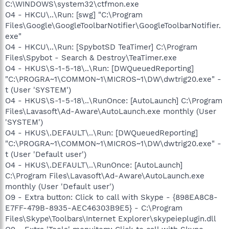
C:\WINDOWS\system32\ctfmon.exe
O4 - HKCU\..\Run: [swg] "C:\Program
Files\Google\GoogleToolbarNotifier\GoogleToolbarNotifier.
exe"
O4 - HKCU\..\Run: [SpybotSD TeaTimer] C:\Program
Files\Spybot - Search & Destroy\TeaTimer.exe
O4 - HKUS\S-1-5-18\..\Run: [DWQueuedReporting]
"C:\PROGRA~1\COMMON~1\MICROS~1\DW\dwtrig20.exe" -
t (User 'SYSTEM')
O4 - HKUS\S-1-5-18\..\RunOnce: [AutoLaunch] C:\Program
Files\Lavasoft\Ad-Aware\AutoLaunch.exe monthly (User
'SYSTEM')
O4 - HKUS\.DEFAULT\..\Run: [DWQueuedReporting]
"C:\PROGRA~1\COMMON~1\MICROS~1\DW\dwtrig20.exe" -
t (User 'Default user')
O4 - HKUS\.DEFAULT\..\RunOnce: [AutoLaunch]
C:\Program Files\Lavasoft\Ad-Aware\AutoLaunch.exe
monthly (User 'Default user')
O9 - Extra button: Click to call with Skype - {898EA8C8-
E7FF-479B-8935-AEC46303B9E5} - C:\Program
Files\Skype\Toolbars\Internet Explorer\skypeieplugin.dll