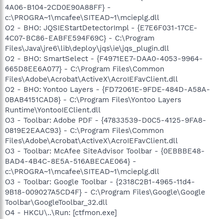
4A06-B104-2CD0E90A88FF} -
c:\PROGRA~1\mcafee\SITEAD~1\mcieplg.dll
O2 - BHO: JQSIEStartDetectorImpl - {E7E6F031-17CE-
4C07-BC86-EABFE594F69C} - C:\Program
Files\Java\jre6\lib\deploy\jqs\ie\jqs_plugin.dll
O2 - BHO: SmartSelect - {F4971EE7-DAA0-4053-9964-
665D8EE6A077} - C:\Program Files\Common
Files\Adobe\Acrobat\ActiveX\AcroIEFavClient.dll
O2 - BHO: Yontoo Layers - {FD72061E-9FDE-484D-A58A-
0BAB4151CAD8} - C:\Program Files\Yontoo Layers
Runtime\YontooIEClient.dll
O3 - Toolbar: Adobe PDF - {47833539-D0C5-4125-9FA8-
0819E2EAAC93} - C:\Program Files\Common
Files\Adobe\Acrobat\ActiveX\AcroIEFavClient.dll
O3 - Toolbar: McAfee SiteAdvisor Toolbar - {0EBBBE48-
BAD4-4B4C-8E5A-516ABECAE064} -
c:\PROGRA~1\mcafee\SITEAD~1\mcieplg.dll
O3 - Toolbar: Google Toolbar - {2318C2B1-4965-11d4-
9B18-009027A5CD4F} - C:\Program Files\Google\Google
Toolbar\GoogleToolbar_32.dll
O4 - HKCU\..\Run: [ctfmon.exe]