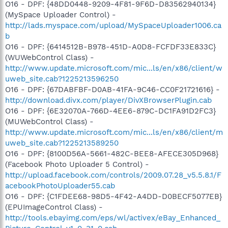
O16 - DPF: {48DD0448-9209-4F81-9F6D-D83562940134}
(MySpace Uploader Control) -
http://lads.myspace.com/upload/MySpaceUploader1006.ca
b
O16 - DPF: {6414512B-B978-451D-A0D8-FCFDF33E833C}
(WUWebControl Class) -
http://www.update.microsoft.com/mic...ls/en/x86/client/w
uweb_site.cab?1225213596250
O16 - DPF: {67DABFBF-D0AB-41FA-9C46-CC0F21721616} -
http://download.divx.com/player/DivXBrowserPlugin.cab
O16 - DPF: {6E32070A-766D-4EE6-879C-DC1FA91D2FC3}
(MUWebControl Class) -
http://www.update.microsoft.com/mic...ls/en/x86/client/m
uweb_site.cab?1225213589250
O16 - DPF: {8100D56A-5661-482C-BEE8-AFECE305D968}
(Facebook Photo Uploader 5 Control) -
http://upload.facebook.com/controls/2009.07.28_v5.5.8.1/F
acebookPhotoUploader55.cab
O16 - DPF: {C1FDEE68-98D5-4F42-A4DD-D0BECF5077EB}
(EPUImageControl Class) -
http://tools.ebayimg.com/eps/wl/activex/eBay_Enhanced_