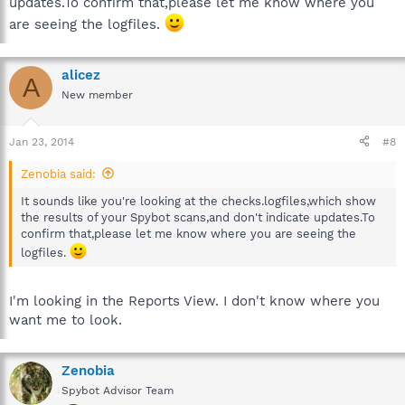
updates.To confirm that,please let me know where you
are seeing the logfiles.
alicez
A
New member
Jan 23, 2014
#8
Zenobia said:
It sounds like you're looking at the checks.logfiles,which show
the results of your Spybot scans,and don't indicate updates.To
confirm that,please let me know where you are seeing the
logfiles.
I'm looking in the Reports View. I don't know where you
want me to look.
Zenobia
Spybot Advisor Team