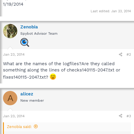
1/19/2014
Last edited:
Jan 23, 2014
Zenobia
Spybot Advisor Team
Jan 23, 2014
#2
What are the names of the logfiles?Are they called
something along the lines of checks140115-2047.txt or
fixes140115-2047.txt?
alicez
A
New member
Jan 23, 2014
#3
Zenobia said: