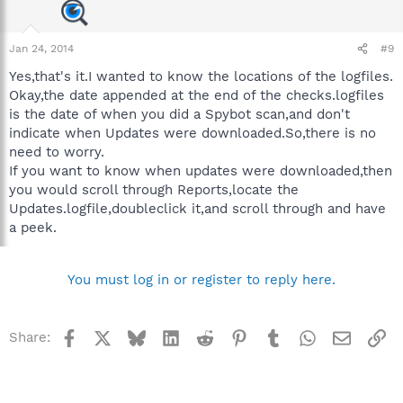
Jan 24, 2014
#9
Yes,that's it.I wanted to know the locations of the logfiles.
Okay,the date appended at the end of the checks.logfiles
is the date of when you did a Spybot scan,and don't
indicate when Updates were downloaded.So,there is no
need to worry.
If you want to know when updates were downloaded,then
you would scroll through Reports,locate the
Updates.logfile,doubleclick it,and scroll through and have
a peek.
You must log in or register to reply here.
Facebook
X
Bluesky
LinkedIn
Reddit
Pinterest
Tumblr
WhatsApp
Email
Li
Share: