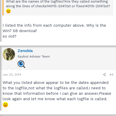
What are the names of the logfiles?Are they called something
along the lines of checks140115-2047.txt or fixes140115-2047.txt?
I listed the info from each computer above. Why is the
Win7 SB downloaf
so old?
Zenobia
Spybot Advisor Team
Jan 23, 2014
#4
What you listed above appear to be the dates appended
to the logfile,not what the logfiles are called.I need to
know that information before I can give an answer.Please
look again and let me know what each logfile is called.