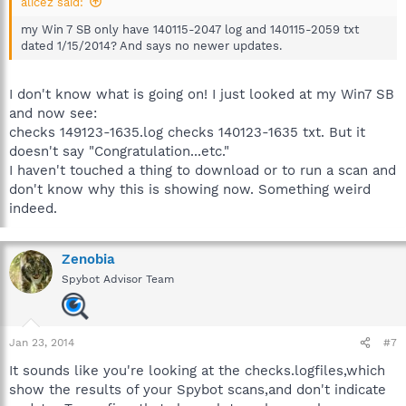
alicez said:
my Win 7 SB only have 140115-2047 log and 140115-2059 txt
dated 1/15/2014? And says no newer updates.
I don't know what is going on! I just looked at my Win7 SB
and now see:
checks 149123-1635.log checks 140123-1635 txt. But it
doesn't say "Congratulation...etc."
I haven't touched a thing to download or to run a scan and
don't know why this is showing now. Something weird
indeed.
Zenobia
Spybot Advisor Team
Jan 23, 2014
#7
It sounds like you're looking at the checks.logfiles,which
show the results of your Spybot scans,and don't indicate