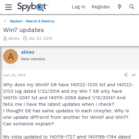
Log in
Register
Spybot - Search & Destroy
Win7 updates
T
S
alicez
Jan 23, 2014
h
t
r
a
alicez
A
e
r
New member
a
t
d
d
s
a
Jan 23, 2014
#1
t
t
a
e
Why does my WinXP SB have 140122-1235 txt and 140122-
r
2133 log dated 1/22/2014 and my Win 7 SB only have
t
140115-2047 txt and 140115-2059 dated 1/15/2014? And
e
tells me I have the latest updates when I check?
r
I thought SB has same updates to each cinoyter, Why is
one update diffrernt from another for WinXP and Win7?
Can someone explain?
My vista updated to 140119-1727 amd 1401199-1744 dated