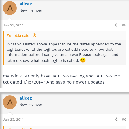
alicez
A
New member
Jan 23, 2014
#5
Zenobia said:
What you listed above appear to be the dates appended to the
logfile,not what the logfiles are called.I need to know that
information before I can give an answer.Please look again and
let me know what each logfile is called.
my Win 7 SB only have 140115-2047 log and 140115-2059
txt dated 1/15/2014? And says no newer updates.
alicez
A
New member
Jan 23, 2014
#6