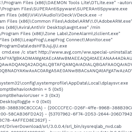
:\Program Files (x86)\DAEMON Tools Lite\DTLite.exe" -autor
:\Program Files\SUPERAntiSpyware\SUPERAntiSpyware.exe
m Files (x86)\VIA\VIAudioi\VDeck\VDeck.exe -r
ram Files (x86)\Common Files\Adobe\ARM\1.0\AdobeARM.exe
es (x86)\Avira\AntiVir Desktop\avgnt.exe" /min
\Program Files (x86)\Zone Labs\ZoneAlarm\zlclient.exe"
Files (x86)\LeapFrog\LeapFrog Connect\Monitor.exe"
\ProgramData\edsHFBJujJjU.exe
 cmd.exe /c start http://www.avg.com/ww.special-uninstalla
AtAFYATgBKADMAMgAtAEcAMwBMAEEAQQAtAEEANAA4ADkAU
MQAwADQANQA2ADQALQBTAFQAMQArADIALQBGAFAAOQArAD
OQBNADYAKwAxAC0ARgA5AE0ANwBBACsANQAtAFgATwAzADY
\system32\config\systemprofile\AppData\Local\dplaysvr.exe
omptBehaviorAdmin = 5 (0x5)
omptBehaviorUser = 3 (0x3)
DesktopToggle = 0 (0x0)
96B-388B39C8CCCA} - {20CCCFEC-D26F-4ffe-996B-388B39C
200-58CAB36FD2A2} - {53707962-6F74-2D53-2644-206D7942
BC78-4AFFED8E262F} -
t/DriverDownload/srl/3.0.0.4/srl_bin/sysreqlab_nvd.cab