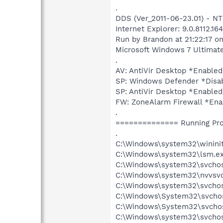
.
DDS (Ver_2011-06-23.01) - 
Internet Explorer: 9.0.8112.16
Run by Brandon at 21:22:17 o
Microsoft Windows 7 Ultimate 6
.
AV: AntiVir Desktop *Enabl
SP: Windows Defender *Dis
SP: AntiVir Desktop *Enab
FW: ZoneAlarm Firewall *E
.
============== Running Pr
.
C:\Windows\system32\wininit
C:\Windows\system32\lsm.e
C:\Windows\system32\svcho
C:\Windows\system32\nvvsvc
C:\Windows\system32\svchos
C:\Windows\System32\svchos
C:\Windows\System32\svchos
C:\Windows\system32\svchos