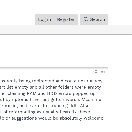
Log in
Register
Search
#1
onstantly being redirected and could not run any
tart list empty and all other folders were empty
cleaner claiming RAM and HDD errors popped up.
 but symptoms have just gotten worse. Mbam no
e mode, and even after running rkill. Also,
e of reformatting as usually I can fix these
help or suggestions would be absolutely welcome.