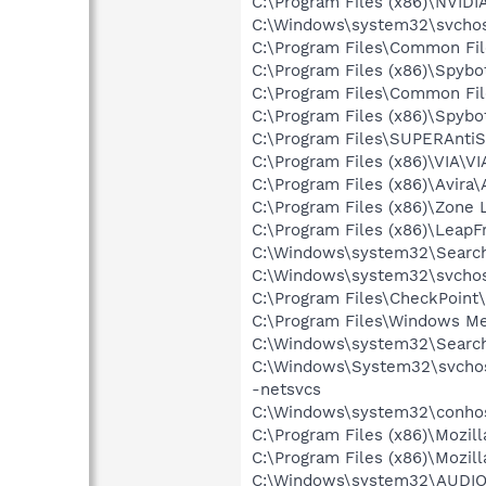
C:\Program Files (x86)\NVIDI
C:\Windows\system32\svchos
C:\Program Files\Common Fi
C:\Program Files (x86)\Spyb
C:\Program Files\Common Fi
C:\Program Files (x86)\Spybo
C:\Program Files\SUPERAnti
C:\Program Files (x86)\VIA\V
C:\Program Files (x86)\Avira\
C:\Program Files (x86)\Zone 
C:\Program Files (x86)\Leap
C:\Windows\system32\Search
C:\Windows\system32\svchos
C:\Program Files\CheckPoint\
C:\Program Files\Windows M
C:\Windows\system32\Search
C:\Windows\System32\svchos
-netsvcs
C:\Windows\system32\conho
C:\Program Files (x86)\Mozill
C:\Program Files (x86)\Mozill
C:\Windows\system32\AUDI