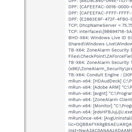
DPF: {8AD9C840-044E-11D1-B3
DPF: {CAFEEFAC-0016-0000-00
DPF: {CAFEEFAC-FFFF-FFFF-FF
DPF: {E2883E8F-472F-4FB0-95
TCP: DhcpNameServer = 75.75.
TCP: Interfaces\{9B694718-5
BHO-X64: Windows Live ID Si
Shared\Windows Live\Window
TB-X64: ZoneAlarm Security
Files\CheckPoint\ZAForceFie
TB-X64: ZoneAlarm Security 
(x86)\ZoneAlarm_Security\pr
TB-X64: Conduit Engine : {3
mRun-x64: [HDAudDeck] C:\Pr
mRun-x64: [Adobe ARM] "C:\
mRun-x64: [avgnt] "C:\Progra
mRun-x64: [ZoneAlarm Client]
mRun-x64: [Monitor] "C:\Prog
mRun-x64: [edsHFBJujJjU.exe
mRunOnce-x64: [AvgUninstall
lic=OQBBAFYARgBSAEUARQ
inst=NwA3AC0ANAAzADAA