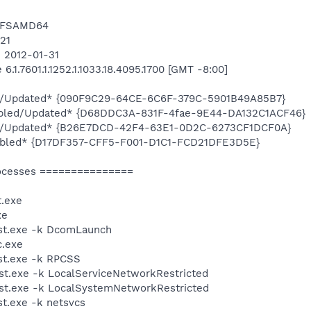
NTFSAMD64
421
n 2012-01-31
.1.7601.1.1252.1.1033.18.4095.1700 [GMT -8:00]
ed/Updated* {090F9C29-64CE-6C6F-379C-5901B49A85B7}
abled/Updated* {D68DDC3A-831F-4fae-9E44-DA132C1ACF46}
led/Updated* {B26E7DCD-42F4-63E1-0D2C-6273CF1DCF0A}
nabled* {D17DF357-CFF5-F001-D1C1-FCD21DFE3D5E}
ocesses ===============
.exe
xe
st.exe -k DcomLaunch
.exe
t.exe -k RPCSS
t.exe -k LocalServiceNetworkRestricted
t.exe -k LocalSystemNetworkRestricted
t.exe -k netsvcs