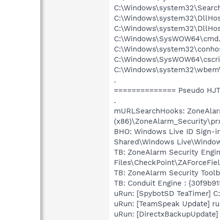
C:\Windows\system32\Search
C:\Windows\system32\DllHos
C:\Windows\system32\DllHos
C:\Windows\SysWOW64\cmd.
C:\Windows\system32\conho
C:\Windows\SysWOW64\cscri
C:\Windows\system32\wbem
.
============== Pseudo HJT
.
mURLSearchHooks: ZoneAlarm 
(x86)\ZoneAlarm_Security\pr
BHO: Windows Live ID Sign-i
Shared\Windows Live\Window
TB: ZoneAlarm Security Engi
Files\CheckPoint\ZAForceFie
TB: ZoneAlarm Security Tool
TB: Conduit Engine : {30f9b9
uRun: [SpybotSD TeaTimer] C:
uRun: [TeamSpeak Update] ru
uRun: [DirectxBackupUpdate] 