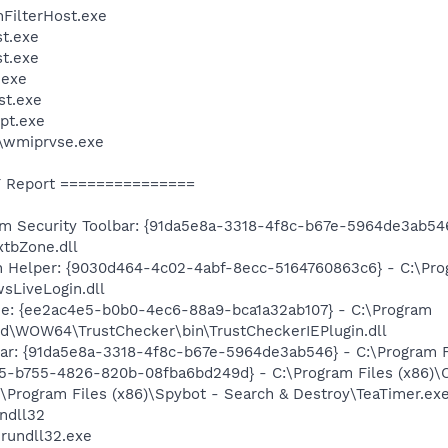
FilterHost.exe
t.exe
t.exe
exe
st.exe
pt.exe
\wmiprvse.exe
 Report ===============
Security Toolbar: {91da5e8a-3318-4f8c-b67e-5964de3ab546}
xtbZone.dll
n Helper: {9030d464-4c02-4abf-8ecc-5164760863c6} - C:\Pro
sLiveLogin.dll
ne: {ee2ac4e5-b0b0-4ec6-88a9-bca1a32ab107} - C:\Program
ld\WOW64\TrustChecker\bin\TrustCheckerIEPlugin.dll
bar: {91da5e8a-3318-4f8c-b67e-5964de3ab546} - C:\Program F
15-b755-4826-820b-08fba6bd249d} - C:\Program Files (x86)\C
\Program Files (x86)\Spybot - Search & Destroy\TeaTimer.ex
ndll32
rundll32.exe