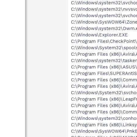
C:\Windows\system32\svchost
C:\Windows\system32\nvvsvc
C:\Windows\system32\svchos
C:\Windows\SysWOW64\Zone
C:\Windows\system32\Dwm.
C:\Windows\Explorer.EXE
C:\Program Files\CheckPoint
C:\Windows\System32\spools
C:\Program Files (x86)\Avira
C:\Windows\system32\tasken
C:\Program Files (x86)\ASUS
C:\Program Files\SUPERAnt
C:\Program Files (x86)\Comm
C:\Program Files (x86)\Avira
C:\Windows\System32\svchos
C:\Program Files (x86)\Lea
C:\Program Files (x86)\Avira
C:\Program Files (x86)\Comm
C:\Windows\system32\conho
C:\Program Files (x86)\Link
C:\Windows\SysWOW64\PnkB