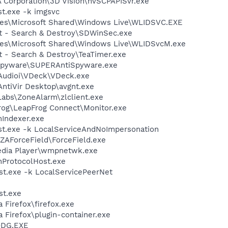
A Corporation\3D Vision\nvSCPAPISvr.exe
t.exe -k imgsvc
les\Microsoft Shared\Windows Live\WLIDSVC.EXE
ot - Search & Destroy\SDWinSec.exe
les\Microsoft Shared\Windows Live\WLIDSvcM.exe
t - Search & Destroy\TeaTimer.exe
Spyware\SUPERAntiSpyware.exe
IAudioi\VDeck\VDeck.exe
AntiVir Desktop\avgnt.exe
Labs\ZoneAlarm\zlclient.exe
Frog\LeapFrog Connect\Monitor.exe
Indexer.exe
t.exe -k LocalServiceAndNoImpersonation
ZAForceField\ForceField.exe
edia Player\wmpnetwk.exe
ProtocolHost.exe
t.exe -k LocalServicePeerNet
st.exe
a Firefox\firefox.exe
a Firefox\plugin-container.exe
ODG.EXE