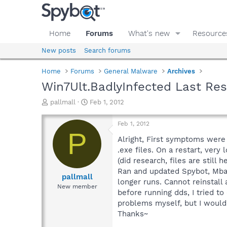
Home
Forums
What's new
Resource
New posts
Search forums
Home
Forums
General Malware
Archives
Win7Ult.BadlyInfected Last Re
T
S
pallmall
Feb 1, 2012
h
t
r
a
Feb 1, 2012
e
r
P
a
t
Alright, First symptoms were 
d
d
.exe files. On a restart, ver
s
a
(did research, files are stil
t
t
Ran and updated Spybot, Mba
a
e
pallmall
longer runs. Cannot reinstall
r
New member
before running dds, I tried to
t
e
problems myself, but I would 
r
Thanks~