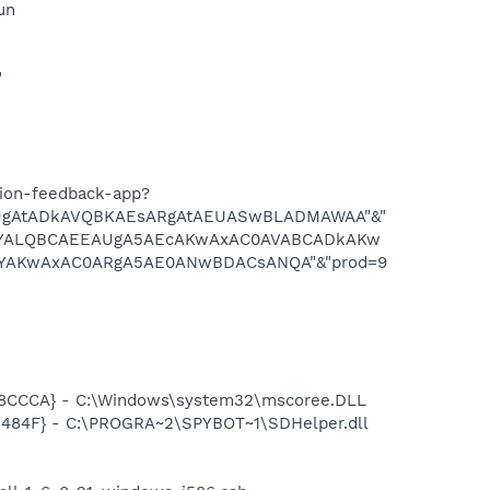
un
"
tion-feedback-app?
gAtADkAVQBKAEsARgAtAEUASwBLADMAWAA"&"
YALQBCAEEAUgA5AEcAKwAxAC0AVABCADkAKw
AKwAxAC0ARgA5AE0ANwBDACsANQA"&"prod=9
8CCCA} - C:\Windows\system32\mscoree.DLL
484F} - C:\PROGRA~2\SPYBOT~1\SDHelper.dll