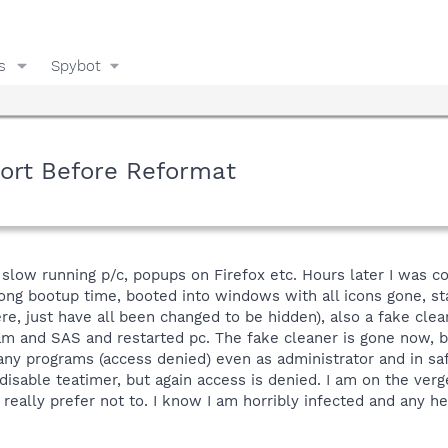
s
Spybot
sort Before Reformat
slow running p/c, popups on Firefox etc. Hours later I was c
y long bootup time, booted into windows with all icons gone, s
l here, just have all been changed to be hidden), also a fake 
m and SAS and restarted pc. The fake cleaner is gone now,
 any programs (access denied) even as administrator and in saf
 disable teatimer, but again access is denied. I am on the verg
really prefer not to. I know I am horribly infected and any 