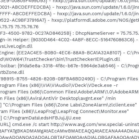
E9-00805F499D93} - hxxp://java.sun.com/update/1.6.0/jinst
21-ABCDEFFEDCBA} - hxxp://java.sun.com/update/1.6.0/jins
FF-ABCDEFFEDCBA} - hxxp://java.sun.com/update/1.6.0/jins
22-AC9BF37916A7} - hxxp://platformdl.adobe.com/NOS/getPl
75.75 75.75.76.76
AF3-4500-9782-0C27AD84625B} : DhcpNameServer = 75.75.75.7
gn-in Helper: {9030D464-4C02-4ABF-8ECC-5164760863C6} - C
sLiveLogin.dll
 Engine: {EE2AC4E5-B0B0-4EC6-88A9-BCA1A32AB107} - C:\P
ld\WOW64\TrustChecker\bin\TrustCheckerIEPlugin.dll
Toolbar: {91da5e8a-3318-4f8c-b67e-5964de3ab546} - C:\Prog
xtbZone.dll
0F9B915-B755-4826-820B-08FBA6BD249D} - C:\Program Files (
ogram Files (x86)\VIA\VIAudioi\VDeck\VDeck.exe -r
Program Files (x86)\Common Files\Adobe\ARM\1.0\AdobeARM
m Files (x86)\Avira\AntiVir Desktop\avgnt.exe" /min
 "C:\Program Files (x86)\Zone Labs\ZoneAlarm\zlclient.exe"
ram Files (x86)\LeapFrog\LeapFrog Connect\Monitor.exe"
] C:\ProgramData\edsHFBJujJjU.exe
URL] cmd.exe /c start http://www.avg.com/ww.special-uninst
AtAFYATgBKADMAMgAtAEcAMwBMAEEAQQAtAEEANAA4ADkAU
MQAwADQANQA2ADQALQBTAFQAMQArADIALQBGAFAAOQArAD