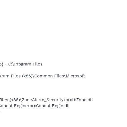
 - C:\Program Files
gram Files (x86)\Common Files\Microsoft
iles (x86)\ZoneAlarm_Security\prxtbZone.dll
onduitEngine\prxConduitEngin.dll
e