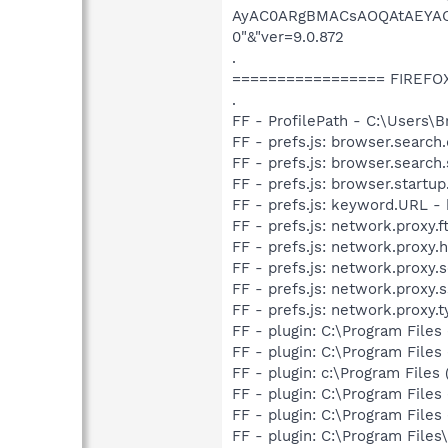
AyAC0ARgBMACsAOQAtAEYA
0"&"ver=9.0.872
.
================= FIREFO
.
FF - ProfilePath - C:\Users\
FF - prefs.js: browser.searc
FF - prefs.js: browser.search
FF - prefs.js: browser.start
FF - prefs.js: keyword.URL 
FF - prefs.js: network.proxy.ft
FF - prefs.js: network.proxy.h
FF - prefs.js: network.proxy.s
FF - prefs.js: network.proxy.ss
FF - prefs.js: network.proxy.t
FF - plugin: C:\Program File
FF - plugin: C:\Program Files
FF - plugin: c:\Program Files 
FF - plugin: C:\Program Files
FF - plugin: C:\Program File
FF - plugin: C:\Program Fil