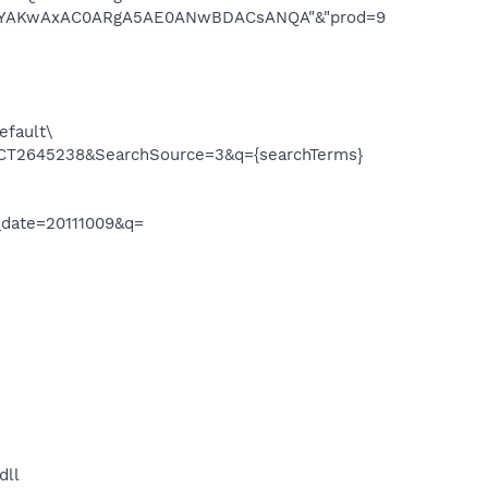
AKwAxAC0ARgA5AE0ANwBDACsANQA"&"prod=9
efault\
tid=CT2645238&SearchSource=3&q={searchTerms}
_date=20111009&q=
dll