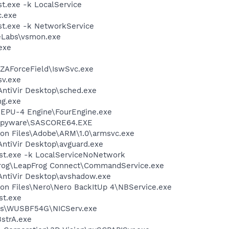
.exe -k LocalService
.exe
t.exe -k NetworkService
Labs\vsmon.exe
exe
\ZAForceField\IswSvc.exe
v.exe
\AntiVir Desktop\sched.exe
g.exe
\EPU-4 Engine\FourEngine.exe
iSpyware\SASCORE64.EXE
on Files\Adobe\ARM\1.0\armsvc.exe
\AntiVir Desktop\avguard.exe
t.exe -k LocalServiceNoNetwork
pFrog\LeapFrog Connect\CommandService.exe
\AntiVir Desktop\avshadow.exe
on Files\Nero\Nero BackItUp 4\NBService.exe
st.exe
sys\WUSBF54G\NICServ.exe
strA.exe