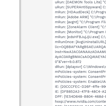
uRun: [DAEMON Tools Lite] "C
uRun: [SUPERAntiSpyware] C
mRun: [HDAudDeck] C:\Progra
mRun: [Adobe ARM] "C:\Prog
mRun: [avgnt] "C:\Program Fil
mRun: [ZoneAlarm Client] "C:
mRun: [Monitor] "C:\Program 
mRun: [edsHFBJujJjU.exe] C:
mRunOnce: [AvgUninstallURL]
lic=OQBBAFYARgBSAEUARQ
inst=NwA3AC0ANAAzADAA
AyAC0ARgBMACsAOQAtAEYA
0"&"ver=9.0.872
dRun: [dplaysvr] C:\Windows
mPolicies-system: ConsentPr
mPolicies-system: ConsentPr
mPolicies-system: EnableUIA
IE: {20CCCFEC-D26F-4ffe-9
IE: {DFB852A3-47F8-48C4-A
DPF: {1E54D648-B804-468d-
hxxp://www.nvidia.com/conten