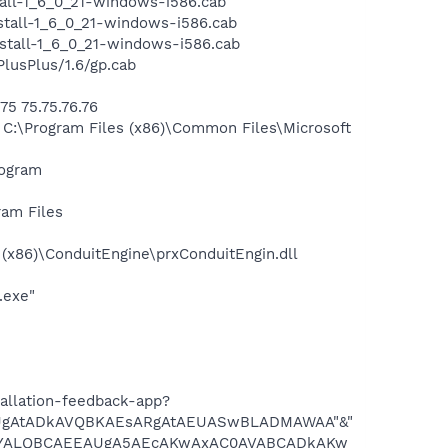
all-1_6_0_21-windows-i586.cab
tall-1_6_0_21-windows-i586.cab
tall-1_6_0_21-windows-i586.cab
usPlus/1.6/gp.cab
5 75.75.76.76
:\Program Files (x86)\Common Files\Microsoft
rogram
ram Files
x86)\ConduitEngine\prxConduitEngin.dll
.exe"
allation-feedback-app?
gAtADkAVQBKAEsARgAtAEUASwBLADMAWAA"&"
YALQBCAEEAUgA5AEcAKwAxAC0AVABCADkAKw