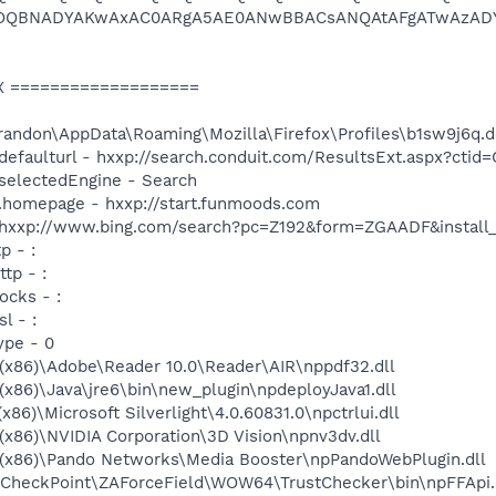
OQBNADYAKwAxAC0ARgA5AE0ANwBBACsANQAtAFgATwAzADY
X ===================
Brandon\AppData\Roaming\Mozilla\Firefox\Profiles\b1sw9j6q.d
h.defaulturl - hxxp://search.conduit.com/ResultsExt.aspx?c
.selectedEngine - Search
up.homepage - hxxp://start.funmoods.com
- hxxp://www.bing.com/search?pc=Z192&form=ZGAADF&install
p - :
ttp - :
ocks - :
l - :
ype - 0
s (x86)\Adobe\Reader 10.0\Reader\AIR\nppdf32.dll
 (x86)\Java\jre6\bin\new_plugin\npdeployJava1.dll
(x86)\Microsoft Silverlight\4.0.60831.0\npctrlui.dll
 (x86)\NVIDIA Corporation\3D Vision\npnv3dv.dll
s (x86)\Pando Networks\Media Booster\npPandoWebPlugin.dll
es\CheckPoint\ZAForceField\WOW64\TrustChecker\bin\npFFApi.