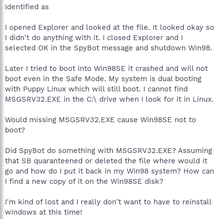
Identified as
I opened Explorer and looked at the file. It looked okay so
I didn't do anything with it. I closed Explorer and I
selected OK in the SpyBot message and shutdown Win98.
Later I tried to boot into Win98SE it crashed and will not
boot even in the Safe Mode. My system is dual booting
with Puppy Linux which will still boot. I cannot find
MSGSRV32.EXE in the C:\ drive when I look for it in Linux.
Would missing MSGSRV32.EXE cause Win98SE not to
boot?
Did SpyBot do something with MSGSRV32.EXE? Assuming
that SB quaranteened or deleted the file where would it
go and how do I put it back in my Win98 system? How can
I find a new copy of it on the Win98SE disk?
I'm kind of lost and I really don't want to have to reinstall
windows at this time!