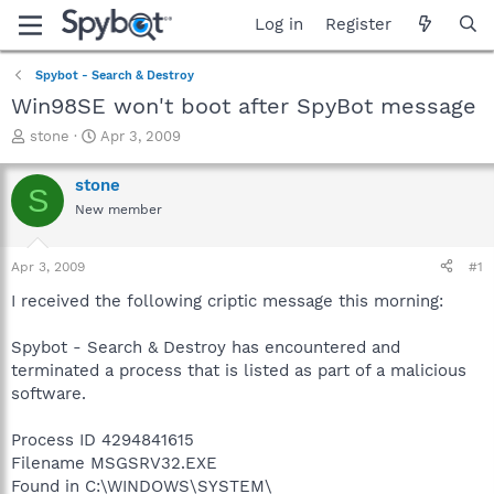
Log in
Register
Spybot - Search & Destroy
Win98SE won't boot after SpyBot message
T
S
stone
Apr 3, 2009
h
t
r
a
stone
S
e
r
New member
a
t
d
d
s
a
Apr 3, 2009
#1
t
t
a
e
I received the following criptic message this morning:
r
t
Spybot - Search & Destroy has encountered and
e
terminated a process that is listed as part of a malicious
r
software.
Process ID 4294841615
Filename MSGSRV32.EXE
Found in C:\WINDOWS\SYSTEM\