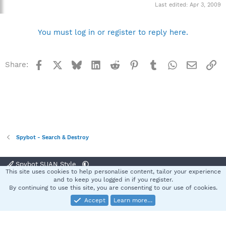
Last edited:
Apr 3, 2009
You must log in or register to reply here.
Facebook
X
Bluesky
LinkedIn
Reddit
Pinterest
Tumblr
WhatsApp
Email
Li
Share:
Spybot - Search & Destroy
Spybot SUAN Style
This site uses cookies to help personalise content, tailor your experience
Contact us
Terms and rules
Privacy policy
Help
Home
R
and to keep you logged in if you register.
S
By continuing to use this site, you are consenting to our use of cookies.
S
Accept
Learn more…
®
Community platform by XenForo
© 2010-2025 XenForo Ltd.