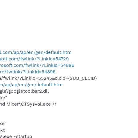
l.com/ap/ap/en/gen/default.htm
osoft.com/fwlink/?LinkId=54729
crosoft.com/fwlink/?LinkId=54896
com/fwlink/?LinkId=54896
om/fwlink/?LinkId=55245&clcid={SUB_CLCID}
om/ap/ap/en/gen/default.htm
le\googletoolbar2.dll
exe"
und Mixer\CTSysVol.exe /r
xe"
exe
.exe -startup