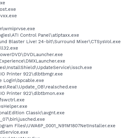
xe
ost.exe
vxx.exe
\wmiprvse.exe
gies\ATI Control Panel\atiptaxx.exe
und Blaster Live! 24-bit\Surround Mixer\CTSysVol.exe
l32.exe
\PowerDVD\DVDLauncher.exe
 Experience\DMXLauncher.exe
s\InstallShield\UpdateService\issch.exe
AIO Printer 922\dlbtbmgr.exe
le Login\bpcable.exe
les\Real\Update_OB\realsched.exe
AIO Printer 922\dlbtbmon.exe
swctrl.exe
esHelper.exe
onalEdition Classic\avgnt.exe
0_07\bin\jusched.exe
gram Files\UWA6P_0001_N91M1807NetInstaller.exe
odService.exe