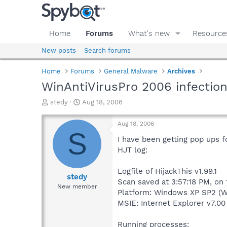
Home
Forums
What's new
Resource
New posts
Search forums
Home
Forums
General Malware
Archives
WinAntiVirusPro 2006 infection
T
S
stedy
Aug 18, 2006
h
t
r
a
Aug 18, 2006
e
r
S
a
t
I have been getting pop ups f
d
d
HJT log:
s
a
t
t
Logfile of HijackThis v1.99.1
a
e
stedy
Scan saved at 3:57:18 PM, on
r
New member
Platform: Windows XP SP2 (W
t
e
MSIE: Internet Explorer v7.00
r
Running processes: