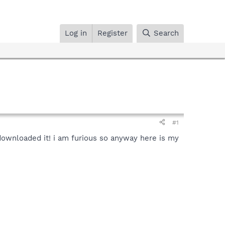
Log in
Register
Search
#1
downloaded it! i am furious so anyway here is my