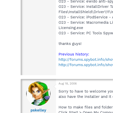
O23 - Service: ewido anti-sp
O23 - Service: InstallDriver
Files\InstallShield\Driver\11\I
O23 - Service: iPodService - 
O23 - Service: Macromedia L
Licensing.exe
O23 - Service: PC Tools Spyw
thanks guys!
Previous history:
http://forums.spybot.info/s
http://forums.spybot.info/sh
Aug 18, 2006
Sorry to have to welcome you 
also have the installer and it 
How to make files and folders
pskelley
Click Start > Open My Compu