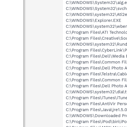
C:\WINDOWS\System32\alg.e
C:\WINDOWS\System32\svch
C:\WINDOWS\system32\Ati2e
C:\WINDOWS\Explorer.EXE
C:\WINDOWS\system32\wbem
C:\Program Files\ATI Technolo
C:\Program Files\Creative\So
C:\WINDOWS\system32\Rundl
C:\Program Files\CyberLink
C:\Program Files\Dell\Media
C:\Program Files\Common File
C:\Program Files\Dell Photo 
C:\Program Files\Telstra\Cab
C:\Program Files\Common Fi
C:\Program Files\Dell Photo 
C:\WINDOWS\system32\dla\tf
C:\Program Files\iTunes\iTun
C:\Program Files\AntiVir Pers
C:\Program Files\Java\jre1.5.
C:\WINDOWS\Downloaded Pro
C:\Program Files\iPod\bin\iP