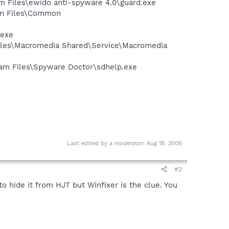
m Files\ewido anti-spyware 4.0\guard.exe
ram Files\Common
.exe
Files\Macromedia Shared\Service\Macromedia
gram Files\Spyware Doctor\sdhelp.exe
Last edited by a moderator:
Aug 18, 2006
#2
 hide it from HJT but Winfixer is the clue. You