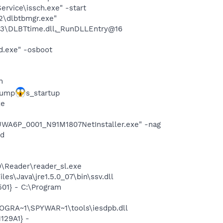
rvice\issch.exe" -start
22\dlbtbmgr.exe"
3\DLBTtime.dll,_RunDLLEntry@16
d.exe" -osboot
n
dump
s_startup
xe
WA6P_0001_N91M1807NetInstaller.exe" -nag
nd
0\Reader\reader_sl.exe
s\Java\jre1.5.0_07\bin\ssv.dll
01} - C:\Program
OGRA~1\SPYWAR~1\tools\iesdpb.dll
129A1} -