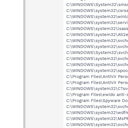
C:\WINDOWS\System32\smss
C:\WINDOWS\system32\csrss
C:\WINDOWS\system32\winlo
C:\WINDOWS\system32\servi
C:\WINDOWS\system32\lsass
C:\WINDOWS\system32\Ati2e
C:\WINDOWS\system32\svcho
C:\WINDOWS\system32\svcho
C:\WINDOWS\System32\svch
C:\WINDOWS\system32\svcho
C:\WINDOWS\system32\svcho
C:\WINDOWS\system32\spool
C:\Program Files\AntiVir Pers
C:\Program Files\AntiVir Pers
C:\WINDOWS\system32\CTsv
C:\Program Files\ewido anti-
C:\Program Files\Spyware Do
C:\WINDOWS\system32\svcho
C:\WINDOWS\system32\wdfm
C:\WINDOWS\system32\MsP
C:\WINDOWS\system32\svcho