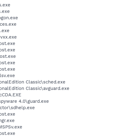
.exe
.exe
gon.exe
ces.exe
.exe
vxx.exe
st.exe
st.exe
ost.exe
st.exe
st.exe
sv.exe
onalEdition Classic\sched.exe
onalEdition Classic\avguard.exe
cCDA.EXE
spyware 4.0\guard.exe
ctor\sdhelp.exe
st.exe
gr.exe
MSPSv.exe
st.exe