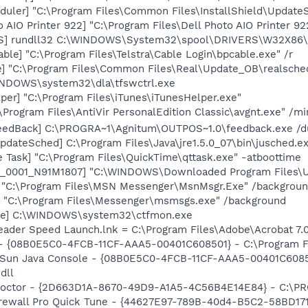
uler] "C:\Program Files\Common Files\InstallShield\UpdateSe
 AIO Printer 922] "C:\Program Files\Dell Photo AIO Printer 9
TS] rundll32 C:\WINDOWS\System32\spool\DRIVERS\W32X86\
ble] "C:\Program Files\Telstra\Cable Login\bpcable.exe" /r
e] "C:\Program Files\Common Files\Real\Update_OB\realsche
WINDOWS\system32\dla\tfswctrl.exe
per] "C:\Program Files\iTunes\iTunesHelper.exe"
\Program Files\AntiVir PersonalEdition Classic\avgnt.exe" /mi
FeedBack] C:\PROGRA~1\Agnitum\OUTPOS~1.0\feedback.exe /
dateSched] C:\Program Files\Java\jre1.5.0_07\bin\jusched.e
 Task] "C:\Program Files\QuickTime\qttask.exe" -atboottime
P_0001_N91M1807] "C:\WINDOWS\Downloaded Program Files\U
] "C:\Program Files\MSN Messenger\MsnMsgr.Exe" /backgrou
 "C:\Program Files\Messenger\msmsgs.exe" /background
exe] C:\WINDOWS\system32\ctfmon.exe
eader Speed Launch.lnk = C:\Program Files\Adobe\Acrobat 7.
 - {08B0E5C0-4FCB-11CF-AAA5-00401C608501} - C:\Program File
: Sun Java Console - {08B0E5C0-4FCB-11CF-AAA5-00401C6085
dll
 Doctor - {2D663D1A-8670-49D9-A1A5-4C56B4E14E84} - C:\PR
Firewall Pro Quick Tune - {44627E97-789B-40d4-B5C2-58BD171