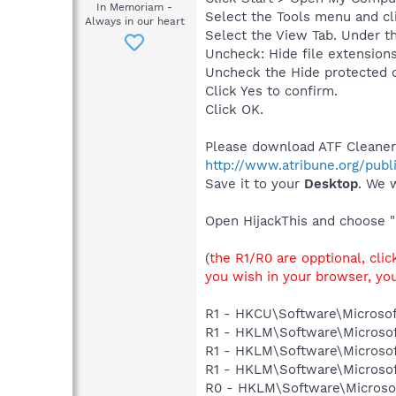
In Memoriam -
Select the Tools menu and cl
Always in our heart
Select the View Tab. Under th
Uncheck: Hide file extensions
Uncheck the Hide protected 
Click Yes to confirm.
Click OK.
Please download ATF Cleaner
http://www.atribune.org/publ
Save it to your
Desktop
. We w
Open HijackThis and choose "
(
the R1/R0 are opptional, cli
you wish in your browser, you
R1 - HKCU\Software\Microsof
R1 - HKLM\Software\Microsof
R1 - HKLM\Software\Microsof
R1 - HKLM\Software\Microsof
R0 - HKLM\Software\Microsoft