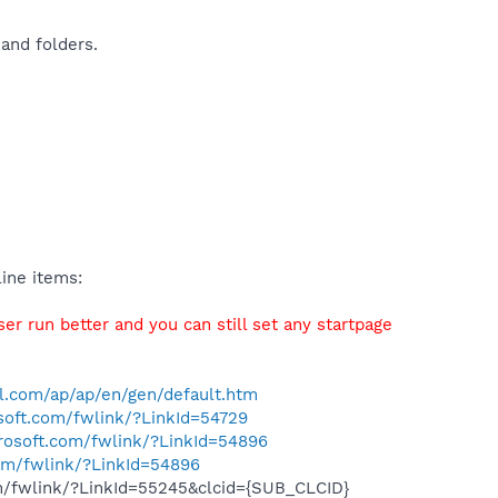
and folders.
ine items:
r run better and you can still set any startpage
l.com/ap/ap/en/gen/default.htm
osoft.com/fwlink/?LinkId=54729
crosoft.com/fwlink/?LinkId=54896
com/fwlink/?LinkId=54896
om/fwlink/?LinkId=55245&clcid={SUB_CLCID}