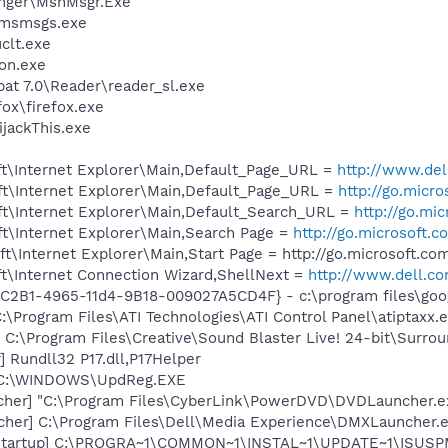
nger\MsnMsgr.Exe
\msmsgs.exe
lt.exe
on.exe
at 7.0\Reader\reader_sl.exe
fox\firefox.exe
ijackThis.exe
t\Internet Explorer\Main,Default_Page_URL =
http://www.del
t\Internet Explorer\Main,Default_Page_URL =
http://go.micr
t\Internet Explorer\Main,Default_Search_URL =
http://go.mi
t\Internet Explorer\Main,Search Page =
http://go.microsoft.
\Internet Explorer\Main,Start Page = http://go.microsoft.c
t\Internet Connection Wizard,ShellNext =
http://www.dell.c
8C2B1-4965-11d4-9B18-009027A5CD4F} - c:\program files\goog
:\Program Files\ATI Technologies\ATI Control Panel\atiptaxx.
 C:\Program Files\Creative\Sound Blaster Live! 24-bit\Surro
 Rundll32 P17.dll,P17Helper
] C:\WINDOWS\UpdReg.EXE
cher] "C:\Program Files\CyberLink\PowerDVD\DVDLauncher.e
her] C:\Program Files\Dell\Media Experience\DMXLauncher.
Startup] C:\PROGRA~1\COMMON~1\INSTAL~1\UPDATE~1\ISUSPM