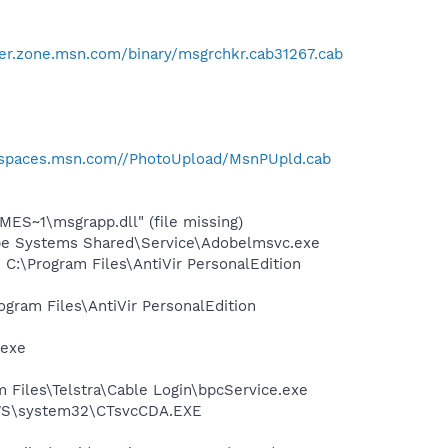
er.zone.msn.com/binary/msgrchkr.cab31267.cab
//spaces.msn.com//PhotoUpload/MsnPUpld.cab
S~1\msgrapp.dll" (file missing)
be Systems Shared\Service\Adobelmsvc.exe
 C:\Program Files\AntiVir PersonalEdition
ogram Files\AntiVir PersonalEdition
.exe
 Files\Telstra\Cable Login\bpcService.exe
DOWS\system32\CTsvcCDA.EXE