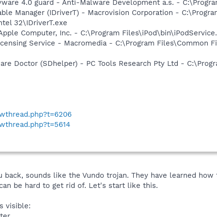
yware 4.0 guard - Anti-Malware Development a.s. - C:\Progra
 Table Manager (IDriverT) - Macrovision Corporation - C:\Prog
ntel 32\IDriverT.exe
Apple Computer, Inc. - C:\Program Files\iPod\bin\iPodService
icensing Service - Macromedia - C:\Program Files\Common 
are Doctor (SDhelper) - PC Tools Research Pty Ltd - C:\Pro
howthread.php?t=6206
owthread.php?t=5614
back, sounds like the Vundo trojan. They have learned how to
can be hard to get rid of. Let's start like this.
 visible:
ter.