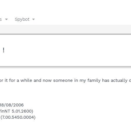
s
Spybot
 !
or it for a while and now someone in my family has actually 
 18/08/2006
inNT 5.01.2600)
 (7.00.5450.0004)