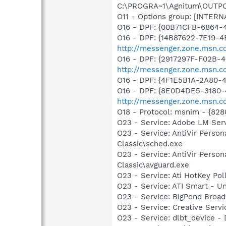
C:\PROGRA~1\Agnitum\OUTPOS~1
O11 - Options group: [INTERN
O16 - DPF: {00B71CFB-6864-
O16 - DPF: {14B87622-7E19-4
http://messenger.zone.msn.c
O16 - DPF: {2917297F-F02B-
http://messenger.zone.msn.c
O16 - DPF: {4F1E5B1A-2A80-
O16 - DPF: {8E0D4DE5-3180-
http://messenger.zone.msn.c
O18 - Protocol: msnim - {82
O23 - Service: Adobe LM Ser
O23 - Service: AntiVir Person
Classic\sched.exe
O23 - Service: AntiVir Person
Classic\avguard.exe
O23 - Service: Ati HotKey Po
O23 - Service: ATI Smart -
O23 - Service: BigPond Broad
O23 - Service: Creative Ser
O23 - Service: dlbt_device 