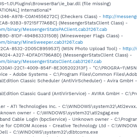
.0\Plugins\BrowserBar\ie_bar.dll (file missing)
ATIONAL] International*
4346-A978-C0A14556272C} (Checkers Class) -
http://messeng
EA8-93B3-97215F77A6BC} (MessengerStatsClient Class) -
om/binary/MessengerStatsPAClient.cab31267.cab
4B9D-81DF-494B6333150B} (Minesweeper Flags Class) -
om/binary/MineSweeper.cab31267.cab
42CA-8532-2D05CB959537} (MSN Photo Upload Tool) -
http:
4024-A327-4DFAD1796A8D} (MessengerStatsClient Class) -
om/binary/MessengerStatsClient.cab31267.cab
8030A1-22C1-4009-854F-8E305202313F} - "C:\PROGRA~1\MSNME
vice - Adobe Systems - C:\Program Files\Common Files\Ado
alEdition Classic Scheduler (AntiVirScheduler) - Avira GmbH -
alEdition Classic Guard (AntiVirService) - AVIRA GmbH - C:\Pr
ller - ATI Technologies Inc. - C:\WINDOWS\system32\Ati2evxx
 Unknown owner - C:\WINDOWS\system32\ati2sgag.exe
band Cable Login (bpcService) - Unknown owner - C:\Program
vice for CDROM Access - Creative Technology Ltd - C:\WIN
- Dell - C:\WINDOWS\system32\dlbtcoms.exe