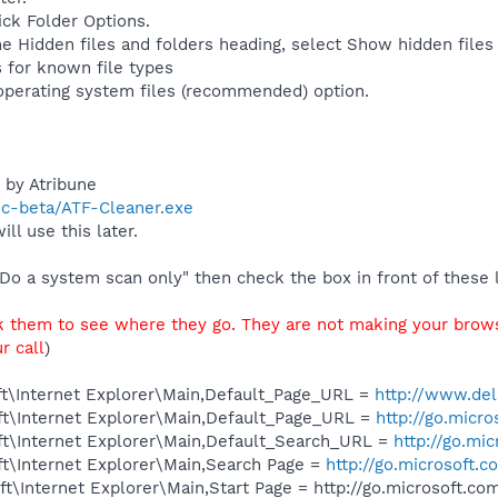
ick Folder Options.
e Hidden files and folders heading, select Show hidden files 
 for known file types
operating system files (recommended) option.
 by Atribune
ic-beta/ATF-Cleaner.exe
ill use this later.
Do a system scan only" then check the box in front of these l
ck them to see where they go. They are not making your browse
r call
)
t\Internet Explorer\Main,Default_Page_URL =
http://www.del
t\Internet Explorer\Main,Default_Page_URL =
http://go.micr
t\Internet Explorer\Main,Default_Search_URL =
http://go.mi
t\Internet Explorer\Main,Search Page =
http://go.microsoft.
\Internet Explorer\Main,Start Page = http://go.microsoft.c