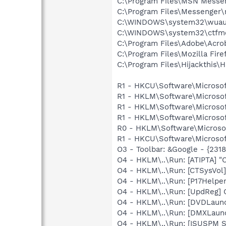
C:\Program Files\MSN Messe
C:\Program Files\Messenger
C:\WINDOWS\system32\wuauc
C:\WINDOWS\system32\ctfm
C:\Program Files\Adobe\Acrob
C:\Program Files\Mozilla Fire
C:\Program Files\Hijackthis\H
R1 - HKCU\Software\Microsof
R1 - HKLM\Software\Microsof
R1 - HKLM\Software\Microsof
R1 - HKLM\Software\Microsof
R0 - HKLM\Software\Microsoft
R1 - HKCU\Software\Microsof
O3 - Toolbar: &Google - {231
O4 - HKLM\..\Run: [ATIPTA] "C
O4 - HKLM\..\Run: [CTSysVol]
O4 - HKLM\..\Run: [P17Helper]
O4 - HKLM\..\Run: [UpdReg
O4 - HKLM\..\Run: [DVDLaun
O4 - HKLM\..\Run: [DMXLaunc
O4 - HKLM\..\Run: [ISUSPM 