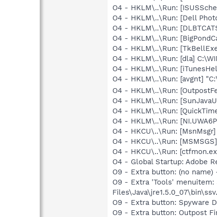
O4 - HKLM\..\Run: [ISUSSched
O4 - HKLM\..\Run: [Dell Photo
O4 - HKLM\..\Run: [DLBTCA
O4 - HKLM\..\Run: [BigPondCa
O4 - HKLM\..\Run: [TkBellEx
O4 - HKLM\..\Run: [dla] C:\
O4 - HKLM\..\Run: [iTunesHel
O4 - HKLM\..\Run: [avgnt] "C:
O4 - HKLM\..\Run: [Outpost
O4 - HKLM\..\Run: [SunJavaUp
O4 - HKLM\..\Run: [QuickTime
O4 - HKLM\..\Run: [NI.UWA6
O4 - HKCU\..\Run: [MsnMsgr
O4 - HKCU\..\Run: [MSMSGS]
O4 - HKCU\..\Run: [ctfmon.
O4 - Global Startup: Adobe R
O9 - Extra button: (no name)
O9 - Extra 'Tools' menuitem
Files\Java\jre1.5.0_07\bin\ssv.
O9 - Extra button: Spyware
O9 - Extra button: Outpost 