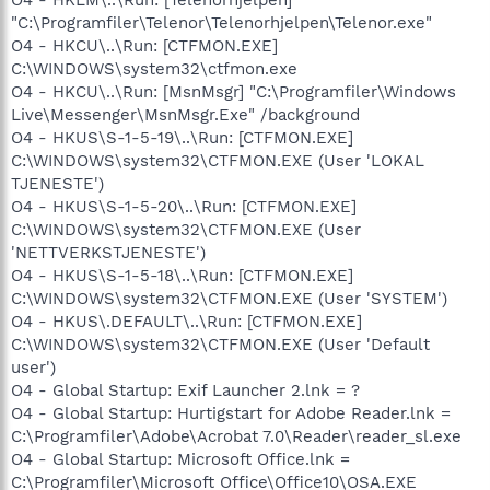
"C:\Programfiler\Telenor\Telenorhjelpen\Telenor.exe"
O4 - HKCU\..\Run: [CTFMON.EXE]
C:\WINDOWS\system32\ctfmon.exe
O4 - HKCU\..\Run: [MsnMsgr] "C:\Programfiler\Windows
Live\Messenger\MsnMsgr.Exe" /background
O4 - HKUS\S-1-5-19\..\Run: [CTFMON.EXE]
C:\WINDOWS\system32\CTFMON.EXE (User 'LOKAL
TJENESTE')
O4 - HKUS\S-1-5-20\..\Run: [CTFMON.EXE]
C:\WINDOWS\system32\CTFMON.EXE (User
'NETTVERKSTJENESTE')
O4 - HKUS\S-1-5-18\..\Run: [CTFMON.EXE]
C:\WINDOWS\system32\CTFMON.EXE (User 'SYSTEM')
O4 - HKUS\.DEFAULT\..\Run: [CTFMON.EXE]
C:\WINDOWS\system32\CTFMON.EXE (User 'Default
user')
O4 - Global Startup: Exif Launcher 2.lnk = ?
O4 - Global Startup: Hurtigstart for Adobe Reader.lnk =
C:\Programfiler\Adobe\Acrobat 7.0\Reader\reader_sl.exe
O4 - Global Startup: Microsoft Office.lnk =
C:\Programfiler\Microsoft Office\Office10\OSA.EXE