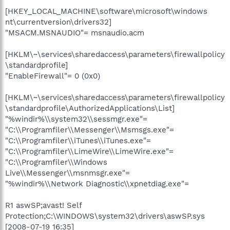
[HKEY_LOCAL_MACHINE\software\microsoft\windows
nt\currentversion\drivers32]
"MSACM.MSNAUDIO"= msnaudio.acm
[HKLM\~\services\sharedaccess\parameters\firewallpolicy
\standardprofile]
"EnableFirewall"= 0 (0x0)
[HKLM\~\services\sharedaccess\parameters\firewallpolicy
\standardprofile\AuthorizedApplications\List]
"%windir%\\system32\\sessmgr.exe"=
"C:\\Programfiler\\Messenger\\Msmsgs.exe"=
"C:\\Programfiler\\iTunes\\iTunes.exe"=
"C:\\Programfiler\\LimeWire\\LimeWire.exe"=
"C:\\Programfiler\\Windows
Live\\Messenger\\msnmsgr.exe"=
"%windir%\\Network Diagnostic\\xpnetdiag.exe"=
R1 aswSP;avast! Self
Protection;C:\WINDOWS\system32\drivers\aswSP.sys
[2008-07-19 16:35]