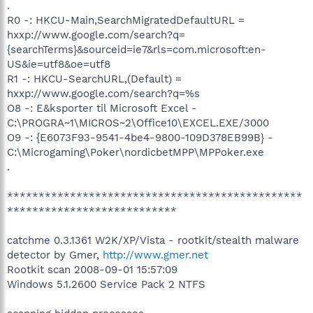
.
R0 -: HKCU-Main,SearchMigratedDefaultURL =
hxxp://www.google.com/search?q=
{searchTerms}&sourceid=ie7&rls=com.microsoft:en-
US&ie=utf8&oe=utf8
R1 -: HKCU-SearchURL,(Default) =
hxxp://www.google.com/search?q=%s
O8 -: E&ksporter til Microsoft Excel -
C:\PROGRA~1\MICROS~2\Office10\EXCEL.EXE/3000
O9 -: {E6073F93-9541-4be4-9800-109D378EB99B} -
C:\Microgaming\Poker\nordicbetMPP\MPPoker.exe
.
***********************************************
***************************
catchme 0.3.1361 W2K/XP/Vista - rootkit/stealth malware
detector by Gmer,
http://www.gmer.net
Rootkit scan 2008-09-01 15:57:09
Windows 5.1.2600 Service Pack 2 NTFS