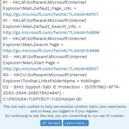
R1 - HKLM\Software\Microsoft\Internet
Explorer\Main,Default_Page_URL =
http://go.microsoft.com/fwlink/?LinkId=69157
R1 - HKLM\Software\Microsoft\Internet
Explorer\Main,Default_Search_URL =
http://go.microsoft.com/fwlink/?LinkId=54896
R1 - HKLM\Software\Microsoft\Internet
Explorer\Main,Search Page =
http://go.microsoft.com/fwlink/?LinkId=54896
R0 - HKLM\Software\Microsoft\Internet
Explorer\Main,Start Page =
http://go.microsoft.com/fwlink/?LinkId=69157
R0 - HKCU\Software\Microsoft\Internet
Explorer\Toolbar,LinksFolderName = Koblinger
O2 - BHO: Spybot-S&D IE Protection - {53707962-6F74-
2D53-2644-206D7942484F} -
C:\PROGRA~1\SPYBOT~1\SDHelper.dll
O2 - BHO: SSVHelper Class - {761497BB-D6F0-462C-
This site uses cookies to help personalise content, tailor your experience
B6EB-D4DAF1D92D43} -
and to keep you logged in if you register.
By continuing to use this site, you are consenting to our use of cookies.
C:\Programfiler\Java\jre1.6.0_07\bin\ssv.dll
O2 - BHO: (no name) - {7E853D72-626A-48EC-A868-
Accept
Learn more…