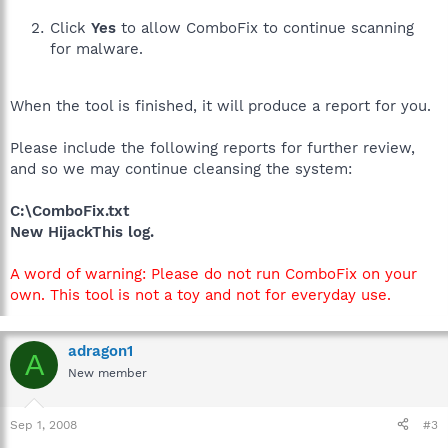
Click
Yes
to allow ComboFix to continue scanning
for malware.
When the tool is finished, it will produce a report for you.
Please include the following reports for further review,
and so we may continue cleansing the system:
C:\ComboFix.txt
New HijackThis log.
A word of warning: Please do not run ComboFix on your
own. This tool is not a toy and not for everyday use.
adragon1
A
New member
Sep 1, 2008
#3