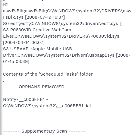
R2
aswFsBlk;aswFsBlk;C:\WINDOWS\system32\DRIVERS\asw
FsBlk.sys [2008-07-19 16:37]
S0 esff;esff;C:\WINDOWS\system32\drivers\esff.sys []
S3 P0630VID;Creative WebCam
Live!;C:\WINDOWS\system32\DRIVERS\P0630Vid.sys
[2004-04-14 06:07]
S3 USBAAPL;Apple Mobile USB
Driver;C:\WINDOWS\system32\Drivers\usbaapl.sys [2008-
01-15 03:39]
.
Contents of the 'Scheduled Tasks' folder
.
- - - - ORPHANS REMOVED - - - -
Notify-__c006EFB1 -
C:\WINDOWS\system32\__c006EFB1.dat
.
------- Supplementary Scan -------