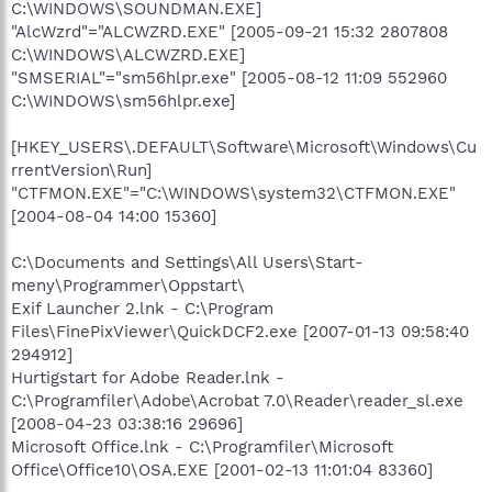
C:\WINDOWS\SOUNDMAN.EXE]
"AlcWzrd"="ALCWZRD.EXE" [2005-09-21 15:32 2807808
C:\WINDOWS\ALCWZRD.EXE]
"SMSERIAL"="sm56hlpr.exe" [2005-08-12 11:09 552960
C:\WINDOWS\sm56hlpr.exe]
[HKEY_USERS\.DEFAULT\Software\Microsoft\Windows\Cu
rrentVersion\Run]
"CTFMON.EXE"="C:\WINDOWS\system32\CTFMON.EXE"
[2004-08-04 14:00 15360]
C:\Documents and Settings\All Users\Start-
meny\Programmer\Oppstart\
Exif Launcher 2.lnk - C:\Program
Files\FinePixViewer\QuickDCF2.exe [2007-01-13 09:58:40
294912]
Hurtigstart for Adobe Reader.lnk -
C:\Programfiler\Adobe\Acrobat 7.0\Reader\reader_sl.exe
[2008-04-23 03:38:16 29696]
Microsoft Office.lnk - C:\Programfiler\Microsoft
Office\Office10\OSA.EXE [2001-02-13 11:01:04 83360]