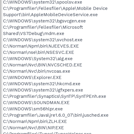
C:\WINDOWS\system32\spoolsv.exe
C:\Programfiler\Fellesfiler\Apple\Mobile Device
Support\bin\AppleMobileDeviceService.exe
C:\WINDOWS\system32\bgsvcgen.exe
C:\Programfiler\Fellesfiler\Microsoft
Shared\VS7Debug\mdm.exe
C:\WINDOWS\system32\svchost.exe
C:\Norman\Npm\bin\NJEEVES.EXE
C:\Norman\nse\bin\NSESVC.EXE
C:\WINDOWS\System32\alg.exe
C:\Norman\Nvc\BIN\NVCSCHED.EXE
C:\Norman\Nvc\bin\nvcoas.exe
C:\WINDOWS\Explorer.EXE
C:\WINDOWS\system32\hkcmd.exe
C:\WINDOWS\system32\igfxpers.exe
C:\Programfiler\Synaptics\SynTP\SynTPEnh.exe
C:\WINDOWS\SOUNDMAN.EXE
C:\WINDOWS\sm56hlpr.exe
C:\Programfiler\Java\jre1.6.0_07\bin\jusched.exe
C:\Norman\Npm\bin\ZLH.EXE
C:\Norman\Nvc\BIN\NIP.EXE
C:\Programfiler\iTunes\iTunesHelper.exe