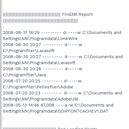
.
(((((((((((((((((((((((((((((((((((((((( Find3M Report
))))))))))))))))))))))))))))))))))))))))))))))))))))
.
2008-08-31 16:29 --------- d-----w C:\Documents and
Settings\NN\Programdata\LimeWire
2008-08-30 20:27 --------- d-----w
C:\Programfiler\Lavasoft
2008-08-30 20:27 --------- d-----w C:\Documents and
Settings\NN\Programdata\Lavasoft
2008-08-30 20:26 --------- d-----w
C:\Programfiler\Java
2008-07-20 20:25 --------- d-----w
C:\Programfiler\Fellesfiler\Adobe
2008-07-20 20:23 --------- d-----w C:\Documents and
Settings\NN\Programdata\AdobeUM
2008-05-13 14:46 67,008 ----a-w C:\Documents and
Settings\NN\Programdata\GDIPFONTCACHEV1.DAT
.