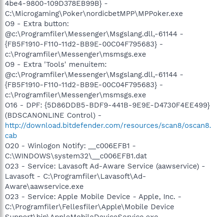
4be4-9800-109D378EB99B} -
C:\Microgaming\Poker\nordicbetMPP\MPPoker.exe
O9 - Extra button:
@c:\Programfiler\Messenger\Msgslang.dll,-61144 -
{FB5F1910-F110-11d2-BB9E-00C04F795683} -
c:\Programfiler\Messenger\msmsgs.exe
O9 - Extra 'Tools' menuitem:
@c:\Programfiler\Messenger\Msgslang.dll,-61144 -
{FB5F1910-F110-11d2-BB9E-00C04F795683} -
c:\Programfiler\Messenger\msmsgs.exe
O16 - DPF: {5D86DDB5-BDF9-441B-9E9E-D4730F4EE499}
(BDSCANONLINE Control) -
http://download.bitdefender.com/resources/scan8/oscan8.
cab
O20 - Winlogon Notify: __c006EFB1 -
C:\WINDOWS\system32\__c006EFB1.dat
O23 - Service: Lavasoft Ad-Aware Service (aawservice) -
Lavasoft - C:\Programfiler\Lavasoft\Ad-
Aware\aawservice.exe
O23 - Service: Apple Mobile Device - Apple, Inc. -
C:\Programfiler\Fellesfiler\Apple\Mobile Device
Support\bin\AppleMobileDeviceService.exe