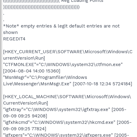
((((((((((((((((((((((((((((((((((((( Reg Loading Points
))))))))))))))))))))))))))))))))))))))))))))))))))
.
.
*Note* empty entries & legit default entries are not
shown
REGEDIT4
[HKEY_CURRENT_USER\SOFTWARE\Microsoft\Windows\C
urrentVersion\Run]
"CTFMON.EXE"="C:\WINDOWS\system32\ctfmon.exe"
[2004-08-04 14:00 15360]
"MsnMsgr"="C:\Programfiler\Windows
Live\Messenger\MsnMsgr.Exe" [2007-10-18 12:34 5724184]
[HKEY_LOCAL_MACHINE\SOFTWARE\Microsoft\Windows\
CurrentVersion\Run]
"igfxtray"="C:\WINDOWS\system32\igfxtray.exe" [2005-
09-09 09:25 94208]
"igfxhkcmd"="C:\WINDOWS\system32\hkcmd.exe" [2005-
09-09 09:25 77824]
"igfxpers"="C:\WINDOWS\system32\igfxpers.exe" [2005-