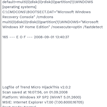
default=multi(0)disk(0)rdisk(0)partition(1)\WINDOWS
[operating systems]
C:\CMDCONS\BOOTSECT.DAT="Microsoft Windows
Recovery Console" /cmdcons
multi(0)disk(0)rdisk(0)partition(1)\WINDOWS="Microsoft
Windows XP Home Edition" /noexecute=optin /fastdetect
165 --- E O F --- 2008-09-01 13:40:37
Logfile of Trend Micro HijackThis v2.0.2
Scan saved at 16:07:56, on 01.09.2008
Platform: Windows XP SP2 (WinNT 5.01.2600)
MSIE: Internet Explorer v7.00 (7.00.6000.16705)