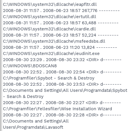
C:\WINDOWS\system32\dllcache\ieapfltr.dll
2008-08-31 11:57 . 2008-06-23 18:57 267,776 ---------
C:\WINDOWS\system32\dllcache\iertutil.dll
2008-08-31 11:57 . 2008-06-23 18:57 63,488 ---------
C:\WINDOWS\system32\dllcache\icardie.dll
2008-08-31 11:57 . 2008-06-23 18:57 52,224 ---------
C:\WINDOWS\system32\dllcache\msfeedsbs.dll
2008-08-31 11:57 . 2008-06-23 11:20 13,824 ---------
C:\WINDOWS\system32\dllcache\ieudinit.exe
2008-08-30 23:29 . 2008-08-30 23:32 <DIR> d--------
C:\WINDOWS\BDOSCAN8
2008-08-30 22:52 . 2008-08-30 22:54 <DIR> d--------
C:\Programfiler\Spybot - Search & Destroy
2008-08-30 22:52 . 2008-08-30 23:53 <DIR> d--------
C:\Documents and Settings\All Users\Programdata\Spybot
- Search & Destroy
2008-08-30 22:27 . 2008-08-30 22:27 <DIR> d--------
C:\Programfiler\Fellesfiler\Wise Installation Wizard
2008-08-30 22:27 . 2008-08-30 22:28 <DIR> d--------
C:\Documents and Settings\All
Users\Programdata\Lavasoft