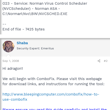
O23 - Service: Norman Virus Control Scheduler
(NVCScheduler) - Norman ASA -
C:\Norman\Nvc\BIN\NVCSCHED.EXE
--
End of file - 7425 bytes
Shaba
Security Expert: Emeritus
Sep 1, 2008
#2
Hi adragon1
We will begin with ComboFix. Please visit this webpage
for download links, and instructions for running the tool:
http://www.bleepingcomputer.com/combofix/how-to-
use-combofix
Please ensure you read this guide carefully and install the