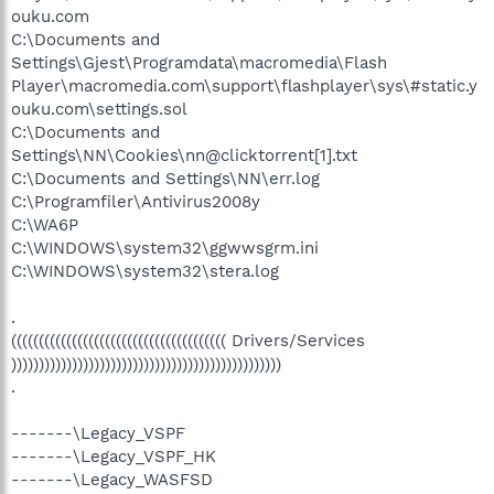
ouku.com
C:\Documents and
Settings\Gjest\Programdata\macromedia\Flash
Player\macromedia.com\support\flashplayer\sys\#static.y
ouku.com\settings.sol
C:\Documents and
Settings\NN\Cookies\nn@clicktorrent[1].txt
C:\Documents and Settings\NN\err.log
C:\Programfiler\Antivirus2008y
C:\WA6P
C:\WINDOWS\system32\ggwwsgrm.ini
C:\WINDOWS\system32\stera.log
.
((((((((((((((((((((((((((((((((((((((( Drivers/Services
)))))))))))))))))))))))))))))))))))))))))))))))))
.
-------\Legacy_VSPF
-------\Legacy_VSPF_HK
-------\Legacy_WASFSD