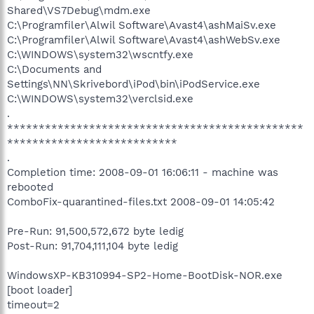
Shared\VS7Debug\mdm.exe
C:\Programfiler\Alwil Software\Avast4\ashMaiSv.exe
C:\Programfiler\Alwil Software\Avast4\ashWebSv.exe
C:\WINDOWS\system32\wscntfy.exe
C:\Documents and
Settings\NN\Skrivebord\iPod\bin\iPodService.exe
C:\WINDOWS\system32\verclsid.exe
.
***********************************************
***************************
.
Completion time: 2008-09-01 16:06:11 - machine was
rebooted
ComboFix-quarantined-files.txt 2008-09-01 14:05:42
Pre-Run: 91,500,572,672 byte ledig
Post-Run: 91,704,111,104 byte ledig
WindowsXP-KB310994-SP2-Home-BootDisk-NOR.exe
[boot loader]
timeout=2