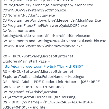
C:\Programfiler\Telenor\Telenorhjelpen\Telenor.exe
C:\WINDOWS\system32\ctfmon.exe
C:\Norman\Nvc\bin\cclaw.exe
C:\Programfiler\Windows Live\Messenger\MsnMsgr.Exe
C:\Program Files\FinePixViewer\QuickDCF2.exe
C:\Documents and
Settings\NN\Skrivebord\iPod\bin\iPodService.exe
C:\Documents and Settings\NN\Skrivebord\HiJackThis.exe
C:\WINDOWS\system32\wbem\wmiprvse.exe
R0 - HKCU\Software\Microsoft\Internet
Explorer\Main,Start Page =
http://go.microsoft.com/fwlink/?LinkId=69157
R0 - HKCU\Software\Microsoft\Internet
Explorer\Toolbar,LinksFolderName = Koblinger
O2 - BHO: Adobe PDF Reader Link Helper - {06849E9F-
C8D7-4D59-B87D-784B7D6BE0B3} -
C:\Programfiler\Adobe\Acrobat
7.0\ActiveX\AcroIEHelper.dll (file missing)
O2 - BHO: (no name) - {11E10787-2469-4EC4-B540-
0B2094041015} - (no file)