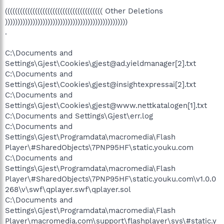
((((((((((((((((((((((((((((((((((((((( Other Deletions
)))))))))))))))))))))))))))))))))))))))))))))))))
.
C:\Documents and
Settings\Gjest\Cookies\gjest@ad.yieldmanager[2].txt
C:\Documents and
Settings\Gjest\Cookies\gjest@insightexpressai[2].txt
C:\Documents and
Settings\Gjest\Cookies\gjest@www.nettkatalogen[1].txt
C:\Documents and Settings\Gjest\err.log
C:\Documents and
Settings\Gjest\Programdata\macromedia\Flash
Player\#SharedObjects\7PNP95HF\static.youku.com
C:\Documents and
Settings\Gjest\Programdata\macromedia\Flash
Player\#SharedObjects\7PNP95HF\static.youku.com\v1.0.0
268\v\swf\qplayer.swf\qplayer.sol
C:\Documents and
Settings\Gjest\Programdata\macromedia\Flash
Player\macromedia.com\support\flashplayer\sys\#static.y