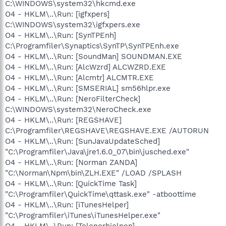
C:\WINDOWS\system32\hkcmd.exe
O4 - HKLM\..\Run: [igfxpers]
C:\WINDOWS\system32\igfxpers.exe
O4 - HKLM\..\Run: [SynTPEnh]
C:\Programfiler\Synaptics\SynTP\SynTPEnh.exe
O4 - HKLM\..\Run: [SoundMan] SOUNDMAN.EXE
O4 - HKLM\..\Run: [AlcWzrd] ALCWZRD.EXE
O4 - HKLM\..\Run: [Alcmtr] ALCMTR.EXE
O4 - HKLM\..\Run: [SMSERIAL] sm56hlpr.exe
O4 - HKLM\..\Run: [NeroFilterCheck]
C:\WINDOWS\system32\NeroCheck.exe
O4 - HKLM\..\Run: [REGSHAVE]
C:\Programfiler\REGSHAVE\REGSHAVE.EXE /AUTORUN
O4 - HKLM\..\Run: [SunJavaUpdateSched]
"C:\Programfiler\Java\jre1.6.0_07\bin\jusched.exe"
O4 - HKLM\..\Run: [Norman ZANDA]
"C:\Norman\Npm\bin\ZLH.EXE" /LOAD /SPLASH
O4 - HKLM\..\Run: [QuickTime Task]
"C:\Programfiler\QuickTime\qttask.exe" -atboottime
O4 - HKLM\..\Run: [iTunesHelper]
"C:\Programfiler\iTunes\iTunesHelper.exe"
O4 - HKLM\..\Run: [Telenorhjelpen]