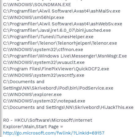
C:\WINDOWS\SOUNDMAN.EXE
C:\Programfiler\Alwil Software\Avast4\ashMaiSv.exe
C:\WINDOWS\sm56hlpr.exe
C:\Programfiler\Alwil Software\Avast4\ashWebSv.exe
C:\Programfiler\Java\jre1.6.0_07\bin\jusched.exe
C:\Programfiler\iTunes\iTunesHelper.exe
C:\Programfiler\Telenor\Telenorhjelpen\Telenor.exe
C:\WINDOWS\system32\ctfmon.exe
C:\Programfiler\Windows Live\Messenger\MsnMsgr.Exe
C:\WINDOWS\system32\wuauclt.exe
C:\Program Files\FinePixViewer\QuickDCF2.exe
C:\WINDOWS\system32\wscntfy.exe
C:\Documents and
Settings\NN\Skrivebord\iPod\bin\iPodService.exe
C:\WINDOWS\explorer.exe
C:\WINDOWS\system32\notepad.exe
C:\Documents and Settings\NN\Skrivebord\HiJackThis.exe
R0 - HKCU\Software\Microsoft\Internet
Explorer\Main,Start Page =
http://go.microsoft.com/fwlink/?LinkId=69157