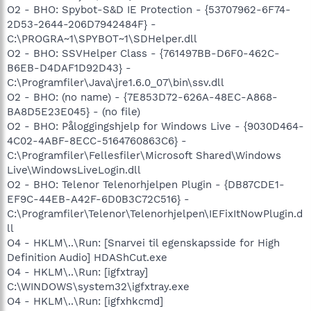
O2 - BHO: Spybot-S&D IE Protection - {53707962-6F74-
2D53-2644-206D7942484F} -
C:\PROGRA~1\SPYBOT~1\SDHelper.dll
O2 - BHO: SSVHelper Class - {761497BB-D6F0-462C-
B6EB-D4DAF1D92D43} -
C:\Programfiler\Java\jre1.6.0_07\bin\ssv.dll
O2 - BHO: (no name) - {7E853D72-626A-48EC-A868-
BA8D5E23E045} - (no file)
O2 - BHO: Påloggingshjelp for Windows Live - {9030D464-
4C02-4ABF-8ECC-5164760863C6} -
C:\Programfiler\Fellesfiler\Microsoft Shared\Windows
Live\WindowsLiveLogin.dll
O2 - BHO: Telenor Telenorhjelpen Plugin - {DB87CDE1-
EF9C-44EB-A42F-6D0B3C72C516} -
C:\Programfiler\Telenor\Telenorhjelpen\IEFixItNowPlugin.d
ll
O4 - HKLM\..\Run: [Snarvei til egenskapsside for High
Definition Audio] HDAShCut.exe
O4 - HKLM\..\Run: [igfxtray]
C:\WINDOWS\system32\igfxtray.exe
O4 - HKLM\..\Run: [igfxhkcmd]