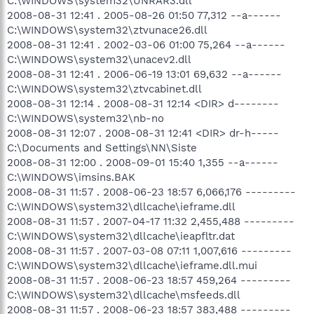
C:\WINDOWS\system32\UNRAR3.dll
2008-08-31 12:41 . 2005-08-26 01:50 77,312 --a------
C:\WINDOWS\system32\ztvunace26.dll
2008-08-31 12:41 . 2002-03-06 01:00 75,264 --a------
C:\WINDOWS\system32\unacev2.dll
2008-08-31 12:41 . 2006-06-19 13:01 69,632 --a------
C:\WINDOWS\system32\ztvcabinet.dll
2008-08-31 12:14 . 2008-08-31 12:14 <DIR> d--------
C:\WINDOWS\system32\nb-no
2008-08-31 12:07 . 2008-08-31 12:41 <DIR> dr-h-----
C:\Documents and Settings\NN\Siste
2008-08-31 12:00 . 2008-09-01 15:40 1,355 --a------
C:\WINDOWS\imsins.BAK
2008-08-31 11:57 . 2008-06-23 18:57 6,066,176 ---------
C:\WINDOWS\system32\dllcache\ieframe.dll
2008-08-31 11:57 . 2007-04-17 11:32 2,455,488 ---------
C:\WINDOWS\system32\dllcache\ieapfltr.dat
2008-08-31 11:57 . 2007-03-08 07:11 1,007,616 ---------
C:\WINDOWS\system32\dllcache\ieframe.dll.mui
2008-08-31 11:57 . 2008-06-23 18:57 459,264 ---------
C:\WINDOWS\system32\dllcache\msfeeds.dll
2008-08-31 11:57 . 2008-06-23 18:57 383,488 ---------