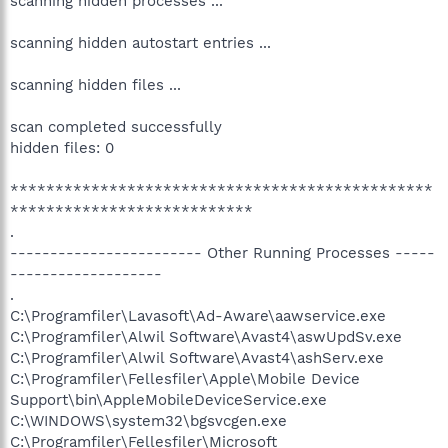
scanning hidden processes ...
scanning hidden autostart entries ...
scanning hidden files ...
scan completed successfully
hidden files: 0
***********************************************
***************************
.
------------------------ Other Running Processes -----
-------------------
.
C:\Programfiler\Lavasoft\Ad-Aware\aawservice.exe
C:\Programfiler\Alwil Software\Avast4\aswUpdSv.exe
C:\Programfiler\Alwil Software\Avast4\ashServ.exe
C:\Programfiler\Fellesfiler\Apple\Mobile Device
Support\bin\AppleMobileDeviceService.exe
C:\WINDOWS\system32\bgsvcgen.exe
C:\Programfiler\Fellesfiler\Microsoft