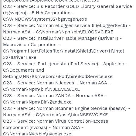
O23 - Service: B's Recorder GOLD Library General Service
(bgsvcgen) - B.H.A Corporation -
C:\WINDOWS\system32\bgsvcgen.exe
O23 - Service: Norman eLogger service 6 (eLoggerSvc6) -
Norman ASA - C:\Norman\Npm\bin\ELOGSVC.EXE
O23 - Service: InstallDriver Table Manager (IDriverT) -
Macrovision Corporation -
C:\Programfiler\Fellesfiler\InstallShield\Driver\11\Intel
32\IDriverT.exe
O23 - Service: iPod-tjeneste (iPod Service) - Apple Inc. -
C:\Documents and
Settings\NN\Skrivebord\iPod\bin\iPodService.exe
O23 - Service: Norman NJeeves - Norman ASA -
C:\Norman\Npm\bin\NJEEVES.EXE
O23 - Service: Norman ZANDA - Norman ASA -
C:\Norman\Npm\Bin\Zanda.exe
O23 - Service: Norman Scanner Engine Service (nsesvc) -
Norman ASA - C:\Norman\nse\bin\NSESVC.EXE
O23 - Service: Norman Virus Control on-access
component (nvcoas) - Norman ASA -
C:\Norman\Nvc\bin\nvcoas.exe