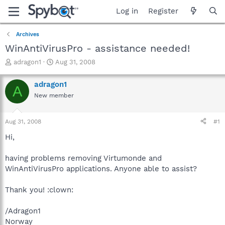
Log in
Register
Archives
WinAntiVirusPro - assistance needed!
T
S
adragon1
Aug 31, 2008
h
t
r
a
adragon1
A
e
r
New member
a
t
d
d
s
a
Aug 31, 2008
#1
t
t
a
e
Hi,
r
t
having problems removing Virtumonde and
e
WinAntiVirusPro applications. Anyone able to assist?
r
Thank you! :clown:
/Adragon1
Norway