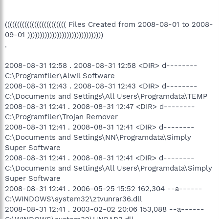
((((((((((((((((((((((((( Files Created from 2008-08-01 to 2008-
09-01 )))))))))))))))))))))))))))))))
.
2008-08-31 12:58 . 2008-08-31 12:58 <DIR> d--------
C:\Programfiler\Alwil Software
2008-08-31 12:43 . 2008-08-31 12:43 <DIR> d--------
C:\Documents and Settings\All Users\Programdata\TEMP
2008-08-31 12:41 . 2008-08-31 12:47 <DIR> d--------
C:\Programfiler\Trojan Remover
2008-08-31 12:41 . 2008-08-31 12:41 <DIR> d--------
C:\Documents and Settings\NN\Programdata\Simply
Super Software
2008-08-31 12:41 . 2008-08-31 12:41 <DIR> d--------
C:\Documents and Settings\All Users\Programdata\Simply
Super Software
2008-08-31 12:41 . 2006-05-25 15:52 162,304 --a------
C:\WINDOWS\system32\ztvunrar36.dll
2008-08-31 12:41 . 2003-02-02 20:06 153,088 --a------