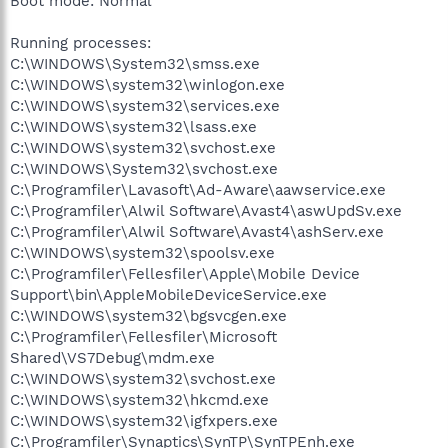
Boot mode: Normal
Running processes:
C:\WINDOWS\System32\smss.exe
C:\WINDOWS\system32\winlogon.exe
C:\WINDOWS\system32\services.exe
C:\WINDOWS\system32\lsass.exe
C:\WINDOWS\system32\svchost.exe
C:\WINDOWS\System32\svchost.exe
C:\Programfiler\Lavasoft\Ad-Aware\aawservice.exe
C:\Programfiler\Alwil Software\Avast4\aswUpdSv.exe
C:\Programfiler\Alwil Software\Avast4\ashServ.exe
C:\WINDOWS\system32\spoolsv.exe
C:\Programfiler\Fellesfiler\Apple\Mobile Device
Support\bin\AppleMobileDeviceService.exe
C:\WINDOWS\system32\bgsvcgen.exe
C:\Programfiler\Fellesfiler\Microsoft
Shared\VS7Debug\mdm.exe
C:\WINDOWS\system32\svchost.exe
C:\WINDOWS\system32\hkcmd.exe
C:\WINDOWS\system32\igfxpers.exe
C:\Programfiler\Synaptics\SynTP\SynTPEnh.exe