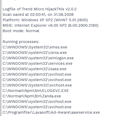
Logfile of Trend Micro HijackThis v2.0.2
Scan saved at 02:50:41, on 31.08.2008
Platform: Windows XP SP2 (WinNT 5.01.2600)
MSIE: Internet Explorer v6.00 SP2 (6.00.2900.2180)
Boot mode: Normal
Running processes:
C:\WINDOWS\System32\smss.exe
C:\WINDOWS\system32\csrss.exe
C:\WINDOWS\system32\winlogon.exe
C:\WINDOWS\system32\services.exe
C:\WINDOWS\system32\lsass.exe
C:\WINDOWS\system32\svchost.exe
C:\WINDOWS\system32\svchost.exe
C:\WINDOWS\System32\svchost.exe
C:\Norman\Npm\bin\ELOGSVC.EXE
C:\Norman\Npm\Bin\Zanda.exe
C:\WINDOWS\system32\svchost.exe
C:\WINDOWS\system32\svchost.exe
C:\Programfiler\Lavasoft\Ad-Aware\aawservice.exe