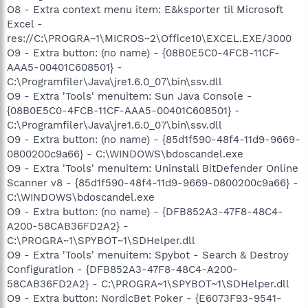
O8 - Extra context menu item: E&ksporter til Microsoft
Excel -
res://C:\PROGRA~1\MICROS~2\Office10\EXCEL.EXE/3000
O9 - Extra button: (no name) - {08B0E5C0-4FCB-11CF-
AAA5-00401C608501} -
C:\Programfiler\Java\jre1.6.0_07\bin\ssv.dll
O9 - Extra 'Tools' menuitem: Sun Java Console -
{08B0E5C0-4FCB-11CF-AAA5-00401C608501} -
C:\Programfiler\Java\jre1.6.0_07\bin\ssv.dll
O9 - Extra button: (no name) - {85d1f590-48f4-11d9-9669-
0800200c9a66} - C:\WINDOWS\bdoscandel.exe
O9 - Extra 'Tools' menuitem: Uninstall BitDefender Online
Scanner v8 - {85d1f590-48f4-11d9-9669-0800200c9a66} -
C:\WINDOWS\bdoscandel.exe
O9 - Extra button: (no name) - {DFB852A3-47F8-48C4-
A200-58CAB36FD2A2} -
C:\PROGRA~1\SPYBOT~1\SDHelper.dll
O9 - Extra 'Tools' menuitem: Spybot - Search & Destroy
Configuration - {DFB852A3-47F8-48C4-A200-
58CAB36FD2A2} - C:\PROGRA~1\SPYBOT~1\SDHelper.dll
O9 - Extra button: NordicBet Poker - {E6073F93-9541-