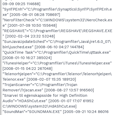
09-09 09:25 114688]
"SynTPEnh"="C:\Programfiler\Synaptics\SynTP\SynTPEnh.e
xe" [2005-08-01 08:28 708697]
"NeroFilterCheck"="C:\WINDOWS\system32\NeroCheck.ex
e" [2001-07-09 10:50 155648]
"REGSHAVE"="C:\Programfiler\REGSHAVE\REGSHAVE.EXE
" [2002-02-04 23:32 53248]
"SunJavaUpdateSched"="C:\Programfiler\Java\jre1.6.0_07\
bin\jusched.exe" [2008-06-10 04:27 144784]
"QuickTime Task"="C:\Programfiler\QuickTime\qttask.exe"
[2008-01-10 16:27 385024]
"iTunesHelper"="C:\Programfiler\iTunes\iTunesHelper.exe"
[2008-01-15 04:22 267048]
"Telenorhjelpen"="C:\Programfiler\Telenor\Telenorhjelpen\
Telenor.exe" [2008-02-07 15:35 189120]
"TrojanScanner"="C:\Programfiler\Trojan
Remover\Trjscan.exe" [2008-08-27 13:57 916560]
"Snarvei til egenskapsside for High Definition
Audio"="HDAShCut.exe" [2005-01-07 17:07 61952
C:\WINDOWS\system32\HdAShCut.exe]
"SoundMan"="SOUNDMAN.EXE" [2005-09-21 10:24 86016