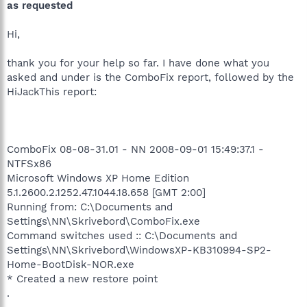
as requested
Hi,
thank you for your help so far. I have done what you
asked and under is the ComboFix report, followed by the
HiJackThis report:
ComboFix 08-08-31.01 - NN 2008-09-01 15:49:37.1 -
NTFSx86
Microsoft Windows XP Home Edition
5.1.2600.2.1252.47.1044.18.658 [GMT 2:00]
Running from: C:\Documents and
Settings\NN\Skrivebord\ComboFix.exe
Command switches used :: C:\Documents and
Settings\NN\Skrivebord\WindowsXP-KB310994-SP2-
Home-BootDisk-NOR.exe
* Created a new restore point
.