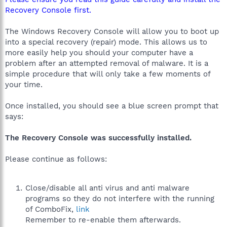
Recovery Console first.
The Windows Recovery Console will allow you to boot up
into a special recovery (repair) mode. This allows us to
more easily help you should your computer have a
problem after an attempted removal of malware. It is a
simple procedure that will only take a few moments of
your time.
Once installed, you should see a blue screen prompt that
says:
The Recovery Console was successfully installed.
Please continue as follows:
Close/disable all anti virus and anti malware
programs so they do not interfere with the running
of ComboFix,
link
Remember to re-enable them afterwards.