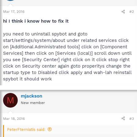
Mar 17, 2016
#2
hi I think i know how to fix it
you need to uninstall spybot and goto
start/settings/system/about under related services click
on [Additional Administrated tools] click on [Component
Services] then click on [Services (local)] scroll down until
you see [Security Center] right click on it click stop right
click on Security center again goto properitys change the
startup type to Disabled click apply and wah-lah reinstall
spybot it should work
mjackson
M
New member
Mar 18, 2016
#3
PeterFterniatis said: