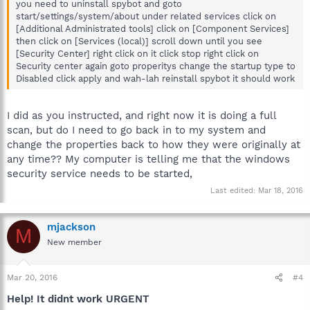
you need to uninstall spybot and goto
start/settings/system/about under related services click on
[Additional Administrated tools] click on [Component Services]
then click on [Services (local)] scroll down until you see
[Security Center] right click on it click stop right click on
Security center again goto properitys change the startup type to
Disabled click apply and wah-lah reinstall spybot it should work
I did as you instructed, and right now it is doing a full
scan, but do I need to go back in to my system and
change the properties back to how they were originally at
any time?? My computer is telling me that the windows
security service needs to be started,
Last edited:
Mar 18, 2016
mjackson
M
New member
Mar 20, 2016
#4
Help! It didnt work URGENT