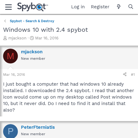
Log in
Register
Spybot - Search & Destroy
Windows 10 with 2.4 spybot
T
S
mjackson
Mar 16, 2016
h
t
r
a
mjackson
M
e
r
New member
a
t
d
d
s
a
Mar 16, 2016
#1
t
t
a
e
I just bought a computer that had windows 10 already
r
installed. I downloaded the 2.4 spybot. I read that another
t
icon would come up on my desktop called Post windows
e
10, but it never did. Do I need to find it and install that
r
also?
PeterFterniatis
P
New member