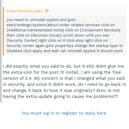
PeterFterniatis said:
you need to uninstall spybot and goto
start/settings/system/about under related services click on
[Additional Administrated tools] click on [Component Services]
then click on [Services (local)] scroll down until you see
[Security Center] right click on it click stop right click on
Security center again goto properitys change the startup type to
Disabled click apply and wah-lah reinstall spybot it should work
I did exactly what you said to do, but it still didnt give me
the extra icon for the post 10 install. I am using the free
version of 2.4. My concern is that I changed what you said
in security, and since it didnt work, do I need to go back in
and change it back to how it was originally? Also, is not
having the extra update going to cause me problems??
You must log in or register to reply here.