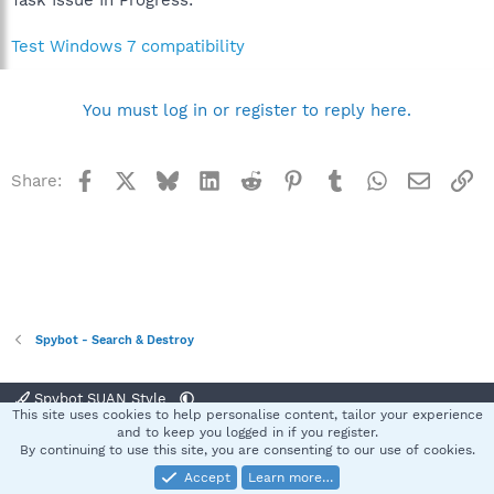
Test Windows 7 compatibility
You must log in or register to reply here.
Facebook
X
Bluesky
LinkedIn
Reddit
Pinterest
Tumblr
WhatsApp
Email
Li
Share:
Spybot - Search & Destroy
Spybot SUAN Style
This site uses cookies to help personalise content, tailor your experience
Contact us
Terms and rules
Privacy policy
Help
Home
R
and to keep you logged in if you register.
S
By continuing to use this site, you are consenting to our use of cookies.
S
Accept
Learn more…
®
Community platform by XenForo
© 2010-2025 XenForo Ltd.