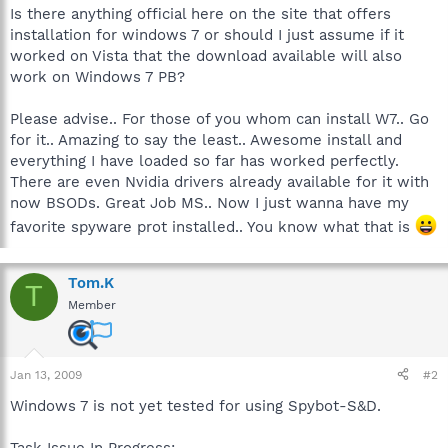
Is there anything official here on the site that offers
installation for windows 7 or should I just assume if it
worked on Vista that the download available will also
work on Windows 7 PB?
Please advise.. For those of you whom can install W7.. Go
for it.. Amazing to say the least.. Awesome install and
everything I have loaded so far has worked perfectly.
There are even Nvidia drivers already available for it with
now BSODs. Great Job MS.. Now I just wanna have my
favorite spyware prot installed.. You know what that is
Tom.K
T
Member
Jan 13, 2009
#2
Windows 7 is not yet tested for using Spybot-S&D.
Task Issue In Progress: