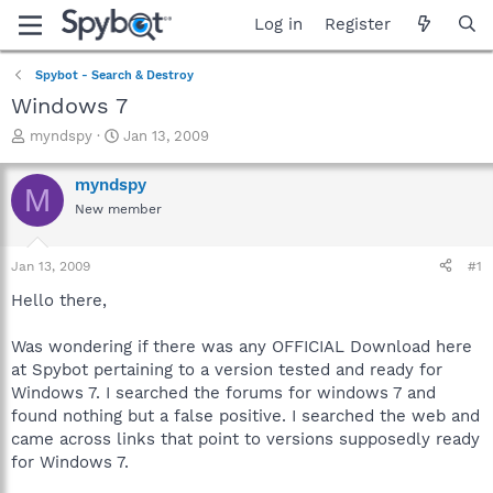
Log in
Register
Spybot - Search & Destroy
Windows 7
T
S
myndspy
Jan 13, 2009
h
t
r
a
myndspy
M
e
r
New member
a
t
d
d
s
a
Jan 13, 2009
#1
t
t
a
e
Hello there,
r
t
Was wondering if there was any OFFICIAL Download here
e
at Spybot pertaining to a version tested and ready for
r
Windows 7. I searched the forums for windows 7 and
found nothing but a false positive. I searched the web and
came across links that point to versions supposedly ready
for Windows 7.