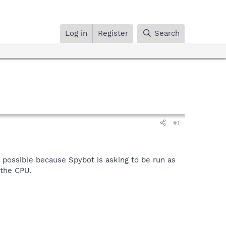
Log in
Register
Search
#1
e possible because Spybot is asking to be run as
 the CPU.