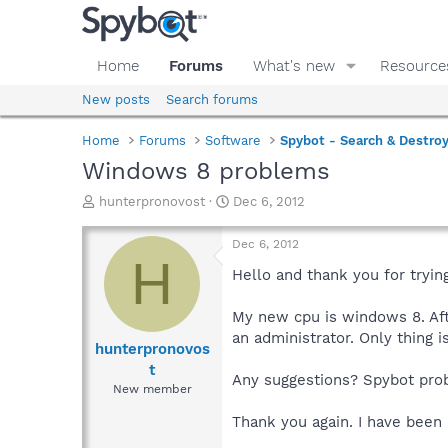
Home
Forums
What's new
Resource
New posts
Search forums
Home
Forums
Software
Spybot - Search & Destro
Windows 8 problems
T
S
hunterpronovost
Dec 6, 2012
h
t
r
a
Dec 6, 2012
e
r
H
a
t
Hello and thank you for tryin
d
d
s
a
My new cpu is windows 8. Afte
t
t
an administrator. Only thing 
a
e
hunterpronovos
r
t
Any suggestions? Spybot pr
t
New member
e
r
Thank you again. I have been