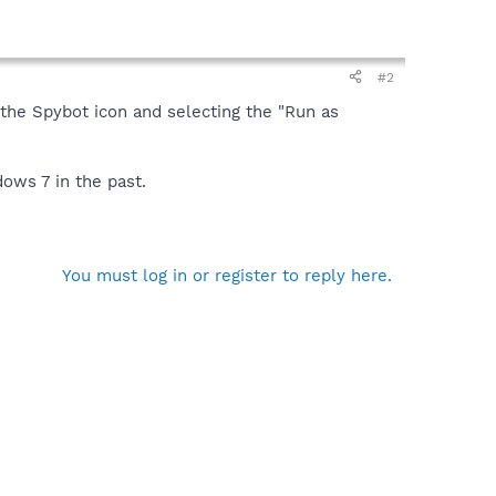
#2
on the Spybot icon and selecting the "Run as
dows 7 in the past.
You must log in or register to reply here.