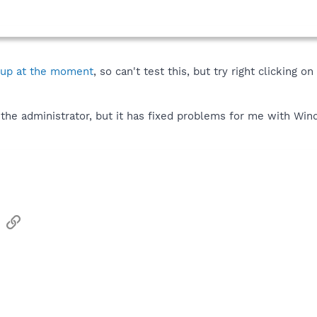
 up at the moment
, so can't test this, but try right clicking 
 the administrator, but it has fixed problems for me with Win
sApp
Email
Link