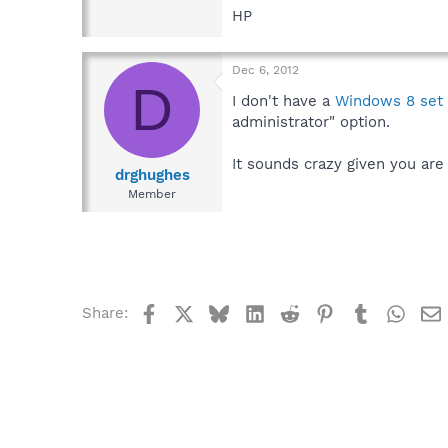
HP
Dec 6, 2012
D
I don't have a
Windows 8 set
administrator" option.
It sounds crazy given you are
drghughes
Member
Facebook
X
Bluesky
LinkedIn
Reddit
Pinterest
Tumblr
What
Share: