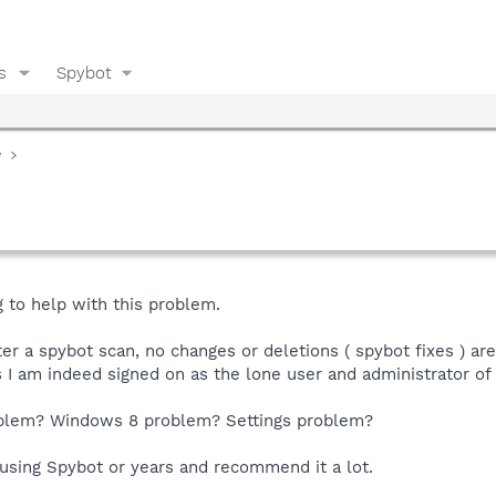
s
Spybot
y
g to help with this problem.
r a spybot scan, no changes or deletions ( spybot fixes ) ar
is I am indeed signed on as the lone user and administrator of
oblem? Windows 8 problem? Settings problem?
 using Spybot or years and recommend it a lot.