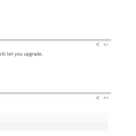
#3
ill let you upgrade.
#4