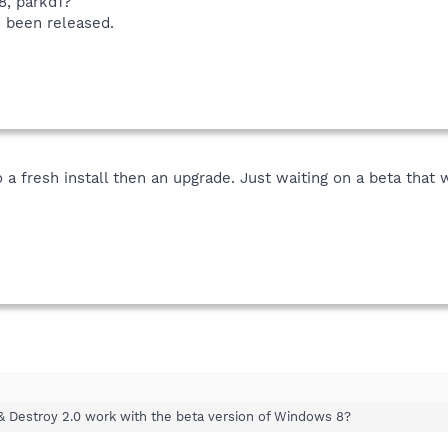
8, parkd1?
 been released.
a fresh install then an upgrade. Just waiting on a beta that w
& Destroy 2.0 work with the beta version of Windows 8?