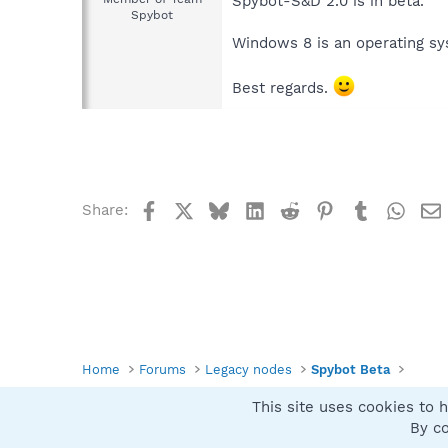
Spybot-S&D 2.0 is in beta.
Spybot
Windows 8 is an operating sys
Best regards.
Facebook
X
Bluesky
LinkedIn
Reddit
Pinterest
Tumblr
What
Share:
Home
Forums
Legacy nodes
Spybot Beta
This site uses cookies to h
Spybot SUAN Style
By co