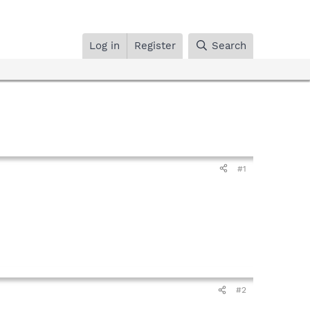
Log in
Register
Search
#1
#2