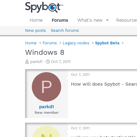
Home
Forums
What's new
Resource
New posts
Search forums
Home
Forums
Legacy nodes
Spybot Beta
Windows 8
T
S
parkd1
Oct 7, 2011
h
t
r
a
Oct 7, 2011
e
r
P
a
t
How will does Spybot - Searc
d
d
s
a
t
t
a
e
parkd1
r
New member
t
e
r
Oct 7, 2011