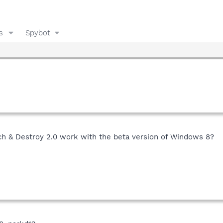
s
Spybot
h & Destroy 2.0 work with the beta version of Windows 8?