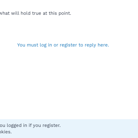
at will hold true at this point.
You must log in or register to reply here.
u logged in if you register.
 us
Terms and rules
Privacy policy
Help
Home
R
okies.
S