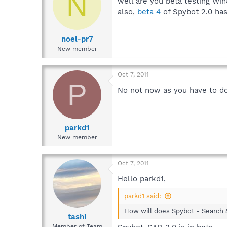
N
well are you beta testing Win
also,
beta 4
of Spybot 2.0 has
noel-pr7
New member
Oct 7, 2011
P
No not now as you have to do 
parkd1
New member
Oct 7, 2011
Hello parkd1,
parkd1 said:
How will does Spybot - Search 
tashi
Member of Team