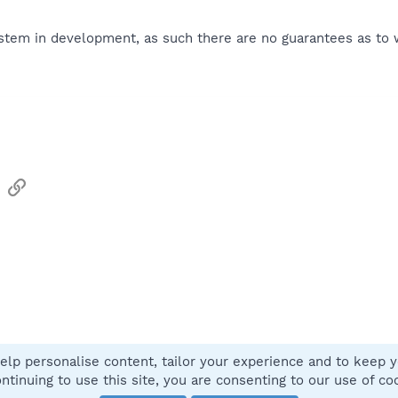
tem in development, as such there are no guarantees as to wh
sApp
Email
Link
elp personalise content, tailor your experience and to keep yo
Contact
ntinuing to use this site, you are consenting to our use of co