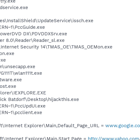
fy.exe
service.exe
s\InstallShield\UpdateService\issch.exe
RN~1\PccGuide.exe
\PowerDVD DX\PDVDDXSrv.exe
er 8.0\Reader\Reader_sl.exe
o\Internet Security 14\TMAS_OE\TMAS_OEMon.exe
on.exe
exe
\unsecapp.exe
111T\wlan111t.exe
ftware.exe
ost.exe
xplorer\IEXPLORE.EXE
ck Batdorf\Desktop\hijackthis.exe
RN~1\PccUpdUI.exe
RN~1\pcclient.exe
t\Internet Explorer\Main,Default_Page_URL =
www.google.com
t\Internet Explorer\Main,Start Page =
http://www.yahoo.com