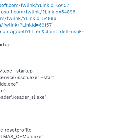
osoft.com/fwlink/?LinkId=69157
crosoft.com/fwlink/?LinkId=54896
com/fwlink/?LinkId=54896
m/fwlink/?LinkId=69157
com/ig/dell?hl=en&client=dell-usuk-
rtup
.exe -startup
rvice\issch.exe" -start
ide.exe"
xe"
eader\Reader_sl.exe"
e resetprofile
OE\TMAS_OEMon.exe"