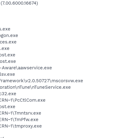
 (7.00.6000.16674)
.exe
gon.exe
ces.exe
.exe
st.exe
ost.exe
d-Aware\aawservice.exe
sv.exe
Framework\v2.0.50727\mscorsvw.exe
oration\nTune\nTuneService.exe
c32.exe
ERN~1\PcCtlCom.exe
st.exe
RN~1\Tmntsrv.exe
ERN~1\TmPfw.exe
RN~1\tmproxy.exe