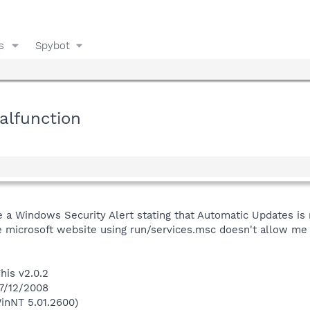
s
Spybot
lfunction
e a Windows Security Alert stating that Automatic Updates is n
e microsoft website using run/services.msc doesn't allow me to
his v2.0.2
 7/12/2008
inNT 5.01.2600)