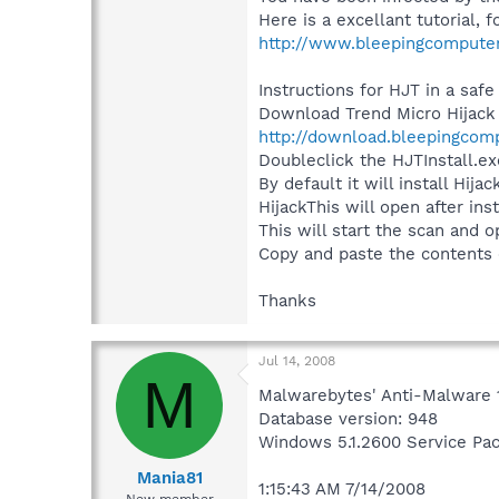
Here is a excellant tutorial,
http://www.bleepingcompute
Instructions for HJT in a safe
Download Trend Micro Hijack
http://download.bleepingcomp
Doubleclick the HJTInstall.exe
By default it will install Hij
HijackThis will open after ins
This will start the scan and o
Copy and paste the contents o
Thanks
Jul 14, 2008
M
Malwarebytes' Anti-Malware 
Database version: 948
Windows 5.1.2600 Service Pa
Mania81
1:15:43 AM 7/14/2008