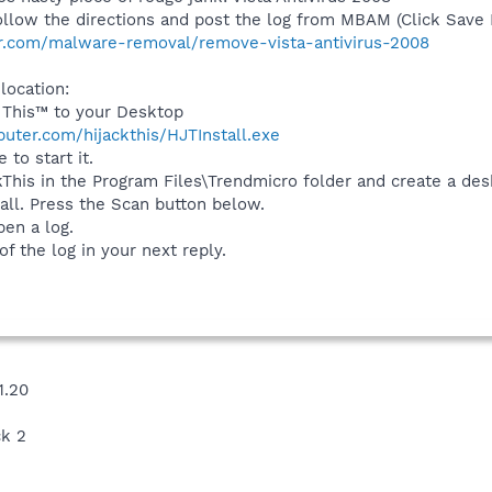
 follow the directions and post the log from MBAM (Click Save
r.com/malware-removal/remove-vista-antivirus-2008
 location:
 This™ to your Desktop
uter.com/hijackthis/HJTInstall.exe
 to start it.
ackThis in the Program Files\Trendmicro folder and create a de
tall. Press the Scan button below.
pen a log.
f the log in your next reply.
1.20
ck 2