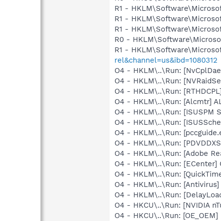
R1 - HKLM\Software\Microsof
R1 - HKLM\Software\Microsof
R1 - HKLM\Software\Microsof
R0 - HKLM\Software\Microsof
R1 - HKLM\Software\Microsof
rel&channel=us&ibd=1080312
O4 - HKLM\..\Run: [NvCplDa
O4 - HKLM\..\Run: [NVRaidSe
O4 - HKLM\..\Run: [RTHDCP
O4 - HKLM\..\Run: [Alcmtr] 
O4 - HKLM\..\Run: [ISUSPM 
O4 - HKLM\..\Run: [ISUSSched
O4 - HKLM\..\Run: [pccguide.e
O4 - HKLM\..\Run: [PDVDDXS
O4 - HKLM\..\Run: [Adobe Re
O4 - HKLM\..\Run: [ECenter]
O4 - HKLM\..\Run: [QuickTime
O4 - HKLM\..\Run: [Antivirus]
O4 - HKLM\..\Run: [DelayL
O4 - HKCU\..\Run: [NVIDIA nT
O4 - HKCU\..\Run: [OE_OEM] 