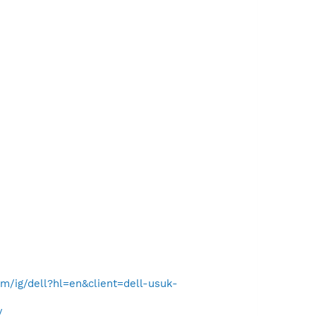
/ig/dell?hl=en&client=dell-usuk-
/