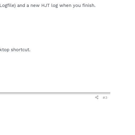
 Logfile) and a new HJT log when you finish.
sktop shortcut.
#3