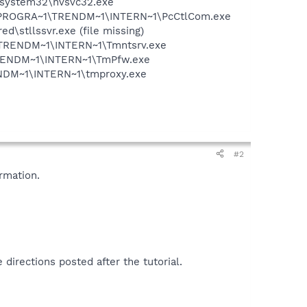
S\system32\nvsvc32.exe
 C:\PROGRA~1\TRENDM~1\INTERN~1\PcCtlCom.exe
\stllssvr.exe (file missing)
~1\TRENDM~1\INTERN~1\Tmntsrv.exe
1\TRENDM~1\INTERN~1\TmPfw.exe
RENDM~1\INTERN~1\tmproxy.exe
#2
rmation.
 directions posted after the tutorial.