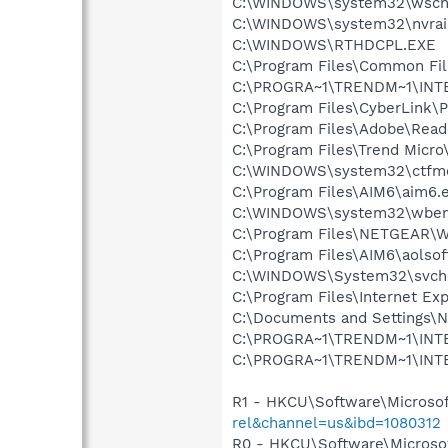
C:\WINDOWS\system32\wscnt
C:\WINDOWS\system32\nvraid
C:\WINDOWS\RTHDCPL.EXE
C:\Program Files\Common File
C:\PROGRA~1\TRENDM~1\INTE
C:\Program Files\CyberLink
C:\Program Files\Adobe\Read
C:\Program Files\Trend Micr
C:\WINDOWS\system32\ctfm
C:\Program Files\AIM6\aim6.
C:\WINDOWS\system32\wbem
C:\Program Files\NETGEAR\WG
C:\Program Files\AIM6\aolso
C:\WINDOWS\System32\svch
C:\Program Files\Internet E
C:\Documents and Settings\Ni
C:\PROGRA~1\TRENDM~1\INTE
C:\PROGRA~1\TRENDM~1\INTE
R1 - HKCU\Software\Microsof
rel&channel=us&ibd=1080312
R0 - HKCU\Software\Microsof