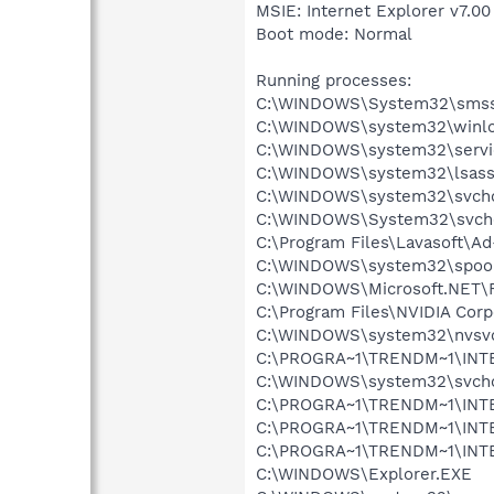
MSIE: Internet Explorer v7.00
Boot mode: Normal
Running processes:
C:\WINDOWS\System32\smss
C:\WINDOWS\system32\winlo
C:\WINDOWS\system32\servi
C:\WINDOWS\system32\lsass
C:\WINDOWS\system32\svcho
C:\WINDOWS\System32\svch
C:\Program Files\Lavasoft\A
C:\WINDOWS\system32\spool
C:\WINDOWS\Microsoft.NET\
C:\Program Files\NVIDIA Corp
C:\WINDOWS\system32\nvsv
C:\PROGRA~1\TRENDM~1\INT
C:\WINDOWS\system32\svcho
C:\PROGRA~1\TRENDM~1\INTE
C:\PROGRA~1\TRENDM~1\INT
C:\PROGRA~1\TRENDM~1\INTE
C:\WINDOWS\Explorer.EXE