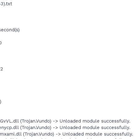
3).txt
second(s)
0
 2
)
L.dll (Trojan.Vundo) -> Unloaded module successfully.
p.dll (Trojan.Vundo) -> Unloaded module successfully.
mi.dll (Trojan.Vundo) -> Unloaded module successfully.