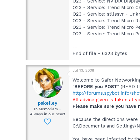
O23 - Service: NVIDIA Displ
O23 - Service: Trend Micro 
O23 - Service: stllssvr - Un
O23 - Service: Trend Micro 
O23 - Service: Trend Micro 
O23 - Service: Trend Micro 
--
End of file - 6323 bytes
Jul 13, 2008
Welcome to Safer Networking,
"
BEFORE you POST
" (READ t
http://forums.spybot.info/s
All advice given is taken at y
pskelley
Please make sure you have r
In Memoriam -
Always in our heart
Because the directions were no
C:\Documents and Settings\Ni
You have been infected by tho