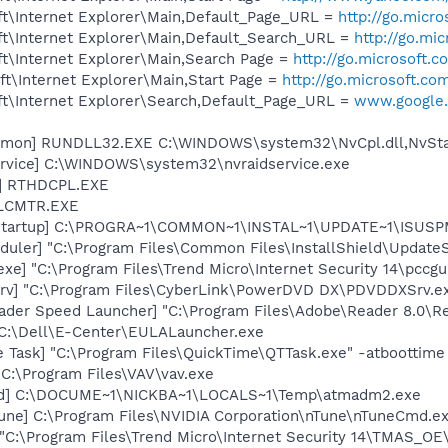
t\Internet Explorer\Main,Default_Page_URL =
http://go.micr
t\Internet Explorer\Main,Default_Search_URL =
http://go.mi
t\Internet Explorer\Main,Search Page =
http://go.microsoft.
t\Internet Explorer\Main,Start Page =
http://go.microsoft.co
t\Internet Explorer\Search,Default_Page_URL =
www.google.
emon] RUNDLL32.EXE C:\WINDOWS\system32\NvCpl.dll,NvSta
rvice] C:\WINDOWS\system32\nvraidservice.exe
L] RTHDCPL.EXE
ALCMTR.EXE
Startup] C:\PROGRA~1\COMMON~1\INSTAL~1\UPDATE~1\ISUSPM
uler] "C:\Program Files\Common Files\InstallShield\UpdateSe
xe] "C:\Program Files\Trend Micro\Internet Security 14\pccgu
rv] "C:\Program Files\CyberLink\PowerDVD DX\PDVDDXSrv.e
ader Speed Launcher] "C:\Program Files\Adobe\Reader 8.0\R
 C:\Dell\E-Center\EULALauncher.exe
 Task] "C:\Program Files\QuickTime\QTTask.exe" -atboottime
 C:\Program Files\VAV\vav.exe
oad] C:\DOCUME~1\NICKBA~1\LOCALS~1\Temp\atmadm2.exe
une] C:\Program Files\NVIDIA Corporation\nTune\nTuneCmd.ex
"C:\Program Files\Trend Micro\Internet Security 14\TMAS_