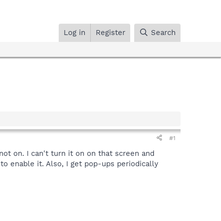
Log in
Register
Search
#1
ot on. I can't turn it on on that screen and
 enable it. Also, I get pop-ups periodically