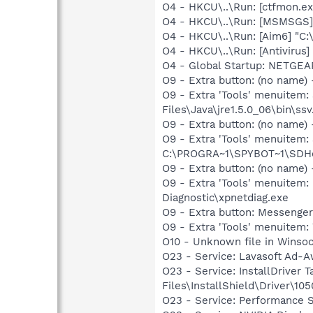
O4 - HKCU\..\Run: [ctfmon.
O4 - HKCU\..\Run: [MSMSGS]
O4 - HKCU\..\Run: [Aim6] "C:
O4 - HKCU\..\Run: [Antivirus]
O4 - Global Startup: NETGEA
O9 - Extra button: (no name)
O9 - Extra 'Tools' menuitem
Files\Java\jre1.5.0_06\bin\ssv
O9 - Extra button: (no nam
O9 - Extra 'Tools' menuitem
C:\PROGRA~1\SPYBOT~1\SDHel
O9 - Extra button: (no name
O9 - Extra 'Tools' menuite
Diagnostic\xpnetdiag.exe
O9 - Extra button: Messenge
O9 - Extra 'Tools' menuite
O10 - Unknown file in Winso
O23 - Service: Lavasoft Ad-A
O23 - Service: InstallDriver
Files\InstallShield\Driver\105
O23 - Service: Performance S