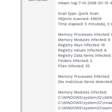
New member
mbam-log-7-14-2008 (01-15-4
Scan type: Quick Scan
Objects scanned: 44829
Time elapsed: 5 minute(s), 0 
Memory Processes Infected: 
Memory Modules Infected: 6
Registry Keys Infected: 19
Registry Values Infected: 6
Registry Data Items Infected:
Folders Infected: 2
Files Infected: 35
Memory Processes Infected:
(No malicious items detected
Memory Modules Infected:
C:\WINDOWS\system32\cbXNGvV
C:\WINDOWS\system32\mnaenyc
C:\WINDOWS\system32\wpmmxa