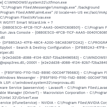
exe] C:\WINDOWS\system32\ctfmon.exe
 "C:\Program Files\Messenger\msmsgs.exe" /background
\Program Files\AIM6\aim6.exe" /d locale=en-US ee://aol/imA
 C:\Program Files\VAV\vav.exe
R WG111T Smart Wizard.lnk = ?
 - {08B0E5C0-4FCB-11CF-AAA5-00401C608501} - C:\Program Fil
: Sun Java Console - {08B0E5C0-4FCB-11CF-AAA5-00401C6085
.dll
e) - {DFB852A3-47F8-48C4-A200-58CAB36FD2A2} - C:\PROGRA
: Spybot - Search & Destroy Configuration - {DFB852A3-47
per.dll
) - {e2e2dd38-d088-4134-82b7-f2ba38496583} - C:\WINDOWS\
m: @xpsp3res.dll,-20001 - {e2e2dd38-d088-4134-82b7-f2ba3
r - {FB5F1910-F110-11d2-BB9E-00C04F795683} - C:\Program 
m: Windows Messenger - {FB5F1910-F110-11d2-BB9E-00C04F79
ck LSP: c:\windows\system32\nwprovau.dll
ware Service (aawservice) - Lavasoft - C:\Program Files\Lav
 Table Manager (IDriverT) - Macrovision Corporation - C:\Prog
0\Intel 32\IDriverT.exe
ervice (nTuneService) - NVIDIA - C:\Program Files\NVIDIA Co