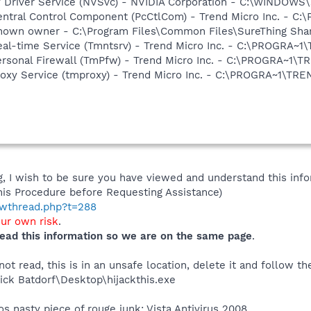
ay Driver Service (NVSvc) - NVIDIA Corporation - C:\WINDOW
Central Control Component (PcCtlCom) - Trend Micro Inc. -
known owner - C:\Program Files\Common Files\SureThing Shared
Real-time Service (Tmntsrv) - Trend Micro Inc. - C:\PROGRA
Personal Firewall (TmPfw) - Trend Micro Inc. - C:\PROGRA~
Proxy Service (tmproxy) - Trend Micro Inc. - C:\PROGRA~1\T
 I wish to be sure you have viewed and understand this info
his Procedure before Requesting Assistance)
howthread.php?t=288
our own risk
.
ead this information so we are on the same page
.
t read, this is in an unsafe location, delete it and follow the
ck Batdorf\Desktop\hijackthis.exe
s nasty piece of rouge junk: Vista Antivirus 2008