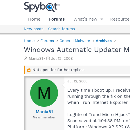
Home
Forums
What's new
Resource
New posts
Search forums
Home
Forums
General Malware
Archives
Windows Automatic Updater Ma
T
S
Mania81
Jul 12, 2008
h
t
r
a
Not open for further replies.
e
r
a
t
Jul 12, 2008
d
d
M
s
a
Every time I boot up, I receiv
t
t
running through the fix on th
a
e
when I run Internet Explorer.
r
t
Mania81
Logfile of Trend Micro HijackT
e
New member
Scan saved at 1:04:38 PM, on
r
Platform: Windows XP SP2 (W