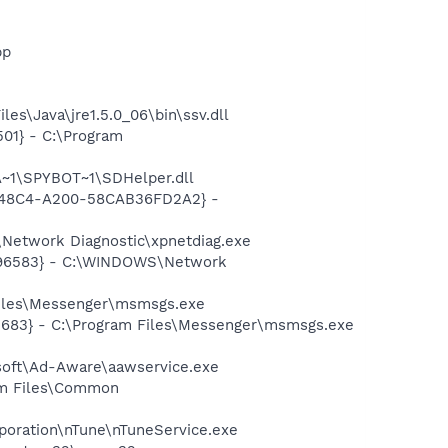
pp
es\Java\jre1.5.0_06\bin\ssv.dll
01} - C:\Program
~1\SPYBOT~1\SDHelper.dll
F8-48C4-A200-58CAB36FD2A2} -
Network Diagnostic\xpnetdiag.exe
8496583} - C:\WINDOWS\Network
Files\Messenger\msmsgs.exe
5683} - C:\Program Files\Messenger\msmsgs.exe
asoft\Ad-Aware\aawservice.exe
ram Files\Common
rporation\nTune\nTuneService.exe