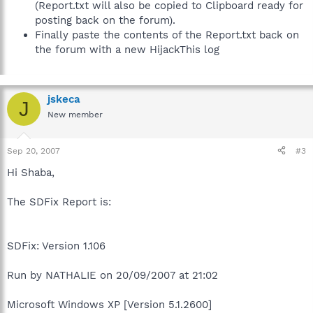
(Report.txt will also be copied to Clipboard ready for
posting back on the forum).
Finally paste the contents of the Report.txt back on
the forum with a new HijackThis log
jskeca
J
New member
Sep 20, 2007
#3
Hi Shaba,
The SDFix Report is:
SDFix: Version 1.106
Run by NATHALIE on 20/09/2007 at 21:02
Microsoft Windows XP [Version 5.1.2600]