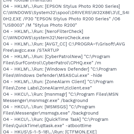
O4 - HKLM\..\Run: [EPSON Stylus Photo R200 Series]
C:\WINDOWS\System32\spool\DRIVERS\W32X86\3\E_S4I
0H2.EXE /P30 "EPSON Stylus Photo R200 Series" /O6
"USB003" /M "Stylus Photo R200"
O4 - HKLM\..\Run: [NeroFilterCheck]
C:\WINDOWS\system32\NeroCheck.exe
O4 - HKLM\..\Run: [AVG7_CC] C:\PROGRA~1\Grisoft\AVG
Free\avgcc.exe /STARTUP
O4 - HKLM\..\Run: [CyberPatrolNew] "C:\Program
Files\SurfControl\CyberPatrol\CPHQ.exe" /m
O4 - HKLM\..\Run: [Windows Defender] "C:\Program
Files\Windows Defender\MSASCui.exe" -hide
O4 - HKLM\..\Run: [ZoneAlarm Client] "C:\Program
Files\Zone Labs\ZoneAlarm\zlclient.exe"
O4 - HKCU\..\Run: [msnmsgr] "C:\Program Files\MSN
Messenger\msnmsgr.exe" /background
O4 - HKCU\..\Run: [MSMSGS] "C:\Program
Files\Messenger\msmsgs.exe" /background
O4 - HKCU\..\Run: [QuickTime Task] "C:\Program
Files\QuickTime\qttask.exe" -atboottime
O4 - HKUS\S-1-5-18\..\Run: [CTFMON.EXE]