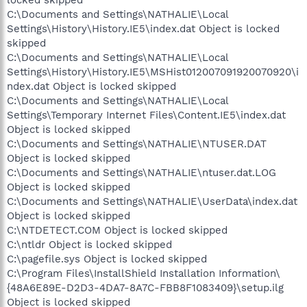
C:\Documents and Settings\NATHALIE\Local
Settings\History\History.IE5\index.dat Object is locked
skipped
C:\Documents and Settings\NATHALIE\Local
Settings\History\History.IE5\MSHist012007091920070920\i
ndex.dat Object is locked skipped
C:\Documents and Settings\NATHALIE\Local
Settings\Temporary Internet Files\Content.IE5\index.dat
Object is locked skipped
C:\Documents and Settings\NATHALIE\NTUSER.DAT
Object is locked skipped
C:\Documents and Settings\NATHALIE\ntuser.dat.LOG
Object is locked skipped
C:\Documents and Settings\NATHALIE\UserData\index.dat
Object is locked skipped
C:\NTDETECT.COM Object is locked skipped
C:\ntldr Object is locked skipped
C:\pagefile.sys Object is locked skipped
C:\Program Files\InstallShield Installation Information\
{48A6E89E-D2D3-4DA7-8A7C-FBB8F1083409}\setup.ilg
Object is locked skipped