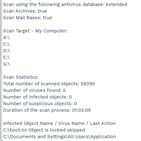
Scan using the following antivirus database: extended
Scan Archives: true
Scan Mail Bases: true
Scan Target - My Computer:
A:\
C:\
D:\
E:\
G:\
Scan Statistics:
Total number of scanned objects: 59390
Number of viruses found: 0
Number of infected objects: 0
Number of suspicious objects: 0
Duration of the scan process: 01:03:09
Infected Object Name / Virus Name / Last Action
C:\boot.ini Object is locked skipped
C:\Documents and Settings\All Users\Application