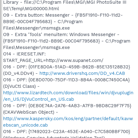
Library - file://C:\Program Files\MGI\MGI PhotoSuite III
SE\Temp\MGI00000.html
O9 - Extra button: Messenger - {FB5F1910-F110-11d2-
BB9E-00C04F795683} - C:\Program
Files\Messenger\msmsgs.exe
O9 - Extra 'Tools' menuitem: Windows Messenger -
{FB5F1910-F110-11d2-BB9E-00C04F795683} - C:\Program
Files\Messenger\msmsgs.exe
O14 - IERESET.INF:
START_PAGE_URL=http://www.supanet.com/
O16 - DPF: {01FE8D0A-51AD-459B-B62B-85E135128B32}
(DD_v4.DDv4) -
http://www.drivershq.com/DD_v4.CAB
O16 - DPF: {0E8D0700-75DF-11D3-8B4A-0008C7450C4A}
(DjVuCtl Class) -
http://www.lizardtech.com/download/files/win/djvuplugin
/en_US/DjVuControl_en_US.cab
O16 - DPF: {0EB0E74A-2A76-4AB3-A7FB-9BD8C29F7F75}
(CKAVWebScan Object) -
http://www.kaspersky.com/kos/eng/partner/default/kavw
ebscan_unicode.cab
O16 - DPF: {17492023-C23A-453E-A040-C7C580BBF700}
(Windows Genuine Advantage Validation Tool) -