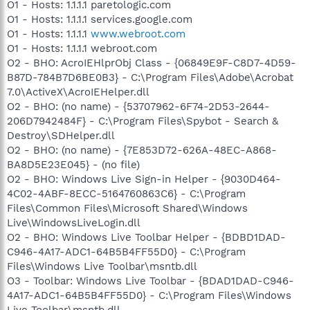
O1 - Hosts: 1.1.1.1 paretologic.com
O1 - Hosts: 1.1.1.1 services.google.com
O1 - Hosts: 1.1.1.1
www.webroot.com
O1 - Hosts: 1.1.1.1 webroot.com
O2 - BHO: AcroIEHlprObj Class - {06849E9F-C8D7-4D59-
B87D-784B7D6BE0B3} - C:\Program Files\Adobe\Acrobat
7.0\ActiveX\AcroIEHelper.dll
O2 - BHO: (no name) - {53707962-6F74-2D53-2644-
206D7942484F} - C:\Program Files\Spybot - Search &
Destroy\SDHelper.dll
O2 - BHO: (no name) - {7E853D72-626A-48EC-A868-
BA8D5E23E045} - (no file)
O2 - BHO: Windows Live Sign-in Helper - {9030D464-
4C02-4ABF-8ECC-5164760863C6} - C:\Program
Files\Common Files\Microsoft Shared\Windows
Live\WindowsLiveLogin.dll
O2 - BHO: Windows Live Toolbar Helper - {BDBD1DAD-
C946-4A17-ADC1-64B5B4FF55D0} - C:\Program
Files\Windows Live Toolbar\msntb.dll
O3 - Toolbar: Windows Live Toolbar - {BDAD1DAD-C946-
4A17-ADC1-64B5B4FF55D0} - C:\Program Files\Windows
Live Toolbar\msntb.dll