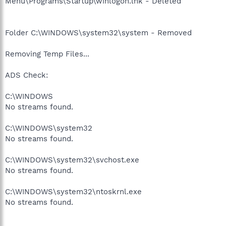
Menu\Programs\Startup\winlogon.lnk - Deleted
Folder C:\WINDOWS\system32\system - Removed
Removing Temp Files...
ADS Check:
C:\WINDOWS
No streams found.
C:\WINDOWS\system32
No streams found.
C:\WINDOWS\system32\svchost.exe
No streams found.
C:\WINDOWS\system32\ntoskrnl.exe
No streams found.