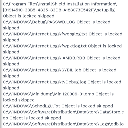
C:\Program Files\InstallShield Installation Information\
{B1914510-38B5-4835-83D8-A188073E542F}\setup.ilg
Object is locked skipped
C:\WINDOWS\Debug\PASSWD.LOG Object is locked
skipped
C:\WINDOWS\Internet Logs\fwdbglog.txt Object is locked
skipped
C:\WINDOWS\Internet Logs\fwpktlog.txt Object is locked
skipped
C:\WINDOWS\Internet Logs\IAMDB.RDB Object is locked
skipped
C:\WINDOWS\Internet Logs\SYBIL.ldb Object is locked
skipped
C:\WINDOWS\Internet Logs\tvDebug.log Object is locked
skipped
C:\WINDOWS\Minidump\Mini120906-01.dmp Object is
locked skipped
C:\WINDOWS\SchedLgU.Txt Object is locked skipped
C:\WINDOWS\SoftwareDistribution\DataStore\DataStore.e
db Object is locked skipped
C:\WINDOWS\SoftwareDistribution\DataStore\Logs\edb.lo