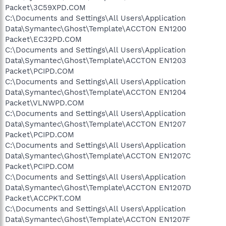
Packet\3C59XPD.COM
C:\Documents and Settings\All Users\Application
Data\Symantec\Ghost\Template\ACCTON EN1200
Packet\EC32PD.COM
C:\Documents and Settings\All Users\Application
Data\Symantec\Ghost\Template\ACCTON EN1203
Packet\PCIPD.COM
C:\Documents and Settings\All Users\Application
Data\Symantec\Ghost\Template\ACCTON EN1204
Packet\VLNWPD.COM
C:\Documents and Settings\All Users\Application
Data\Symantec\Ghost\Template\ACCTON EN1207
Packet\PCIPD.COM
C:\Documents and Settings\All Users\Application
Data\Symantec\Ghost\Template\ACCTON EN1207C
Packet\PCIPD.COM
C:\Documents and Settings\All Users\Application
Data\Symantec\Ghost\Template\ACCTON EN1207D
Packet\ACCPKT.COM
C:\Documents and Settings\All Users\Application
Data\Symantec\Ghost\Template\ACCTON EN1207F