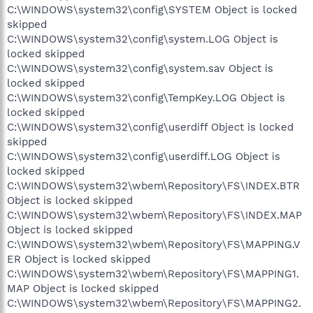
C:\WINDOWS\system32\config\SYSTEM Object is locked
skipped
C:\WINDOWS\system32\config\system.LOG Object is
locked skipped
C:\WINDOWS\system32\config\system.sav Object is
locked skipped
C:\WINDOWS\system32\config\TempKey.LOG Object is
locked skipped
C:\WINDOWS\system32\config\userdiff Object is locked
skipped
C:\WINDOWS\system32\config\userdiff.LOG Object is
locked skipped
C:\WINDOWS\system32\wbem\Repository\FS\INDEX.BTR
Object is locked skipped
C:\WINDOWS\system32\wbem\Repository\FS\INDEX.MAP
Object is locked skipped
C:\WINDOWS\system32\wbem\Repository\FS\MAPPING.V
ER Object is locked skipped
C:\WINDOWS\system32\wbem\Repository\FS\MAPPING1.
MAP Object is locked skipped
C:\WINDOWS\system32\wbem\Repository\FS\MAPPING2.