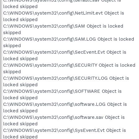
locked skipped
C:\WINDOWS\system32\config\NetLimit.evt Object is
locked skipped
C:\WINDOWS\system32\config\SAM Object is locked
skipped
C:\WINDOWS\system32\config\SAM.LOG Object is locked
skipped
C:\WINDOWS\system32\config\SecEvent.Evt Object is
locked skipped
C:\WINDOWS\system32\config\SECURITY Object is locked
skipped
C:\WINDOWS\system32\config\SECURITY.LOG Object is
locked skipped
C:\WINDOWS\system32\config\SOFTWARE Object is
locked skipped
C:\WINDOWS\system32\config\software.LOG Object is
locked skipped
C:\WINDOWS\system32\config\software.sav Object is
locked skipped
C:\WINDOWS\system32\config\SysEvent.Evt Object is
locked skipped