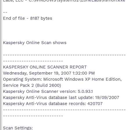
--
End of file - 8187 bytes
Kaspersky Online Scan shows
-----------------------------------------------------
--------------------------
KASPERSKY ONLINE SCANNER REPORT
Wednesday, September 19, 2007 1:32:00 PM
Operating System: Microsoft Windows XP Home Edition,
Service Pack 2 (Build 2600)
Kaspersky Online Scanner version: 5.0.93.1
Kaspersky Anti-Virus database last update: 19/09/2007
Kaspersky Anti-Virus database records: 420707
-----------------------------------------------------
--------------------------
Scan Settings: