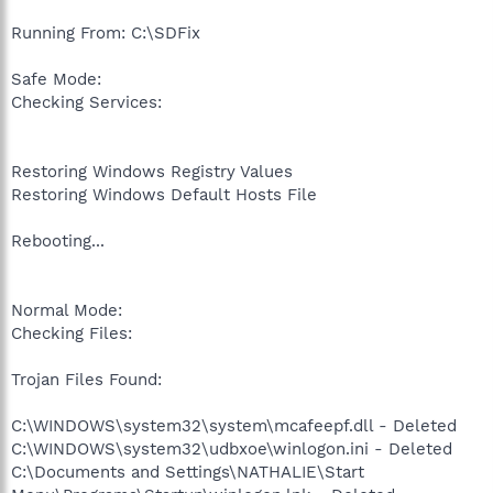
Running From: C:\SDFix
Safe Mode:
Checking Services:
Restoring Windows Registry Values
Restoring Windows Default Hosts File
Rebooting...
Normal Mode:
Checking Files:
Trojan Files Found:
C:\WINDOWS\system32\system\mcafeepf.dll - Deleted
C:\WINDOWS\system32\udbxoe\winlogon.ini - Deleted
C:\Documents and Settings\NATHALIE\Start