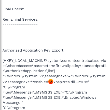
Final Check:
Remaining Services:
------------------
Authorized Application Key Export:
[HKEY_LOCAL_MACHINE\system\currentcontrolset\servic
es\sharedaccess\parameters\firewallpolicy\standardprofil
e\authorizedapplications\list]
"%windir%\\system32\\sessmgr.exe"="%windir%\\system3
2\\sessmgr.exe:*:enabled
xpsp2res.dll,-22019"
"C:\\Program
Files\\Messenger\\MSMSGS.EXE"="C:\\Program
Files\\Messenger\\MSMSGS.EXE:*:Enabled:Windows
Messenger"
"C:\\Program