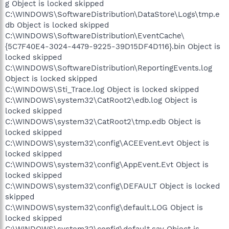
g Object is locked skipped
C:\WINDOWS\SoftwareDistribution\DataStore\Logs\tmp.e
db Object is locked skipped
C:\WINDOWS\SoftwareDistribution\EventCache\
{5C7F40E4-3024-4479-9225-39D15DF4D116}.bin Object is
locked skipped
C:\WINDOWS\SoftwareDistribution\ReportingEvents.log
Object is locked skipped
C:\WINDOWS\Sti_Trace.log Object is locked skipped
C:\WINDOWS\system32\CatRoot2\edb.log Object is
locked skipped
C:\WINDOWS\system32\CatRoot2\tmp.edb Object is
locked skipped
C:\WINDOWS\system32\config\ACEEvent.evt Object is
locked skipped
C:\WINDOWS\system32\config\AppEvent.Evt Object is
locked skipped
C:\WINDOWS\system32\config\DEFAULT Object is locked
skipped
C:\WINDOWS\system32\config\default.LOG Object is
locked skipped
C:\WINDOWS\system32\config\default.sav Object is