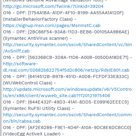
http://go.microsoft.com/fwlink/?linkid=39204
O16 - DPF: {1754A1BA-A1DF-4F10-B199-AA55AA1A120F}
(InstallerBehaviorFactory Class) -
https://signup.msn.com/pages/MsnInstC.cab
O16 - DPF: {2BC66F54-93A8-11D3-BEB6-00105AA9B6AE}
(Symantec AntiVirus scanner) -
http://security.symantec.com/sscv6/SharedContent/vc/bin
/AvSniff.cab
O16 - DPF: {56336BCB-3D8A-11D6-A00B-0050DA18DE71} -
http://software-
dl.real.com/02682b822754f5d2c806/netzip/RdxIE601.cab
O16 - DPF: {6414512B-B978-451D-A0D8-FCFDF33E833C}
(WUWebControl Class) -
http://update.microsoft.com/windowsupdate/v6/V5Contro
ls/en/x86/client/wuweb_site.cab?1120121975406
O16 - DPF: {644E432F-49D3-41A1-8DD5-E099162EEEC5}
(Symantec RuFSI Utility Class) -
http://security.symantec.com/sscv6/SharedContent/comm
on/bin/cabsa.cab
O16 - DPF: {AF2E62B6-F9E1-4D4F-A10A-9DC8E6DCBCC0}
(VideoEgg ActiveX Loader) -