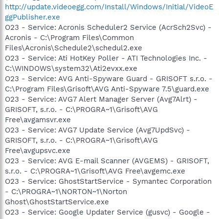
http://update.videoegg.com/Install/Windows/Initial/VideoE
ggPublisher.exe
O23 - Service: Acronis Scheduler2 Service (AcrSch2Svc) -
Acronis - C:\Program Files\Common
Files\Acronis\Schedule2\schedul2.exe
O23 - Service: Ati HotKey Poller - ATI Technologies Inc. -
C:\WINDOWS\system32\Ati2evxx.exe
O23 - Service: AVG Anti-Spyware Guard - GRISOFT s.r.o. -
C:\Program Files\Grisoft\AVG Anti-Spyware 7.5\guard.exe
O23 - Service: AVG7 Alert Manager Server (Avg7Alrt) -
GRISOFT, s.r.o. - C:\PROGRA~1\Grisoft\AVG
Free\avgamsvr.exe
O23 - Service: AVG7 Update Service (Avg7UpdSvc) -
GRISOFT, s.r.o. - C:\PROGRA~1\Grisoft\AVG
Free\avgupsvc.exe
O23 - Service: AVG E-mail Scanner (AVGEMS) - GRISOFT,
s.r.o. - C:\PROGRA~1\Grisoft\AVG Free\avgemc.exe
O23 - Service: GhostStartService - Symantec Corporation
- C:\PROGRA~1\NORTON~1\Norton
Ghost\GhostStartService.exe
O23 - Service: Google Updater Service (gusvc) - Google -