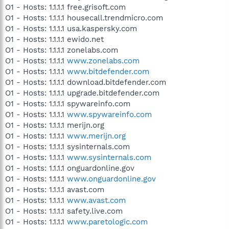
O1 - Hosts: 1.1.1.1 free.grisoft.com
O1 - Hosts: 1.1.1.1 housecall.trendmicro.com
O1 - Hosts: 1.1.1.1 usa.kaspersky.com
O1 - Hosts: 1.1.1.1 ewido.net
O1 - Hosts: 1.1.1.1 zonelabs.com
O1 - Hosts: 1.1.1.1
www.zonelabs.com
O1 - Hosts: 1.1.1.1
www.bitdefender.com
O1 - Hosts: 1.1.1.1 download.bitdefender.com
O1 - Hosts: 1.1.1.1 upgrade.bitdefender.com
O1 - Hosts: 1.1.1.1 spywareinfo.com
O1 - Hosts: 1.1.1.1
www.spywareinfo.com
O1 - Hosts: 1.1.1.1 merijn.org
O1 - Hosts: 1.1.1.1
www.merijn.org
O1 - Hosts: 1.1.1.1 sysinternals.com
O1 - Hosts: 1.1.1.1
www.sysinternals.com
O1 - Hosts: 1.1.1.1 onguardonline.gov
O1 - Hosts: 1.1.1.1
www.onguardonline.gov
O1 - Hosts: 1.1.1.1 avast.com
O1 - Hosts: 1.1.1.1
www.avast.com
O1 - Hosts: 1.1.1.1 safety.live.com
O1 - Hosts: 1.1.1.1
www.paretologic.com