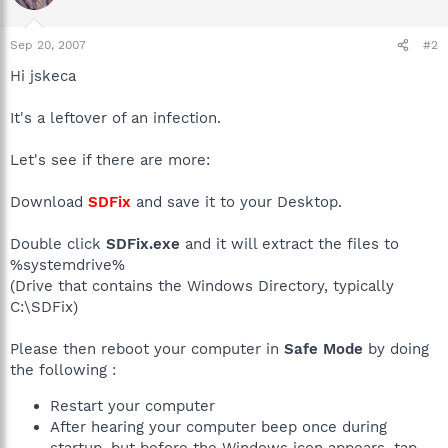
Sep 20, 2007
#2
Hi jskeca
It's a leftover of an infection.
Let's see if there are more:
Download
SDFix
and save it to your Desktop.
Double click
SDFix.exe
and it will extract the files to
%systemdrive%
(Drive that contains the Windows Directory, typically
C:\SDFix)
Please then reboot your computer in
Safe Mode
by doing
the following :
Restart your computer
After hearing your computer beep once during