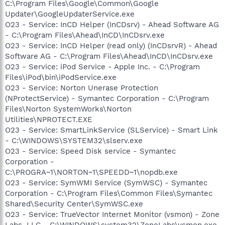
C:\Program Files\Google\Common\Google
Updater\GoogleUpdaterService.exe
O23 - Service: InCD Helper (InCDsrv) - Ahead Software AG
- C:\Program Files\Ahead\InCD\InCDsrv.exe
O23 - Service: InCD Helper (read only) (InCDsrvR) - Ahead
Software AG - C:\Program Files\Ahead\InCD\InCDsrv.exe
O23 - Service: iPod Service - Apple Inc. - C:\Program
Files\iPod\bin\iPodService.exe
O23 - Service: Norton Unerase Protection
(NProtectService) - Symantec Corporation - C:\Program
Files\Norton SystemWorks\Norton
Utilities\NPROTECT.EXE
O23 - Service: SmartLinkService (SLService) - Smart Link
- C:\WINDOWS\SYSTEM32\slserv.exe
O23 - Service: Speed Disk service - Symantec
Corporation -
C:\PROGRA~1\NORTON~1\SPEEDD~1\nopdb.exe
O23 - Service: SymWMI Service (SymWSC) - Symantec
Corporation - C:\Program Files\Common Files\Symantec
Shared\Security Center\SymWSC.exe
O23 - Service: TrueVector Internet Monitor (vsmon) - Zone
Labs, LLC - C:\WINDOWS\system32\ZoneLabs\vsmon.exe