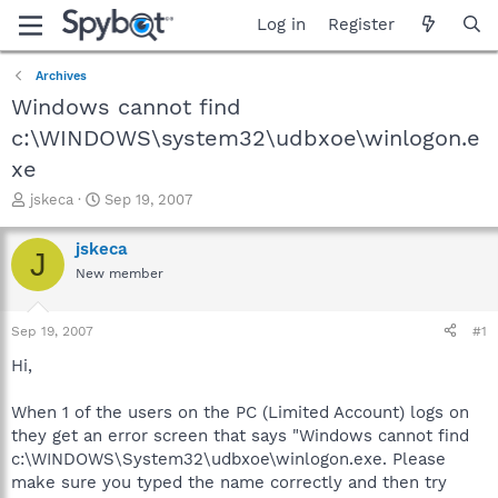
Log in
Register
Archives
Windows cannot find
c:\WINDOWS\system32\udbxoe\winlogon.e
xe
T
S
jskeca
Sep 19, 2007
h
t
r
a
jskeca
J
e
r
New member
a
t
d
d
s
a
Sep 19, 2007
#1
t
t
a
e
Hi,
r
t
When 1 of the users on the PC (Limited Account) logs on
e
they get an error screen that says "Windows cannot find
r
c:\WINDOWS\System32\udbxoe\winlogon.exe. Please
make sure you typed the name correctly and then try