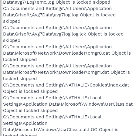
Data\avg7\Log\emc.log Object is locked skipped
C:\Documents and Settings\All Users\Application
Data\Grisoft\Avg7Data\avg7log.log Object is locked
skipped
C:\Documents and Settings\All Users\Application
Data\Grisoft\Avg7Data\avg7log.log.lck Object is locked
skipped
C:\Documents and Settings\All Users\Application
Data\Microsoft\Network\Downloader\qmgr0.dat Object is
locked skipped
C:\Documents and Settings\All Users\Application
Data\Microsoft\Network\Downloader\qmgr1.dat Object is
locked skipped
C:\Documents and Settings\NATHALIE\Cookies\index.dat
Object is locked skipped
C:\Documents and Settings\NATHALIE\Local
Settings\Application Data\Microsoft\Windows\UsrClass.dat
Object is locked skipped
C:\Documents and Settings\NATHALIE\Local
Settings\Application
Data\Microsoft\Windows\UsrClass.dat.LOG Object is
locked skipped