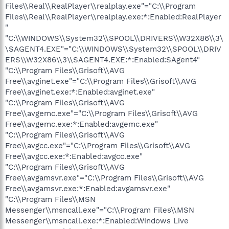
Files\\Real\\RealPlayer\\realplay.exe"="C:\\Program
Files\\Real\\RealPlayer\\realplay.exe:*:Enabled:RealPlayer
"
"C:\\WINDOWS\\System32\\SPOOL\\DRIVERS\\W32X86\\3\
\SAGENT4.EXE"="C:\\WINDOWS\\System32\\SPOOL\\DRIV
ERS\\W32X86\\3\\SAGENT4.EXE:*:Enabled:SAgent4"
"C:\\Program Files\\Grisoft\\AVG
Free\\avginet.exe"="C:\\Program Files\\Grisoft\\AVG
Free\\avginet.exe:*:Enabled:avginet.exe"
"C:\\Program Files\\Grisoft\\AVG
Free\\avgemc.exe"="C:\\Program Files\\Grisoft\\AVG
Free\\avgemc.exe:*:Enabled:avgemc.exe"
"C:\\Program Files\\Grisoft\\AVG
Free\\avgcc.exe"="C:\\Program Files\\Grisoft\\AVG
Free\\avgcc.exe:*:Enabled:avgcc.exe"
"C:\\Program Files\\Grisoft\\AVG
Free\\avgamsvr.exe"="C:\\Program Files\\Grisoft\\AVG
Free\\avgamsvr.exe:*:Enabled:avgamsvr.exe"
"C:\\Program Files\\MSN
Messenger\\msncall.exe"="C:\\Program Files\\MSN
Messenger\\msncall.exe:*:Enabled:Windows Live