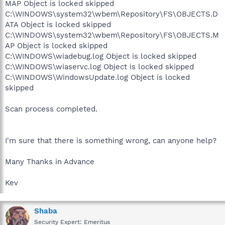
MAP Object is locked skipped
C:\WINDOWS\system32\wbem\Repository\FS\OBJECTS.D
ATA Object is locked skipped
C:\WINDOWS\system32\wbem\Repository\FS\OBJECTS.M
AP Object is locked skipped
C:\WINDOWS\wiadebug.log Object is locked skipped
C:\WINDOWS\wiaservc.log Object is locked skipped
C:\WINDOWS\WindowsUpdate.log Object is locked
skipped
Scan process completed.
I'm sure that there is something wrong, can anyone help?
Many Thanks in Advance
Kev
Shaba
Security Expert: Emeritus