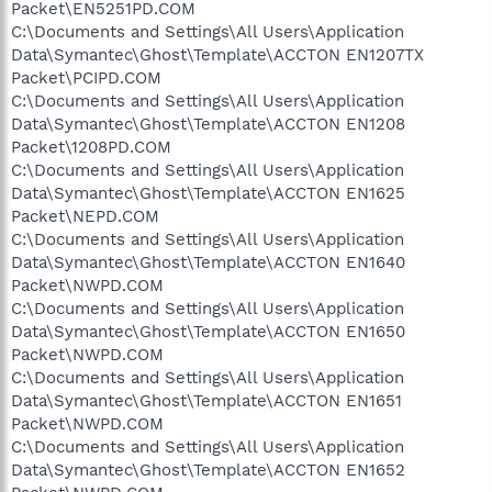
Packet\EN5251PD.COM
C:\Documents and Settings\All Users\Application
Data\Symantec\Ghost\Template\ACCTON EN1207TX
Packet\PCIPD.COM
C:\Documents and Settings\All Users\Application
Data\Symantec\Ghost\Template\ACCTON EN1208
Packet\1208PD.COM
C:\Documents and Settings\All Users\Application
Data\Symantec\Ghost\Template\ACCTON EN1625
Packet\NEPD.COM
C:\Documents and Settings\All Users\Application
Data\Symantec\Ghost\Template\ACCTON EN1640
Packet\NWPD.COM
C:\Documents and Settings\All Users\Application
Data\Symantec\Ghost\Template\ACCTON EN1650
Packet\NWPD.COM
C:\Documents and Settings\All Users\Application
Data\Symantec\Ghost\Template\ACCTON EN1651
Packet\NWPD.COM
C:\Documents and Settings\All Users\Application
Data\Symantec\Ghost\Template\ACCTON EN1652