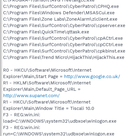
C:\Program Files\SurfControl\CyberPatrol\CPHQ.exe
C:\Program Files\Windows Defender\MSASCui.exe
C:\Program Files\Zone Labs\ZoneAlarm\zlclient.exe
C:\Program Files\SurfControl\CyberPatrol\cpserver.exe
C:\Program Files\QuickTime\qttask.exe
C:\Program Files\SurfControl\CyberPatrol\cpACtrl.exe
C:\Program Files\SurfControl\CyberPatrol\cpCCtrl.exe
C:\Program Files\SurfControl\CyberPatrol\cpkbinst.exe
C:\Program Files\Trend Micro\HijackThis\HijackThis.exe
R0 - HKCU\Software\Microsoft\Internet
Explorer\Main,Start Page =
http://www.google.co.uk/
R1 - HKLM\Software\Microsoft\Internet
Explorer\Main,Default_Page_URL =
http://www.supanet.com/
R1 - HKCU\Software\Microsoft\Internet
Explorer\Main,Window Title = Tiscali 10.0
F3 - REG:win.ini:
load=C:\WINDOWS\system32\udbxoe\winlogon.exe
F3 - REG:win.ini:
run=C:\WINDOWS\system32\udbxoe\winlogon.exe