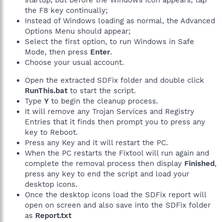
startup, but before the Windows icon appears, tap
the F8 key continually;
Instead of Windows loading as normal, the Advanced
Options Menu should appear;
Select the first option, to run Windows in Safe
Mode, then press
Enter
.
Choose your usual account.
Open the extracted SDFix folder and double click
RunThis.bat
to start the script.
Type
Y
to begin the cleanup process.
It will remove any Trojan Services and Registry
Entries that it finds then prompt you to press any
key to Reboot.
Press any Key and it will restart the PC.
When the PC restarts the Fixtool will run again and
complete the removal process then display
Finished
,
press any key to end the script and load your
desktop icons.
Once the desktop icons load the SDFix report will
open on screen and also save into the SDFix folder
as
Report.txt