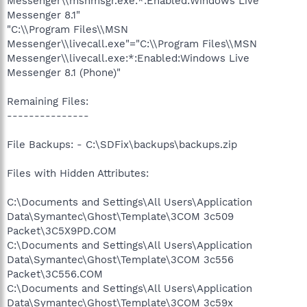
Messenger\\msnmsgr.exe:*:Enabled:Windows Live
Messenger 8.1"
"C:\\Program Files\\MSN
Messenger\\livecall.exe"="C:\\Program Files\\MSN
Messenger\\livecall.exe:*:Enabled:Windows Live
Messenger 8.1 (Phone)"
Remaining Files:
---------------
File Backups: - C:\SDFix\backups\backups.zip
Files with Hidden Attributes:
C:\Documents and Settings\All Users\Application
Data\Symantec\Ghost\Template\3COM 3c509
Packet\3C5X9PD.COM
C:\Documents and Settings\All Users\Application
Data\Symantec\Ghost\Template\3COM 3c556
Packet\3C556.COM
C:\Documents and Settings\All Users\Application
Data\Symantec\Ghost\Template\3COM 3c59x