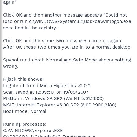
again"
Click OK and then another message appears "Could not
load or run c:\WINDOWS\System32\udbxoe\winlogon.exe
specified in the registry.
Click OK and the same two messages come up again.
After OK these two times you are in to a normal desktop.
Spybot run in both Normal and Safe Mode shows nothing
wrong.
Hijack this shows:
Logfile of Trend Micro HijackThis v2.0.2
Scan saved at 12:09:50, on 19/09/2007
Platform: Windows XP SP2 (WinNT 5.01.2600)
MSIE: Internet Explorer v6.00 SP2 (6.00.2900.2180)
Boot mode: Normal
Running processes:
C:\WINDOWS\Explorer.EXE
C:\PROGRA~1\Grisoft\AVG Free\avgcc.exe