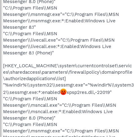
Messenger 8.0 (Phone)"
"C:\\Program Files\\MSN
Messenger\\msnmsgr.exe"="C:\\Program Files\\MSN
Messenger\\msnmsgr.exe:*:Enabled:Windows Live
Messenger 8.1"
"C:\\Program Files\\MSN
Messenger\\livecall.exe"="C:\\Program Files\\MSN
Messenger\\livecall.exe:*:Enabled:Windows Live
Messenger 8.1 (Phone)"
[HKEY_LOCAL_MACHINE\system\currentcontrolset\servic
es\sharedaccess\parameters\firewallpolicy\domainprofile
\authorizedapplications\list]
"%windir%\\system32\\sessmgr.exe"="%windir%\\system3
2\\sessmgr.exe:*:enabled
xpsp2res.dll,-22019"
"C:\\Program Files\\MSN
Messenger\\msncall.exe"="C:\\Program Files\\MSN
Messenger\\msncall.exe:*:Enabled:Windows Live
Messenger 8.0 (Phone)"
"C:\\Program Files\\MSN
Messenger\\msnmsgr.exe"="C:\\Program Files\\MSN