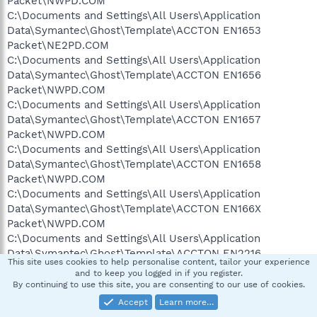
Packet\NWPD.COM
C:\Documents and Settings\All Users\Application
Data\Symantec\Ghost\Template\ACCTON EN1653
Packet\NE2PD.COM
C:\Documents and Settings\All Users\Application
Data\Symantec\Ghost\Template\ACCTON EN1656
Packet\NWPD.COM
C:\Documents and Settings\All Users\Application
Data\Symantec\Ghost\Template\ACCTON EN1657
Packet\NWPD.COM
C:\Documents and Settings\All Users\Application
Data\Symantec\Ghost\Template\ACCTON EN1658
Packet\NWPD.COM
C:\Documents and Settings\All Users\Application
Data\Symantec\Ghost\Template\ACCTON EN166X
Packet\NWPD.COM
C:\Documents and Settings\All Users\Application
Data\Symantec\Ghost\Template\ACCTON EN2216
This site uses cookies to help personalise content, tailor your experience
Packet\PCMPD.COM
and to keep you logged in if you register.
C:\Documents and Settings\All Users\Application
By continuing to use this site, you are consenting to our use of cookies.
Data\Symantec\Ghost\Template\ACCTON EN2218
Accept
Learn more…
Packet\PCMPD.COM