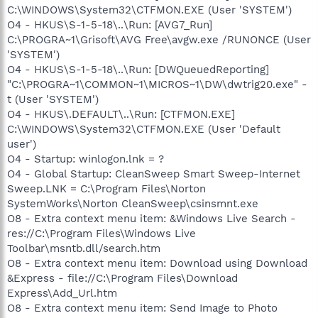
C:\WINDOWS\System32\CTFMON.EXE (User 'SYSTEM')
O4 - HKUS\S-1-5-18\..\Run: [AVG7_Run]
C:\PROGRA~1\Grisoft\AVG Free\avgw.exe /RUNONCE (User
'SYSTEM')
O4 - HKUS\S-1-5-18\..\Run: [DWQueuedReporting]
"C:\PROGRA~1\COMMON~1\MICROS~1\DW\dwtrig20.exe" -
t (User 'SYSTEM')
O4 - HKUS\.DEFAULT\..\Run: [CTFMON.EXE]
C:\WINDOWS\System32\CTFMON.EXE (User 'Default
user')
O4 - Startup: winlogon.lnk = ?
O4 - Global Startup: CleanSweep Smart Sweep-Internet
Sweep.LNK = C:\Program Files\Norton
SystemWorks\Norton CleanSweep\csinsmnt.exe
O8 - Extra context menu item: &Windows Live Search -
res://C:\Program Files\Windows Live
Toolbar\msntb.dll/search.htm
O8 - Extra context menu item: Download using Download
&Express - file://C:\Program Files\Download
Express\Add_Url.htm
O8 - Extra context menu item: Send Image to Photo