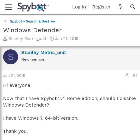
Log in
Register
Spybot - Search & Destroy
Windows Defender
T
S
Stanley Metric_unit
Jan 21, 2015
h
t
r
a
Stanley Metric_unit
S
e
r
New member
a
t
d
d
s
a
Jan 21, 2015
#1
t
t
a
e
Hi everyone,
r
t
Now that I have Spybot 2.4 Home edition, should I disable
e
Windows Defender?
r
I have Windows 7, 64-bit version.
Thank you.