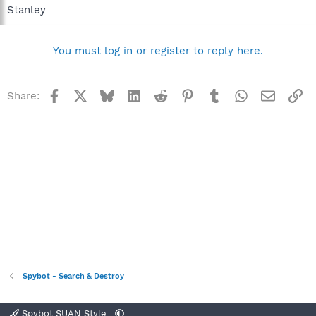
Stanley
You must log in or register to reply here.
Facebook
X
Bluesky
LinkedIn
Reddit
Pinterest
Tumblr
WhatsApp
Email
Li
Share:
Spybot - Search & Destroy
Spybot SUAN Style