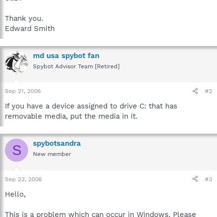
Thank you.
Edward Smith
md usa spybot fan
Spybot Advisor Team [Retired]
Sep 21, 2006
#2
If you have a device assigned to drive C: that has
removable media, put the media in it.
spybotsandra
S
New member
Sep 22, 2006
#3
Hello,
This is a problem which can occur in Windows. Please