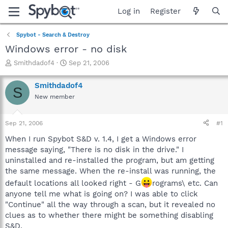
Log in
Register
Spybot - Search & Destroy
Windows error - no disk
T
S
Smithdadof4
Sep 21, 2006
h
t
r
a
Smithdadof4
S
e
r
New member
a
t
d
d
s
a
Sep 21, 2006
#1
t
t
a
e
When I run Spybot S&D v. 1.4, I get a Windows error
r
message saying, "There is no disk in the drive." I
t
uninstalled and re-installed the program, but am getting
e
the same message. When the re-install was running, the
r
default locations all looked right - G
rograms\ etc. Can
anyone tell me what is going on? I was able to click
"Continue" all the way through a scan, but it revealed no
clues as to whether there might be something disabling
S&D.