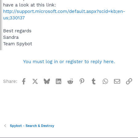
have a look at this link:
http://support.microsoft.com/default.aspx?scid=kb;en-
us;330137
Best regards
Sandra
Team Spybot
You must log in or register to reply here.
Facebook
X
Bluesky
LinkedIn
Reddit
Pinterest
Tumblr
WhatsApp
Email
Li
Share:
Spybot - Search & Destroy