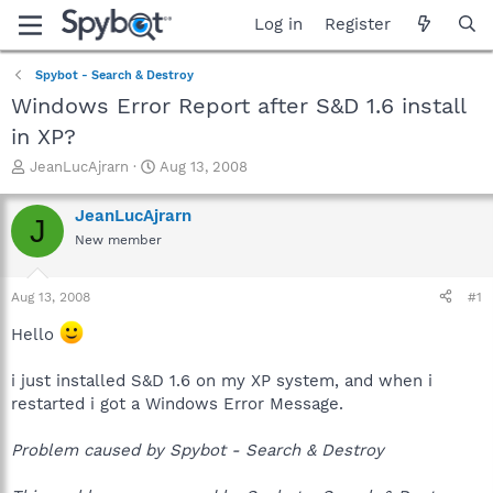
Log in
Register
Spybot - Search & Destroy
Windows Error Report after S&D 1.6 install
in XP?
T
S
JeanLucAjrarn
Aug 13, 2008
h
t
r
a
JeanLucAjrarn
J
e
r
New member
a
t
d
d
s
a
Aug 13, 2008
#1
t
t
a
e
Hello
r
t
i just installed S&D 1.6 on my XP system, and when i
e
restarted i got a Windows Error Message.
r
Problem caused by Spybot - Search & Destroy