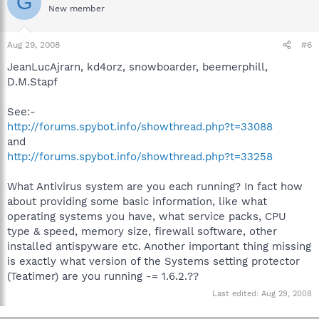
G
New member
Aug 29, 2008
#6
JeanLucAjrarn, kd4orz, snowboarder, beemerphill,
D.M.Stapf
See:-
http://forums.spybot.info/showthread.php?t=33088
and
http://forums.spybot.info/showthread.php?t=33258
What Antivirus system are you each running? In fact how
about providing some basic information, like what
operating systems you have, what service packs, CPU
type & speed, memory size, firewall software, other
installed antispyware etc. Another important thing missing
is exactly what version of the Systems setting protector
(Teatimer) are you running -= 1.6.2.??
Last edited:
Aug 29, 2008