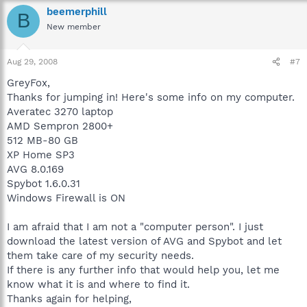
beemerphill
B
New member
Aug 29, 2008
#7
GreyFox,
Thanks for jumping in! Here's some info on my computer.
Averatec 3270 laptop
AMD Sempron 2800+
512 MB-80 GB
XP Home SP3
AVG 8.0.169
Spybot 1.6.0.31
Windows Firewall is ON
I am afraid that I am not a "computer person". I just
download the latest version of AVG and Spybot and let
them take care of my security needs.
If there is any further info that would help you, let me
know what it is and where to find it.
Thanks again for helping,