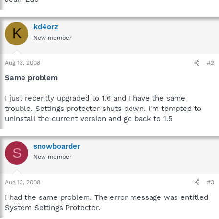
kd4orz
K
New member
Aug 13, 2008
#2
Same problem
I just recently upgraded to 1.6 and I have the same
trouble. Settings protector shuts down. I'm tempted to
uninstall the current version and go back to 1.5
snowboarder
S
New member
Aug 13, 2008
#3
I had the same problem. The error message was entitled
System Settings Protector.