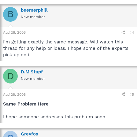
beemerphill
B
New member
Aug 28, 2008
#4
I'm getting exactly the same message. Will watch this
thread for any help or ideas. I hope some of the experts
pick up on it.
D.M.Stapf
D
New member
Aug 29, 2008
#5
Same Problem Here
I hope someone addresses this problem soon.
Greyfox