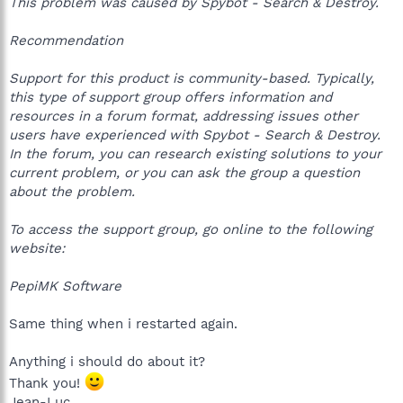
This problem was caused by Spybot - Search & Destroy.
Recommendation
Support for this product is community-based. Typically,
this type of support group offers information and
resources in a forum format, addressing issues other
users have experienced with Spybot - Search & Destroy.
In the forum, you can research existing solutions to your
current problem, or you can ask the group a question
about the problem.
To access the support group, go online to the following
website:
PepiMK Software
Same thing when i restarted again.
Anything i should do about it?
Thank you!
Jean-Luc