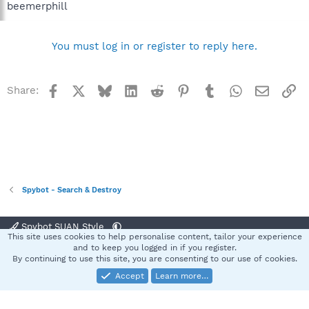
beemerphill
You must log in or register to reply here.
Facebook
X
Bluesky
LinkedIn
Reddit
Pinterest
Tumblr
WhatsApp
Email
Li
Share:
Spybot - Search & Destroy
Spybot SUAN Style
This site uses cookies to help personalise content, tailor your experience
Contact us
Terms and rules
Privacy policy
Help
Home
R
and to keep you logged in if you register.
S
By continuing to use this site, you are consenting to our use of cookies.
S
Accept
Learn more…
®
Community platform by XenForo
© 2010-2025 XenForo Ltd.