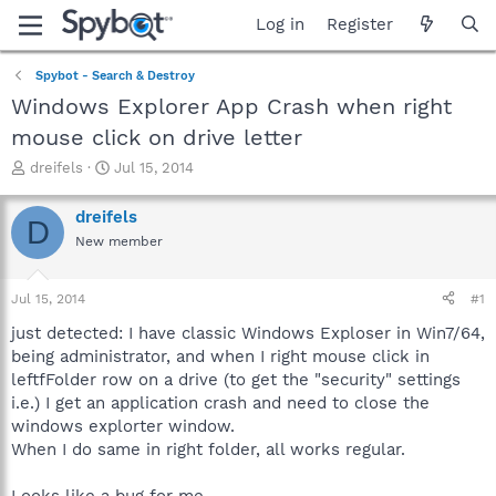
Log in
Register
Spybot - Search & Destroy
Windows Explorer App Crash when right
mouse click on drive letter
T
S
dreifels
Jul 15, 2014
h
t
r
a
dreifels
D
e
r
New member
a
t
d
d
s
a
Jul 15, 2014
#1
t
t
a
e
just detected: I have classic Windows Exploser in Win7/64,
r
being administrator, and when I right mouse click in
t
leftfFolder row on a drive (to get the "security" settings
e
i.e.) I get an application crash and need to close the
r
windows explorter window.
When I do same in right folder, all works regular.
Looks like a bug for me.