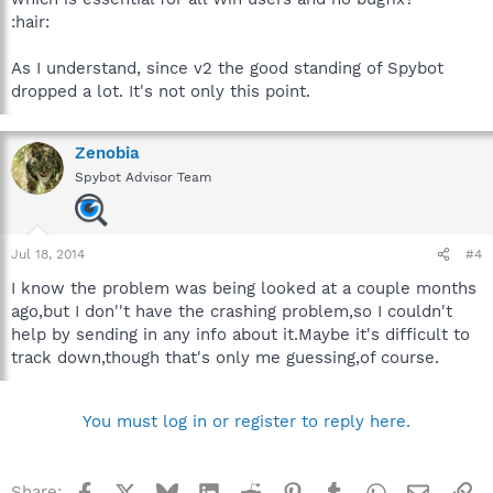
:hair:
As I understand, since v2 the good standing of Spybot
dropped a lot. It's not only this point.
Zenobia
Spybot Advisor Team
Jul 18, 2014
#4
I know the problem was being looked at a couple months
ago,but I don''t have the crashing problem,so I couldn't
help by sending in any info about it.Maybe it's difficult to
track down,though that's only me guessing,of course.
You must log in or register to reply here.
Facebook
X
Bluesky
LinkedIn
Reddit
Pinterest
Tumblr
WhatsApp
Email
Li
Share: