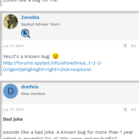
Zenobia
Spybot Advisor Team
Jul 17, 2014
#2
Yes,it's a known bug.
http://forums.spybot.info/showthrea...t-2-2-
(Urgent)&highlight=right+click+explorer
dreifels
D
New member
Jul 17, 2014
#3
Bad joke
sounds like a bad joke. A known bug for more than 1 year
which is essential for all Win users and no bugfix?