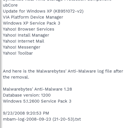
ubCore
Update for Windows XP (KB951072-v2)
VIA Platform Device Manager
Windows XP Service Pack 3
Yahoo! Browser Services
Yahoo! Install Manager
Yahoo! Internet Mail
Yahoo! Messenger
Yahoo! Toolbar
And here is the Malwarebytes' Anti-Malware log file after
the removal.
Malwarebytes' Anti-Malware 1.28
Database version: 1200
Windows 5.1.2600 Service Pack 3
9/23/2008 9:20:53 PM
mbam-log-2008-09-23 (21-20-53).txt