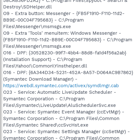
58CAB36FD2A2} - C:\Program Files\Spybot - Search &
Destroy\SDHelper.dll
O9 - Extra button: Messenger - {FB5F1910-F110-11d2-
BB9E-00C04F795683} - C:\Program
Files\Messenger\msmsgs.exe
O9 - Extra 'Tools' menuitem: Windows Messenger -
{FB5F1910-F110-11d2-BB9E-00C04F795683} - C:\Program
Files\Messenger\msmsgs.exe
O16 - DPF: {30528230-99f7-4bb4-88d8-fa1d4f56a2ab}
(Installation Support) - C:\Program
Files\Yahoo!\Common\Yinsthelper.dll
O16 - DPF: {6A344D34-5231-452A-8A57-D064AC9B7862}
(Symantec Download Manager) -
https://webdl.symantec.com/activex/symdlmgr.cab
O23 - Service: Automatic LiveUpdate Scheduler -
Symantec Corporation - C:\Program
Files\Symantec\LiveUpdate\AluSchedulerSvc.exe
O23 - Service: Symantec Event Manager (ccEvtMgr) -
Symantec Corporation - C:\Program Files\Common
Files\Symantec Shared\ccSvcHst.exe
O23 - Service: Symantec Settings Manager (ccSetMgr) -
Symantec Corporation - C:\Program Files\Common