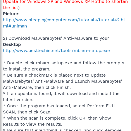
Update for Windows XP and Windows XP Hotfix to shorten
the list
)
Picture
:
http://www.bleepingcomputer.com/tutorials/tutorial42.ht
ml#uniman
2) Download Malwarebytes' Anti-Malware to your
Desktop
http://www.besttechie.net/tools/mbam-setup.exe
* Double-click mbam-setup.exe and follow the prompts
to install the program.
* Be sure a checkmark is placed next to Update
Malwarebytes' Anti-Malware and Launch Malwarebytes'
Anti-Malware, then click Finish.
* If an update is found, it will download and install the
latest version.
* Once the program has loaded, select Perform FULL
SCAN, then click Scan.
* When the scan is complete, click OK, then Show
Results to view the results.
* Be sure that everything is checked, and click Remove