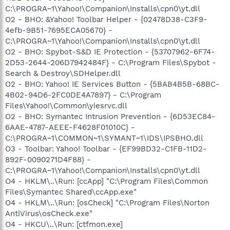
C:\PROGRA~1\Yahoo!\Companion\Installs\cpn0\yt.dll
O2 - BHO: &Yahoo! Toolbar Helper - {02478D38-C3F9-
4efb-9B51-7695ECA05670} -
C:\PROGRA~1\Yahoo!\Companion\Installs\cpn0\yt.dll
O2 - BHO: Spybot-S&D IE Protection - {53707962-6F74-
2D53-2644-206D7942484F} - C:\Program Files\Spybot -
Search & Destroy\SDHelper.dll
O2 - BHO: Yahoo! IE Services Button - {5BAB4B5B-68BC-
4B02-94D6-2FC0DE4A7897} - C:\Program
Files\Yahoo!\Common\yiesrvc.dll
O2 - BHO: Symantec Intrusion Prevention - {6D53EC84-
6AAE-4787-AEEE-F4628F01010C} -
C:\PROGRA~1\COMMON~1\SYMANT~1\IDS\IPSBHO.dll
O3 - Toolbar: Yahoo! Toolbar - {EF99BD32-C1FB-11D2-
892F-0090271D4F88} -
C:\PROGRA~1\Yahoo!\Companion\Installs\cpn0\yt.dll
O4 - HKLM\..\Run: [ccApp] "C:\Program Files\Common
Files\Symantec Shared\ccApp.exe"
O4 - HKLM\..\Run: [osCheck] "C:\Program Files\Norton
AntiVirus\osCheck.exe"
O4 - HKCU\..\Run: [ctfmon.exe]