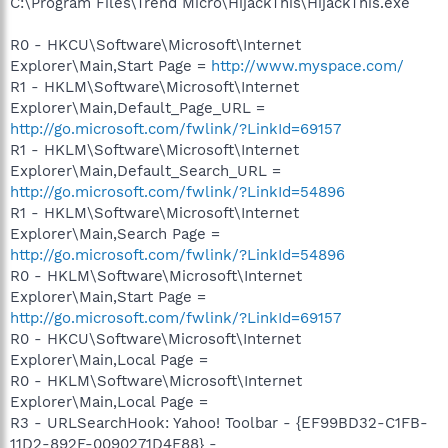
C:\Program Files\Trend Micro\HijackThis\HijackThis.exe
R0 - HKCU\Software\Microsoft\Internet
Explorer\Main,Start Page =
http://www.myspace.com/
R1 - HKLM\Software\Microsoft\Internet
Explorer\Main,Default_Page_URL =
http://go.microsoft.com/fwlink/?LinkId=69157
R1 - HKLM\Software\Microsoft\Internet
Explorer\Main,Default_Search_URL =
http://go.microsoft.com/fwlink/?LinkId=54896
R1 - HKLM\Software\Microsoft\Internet
Explorer\Main,Search Page =
http://go.microsoft.com/fwlink/?LinkId=54896
R0 - HKLM\Software\Microsoft\Internet
Explorer\Main,Start Page =
http://go.microsoft.com/fwlink/?LinkId=69157
R0 - HKCU\Software\Microsoft\Internet
Explorer\Main,Local Page =
R0 - HKLM\Software\Microsoft\Internet
Explorer\Main,Local Page =
R3 - URLSearchHook: Yahoo! Toolbar - {EF99BD32-C1FB-
11D2-892F-0090271D4F88} -