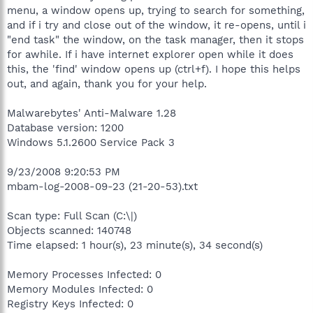
menu, a window opens up, trying to search for something,
and if i try and close out of the window, it re-opens, until i
"end task" the window, on the task manager, then it stops
for awhile. If i have internet explorer open while it does
this, the 'find' window opens up (ctrl+f). I hope this helps
out, and again, thank you for your help.
Malwarebytes' Anti-Malware 1.28
Database version: 1200
Windows 5.1.2600 Service Pack 3
9/23/2008 9:20:53 PM
mbam-log-2008-09-23 (21-20-53).txt
Scan type: Full Scan (C:\|)
Objects scanned: 140748
Time elapsed: 1 hour(s), 23 minute(s), 34 second(s)
Memory Processes Infected: 0
Memory Modules Infected: 0
Registry Keys Infected: 0