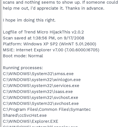
scans and nothing seems to show up. If someone could
help me out, i'd appreciate it. Thanks in advance.
I hope im doing this right.
Logfile of Trend Micro HijackThis v2.0.2
Scan saved at 1:38:56 PM, on 9/17/2008
Platform: Windows XP SP2 (WinNT 5.01.2600)
MSIE: Internet Explorer v7.00 (7.00.6000.16705)
Boot mode: Normal
Running processes:
C:\WINDOWS\System32\smss.exe
C:\WINDOWS\system32\winlogon.exe
C:\WINDOWS\system32\services.exe
C:\WINDOWS\system32\lsass.exe
C:\WINDOWS\system32\svchost.exe
C:\WINDOWS\System32\svchost.exe
C:\Program Files\Common Files\Symantec
Shared\ccSvcHst.exe
C:\WINDOWS\Explorer.EXE