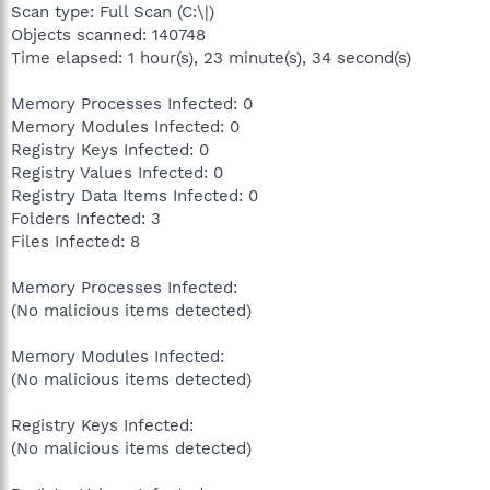
Scan type: Full Scan (C:\|)
Objects scanned: 140748
Time elapsed: 1 hour(s), 23 minute(s), 34 second(s)
Memory Processes Infected: 0
Memory Modules Infected: 0
Registry Keys Infected: 0
Registry Values Infected: 0
Registry Data Items Infected: 0
Folders Infected: 3
Files Infected: 8
Memory Processes Infected:
(No malicious items detected)
Memory Modules Infected:
(No malicious items detected)
Registry Keys Infected:
(No malicious items detected)