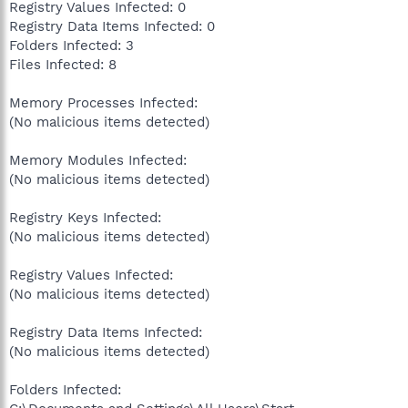
Registry Values Infected: 0
Registry Data Items Infected: 0
Folders Infected: 3
Files Infected: 8
Memory Processes Infected:
(No malicious items detected)
Memory Modules Infected:
(No malicious items detected)
Registry Keys Infected:
(No malicious items detected)
Registry Values Infected:
(No malicious items detected)
Registry Data Items Infected:
(No malicious items detected)
Folders Infected: