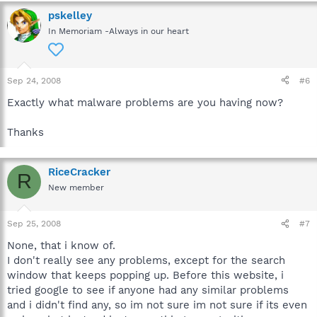
pskelley
In Memoriam -Always in our heart
Sep 24, 2008
#6
Exactly what malware problems are you having now?
Thanks
RiceCracker
R
New member
Sep 25, 2008
#7
None, that i know of.
I don't really see any problems, except for the search
window that keeps popping up. Before this website, i
tried google to see if anyone had any similar problems
and i didn't find any, so im not sure im not sure if its even