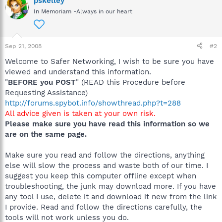
pskelley
In Memoriam -Always in our heart
Sep 21, 2008
#2
Welcome to Safer Networking, I wish to be sure you have
viewed and understand this information.
"
BEFORE you POST
" (READ this Procedure before
Requesting Assistance)
http://forums.spybot.info/showthread.php?t=288
All advice given is taken at your own risk.
Please make sure you have read this information so we
are on the same page.
Make sure you read and follow the directions, anything
else will slow the process and waste both of our time. I
suggest you keep this computer offline except when
troubleshooting, the junk may download more. If you have
any tool I use, delete it and download it new from the link
I provide. Read and follow the directions carefully, the
tools will not work unless you do.