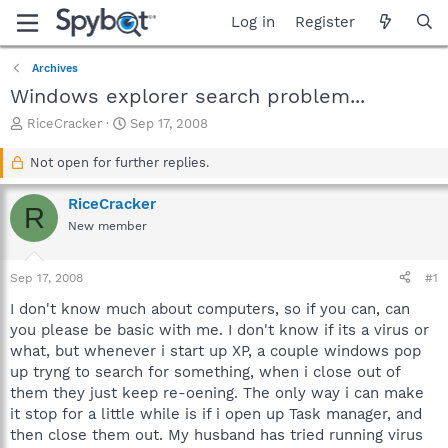
Log in
Register
Archives
Windows explorer search problem...
T
S
RiceCracker
Sep 17, 2008
h
t
r
a
Not open for further replies.
e
r
a
t
RiceCracker
R
d
d
New member
s
a
t
t
a
e
Sep 17, 2008
#1
r
t
I don't know much about computers, so if you can, can
e
you please be basic with me. I don't know if its a virus or
r
what, but whenever i start up XP, a couple windows pop
up tryng to search for something, when i close out of
them they just keep re-oening. The only way i can make
it stop for a little while is if i open up Task manager, and
then close them out. My husband has tried running virus