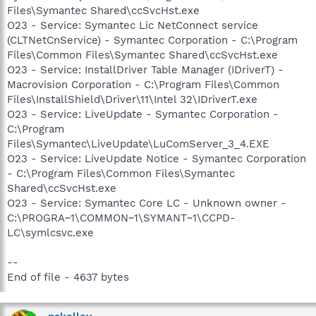
Files\Symantec Shared\ccSvcHst.exe
O23 - Service: Symantec Lic NetConnect service
(CLTNetCnService) - Symantec Corporation - C:\Program
Files\Common Files\Symantec Shared\ccSvcHst.exe
O23 - Service: InstallDriver Table Manager (IDriverT) -
Macrovision Corporation - C:\Program Files\Common
Files\InstallShield\Driver\11\Intel 32\IDriverT.exe
O23 - Service: LiveUpdate - Symantec Corporation -
C:\Program
Files\Symantec\LiveUpdate\LuComServer_3_4.EXE
O23 - Service: LiveUpdate Notice - Symantec Corporation
- C:\Program Files\Common Files\Symantec
Shared\ccSvcHst.exe
O23 - Service: Symantec Core LC - Unknown owner -
C:\PROGRA~1\COMMON~1\SYMANT~1\CCPD-
LC\symlcsvc.exe
--
End of file - 4637 bytes