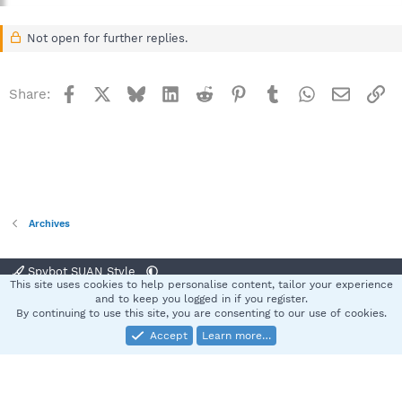
Not open for further replies.
Facebook
X
Bluesky
LinkedIn
Reddit
Pinterest
Tumblr
WhatsApp
Email
Li
Share:
Archives
Spybot SUAN Style
This site uses cookies to help personalise content, tailor your experience
Contact us
Terms and rules
Privacy policy
Help
Home
R
and to keep you logged in if you register.
S
By continuing to use this site, you are consenting to our use of cookies.
S
Accept
Learn more…
®
Community platform by XenForo
© 2010-2025 XenForo Ltd.