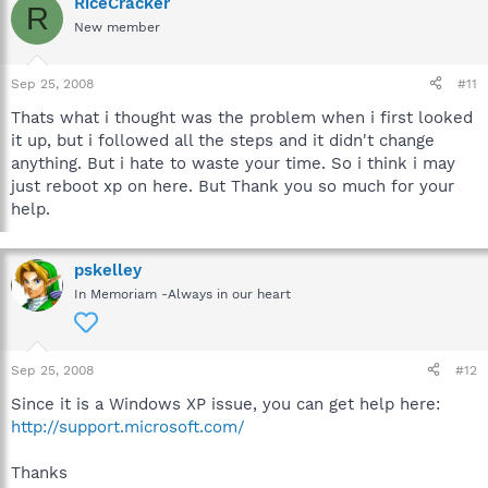
RiceCracker
R
New member
Sep 25, 2008
#11
Thats what i thought was the problem when i first looked
it up, but i followed all the steps and it didn't change
anything. But i hate to waste your time. So i think i may
just reboot xp on here. But Thank you so much for your
help.
pskelley
In Memoriam -Always in our heart
Sep 25, 2008
#12
Since it is a Windows XP issue, you can get help here:
http://support.microsoft.com/
Thanks