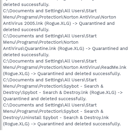
deleted successfully.
C:\Documents and Settings\All Users\Start
Menu\Programs\Protection\Norton AntiVirus\Norton
AntiVirus 2005.lnk (Rogue.XLG) -> Quarantined and
deleted successfully.
C:\Documents and Settings\All Users\Start
Menu\Programs\Protection\Norton
AntiVirus\Quarantine.lnk (Rogue.XLG) -> Quarantined and
deleted successfully.
C:\Documents and Settings\All Users\Start
Menu\Programs\Protection\Norton AntiVirus\ReadMe.lnk
(Rogue.XLG) -> Quarantined and deleted successfully.
C:\Documents and Settings\All Users\Start
Menu\Programs\Protection\Spybot - Search &
Destroy\Spybot - Search & Destroy.lnk (Rogue.XLG) ->
Quarantined and deleted successfully.
C:\Documents and Settings\All Users\Start
Menu\Programs\Protection\Spybot - Search &
Destroy\Uninstall Spybot - Search & Destroy.lnk
(Rogue.XLG) -> Quarantined and deleted successfully.