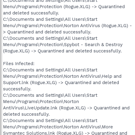
C:\Documents and Settings\All Users\Start
Menu\Programs\Protection (Rogue.XLG) -> Quarantined
and deleted successfully.
C:\Documents and Settings\All Users\Start
Menu\Programs\Protection\Norton AntiVirus (Rogue.XLG) -
> Quarantined and deleted successfully.
C:\Documents and Settings\All Users\Start
Menu\Programs\Protection\Spybot - Search & Destroy
(Rogue.XLG) -> Quarantined and deleted successfully.
Files Infected:
C:\Documents and Settings\All Users\Start
Menu\Programs\Protection\Norton AntiVirus\Help and
Support.lnk (Rogue.XLG) -> Quarantined and deleted
successfully.
C:\Documents and Settings\All Users\Start
Menu\Programs\Protection\Norton
AntiVirus\LiveUpdate.lnk (Rogue.XLG) -> Quarantined and
deleted successfully.
C:\Documents and Settings\All Users\Start
Menu\Programs\Protection\Norton AntiVirus\More
Symantec Solutions.lnk (Rogue.XLG) -> Quarantined and