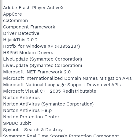
Adobe Flash Player ActiveX
AppCore
ccCommon
Component Framework
Driver Detective
HijackThis 2.0.2
Hotfix for Windows XP (KB952287)
HSP56 Modem Drivers
LiveUpdate (Symantec Corporation)
LiveUpdate (Symantec Corporation)
Microsoft .NET Framework 2.0
Microsoft Internationalized Domain Names Mitigation APIs
Microsoft National Language Support Downlevel APIs
Microsoft Visual C++ 2005 Redistributable
Norton AntiVirus
Norton AntiVirus (Symantec Corporation)
Norton AntiVirus Help
Norton Protection Center
SPBBC 32bit
Spybot - Search & Destroy
Symantec Real Time Storage Protection Component