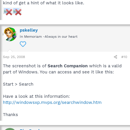
kind of get a hint of what it looks like.
pskelley
In Memoriam -Always in our heart
Sep 25, 2008
#10
The screenshot is of
Search Companion
which is a valid
part of Windows. You can access and see it like this:
Start > Search
Have a look at this information:
http://windowsxp.mvps.org/searchwindow.htm
Thanks