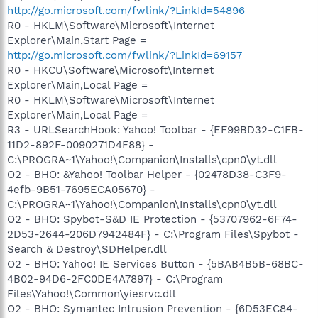
http://go.microsoft.com/fwlink/?LinkId=54896
R0 - HKLM\Software\Microsoft\Internet
Explorer\Main,Start Page =
http://go.microsoft.com/fwlink/?LinkId=69157
R0 - HKCU\Software\Microsoft\Internet
Explorer\Main,Local Page =
R0 - HKLM\Software\Microsoft\Internet
Explorer\Main,Local Page =
R3 - URLSearchHook: Yahoo! Toolbar - {EF99BD32-C1FB-
11D2-892F-0090271D4F88} -
C:\PROGRA~1\Yahoo!\Companion\Installs\cpn0\yt.dll
O2 - BHO: &Yahoo! Toolbar Helper - {02478D38-C3F9-
4efb-9B51-7695ECA05670} -
C:\PROGRA~1\Yahoo!\Companion\Installs\cpn0\yt.dll
O2 - BHO: Spybot-S&D IE Protection - {53707962-6F74-
2D53-2644-206D7942484F} - C:\Program Files\Spybot -
Search & Destroy\SDHelper.dll
O2 - BHO: Yahoo! IE Services Button - {5BAB4B5B-68BC-
4B02-94D6-2FC0DE4A7897} - C:\Program
Files\Yahoo!\Common\yiesrvc.dll
O2 - BHO: Symantec Intrusion Prevention - {6D53EC84-