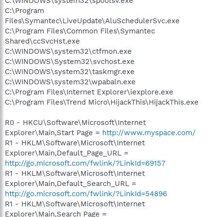
C:\WINDOWS\system32\spoolsv.exe
C:\Program
Files\Symantec\LiveUpdate\AluSchedulerSvc.exe
C:\Program Files\Common Files\Symantec
Shared\ccSvcHst.exe
C:\WINDOWS\system32\ctfmon.exe
C:\WINDOWS\System32\svchost.exe
C:\WINDOWS\system32\taskmgr.exe
C:\WINDOWS\system32\wpabaln.exe
C:\Program Files\Internet Explorer\iexplore.exe
C:\Program Files\Trend Micro\HijackThis\HijackThis.exe
R0 - HKCU\Software\Microsoft\Internet
Explorer\Main,Start Page =
http://www.myspace.com/
R1 - HKLM\Software\Microsoft\Internet
Explorer\Main,Default_Page_URL =
http://go.microsoft.com/fwlink/?LinkId=69157
R1 - HKLM\Software\Microsoft\Internet
Explorer\Main,Default_Search_URL =
http://go.microsoft.com/fwlink/?LinkId=54896
R1 - HKLM\Software\Microsoft\Internet
Explorer\Main,Search Page =