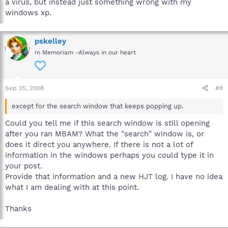
a virus, but instead just something wrong with my
windows xp.
pskelley
In Memoriam -Always in our heart
Sep 25, 2008
#8
except for the search window that keeps popping up.
Could you tell me if this search window is still opening
after you ran MBAM? What the "search" window is, or
does it direct you anywhere. If there is not a lot of
information in the windows perhaps you could type it in
your post.
Provide that information and a new HJT log. I have no idea
what I am dealing with at this point.
Thanks