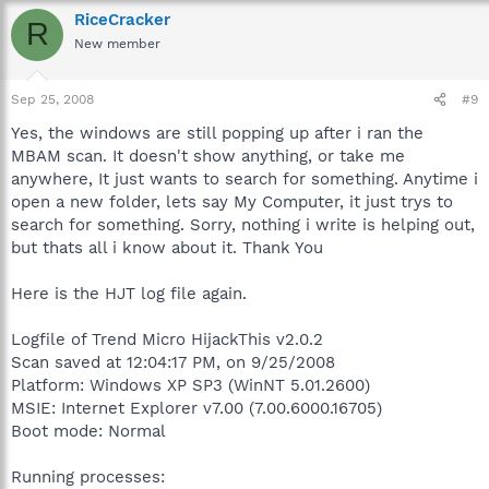
RiceCracker
R
New member
Sep 25, 2008
#9
Yes, the windows are still popping up after i ran the
MBAM scan. It doesn't show anything, or take me
anywhere, It just wants to search for something. Anytime i
open a new folder, lets say My Computer, it just trys to
search for something. Sorry, nothing i write is helping out,
but thats all i know about it. Thank You
Here is the HJT log file again.
Logfile of Trend Micro HijackThis v2.0.2
Scan saved at 12:04:17 PM, on 9/25/2008
Platform: Windows XP SP3 (WinNT 5.01.2600)
MSIE: Internet Explorer v7.00 (7.00.6000.16705)
Boot mode: Normal
Running processes: