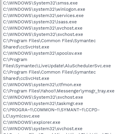
C:\WINDOWS\System32\smss.exe
C:\WINDOWS\system32\winlogon.exe
C:\WINDOWS\system32\services.exe
C:\WINDOWS\system32\lsass.exe
C:\WINDOWS\system32\svchost.exe
C:\WINDOWS\System32\svchost.exe
C:\Program Files\Common Files\Symantec
Shared\ccSvcHst.exe
C:\WINDOWS\system32\spoolsv.exe
C:\Program
Files\Symantec\LiveUpdate\AluSchedulerSvc.exe
C:\Program Files\Common Files\Symantec
Shared\ccSvcHst.exe
C:\WINDOWS\system32\ctfmon.exe
C:\Program Files\Yahoo!\Messenger\ymsgr_tray.exe
C:\WINDOWS\System32\svchost.exe
C:\WINDOWS\system32\taskmgr.exe
C:\PROGRA~1\COMMON~1\SYMANT~1\CCPD-
LC\symlcsvc.exe
C:\WINDOWS\explorer.exe
C:\WINDOWS\system32\svchost.exe