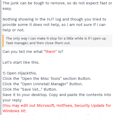
The junk can be tough to remove, so do not expect fast or
easy.
Nothing showing in the HJT log and though you tried to
provide some it does not help, so I am not sure if I can
help or not.
The only way i can make it stop for a little while is if i open up
Task manager, and then close them out.
Can you tell me what "
them
" is?
Let's start like this.
1) Open Hijackthis.
Click the "Open the Misc Tools" section Button.
Click the "Open Uninstall Manager" Button.
Click the "Save list..." Button.
Save it to your desktop. Copy and paste the contents into
your reply.
(
You may edit out Microsoft, Hotfixes, Security Update for
Windows XP,