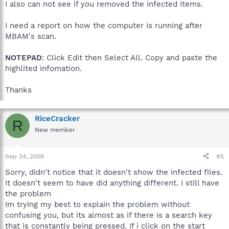
I also can not see if you removed the infected items.
I need a report on how the computer is running after
MBAM's scan.
NOTEPAD
: Click Edit then Select All. Copy and paste the
highlited infomation.
Thanks
RiceCracker
R
New member
Sep 24, 2008
#5
Sorry, didn't notice that it doesn't show the infected files.
It doesn't seem to have did anything different. I still have
the problem
Im trying my best to explain the problem without
confusing you, but its almost as if there is a search key
that is constantly being pressed. If i click on the start