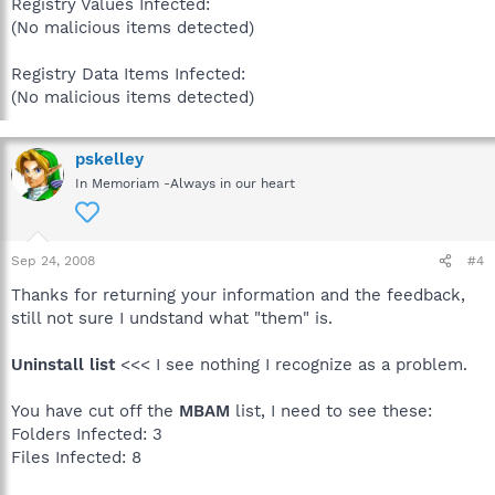
Registry Values Infected:
(No malicious items detected)
Registry Data Items Infected:
(No malicious items detected)
pskelley
In Memoriam -Always in our heart
Sep 24, 2008
#4
Thanks for returning your information and the feedback,
still not sure I undstand what "them" is.
Uninstall list
<<< I see nothing I recognize as a problem.
You have cut off the
MBAM
list, I need to see these:
Folders Infected: 3
Files Infected: 8