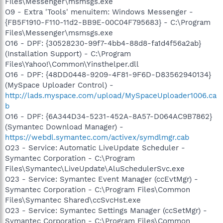
Files\Messenger\msmsgs.exe
O9 - Extra 'Tools' menuitem: Windows Messenger -
{FB5F1910-F110-11d2-BB9E-00C04F795683} - C:\Program
Files\Messenger\msmsgs.exe
O16 - DPF: {30528230-99f7-4bb4-88d8-fa1d4f56a2ab}
(Installation Support) - C:\Program
Files\Yahoo!\Common\Yinsthelper.dll
O16 - DPF: {48DD0448-9209-4F81-9F6D-D83562940134}
(MySpace Uploader Control) -
http://lads.myspace.com/upload/MySpaceUploader1006.ca
b
O16 - DPF: {6A344D34-5231-452A-8A57-D064AC9B7862}
(Symantec Download Manager) -
https://webdl.symantec.com/activex/symdlmgr.cab
O23 - Service: Automatic LiveUpdate Scheduler -
Symantec Corporation - C:\Program
Files\Symantec\LiveUpdate\AluSchedulerSvc.exe
O23 - Service: Symantec Event Manager (ccEvtMgr) -
Symantec Corporation - C:\Program Files\Common
Files\Symantec Shared\ccSvcHst.exe
O23 - Service: Symantec Settings Manager (ccSetMgr) -
Symantec Corporation - C:\Program Files\Common