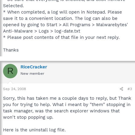
Selected.
* When completed, a log will open in Notepad. Please
save it to a convenient location. The log can also be
opened by going to Start > All Programs > Malwarebytes'
Anti-Malware > Logs > log-date.txt
* Please post contents of that file in your next reply.
Thanks
RiceCracker
R
New member
Sep 24, 2008
#3
Sorry, this has taken me a couple days to reply, but Thank
you for trying to help. What i meant by "them" stopping in
task manager, was the search explorer windows that
won't stop popping up.
Here is the uninstall log file.