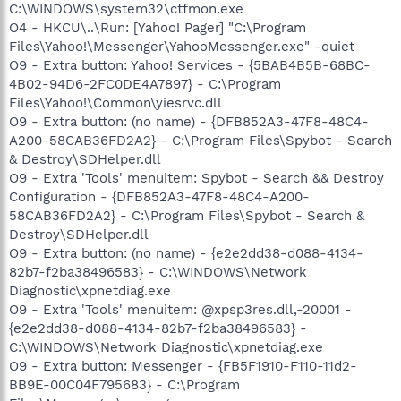
C:\WINDOWS\system32\ctfmon.exe
O4 - HKCU\..\Run: [Yahoo! Pager] "C:\Program
Files\Yahoo!\Messenger\YahooMessenger.exe" -quiet
O9 - Extra button: Yahoo! Services - {5BAB4B5B-68BC-
4B02-94D6-2FC0DE4A7897} - C:\Program
Files\Yahoo!\Common\yiesrvc.dll
O9 - Extra button: (no name) - {DFB852A3-47F8-48C4-
A200-58CAB36FD2A2} - C:\Program Files\Spybot - Search
& Destroy\SDHelper.dll
O9 - Extra 'Tools' menuitem: Spybot - Search && Destroy
Configuration - {DFB852A3-47F8-48C4-A200-
58CAB36FD2A2} - C:\Program Files\Spybot - Search &
Destroy\SDHelper.dll
O9 - Extra button: (no name) - {e2e2dd38-d088-4134-
82b7-f2ba38496583} - C:\WINDOWS\Network
Diagnostic\xpnetdiag.exe
O9 - Extra 'Tools' menuitem: @xpsp3res.dll,-20001 -
{e2e2dd38-d088-4134-82b7-f2ba38496583} -
C:\WINDOWS\Network Diagnostic\xpnetdiag.exe
O9 - Extra button: Messenger - {FB5F1910-F110-11d2-
BB9E-00C04F795683} - C:\Program