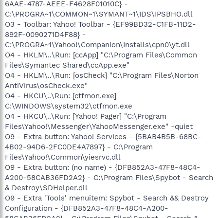
6AAE-4787-AEEE-F4628F01010C} -
C:\PROGRA~1\COMMON~1\SYMANT~1\IDS\IPSBHO.dll
O3 - Toolbar: Yahoo! Toolbar - {EF99BD32-C1FB-11D2-
892F-0090271D4F88} -
C:\PROGRA~1\Yahoo!\Companion\Installs\cpn0\yt.dll
O4 - HKLM\..\Run: [ccApp] "C:\Program Files\Common
Files\Symantec Shared\ccApp.exe"
O4 - HKLM\..\Run: [osCheck] "C:\Program Files\Norton
AntiVirus\osCheck.exe"
O4 - HKCU\..\Run: [ctfmon.exe]
C:\WINDOWS\system32\ctfmon.exe
O4 - HKCU\..\Run: [Yahoo! Pager] "C:\Program
Files\Yahoo!\Messenger\YahooMessenger.exe" -quiet
O9 - Extra button: Yahoo! Services - {5BAB4B5B-68BC-
4B02-94D6-2FC0DE4A7897} - C:\Program
Files\Yahoo!\Common\yiesrvc.dll
O9 - Extra button: (no name) - {DFB852A3-47F8-48C4-
A200-58CAB36FD2A2} - C:\Program Files\Spybot - Search
& Destroy\SDHelper.dll
O9 - Extra 'Tools' menuitem: Spybot - Search && Destroy
Configuration - {DFB852A3-47F8-48C4-A200-