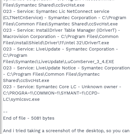
Files\Symantec Shared\ccSvcHst.exe
O23 - Service: Symantec Lic NetConnect service
(CLTNetCnService) - Symantec Corporation - C:\Program
Files\Common Files\Symantec Shared\ccSvcHst.exe
O23 - Service: InstallDriver Table Manager (IDriverT) -
Macrovision Corporation - C:\Program Files\Common
Files\InstallShield\Driver\11\Intel 32\IDriverT.exe
O23 - Service: LiveUpdate - Symantec Corporation -
C:\Program
Files\Symantec\LiveUpdate\LuComServer_3_4.EXE
O23 - Service: LiveUpdate Notice - Symantec Corporation
- C:\Program Files\Common Files\Symantec
Shared\ccSvcHst.exe
O23 - Service: Symantec Core LC - Unknown owner -
C:\PROGRA~1\COMMON~1\SYMANT~1\CCPD-
LC\symlcsvc.exe
--
End of file - 5081 bytes
And i tried taking a screenshot of the desktop, so you can